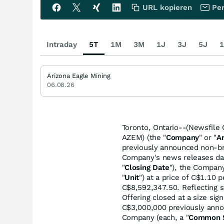
URL kopieren
Per
Intraday
5T
1M
3M
1J
3J
5J
1
Arizona Eagle Mining
06.08.26
Toronto, Ontario--(Newsfile 
AZEM) (the "
Company
" or "
A
previously announced non-br
Company's news releases dat
"
Closing Date
"), the Company
"
Unit
") at a price of C$1.10 
C$8,592,347.50. Reflecting 
Offering closed at a size sig
C$3,000,000 previously anno
Company (each, a "
Common 