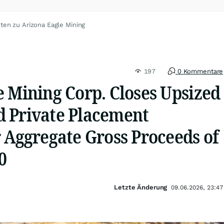
ten zu Arizona Eagle Mining
197
0 Kommentare
e Mining Corp. Closes Upsized
 Private Placement
 Aggregate Gross Proceeds of
0
Letzte Änderung
09.06.2026, 23:47