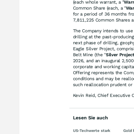
(each whole warrant, a "
Warr
Common Share (each, a "
War
for a period of 36 months f
7,811,225 Common Shares an
The Company intends to use t
drilling at the past-produci
next phase of drilling, geoph
Eagle Silver Project, compri
Belt Mine (the "
Silver Projec
2026, and an inaugural 2,500-
corporate and working capita
Offering represents the Comp
conditions and may be real
such reallocation prudent or
Kevin Reid, Chief Executive 
Lesen Sie auch
US-Techwerte stark
Gold 