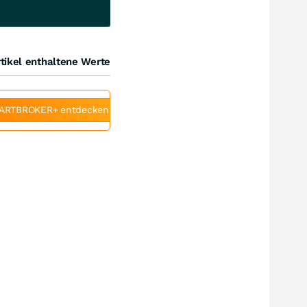
tikel enthaltene Werte
ARTBROKER+ entdecken