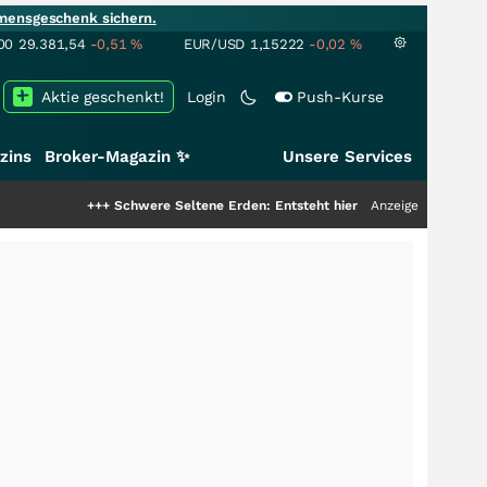
mensgeschenk sichern.
00
29.381,54
-0,51
%
EUR/USD
1,15222
-0,02
%
Aktie geschenkt!
Login
Push-Kurse
zins
Broker-Magazin ✨
Unsere Services
++
Schwere Seltene Erden: Entsteht hier die nächste Milliardenstory?
Anzeige
+++