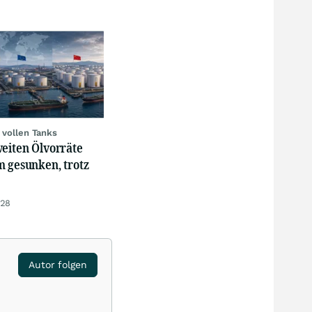
 vollen Tanks
weiten Ölvorräte
m gesunken, trotz
:28
Autor folgen