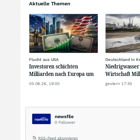
Aktuelle Themen
Flucht aus USA
Deutschland in 
Investoren schichten
Niedrigwasser 
Milliarden nach Europa um
Wirtschaft Mil
05.08.26, 19:00
gestern 17:55
newsfile
0
Follower
RSS-Feed abonnieren