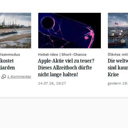
Krisenmodus
Hebel-Idee | Short-Chance
Ölkrise mit
kostet
Apple-Aktie viel zu teuer?
Die welt
liarden
Dieses Allzeithoch dürfte
sind kau
nicht lange halten!
Krise
1 Kommentar
14.07.26, 19:27
gestern 19