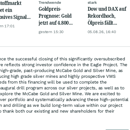
toffmarkt
Trendwende
stark
Goldpreis-
Dow und DAX auf
et ein
Prognose: Gold
Rekordhoch,
osives Signal:
jetzt auf 4.800
Ölpreis fällt
a kauft Gold
rn 17:01
USD? Anleger
weiter, Gold legt
verrückt!
gestern 15:30
05.08.26, 16:40
setzen auf diese
zu
Goldaktie
e the successful closing of this significantly oversubscribed
e reflects strong investor confidence in the Eagle Project. The
high-grade, past-producing McCabe Gold and Silver Mine, as
ucing high grade silver mines and highly prospective VMS
eds from this financing will be used to complete the
augural drill program across our silver projects, as well as to
xplore the McCabe Gold and Silver Mine. We are excited to
ver portfolio and systematically advancing these high-potential
n and drilling as we build long-term value within our project
o thank both our existing and new shareholders for their