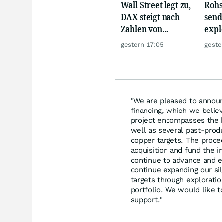
Wall Street legt zu,
Rohs
DAX steigt nach
send
Zahlen von
expl
Telekom, Henkel
Chin
gestern 17:05
geste
wie 
"We are pleased to announc
financing, which we believ
project encompasses the 
well as several past-prod
copper targets. The proce
acquisition and fund the in
continue to advance and e
continue expanding our sil
targets through exploratio
portfolio. We would like t
support."