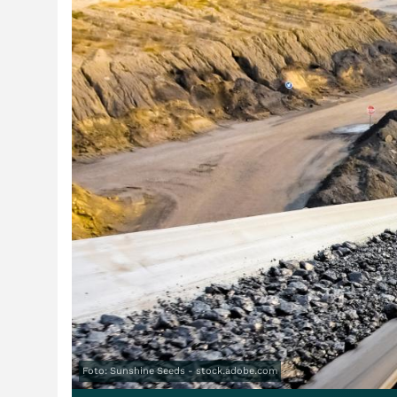
Foto: Sunshine Seeds - stock.adobe.com