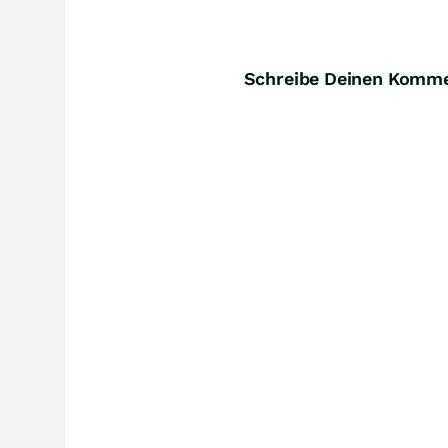
Schreibe Deinen Komm