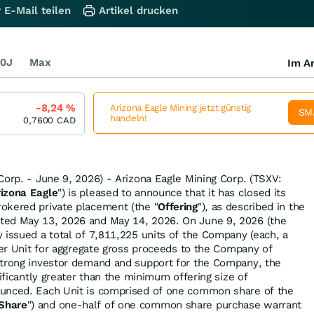
 E-Mail teilen
Artikel drucken
0J
Max
Im Ar
-8,24
%
Arizona Eagle Mining jetzt günstig
SM
handeln!
0,7600
CAD
Corp. - June 9, 2026) - Arizona Eagle Mining Corp. (TSXV:
rizona Eagle
") is pleased to announce that it has closed its
okered private placement (the "
Offering
"), as described in the
ed May 13, 2026 and May 14, 2026. On June 9, 2026 (the
 issued a total of 7,811,225 units of the Company (each, a
per Unit for aggregate gross proceeds to the Company of
strong investor demand and support for the Company, the
nificantly greater than the minimum offering size of
unced. Each Unit is comprised of one common share of the
Share
") and one-half of one common share purchase warrant