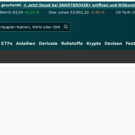
ie geschenkt.
→ Jetzt Depot bei SMARTBROKER+ eröffnen und Willkom
(Brent)
83,54
+5,15
%
Dow Jones
53.901,32
-0,92
%
US Tech 1
ETFs
Anleihen
Derivate
Rohstoffe
Krypto
Devisen
Fest
+