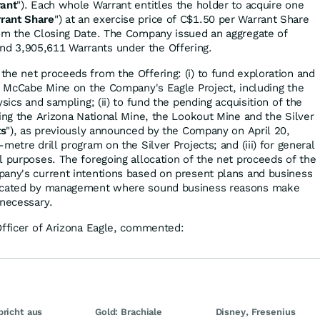
ant
"). Each whole Warrant entitles the holder to acquire one
rant Share
") at an exercise price of C$1.50 per Warrant Share
rom the Closing Date. The Company issued an aggregate of
d 3,905,611 Warrants under the Offering.
he net proceeds from the Offering: (i) to fund exploration and
ng McCabe Mine on the Company's Eagle Project, including the
ysics and sampling; (ii) to fund the pending acquisition of the
sing the Arizona National Mine, the Lookout Mine and the Silver
ts
"), as previously announced by the Company on April 20,
metre drill program on the Silver Projects; and (iii) for general
l purposes. The foregoing allocation of the net proceeds of the
any's current intentions based on present plans and business
located by management where sound business reasons make
 necessary.
Officer of Arizona Eagle, commented:
bricht aus
Gold: Brachiale
Disney, Fresenius