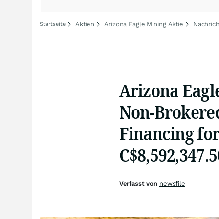
Aktien
Arizona Eagle Mining Aktie
Nachrich
Startseite
Arizona Eagl
Non-Brokered
Financing for
C$8,592,347.5
Verfasst von
newsfile