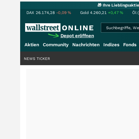
🎁 Ihre Lieblingsakt
DAX
26.174,28
-0,09
%
Gold
4.260,21
+0,47
%
Öl 
Depot eröffnen
Aktien
Community
Nachrichten
Indizes
Fonds
NEWS TICKER