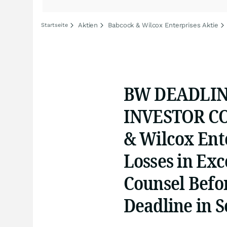
Aktien
Babcock & Wilcox Enterprises Aktie
Startseite
BW DEADLIN
INVESTOR CO
& Wilcox Ente
Losses in Exc
Counsel Befo
Deadline in S