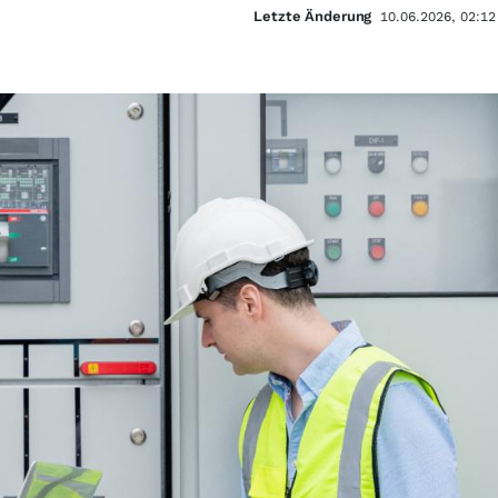
Letzte Änderung
10.06.2026, 02:12