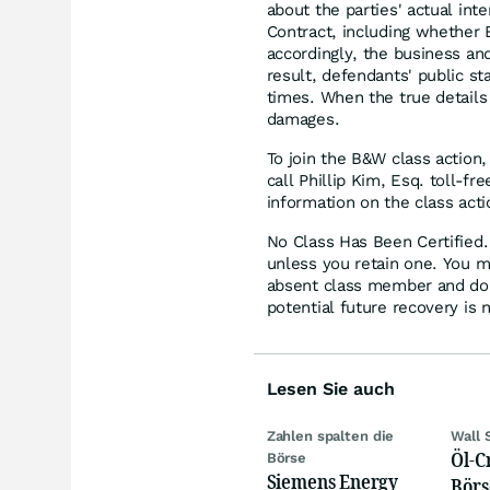
about the parties' actual in
Contract, including whether 
accordingly, the business an
result, defendants' public st
times. When the true details
damages.
To join the B&W class action,
call Phillip Kim, Esq. toll-f
information on the class acti
No Class Has Been Certified. 
unless you retain one. You m
absent class member and do no
potential future recovery is 
Lesen Sie auch
Zahlen spalten die
Wall 
Öl-C
Börse
Siemens Energy
Börs