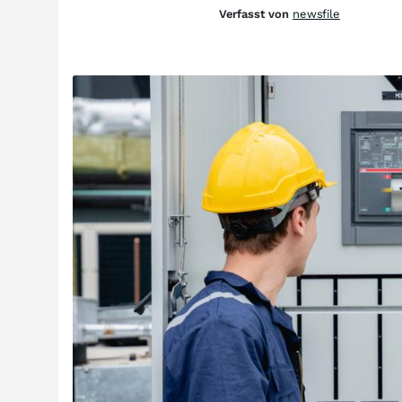
Verfasst von
newsfile