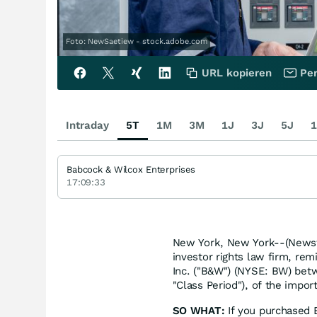
Foto: NewSaetiew - stock.adobe.com
URL kopieren
Per
Intraday
5T
1M
3M
1J
3J
5J
1
Babcock & Wilcox Enterprises
17:09:33
New York, New York--(Newsfi
investor rights law firm, rem
Inc. ("B&W") (NYSE: BW) bet
"Class Period"), of the impor
SO WHAT:
If you purchased B