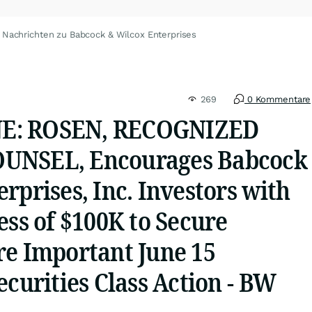
Nachrichten zu Babcock & Wilcox Enterprises
269
0 Kommentare
E: ROSEN, RECOGNIZED
UNSEL, Encourages Babcock
rprises, Inc. Investors with
ess of $100K to Secure
re Important June 15
ecurities Class Action - BW