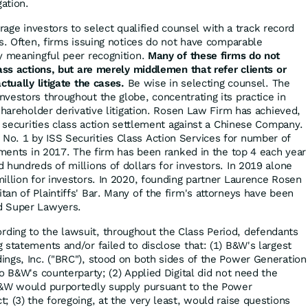
gation.
ge investors to select qualified counsel with a track record
es. Often, firms issuing notices do not have comparable
y meaningful peer recognition.
Many of these firms do not
lass actions, but are merely middlemen that refer clients or
ctually litigate the cases.
Be wise in selecting counsel. The
vestors throughout the globe, concentrating its practice in
shareholder derivative litigation. Rosen Law Firm has achieved,
r securities class action settlement against a Chinese Company.
o. 1 by ISS Securities Class Action Services for number of
lements in 2017. The firm has been ranked in the top 4 each year
 hundreds of millions of dollars for investors. In 2019 alone
illion for investors. In 2020, founding partner Laurence Rosen
an of Plaintiffs' Bar. Many of the firm's attorneys have been
d Super Lawyers.
rding to the lawsuit, throughout the Class Period, defendants
 statements and/or failed to disclose that: (1) B&W's largest
ngs, Inc. ("BRC"), stood on both sides of the Power Generation
o B&W's counterparty; (2) Applied Digital did not need the
B&W would purportedly supply pursuant to the Power
 (3) the foregoing, at the very least, would raise questions