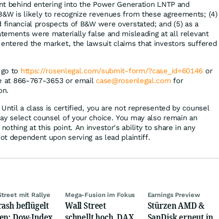
tent behind entering into the Power Generation LNTP and
B&W is likely to recognize revenues from these agreements; (4)
d financial prospects of B&W were overstated; and (5) as a
atements were materially false and misleading at all relevant
 entered the market, the lawsuit claims that investors suffered
 go to
https://rosenlegal.com/submit-form/?case_id=60146
or
ree at 866-767-3653 or email
case@rosenlegal.com
for
on.
Until a class is certified, you are not represented by counsel
ay select counsel of your choice. You may also remain an
thing at this point. An investor's ability to share in any
not dependent upon serving as lead plaintiff.
Street mit Rallye
Mega-Fusion im Fokus
Earnings Preview
rash beflügelt
Wall Street
Stürzen AMD &
en: Dow-Index
schnellt hoch, DAX
SanDisk erneut in