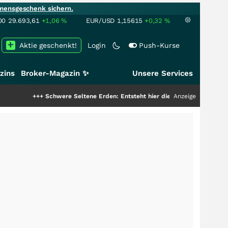
mensgeschenk sichern.
00
29.693,61
+1,06
%
EUR/USD
1,15615
+0,32
%
Aktie geschenkt!
Login
Push-Kurse
zins
Broker-Magazin ✨
Unsere Services
+
Schwere Seltene Erden: Entsteht hier die nächste Milliardenstory?
Anzeige
+++