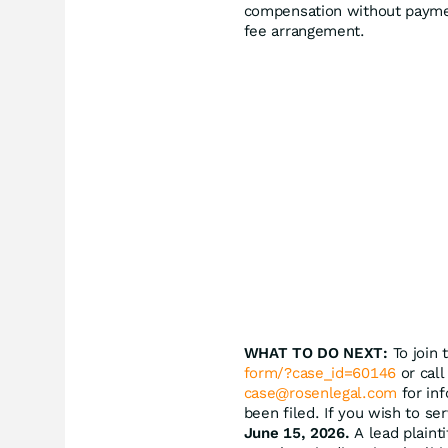
compensation without paymen
fee arrangement.
WHAT TO DO NEXT:
To join 
form/?case_id=60146
or call
case@rosenlegal.com
for inf
been filed. If you wish to se
June 15, 2026.
A lead plainti