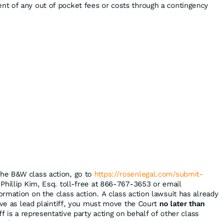
t of any out of pocket fees or costs through a contingency
the B&W class action, go to
https://rosenlegal.com/submit-
 Phillip Kim, Esq. toll-free at 866-767-3653 or email
ormation on the class action. A class action lawsuit has already
rve as lead plaintiff, you must move the Court
no later than
ff is a representative party acting on behalf of other class