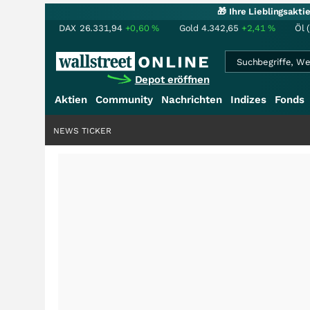
🎁 Ihre Lieblingsakt
DAX
26.331,94
+0,60
%
Gold
4.342,65
+2,41
%
Öl 
Depot eröffnen
Aktien
Community
Nachrichten
Indizes
Fonds
NEWS TICKER