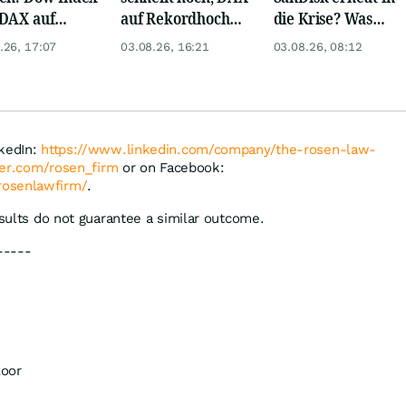
DAX auf
auf Rekordhoch
die Krise? Was
rd, Gold zieht
dank Öl-Absturz
wird aus Palantir
.26, 17:07
03.08.26, 16:21
03.08.26, 08:12
und Eli Lilly?
nkedIn:
https://www.linkedin.com/company/the-rosen-law-
tter.com/rosen_firm
or on Facebook:
rosenlawfirm/
.
esults do not guarantee a similar outcome.
-----
loor