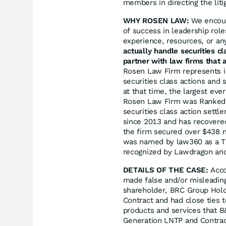
members in directing the liti
WHY ROSEN LAW:
We encoura
of success in leadership rol
experience, resources, or an
actually handle securities c
partner with law firms that a
Rosen Law Firm represents in
securities class actions and 
at that time, the largest eve
Rosen Law Firm was Ranked N
securities class action sett
since 2013 and has recovered
the firm secured over $438 m
was named by law360 as a Tit
recognized by Lawdragon an
DETAILS OF THE CASE:
Acco
made false and/or misleading
shareholder, BRC Group Holdi
Contract and had close ties t
products and services that 
Generation LNTP and Contract;