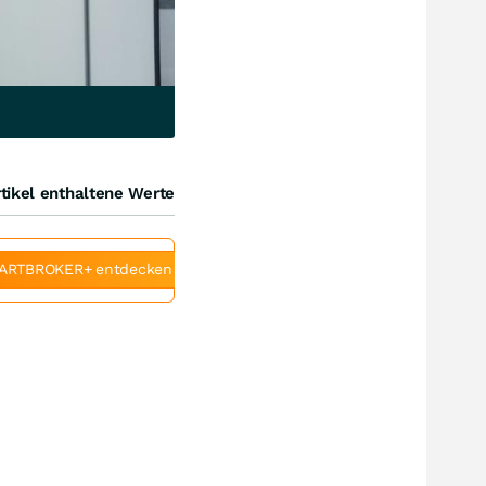
tikel enthaltene Werte
ARTBROKER+ entdecken