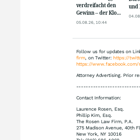
verdreifacht den
und 
Gewinn – der Klotz
Reko
04.08
am Bein ist weg
an
05.08.26, 10:44
Follow us for updates on Li
firm
, on Twitter:
https://twi
https://www.facebook.com/
Attorney Advertising. Prior r
--------------------------
Contact Information:
Laurence Rosen, Esq.
Phillip Kim, Esq.
The Rosen Law Firm, P.A.
275 Madison Avenue, 40th F
New York, NY 10016