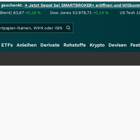
ie geschenkt.
→ Jetzt Depot bei SMARTBROKER+ eröffnen und Willkom
(Brent)
83,67
+0,16
%
Dow Jones
53.976,71
+0,14
%
US Tech 1
ETFs
Anleihen
Derivate
Rohstoffe
Krypto
Devisen
Fest
++