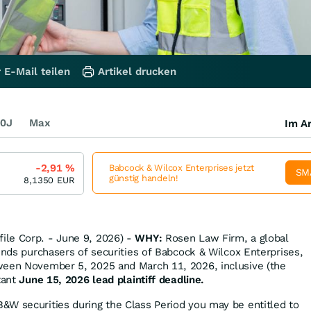
 E-Mail teilen
Artikel drucken
0J
Max
Im Ar
-2,91
%
Babcock & Wilcox Enterprises jetzt
SM
günstig handeln!
8,1350
EUR
le Corp. - June 9, 2026) -
WHY:
Rosen Law Firm, a global
inds purchasers of securities of Babcock & Wilcox Enterprises,
ween November 5, 2025 and March 11, 2026, inclusive (the
tant
June 15, 2026 lead plaintiff deadline.
&W securities during the Class Period you may be entitled to