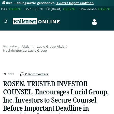
🎁 Ihre Lieblingsaktie geschenkt.
→ Jetzt Depot eröffnen
DAX
+0,69
%
Gold
0,00
%
Öl (Brent)
+0,02
%
Dow Jones
+0,25
%
Aktien
Lucid Group Aktie
Startseite
Nachrichten zu Lucid Group
157
0 Kommentare
ROSEN, TRUSTED INVESTOR
COUNSEL, Encourages Lucid Group,
Inc. Investors to Secure Counsel
Before Important Deadline in