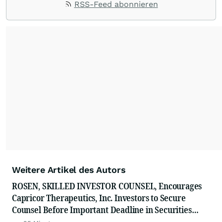
RSS-Feed abonnieren
Weitere Artikel des Autors
ROSEN, SKILLED INVESTOR COUNSEL, Encourages
Capricor Therapeutics, Inc. Investors to Secure
Counsel Before Important Deadline in Securities
Class Action - CAPR