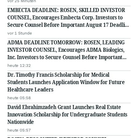
vor 25 Minuten
EMBECTA DEADLINE: ROSEN, SKILLED INVESTOR
COUNSEL, Encourages Embecta Corp. Investors to
Secure Counsel Before Important August 17 Deadline
in Securities Class Action - EMBC
vor 1 Stunde
ADMA DEADLINE TOMORROW: ROSEN, LEADING
INVESTOR COUNSEL, Encourages ADMA Biologics,
Inc. Investors to Secure Counsel Before Important
August 10 Deadline in Securities Class Action First
heute 12:32
Filed by the Firm - ADMA
Dr. Timothy Francis Scholarship for Medical
Students Launches Application Window for Future
Healthcare Leaders
heute 05:58
David Ebrahimzadeh Grant Launches Real Estate
Innovation Scholarship for Undergraduate Students
Nationwide
heute 05:57