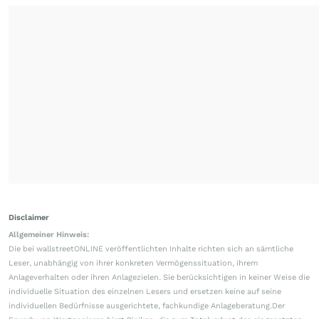
Disclaimer
Allgemeiner Hinweis:
Die bei wallstreetONLINE veröffentlichten Inhalte richten sich an sämtliche
Leser, unabhängig von ihrer konkreten Vermögenssituation, ihrem
Anlageverhalten oder ihren Anlagezielen. Sie berücksichtigen in keiner Weise die
individuelle Situation des einzelnen Lesers und ersetzen keine auf seine
individuellen Bedürfnisse ausgerichtete, fachkundige Anlageberatung.Der