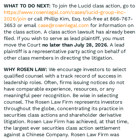
WHAT TO DO NEXT:
To join the Lucid class action, go to
https://www.rosenlegal.com/cases/lucid-group-inc-
2026/join
or call Phillip Kim, Esq. toll-free at 866-767-
3653 or email
case@rosenlegal.com
for information on
the class action. A class action lawsuit has already been
filed. If you wish to serve as lead plaintiff, you must
move the Court
no later than July 28, 2026.
A lead
plaintiff is a representative party acting on behalf of
other class members in directing the litigation.
WHY ROSEN LAW:
We encourage investors to select
qualified counsel with a track record of success in
leadership roles. Often, firms issuing notices do not
have comparable experience, resources, or any
meaningful peer recognition. Be wise in selecting
counsel. The Rosen Law Firm represents investors
throughout the globe, concentrating its practice in
securities class actions and shareholder derivative
litigation. Rosen Law Firm has achieved, at that time,
the largest ever securities class action settlement
against a Chinese Company. Rosen Law Firm was