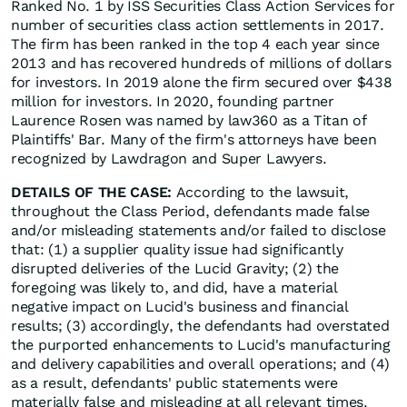
Ranked No. 1 by ISS Securities Class Action Services for
number of securities class action settlements in 2017.
The firm has been ranked in the top 4 each year since
2013 and has recovered hundreds of millions of dollars
for investors. In 2019 alone the firm secured over $438
million for investors. In 2020, founding partner
Laurence Rosen was named by law360 as a Titan of
Plaintiffs' Bar. Many of the firm's attorneys have been
recognized by Lawdragon and Super Lawyers.
DETAILS OF THE CASE:
According to the lawsuit,
throughout the Class Period, defendants made false
and/or misleading statements and/or failed to disclose
that: (1) a supplier quality issue had significantly
disrupted deliveries of the Lucid Gravity; (2) the
foregoing was likely to, and did, have a material
negative impact on Lucid's business and financial
results; (3) accordingly, the defendants had overstated
the purported enhancements to Lucid's manufacturing
and delivery capabilities and overall operations; and (4)
as a result, defendants' public statements were
materially false and misleading at all relevant times.