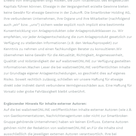
Erwerb von Wertpapieren birgt Risiken, die zum Totalverlust des eingesetzten
Kapitals führen können. Etwaige in der Vergangenheit erzielte Gewinne bieten
keine Gewähr für etwaige Gewinne in der Zukunft. Die Smartbroker Holding AG,
ihre verbundenen Unternehmen, ihre Organe und ihre Mitarbeiter (nachfolgend
auch „wir“ bzw. „uns“) sichern weder explizit noch implizit eine bestimmte
Kursentwicklung von Anlageprodukten oder Anlageproduktklassen zu. Wir
empfehlen, vor jeder Anlageentscheidung die zum Anlageprodukt gesetzlich zur
Verfügung zu stellenden Informationen (z.B. den Verkaufsprospekt) zur
Kenntnis zu nehmen und einen fachkundigen Berater zu konsultieren.Wir
übernehmen keine Gewähr für die Aktualität, Richtigkeit, Angemessenheit,
Qualität und Vollständigkeit der auf wallstreetONLINE zur Verfügung gestellten
Informationen.Machen Leser die bei wallstreetONLINE veröffentlichten Inhalte
zur Grundlage eigener Anlageentscheidungen, so geschieht dies auf eigenes
Risiko. Soweit rechtlich zulässig, schließen wir unsere Haftung für etwaige
direkt oder indirekt damit verbundene Vermögensschäden aus. Eine Haftung für
Vorsatz oder grobe Fahrlässigkeit bleibt unberührt.
Ergänzender Hinweis für Inhalte externer Autoren:
Auf die bei wallstreetONLINE veröffentlichten Inhalte externer Autoren (wie z.B.
von Gastkommentatoren, Nachrichtenagenturen oder nicht zur Smartbroker-
Gruppe gehörende Unternehmen) haben wir keinen Einfluss. Externe Autoren
gehören nicht der Redaktion von wallstreetONLINE an.Für die Inhalte sind
ausschließlich die jeweiligen externen Autoren verantwortlich. Ihre bei