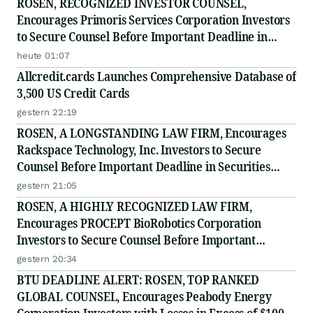
ROSEN, RECOGNIZED INVESTOR COUNSEL,
Encourages Primoris Services Corporation Investors
to Secure Counsel Before Important Deadline in
Securities Class Action - PRIM
heute 01:07
Allcredit.cards Launches Comprehensive Database of
3,500 US Credit Cards
gestern 22:19
ROSEN, A LONGSTANDING LAW FIRM, Encourages
Rackspace Technology, Inc. Investors to Secure
Counsel Before Important Deadline in Securities
Class Action - RXT
gestern 21:05
ROSEN, A HIGHLY RECOGNIZED LAW FIRM,
Encourages PROCEPT BioRobotics Corporation
Investors to Secure Counsel Before Important
Deadline in Securities Class Action - PRCT
gestern 20:34
BTU DEADLINE ALERT: ROSEN, TOP RANKED
GLOBAL COUNSEL, Encourages Peabody Energy