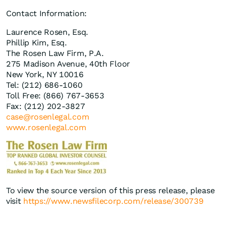
Contact Information:
Laurence Rosen, Esq.
Phillip Kim, Esq.
The Rosen Law Firm, P.A.
275 Madison Avenue, 40th Floor
New York, NY 10016
Tel: (212) 686-1060
Toll Free: (866) 767-3653
Fax: (212) 202-3827
case@rosenlegal.com
www.rosenlegal.com
To view the source version of this press release, please
visit
https://www.newsfilecorp.com/release/300739