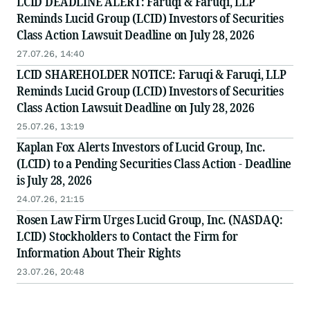
LCID DEADLINE ALERT: Faruqi & Faruqi, LLP
Reminds Lucid Group (LCID) Investors of Securities
Class Action Lawsuit Deadline on July 28, 2026
27.07.26, 14:40
LCID SHAREHOLDER NOTICE: Faruqi & Faruqi, LLP
Reminds Lucid Group (LCID) Investors of Securities
Class Action Lawsuit Deadline on July 28, 2026
25.07.26, 13:19
Kaplan Fox Alerts Investors of Lucid Group, Inc.
(LCID) to a Pending Securities Class Action - Deadline
is July 28, 2026
24.07.26, 21:15
Rosen Law Firm Urges Lucid Group, Inc. (NASDAQ:
LCID) Stockholders to Contact the Firm for
Information About Their Rights
23.07.26, 20:48