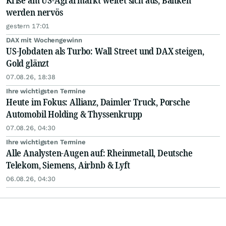
Krise am US-Agrarmarkt weitet sich aus, Banken
werden nervös
gestern 17:01
DAX mit Wochengewinn
US-Jobdaten als Turbo: Wall Street und DAX steigen,
Gold glänzt
07.08.26, 18:38
Ihre wichtigsten Termine
Heute im Fokus: Allianz, Daimler Truck, Porsche
Automobil Holding & Thyssenkrupp
07.08.26, 04:30
Ihre wichtigsten Termine
Alle Analysten-Augen auf: Rheinmetall, Deutsche
Telekom, Siemens, Airbnb & Lyft
06.08.26, 04:30