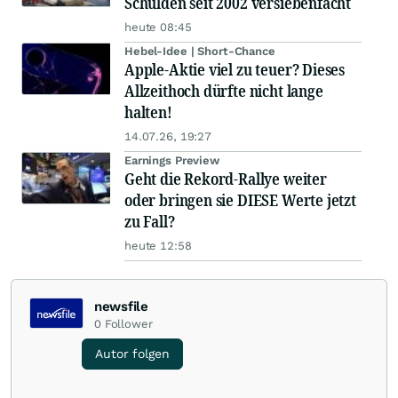
Schulden seit 2002 versiebenfacht
heute 08:45
Hebel-Idee | Short-Chance
Apple-Aktie viel zu teuer? Dieses
Allzeithoch dürfte nicht lange
halten!
14.07.26, 19:27
Earnings Preview
Geht die Rekord-Rallye weiter
oder bringen sie DIESE Werte jetzt
zu Fall?
heute 12:58
newsfile
0
Follower
Autor folgen