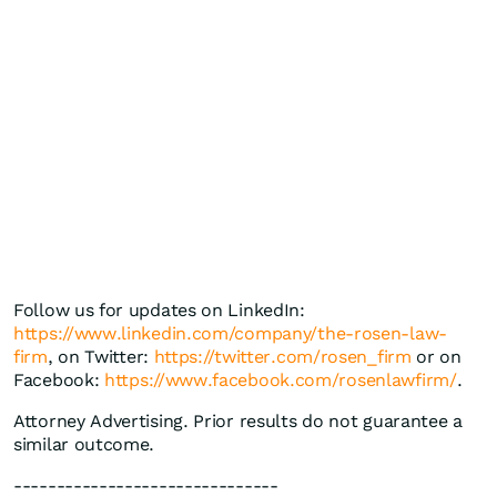
Follow us for updates on LinkedIn:
https://www.linkedin.com/company/the-rosen-law-
firm
, on Twitter:
https://twitter.com/rosen_firm
or on
Facebook:
https://www.facebook.com/rosenlawfirm/
.
Attorney Advertising. Prior results do not guarantee a
similar outcome.
-------------------------------