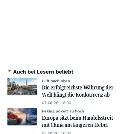
Auch bei Lesern beliebt
Luft nach oben
Die erfolgreichste Währung der
Welt hängt die Konkurrenz ab
07.08.26, 18:00
Peking pokert zu hoch
Europa sitzt beim Handelsstreit
mit China am längeren Hebel
05.08.26, 18:00