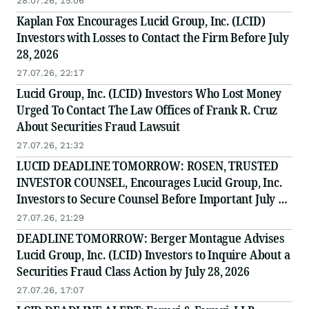
28.07.26, 15:06
Kaplan Fox Encourages Lucid Group, Inc. (LCID)
Investors with Losses to Contact the Firm Before July
28, 2026
27.07.26, 22:17
Lucid Group, Inc. (LCID) Investors Who Lost Money
Urged To Contact The Law Offices of Frank R. Cruz
About Securities Fraud Lawsuit
27.07.26, 21:32
LUCID DEADLINE TOMORROW: ROSEN, TRUSTED
INVESTOR COUNSEL, Encourages Lucid Group, Inc.
Investors to Secure Counsel Before Important July 28
Deadline in Securities Class Action - LCID
27.07.26, 21:29
DEADLINE TOMORROW: Berger Montague Advises
Lucid Group, Inc. (LCID) Investors to Inquire About a
Securities Fraud Class Action by July 28, 2026
27.07.26, 17:07