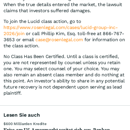
When the true details entered the market, the lawsuit
claims that investors suffered damages.
To join the Lucid class action, go to
https://www.rosenlegal.com/cases/lucid-group-inc-
2026/join
or call Phillip Kim, Esq. toll-free at 866-767-
3653 or email
case@rosenlegal.com
for information on
the class action.
No Class Has Been Certified. Until a class is certified,
you are not represented by counsel unless you retain
one. You may select counsel of your choice. You may
also remain an absent class member and do nothing at
this point. An investor's ability to share in any potential
future recovery is not dependent upon serving as lead
plaintiff.
Lesen Sie auch
$600 Milliarden Kredite