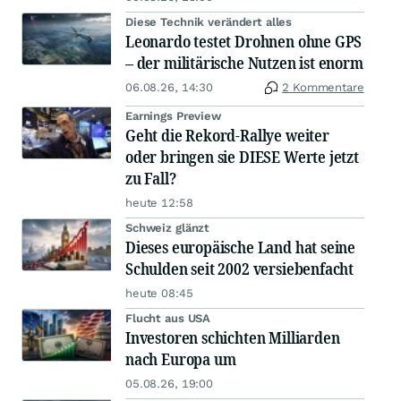
Diese Technik verändert alles
Leonardo testet Drohnen ohne GPS
– der militärische Nutzen ist enorm
06.08.26, 14:30
2 Kommentare
Earnings Preview
Geht die Rekord-Rallye weiter
oder bringen sie DIESE Werte jetzt
zu Fall?
heute 12:58
Schweiz glänzt
Dieses europäische Land hat seine
Schulden seit 2002 versiebenfacht
heute 08:45
Flucht aus USA
Investoren schichten Milliarden
nach Europa um
05.08.26, 19:00