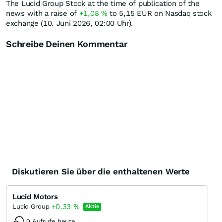
The Lucid Group Stock at the time of publication of the
news with a raise of
+1,08
%
to 5,15
EUR
on Nasdaq stock
exchange (10. Juni 2026, 02:00 Uhr).
Schreibe Deinen Kommentar
Diskutieren Sie über die enthaltenen Werte
Lucid Motors
+0,33
%
Lucid Group
Aktie
0 Aufrufe heute