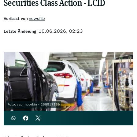
Securities Class Action - LCID
Verfasst von
newsfile
10.06.2026, 02:23
Letzte Änderung
Foto: vadimborkin - 258917169