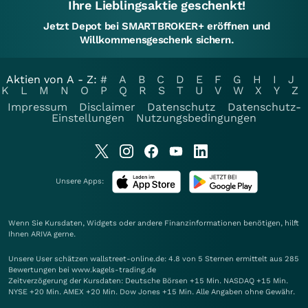
Ihre Lieblingsaktie geschenkt!
Jetzt Depot bei SMARTBROKER+ eröffnen und
Willkommensgeschenk sichern.
Aktien von A - Z:
#
A
B
C
D
E
F
G
H
I
J
K
L
M
N
O
P
Q
R
S
T
U
V
W
X
Y
Z
Impressum
Disclaimer
Datenschutz
Datenschutz-
Einstellungen
Nutzungsbedingungen
Unsere Apps:
Wenn Sie Kursdaten, Widgets oder andere Finanzinformationen benötigen, hilft
Ihnen
ARIVA
gerne.
Unsere User schätzen wallstreet-online.de: 4.8 von 5 Sternen ermittelt aus 285
Bewertungen bei www.kagels-trading.de
Zeitverzögerung der Kursdaten: Deutsche Börsen +15 Min. NASDAQ +15 Min.
NYSE +20 Min. AMEX +20 Min. Dow Jones +15 Min. Alle Angaben ohne Gewähr.