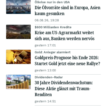
Ölkrise nur in den USA
Die Ölvorräte sind in Europa, Asien
kaum gesunken
06.08.26, 19:28
$600 Milliarden Kredite
Krise am US-Agrarmarkt weitet
sich aus, Banken werden nervös
gestern 17:01
Gold: Anleger alarmiert
Goldpreis-Prognose bis Ende 2026:
Startet Gold jetzt eine neue Rallye?
gestern 13:00
Dividenden-Radar
30 Jahre Dividendenwachstum:
Diese Aktie glänzt mit Traum-
Renditen
gestern 14:51