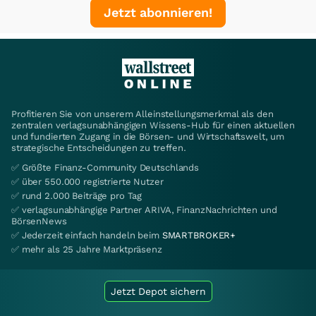
Jetzt abonnieren!
Profitieren Sie von unserem Alleinstellungsmerkmal als den
zentralen verlagsunabhängigen Wissens-Hub für einen aktuellen
und fundierten Zugang in die Börsen- und Wirtschaftswelt, um
strategische Entscheidungen zu treffen.
✅ Größte Finanz-Community Deutschlands
✅ über 550.000 registrierte Nutzer
✅ rund 2.000 Beiträge pro Tag
✅ verlagsunabhängige Partner ARIVA, FinanzNachrichten und
BörsenNews
✅ Jederzeit einfach handeln beim
SMARTBROKER+
✅ mehr als 25 Jahre Marktpräsenz
Jetzt Depot sichern