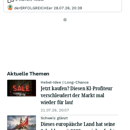
derERFOLGREICHEer 28.07.26, 20:39
Aktuelle Themen
Hebel-Idee | Long-Chance
Jetzt kaufen? Diesen KI-Profiteur
verschleudert der Markt mal
wieder für lau!
21.07.26, 20:07
Schweiz glänzt
Dieses europäische Land hat seine