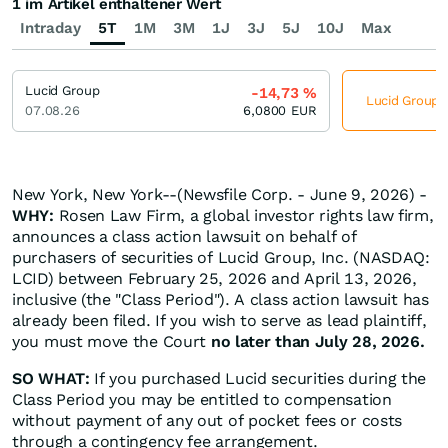
1 im Artikel enthaltener Wert
Intraday
5T
1M
3M
1J
3J
5J
10J
Max
Lucid Group
-14,73
%
Lucid Group j
07.08.26
6,0800
EUR
New York, New York--(Newsfile Corp. - June 9, 2026) -
WHY:
Rosen Law Firm, a global investor rights law firm,
announces a class action lawsuit on behalf of
purchasers of securities of Lucid Group, Inc. (NASDAQ:
LCID) between February 25, 2026 and April 13, 2026,
inclusive (the "Class Period"). A class action lawsuit has
already been filed. If you wish to serve as lead plaintiff,
you must move the Court
no later than July 28, 2026.
SO WHAT:
If you purchased Lucid securities during the
Class Period you may be entitled to compensation
without payment of any out of pocket fees or costs
through a contingency fee arrangement.