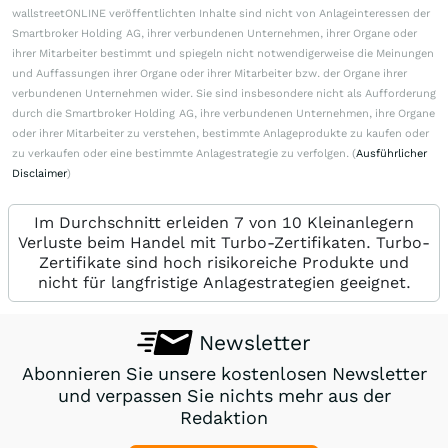
wallstreetONLINE veröffentlichten Inhalte sind nicht von Anlageinteressen der
Smartbroker Holding AG, ihrer verbundenen Unternehmen, ihrer Organe oder
ihrer Mitarbeiter bestimmt und spiegeln nicht notwendigerweise die Meinungen
und Auffassungen ihrer Organe oder ihrer Mitarbeiter bzw. der Organe ihrer
verbundenen Unternehmen wider. Sie sind insbesondere nicht als Aufforderung
durch die Smartbroker Holding AG, ihre verbundenen Unternehmen, ihre Organe
oder ihrer Mitarbeiter zu verstehen, bestimmte Anlageprodukte zu kaufen oder
zu verkaufen oder eine bestimmte Anlagestrategie zu verfolgen. (
Ausführlicher
Disclaimer
)
Im Durchschnitt erleiden 7 von 10 Kleinanlegern
Verluste beim Handel mit Turbo-Zertifikaten. Turbo-
Zertifikate sind hoch risikoreiche Produkte und
nicht für langfristige Anlagestrategien geeignet.
Newsletter
Abonnieren Sie unsere kostenlosen Newsletter
und verpassen Sie nichts mehr aus der
Redaktion