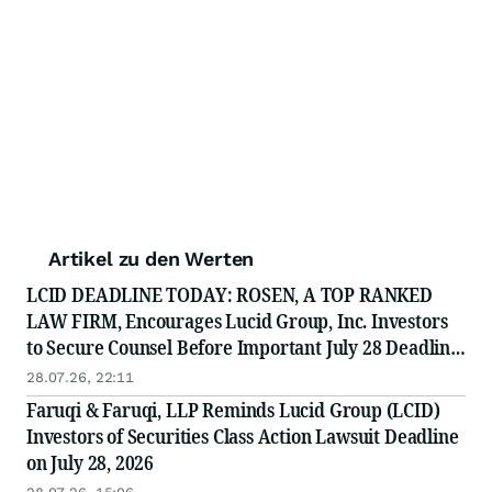
Artikel zu den Werten
LCID DEADLINE TODAY: ROSEN, A TOP RANKED
LAW FIRM, Encourages Lucid Group, Inc. Investors
to Secure Counsel Before Important July 28 Deadline
in Securities Class Action - LCID
28.07.26, 22:11
Faruqi & Faruqi, LLP Reminds Lucid Group (LCID)
Investors of Securities Class Action Lawsuit Deadline
on July 28, 2026