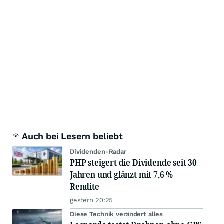
Auch bei Lesern beliebt
Dividenden-Radar
PHP steigert die Dividende seit 30
Jahren und glänzt mit 7,6 %
Rendite
gestern 20:25
Diese Technik verändert alles