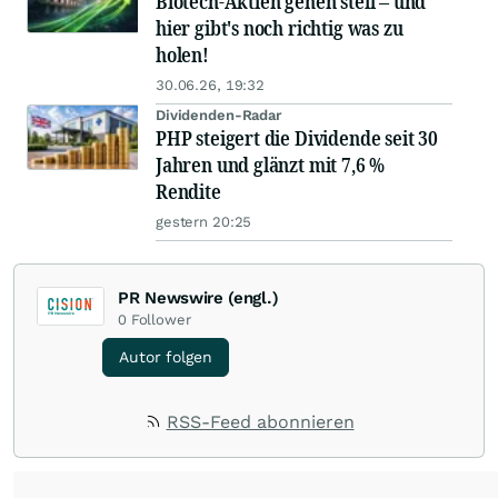
Biotech-Aktien gehen steil – und
hier gibt's noch richtig was zu
holen!
30.06.26, 19:32
Dividenden-Radar
PHP steigert die Dividende seit 30
Jahren und glänzt mit 7,6 %
Rendite
gestern 20:25
PR Newswire (engl.)
0
Follower
Autor folgen
RSS-Feed abonnieren