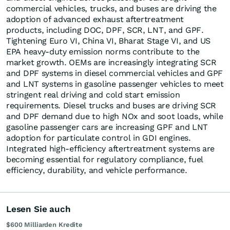
commercial vehicles, trucks, and buses are driving the
adoption of advanced exhaust aftertreatment
products, including DOC, DPF, SCR, LNT, and GPF.
Tightening Euro VI, China VI, Bharat Stage VI, and US
EPA heavy-duty emission norms contribute to the
market growth. OEMs are increasingly integrating SCR
and DPF systems in diesel commercial vehicles and GPF
and LNT systems in gasoline passenger vehicles to meet
stringent real driving and cold start emission
requirements. Diesel trucks and buses are driving SCR
and DPF demand due to high NOx and soot loads, while
gasoline passenger cars are increasing GPF and LNT
adoption for particulate control in GDI engines.
Integrated high-efficiency aftertreatment systems are
becoming essential for regulatory compliance, fuel
efficiency, durability, and vehicle performance.
Lesen Sie auch
$600 Milliarden Kredite