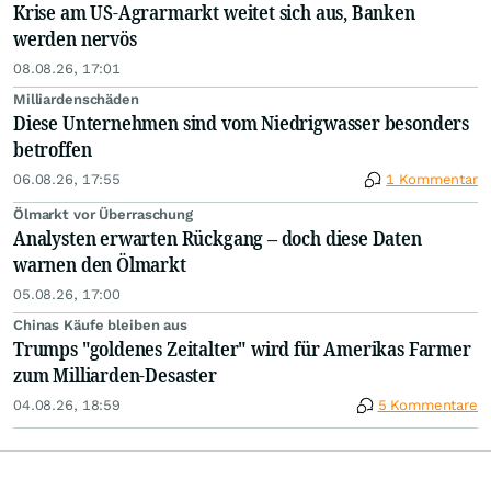
Krise am US-Agrarmarkt weitet sich aus, Banken
werden nervös
08.08.26, 17:01
Milliardenschäden
Diese Unternehmen sind vom Niedrigwasser besonders
betroffen
06.08.26, 17:55
1 Kommentar
Ölmarkt vor Überraschung
Analysten erwarten Rückgang – doch diese Daten
warnen den Ölmarkt
05.08.26, 17:00
Chinas Käufe bleiben aus
Trumps "goldenes Zeitalter" wird für Amerikas Farmer
zum Milliarden-Desaster
04.08.26, 18:59
5 Kommentare