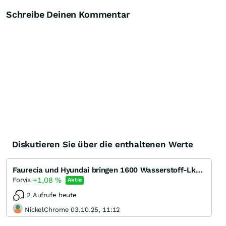
Schreibe Deinen Kommentar
Diskutieren Sie über die enthaltenen Werte
Faurecia und Hyundai bringen 1600 Wasserstoff-Lkw in die Schweiz
+1,08
%
Forvia
Aktie
2 Aufrufe heute
NickelChrome 03.10.25, 11:12