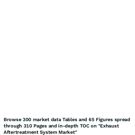
Browse 300 market data Tables and 65 Figures spread
through 310 Pages and in-depth TOC on "Exhaust
Aftertreatment System Market"