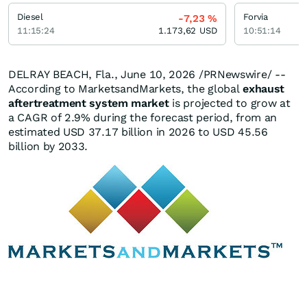
Diesel
Forvia
-7,23
%
11:15:24
1.173,62
USD
10:51:14
DELRAY BEACH, Fla.
,
June 10, 2026
/PRNewswire/ --
According to MarketsandMarkets, the global
exhaust
aftertreatment system market
is projected to grow at
a CAGR of 2.9% during the forecast period, from an
estimated USD 37.17 billion in 2026 to USD 45.56
billion by 2033.