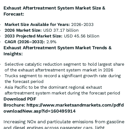
Exhaust Aftertreatment System Market Size &
Forecast:
Market Size Available for Years:
2026-2033
2026 Market Size:
USD 37.17 billion
2033 Projected Market Size:
USD 45.56 billion
CAGR (2026–2033):
2.9%
Exhaust Aftertreatment System Market Trends &
Insights:
Selective catalytic reduction segment to hold largest share
of the exhaust aftertreatment system market in 2026
Trucks segment to record a significant growth rate during
the forecast period
Asia Pacific to be the dominant regional exhaust
aftertreatment system market during the forecast period
Download PDF
Brochure:
https://www.marketsandmarkets.com/pdfd
ownloadNew.asp?id=160495914
Increasing NOx and particulate emissions from gasoline
and diesel engines across passenger cars, light