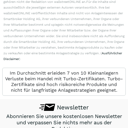
gehören nicht der Redaktion von wallstreetONLINE an.Für die Inhalte sind
ausschließlich die jeweiligen externen Autoren verantwortlich. Ihre bei
wallstreetONLINE veröffentlichten Inhalte sind nicht von Anlageinteressen der
Smartbroker Holding AG, ihrer verbundenen Unternehmen, ihrer Organe oder
ihrer Mitarbeiter bestimmt und spiegeln nicht notwendigerweise die Meinungen
und Auffassungen ihrer Organe oder ihrer Mitarbeiter bzw. der Organe ihrer
verbundenen Unternehmen wider. Sie sind insbesondere nicht als Aufforderung
durch die Smartbroker Holding AG, ihre verbundenen Unternehmen, ihre Organe
oder ihrer Mitarbeiter zu verstehen, bestimmte Anlageprodukte zu kaufen oder
zu verkaufen oder eine bestimmte Anlagestrategie zu verfolgen. (
Ausführlicher
Disclaimer
)
Im Durchschnitt erleiden 7 von 10 Kleinanlegern
Verluste beim Handel mit Turbo-Zertifikaten. Turbo-
Zertifikate sind hoch risikoreiche Produkte und
nicht für langfristige Anlagestrategien geeignet.
Newsletter
Abonnieren Sie unsere kostenlosen Newsletter
und verpassen Sie nichts mehr aus der