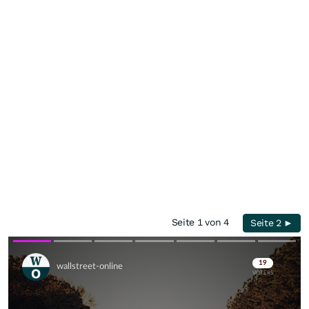
Seite 1 von 4
Seite 2 ►
Skip