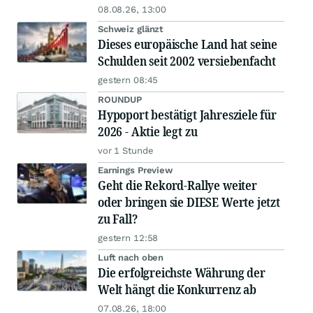
08.08.26, 13:00
Schweiz glänzt
Dieses europäische Land hat seine
Schulden seit 2002 versiebenfacht
gestern 08:45
ROUNDUP
Hypoport bestätigt Jahresziele für
2026 - Aktie legt zu
vor 1 Stunde
Earnings Preview
Geht die Rekord-Rallye weiter
oder bringen sie DIESE Werte jetzt
zu Fall?
gestern 12:58
Luft nach oben
Die erfolgreichste Währung der
Welt hängt die Konkurrenz ab
07.08.26, 18:00