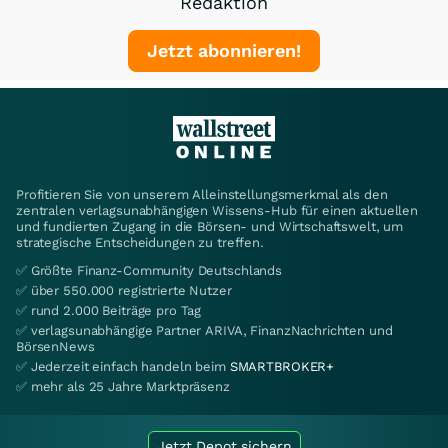
Redaktion
Jetzt abonnieren!
Profitieren Sie von unserem Alleinstellungsmerkmal als den
zentralen verlagsunabhängigen Wissens-Hub für einen aktuellen
und fundierten Zugang in die Börsen- und Wirtschaftswelt, um
strategische Entscheidungen zu treffen.
✅ Größte Finanz-Community Deutschlands
✅ über 550.000 registrierte Nutzer
✅ rund 2.000 Beiträge pro Tag
✅ verlagsunabhängige Partner ARIVA, FinanzNachrichten und
BörsenNews
✅ Jederzeit einfach handeln beim
SMARTBROKER+
✅ mehr als 25 Jahre Marktpräsenz
Jetzt Depot sichern