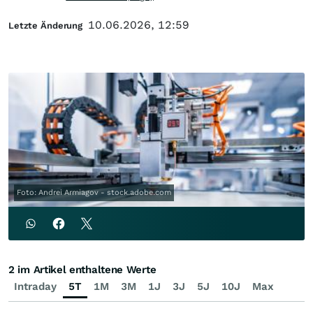
10.06.2026, 12:59
Letzte Änderung
Foto: Andrei Armiagov - stock.adobe.com
2 im Artikel enthaltene Werte
Intraday
5T
1M
3M
1J
3J
5J
10J
Max