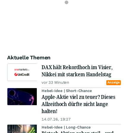
Aktuelle Themen
DAX hält Rekordhoch im Visier,
Nikkei mit starkem Handelstag
vor 33 Minuten
Anzeige
Hebel-Idee | Short-Chance
Apple-Aktie viel zu teuer? Dieses
Allzeithoch dürfte nicht lange
halten!
14.07.26, 19:27
Hebel-Idee | Long-Chance