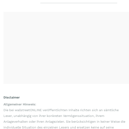
Disclaimer
Allgemeiner Hinweis:
Die bei wallstreetONLINE veröffentlichten Inhalte richten sich an sämtliche
Leser, unabhängig von ihrer konkreten Vermögenssituation, ihrem
Anlageverhalten oder ihren Anlagezielen. Sie berücksichtigen in keiner Weise die
individuelle Situation des einzelnen Lesers und ersetzen keine auf seine