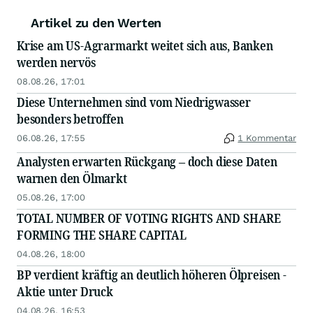
Artikel zu den Werten
Krise am US-Agrarmarkt weitet sich aus, Banken
werden nervös
08.08.26, 17:01
Diese Unternehmen sind vom Niedrigwasser
besonders betroffen
06.08.26, 17:55
1 Kommentar
Analysten erwarten Rückgang – doch diese Daten
warnen den Ölmarkt
05.08.26, 17:00
TOTAL NUMBER OF VOTING RIGHTS AND SHARE
FORMING THE SHARE CAPITAL
04.08.26, 18:00
BP verdient kräftig an deutlich höheren Ölpreisen -
Aktie unter Druck
04.08.26, 16:53