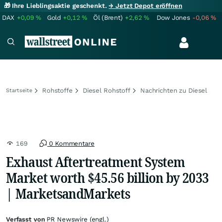
🎁 Ihre Lieblingsaktie geschenkt.
→ Jetzt Depot eröffnen
DAX
+0,09
%
Gold
+0,12
%
Öl (Brent)
+2,62
%
Dow Jones
-0,06
%
Rohstoffe
Diesel Rohstoff
Nachrichten zu Diesel
Startseite
169
0 Kommentare
Exhaust Aftertreatment System
Market worth $45.56 billion by 2033
| MarketsandMarkets
Verfasst von
PR Newswire (engl.)