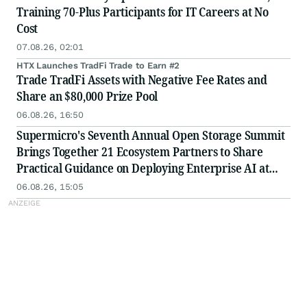
Training 70-Plus Participants for IT Careers at No
Cost
07.08.26, 02:01
HTX Launches TradFi Trade to Earn #2
Trade TradFi Assets with Negative Fee Rates and
Share an $80,000 Prize Pool
06.08.26, 16:50
Supermicro's Seventh Annual Open Storage Summit
Brings Together 21 Ecosystem Partners to Share
Practical Guidance on Deploying Enterprise AI at
Scale
06.08.26, 15:05