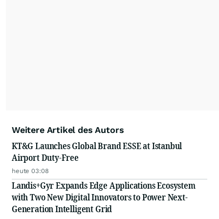
Weitere Artikel des Autors
KT&G Launches Global Brand ESSE at Istanbul
Airport Duty-Free
heute 03:08
Landis+Gyr Expands Edge Applications Ecosystem
with Two New Digital Innovators to Power Next-
Generation Intelligent Grid