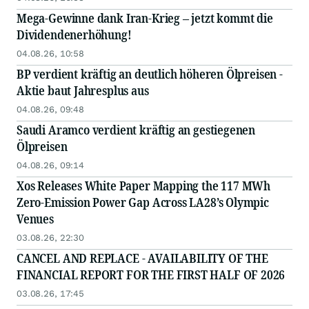
Mega-Gewinne dank Iran-Krieg – jetzt kommt die
Dividendenerhöhung!
04.08.26, 10:58
BP verdient kräftig an deutlich höheren Ölpreisen -
Aktie baut Jahresplus aus
04.08.26, 09:48
Saudi Aramco verdient kräftig an gestiegenen
Ölpreisen
04.08.26, 09:14
Xos Releases White Paper Mapping the 117 MWh
Zero-Emission Power Gap Across LA28’s Olympic
Venues
03.08.26, 22:30
CANCEL AND REPLACE - AVAILABILITY OF THE
FINANCIAL REPORT FOR THE FIRST HALF OF 2026
03.08.26, 17:45