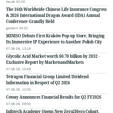
heute 02:00
The 16th Worldwide Chinese Life Insurance Congress
& 2026 International Dragon Award (IDA) Annual
Conference Grandly Held
gestern 04:52
MINISO Debuts First Kraków Pop-up Store, Bringing
Its Immersive IP Experience to Another Polish City
07.08.26, 13:19
Glycolic Acid Market worth $0.70 billion by 2032 -
Exclusive Report by MarketsandMarkets
07.08.26, 12:59
Tetragon Financial Group Limited Dividend
Information in Respect of Q2 2026
07.08.26, 12:00
Coway Announces Financial Results for Q2 FY2026
07.08.26, 09:00
Infotech Academy Opens New Zero2Hero Cohort,