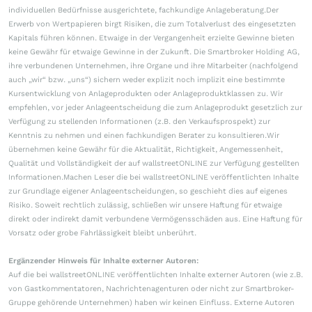
individuellen Bedürfnisse ausgerichtete, fachkundige Anlageberatung.Der
Erwerb von Wertpapieren birgt Risiken, die zum Totalverlust des eingesetzten
Kapitals führen können. Etwaige in der Vergangenheit erzielte Gewinne bieten
keine Gewähr für etwaige Gewinne in der Zukunft. Die Smartbroker Holding AG,
ihre verbundenen Unternehmen, ihre Organe und ihre Mitarbeiter (nachfolgend
auch „wir“ bzw. „uns“) sichern weder explizit noch implizit eine bestimmte
Kursentwicklung von Anlageprodukten oder Anlageproduktklassen zu. Wir
empfehlen, vor jeder Anlageentscheidung die zum Anlageprodukt gesetzlich zur
Verfügung zu stellenden Informationen (z.B. den Verkaufsprospekt) zur
Kenntnis zu nehmen und einen fachkundigen Berater zu konsultieren.Wir
übernehmen keine Gewähr für die Aktualität, Richtigkeit, Angemessenheit,
Qualität und Vollständigkeit der auf wallstreetONLINE zur Verfügung gestellten
Informationen.Machen Leser die bei wallstreetONLINE veröffentlichten Inhalte
zur Grundlage eigener Anlageentscheidungen, so geschieht dies auf eigenes
Risiko. Soweit rechtlich zulässig, schließen wir unsere Haftung für etwaige
direkt oder indirekt damit verbundene Vermögensschäden aus. Eine Haftung für
Vorsatz oder grobe Fahrlässigkeit bleibt unberührt.
Ergänzender Hinweis für Inhalte externer Autoren:
Auf die bei wallstreetONLINE veröffentlichten Inhalte externer Autoren (wie z.B.
von Gastkommentatoren, Nachrichtenagenturen oder nicht zur Smartbroker-
Gruppe gehörende Unternehmen) haben wir keinen Einfluss. Externe Autoren