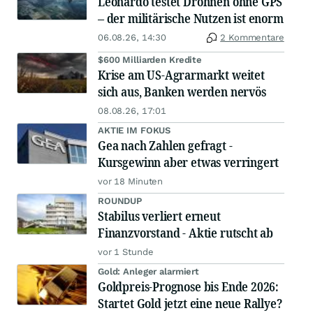
Leonardo testet Drohnen ohne GPS
– der militärische Nutzen ist enorm
06.08.26, 14:30
2 Kommentare
$600 Milliarden Kredite
Krise am US-Agrarmarkt weitet
sich aus, Banken werden nervös
08.08.26, 17:01
AKTIE IM FOKUS
Gea nach Zahlen gefragt -
Kursgewinn aber etwas verringert
vor 18 Minuten
ROUNDUP
Stabilus verliert erneut
Finanzvorstand - Aktie rutscht ab
vor 1 Stunde
Gold: Anleger alarmiert
Goldpreis-Prognose bis Ende 2026:
Startet Gold jetzt eine neue Rallye?