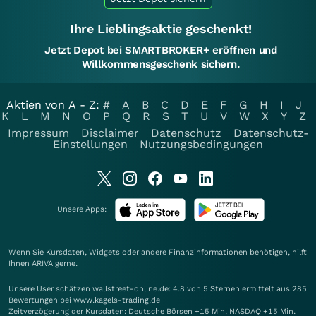
Ihre Lieblingsaktie geschenkt!
Jetzt Depot bei SMARTBROKER+ eröffnen und
Willkommensgeschenk sichern.
Aktien von A - Z:
#
A
B
C
D
E
F
G
H
I
J
K
L
M
N
O
P
Q
R
S
T
U
V
W
X
Y
Z
Impressum
Disclaimer
Datenschutz
Datenschutz-
Einstellungen
Nutzungsbedingungen
Unsere Apps:
Wenn Sie Kursdaten, Widgets oder andere Finanzinformationen benötigen, hilft
Ihnen
ARIVA
gerne.
Unsere User schätzen wallstreet-online.de: 4.8 von 5 Sternen ermittelt aus 285
Bewertungen bei www.kagels-trading.de
Zeitverzögerung der Kursdaten: Deutsche Börsen +15 Min. NASDAQ +15 Min.