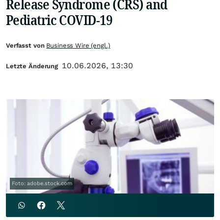
Release Syndrome (CRS) and
Pediatric COVID-19
Verfasst von
Business Wire (engl.)
10.06.2026, 13:30
Letzte Änderung
Foto: adobe.stock.com