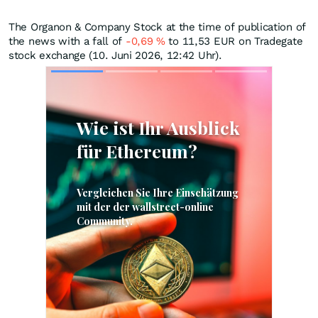
The Organon & Company Stock at the time of publication of
the news with a fall of
-0,69
%
to 11,53
EUR
on Tradegate
stock exchange (10. Juni 2026, 12:42 Uhr).
Skip
Skip