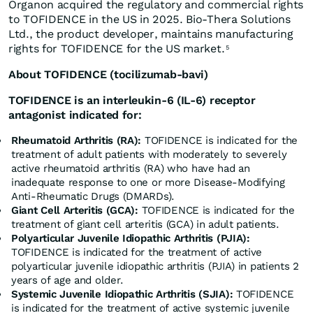
Organon acquired the regulatory and commercial rights
to TOFIDENCE in the US in 2025. Bio-Thera Solutions
Ltd., the product developer, maintains manufacturing
rights for TOFIDENCE for the US market.
5
About TOFIDENCE (tocilizumab-bavi)
TOFIDENCE is an interleukin-6 (IL-6) receptor
antagonist indicated for:
Rheumatoid Arthritis (RA):
TOFIDENCE is indicated for the
treatment of adult patients with moderately to severely
active rheumatoid arthritis (RA) who have had an
inadequate response to one or more Disease-Modifying
Anti-Rheumatic Drugs (DMARDs).
Giant Cell Arteritis (GCA):
TOFIDENCE is indicated for the
treatment of giant cell arteritis (GCA) in adult patients.
Polyarticular Juvenile Idiopathic Arthritis (PJIA):
TOFIDENCE is indicated for the treatment of active
polyarticular juvenile idiopathic arthritis (PJIA) in patients 2
years of age and older.
Systemic Juvenile Idiopathic Arthritis (SJIA):
TOFIDENCE
is indicated for the treatment of active systemic juvenile