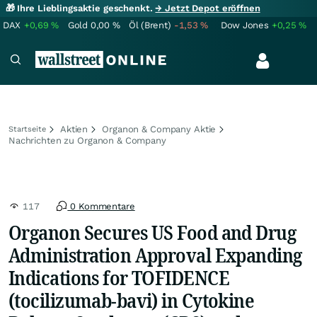
🎁 Ihre Lieblingsaktie geschenkt.
→ Jetzt Depot eröffnen
DAX
+0,69
%
Gold
0,00
%
Öl (Brent)
-1,53
%
Dow Jones
+0,25
%
Aktien
Organon & Company Aktie
Startseite
Nachrichten zu Organon & Company
117
0 Kommentare
Organon Secures US Food and Drug
Administration Approval Expanding
Indications for TOFIDENCE
(tocilizumab-bavi) in Cytokine