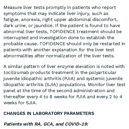
Measure liver tests promptly in patients who report
symptoms that may indicate liver injury, such as
fatigue, anorexia, right upper abdominal discomfort,
dark urine, or jaundice. If the patient is found to have
abnormal liver tests, TOFIDENCE treatment should be
interrupted and investigation done to establish the
probable cause. TOFIDENCE should only be restarted in
patients with another explanation for the liver test
abnormalities after normalization of the liver tests.
A similar pattern of liver enzyme elevation is noted with
tocilizumab products treatment in the polyarticular
juvenile idiopathic arthritis (PJIA) and systemic juvenile
idiopathic arthritis (SJIA) populations. Monitor liver test
panel at the time of the second administration and
thereafter every 4 to 8 weeks for PJIA and every 2 to 4
weeks for SJIA.
CHANGES IN LABORATORY PARAMETERS
Patients with RA, GCA, and COVID-19: