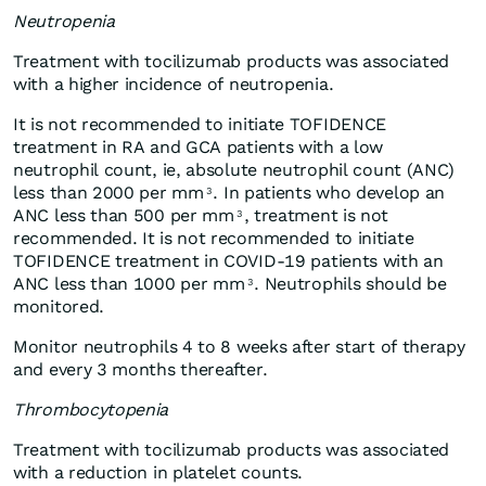
Neutropenia
Treatment with tocilizumab products was associated
with a higher incidence of neutropenia.
It is not recommended to initiate TOFIDENCE
treatment in RA and GCA patients with a low
neutrophil count, ie, absolute neutrophil count (ANC)
less than 2000 per mm
. In patients who develop an
3
ANC less than 500 per mm
, treatment is not
3
recommended. It is not recommended to initiate
TOFIDENCE treatment in COVID-19 patients with an
ANC less than 1000 per mm
. Neutrophils should be
3
monitored.
Monitor neutrophils 4 to 8 weeks after start of therapy
and every 3 months thereafter.
Thrombocytopenia
Treatment with tocilizumab products was associated
with a reduction in platelet counts.