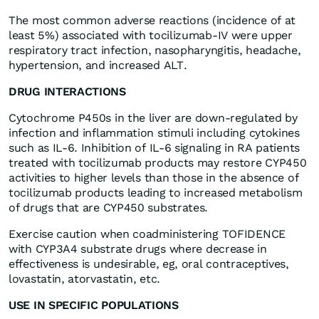
The most common adverse reactions (incidence of at
least 5%) associated with tocilizumab-IV were upper
respiratory tract infection, nasopharyngitis, headache,
hypertension, and increased ALT.
DRUG INTERACTIONS
Cytochrome P450s in the liver are down-regulated by
infection and inflammation stimuli including cytokines
such as IL-6. Inhibition of IL-6 signaling in RA patients
treated with tocilizumab products may restore CYP450
activities to higher levels than those in the absence of
tocilizumab products leading to increased metabolism
of drugs that are CYP450 substrates.
Exercise caution when coadministering TOFIDENCE
with CYP3A4 substrate drugs where decrease in
effectiveness is undesirable, eg, oral contraceptives,
lovastatin, atorvastatin, etc.
USE IN SPECIFIC POPULATIONS