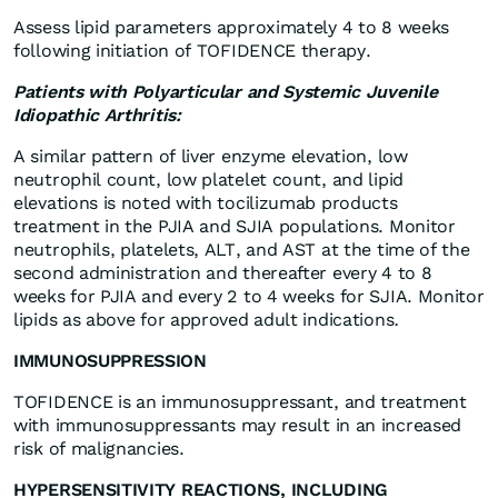
Assess lipid parameters approximately 4 to 8 weeks
following initiation of TOFIDENCE therapy.
Patients with Polyarticular and Systemic Juvenile
Idiopathic Arthritis:
A similar pattern of liver enzyme elevation, low
neutrophil count, low platelet count, and lipid
elevations is noted with tocilizumab products
treatment in the PJIA and SJIA populations. Monitor
neutrophils, platelets, ALT, and AST at the time of the
second administration and thereafter every 4 to 8
weeks for PJIA and every 2 to 4 weeks for SJIA. Monitor
lipids as above for approved adult indications
.
IMMUNOSUPPRESSION
TOFIDENCE is an immunosuppressant, and treatment
with immunosuppressants may result in an increased
risk of malignancies.
HYPERSENSITIVITY REACTIONS, INCLUDING