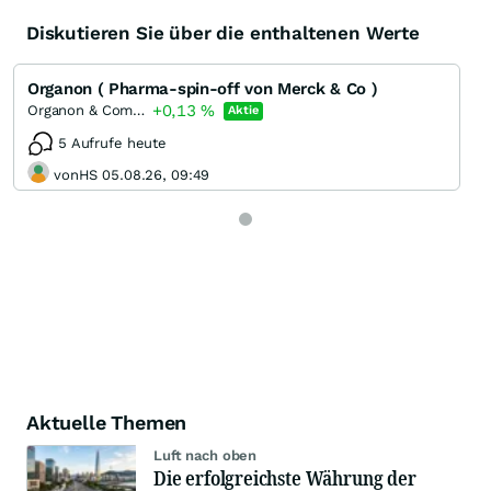
Diskutieren Sie über die enthaltenen Werte
Organon ( Pharma-spin-off von Merck & Co )
+0,13
%
Organon & Company
Aktie
5 Aufrufe heute
vonHS 05.08.26, 09:49
Aktuelle Themen
Luft nach oben
Die erfolgreichste Währung der