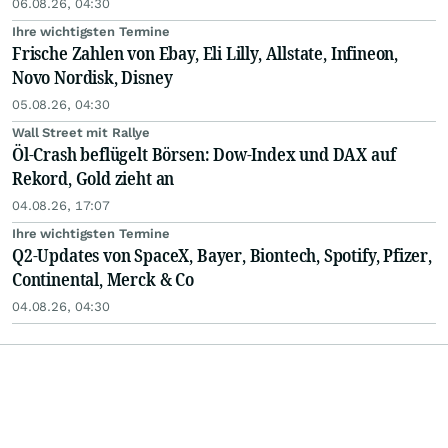
06.08.26, 04:30
Ihre wichtigsten Termine
Frische Zahlen von Ebay, Eli Lilly, Allstate, Infineon,
Novo Nordisk, Disney
05.08.26, 04:30
Wall Street mit Rallye
Öl-Crash beflügelt Börsen: Dow-Index und DAX auf
Rekord, Gold zieht an
04.08.26, 17:07
Ihre wichtigsten Termine
Q2-Updates von SpaceX, Bayer, Biontech, Spotify, Pfizer,
Continental, Merck & Co
04.08.26, 04:30