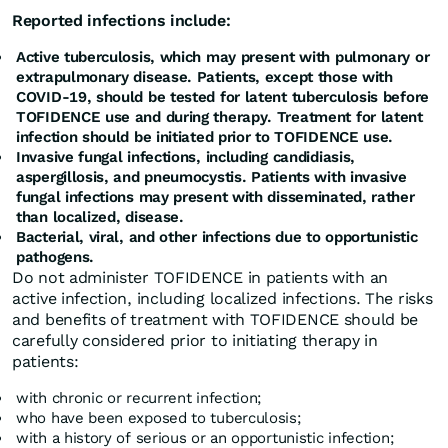
Reported infections include:
Active tuberculosis, which may present with pulmonary or
extrapulmonary disease. Patients, except those with
COVID-19, should be tested for latent tuberculosis before
TOFIDENCE use and during therapy. Treatment for latent
infection should be initiated prior to TOFIDENCE use.
Invasive fungal infections, including candidiasis,
aspergillosis, and pneumocystis. Patients with invasive
fungal infections may present with disseminated, rather
than localized, disease.
Bacterial, viral, and other infections due to opportunistic
pathogens.
Do not administer TOFIDENCE in patients with an
active infection, including localized infections. The risks
and benefits of treatment with TOFIDENCE should be
carefully considered prior to initiating therapy in
patients:
with chronic or recurrent infection;
who have been exposed to tuberculosis;
with a history of serious or an opportunistic infection;