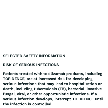
SELECTED SAFETY INFORMATION
RISK OF SERIOUS INFECTIONS
Patients treated with tocilizumab products, including
TOFIDENCE, are at increased risk for developing
serious infections that may lead to hospitalization or
death, including tuberculosis (TB), bacterial, invasive
fungal, viral, or other opportunistic infections. If a
serious infection develops, interrupt TOFIDENCE until
the infection is controlled.