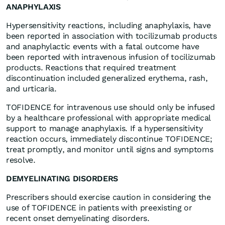
ANAPHYLAXIS
Hypersensitivity reactions, including anaphylaxis, have
been reported in association with tocilizumab products
and anaphylactic events with a fatal outcome have
been reported with intravenous infusion of tocilizumab
products. Reactions that required treatment
discontinuation included generalized erythema, rash,
and urticaria.
TOFIDENCE for intravenous use should only be infused
by a healthcare professional with appropriate medical
support to manage anaphylaxis. If a hypersensitivity
reaction occurs, immediately discontinue TOFIDENCE;
treat promptly, and monitor until signs and symptoms
resolve.
DEMYELINATING DISORDERS
Prescribers should exercise caution in considering the
use of TOFIDENCE in patients with preexisting or
recent onset demyelinating disorders.