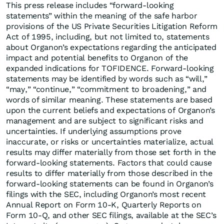
This press release includes “forward-looking
statements” within the meaning of the safe harbor
provisions of the US Private Securities Litigation Reform
Act of 1995, including, but not limited to, statements
about Organon’s expectations regarding the anticipated
impact and potential benefits to Organon of the
expanded indications for TOFIDENCE. Forward-looking
statements may be identified by words such as “will,”
“may,” “continue,” “commitment to broadening,” and
words of similar meaning. These statements are based
upon the current beliefs and expectations of Organon’s
management and are subject to significant risks and
uncertainties. If underlying assumptions prove
inaccurate, or risks or uncertainties materialize, actual
results may differ materially from those set forth in the
forward-looking statements. Factors that could cause
results to differ materially from those described in the
forward-looking statements can be found in Organon’s
filings with the SEC, including Organon’s most recent
Annual Report on Form 10-K, Quarterly Reports on
Form 10-Q, and other SEC filings, available at the SEC’s