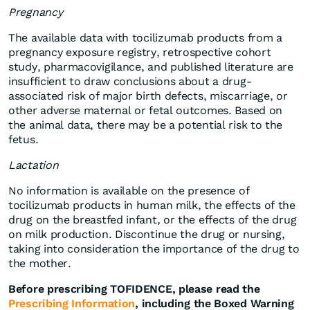
Pregnancy
The available data with tocilizumab products from a
pregnancy exposure registry, retrospective cohort
study, pharmacovigilance, and published literature are
insufficient to draw conclusions about a drug-
associated risk of major birth defects, miscarriage, or
other adverse maternal or fetal outcomes. Based on
the animal data, there may be a potential risk to the
fetus.
Lactation
No information is available on the presence of
tocilizumab products in human milk, the effects of the
drug on the breastfed infant, or the effects of the drug
on milk production. Discontinue the drug or nursing,
taking into consideration the importance of the drug to
the mother.
Before prescribing TOFIDENCE, please read the
Prescribing Information
, including the Boxed Warning