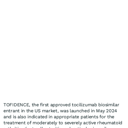
TOFIDENCE, the first approved tocilizumab biosimilar
entrant in the US market, was launched in May 2024
and is also indicated in appropriate patients for the
treatment of moderately to severely active rheumatoid