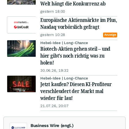
Welt hängt die Konkurrenz ab
gestern 18:00
Europäische Aktienmärkte im Plus,
Nasdaq vorbörslich gefragt
gestern 10:28
Anzeige
Hebel-Idee | Long-Chance
Biotech-Aktien gehen steil – und
hier gibt's noch richtig was zu
holen!
30.06.26, 19:32
Hebel-Idee | Long-Chance
Jetzt kaufen? Diesen KI-Profiteur
verschleudert der Markt mal
wieder für lau!
21.07.26, 20:07
Business Wire (engl.)