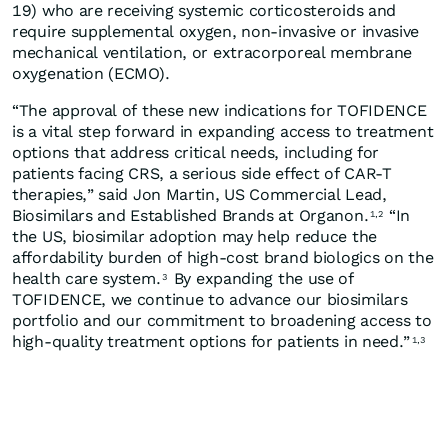
19) who are receiving systemic corticosteroids and
require supplemental oxygen, non-invasive or invasive
mechanical ventilation, or extracorporeal membrane
oxygenation (ECMO).
“The approval of these new indications for TOFIDENCE
is a vital step forward in expanding access to treatment
options that address critical needs, including for
patients facing CRS, a serious side effect of CAR-T
therapies,” said Jon Martin, US Commercial Lead,
Biosimilars and Established Brands at Organon.
“In
1,2
the US, biosimilar adoption may help reduce the
affordability burden of high-cost brand biologics on the
health care system.
By expanding the use of
3
TOFIDENCE, we continue to advance our biosimilars
portfolio and our commitment to broadening access to
high-quality treatment options for patients in need.”
1,3