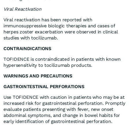
Viral Reactivation
Viral reactivation has been reported with
immunosuppressive biologic therapies and cases of
herpes zoster exacerbation were observed in clinical
studies with tocilizumab.
CONTRAINDICATIONS
TOFIDENCE is contraindicated in patients with known
hypersensitivity to tocilizumab products.
WARNINGS AND PRECAUTIONS
GASTROINTESTINAL PERFORATIONS
Use TOFIDENCE with caution in patients who may be at
increased risk for gastrointestinal perforation. Promptly
evaluate patients presenting with fever, new onset
abdominal symptoms, and change in bowel habits for
early identification of gastrointestinal perforation
.