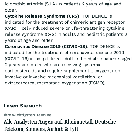
idiopathic arthritis (SJIA) in patients 2 years of age and
older.
Cytokine Release Syndrome (CRS):
TOFIDENCE is
indicated for the treatment of chimeric antigen receptor
(CAR) T cell-induced severe or life-threatening cytokine
release syndrome (CRS) in adults and pediatric patients 2
years of age and older.
Coronavirus Disease 2019 (COVID-19)
: TOFIDENCE is
indicated for the treatment of coronavirus disease 2019
(COVID-19) in hospitalized adult and pediatric patients aged
2 years and older who are receiving systemic
corticosteroids and require supplemental oxygen, non-
invasive or invasive mechanical ventilation, or
extracorporeal membrane oxygenation (ECMO).
Lesen Sie auch
Ihre wichtigsten Termine
Alle Analysten-Augen auf: Rheinmetall, Deutsche
Telekom, Siemens, Airbnb & Lyft