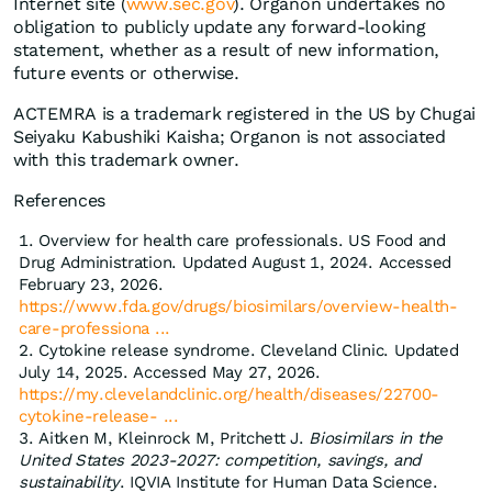
Internet site (
www.sec.gov
). Organon undertakes no
obligation to publicly update any forward-looking
statement, whether as a result of new information,
future events or otherwise.
ACTEMRA is a trademark registered in the US by Chugai
Seiyaku Kabushiki Kaisha; Organon is not associated
with this trademark owner.
References
Overview for health care professionals. US Food and
Drug Administration. Updated August 1, 2024. Accessed
February 23, 2026.
https://www.fda.gov/drugs/biosimilars/overview-health-
care-professiona ...
Cytokine release syndrome. Cleveland Clinic. Updated
July 14, 2025. Accessed May 27, 2026.
https://my.clevelandclinic.org/health/diseases/22700-
cytokine-release- ...
Aitken M, Kleinrock M, Pritchett J.
Biosimilars in the
United States 2023-2027: competition, savings, and
sustainability
. IQVIA Institute for Human Data Science.