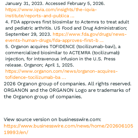
January 31, 2023. Accessed February 5, 2026.
https://www.iqvia.com/insights/the-iqvia-
institute/reports-and-publica ...
FDA approves first biosimilar to Actemra to treat adult
and pediatric arthritis. US Food and Drug Administration;
September 29, 2023.
https://www.fda.gov/drugs/news-
events-human-drugs/fda-approves-first-b ...
Organon acquires TOFIDENCE (tocilizumab-bavi), a
commercialized biosimilar to ACTEMRA (tocilizumab)
injection, for intravenous infusion in the U.S. Press
release. Organon; April 1, 2025.
https://www.organon.com/news/organon-acquires-
tofidence-tocilizumab-ba ...
2026 Organon group of companies. All rights reserved.
ORGANON and the ORGANON Logo are trademarks of
the Organon group of companies.
View source version on businesswire.com:
https://www.businesswire.com/news/home/202606105
19993/en/