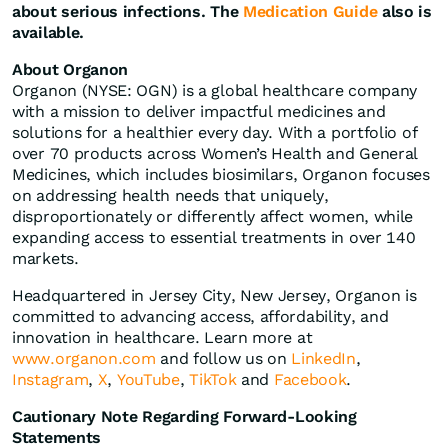
about serious infections. The
Medication Guide
also is
available.
About Organon
Organon (NYSE: OGN) is a global healthcare company
with a mission to deliver impactful medicines and
solutions for a healthier every day. With a portfolio of
over 70 products across Women’s Health and General
Medicines, which includes biosimilars, Organon focuses
on addressing health needs that uniquely,
disproportionately or differently affect women, while
expanding access to essential treatments in over 140
markets.
Headquartered in Jersey City, New Jersey, Organon is
committed to advancing access, affordability, and
innovation in healthcare. Learn more at
www.organon.com
and follow us on
LinkedIn
,
Instagram
,
X
,
YouTube
,
TikTok
and
Facebook
.
Cautionary Note Regarding Forward-Looking
Statements