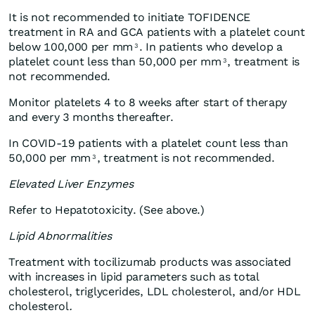
It is not recommended to initiate TOFIDENCE
treatment in RA and GCA patients with a platelet count
below 100,000 per mm
. In patients who develop a
3
platelet count less than 50,000 per mm
, treatment is
3
not recommended.
Monitor platelets 4 to 8 weeks after start of therapy
and every 3 months thereafter.
In COVID-19 patients with a platelet count less than
50,000 per mm
, treatment is not recommended.
3
Elevated Liver Enzymes
Refer to Hepatotoxicity. (See above.)
Lipid Abnormalities
Treatment with tocilizumab products was associated
with increases in lipid parameters such as total
cholesterol, triglycerides, LDL cholesterol, and/or HDL
cholesterol
.