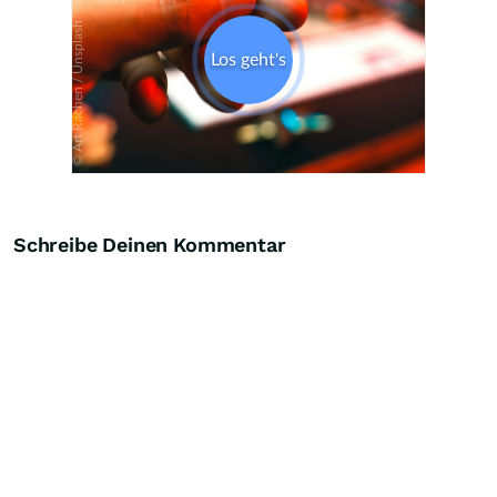
Schreibe Deinen Kommentar