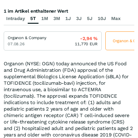
1 im Artikel enthaltener Wert
Intraday
5T
1M
3M
1J
3J
5J
10J
Max
Organon & Company
-2,94
%
Organon & Co
07.08.26
11,770
EUR
Organon (NYSE: OGN) today announced the US Food
and Drug Administration (FDA) approval of the
supplemental Biologics License Application (sBLA) for
TOFIDENCE (tocilizumab-bavi) injection, for
intravenous use, a biosimilar to ACTEMRA
(tocilizumab). The approval expands TOFIDENCE
indications to include treatment of: (1) adults and
pediatric patients 2 years of age and older with
chimeric antigen receptor (CAR) T cell-induced severe
or life-threatening cytokine release syndrome (CRS)
and (2) hospitalized adult and pediatric patients aged 2
years and older with coronavirus disease 2019 (COVID-