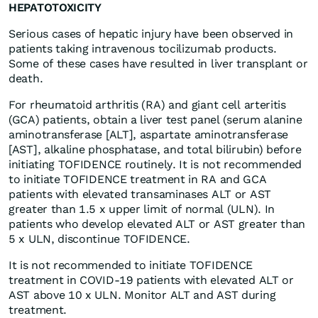
HEPATOTOXICITY
Serious cases of hepatic injury have been observed in
patients taking intravenous tocilizumab products.
Some of these cases have resulted in liver transplant or
death.
For rheumatoid arthritis (RA) and giant cell arteritis
(GCA) patients, obtain a liver test panel (serum alanine
aminotransferase [ALT], aspartate aminotransferase
[AST], alkaline phosphatase, and total bilirubin) before
initiating TOFIDENCE routinely. It is not recommended
to initiate TOFIDENCE treatment in RA and GCA
patients with elevated transaminases ALT or AST
greater than 1.5 x upper limit of normal (ULN). In
patients who develop elevated ALT or AST greater than
5 x ULN, discontinue TOFIDENCE.
It is not recommended to initiate TOFIDENCE
treatment in COVID-19 patients with elevated ALT or
AST above 10 x ULN. Monitor ALT and AST during
treatment.