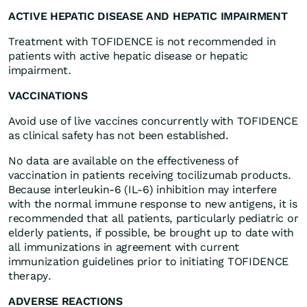
ACTIVE HEPATIC DISEASE AND HEPATIC IMPAIRMENT
Treatment with TOFIDENCE is not recommended in
patients with active hepatic disease or hepatic
impairment
.
VACCINATIONS
Avoid use of live vaccines concurrently with TOFIDENCE
as clinical safety has not been established.
No data are available on the effectiveness of
vaccination in patients receiving tocilizumab products.
Because interleukin-6 (IL-6) inhibition may interfere
with the normal immune response to new antigens, it is
recommended that all patients, particularly pediatric or
elderly patients, if possible, be brought up to date with
all immunizations in agreement with current
immunization guidelines prior to initiating TOFIDENCE
therapy.
ADVERSE REACTIONS