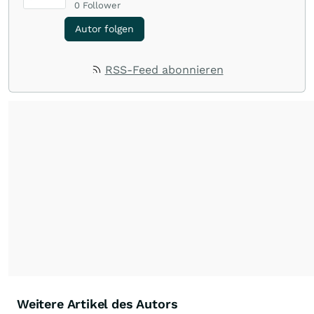
0
Follower
Autor folgen
RSS-Feed abonnieren
Weitere Artikel des Autors