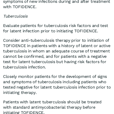
symptoms of new infections during and after treatment
with TOFIDENCE.
Tuberculosis
Evaluate patients for tuberculosis risk factors and test
for latent infection prior to initiating TOFIDENCE.
Consider anti-tuberculosis therapy prior to initiation of
TOFIDENCE in patients with a history of latent or active
tuberculosis in whom an adequate course of treatment
cannot be confirmed, and for patients with a negative
test for latent tuberculosis but having risk factors for
tuberculosis infection.
Closely monitor patients for the development of signs
and symptoms of tuberculosis including patients who
tested negative for latent tuberculosis infection prior to
initiating therapy.
Patients with latent tuberculosis should be treated
with standard antimycobacterial therapy before
initiating TOFIDENCE.