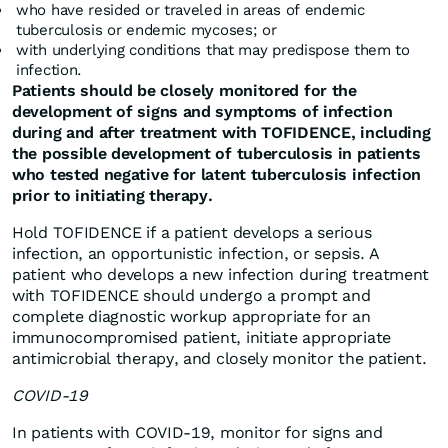
who have resided or traveled in areas of endemic
tuberculosis or endemic mycoses; or
with underlying conditions that may predispose them to
infection.
Patients should be closely monitored for the
development of signs and symptoms of infection
during and after treatment with TOFIDENCE, including
the possible development of tuberculosis in patients
who tested negative for latent tuberculosis infection
prior to initiating therapy.
Hold TOFIDENCE if a patient develops a serious
infection, an opportunistic infection, or sepsis. A
patient who develops a new infection during treatment
with TOFIDENCE should undergo a prompt and
complete diagnostic workup appropriate for an
immunocompromised patient, initiate appropriate
antimicrobial therapy, and closely monitor the patient.
COVID-19
In patients with COVID-19, monitor for signs and