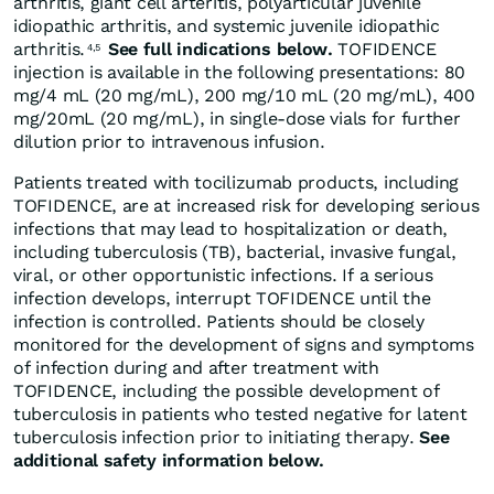
arthritis, giant cell arteritis, polyarticular juvenile
idiopathic arthritis, and systemic juvenile idiopathic
arthritis.
See full indications below.
TOFIDENCE
4,5
injection is available in the following presentations: 80
mg/4 mL (20 mg/mL), 200 mg/10 mL (20 mg/mL), 400
mg/20mL (20 mg/mL), in single-dose vials for further
dilution prior to intravenous infusion.
Patients treated with tocilizumab products, including
TOFIDENCE, are at increased risk for developing serious
infections that may lead to hospitalization or death,
including tuberculosis (TB), bacterial, invasive fungal,
viral, or other opportunistic infections. If a serious
infection develops, interrupt TOFIDENCE until the
infection is controlled. Patients should be closely
monitored for the development of signs and symptoms
of infection during and after treatment with
TOFIDENCE, including the possible development of
tuberculosis in patients who tested negative for latent
tuberculosis infection prior to initiating therapy.
See
additional safety information below.