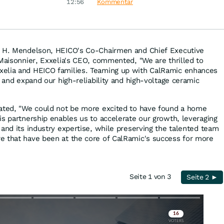
zu
12:56
Kommentar
r H. Mendelson, HEICO's Co-Chairmen and Chief Executive
 Maisonnier, Exxelia's CEO, commented, "We are thrilled to
elia and HEICO families. Teaming up with CalRamic enhances
p and expand our high-reliability and high-voltage ceramic
tated, "We could not be more excited to have found a home
is partnership enables us to accelerate our growth, leveraging
 and its industry expertise, while preserving the talented team
e that have been at the core of CalRamic's success for more
Seite 1 von 3
Seite 2 ►