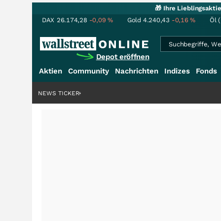
🎁 Ihre Lieblingsakt
DAX
26.174,28
-0,09
%
Gold
4.240,43
-0,16
%
Öl 
Depot eröffnen
Aktien
Community
Nachrichten
Indizes
Fonds
rdenstory?
+++
NEWS TICKER