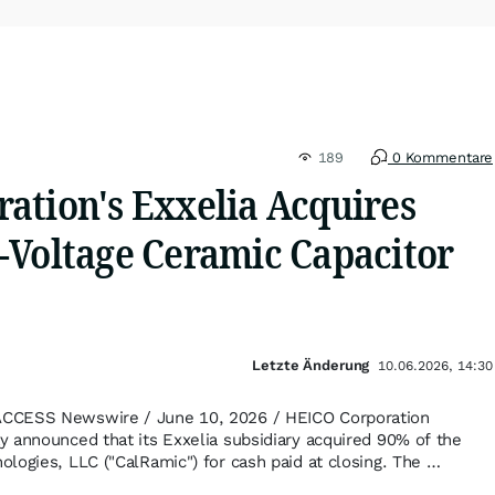
189
0 Kommentare
ation's Exxelia Acquires
-Voltage Ceramic Capacitor
Letzte Änderung
10.06.2026, 14:30
CCESS Newswire / June 10, 2026 / HEICO Corporation
 announced that its Exxelia subsidiary acquired 90% of the
logies, LLC ("CalRamic") for cash paid at closing. The …