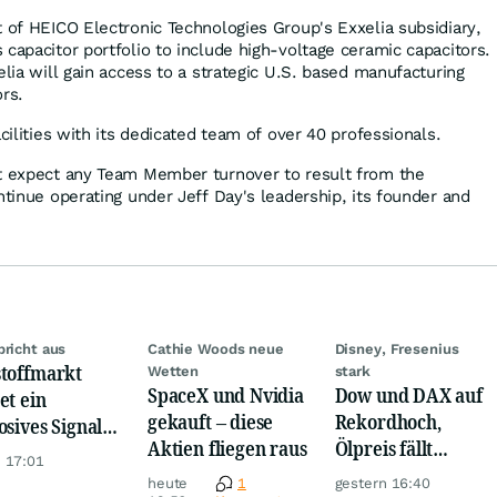
t of HEICO Electronic Technologies Group's Exxelia subsidiary,
capacitor portfolio to include high-voltage ceramic capacitors.
elia will gain access to a strategic U.S. based manufacturing
rs.
acilities with its dedicated team of over 40 professionals.
ot expect any Team Member turnover to result from the
ntinue operating under Jeff Day's leadership, its founder and
bricht aus
Cathie Woods neue
Disney, Fresenius
toffmarkt
Wetten
stark
SpaceX und Nvidia
Dow und DAX auf
et ein
gekauft – diese
Rekordhoch,
osives Signal:
Aktien fliegen raus
Ölpreis fällt
a kauft Gold
 17:01
weiter, Gold legt
verrückt!
heute
1
gestern 16:40