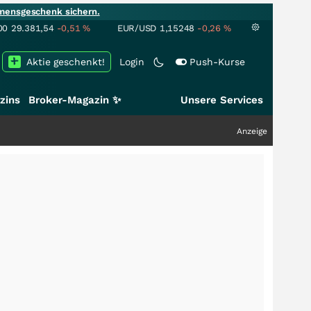
mensgeschenk sichern.
00
29.381,54
-0,51
%
EUR/USD
1,15248
-0,26
%
Aktie geschenkt!
Login
Push-Kurse
zins
Broker-Magazin ✨
Unsere Services
Anzeige