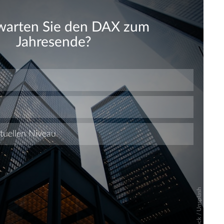
Skip
Skip