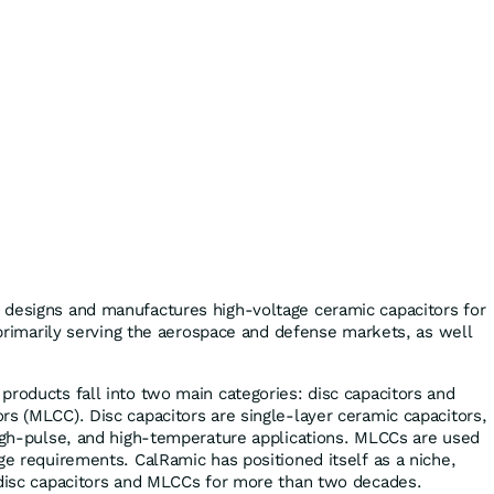
 designs and manufactures high-voltage ceramic capacitors for
, primarily serving the aerospace and defense markets, as well
products fall into two main categories: disc capacitors and
rs (MLCC). Disc capacitors are single-layer ceramic capacitors,
high-pulse, and high-temperature applications. MLCCs are used
ge requirements. CalRamic has positioned itself as a niche,
 disc capacitors and MLCCs for more than two decades.