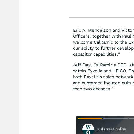
Eric A. Mendelson and Victo
Officers, together with Paul
welcome CalRamic to the Exx
our ability to further develo
capacitor capabilities."
Jeff Day, CalRamic's CEO, s
within Exxelia and HEICO. Th
both Exxelia's sales network
and customer-focused cultur
than two decades."