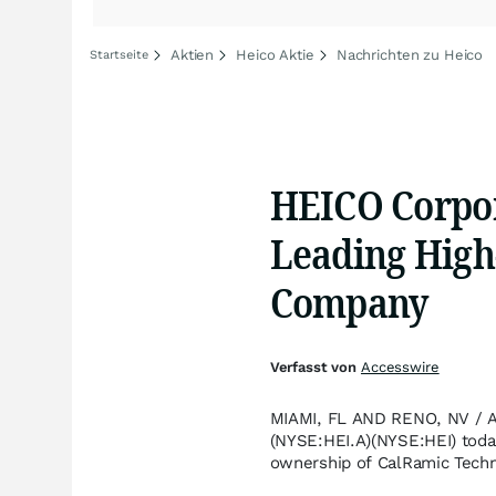
Aktien
Heico Aktie
Nachrichten zu Heico
Startseite
HEICO Corpor
Leading High
Company
Verfasst von
Accesswire
MIAMI, FL AND RENO, NV / A
(NYSE:HEI.A)(NYSE:HEI) today
ownership of CalRamic Techno