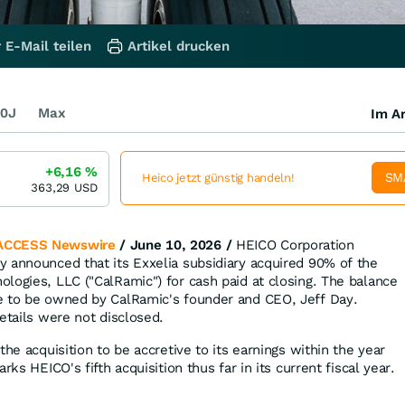
 E-Mail teilen
Artikel drucken
0J
Max
Im Ar
+6,16
%
SM
Heico jetzt günstig handeln!
363,29
USD
ACCESS Newswire
/ June 10, 2026 /
HEICO Corporation
 announced that its Exxelia subsidiary acquired 90% of the
logies, LLC ("CalRamic") for cash paid at closing. The balance
e to be owned by CalRamic's founder and CEO, Jeff Day.
etails were not disclosed.
the acquisition to be accretive to its earnings within the year
rks HEICO's fifth acquisition thus far in its current fiscal year.