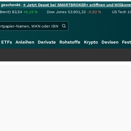
ie geschenkt.
→ Jetzt Depot bei SMARTBROKER+ eröffnen und Willkom
(Brent)
83,54
+5,15
%
Dow Jones
53.901,32
-0,92
%
US Tech 1
ETFs
Anleihen
Derivate
Rohstoffe
Krypto
Devisen
Fest