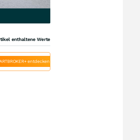
tikel enthaltene Werte
ARTBROKER+ entdecken