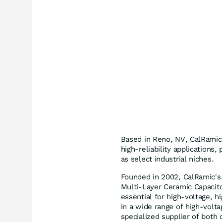
Based in Reno, NV, CalRamic
high-reliability applications
as select industrial niches.
Founded in 2002, CalRamic's 
Multi-Layer Ceramic Capacito
essential for high-voltage, 
in a wide range of high-volta
specialized supplier of both