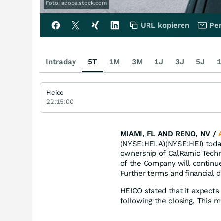
Foto: adobe.stock.com
URL kopieren
Per
Intraday
5T
1M
3M
1J
3J
5J
1
Heico
22:15:00
MIAMI, FL AND RENO, NV /
(NYSE:HEI.A)(NYSE:HEI) today
ownership of CalRamic Techno
of the Company will continu
Further terms and financial d
HEICO stated that it expects 
following the closing. This ma