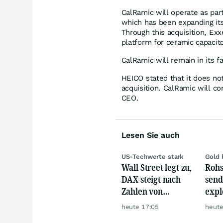
CalRamic will operate as par
which has been expanding its 
Through this acquisition, Exx
platform for ceramic capacito
CalRamic will remain in its f
HEICO stated that it does n
acquisition. CalRamic will co
CEO.
Lesen Sie auch
US-Techwerte stark
Gold 
Wall Street legt zu,
Rohs
DAX steigt nach
send
Zahlen von
expl
Telekom, Henkel
Chin
heute 17:05
heute
wie 