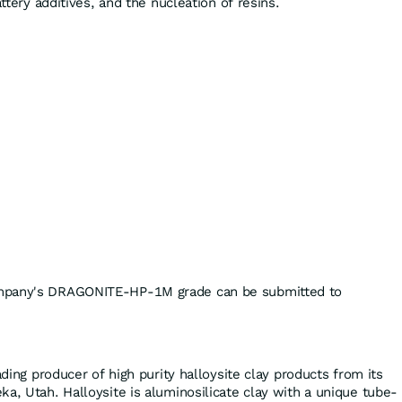
attery additives, and the nucleation of resins.
mpany's DRAGONITE-HP-1M grade can be submitted to
ading producer of high purity halloysite clay products from its
a, Utah. Halloysite is aluminosilicate clay with a unique tube-