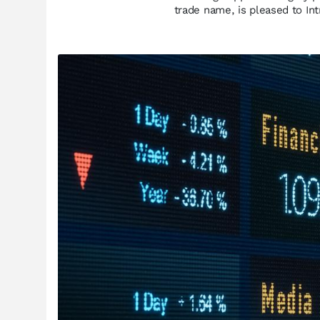
trade name, is pleased to I