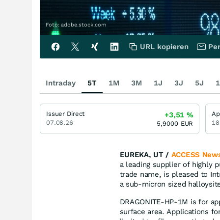
Foto: adobe.stock.com
URL kopieren
Per
Intraday
5T
1M
3M
1J
3J
5J
1
Issuer Direct
Ap
+3,51
%
07.08.26
18
5,9000
EUR
EUREKA, UT /
ACCESS News
a leading supplier of highly
trade name, is pleased to In
a sub-micron sized halloysite
DRAGONITE-HP-1M is for appl
surface area. Applications f