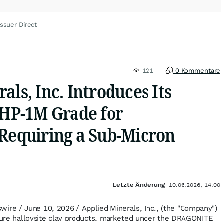
ssuer Direct
121
0 Kommentare
als, Inc. Introduces Its
P-1M Grade for
 Requiring a Sub-Micron
Letzte Änderung
10.06.2026, 14:00
e / June 10, 2026 / Applied Minerals, Inc., (the "Company")
 pure halloysite clay products, marketed under the DRAGONITE