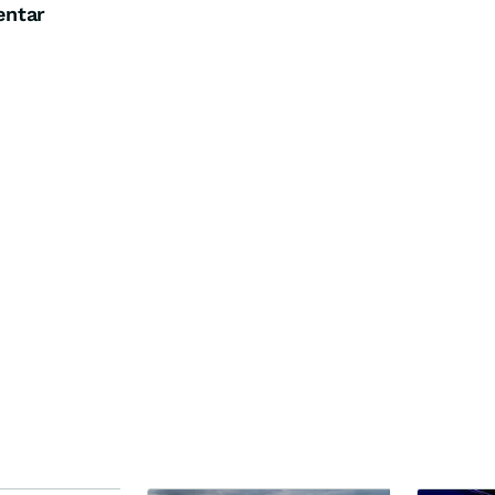
entar