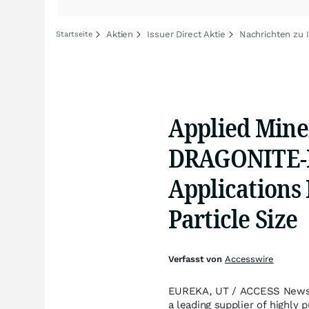
Aktien
Issuer Direct Aktie
Nachrichten zu I
Startseite
Applied Miner
DRAGONITE-H
Applications
Particle Size
Verfasst von
Accesswire
EUREKA, UT / ACCESS Newswir
a leading supplier of highly