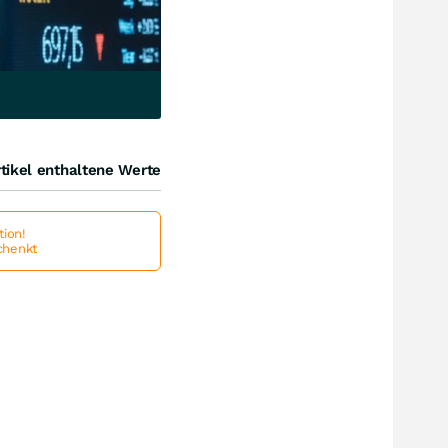
tikel enthaltene Werte
ion!
schenkt