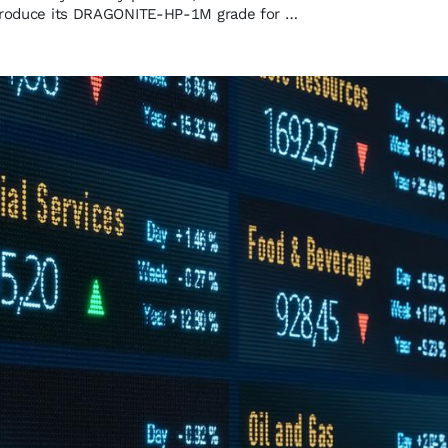
ntroduce its DRAGONITE-HP-1M grade for …