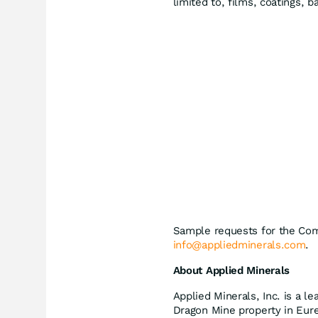
limited to, films, coatings, b
Sample requests for the Co
info@appliedminerals.com
.
About Applied Minerals
Applied Minerals, Inc. is a le
Dragon Mine property in Eurek