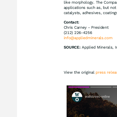
like morphology. The Compan
applications such as, but not
catalysts, adhesives, coating
Contact:
Chris Carney - President
(212) 226-4256
info@appliedminerals.com
SOURCE:
Applied Minerals, I
View the original
press relea