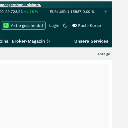
mensgeschenk sichern.
00
29.728,93
+1,18
%
EUR/USD
1,15587
0,00
%
Aktie geschenkt!
Login
Push-Kurse
zins
Broker-Magazin ✨
Unsere Services
Anzeige