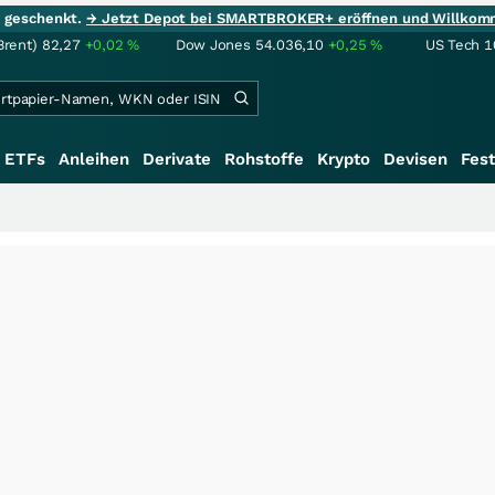
ie geschenkt.
→ Jetzt Depot bei SMARTBROKER+ eröffnen und Willkom
Brent)
82,27
+0,02
%
Dow Jones
54.036,10
+0,25
%
US Tech 1
ETFs
Anleihen
Derivate
Rohstoffe
Krypto
Devisen
Fest