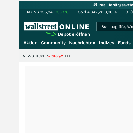
🎁 Ihre Lieblingsakt
DAX
26.355,84
+0,69
%
Gold
4.342,26
0,00
%
Öl (
Depot eröffnen
Aktien
Community
Nachrichten
Indizes
Fonds
 Hälfte der Story?
NEWS TICKER
+++