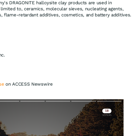
y's DRAGONITE halloysite clay products are used in
 limited to, ceramics, molecular sieves, nucleating agents,
s, flame-retardant additives, cosmetics, and battery additives.
nc.
se
on ACCESS Newswire
Skip