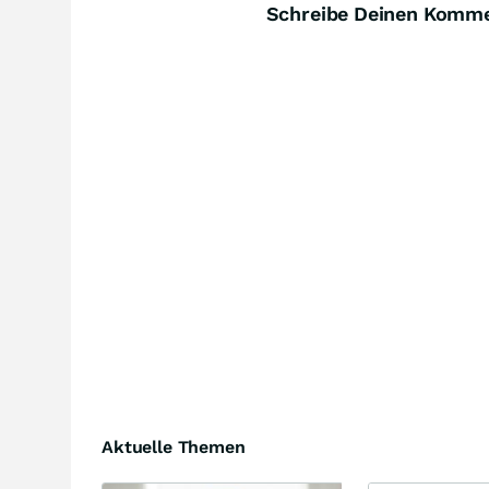
Schreibe Deinen Komm
Aktuelle Themen