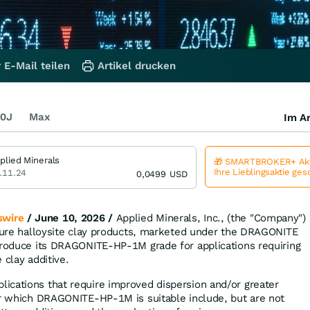
 E-Mail teilen
Artikel drucken
0J
Max
Im Ar
plied Minerals
🎁 SMARTBROKER+ Akt
Ihre Lieblingsaktie ge
.11.24
0,0499
USD
wire
/ June 10, 2026 /
Applied Minerals, Inc., (the "Company")
 pure halloysite clay products, marketed under the DRAGONITE
troduce its DRAGONITE-HP-1M grade for applications requiring
 clay additive.
ications that require improved dispersion and/or greater
or which DRAGONITE-HP-1M is suitable include, but are not