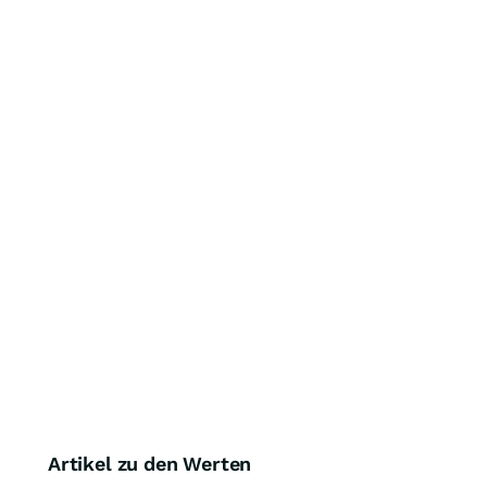
Artikel zu den Werten