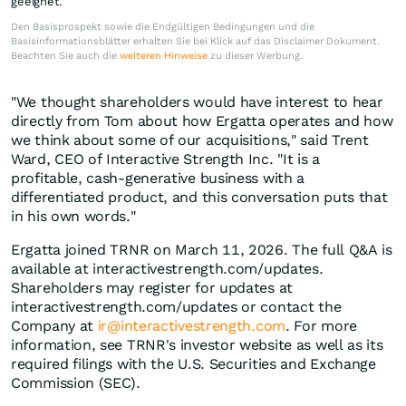
geeignet.
Den Basisprospekt sowie die Endgültigen Bedingungen und die
Basisinformationsblätter erhalten Sie bei Klick auf das Disclaimer Dokument.
Beachten Sie auch die
weiteren Hinweise
zu dieser Werbung.
"We thought shareholders would have interest to hear
directly from Tom about how Ergatta operates and how
we think about some of our acquisitions," said Trent
Ward, CEO of Interactive Strength Inc. "It is a
profitable, cash-generative business with a
differentiated product, and this conversation puts that
in his own words."
Ergatta joined TRNR on March 11, 2026. The full Q&A is
available at interactivestrength.com/updates.
Shareholders may register for updates at
interactivestrength.com/updates or contact the
Company at
ir@interactivestrength.com
. For more
information, see TRNR's investor website as well as its
required filings with the U.S. Securities and Exchange
Commission (SEC).