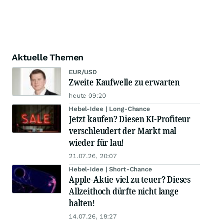
Aktuelle Themen
EUR/USD
Zweite Kaufwelle zu erwarten
heute 09:20
Hebel-Idee | Long-Chance
Jetzt kaufen? Diesen KI-Profiteur
verschleudert der Markt mal
wieder für lau!
21.07.26, 20:07
Hebel-Idee | Short-Chance
Apple-Aktie viel zu teuer? Dieses
Allzeithoch dürfte nicht lange
halten!
14.07.26, 19:27