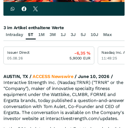
3 im Artikel enthaltene Werte
Intraday
5T
1M
3M
1J
3J
5J
10J
Max
Issuer Direct
Nasdaq Inc. Ak
-6,35
%
05.08.26
5,9000
EUR
11:49:25
AUSTIN, TX /
ACCESS Newswire
/ June 10, 2026 /
Interactive Strength Inc. (Nasdaq:TRNR) ("TRNR" or the
"Company"), maker of innovative specialty fitness
equipment under the Wattbike, CLMBR, FORME and
Ergatta brands, today published a question-and-answer
conversation with Tom Aulet, Co-Founder and CEO of
Ergatta. The conversation is available on the Company's
investor website at interactivestrength.com/updates.