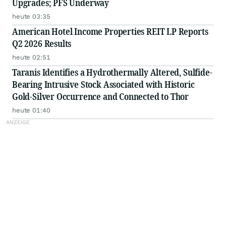
Upgrades; PFS Underway
heute 03:35
American Hotel Income Properties REIT LP Reports
Q2 2026 Results
heute 02:51
Taranis Identifies a Hydrothermally Altered, Sulfide-
Bearing Intrusive Stock Associated with Historic
Gold-Silver Occurrence and Connected to Thor
heute 01:40