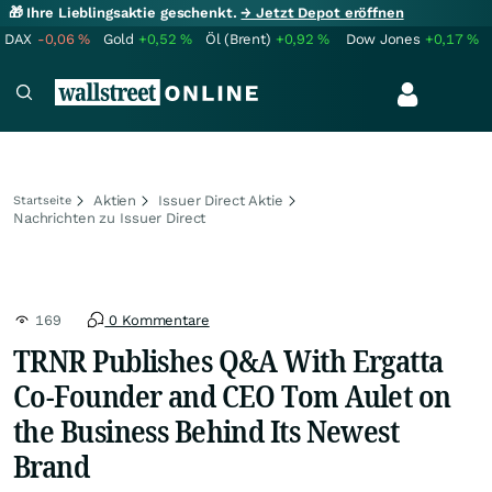
🎁 Ihre Lieblingsaktie geschenkt.
→ Jetzt Depot eröffnen
DAX
-0,06
%
Gold
+0,52
%
Öl (Brent)
+0,92
%
Dow Jones
+0,17
%
Aktien
Issuer Direct Aktie
Startseite
Nachrichten zu Issuer Direct
169
0 Kommentare
TRNR Publishes Q&A With Ergatta
Co-Founder and CEO Tom Aulet on
the Business Behind Its Newest
Brand