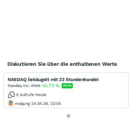
Diskutieren Sie über die enthaltenen Werte
NASDAQ liebäugelt mit 23 Stundenhandel
+0,73
%
Nasdaq Inc. Aktie
Aktie
0 Aufrufe heute
matjung 24.04.26, 22:05