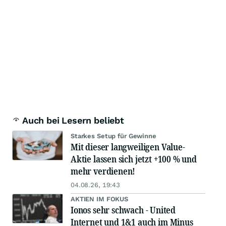
Auch bei Lesern beliebt
Starkes Setup für Gewinne
Mit dieser langweiligen Value-
Aktie lassen sich jetzt +100 % und
mehr verdienen!
04.08.26, 19:43
AKTIEN IM FOKUS
Ionos sehr schwach - United
Internet und 1&1 auch im Minus