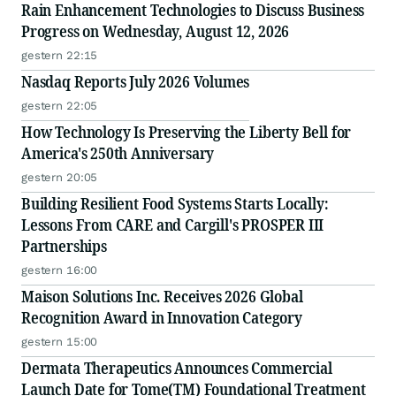
Rain Enhancement Technologies to Discuss Business
Progress on Wednesday, August 12, 2026
gestern 22:15
Nasdaq Reports July 2026 Volumes
gestern 22:05
How Technology Is Preserving the Liberty Bell for
America's 250th Anniversary
gestern 20:05
Building Resilient Food Systems Starts Locally:
Lessons From CARE and Cargill's PROSPER III
Partnerships
gestern 16:00
Maison Solutions Inc. Receives 2026 Global
Recognition Award in Innovation Category
gestern 15:00
Dermata Therapeutics Announces Commercial
Launch Date for Tome(TM) Foundational Treatment