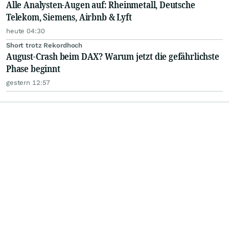
Alle Analysten-Augen auf: Rheinmetall, Deutsche
Telekom, Siemens, Airbnb & Lyft
heute 04:30
Short trotz Rekordhoch
August-Crash beim DAX? Warum jetzt die gefährlichste
Phase beginnt
gestern 12:57