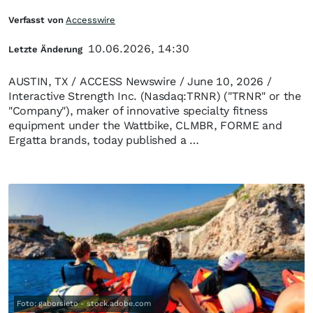
Verfasst von
Accesswire
10.06.2026, 14:30
Letzte Änderung
AUSTIN, TX / ACCESS Newswire / June 10, 2026 /
Interactive Strength Inc. (Nasdaq:TRNR) ("TRNR" or the
"Company"), maker of innovative specialty fitness
equipment under the Wattbike, CLMBR, FORME and
Ergatta brands, today published a …
Foto: gaborsieto - stock.adobe.com