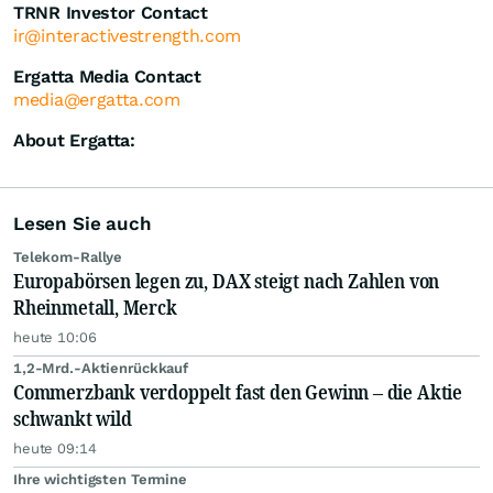
TRNR Investor Contact
ir@interactivestrength.com
Ergatta Media Contact
media@ergatta.com
About Ergatta:
Lesen Sie auch
Telekom-Rallye
Europabörsen legen zu, DAX steigt nach Zahlen von
Rheinmetall, Merck
heute 10:06
1,2-Mrd.-Aktienrückkauf
Commerzbank verdoppelt fast den Gewinn – die Aktie
schwankt wild
heute 09:14
Ihre wichtigsten Termine