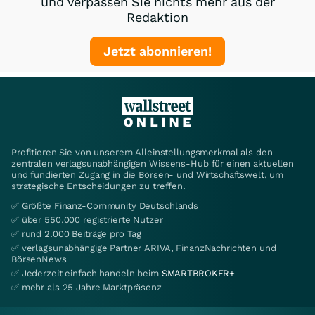
und verpassen Sie nichts mehr aus der
Redaktion
Jetzt abonnieren!
Profitieren Sie von unserem Alleinstellungsmerkmal als den
zentralen verlagsunabhängigen Wissens-Hub für einen aktuellen
und fundierten Zugang in die Börsen- und Wirtschaftswelt, um
strategische Entscheidungen zu treffen.
✅ Größte Finanz-Community Deutschlands
✅ über 550.000 registrierte Nutzer
✅ rund 2.000 Beiträge pro Tag
✅ verlagsunabhängige Partner ARIVA, FinanzNachrichten und
BörsenNews
✅ Jederzeit einfach handeln beim
SMARTBROKER+
✅ mehr als 25 Jahre Marktpräsenz