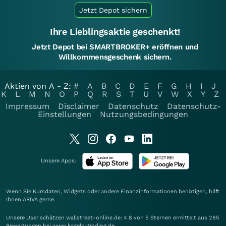
Jetzt Depot sichern
Ihre Lieblingsaktie geschenkt!
Jetzt Depot bei SMARTBROKER+ eröffnen und
Willkommensgeschenk sichern.
Aktien von A - Z:
#
A
B
C
D
E
F
G
H
I
J
K
L
M
N
O
P
Q
R
S
T
U
V
W
X
Y
Z
Impressum
Disclaimer
Datenschutz
Datenschutz-
Einstellungen
Nutzungsbedingungen
Unsere Apps:
Wenn Sie Kursdaten, Widgets oder andere Finanzinformationen benötigen, hilft
Ihnen
ARIVA
gerne.
Unsere User schätzen wallstreet-online.de: 4.8 von 5 Sternen ermittelt aus 285
Bewertungen bei www.kagels-trading.de