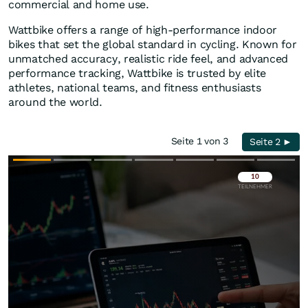
commercial and home use.
Wattbike offers a range of high-performance indoor
bikes that set the global standard in cycling. Known for
unmatched accuracy, realistic ride feel, and advanced
performance tracking, Wattbike is trusted by elite
athletes, national teams, and fitness enthusiasts
around the world.
Seite 1 von 3
Seite 2 ►
Überspringen