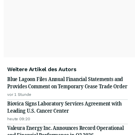
Weitere Artikel des Autors
Blue Lagoon Files Annual Financial Statements and
Provides Comment on Temporary Cease Trade Order
vor 1 Stunde
Biovica Signs Laboratory Services Agreement with
Leading U.S. Cancer Center
heute 09:20
Valeura Energy Inc. Announces Record Operational