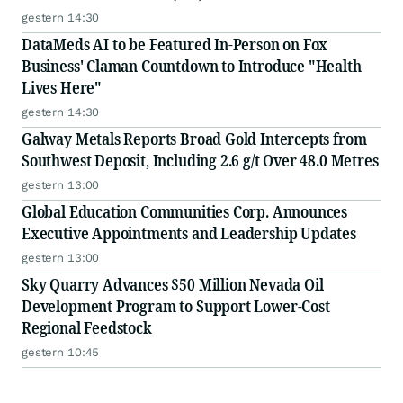
gestern 14:30
DataMeds AI to be Featured In-Person on Fox
Business' Claman Countdown to Introduce "Health
Lives Here"
gestern 14:30
Galway Metals Reports Broad Gold Intercepts from
Southwest Deposit, Including 2.6 g/t Over 48.0 Metres
gestern 13:00
Global Education Communities Corp. Announces
Executive Appointments and Leadership Updates
gestern 13:00
Sky Quarry Advances $50 Million Nevada Oil
Development Program to Support Lower-Cost
Regional Feedstock
gestern 10:45