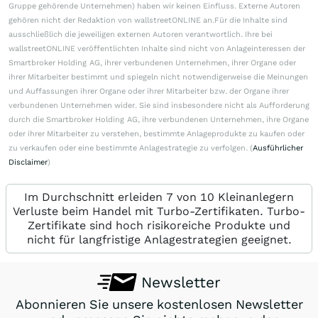
Gruppe gehörende Unternehmen) haben wir keinen Einfluss. Externe Autoren
gehören nicht der Redaktion von wallstreetONLINE an.Für die Inhalte sind
ausschließlich die jeweiligen externen Autoren verantwortlich. Ihre bei
wallstreetONLINE veröffentlichten Inhalte sind nicht von Anlageinteressen der
Smartbroker Holding AG, ihrer verbundenen Unternehmen, ihrer Organe oder
ihrer Mitarbeiter bestimmt und spiegeln nicht notwendigerweise die Meinungen
und Auffassungen ihrer Organe oder ihrer Mitarbeiter bzw. der Organe ihrer
verbundenen Unternehmen wider. Sie sind insbesondere nicht als Aufforderung
durch die Smartbroker Holding AG, ihre verbundenen Unternehmen, ihre Organe
oder ihrer Mitarbeiter zu verstehen, bestimmte Anlageprodukte zu kaufen oder
zu verkaufen oder eine bestimmte Anlagestrategie zu verfolgen. (
Ausführlicher
Disclaimer
)
Im Durchschnitt erleiden 7 von 10 Kleinanlegern
Verluste beim Handel mit Turbo-Zertifikaten. Turbo-
Zertifikate sind hoch risikoreiche Produkte und
nicht für langfristige Anlagestrategien geeignet.
Newsletter
Abonnieren Sie unsere kostenlosen Newsletter