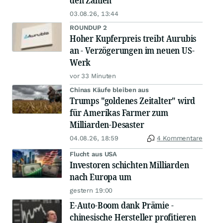
den Zahlen
03.08.26, 13:44
ROUNDUP 2
Hoher Kupferpreis treibt Aurubis
an - Verzögerungen im neuen US-
Werk
vor 33 Minuten
Chinas Käufe bleiben aus
Trumps "goldenes Zeitalter" wird
für Amerikas Farmer zum
Milliarden-Desaster
04.08.26, 18:59
4 Kommentare
Flucht aus USA
Investoren schichten Milliarden
nach Europa um
gestern 19:00
E-Auto-Boom dank Prämie -
chinesische Hersteller profitieren