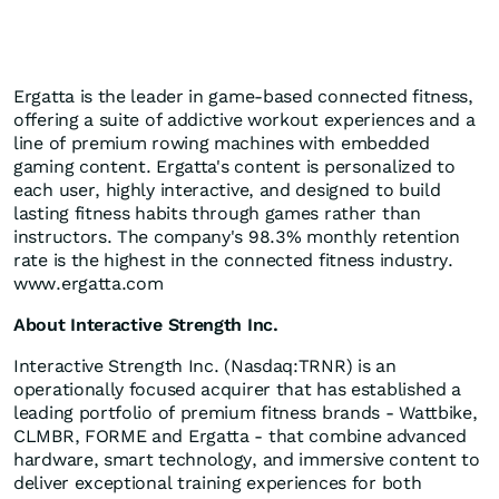
Ergatta is the leader in game-based connected fitness,
offering a suite of addictive workout experiences and a
line of premium rowing machines with embedded
gaming content. Ergatta's content is personalized to
each user, highly interactive, and designed to build
lasting fitness habits through games rather than
instructors. The company's 98.3% monthly retention
rate is the highest in the connected fitness industry.
www.ergatta.com
About Interactive Strength Inc.
Interactive Strength Inc. (Nasdaq:TRNR) is an
operationally focused acquirer that has established a
leading portfolio of premium fitness brands - Wattbike,
CLMBR, FORME and Ergatta - that combine advanced
hardware, smart technology, and immersive content to
deliver exceptional training experiences for both