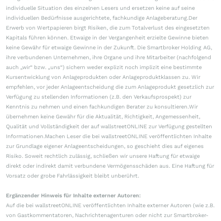
individuelle Situation des einzelnen Lesers und ersetzen keine auf seine
individuellen Bedürfnisse ausgerichtete, fachkundige Anlageberatung.Der
Erwerb von Wertpapieren birgt Risiken, die zum Totalverlust des eingesetzten
Kapitals führen können. Etwaige in der Vergangenheit erzielte Gewinne bieten
keine Gewähr für etwaige Gewinne in der Zukunft. Die Smartbroker Holding AG,
ihre verbundenen Unternehmen, ihre Organe und ihre Mitarbeiter (nachfolgend
auch „wir“ bzw. „uns“) sichern weder explizit noch implizit eine bestimmte
Kursentwicklung von Anlageprodukten oder Anlageproduktklassen zu. Wir
empfehlen, vor jeder Anlageentscheidung die zum Anlageprodukt gesetzlich zur
Verfügung zu stellenden Informationen (z.B. den Verkaufsprospekt) zur
Kenntnis zu nehmen und einen fachkundigen Berater zu konsultieren.Wir
übernehmen keine Gewähr für die Aktualität, Richtigkeit, Angemessenheit,
Qualität und Vollständigkeit der auf wallstreetONLINE zur Verfügung gestellten
Informationen.Machen Leser die bei wallstreetONLINE veröffentlichten Inhalte
zur Grundlage eigener Anlageentscheidungen, so geschieht dies auf eigenes
Risiko. Soweit rechtlich zulässig, schließen wir unsere Haftung für etwaige
direkt oder indirekt damit verbundene Vermögensschäden aus. Eine Haftung für
Vorsatz oder grobe Fahrlässigkeit bleibt unberührt.
Ergänzender Hinweis für Inhalte externer Autoren:
Auf die bei wallstreetONLINE veröffentlichten Inhalte externer Autoren (wie z.B.
von Gastkommentatoren, Nachrichtenagenturen oder nicht zur Smartbroker-