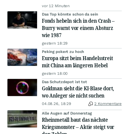
vor 12 Minuten
Das Top könnte schon da sein
Fonds hebeln sich in den Crash –
Burry warnt vor einem Absturz
wie 1987
gestern 18:29
Peking pokert zu hoch
Europa sitzt beim Handelsstreit
mit China am längeren Hebel
gestern 18:00
Das Schutzdepot ist tot
Goldman sieht die KI-Blase dort,
wo Anleger sie nicht suchen
04.08.26, 18:29
2 Kommentare
Alle Augen auf Donnerstag
Rheinmetall baut das nächste
Kriegsmonster – Aktie steigt vor