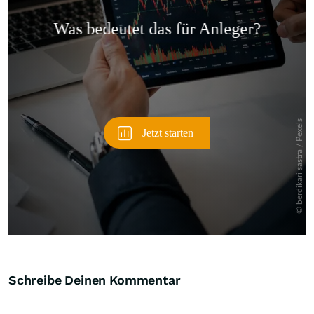
Überspringen
Schreibe Deinen Kommentar