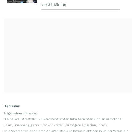
vor 31 Minuten
Disclaimer
Allgemeiner Hinweis:
Die bei wallstreetONLINE veröffentlichten Inhalte richten sich an sämtliche
Leser, unabhängig von ihrer konkreten Vermögenssituation, ihrem
Anlageverhalten oder ihren Anlagezielen. Sie berücksichtigen in keiner Weise die