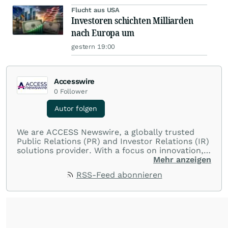
Flucht aus USA
Investoren schichten Milliarden
nach Europa um
gestern 19:00
Accesswire
0
Follower
Autor folgen
We are ACCESS Newswire, a globally trusted
Public Relations (PR) and Investor Relations (IR)
solutions provider. With a focus on innovation,
customer service, and value-driven offerings,
Mehr anzeigen
ACCESS Newswire empowers brands to connect
RSS-Feed abonnieren
with their audiences where it matters most.
From startups and scale-ups to multi-billion-
dollar global brands, we ensure your most
important moments make an impact and
resonate with your audiences.