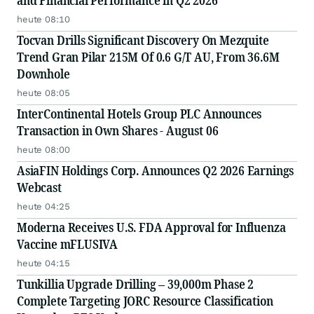
and Financial Performance in Q2 2026
heute 08:10
Tocvan Drills Significant Discovery On Mezquite
Trend Gran Pilar 215M Of 0.6 G/T AU, From 36.6M
Downhole
heute 08:05
InterContinental Hotels Group PLC Announces
Transaction in Own Shares - August 06
heute 08:00
AsiaFIN Holdings Corp. Announces Q2 2026 Earnings
Webcast
heute 04:25
Moderna Receives U.S. FDA Approval for Influenza
Vaccine mFLUSIVA
heute 04:15
Tunkillia Upgrade Drilling – 39,000m Phase 2
Complete Targeting JORC Resource Classification