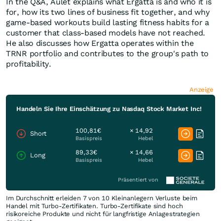
In the Q&A, Aulet explains what Ergatta is and who it is
for, how its two lines of business fit together, and why
game-based workouts build lasting fitness habits for a
customer that class-based models have not reached.
He also discusses how Ergatta operates within the
TRNR portfolio and contributes to the group's path to
profitability.
Anzeige
Handeln Sie Ihre Einschätzung zu Nasdaq Stock Market Inc!
100,81€
× 14,92
Short
Basispreis
Hebel
89,33€
× 14,66
Long
Basispreis
Hebel
Präsentiert von
Im Durchschnitt erleiden 7 von 10 Kleinanlegern Verluste beim
Handel mit Turbo-Zertifikaten. Turbo-Zertifikate sind hoch
risikoreiche Produkte und nicht für langfristige Anlagestrategien