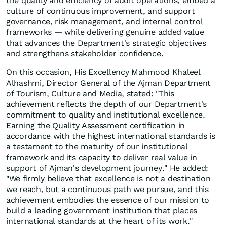
the quality and efficiency of audit operations, embed a
culture of continuous improvement, and support
governance, risk management, and internal control
frameworks — while delivering genuine added value
that advances the Department's strategic objectives
and strengthens stakeholder confidence.
On this occasion, His Excellency Mahmood Khaleel
Alhashmi, Director General of the Ajman Department
of Tourism, Culture and Media, stated: "This
achievement reflects the depth of our Department's
commitment to quality and institutional excellence.
Earning the Quality Assessment certification in
accordance with the highest international standards is
a testament to the maturity of our institutional
framework and its capacity to deliver real value in
support of Ajman's development journey." He added:
"We firmly believe that excellence is not a destination
we reach, but a continuous path we pursue, and this
achievement embodies the essence of our mission to
build a leading government institution that places
international standards at the heart of its work."