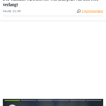
verlangt
heute 11:45
3 Kommentare