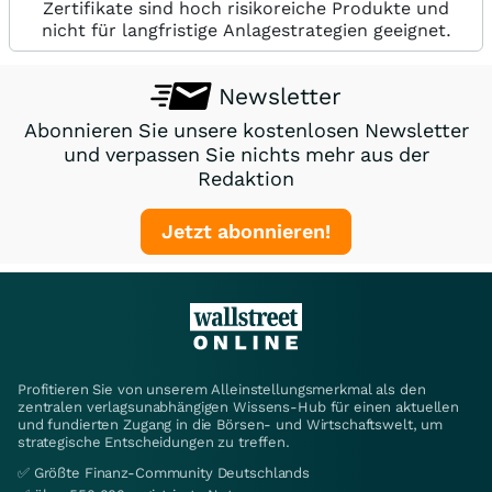
Zertifikate sind hoch risikoreiche Produkte und
nicht für langfristige Anlagestrategien geeignet.
Newsletter
Abonnieren Sie unsere kostenlosen Newsletter
und verpassen Sie nichts mehr aus der
Redaktion
Jetzt abonnieren!
Profitieren Sie von unserem Alleinstellungsmerkmal als den
zentralen verlagsunabhängigen Wissens-Hub für einen aktuellen
und fundierten Zugang in die Börsen- und Wirtschaftswelt, um
strategische Entscheidungen zu treffen.
✅ Größte Finanz-Community Deutschlands