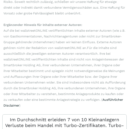
Risiko. Soweit rechtlich zulässig, schließen wir unsere Haftung für etwaige
direkt oder indirekt damit verbundene Vermögensschäden aus. Eine Haftung für
Vorsatz oder grobe Fahrlässigkeit bleibt unberührt.
Ergänzender Hinweis für Inhalte externer Autoren:
Auf die bei wallstreetONLINE veröffentlichten Inhalte externer Autoren (wie z.B.
von Gastkommentatoren, Nachrichtenagenturen oder nicht zur Smartbroker-
Gruppe gehörende Unternehmen) haben wir keinen Einfluss. Externe Autoren
gehören nicht der Redaktion von wallstreetONLINE an.Für die Inhalte sind
ausschließlich die jeweiligen externen Autoren verantwortlich. Ihre bei
wallstreetONLINE veröffentlichten Inhalte sind nicht von Anlageinteressen der
Smartbroker Holding AG, ihrer verbundenen Unternehmen, ihrer Organe oder
ihrer Mitarbeiter bestimmt und spiegeln nicht notwendigerweise die Meinungen
und Auffassungen ihrer Organe oder ihrer Mitarbeiter bzw. der Organe ihrer
verbundenen Unternehmen wider. Sie sind insbesondere nicht als Aufforderung
durch die Smartbroker Holding AG, ihre verbundenen Unternehmen, ihre Organe
oder ihrer Mitarbeiter zu verstehen, bestimmte Anlageprodukte zu kaufen oder
zu verkaufen oder eine bestimmte Anlagestrategie zu verfolgen. (
Ausführlicher
Disclaimer
)
Im Durchschnitt erleiden 7 von 10 Kleinanlegern
Verluste beim Handel mit Turbo-Zertifikaten. Turbo-