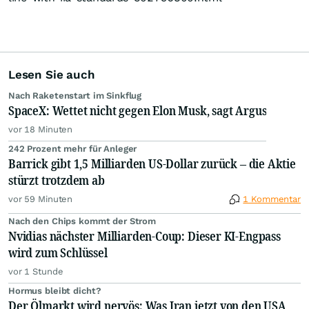
Lesen Sie auch
Nach Raketenstart im Sinkflug
SpaceX: Wettet nicht gegen Elon Musk, sagt Argus
vor 18 Minuten
242 Prozent mehr für Anleger
Barrick gibt 1,5 Milliarden US-Dollar zurück – die Aktie
stürzt trotzdem ab
vor 59 Minuten
1 Kommentar
Nach den Chips kommt der Strom
Nvidias nächster Milliarden-Coup: Dieser KI-Engpass
wird zum Schlüssel
vor 1 Stunde
Hormus bleibt dicht?
Der Ölmarkt wird nervös: Was Iran jetzt von den USA