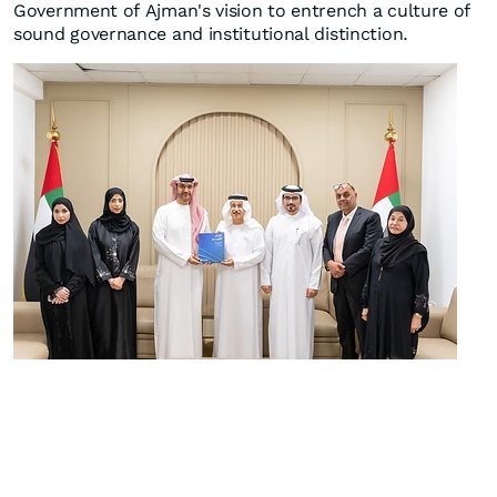
Government of Ajman's vision to entrench a culture of
sound governance and institutional distinction.