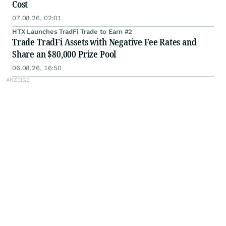
Cost
07.08.26, 02:01
HTX Launches TradFi Trade to Earn #2
Trade TradFi Assets with Negative Fee Rates and
Share an $80,000 Prize Pool
06.08.26, 16:50