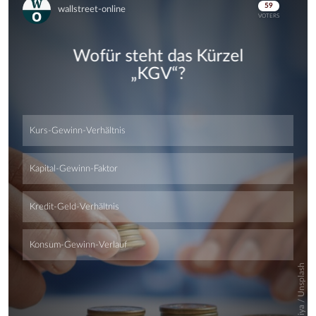
Skip
Skip