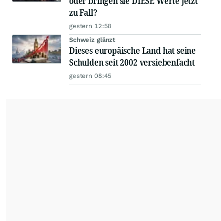
oder bringen sie DIESE Werte jetzt
zu Fall?
gestern 12:58
Schweiz glänzt
Dieses europäische Land hat seine
Schulden seit 2002 versiebenfacht
gestern 08:45