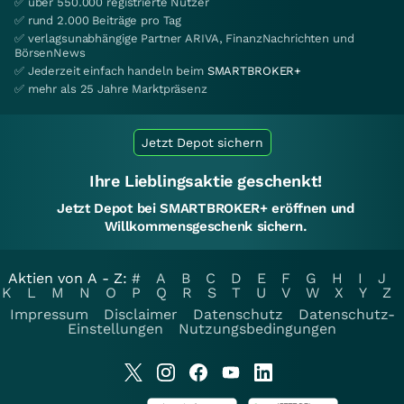
✅ über 550.000 registrierte Nutzer
✅ rund 2.000 Beiträge pro Tag
✅ verlagsunabhängige Partner ARIVA, FinanzNachrichten und
BörsenNews
✅ Jederzeit einfach handeln beim
SMARTBROKER+
✅ mehr als 25 Jahre Marktpräsenz
Jetzt Depot sichern
Ihre Lieblingsaktie geschenkt!
Jetzt Depot bei SMARTBROKER+ eröffnen und
Willkommensgeschenk sichern.
Aktien von A - Z:
#
A
B
C
D
E
F
G
H
I
J
K
L
M
N
O
P
Q
R
S
T
U
V
W
X
Y
Z
Impressum
Disclaimer
Datenschutz
Datenschutz-
Einstellungen
Nutzungsbedingungen