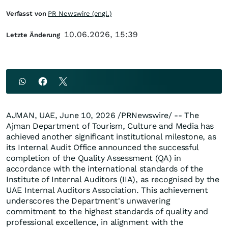
Verfasst von
PR Newswire (engl.)
10.06.2026, 15:39
Letzte Änderung
AJMAN, UAE
,
June 10, 2026
/PRNewswire/ -- The
Ajman Department of Tourism, Culture and Media has
achieved another significant institutional milestone, as
its Internal Audit Office announced the successful
completion of the Quality Assessment (QA) in
accordance with the international standards of the
Institute of Internal Auditors (IIA), as recognised by the
UAE Internal Auditors Association. This achievement
underscores the Department's unwavering
commitment to the highest standards of quality and
professional excellence, in alignment with the