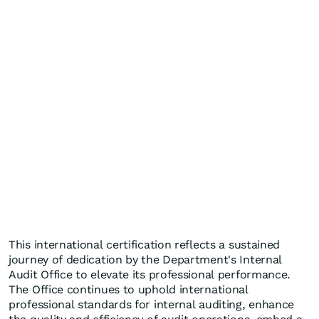
This international certification reflects a sustained
journey of dedication by the Department's Internal
Audit Office to elevate its professional performance.
The Office continues to uphold international
professional standards for internal auditing, enhance