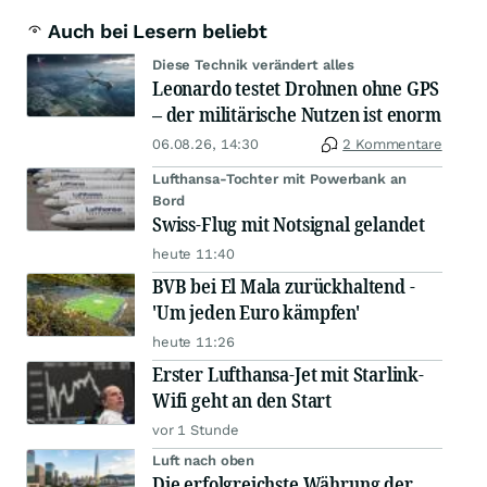
Auch bei Lesern beliebt
Diese Technik verändert alles
Leonardo testet Drohnen ohne GPS
– der militärische Nutzen ist enorm
06.08.26, 14:30
2 Kommentare
Lufthansa-Tochter mit Powerbank an
Bord
Swiss-Flug mit Notsignal gelandet
heute 11:40
BVB bei El Mala zurückhaltend -
'Um jeden Euro kämpfen'
heute 11:26
Erster Lufthansa-Jet mit Starlink-
Wifi geht an den Start
vor 1 Stunde
Luft nach oben
Die erfolgreichste Währung der