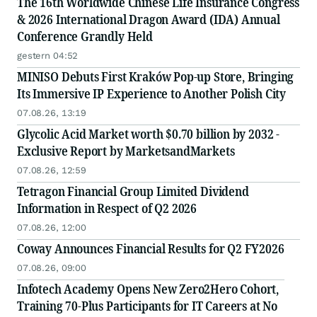
The 16th Worldwide Chinese Life Insurance Congress
& 2026 International Dragon Award (IDA) Annual
Conference Grandly Held
gestern 04:52
MINISO Debuts First Kraków Pop-up Store, Bringing
Its Immersive IP Experience to Another Polish City
07.08.26, 13:19
Glycolic Acid Market worth $0.70 billion by 2032 -
Exclusive Report by MarketsandMarkets
07.08.26, 12:59
Tetragon Financial Group Limited Dividend
Information in Respect of Q2 2026
07.08.26, 12:00
Coway Announces Financial Results for Q2 FY2026
07.08.26, 09:00
Infotech Academy Opens New Zero2Hero Cohort,
Training 70-Plus Participants for IT Careers at No