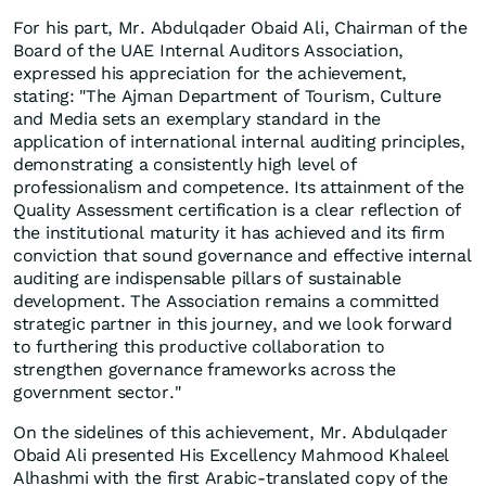
For his part, Mr. Abdulqader Obaid Ali, Chairman of the
Board of the UAE Internal Auditors Association,
expressed his appreciation for the achievement,
stating: "The Ajman Department of Tourism, Culture
and Media sets an exemplary standard in the
application of international internal auditing principles,
demonstrating a consistently high level of
professionalism and competence. Its attainment of the
Quality Assessment certification is a clear reflection of
the institutional maturity it has achieved and its firm
conviction that sound governance and effective internal
auditing are indispensable pillars of sustainable
development. The Association remains a committed
strategic partner in this journey, and we look forward
to furthering this productive collaboration to
strengthen governance frameworks across the
government sector."
On the sidelines of this achievement, Mr. Abdulqader
Obaid Ali presented His Excellency Mahmood Khaleel
Alhashmi with the first Arabic-translated copy of the