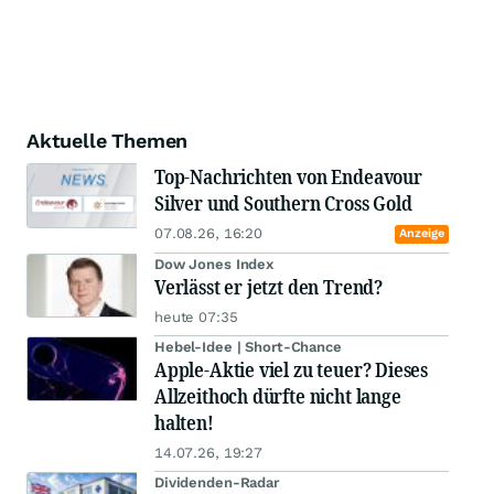
Aktuelle Themen
Top-Nachrichten von Endeavour
Silver und Southern Cross Gold
07.08.26, 16:20
Anzeige
Dow Jones Index
Verlässt er jetzt den Trend?
heute 07:35
Hebel-Idee | Short-Chance
Apple-Aktie viel zu teuer? Dieses
Allzeithoch dürfte nicht lange
halten!
14.07.26, 19:27
Dividenden-Radar