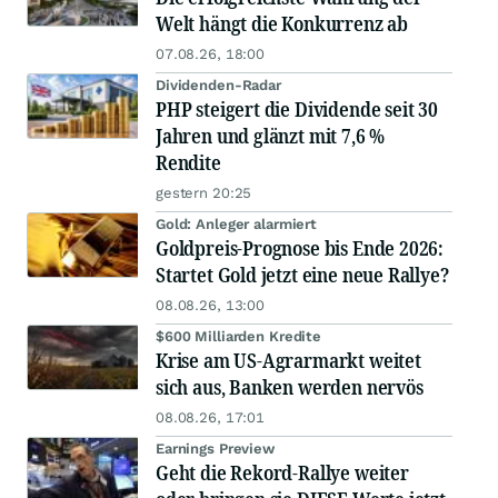
Welt hängt die Konkurrenz ab
07.08.26, 18:00
Dividenden-Radar
PHP steigert die Dividende seit 30
Jahren und glänzt mit 7,6 %
Rendite
gestern 20:25
Gold: Anleger alarmiert
Goldpreis-Prognose bis Ende 2026:
Startet Gold jetzt eine neue Rallye?
08.08.26, 13:00
$600 Milliarden Kredite
Krise am US-Agrarmarkt weitet
sich aus, Banken werden nervös
08.08.26, 17:01
Earnings Preview
Geht die Rekord-Rallye weiter