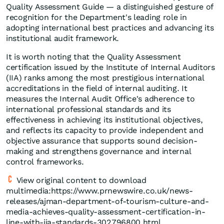
Quality Assessment Guide — a distinguished gesture of
recognition for the Department's leading role in
adopting international best practices and advancing its
institutional audit framework.
It is worth noting that the Quality Assessment
certification issued by the Institute of Internal Auditors
(IIA) ranks among the most prestigious international
accreditations in the field of internal auditing. It
measures the Internal Audit Office's adherence to
international professional standards and its
effectiveness in achieving its institutional objectives,
and reflects its capacity to provide independent and
objective assurance that supports sound decision-
making and strengthens governance and internal
control frameworks.
View original content to download
multimedia:https://www.prnewswire.co.uk/news-
releases/ajman-department-of-tourism-culture-and-
media-achieves-quality-assessment-certification-in-
line-with-iia-standards-302796800.html