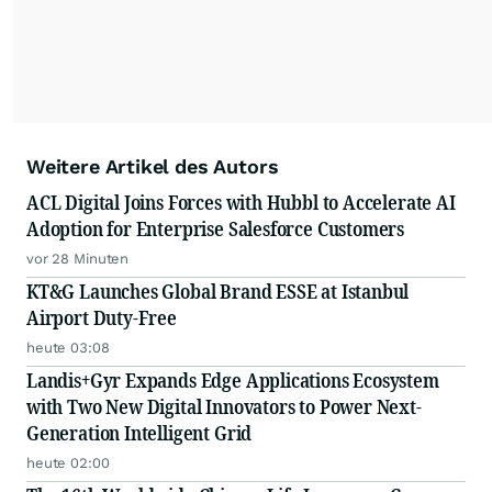
Weitere Artikel des Autors
ACL Digital Joins Forces with Hubbl to Accelerate AI
Adoption for Enterprise Salesforce Customers
vor 28 Minuten
KT&G Launches Global Brand ESSE at Istanbul
Airport Duty-Free
heute 03:08
Landis+Gyr Expands Edge Applications Ecosystem
with Two New Digital Innovators to Power Next-
Generation Intelligent Grid
heute 02:00