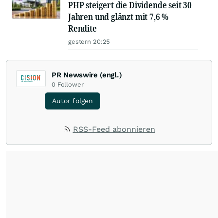
PHP steigert die Dividende seit 30
Jahren und glänzt mit 7,6 %
Rendite
gestern 20:25
PR Newswire (engl.)
0
Follower
Autor folgen
RSS-Feed abonnieren