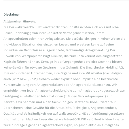
Disclaimer
Allgemeiner Hinweis:
Die bei wallstreetONLINE veröffentlichten Inhalte richten sich an sämtliche
Leser, unabhängig von ihrer konkreten Vermögenssituation, ihrem
Anlageverhalten oder ihren Anlagezielen. Sie berücksichtigen in keiner Weise die
individuelle Situation des einzelnen Lesers und ersetzen keine auf seine
individuellen Bedürfnisse ausgerichtete, fachkundige Anlageberatung.Der
Erwerb von Wertpapieren birgt Risiken, die zum Totalverlust des eingesetzten
Kapitals führen können. Etwaige in der Vergangenheit erzielte Gewinne bieten
keine Gewähr für etwaige Gewinne in der Zukunft. Die Smartbroker Holding AG,
ihre verbundenen Unternehmen, ihre Organe und ihre Mitarbeiter (nachfolgend
auch „wir“ bzw. „uns“) sichern weder explizit noch implizit eine bestimmte
Kursentwicklung von Anlageprodukten oder Anlageproduktklassen zu. Wir
empfehlen, vor jeder Anlageentscheidung die zum Anlageprodukt gesetzlich zur
Verfügung zu stellenden Informationen (z.B. den Verkaufsprospekt) zur
Kenntnis zu nehmen und einen fachkundigen Berater zu konsultieren.Wir
übernehmen keine Gewähr für die Aktualität, Richtigkeit, Angemessenheit,
Qualität und Vollständigkeit der auf wallstreetONLINE zur Verfügung gestellten
Informationen.Machen Leser die bei wallstreetONLINE veröffentlichten Inhalte
zur Grundlage eigener Anlageentscheidungen, so geschieht dies auf eigenes