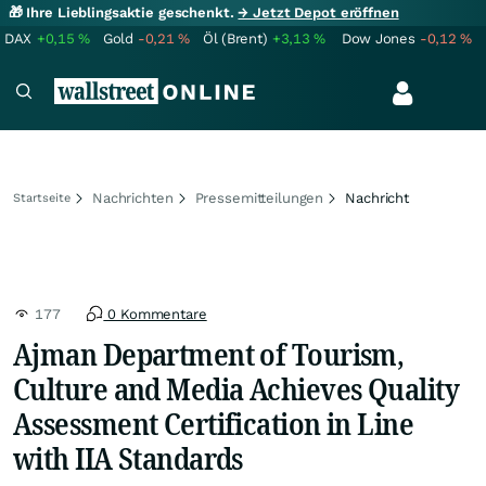
🎁 Ihre Lieblingsaktie geschenkt.
→ Jetzt Depot eröffnen
DAX
+0,15
%
Gold
-0,21
%
Öl (Brent)
+3,13
%
Dow Jones
-0,12
%
Nachrichten
Pressemitteilungen
Nachricht
Startseite
177
0 Kommentare
Ajman Department of Tourism,
Culture and Media Achieves Quality
Assessment Certification in Line
with IIA Standards