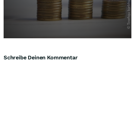
Schreibe Deinen Kommentar