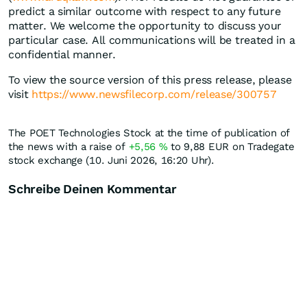
predict a similar outcome with respect to any future
matter. We welcome the opportunity to discuss your
particular case. All communications will be treated in a
confidential manner.
To view the source version of this press release, please
visit
https://www.newsfilecorp.com/release/300757
The POET Technologies Stock at the time of publication of
the news with a raise of
+5,56
%
to 9,88
EUR
on Tradegate
stock exchange (10. Juni 2026, 16:20 Uhr).
Schreibe Deinen Kommentar