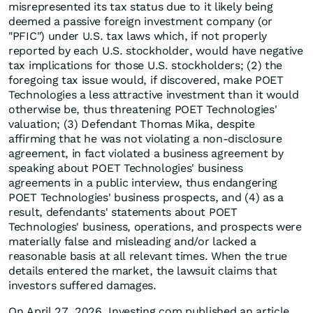
misrepresented its tax status due to it likely being
deemed a passive foreign investment company (or
"PFIC") under U.S. tax laws which, if not properly
reported by each U.S. stockholder, would have negative
tax implications for those U.S. stockholders; (2) the
foregoing tax issue would, if discovered, make POET
Technologies a less attractive investment than it would
otherwise be, thus threatening POET Technologies'
valuation; (3) Defendant Thomas Mika, despite
affirming that he was not violating a non-disclosure
agreement, in fact violated a business agreement by
speaking about POET Technologies' business
agreements in a public interview, thus endangering
POET Technologies' business prospects, and (4) as a
result, defendants' statements about POET
Technologies' business, operations, and prospects were
materially false and misleading and/or lacked a
reasonable basis at all relevant times. When the true
details entered the market, the lawsuit claims that
investors suffered damages.
On April 27, 2026, Investing.com published an article