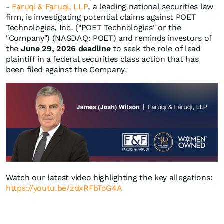
-
Faruqi & Faruqi, LLP
, a leading national securities law
firm, is investigating potential claims against POET
Technologies, Inc. ("POET Technologies" or the
"Company") (NASDAQ: POET) and reminds investors of
the
June 29, 2026 deadline
to seek the role of lead
plaintiff in a federal securities class action that has
been filed against the Company.
Watch our latest video highlighting the key allegations:
https://youtu.be/zdxRFbToG4A