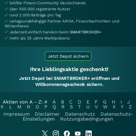
✅ Größte Finanz-Community Deutschlands
✅ über 550.000 registrierte Nutzer
✅ rund 2.000 Beiträge pro Tag
✅ verlagsunabhängige Partner ARIVA, FinanzNachrichten und
BörsenNews
✅ Jederzeit einfach handeln beim
SMARTBROKER+
✅ mehr als 25 Jahre Marktpräsenz
Jetzt Depot sichern
Ihre Lieblingsaktie geschenkt!
Jetzt Depot bei SMARTBROKER+ eröffnen und
Willkommensgeschenk sichern.
Aktien von A - Z:
#
A
B
C
D
E
F
G
H
I
J
K
L
M
N
O
P
Q
R
S
T
U
V
W
X
Y
Z
Impressum
Disclaimer
Datenschutz
Datenschutz-
Einstellungen
Nutzungsbedingungen