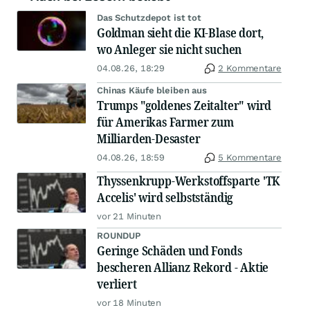
Das Schutzdepot ist tot
Goldman sieht die KI-Blase dort,
wo Anleger sie nicht suchen
04.08.26, 18:29
2 Kommentare
Chinas Käufe bleiben aus
Trumps "goldenes Zeitalter" wird
für Amerikas Farmer zum
Milliarden-Desaster
04.08.26, 18:59
5 Kommentare
Thyssenkrupp-Werkstoffsparte 'TK
Accelis' wird selbstständig
vor 21 Minuten
ROUNDUP
Geringe Schäden und Fonds
bescheren Allianz Rekord - Aktie
verliert
vor 18 Minuten