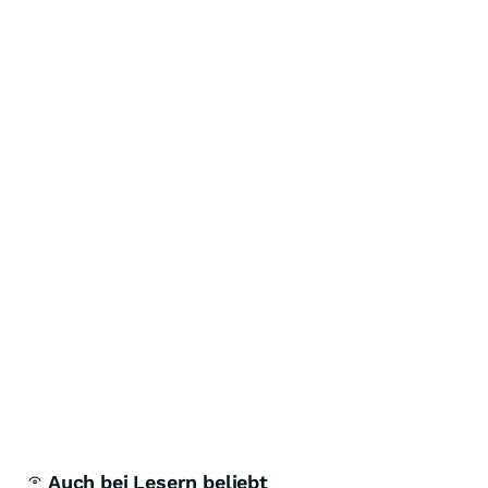
Auch bei Lesern beliebt