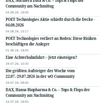
DAX, Northern Data & Co. – Tops & Flops der
Community am Nachmittag
04.08.26, 16:00
POET Technologies Aktie schießt durch die Decke -
04.08.2026
04.08.26, 15:17
POET Technologies verliert an Boden: Diese Risiken
beschäftigen die Anleger
01.08.26, 18:00
Eine Achterbahnfahrt – Jetzt einsteigen?
29.07.26, 10:30
Die größten Aufsteiger der Woche vom
22.07.-29.07.2026 in der wO Community
29.07.26, 08:00
DAX, Hansa Biopharma & Co. – Tops & Flops der
Community am Nachmittag
24.07.26, 16:00