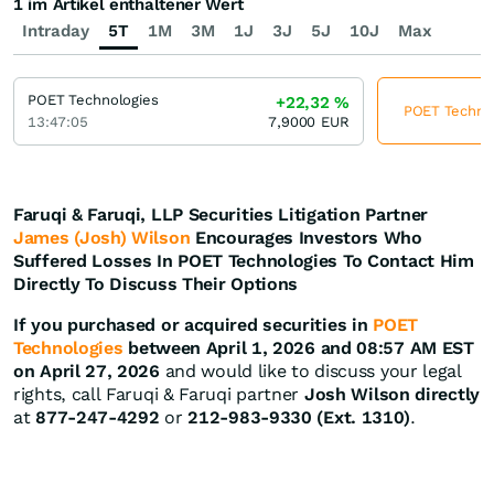
1 im Artikel enthaltener Wert
Intraday
5T
1M
3M
1J
3J
5J
10J
Max
POET Technologies
+22,32
%
POET Technolo
13:47:05
7,9000
EUR
Faruqi & Faruqi, LLP Securities Litigation Partner
James (Josh) Wilson
Encourages Investors Who
Suffered Losses In POET Technologies To Contact Him
Directly To Discuss Their Options
If you purchased or acquired securities in
POET
Technologies
between April 1, 2026 and 08:57 AM EST
on April 27, 2026
and would like to discuss your legal
rights, call Faruqi & Faruqi partner
Josh Wilson directly
at
877-247-4292
or
212-983-9330 (Ext. 1310)
.