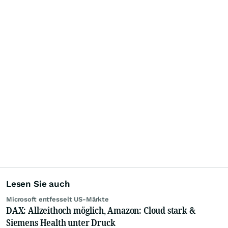
Lesen Sie auch
Microsoft entfesselt US-Märkte
DAX: Allzeithoch möglich, Amazon: Cloud stark &
Siemens Health unter Druck