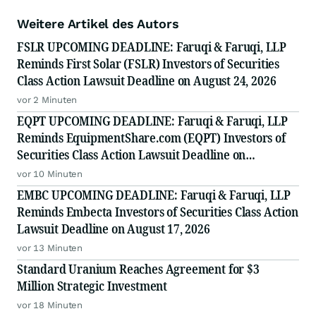
Weitere Artikel des Autors
FSLR UPCOMING DEADLINE: Faruqi & Faruqi, LLP
Reminds First Solar (FSLR) Investors of Securities
Class Action Lawsuit Deadline on August 24, 2026
vor 2 Minuten
EQPT UPCOMING DEADLINE: Faruqi & Faruqi, LLP
Reminds EquipmentShare.com (EQPT) Investors of
Securities Class Action Lawsuit Deadline on
September 21, 2026
vor 10 Minuten
EMBC UPCOMING DEADLINE: Faruqi & Faruqi, LLP
Reminds Embecta Investors of Securities Class Action
Lawsuit Deadline on August 17, 2026
vor 13 Minuten
Standard Uranium Reaches Agreement for $3
Million Strategic Investment
vor 18 Minuten