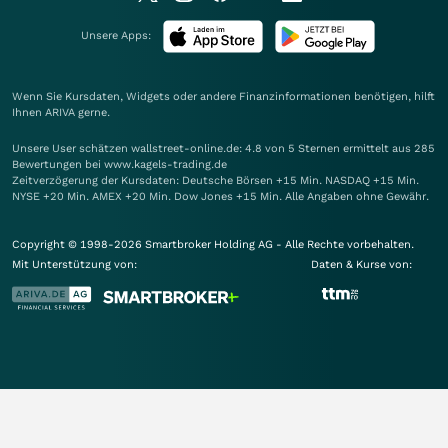
Unsere Apps:
Wenn Sie Kursdaten, Widgets oder andere Finanzinformationen benötigen, hilft
Ihnen
ARIVA
gerne.
Unsere User schätzen wallstreet-online.de: 4.8 von 5 Sternen ermittelt aus 285
Bewertungen bei www.kagels-trading.de
Zeitverzögerung der Kursdaten: Deutsche Börsen +15 Min. NASDAQ +15 Min.
NYSE +20 Min. AMEX +20 Min. Dow Jones +15 Min. Alle Angaben ohne Gewähr.
Copyright © 1998-2026 Smartbroker Holding AG - Alle Rechte vorbehalten.
Mit Unterstützung von:
Daten & Kurse von: