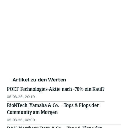
Artikel zu den Werten
POET Technologies-Aktie nach -70% ein Kauf?
05.08.26, 20:19
BioNTech, Yamaha & Co. – Tops & Flops der
Community am Morgen
05.08.26, 08:00