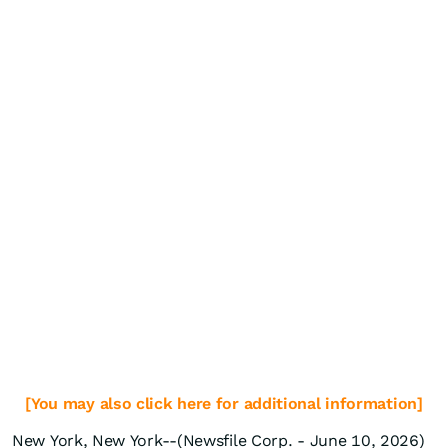
[You may also click here for additional information]
New York, New York--(Newsfile Corp. - June 10, 2026)