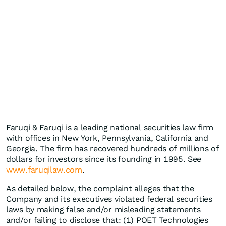
Faruqi & Faruqi is a leading national securities law firm
with offices in New York, Pennsylvania, California and
Georgia. The firm has recovered hundreds of millions of
dollars for investors since its founding in 1995. See
www.faruqilaw.com
.
As detailed below, the complaint alleges that the
Company and its executives violated federal securities
laws by making false and/or misleading statements
and/or failing to disclose that: (1) POET Technologies