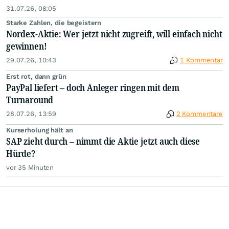
31.07.26, 08:05
Starke Zahlen, die begeistern
Nordex-Aktie: Wer jetzt nicht zugreift, will einfach nicht
gewinnen!
29.07.26, 10:43
1 Kommentar
Erst rot, dann grün
PayPal liefert – doch Anleger ringen mit dem
Turnaround
28.07.26, 13:59
2 Kommentare
Kurserholung hält an
SAP zieht durch – nimmt die Aktie jetzt auch diese
Hürde?
vor 35 Minuten