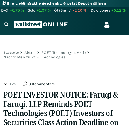
🎁 Ihre Lieblingsaktie geschenkt.
→ Jetzt Depot eröffnen
DAX
+0,70
%
Gold
+1,97
%
Öl (Brent)
-2,20
%
Dow Jones
+0,12
%
Aktien
POET Technologies Aktie
Startseite
Nachrichten zu POET Technologies
125
0 Kommentare
POET INVESTOR NOTICE: Faruqi &
Faruqi, LLP Reminds POET
Technologies (POET) Investors of
Securities Class Action Deadline on