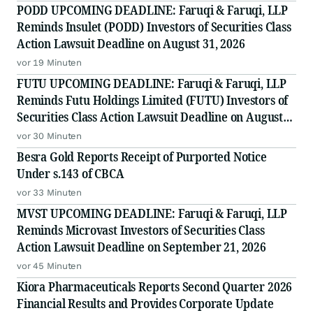
PODD UPCOMING DEADLINE: Faruqi & Faruqi, LLP
Reminds Insulet (PODD) Investors of Securities Class
Action Lawsuit Deadline on August 31, 2026
vor 19 Minuten
FUTU UPCOMING DEADLINE: Faruqi & Faruqi, LLP
Reminds Futu Holdings Limited (FUTU) Investors of
Securities Class Action Lawsuit Deadline on August
25, 2026
vor 30 Minuten
Besra Gold Reports Receipt of Purported Notice
Under s.143 of CBCA
vor 33 Minuten
MVST UPCOMING DEADLINE: Faruqi & Faruqi, LLP
Reminds Microvast Investors of Securities Class
Action Lawsuit Deadline on September 21, 2026
vor 45 Minuten
Kiora Pharmaceuticals Reports Second Quarter 2026
Financial Results and Provides Corporate Update