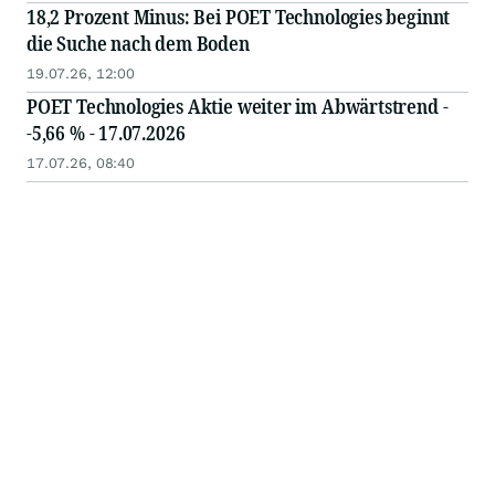
18,2 Prozent Minus: Bei POET Technologies beginnt
die Suche nach dem Boden
19.07.26, 12:00
POET Technologies Aktie weiter im Abwärtstrend -
-5,66 % - 17.07.2026
17.07.26, 08:40