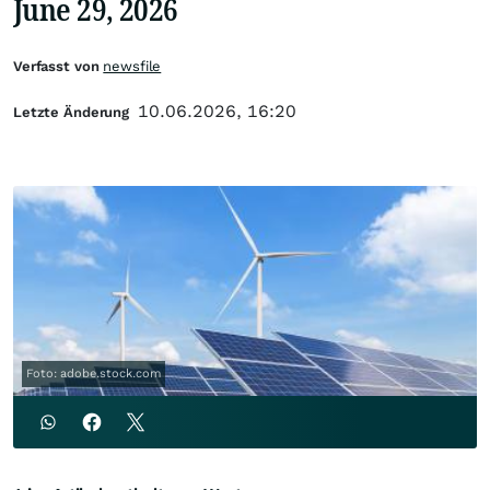
June 29, 2026
Verfasst von
newsfile
10.06.2026, 16:20
Letzte Änderung
Foto: adobe.stock.com