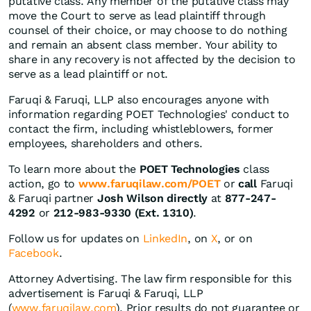
putative class. Any member of the putative class may
move the Court to serve as lead plaintiff through
counsel of their choice, or may choose to do nothing
and remain an absent class member. Your ability to
share in any recovery is not affected by the decision to
serve as a lead plaintiff or not.
Faruqi & Faruqi, LLP also encourages anyone with
information regarding POET Technologies' conduct to
contact the firm, including whistleblowers, former
employees, shareholders and others.
To learn more about the
POET Technologies
class
action, go to
www.faruqilaw.com/POET
or
call
Faruqi
& Faruqi partner
Josh Wilson directly
at
877-247-
4292
or
212-983-9330 (Ext. 1310)
.
Follow us for updates on
LinkedIn
, on
X
, or on
Facebook
.
Attorney Advertising. The law firm responsible for this
advertisement is Faruqi & Faruqi, LLP
(
www.faruqilaw.com
). Prior results do not guarantee or