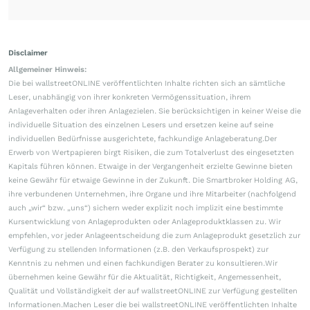
Disclaimer
Allgemeiner Hinweis:
Die bei wallstreetONLINE veröffentlichten Inhalte richten sich an sämtliche
Leser, unabhängig von ihrer konkreten Vermögenssituation, ihrem
Anlageverhalten oder ihren Anlagezielen. Sie berücksichtigen in keiner Weise die
individuelle Situation des einzelnen Lesers und ersetzen keine auf seine
individuellen Bedürfnisse ausgerichtete, fachkundige Anlageberatung.Der
Erwerb von Wertpapieren birgt Risiken, die zum Totalverlust des eingesetzten
Kapitals führen können. Etwaige in der Vergangenheit erzielte Gewinne bieten
keine Gewähr für etwaige Gewinne in der Zukunft. Die Smartbroker Holding AG,
ihre verbundenen Unternehmen, ihre Organe und ihre Mitarbeiter (nachfolgend
auch „wir“ bzw. „uns“) sichern weder explizit noch implizit eine bestimmte
Kursentwicklung von Anlageprodukten oder Anlageproduktklassen zu. Wir
empfehlen, vor jeder Anlageentscheidung die zum Anlageprodukt gesetzlich zur
Verfügung zu stellenden Informationen (z.B. den Verkaufsprospekt) zur
Kenntnis zu nehmen und einen fachkundigen Berater zu konsultieren.Wir
übernehmen keine Gewähr für die Aktualität, Richtigkeit, Angemessenheit,
Qualität und Vollständigkeit der auf wallstreetONLINE zur Verfügung gestellten
Informationen.Machen Leser die bei wallstreetONLINE veröffentlichten Inhalte