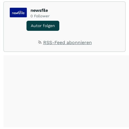
newsfile
0
Follower
Autor folgen
RSS-Feed abonnieren