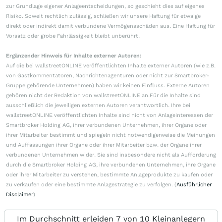
zur Grundlage eigener Anlageentscheidungen, so geschieht dies auf eigenes
Risiko. Soweit rechtlich zulässig, schließen wir unsere Haftung für etwaige
direkt oder indirekt damit verbundene Vermögensschäden aus. Eine Haftung für
Vorsatz oder grobe Fahrlässigkeit bleibt unberührt.
Ergänzender Hinweis für Inhalte externer Autoren:
Auf die bei wallstreetONLINE veröffentlichten Inhalte externer Autoren (wie z.B.
von Gastkommentatoren, Nachrichtenagenturen oder nicht zur Smartbroker-
Gruppe gehörende Unternehmen) haben wir keinen Einfluss. Externe Autoren
gehören nicht der Redaktion von wallstreetONLINE an.Für die Inhalte sind
ausschließlich die jeweiligen externen Autoren verantwortlich. Ihre bei
wallstreetONLINE veröffentlichten Inhalte sind nicht von Anlageinteressen der
Smartbroker Holding AG, ihrer verbundenen Unternehmen, ihrer Organe oder
ihrer Mitarbeiter bestimmt und spiegeln nicht notwendigerweise die Meinungen
und Auffassungen ihrer Organe oder ihrer Mitarbeiter bzw. der Organe ihrer
verbundenen Unternehmen wider. Sie sind insbesondere nicht als Aufforderung
durch die Smartbroker Holding AG, ihre verbundenen Unternehmen, ihre Organe
oder ihrer Mitarbeiter zu verstehen, bestimmte Anlageprodukte zu kaufen oder
zu verkaufen oder eine bestimmte Anlagestrategie zu verfolgen. (
Ausführlicher
Disclaimer
)
Im Durchschnitt erleiden 7 von 10 Kleinanlegern