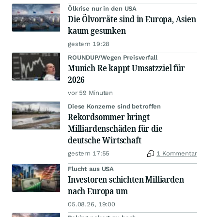
Ölkrise nur in den USA
Die Ölvorräte sind in Europa, Asien
kaum gesunken
gestern 19:28
ROUNDUP/Wegen Preisverfall
Munich Re kappt Umsatzziel für
2026
vor 59 Minuten
Diese Konzerne sind betroffen
Rekordsommer bringt
Milliardenschäden für die
deutsche Wirtschaft
gestern 17:55
1 Kommentar
Flucht aus USA
Investoren schichten Milliarden
nach Europa um
05.08.26, 19:00