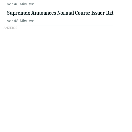
vor 48 Minuten
Supremex Announces Normal Course Issuer Bid
vor 48 Minuten