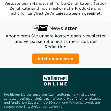
Verluste beim Handel mit Turbo-Zertifikaten. Turbo-
Zertifikate sind hoch risikoreiche Produkte und
nicht für langfristige Anlagestrategien geeignet.
Newsletter
Abonnieren Sie unsere kostenlosen Newsletter
und verpassen Sie nichts mehr aus der
Redaktion
Jetzt abonnieren!
Profitieren Sie von unserem Alleinstellungsmerkmal als den
zentralen verlagsunabhängigen Wissens-Hub für einen aktuellen
und fundierten Zugang in die Börsen- und Wirtschaftswelt, um
strategische Entscheidungen zu treffen.