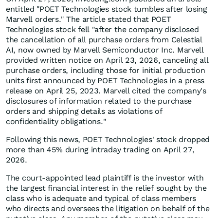
entitled "POET Technologies stock tumbles after losing
Marvell orders." The article stated that POET
Technologies stock fell "after the company disclosed
the cancellation of all purchase orders from Celestial
AI, now owned by Marvell Semiconductor Inc. Marvell
provided written notice on April 23, 2026, canceling all
purchase orders, including those for initial production
units first announced by POET Technologies in a press
release on April 25, 2023. Marvell cited the company's
disclosures of information related to the purchase
orders and shipping details as violations of
confidentiality obligations."
Following this news, POET Technologies' stock dropped
more than 45% during intraday trading on April 27,
2026.
The court-appointed lead plaintiff is the investor with
the largest financial interest in the relief sought by the
class who is adequate and typical of class members
who directs and oversees the litigation on behalf of the