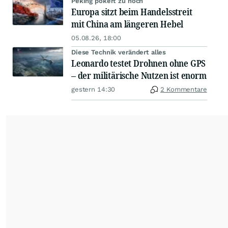
Peking pokert zu hoch
Europa sitzt beim Handelsstreit
mit China am längeren Hebel
05.08.26, 18:00
Diese Technik verändert alles
Leonardo testet Drohnen ohne GPS
– der militärische Nutzen ist enorm
gestern 14:30
2 Kommentare