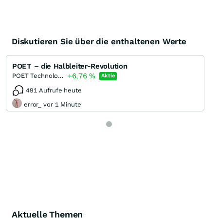
Diskutieren Sie über die enthaltenen Werte
POET – die Halbleiter-Revolution
+6,76
%
POET Technologies
Aktie
491 Aufrufe heute
error_ vor 1 Minute
Aktuelle Themen