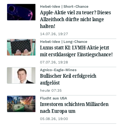
Hebel-Idee | Short-Chance
Apple-Aktie viel zu teuer? Dieses
Allzeithoch dürfte nicht lange
halten!
14.07.26, 19:27
Hebel-Idee | Long-Chance
Luxus statt KI: LVMH-Aktie jetzt
mit erstklassiger Einstiegschance!
07.07.26, 19:28
Agnico-Eagle-Mines
Bullischer Keil erfolgreich
aufgelöst
heute 07:35
Flucht aus USA
Investoren schichten Milliarden
nach Europa um
05.08.26, 19:00