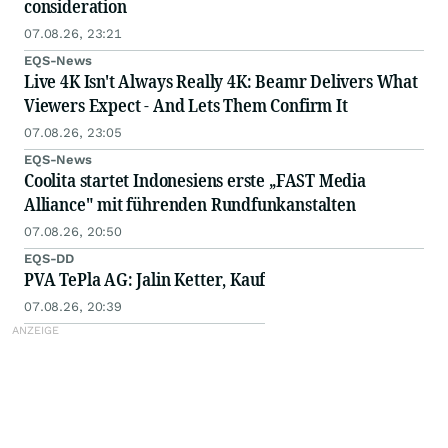
consideration
07.08.26, 23:21
EQS-News
Live 4K Isn't Always Really 4K: Beamr Delivers What
Viewers Expect - And Lets Them Confirm It
07.08.26, 23:05
EQS-News
Coolita startet Indonesiens erste „FAST Media
Alliance" mit führenden Rundfunkanstalten
07.08.26, 20:50
EQS-DD
PVA TePla AG: Jalin Ketter, Kauf
07.08.26, 20:39