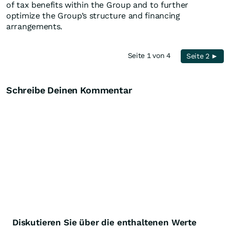
of tax benefits within the Group and to further
optimize the Group’s structure and financing
arrangements.
Seite 1 von 4
Seite 2 ►
Schreibe Deinen Kommentar
Diskutieren Sie über die enthaltenen Werte