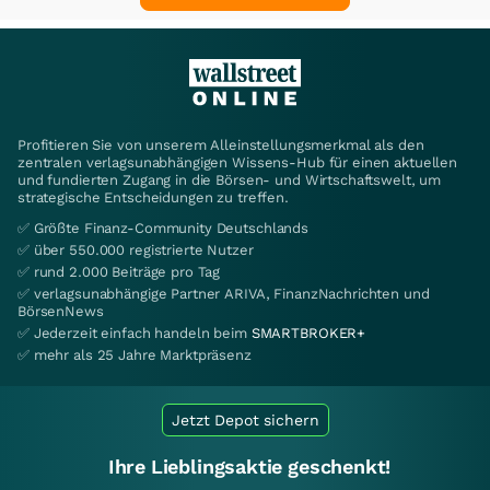
Profitieren Sie von unserem Alleinstellungsmerkmal als den
zentralen verlagsunabhängigen Wissens-Hub für einen aktuellen
und fundierten Zugang in die Börsen- und Wirtschaftswelt, um
strategische Entscheidungen zu treffen.
✅ Größte Finanz-Community Deutschlands
✅ über 550.000 registrierte Nutzer
✅ rund 2.000 Beiträge pro Tag
✅ verlagsunabhängige Partner ARIVA, FinanzNachrichten und
BörsenNews
✅ Jederzeit einfach handeln beim
SMARTBROKER+
✅ mehr als 25 Jahre Marktpräsenz
Jetzt Depot sichern
Ihre Lieblingsaktie geschenkt!