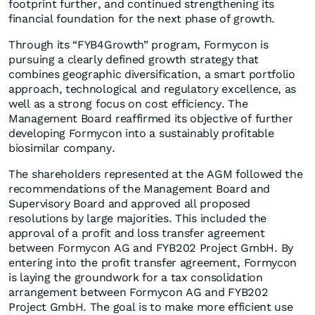
footprint further, and continued strengthening its
financial foundation for the next phase of growth.
Through its “FYB4Growth” program, Formycon is
pursuing a clearly defined growth strategy that
combines geographic diversification, a smart portfolio
approach, technological and regulatory excellence, as
well as a strong focus on cost efficiency. The
Management Board reaffirmed its objective of further
developing Formycon into a sustainably profitable
biosimilar company.
The shareholders represented at the AGM followed the
recommendations of the Management Board and
Supervisory Board and approved all proposed
resolutions by large majorities. This included the
approval of a profit and loss transfer agreement
between Formycon AG and FYB202 Project GmbH. By
entering into the profit transfer agreement, Formycon
is laying the groundwork for a tax consolidation
arrangement between Formycon AG and FYB202
Project GmbH. The goal is to make more efficient use