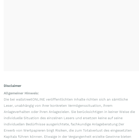
Disclaimer
Allgemeiner Hinweis:
Die bei wallstreetONLINE veröffentlichten Inhalte richten sich an sämtliche
Leser, unabhängig von ihrer konkreten Vermögenssituation, ihrem
Anlageverhalten oder ihren Anlagezielen. Sie berücksichtigen in keiner Weise die
individuelle Situation des einzelnen Lesers und ersetzen keine auf seine
individuellen Bedürfnisse ausgerichtete, fachkundige Anlageberatung.Der
Erwerb von Wertpapieren birgt Risiken, die zum Totalverlust des eingesetzten
Kapitals führen können. Etwaige in der Vergangenheit erzielte Gewinne bieten