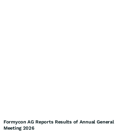
Formycon AG Reports Results of Annual General
Meeting 2026