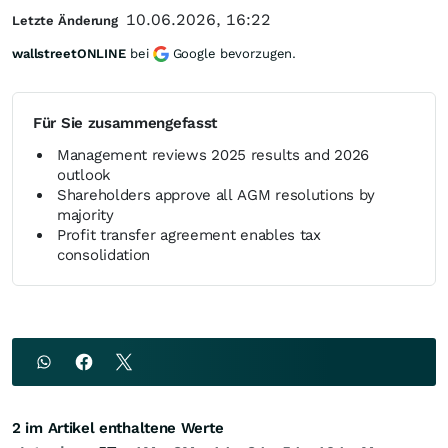
10.06.2026, 16:22
Letzte Änderung
wallstreetONLINE
bei
Google bevorzugen.
Für Sie zusammengefasst
Management reviews 2025 results and 2026
outlook
Shareholders approve all AGM resolutions by
majority
Profit transfer agreement enables tax
consolidation
2 im Artikel enthaltene Werte