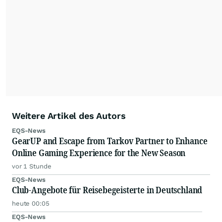
Weitere Artikel des Autors
EQS-News
GearUP and Escape from Tarkov Partner to Enhance
Online Gaming Experience for the New Season
vor 1 Stunde
EQS-News
Club-Angebote für Reisebegeisterte in Deutschland
heute 00:05
EQS-News