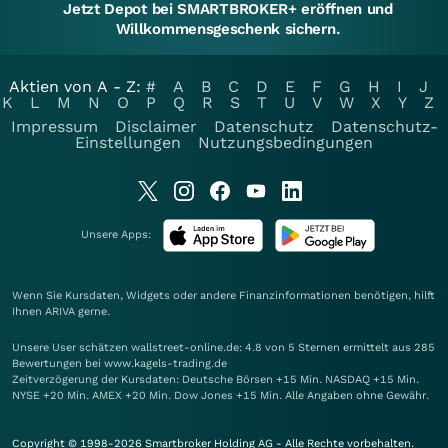
Jetzt Depot bei SMARTBROKER+ eröffnen und
Willkommensgeschenk sichern.
Aktien von A - Z:
#
A
B
C
D
E
F
G
H
I
J
K
L
M
N
O
P
Q
R
S
T
U
V
W
X
Y
Z
Impressum
Disclaimer
Datenschutz
Datenschutz-
Einstellungen
Nutzungsbedingungen
Unsere Apps:
Wenn Sie Kursdaten, Widgets oder andere Finanzinformationen benötigen, hilft
Ihnen
ARIVA
gerne.
Unsere User schätzen wallstreet-online.de: 4.8 von 5 Sternen ermittelt aus 285
Bewertungen bei www.kagels-trading.de
Zeitverzögerung der Kursdaten: Deutsche Börsen +15 Min. NASDAQ +15 Min.
NYSE +20 Min. AMEX +20 Min. Dow Jones +15 Min. Alle Angaben ohne Gewähr.
Copyright © 1998-2026 Smartbroker Holding AG - Alle Rechte vorbehalten.