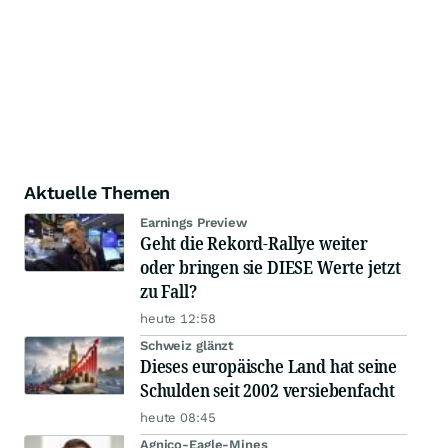
Aktuelle Themen
Earnings Preview
Geht die Rekord-Rallye weiter
oder bringen sie DIESE Werte jetzt
zu Fall?
heute 12:58
Schweiz glänzt
Dieses europäische Land hat seine
Schulden seit 2002 versiebenfacht
heute 08:45
Agnico-Eagle-Mines