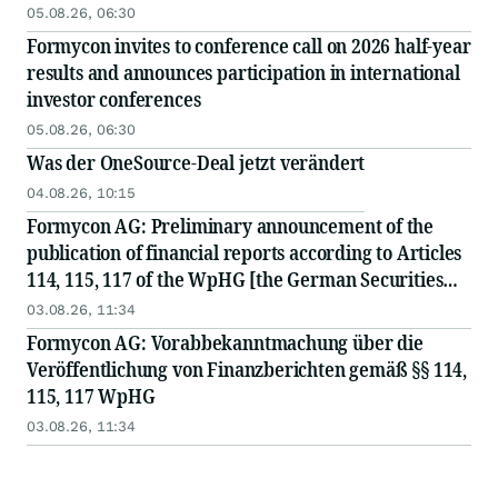
Investorenkonferenzen bekannt
05.08.26, 06:30
Formycon invites to conference call on 2026 half-year
results and announces participation in international
investor conferences
05.08.26, 06:30
Was der OneSource-Deal jetzt verändert
04.08.26, 10:15
Formycon AG: Preliminary announcement of the
publication of financial reports according to Articles
114, 115, 117 of the WpHG [the German Securities
Act]
03.08.26, 11:34
Formycon AG: Vorabbekanntmachung über die
Veröffentlichung von Finanzberichten gemäß §§ 114,
115, 117 WpHG
03.08.26, 11:34