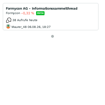
Formycon AG - Informationssammelthread
-0,32
%
Formycon
Aktie
38 Aufrufe heute
Maurer_48 06.08.26, 18:27