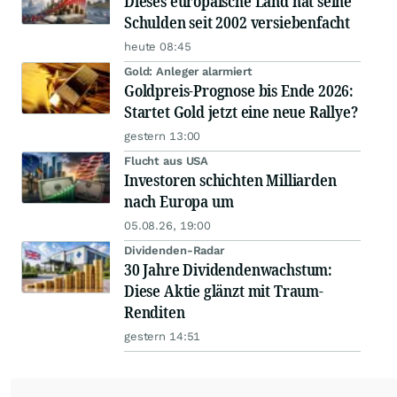
Dieses europäische Land hat seine
Schulden seit 2002 versiebenfacht
heute 08:45
Gold: Anleger alarmiert
Goldpreis-Prognose bis Ende 2026:
Startet Gold jetzt eine neue Rallye?
gestern 13:00
Flucht aus USA
Investoren schichten Milliarden
nach Europa um
05.08.26, 19:00
Dividenden-Radar
30 Jahre Dividendenwachstum:
Diese Aktie glänzt mit Traum-
Renditen
gestern 14:51