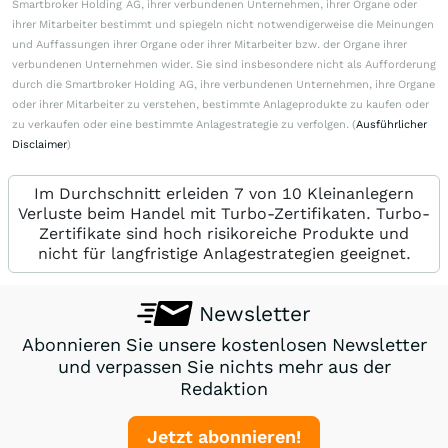
Smartbroker Holding AG, ihrer verbundenen Unternehmen, ihrer Organe oder
ihrer Mitarbeiter bestimmt und spiegeln nicht notwendigerweise die Meinungen
und Auffassungen ihrer Organe oder ihrer Mitarbeiter bzw. der Organe ihrer
verbundenen Unternehmen wider. Sie sind insbesondere nicht als Aufforderung
durch die Smartbroker Holding AG, ihre verbundenen Unternehmen, ihre Organe
oder ihrer Mitarbeiter zu verstehen, bestimmte Anlageprodukte zu kaufen oder
zu verkaufen oder eine bestimmte Anlagestrategie zu verfolgen. (
Ausführlicher
Disclaimer
)
Im Durchschnitt erleiden 7 von 10 Kleinanlegern
Verluste beim Handel mit Turbo-Zertifikaten. Turbo-
Zertifikate sind hoch risikoreiche Produkte und
nicht für langfristige Anlagestrategien geeignet.
Newsletter
Abonnieren Sie unsere kostenlosen Newsletter
und verpassen Sie nichts mehr aus der
Redaktion
Jetzt abonnieren!