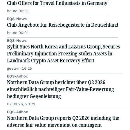
Club Offers for Travel Enthusiasts in Germany
heute 00:01
EQS-News
Club-Angebote für Reisebegeisterte in Deutschland
heute 00:01
EQS-News
Bybit Sues North Korea and Lazarus Group, Secures
Preliminary Injunction Freezing Stolen Assets in
Landmark Crypto Asset Recovery Effort
gestern 16:25
EQS-Adhoc
Northern Data Group berichtet über Q2 2026
einschließlich nachteiliger Fair-Value-Bewertung
bedingter Gegenleistung
07.08.26, 23:21
EQS-Adhoc
Northern Data Group reports Q2 2026 including the
adverse fair value movement on contingent