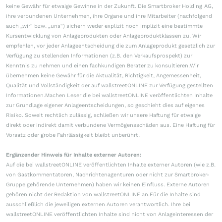
keine Gewähr für etwaige Gewinne in der Zukunft. Die Smartbroker Holding AG,
ihre verbundenen Unternehmen, ihre Organe und ihre Mitarbeiter (nachfolgend
auch „wir“ bzw. „uns“) sichern weder explizit noch implizit eine bestimmte
Kursentwicklung von Anlageprodukten oder Anlageproduktklassen zu. Wir
empfehlen, vor jeder Anlageentscheidung die zum Anlageprodukt gesetzlich zur
Verfügung zu stellenden Informationen (z.B. den Verkaufsprospekt) zur
Kenntnis zu nehmen und einen fachkundigen Berater zu konsultieren.Wir
übernehmen keine Gewähr für die Aktualität, Richtigkeit, Angemessenheit,
Qualität und Vollständigkeit der auf wallstreetONLINE zur Verfügung gestellten
Informationen.Machen Leser die bei wallstreetONLINE veröffentlichten Inhalte
zur Grundlage eigener Anlageentscheidungen, so geschieht dies auf eigenes
Risiko. Soweit rechtlich zulässig, schließen wir unsere Haftung für etwaige
direkt oder indirekt damit verbundene Vermögensschäden aus. Eine Haftung für
Vorsatz oder grobe Fahrlässigkeit bleibt unberührt.
Ergänzender Hinweis für Inhalte externer Autoren:
Auf die bei wallstreetONLINE veröffentlichten Inhalte externer Autoren (wie z.B.
von Gastkommentatoren, Nachrichtenagenturen oder nicht zur Smartbroker-
Gruppe gehörende Unternehmen) haben wir keinen Einfluss. Externe Autoren
gehören nicht der Redaktion von wallstreetONLINE an.Für die Inhalte sind
ausschließlich die jeweiligen externen Autoren verantwortlich. Ihre bei
wallstreetONLINE veröffentlichten Inhalte sind nicht von Anlageinteressen der