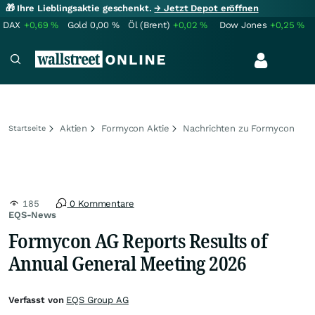
🎁 Ihre Lieblingsaktie geschenkt.
→ Jetzt Depot eröffnen
DAX
+0,69
%
Gold
0,00
%
Öl (Brent)
+0,02
%
Dow Jones
+0,25
%
Aktien
Formycon Aktie
Nachrichten zu Formycon
Startseite
185
0 Kommentare
EQS-News
Formycon AG Reports Results of
Annual General Meeting 2026
Verfasst von
EQS Group AG