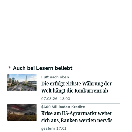
Auch bei Lesern beliebt
Luft nach oben
Die erfolgreichste Währung der
Welt hängt die Konkurrenz ab
07.08.26, 18:00
$600 Milliarden Kredite
Krise am US-Agrarmarkt weitet
sich aus, Banken werden nervös
gestern 17:01