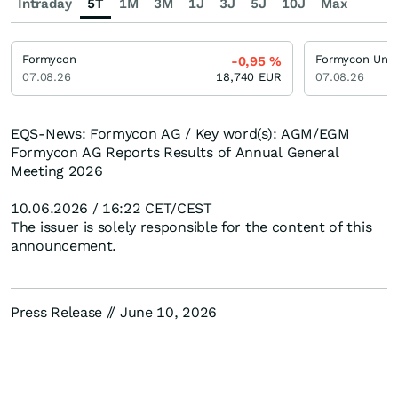
Intraday
5T
1M
3M
1J
3J
5J
10J
Max
Formycon
-0,95
%
07.08.26
18,740
EUR
07.08.26
EQS-News: Formycon AG / Key word(s): AGM/EGM
Formycon AG Reports Results of Annual General
Meeting 2026
10.06.2026 / 16:22 CET/CEST
The issuer is solely responsible for the content of this
announcement.
Press Release // June 10, 2026