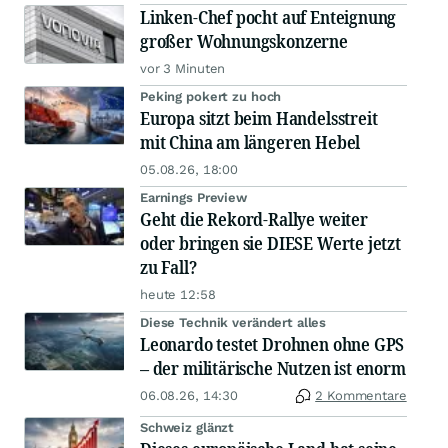
Linken-Chef pocht auf Enteignung
großer Wohnungskonzerne
vor 3 Minuten
Peking pokert zu hoch
Europa sitzt beim Handelsstreit
mit China am längeren Hebel
05.08.26, 18:00
Earnings Preview
Geht die Rekord-Rallye weiter
oder bringen sie DIESE Werte jetzt
zu Fall?
heute 12:58
Diese Technik verändert alles
Leonardo testet Drohnen ohne GPS
– der militärische Nutzen ist enorm
06.08.26, 14:30
2 Kommentare
Schweiz glänzt