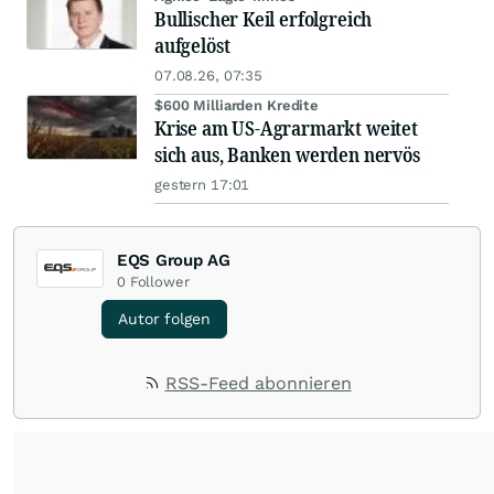
Bullischer Keil erfolgreich
aufgelöst
07.08.26, 07:35
$600 Milliarden Kredite
Krise am US-Agrarmarkt weitet
sich aus, Banken werden nervös
gestern 17:01
EQS Group AG
0
Follower
Autor folgen
RSS-Feed abonnieren