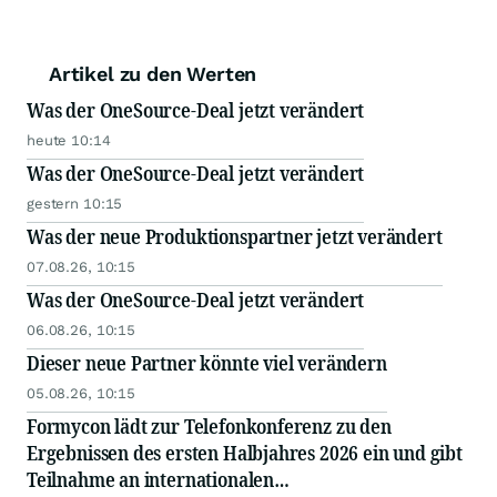
Artikel zu den Werten
Was der OneSource-Deal jetzt verändert
heute 10:14
Was der OneSource-Deal jetzt verändert
gestern 10:15
Was der neue Produktionspartner jetzt verändert
07.08.26, 10:15
Was der OneSource-Deal jetzt verändert
06.08.26, 10:15
Dieser neue Partner könnte viel verändern
05.08.26, 10:15
Formycon lädt zur Telefonkonferenz zu den
Ergebnissen des ersten Halbjahres 2026 ein und gibt
Teilnahme an internationalen