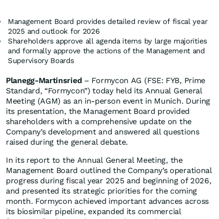
Management Board provides detailed review of fiscal year
2025 and outlook for 2026
Shareholders approve all agenda items by large majorities
and formally approve the actions of the Management and
Supervisory Boards
Planegg-Martinsried
– Formycon AG (FSE: FYB, Prime
Standard, “Formycon”) today held its Annual General
Meeting (AGM) as an in-person event in Munich. During
its presentation, the Management Board provided
shareholders with a comprehensive update on the
Company’s development and answered all questions
raised during the general debate.
In its report to the Annual General Meeting, the
Management Board outlined the Company’s operational
progress during fiscal year 2025 and beginning of 2026,
and presented its strategic priorities for the coming
month. Formycon achieved important advances across
its biosimilar pipeline, expanded its commercial