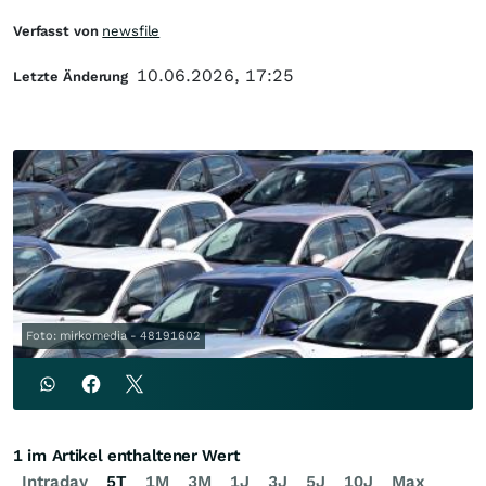
Verfasst von
newsfile
10.06.2026, 17:25
Letzte Änderung
Foto: mirkomedia - 48191602
1 im Artikel enthaltener Wert
Intraday
5T
1M
3M
1J
3J
5J
10J
Max