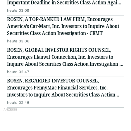
Important Deadline in Securities Class Action Against
Citadel Securities LLC and Virtu Americas LLC - GNS
heute 03:09
ROSEN, A TOP-RANKED LAW FIRM, Encourages
America's Car-Mart, Inc. Investors to Inquire About
Securities Class Action Investigation - CRMT
heute 03:06
ROSEN, GLOBAL INVESTOR RIGHTS COUNSEL,
Encourages Elauwit Connection, Inc. Investors to
Inquire About Securities Class Action Investigation -
ELWT
heute 02:47
ROSEN, REGARDED INVESTOR COUNSEL,
Encourages PennyMac Financial Services, Inc.
Investors to Inquire About Securities Class Action
Investigation - PFSI
heute 02:46