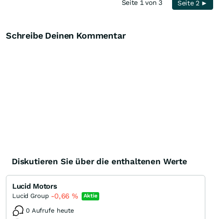
Seite 1 von 3
Seite 2 ►
Schreibe Deinen Kommentar
Diskutieren Sie über die enthaltenen Werte
Lucid Motors
-0,66
%
Lucid Group
Aktie
0 Aufrufe heute