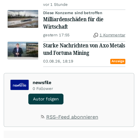
vor 1 Stunde
Diese Konzerne sind betroffen
Milliardenschäden für die
Wirtschaft
gestern 17:55
1 Kommentar
Starke Nachrichten von Axo Metals
und Fortuna Mining
03.08.26, 18:19
Anzeige
newsfile
0
Follower
Autor folgen
RSS-Feed abonnieren