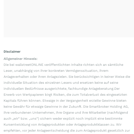
Disclaimer
Allgemeiner Hinweis:
Die bei wallstreetONLINE veröffentlichten Inhalte richten sich an sämtliche
Leser, unabhängig von ihrer konkreten Vermögenssituation, ihrem
Anlageverhalten oder ihren Anlagezielen. Sie berücksichtigen in keiner Weise die
individuelle Situation des einzelnen Lesers und ersetzen keine auf seine
individuellen Bedürfnisse ausgerichtete, fachkundige Anlageberatung.Der
Erwerb von Wertpapieren birgt Risiken, die zum Totalverlust des eingesetzten
Kapitals führen können. Etwaige in der Vergangenheit erzielte Gewinne bieten
keine Gewähr für etwaige Gewinne in der Zukunft. Die Smartbroker Holding AG,
ihre verbundenen Unternehmen, ihre Organe und ihre Mitarbeiter (nachfolgend
auch „wir“ bzw. „uns“) sichern weder explizit noch implizit eine bestimmte
Kursentwicklung von Anlageprodukten oder Anlageproduktklassen zu. Wir
empfehlen, vor jeder Anlageentscheidung die zum Anlageprodukt gesetzlich zur