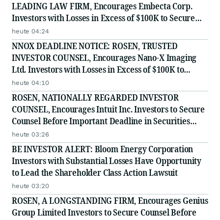
LEADING LAW FIRM, Encourages Embecta Corp.
Investors with Losses in Excess of $100K to Secure
Counsel Before Important August 17 Deadline in
heute 04:24
Securities Class Action - EMBC
NNOX DEADLINE NOTICE: ROSEN, TRUSTED
INVESTOR COUNSEL, Encourages Nano-X Imaging
Ltd. Investors with Losses in Excess of $100K to
Secure Counsel Before Important August 11 Deadline
heute 04:10
in Securities Class Action - NNOX
ROSEN, NATIONALLY REGARDED INVESTOR
COUNSEL, Encourages Intuit Inc. Investors to Secure
Counsel Before Important Deadline in Securities
Class Action - INTU
heute 03:26
BE INVESTOR ALERT: Bloom Energy Corporation
Investors with Substantial Losses Have Opportunity
to Lead the Shareholder Class Action Lawsuit
heute 03:20
ROSEN, A LONGSTANDING FIRM, Encourages Genius
Group Limited Investors to Secure Counsel Before