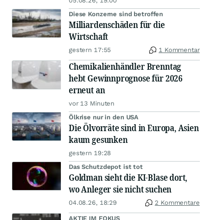
05.08.26, 19:00
Diese Konzerne sind betroffen
Milliardenschäden für die
Wirtschaft
gestern 17:55
1 Kommentar
Chemikalienhändler Brenntag
hebt Gewinnprognose für 2026
erneut an
vor 13 Minuten
Ölkrise nur in den USA
Die Ölvorräte sind in Europa, Asien
kaum gesunken
gestern 19:28
Das Schutzdepot ist tot
Goldman sieht die KI-Blase dort,
wo Anleger sie nicht suchen
04.08.26, 18:29
2 Kommentare
AKTIE IM FOKUS