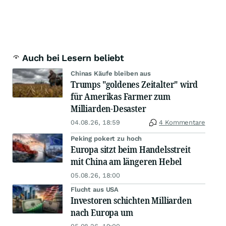
Auch bei Lesern beliebt
Chinas Käufe bleiben aus
Trumps "goldenes Zeitalter" wird
für Amerikas Farmer zum
Milliarden-Desaster
04.08.26, 18:59
4 Kommentare
Peking pokert zu hoch
Europa sitzt beim Handelsstreit
mit China am längeren Hebel
05.08.26, 18:00
Flucht aus USA
Investoren schichten Milliarden
nach Europa um