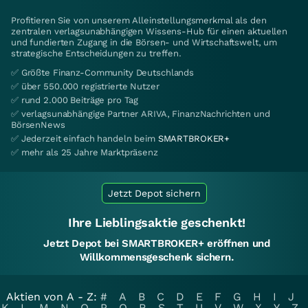
Profitieren Sie von unserem Alleinstellungsmerkmal als den
zentralen verlagsunabhängigen Wissens-Hub für einen aktuellen
und fundierten Zugang in die Börsen- und Wirtschaftswelt, um
strategische Entscheidungen zu treffen.
✅ Größte Finanz-Community Deutschlands
✅ über 550.000 registrierte Nutzer
✅ rund 2.000 Beiträge pro Tag
✅ verlagsunabhängige Partner ARIVA, FinanzNachrichten und
BörsenNews
✅ Jederzeit einfach handeln beim
SMARTBROKER+
✅ mehr als 25 Jahre Marktpräsenz
Jetzt Depot sichern
Ihre Lieblingsaktie geschenkt!
Jetzt Depot bei SMARTBROKER+ eröffnen und
Willkommensgeschenk sichern.
Aktien von A - Z:
#
A
B
C
D
E
F
G
H
I
J
K
L
M
N
O
P
Q
R
S
T
U
V
W
X
Y
Z