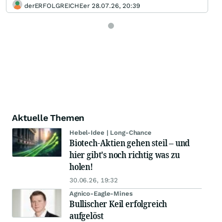
derERFOLGREICHEer 28.07.26, 20:39
Aktuelle Themen
Hebel-Idee | Long-Chance
Biotech-Aktien gehen steil – und
hier gibt's noch richtig was zu
holen!
30.06.26, 19:32
Agnico-Eagle-Mines
Bullischer Keil erfolgreich
aufgelöst