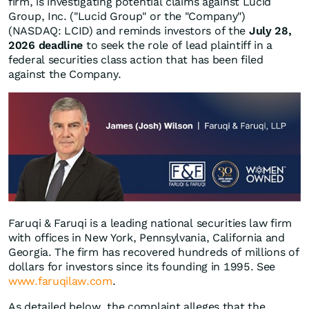
firm, is investigating potential claims against Lucid
Group, Inc. ("Lucid Group" or the "Company")
(NASDAQ: LCID) and reminds investors of the
July 28,
2026 deadline
to seek the role of lead plaintiff in a
federal securities class action that has been filed
against the Company.
Faruqi & Faruqi is a leading national securities law firm
with offices in New York, Pennsylvania, California and
Georgia. The firm has recovered hundreds of millions of
dollars for investors since its founding in 1995. See
www.faruqilaw.com
.
As detailed below, the complaint alleges that the