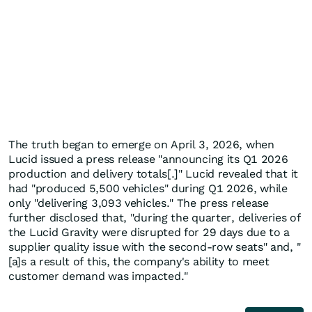
The truth began to emerge on April 3, 2026, when
Lucid issued a press release "announcing its Q1 2026
production and delivery totals[.]" Lucid revealed that it
had "produced 5,500 vehicles" during Q1 2026, while
only "delivering 3,093 vehicles." The press release
further disclosed that, "during the quarter, deliveries of
the Lucid Gravity were disrupted for 29 days due to a
supplier quality issue with the second-row seats" and, "
[a]s a result of this, the company's ability to meet
customer demand was impacted."