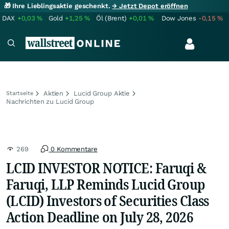
🎁 Ihre Lieblingsaktie geschenkt.
→ Jetzt Depot eröffnen
DAX
+0,03
%
Gold
+1,25
%
Öl (Brent)
+0,01
%
Dow Jones
-0,15
%
Aktien
Lucid Group Aktie
Startseite
Nachrichten zu Lucid Group
269
0 Kommentare
LCID INVESTOR NOTICE: Faruqi &
Faruqi, LLP Reminds Lucid Group
(LCID) Investors of Securities Class
Action Deadline on July 28, 2026