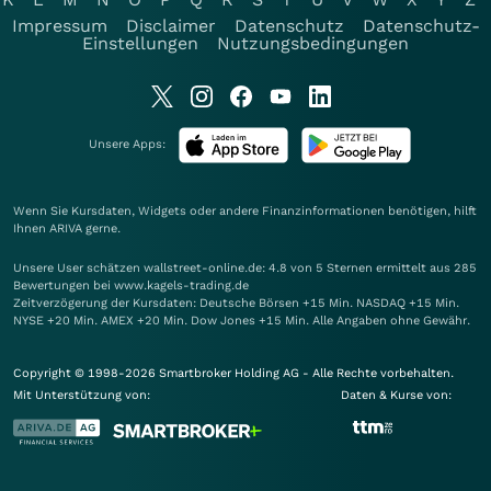
Impressum
Disclaimer
Datenschutz
Datenschutz-
Einstellungen
Nutzungsbedingungen
Unsere Apps:
Wenn Sie Kursdaten, Widgets oder andere Finanzinformationen benötigen, hilft
Ihnen
ARIVA
gerne.
Unsere User schätzen wallstreet-online.de: 4.8 von 5 Sternen ermittelt aus 285
Bewertungen bei www.kagels-trading.de
Zeitverzögerung der Kursdaten: Deutsche Börsen +15 Min. NASDAQ +15 Min.
NYSE +20 Min. AMEX +20 Min. Dow Jones +15 Min. Alle Angaben ohne Gewähr.
Copyright © 1998-2026 Smartbroker Holding AG - Alle Rechte vorbehalten.
Mit Unterstützung von:
Daten & Kurse von: