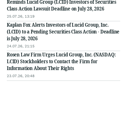
Reminds Lucid Group (LCID) Investors of Securities
Class Action Lawsuit Deadline on July 28, 2026
25.07.26, 13:19
Kaplan Fox Alerts Investors of Lucid Group, Inc.
(LCID) to a Pending Securities Class Action - Deadline
is July 28, 2026
24.07.26, 21:15
Rosen Law Firm Urges Lucid Group, Inc. (NASDAQ:
LCID) Stockholders to Contact the Firm for
Information About Their Rights
23.07.26, 20:48