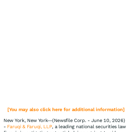
[You may also click here for additional information]
New York, New York--(Newsfile Corp. - June 10, 2026)
-
Faruqi & Faruqi, LLP
, a leading national securities law