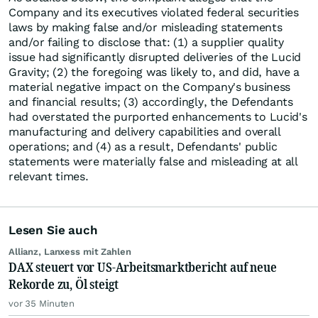
Company and its executives violated federal securities
laws by making false and/or misleading statements
and/or failing to disclose that: (1) a supplier quality
issue had significantly disrupted deliveries of the Lucid
Gravity; (2) the foregoing was likely to, and did, have a
material negative impact on the Company's business
and financial results; (3) accordingly, the Defendants
had overstated the purported enhancements to Lucid's
manufacturing and delivery capabilities and overall
operations; and (4) as a result, Defendants' public
statements were materially false and misleading at all
relevant times.
Lesen Sie auch
Allianz, Lanxess mit Zahlen
DAX steuert vor US-Arbeitsmarktbericht auf neue
Rekorde zu, Öl steigt
vor 35 Minuten