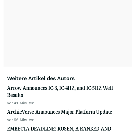
Weitere Artikel des Autors
Arrow Announces IC-3, IC-4HZ, and IC-5HZ Well
Results
vor 41 Minuten
ArchieVerse Announces Major Platform Update
vor 56 Minuten
EMBECTA DEADLINE: ROSEN, A RANKED AND