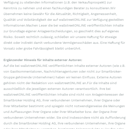
Verfügung zu stellenden Informationen (z.B. den Verkaufsprospekt) zur
Kenntnis zu nehmen und einen fachkundigen Berater zu konsultieren.Wir
übernehmen keine Gewähr für die Aktualität, Richtigkeit, Angemessenheit,
Qualität und Vollständigkeit der auf wallstreetONLINE zur Verfügung gestellten
Informationen.Machen Leser die bei wallstreetONLINE veröffentlichten Inhalte
zur Grundlage eigener Anlageentscheidungen, so geschieht dies auf eigenes
Risiko. Soweit rechtlich zulässig, schließen wir unsere Haftung für etwaige
direkt oder indirekt damit verbundene Vermögensschäden aus. Eine Haftung für
Vorsatz oder grobe Fahrlässigkeit bleibt unberührt.
Ergänzender Hinweis für Inhalte externer Autoren:
Auf die bei wallstreetONLINE veröffentlichten Inhalte externer Autoren (wie z.B.
von Gastkommentatoren, Nachrichtenagenturen oder nicht zur Smartbroker-
Gruppe gehörende Unternehmen) haben wir keinen Einfluss. Externe Autoren
gehören nicht der Redaktion von wallstreetONLINE an.Für die Inhalte sind
ausschließlich die jeweiligen externen Autoren verantwortlich. Ihre bei
wallstreetONLINE veröffentlichten Inhalte sind nicht von Anlageinteressen der
Smartbroker Holding AG, ihrer verbundenen Unternehmen, ihrer Organe oder
ihrer Mitarbeiter bestimmt und spiegeln nicht notwendigerweise die Meinungen
und Auffassungen ihrer Organe oder ihrer Mitarbeiter bzw. der Organe ihrer
verbundenen Unternehmen wider. Sie sind insbesondere nicht als Aufforderung
durch die Smartbroker Holding AG, ihre verbundenen Unternehmen, ihre Organe