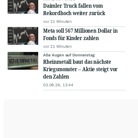
Daimler Truck fallen vom
Rekordhoch weiter zurück
vor 21 Minuten
Meta soll 567 Millionen Dollar in
Fonds für Kinder zahlen
vor 21 Minuten
Alle Augen auf Donnerstag
Rheinmetall baut das nächste
Kriegsmonster – Aktie steigt vor
den Zahlen
03.08.26, 13:44