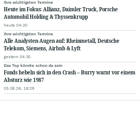
Ihre wichtigsten Termine
Heute im Fokus: Allianz, Daimler Truck, Porsche
Automobil Holding & Thyssenkrupp
heute 04:30
Ihre wichtigsten Termine
Alle Analysten-Augen auf: Rheinmetall, Deutsche
Telekom, Siemens, Airbnb & Lyft
gestern 04:30
Das Top könnte schon da sein
Fonds hebeln sich in den Crash – Burry warnt vor einem
Absturz wie 1987
05.08.26, 18:29