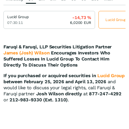
Lucid Group
-14,73
%
Lucid Group j
07:30:11
6,0200
EUR
Faruqi & Faruqi, LLP Securities Litigation Partner
James (Josh) Wilson
Encourages Investors Who
Suffered Losses In Lucid Group To Contact Him
Directly To Discuss Their Options
If you purchased or acquired securities in
Lucid Group
between February 25, 2026 and April 13, 2026
and
would like to discuss your legal rights, call Faruqi &
Faruqi partner
Josh Wilson directly
at
877-247-4292
or
212-983-9330 (Ext. 1310)
.