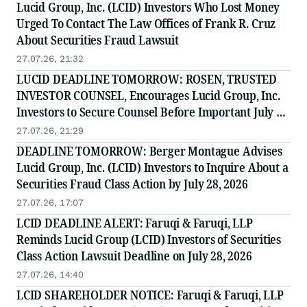
Lucid Group, Inc. (LCID) Investors Who Lost Money
Urged To Contact The Law Offices of Frank R. Cruz
About Securities Fraud Lawsuit
27.07.26, 21:32
LUCID DEADLINE TOMORROW: ROSEN, TRUSTED
INVESTOR COUNSEL, Encourages Lucid Group, Inc.
Investors to Secure Counsel Before Important July 28
Deadline in Securities Class Action - LCID
27.07.26, 21:29
DEADLINE TOMORROW: Berger Montague Advises
Lucid Group, Inc. (LCID) Investors to Inquire About a
Securities Fraud Class Action by July 28, 2026
27.07.26, 17:07
LCID DEADLINE ALERT: Faruqi & Faruqi, LLP
Reminds Lucid Group (LCID) Investors of Securities
Class Action Lawsuit Deadline on July 28, 2026
27.07.26, 14:40
LCID SHAREHOLDER NOTICE: Faruqi & Faruqi, LLP