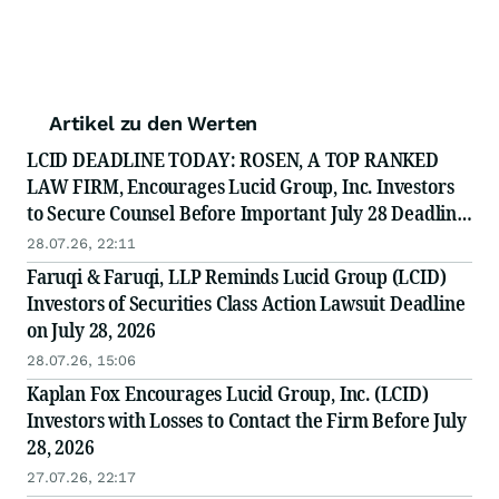
Artikel zu den Werten
LCID DEADLINE TODAY: ROSEN, A TOP RANKED
LAW FIRM, Encourages Lucid Group, Inc. Investors
to Secure Counsel Before Important July 28 Deadline
in Securities Class Action - LCID
28.07.26, 22:11
Faruqi & Faruqi, LLP Reminds Lucid Group (LCID)
Investors of Securities Class Action Lawsuit Deadline
on July 28, 2026
28.07.26, 15:06
Kaplan Fox Encourages Lucid Group, Inc. (LCID)
Investors with Losses to Contact the Firm Before July
28, 2026
27.07.26, 22:17