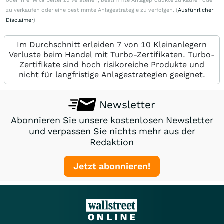
oder ihrer Mitarbeiter zu verstehen, bestimmte Anlageprodukte zu kaufen oder
zu verkaufen oder eine bestimmte Anlagestrategie zu verfolgen. (
Ausführlicher
Disclaimer
)
Im Durchschnitt erleiden 7 von 10 Kleinanlegern
Verluste beim Handel mit Turbo-Zertifikaten. Turbo-
Zertifikate sind hoch risikoreiche Produkte und
nicht für langfristige Anlagestrategien geeignet.
Newsletter
Abonnieren Sie unsere kostenlosen Newsletter
und verpassen Sie nichts mehr aus der
Redaktion
Jetzt abonnieren!