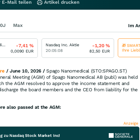
 E-Mail teilen
Artikel drucken
0J
Max
Im Ar
Spago Nanomedical
Nasdaq Inc. Aktie
-7,41
%
-1,20
%
🎁 SMART
Ihre Lieb
20:05:08
0,0090
EUR
82,50
EUR
re
/ June 10, 2026 /
Spago Nanomedical (STO:SPAGO.ST)
neral Meeting (AGM) of Spago Nanomedical AB (publ) was held
ich the AGM resolved to approve the income statement and
ischarge the board members and the CEO from liability for the
ere also passed at the AGM:
Anzeige
ng zu Nasdaq Stock Market Inc!