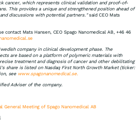
k cancer, which represents clinical validation and proof-of-
ns. This provides a unique and strengthened position ahead of
nd discussions with potential partners."
said CEO Mats
ease contact Mats Hansen, CEO Spago Nanomedical AB, +46 46
nanomedical.se
wedish company in clinical development phase. The
cts are based on a platform of polymeric materials with
recise treatment and diagnosis of cancer and other debilitating
s share is listed on Nasdaq First North Growth Market (ticker:
ion, see
www.spagonanomedical.se.
fied Adviser of the company.
al General Meeting of Spago Nanomedical AB
l