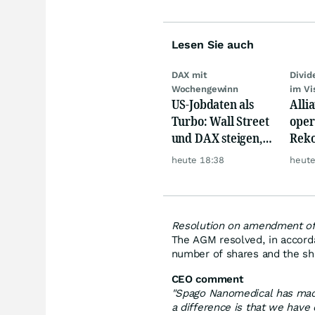
Lesen Sie auch
DAX mit
Divi
Wochengewinn
im Vi
US-Jobdaten als
Alli
Turbo: Wall Street
oper
und DAX steigen,
Reko
Gold glänzt
doch
heute 18:38
heute
däm
Resolution on amendment of 
The AGM resolved, in accorda
number of shares and the shar
CEO comment
"Spago Nanomedical has made
a difference is that we have