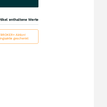
tikel enthaltene Werte
BROKER+ Aktion!
lingsaktie geschenkt