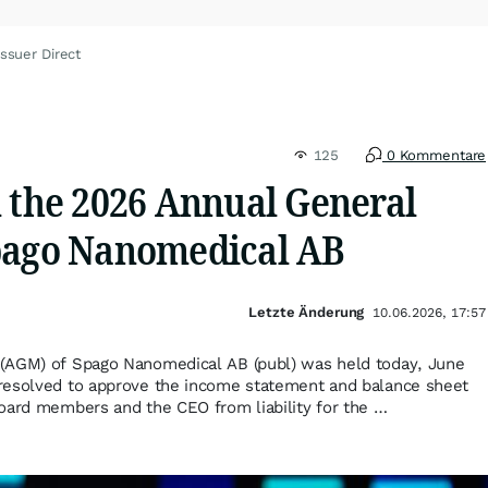
ssuer Direct
125
0 Kommentare
m the 2026 Annual General
pago Nanomedical AB
Letzte Änderung
10.06.2026, 17:57
(AGM) of Spago Nanomedical AB (publ) was held today, June
resolved to approve the income statement and balance sheet
oard members and the CEO from liability for the …