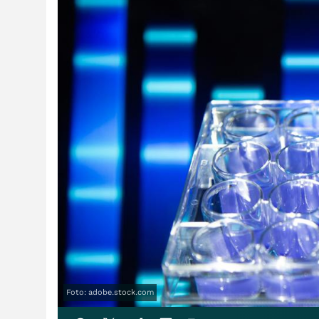
Foto: adobe.stock.com