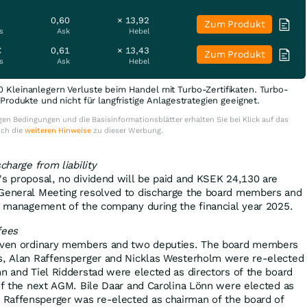
0,60
× 13,92
Zum Produkt
s
Ask
Hebel
€
0,61
× 13,43
Zum Produkt
s
Ask
Hebel
0 Kleinanlegern Verluste beim Handel mit Turbo-Zertifikaten. Turbo-
e Produkte und nicht für langfristige Anlagestrategien geeignet.
en Bedingungen und die Basisinformationsblätter erhalten Sie bei Klick auf das
uch die
weiteren Hinweise
zu dieser Werbung.
charge from liability
's proposal, no dividend will be paid and KSEK 24,130 are
 General Meeting resolved to discharge the board members and
he management of the company during the financial year 2025.
fees
seven ordinary members and two deputies. The board members
ås, Alan Raffensperger and Nicklas Westerholm were re-elected
nn and Tiel Ridderstad were elected as directors of the board
 of the next AGM. Bile Daar and Carolina Lönn were elected as
Raffensperger was re-elected as chairman of the board of