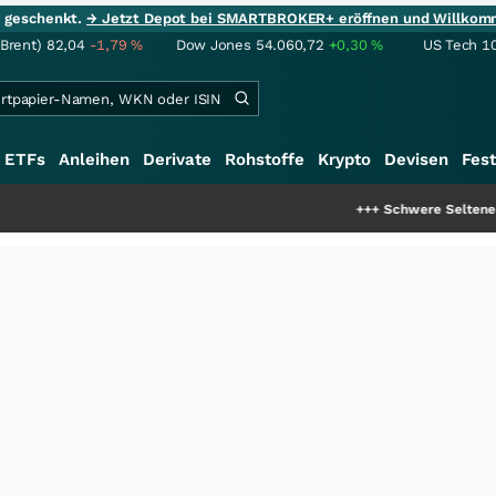
ie geschenkt.
→ Jetzt Depot bei SMARTBROKER+ eröffnen und Willkom
(Brent)
82,04
-1,79
%
Dow Jones
54.060,72
+0,30
%
US Tech 1
ETFs
Anleihen
Derivate
Rohstoffe
Krypto
Devisen
Fest
+++
Schwere Seltene Erden: Entsteht hi