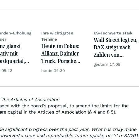
denden-Erhöhung
Ihre wichtigsten
US-Techwerte stark
Wall Street legt zu,
sier
Termine
anz glänzt
Heute im Fokus:
DAX steigt nach
ativ mit
Allianz, Daimler
Zahlen von
rdquartal,
Truck, Porsche
Telekom, Henkel
gestern 17:05
 KI-Kosten
Automobil Holding
 08:43
heute 04:30
pfen Gewinn
& Thyssenkrupp
the Articles of Association
nce with the board's proposal, to amend the limits for the
e capital in the Articles of Association (§ 4 and § 5).
 significant progress over the past year. What has truly made
 observed a clear and reproducible tumor uptake of ¹⁷⁷Lu‑SN201