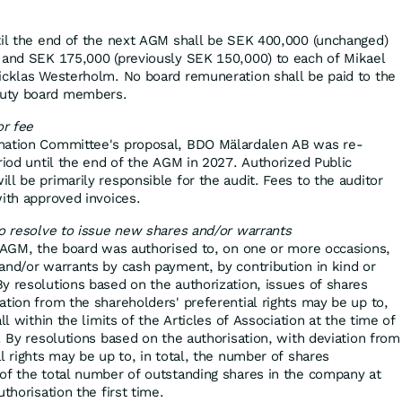
til the end of the next AGM shall be SEK 400,000 (unchanged)
 and SEK 175,000 (previously SEK 150,000) to each of Mikael
icklas Westerholm. No board remuneration shall be paid to the
uty board members.
or fee
nation Committee's proposal, BDO Mälardalen AB was re-
riod until the end of the AGM in 2027. Authorized Public
l be primarily responsible for the audit. Fees to the auditor
with approved invoices.
to resolve to issue new shares and/or warrants
t AGM, the board was authorised to, on one or more occasions,
and/or warrants by cash payment, by contribution in kind or
y resolutions based on the authorization, issues of shares
ation from the shareholders' preferential rights may be up to,
ll within the limits of the Articles of Association at the time of
. By resolutions based on the authorisation, with deviation from
l rights may be up to, in total, the number of shares
of the total number of outstanding shares in the company at
thorisation the first time.