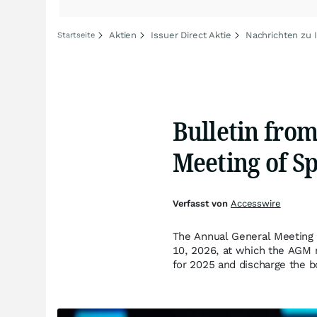
Aktien
Issuer Direct Aktie
Nachrichten zu I
Startseite
Bulletin fro
Meeting of S
Verfasst von
Accesswire
The Annual General Meeting 
10, 2026, at which the AGM 
for 2025 and discharge the b