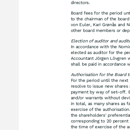
directors.
Board fees for the period un
to the chairman of the board
von Euler, Kari Grønås and N
other board members or dep
Election of auditor and audit
In accordance with the Nomi
elected as auditor for the pe
Accountant Jörgen Lövgren wil
shall be paid in accordance 
Authorisation for the Board 
For the period until the nex
resolve to issue new shares 
payment by way of set-off. B
and/or warrants without devi
in total, as many shares as fa
exercise of the authorisation
the shareholders' preferentia
corresponding to 20 percent 
the time of exercise of the au