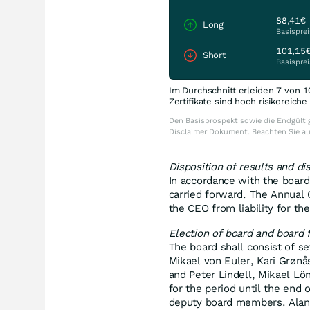
88,41€
Long
Basisprei
101,15
Short
Basisprei
Im Durchschnitt erleiden 7 von 1
Zertifikate sind hoch risikoreich
Den Basisprospekt sowie die Endgültig
Disclaimer Dokument. Beachten Sie a
Disposition of results and dis
In accordance with the board
carried forward. The Annual
the CEO from liability for t
Election of board and board 
The board shall consist of 
Mikael von Euler, Kari Grøn
and Peter Lindell, Mikael Lö
for the period until the end
deputy board members. Alan 