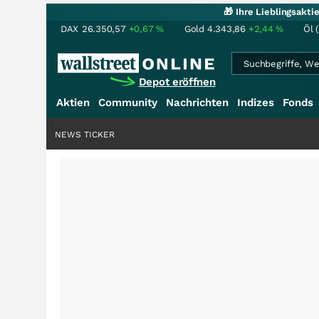
🎁 Ihre Lieblingsakt
DAX
26.350,57
+0,67
%
Gold
4.343,86
+2,44
%
Öl 
Depot eröffnen
Aktien
Community
Nachrichten
Indizes
Fonds
NEWS TICKER