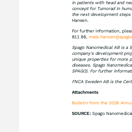
in patients with head and nec
concept for Tumorad in huma
the next development steps a
Hansen.
For further information, pl
811 88,
mats.hansen@spago
Spago Nanomedical AB is a S
company's development proje
unique properties for more p
diseases. Spago Nanomedical'
SPAGO). For further informat
FNCA Sweden AB is the Certi
Attachments
Bulletin from the 2026 Annu
SOURCE:
Spago Nanomedica