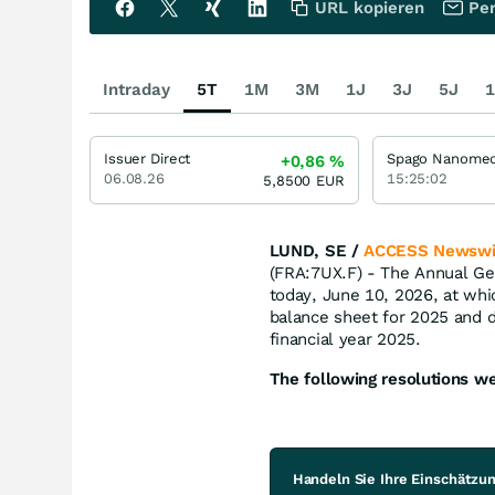
URL kopieren
Per
Intraday
5T
1M
3M
1J
3J
5J
1
Issuer Direct
+0,86
%
06.08.26
15:25:02
5,8500
EUR
LUND, SE /
ACCESS Newswi
(FRA:7UX.F) - The Annual Ge
today, June 10, 2026, at wh
balance sheet for 2025 and d
financial year 2025.
The following resolutions w
Handeln Sie Ihre Einschätzu