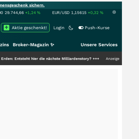
mensgeschenk sichern.
00
29.744,66
+1,24
%
EUR/USD
1,15615
+0,32
%
Aktie geschenkt!
Login
Push-Kurse
zins
Broker-Magazin ✨
Unsere Services
er die nächste Milliardenstory?
+++
Anzeige