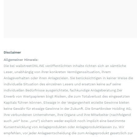
Disclaimer
Allgemeiner Hinweis:
Die bei wallstreetONLINE veröffentlichten Inhalte richten sich an sämtliche
Leser, unabhängig von ihrer konkreten Vermögenssituation, ihrem
Anlageverhalten oder ihren Anlagezielen. Sie berücksichtigen in keiner Weise die
individuelle Situation des einzelnen Lesers und ersetzen keine auf seine
individuellen Bedürfnisse ausgerichtete, fachkundige Anlageberatung.Der
Erwerb von Wertpapieren birgt Risiken, die zum Totalverlust des eingesetzten
Kapitals führen können. Etwaige in der Vergangenheit erzielte Gewinne bieten
keine Gewähr für etwaige Gewinne in der Zukunft. Die Smartbroker Holding AG,
ihre verbundenen Unternehmen, ihre Organe und ihre Mitarbeiter (nachfolgend
auch „wir“ bzw. „uns“) sichern weder explizit noch implizit eine bestimmte
Kursentwicklung von Anlageprodukten oder Anlageproduktklassen zu. Wir
empfehlen, vor jeder Anlageentscheidung die zum Anlageprodukt gesetzlich zur