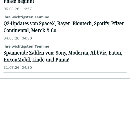
Phase beginnt
05.08.26, 12:57
Ihre wichtigsten Termine
Q2-Updates von SpaceX, Bayer, Biontech, Spotify, Pfizer,
Continental, Merck & Co
04.08.26, 04:30
Ihre wichtigsten Termine
Spannende Zahlen von: Sony, Moderna, AbbVie, Eaton,
ExxonMobil, Linde und Puma!
31.07.26, 04:30