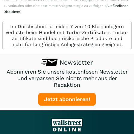
zu verkaufen oder eine bestimmte Anlagestrategie zu verfolgen. (
Ausführlicher
Disclaimer
)
Im Durchschnitt erleiden 7 von 10 Kleinanlegern
Verluste beim Handel mit Turbo-Zertifikaten. Turbo-
Zertifikate sind hoch risikoreiche Produkte und
nicht für langfristige Anlagestrategien geeignet.
Newsletter
Abonnieren Sie unsere kostenlosen Newsletter
und verpassen Sie nichts mehr aus der
Redaktion
Jetzt abonnieren!