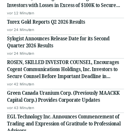
Investors with Losses in Excess of $100K to Secure
Counsel Before Important Deadline in Securities
vor 12 Minuten
Class Action - FUTU
Torex Gold Reports Q2 2026 Results
vor 24 Minuten
Sylogist Announces Release Date for its Second
Quarter 2026 Results
vor 24 Minuten
ROSEN, SKILLED INVESTOR COUNSEL, Encourages
Cogent Communications Holdings, Inc. Investors to
Secure Counsel Before Important Deadline in
Securities Class Action - CCOI
vor 42 Minuten
Green Canada Uranium Corp. (Previously MAACKK
Capital Corp.) Provides Corporate Updates
vor 43 Minuten
EGL Technology Inc. Announces Commencement of
Trading and Expression of Gratitude to Professional
Advisors