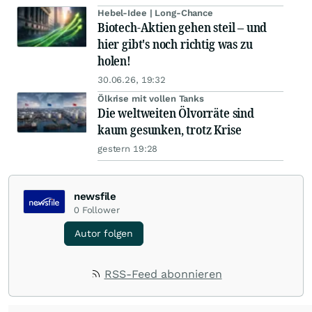
Hebel-Idee | Long-Chance
Biotech-Aktien gehen steil – und
hier gibt's noch richtig was zu
holen!
30.06.26, 19:32
Ölkrise mit vollen Tanks
Die weltweiten Ölvorräte sind
kaum gesunken, trotz Krise
gestern 19:28
newsfile
0
Follower
Autor folgen
RSS-Feed abonnieren