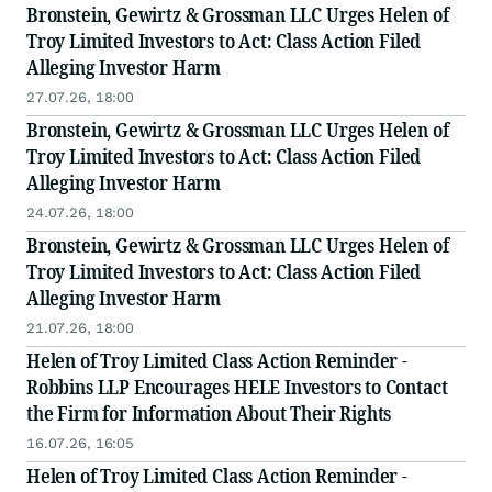
Bronstein, Gewirtz & Grossman LLC Urges Helen of
Troy Limited Investors to Act: Class Action Filed
Alleging Investor Harm
27.07.26, 18:00
Bronstein, Gewirtz & Grossman LLC Urges Helen of
Troy Limited Investors to Act: Class Action Filed
Alleging Investor Harm
24.07.26, 18:00
Bronstein, Gewirtz & Grossman LLC Urges Helen of
Troy Limited Investors to Act: Class Action Filed
Alleging Investor Harm
21.07.26, 18:00
Helen of Troy Limited Class Action Reminder -
Robbins LLP Encourages HELE Investors to Contact
the Firm for Information About Their Rights
16.07.26, 16:05
Helen of Troy Limited Class Action Reminder -