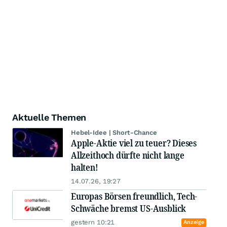
Aktuelle Themen
Hebel-Idee | Short-Chance
Apple-Aktie viel zu teuer? Dieses
Allzeithoch dürfte nicht lange
halten!
14.07.26, 19:27
Europas Börsen freundlich, Tech-
Schwäche bremst US-Ausblick
gestern 10:21
Anzeige