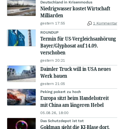
Deutschland in Krisenmodus
Niedrigwasser kostet Wirtschaft
Milliarden
gestern 17:55
1 Kommentar
ROUNDUP
Termin für US-Vergleichsanhörung
Bayer/Glyphosat auf 14.09.
verschoben
gestern 20:21
Daimler Truck will in USA neues
Werk bauen
gestern 21:05
Peking pokert zu hoch
Europa sitzt beim Handelsstreit
mit China am längeren Hebel
05.08.26, 18:00
Das Schutzdepot ist tot
Goldman sieht die KI-Blase dort,