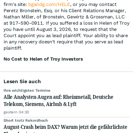
firm's site:
bgandg.com/HELE
, or you may contact
Peretz Bronstein, Esq. or his Client Relations Manager,
Nathan Miller, of Bronstein, Gewirtz & Grossman, LLC
at 917-590-0911. If you suffered a loss in Helen of Troy
you have until August 3, 2026, to request that the
Court appoint you as lead plaintiff. Your ability to share
in any recovery doesn't require that you serve as lead
plaintiff.
No Cost to Helen of Troy Investors
Lesen Sie auch
Ihre wichtigsten Termine
Alle Analysten-Augen auf: Rheinmetall, Deutsche
Telekom, Siemens, Airbnb & Lyft
gestern 04:30
Short trotz Rekordhoch
August-Crash beim DAX? Warum jetzt die gefährlichste