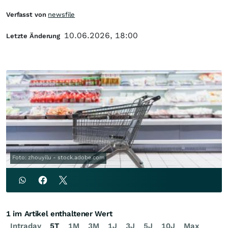
Verfasst von
newsfile
10.06.2026, 18:00
Letzte Änderung
Foto: zhouyilu - stock.adobe.com
1 im Artikel enthaltener Wert
Intraday
5T
1M
3M
1J
3J
5J
10J
Max