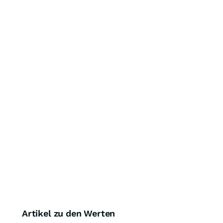
Artikel zu den Werten