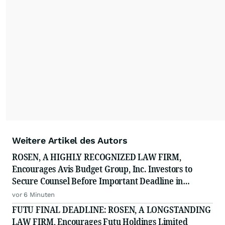
Weitere Artikel des Autors
ROSEN, A HIGHLY RECOGNIZED LAW FIRM,
Encourages Avis Budget Group, Inc. Investors to
Secure Counsel Before Important Deadline in
Securities Class Action Against Pentwater Capital
vor 6 Minuten
Management LP - CAR
FUTU FINAL DEADLINE: ROSEN, A LONGSTANDING
LAW FIRM, Encourages Futu Holdings Limited