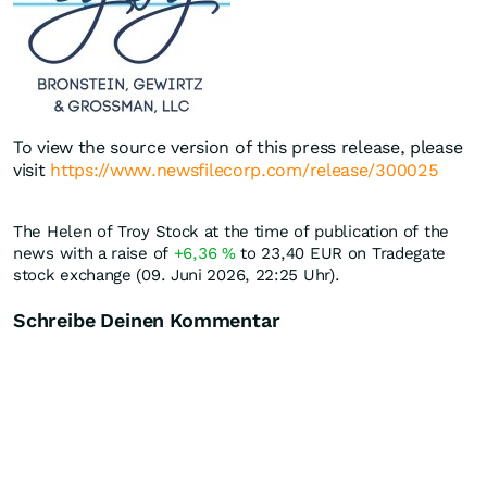
To view the source version of this press release, please
visit
https://www.newsfilecorp.com/release/300025
The Helen of Troy Stock at the time of publication of the
news with a raise of
+6,36
%
to 23,40
EUR
on Tradegate
stock exchange (09. Juni 2026, 22:25 Uhr).
Schreibe Deinen Kommentar