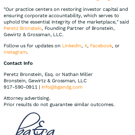
"Our practice centers on restoring investor capital and
ensuring corporate accountability, which serves to
uphold the essential integrity of the marketplace," said
Peretz Bronstein
, Founding Partner of Bronstein,
Gewirtz & Grossman, LLC.
Follow us for updates on
LinkedIn
,
X
,
Facebook
, or
Instagram
.
Contact Info
Peretz Bronstein, Esq. or Nathan Miller
Bronstein, Gewirtz & Grossman, LLC
917-590-0911 |
info@bgandg.com
Attorney advertising.
Prior results do not guarantee similar outcomes.