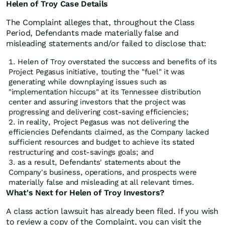
Helen of Troy Case Details
The Complaint alleges that, throughout the Class
Period, Defendants made materially false and
misleading statements and/or failed to disclose that:
Helen of Troy overstated the success and benefits of its
Project Pegasus initiative, touting the "fuel" it was
generating while downplaying issues such as
"implementation hiccups" at its Tennessee distribution
center and assuring investors that the project was
progressing and delivering cost-saving efficiencies;
in reality, Project Pegasus was not delivering the
efficiencies Defendants claimed, as the Company lacked
sufficient resources and budget to achieve its stated
restructuring and cost-savings goals; and
as a result, Defendants' statements about the
Company's business, operations, and prospects were
materially false and misleading at all relevant times.
What's Next for Helen of Troy Investors?
A class action lawsuit has already been filed. If you wish
to review a copy of the Complaint, you can visit the