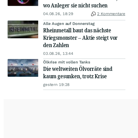
wo Anleger sie nicht suchen
04.08.26, 18:29
2 Kommentare
Alle Augen auf Donnerstag
Rheinmetall baut das nächste
Kriegsmonster – Aktie steigt vor
den Zahlen
03.08.26, 13:44
Ölkrise mit vollen Tanks
Die weltweiten Ölvorräte sind
kaum gesunken, trotz Krise
gestern 19:28