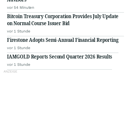
vor 54 Minuten
Bitcoin Treasury Corporation Provides July Update
on Normal Course Issuer Bid
vor 1 Stunde
Firestone Adopts Semi-Annual Financial Reporting
vor 1 Stunde
IAMGOLD Reports Second Quarter 2026 Results
vor 1 Stunde