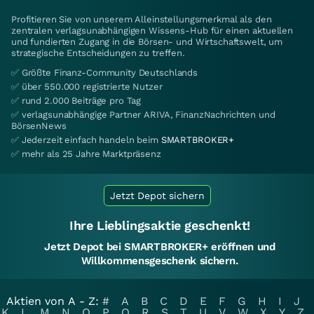
Profitieren Sie von unserem Alleinstellungsmerkmal als den
zentralen verlagsunabhängigen Wissens-Hub für einen aktuellen
und fundierten Zugang in die Börsen- und Wirtschaftswelt, um
strategische Entscheidungen zu treffen.
✅ Größte Finanz-Community Deutschlands
✅ über 550.000 registrierte Nutzer
✅ rund 2.000 Beiträge pro Tag
✅ verlagsunabhängige Partner ARIVA, FinanzNachrichten und
BörsenNews
✅ Jederzeit einfach handeln beim
SMARTBROKER+
✅ mehr als 25 Jahre Marktpräsenz
Jetzt Depot sichern
Ihre Lieblingsaktie geschenkt!
Jetzt Depot bei SMARTBROKER+ eröffnen und
Willkommensgeschenk sichern.
Aktien von A - Z:
#
A
B
C
D
E
F
G
H
I
J
K
L
M
N
O
P
Q
R
S
T
U
V
W
X
Y
Z