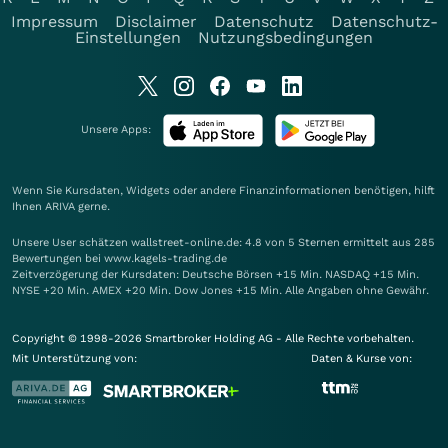
Impressum
Disclaimer
Datenschutz
Datenschutz-
Einstellungen
Nutzungsbedingungen
Unsere Apps:
Wenn Sie Kursdaten, Widgets oder andere Finanzinformationen benötigen, hilft
Ihnen
ARIVA
gerne.
Unsere User schätzen wallstreet-online.de: 4.8 von 5 Sternen ermittelt aus 285
Bewertungen bei www.kagels-trading.de
Zeitverzögerung der Kursdaten: Deutsche Börsen +15 Min. NASDAQ +15 Min.
NYSE +20 Min. AMEX +20 Min. Dow Jones +15 Min. Alle Angaben ohne Gewähr.
Copyright © 1998-2026 Smartbroker Holding AG - Alle Rechte vorbehalten.
Mit Unterstützung von:
Daten & Kurse von: