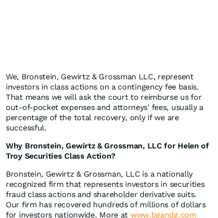
We, Bronstein, Gewirtz & Grossman LLC, represent
investors in class actions on a contingency fee basis.
That means we will ask the court to reimburse us for
out-of-pocket expenses and attorneys' fees, usually a
percentage of the total recovery, only if we are
successful.
Why Bronstein, Gewirtz & Grossman, LLC for Helen of
Troy Securities Class Action?
Bronstein, Gewirtz & Grossman, LLC is a nationally
recognized firm that represents investors in securities
fraud class actions and shareholder derivative suits.
Our firm has recovered hundreds of millions of dollars
for investors nationwide. More at
www.bgandg.com