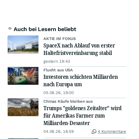
Auch bei Lesern beliebt
AKTIE IM FOKUS
SpaceX nach Ablauf von erster
Haltefristvereinbarung stabil
gestern 19:43
Flucht aus USA
Investoren schichten Milliarden
nach Europa um
05.08.26, 19:00
Chinas Käufe bleiben aus
Trumps "goldenes Zeitalter" wird
für Amerikas Farmer zum
Milliarden-Desaster
04.08.26, 18:59
4 Kommentare