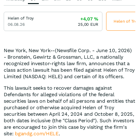
Helen of Troy
+4,07
%
Helen of Troy
06.08.26
25,00
EUR
New York, New York--(Newsfile Corp. - June 10, 2026)
- Bronstein, Gewirtz & Grossman, LLC, a nationally
recognized investor-rights law firm, announces that a
class action lawsuit has been filed against Helen of Troy
Limited (NASDAQ: HELE) and certain of its officers.
This lawsuit seeks to recover damages against
Defendants for alleged violations of the federal
securities laws on behalf of all persons and entities that
purchased or otherwise acquired Helen of Troy
securities between April 24, 2024 and October 8, 2025,
both dates inclusive (the "Class Period"). Such investors
are encouraged to join this case by visiting the firm's
site:
bgandg.com/HELE
.