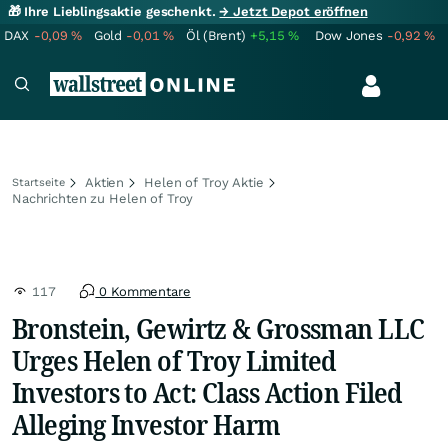
🎁 Ihre Lieblingsaktie geschenkt.
→ Jetzt Depot eröffnen
DAX
-0,09
%
Gold
-0,01
%
Öl (Brent)
+5,15
%
Dow Jones
-0,92
%
Aktien
Helen of Troy Aktie
Startseite
Nachrichten zu Helen of Troy
117
0 Kommentare
Bronstein, Gewirtz & Grossman LLC
Urges Helen of Troy Limited
Investors to Act: Class Action Filed
Alleging Investor Harm