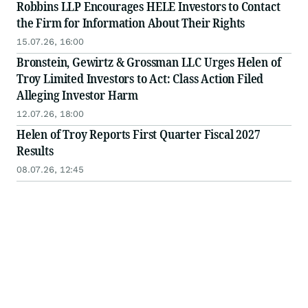
Robbins LLP Encourages HELE Investors to Contact
the Firm for Information About Their Rights
15.07.26, 16:00
Bronstein, Gewirtz & Grossman LLC Urges Helen of
Troy Limited Investors to Act: Class Action Filed
Alleging Investor Harm
12.07.26, 18:00
Helen of Troy Reports First Quarter Fiscal 2027
Results
08.07.26, 12:45