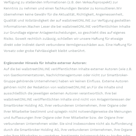
Verfügung zu stellenden Informationen (z.B. den Verkaufsprospekt) zur
Kenntnis zu nehmen und einen fachkundigen Berater zu konsultieren.Wir
übernehmen keine Gewähr für die Aktualität, Richtigkeit, Angemessenheit,
Qualität und Vollständigkeit der auf wallstreetONLINE zur Verfügung gestellten
Informationen.Machen Leser die bei wallstreetONLINE veröffentlichten Inhalte
zur Grundlage eigener Anlageentscheidungen, so geschieht dies auf eigenes
Risiko. Soweit rechtlich zulässig, schließen wir unsere Haftung für etwaige
direkt oder indirekt damit verbundene Vermögensschäden aus. Eine Haftung für
Vorsatz oder grobe Fahrlässigkeit bleibt unberührt.
Ergänzender Hinweis für Inhalte externer Autoren:
Auf die bei wallstreetONLINE veröffentlichten Inhalte externer Autoren (wie z.B.
von Gastkommentatoren, Nachrichtenagenturen oder nicht zur Smartbroker-
Gruppe gehörende Unternehmen) haben wir keinen Einfluss. Externe Autoren
gehören nicht der Redaktion von wallstreetONLINE an.Für die Inhalte sind
ausschließlich die jeweiligen externen Autoren verantwortlich. Ihre bei
wallstreetONLINE veröffentlichten Inhalte sind nicht von Anlageinteressen der
Smartbroker Holding AG, ihrer verbundenen Unternehmen, ihrer Organe oder
ihrer Mitarbeiter bestimmt und spiegeln nicht notwendigerweise die Meinungen
und Auffassungen ihrer Organe oder ihrer Mitarbeiter bzw. der Organe ihrer
verbundenen Unternehmen wider. Sie sind insbesondere nicht als Aufforderung
durch die Smartbroker Holding AG, ihre verbundenen Unternehmen, ihre Organe
oder ihrer Mitarbeiter zu verstehen, bestimmte Anlageprodukte zu kaufen oder