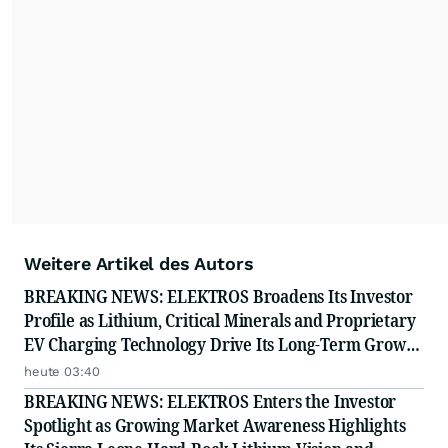
resonate with your audiences.
Weitere Artikel des Autors
BREAKING NEWS: ELEKTROS Broadens Its Investor
Profile as Lithium, Critical Minerals and Proprietary
EV Charging Technology Drive Its Long-Term Growth
Story
heute 03:40
BREAKING NEWS: ELEKTROS Enters the Investor
Spotlight as Growing Market Awareness Highlights