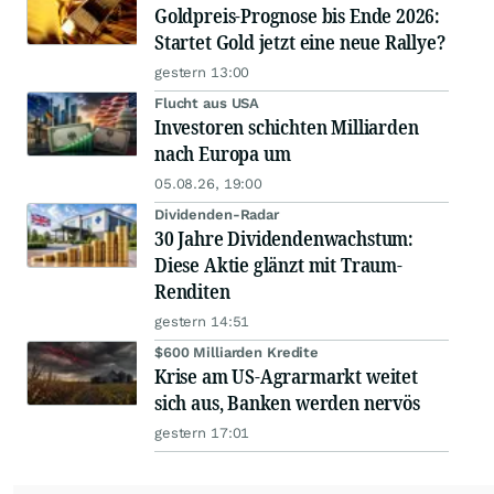
Goldpreis-Prognose bis Ende 2026:
Startet Gold jetzt eine neue Rallye?
gestern 13:00
Flucht aus USA
Investoren schichten Milliarden
nach Europa um
05.08.26, 19:00
Dividenden-Radar
30 Jahre Dividendenwachstum:
Diese Aktie glänzt mit Traum-
Renditen
gestern 14:51
$600 Milliarden Kredite
Krise am US-Agrarmarkt weitet
sich aus, Banken werden nervös
gestern 17:01