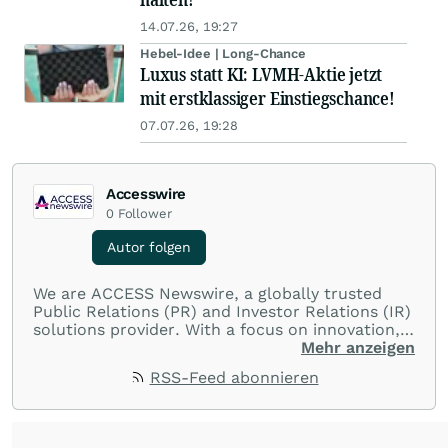
14.07.26, 19:27
Hebel-Idee | Long-Chance
Luxus statt KI: LVMH-Aktie jetzt
mit erstklassiger Einstiegschance!
07.07.26, 19:28
Accesswire
0
Follower
Autor folgen
We are ACCESS Newswire, a globally trusted
Public Relations (PR) and Investor Relations (IR)
solutions provider. With a focus on innovation,
customer service, and value-driven offerings,
Mehr anzeigen
ACCESS Newswire empowers brands to connect
RSS-Feed abonnieren
with their audiences where it matters most.
From startups and scale-ups to multi-billion-
dollar global brands, we ensure your most
important moments make an impact and