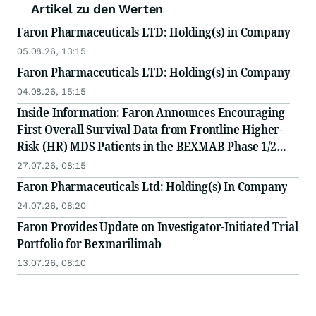
Artikel zu den Werten
Faron Pharmaceuticals LTD: Holding(s) in Company
05.08.26, 13:15
Faron Pharmaceuticals LTD: Holding(s) in Company
04.08.26, 15:15
Inside Information: Faron Announces Encouraging
First Overall Survival Data from Frontline Higher-
Risk (HR) MDS Patients in the BEXMAB Phase 1/2
Trial
27.07.26, 08:15
Faron Pharmaceuticals Ltd: Holding(s) In Company
24.07.26, 08:20
Faron Provides Update on Investigator-Initiated Trial
Portfolio for Bexmarilimab
13.07.26, 08:10