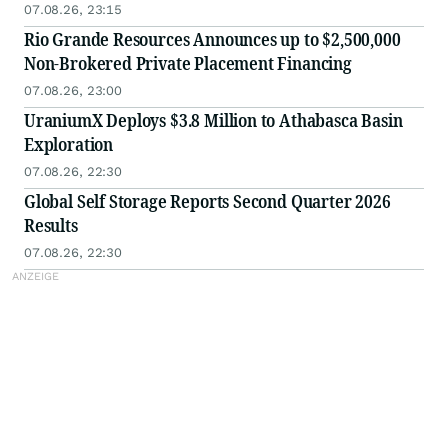
07.08.26, 23:15
Rio Grande Resources Announces up to $2,500,000
Non-Brokered Private Placement Financing
07.08.26, 23:00
UraniumX Deploys $3.8 Million to Athabasca Basin
Exploration
07.08.26, 22:30
Global Self Storage Reports Second Quarter 2026
Results
07.08.26, 22:30