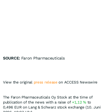
SOURCE:
Faron Pharmaceuticals
View the original
press release
on ACCESS Newswire
The Faron Pharmaceuticals Oy Stock at the time of
publication of the news with a raise of
+1,12
%
to
0,496
EUR
on Lang & Schwarz stock exchange (10. Juni