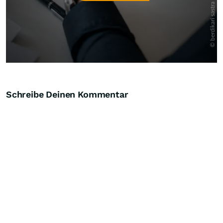
Schreibe Deinen Kommentar