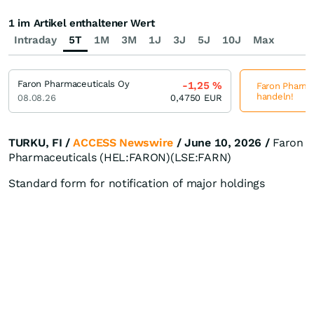
1 im Artikel enthaltener Wert
Intraday
5T
1M
3M
1J
3J
5J
10J
Max
Faron Pharmaceuticals Oy
-1,25
%
Faron Pharmac
handeln!
08.08.26
0,4750
EUR
TURKU, FI /
ACCESS Newswire
/ June 10, 2026 /
Faron
Pharmaceuticals (HEL:FARON)(LSE:FARN)
Standard form for notification of major holdings