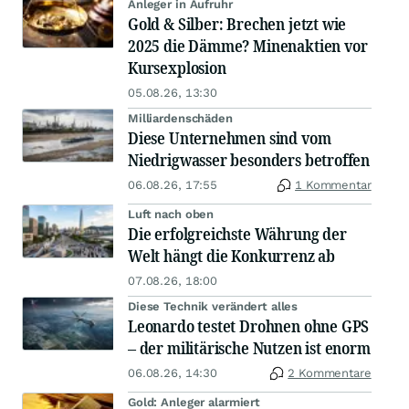
Anleger in Aufruhr
Gold & Silber: Brechen jetzt wie
2025 die Dämme? Minenaktien vor
Kursexplosion
05.08.26, 13:30
Milliardenschäden
Diese Unternehmen sind vom
Niedrigwasser besonders betroffen
06.08.26, 17:55
1 Kommentar
Luft nach oben
Die erfolgreichste Währung der
Welt hängt die Konkurrenz ab
07.08.26, 18:00
Diese Technik verändert alles
Leonardo testet Drohnen ohne GPS
– der militärische Nutzen ist enorm
06.08.26, 14:30
2 Kommentare
Gold: Anleger alarmiert