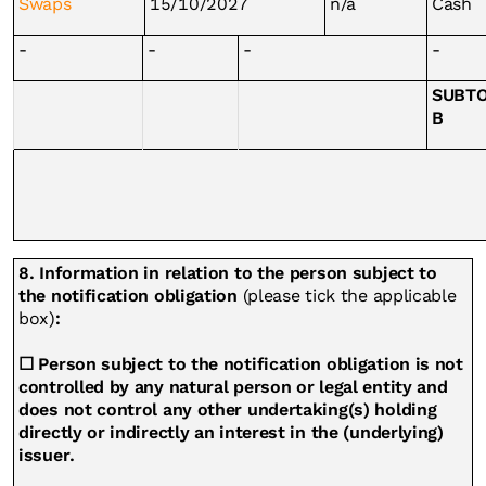
Swaps
15/10/2027
n/a
Cash
-
-
-
-
SUBT
B
8. Information in relation to the person subject to
the notification obligation
(please tick the applicable
box)
:
☐ Person subject to the notification obligation is not
controlled by any natural person or legal entity and
does not control any other undertaking(s) holding
directly or indirectly an interest in the (underlying)
issuer.