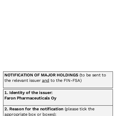
NOTIFICATION OF MAJOR HOLDINGS
(to be sent to
the relevant issuer
and
to the FIN-FSA)
1. Identity of the issuer:
Faron Pharmaceuticals Oy
2. Reason for the notification
(please tick the
appropriate box or boxes):