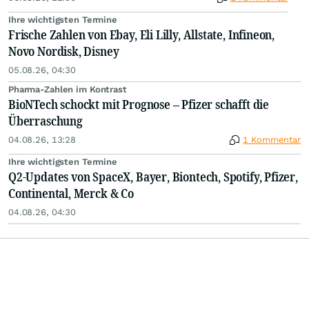
Ihre wichtigsten Termine
Frische Zahlen von Ebay, Eli Lilly, Allstate, Infineon,
Novo Nordisk, Disney
05.08.26, 04:30
Pharma-Zahlen im Kontrast
BioNTech schockt mit Prognose – Pfizer schafft die
Überraschung
04.08.26, 13:28
1 Kommentar
Ihre wichtigsten Termine
Q2-Updates von SpaceX, Bayer, Biontech, Spotify, Pfizer,
Continental, Merck & Co
04.08.26, 04:30