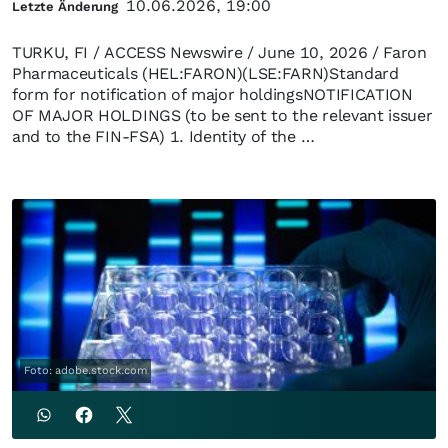
10.06.2026, 19:00
Letzte Änderung
TURKU, FI / ACCESS Newswire / June 10, 2026 / Faron
Pharmaceuticals (HEL:FARON)(LSE:FARN)Standard
form for notification of major holdingsNOTIFICATION
OF MAJOR HOLDINGS (to be sent to the relevant issuer
and to the FIN-FSA) 1. Identity of the …
Foto: adobe.stock.com