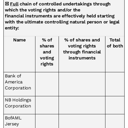
☒
Full
chain of controlled undertakings through
which the voting rights and/or the
financial instruments are effectively held starting
with the ultimate controlling natural person or legal
entity:
Name
% of
% of shares and
Total
shares
voting rights
of both
and
through financial
voting
instruments
rights
Bank of
America
Corporation
NB Holdings
Corporation
BofAML
Jersey