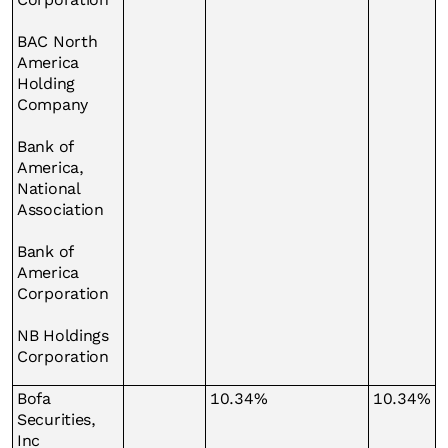
BAC North
America
Holding
Company
Bank of
America,
National
Association
Bank of
America
Corporation
NB Holdings
Corporation
Bofa
10.34%
10.34%
Securities,
Inc