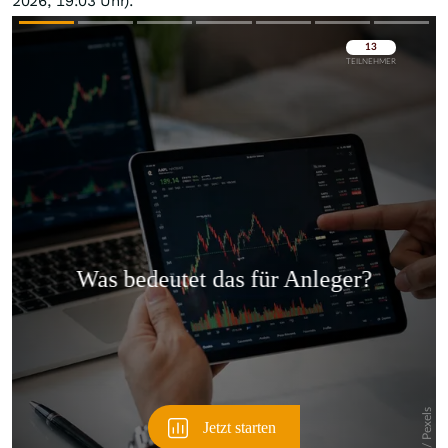
2026, 19:03 Uhr).
Überspringen
Überspringen