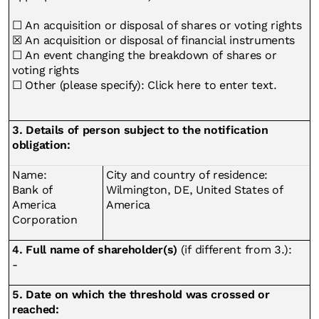
☐ An acquisition or disposal of shares or voting rights
☒ An acquisition or disposal of financial instruments
☐ An event changing the breakdown of shares or
voting rights
☐ Other (please specify): Click here to enter text.
3. Details of person subject to the notification
obligation:
Name:
City and country of residence:
Bank of
Wilmington, DE, United States of
America
America
Corporation
4. Full name of shareholder(s)
(if different from 3.):
-
5. Date on which the threshold was crossed or
reached: