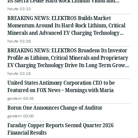
Its Sierra Leone Hard-Rock Lithium Vision and
Proprietary EV Charging Technology
heute 03:33
BREAKING NEWS: ELEKTROS Builds Market
Momentum Around Its Hard-Rock Lithium, Critical
Minerals and Advanced EV Charging Technology
Strategy
heute 03:26
BREAKING NEWS: ELEKTROS Broadens Its Investor
Profile as Lithium, Critical Minerals and Proprietary
EV Charging Technology Drive Its Long-Term Growth
Story
heute 03:18
United States Antimony Corporation CEO to be
Featured on FOX News ~ Mornings with Maria
gestern 00:45
Boron One Announces Change of Auditor
gestern 00:00
Faraday Copper Reports Second Quarter 2026
Financial Results