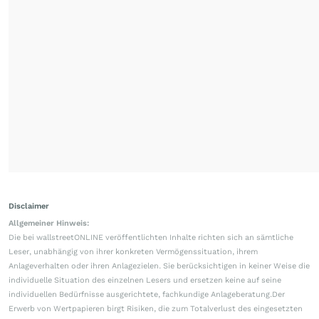
Disclaimer
Allgemeiner Hinweis:
Die bei wallstreetONLINE veröffentlichten Inhalte richten sich an sämtliche
Leser, unabhängig von ihrer konkreten Vermögenssituation, ihrem
Anlageverhalten oder ihren Anlagezielen. Sie berücksichtigen in keiner Weise die
individuelle Situation des einzelnen Lesers und ersetzen keine auf seine
individuellen Bedürfnisse ausgerichtete, fachkundige Anlageberatung.Der
Erwerb von Wertpapieren birgt Risiken, die zum Totalverlust des eingesetzten