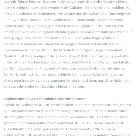
Kapitals führen können. Etwaige in der Vergangenheit erzielte Gewinne bieten
keine Gewähr für etwaige Gewinne in der Zukunft. Die Smartbroker Holding AG,
ihre verbundenen Unternehmen, ihre Organe und ihre Mitarbeiter (nachfolgend
auch „wir“ bzw. „uns“) sichern weder explizit noch implizit eine bestimmte
Kursentwicklung von Anlageprodukten oder Anlageproduktklassen zu. Wir
empfehlen, vor jeder Anlageentscheidung die zum Anlageprodukt gesetzlich zur
Verfügung zu stellenden Informationen (z.B. den Verkaufsprospekt) zur
Kenntnis zu nehmen und einen fachkundigen Berater zu konsultieren.Wir
übernehmen keine Gewähr für die Aktualität, Richtigkeit, Angemessenheit,
Qualität und Vollständigkeit der auf wallstreetONLINE zur Verfügung gestellten
Informationen.Machen Leser die bei wallstreetONLINE veröffentlichten Inhalte
zur Grundlage eigener Anlageentscheidungen, so geschieht dies auf eigenes
Risiko. Soweit rechtlich zulässig, schließen wir unsere Haftung für etwaige
direkt oder indirekt damit verbundene Vermögensschäden aus. Eine Haftung für
Vorsatz oder grobe Fahrlässigkeit bleibt unberührt.
Ergänzender Hinweis für Inhalte externer Autoren:
Auf die bei wallstreetONLINE veröffentlichten Inhalte externer Autoren (wie z.B.
von Gastkommentatoren, Nachrichtenagenturen oder nicht zur Smartbroker-
Gruppe gehörende Unternehmen) haben wir keinen Einfluss. Externe Autoren
gehören nicht der Redaktion von wallstreetONLINE an.Für die Inhalte sind
ausschließlich die jeweiligen externen Autoren verantwortlich. Ihre bei
wallstreetONLINE veröffentlichten Inhalte sind nicht von Anlageinteressen der