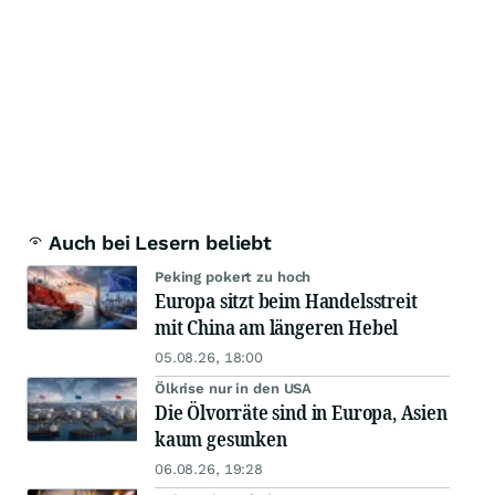
Auch bei Lesern beliebt
Peking pokert zu hoch
Europa sitzt beim Handelsstreit
mit China am längeren Hebel
05.08.26, 18:00
Ölkrise nur in den USA
Die Ölvorräte sind in Europa, Asien
kaum gesunken
06.08.26, 19:28