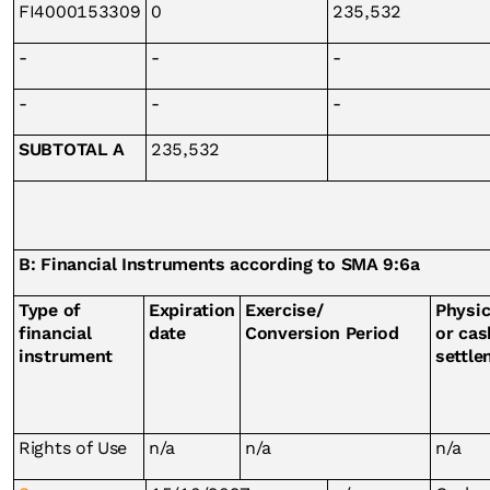
FI4000153309
0
235,532
-
-
-
-
-
-
SUBTOTAL A
235,532
B: Financial Instruments according to SMA 9:6a
Type of
Expiration
Exercise/
Physic
financial
date
Conversion Period
or cas
instrument
settle
Rights of Use
n/a
n/a
n/a