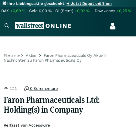
🎁 Ihre Lieblingsaktie geschenkt.
→ Jetzt Depot eröffnen
DAX
+0,69
%
Gold
0,00
%
Öl (Brent)
+0,02
%
Dow Jones
+0,25
%
Aktien
Faron Pharmaceuticals Oy Aktie
Startseite
Nachrichten zu Faron Pharmaceuticals Oy
121
0 Kommentare
Faron Pharmaceuticals Ltd:
Holding(s) in Company
Verfasst von
Accesswire