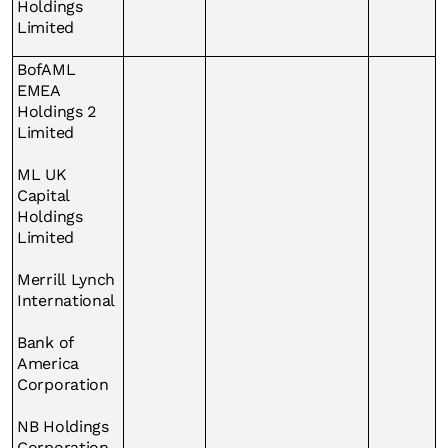
Holdings
Limited
BofAML
EMEA
Holdings 2
Limited
ML UK
Capital
Holdings
Limited
Merrill Lynch
International
Bank of
America
Corporation
NB Holdings
Corporation