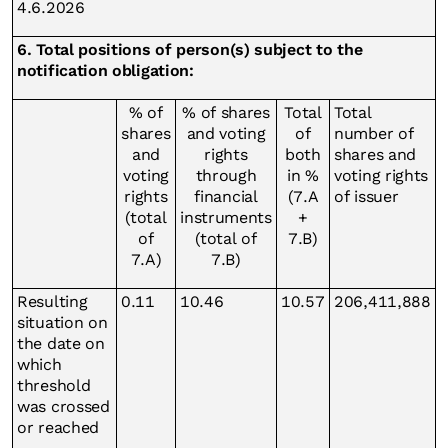
4.6.2026
6. Total positions of person(s) subject to the
notification obligation:
% of
% of shares
Total
Total
shares
and voting
of
number of
and
rights
both
shares and
voting
through
in %
voting rights
rights
financial
(7.A
of issuer
(total
instruments
+
of
(total of
7.B)
7.A)
7.B)
Resulting
0.11
10.46
10.57
206,411,888
situation on
the date on
which
threshold
was crossed
or reached