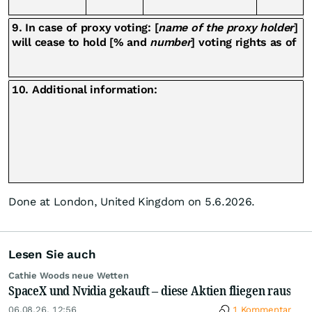
9. In case of proxy voting: [
name of the proxy holder
]
will cease to hold [% and
number
] voting rights as of
10. Additional information:
Done at London, United Kingdom on 5.6.2026.
Lesen Sie auch
Cathie Woods neue Wetten
SpaceX und Nvidia gekauft – diese Aktien fliegen raus
06.08.26, 12:56
1 Kommentar