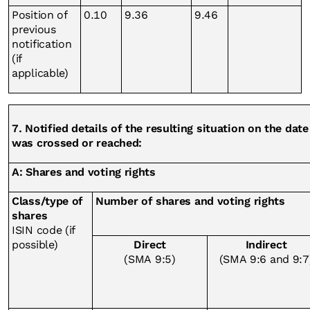
Position of
0.10
9.36
9.46
previous
notification
(if
applicable)
7. Notified details of the resulting situation on the da
was crossed or reached:
A: Shares and voting rights
Class/type of
Number of shares and voting rights
shares
ISIN code (if
possible)
Direct
Indirect
(SMA 9:5)
(SMA 9:6 and 9:7