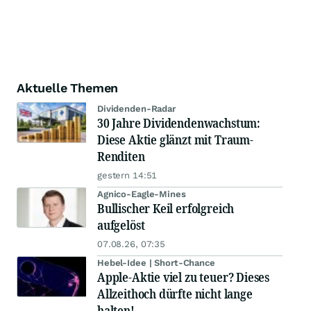
Aktuelle Themen
Dividenden-Radar
30 Jahre Dividendenwachstum:
Diese Aktie glänzt mit Traum-
Renditen
gestern 14:51
Agnico-Eagle-Mines
Bullischer Keil erfolgreich
aufgelöst
07.08.26, 07:35
Hebel-Idee | Short-Chance
Apple-Aktie viel zu teuer? Dieses
Allzeithoch dürfte nicht lange
halten!