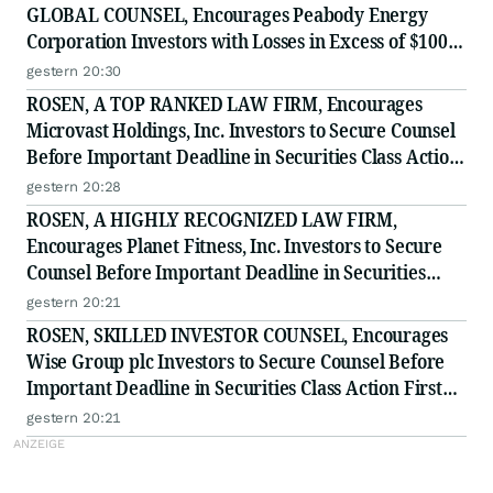
GLOBAL COUNSEL, Encourages Peabody Energy
Corporation Investors with Losses in Excess of $100K
to Secure Counsel Before Important Deadline in
gestern 20:30
Securities Class Action - BTU
ROSEN, A TOP RANKED LAW FIRM, Encourages
Microvast Holdings, Inc. Investors to Secure Counsel
Before Important Deadline in Securities Class Action
- MVST
gestern 20:28
ROSEN, A HIGHLY RECOGNIZED LAW FIRM,
Encourages Planet Fitness, Inc. Investors to Secure
Counsel Before Important Deadline in Securities
Class Action - PLNT
gestern 20:21
ROSEN, SKILLED INVESTOR COUNSEL, Encourages
Wise Group plc Investors to Secure Counsel Before
Important Deadline in Securities Class Action First
Filed by the Firm - WSE
gestern 20:21