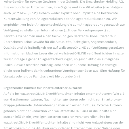
keine Gewähr für etwaige Gewinne in der Zukunft. Die Smartbroker Holding AG,
ihre verbundenen Unternehmen, ihre Organe und ihre Mitarbeiter (nachfolgend
auch „wir“ bzw. „uns“) sichern weder explizit noch implizit eine bestimmte
Kursentwicklung von Anlageprodukten oder Anlageproduktklassen zu. Wir
empfehlen, vor jeder Anlageentscheidung die zum Anlageprodukt gesetzlich zur
Verfügung zu stellenden Informationen (z.B. den Verkaufsprospekt) zur
Kenntnis zu nehmen und einen fachkundigen Berater zu konsultieren.Wir
übernehmen keine Gewähr für die Aktualität, Richtigkeit, Angemessenheit,
Qualität und Vollständigkeit der auf wallstreetONLINE zur Verfügung gestellten
Informationen.Machen Leser die bei wallstreetONLINE veröffentlichten Inhalte
zur Grundlage eigener Anlageentscheidungen, so geschieht dies auf eigenes
Risiko. Soweit rechtlich zulässig, schließen wir unsere Haftung für etwaige
direkt oder indirekt damit verbundene Vermögensschäden aus. Eine Haftung für
Vorsatz oder grobe Fahrlässigkeit bleibt unberührt.
Ergänzender Hinweis für Inhalte externer Autoren:
Auf die bei wallstreetONLINE veröffentlichten Inhalte externer Autoren (wie z.B.
von Gastkommentatoren, Nachrichtenagenturen oder nicht zur Smartbroker-
Gruppe gehörende Unternehmen) haben wir keinen Einfluss. Externe Autoren
gehören nicht der Redaktion von wallstreetONLINE an.Für die Inhalte sind
ausschließlich die jeweiligen externen Autoren verantwortlich. Ihre bei
wallstreetONLINE veröffentlichten Inhalte sind nicht von Anlageinteressen der
Smartbroker Holding AG, ihrer verbundenen Unternehmen, ihrer Organe oder