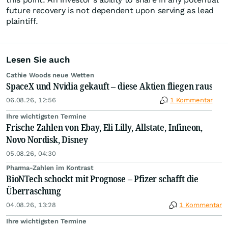
future recovery is not dependent upon serving as lead
plaintiff.
Lesen Sie auch
Cathie Woods neue Wetten
SpaceX und Nvidia gekauft – diese Aktien fliegen raus
06.08.26, 12:56
1 Kommentar
Ihre wichtigsten Termine
Frische Zahlen von Ebay, Eli Lilly, Allstate, Infineon,
Novo Nordisk, Disney
05.08.26, 04:30
Pharma-Zahlen im Kontrast
BioNTech schockt mit Prognose – Pfizer schafft die
Überraschung
04.08.26, 13:28
1 Kommentar
Ihre wichtigsten Termine