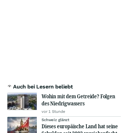
Auch bei Lesern beliebt
Wohin mit dem Getreide? Folgen
des Niedrigwassers
vor 1 Stunde
Schweiz glänzt
Dieses europäische Land hat seine