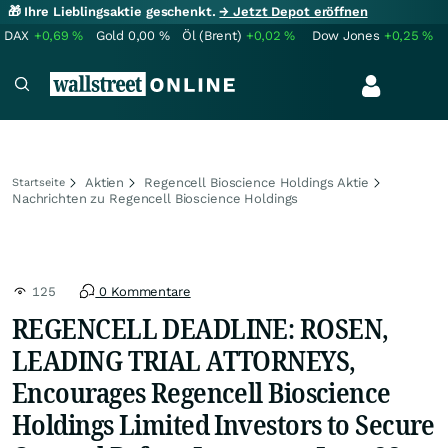
🎁 Ihre Lieblingsaktie geschenkt.
→ Jetzt Depot eröffnen
DAX
+0,69
%
Gold
0,00
%
Öl (Brent)
+0,02
%
Dow Jones
+0,25
%
Aktien
Regencell Bioscience Holdings Aktie
Startseite
Nachrichten zu Regencell Bioscience Holdings
125
0 Kommentare
REGENCELL DEADLINE: ROSEN,
LEADING TRIAL ATTORNEYS,
Encourages Regencell Bioscience
Holdings Limited Investors to Secure