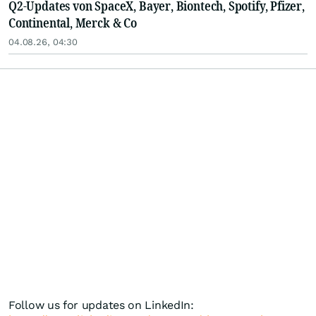
Q2-Updates von SpaceX, Bayer, Biontech, Spotify, Pfizer,
Continental, Merck & Co
04.08.26, 04:30
Follow us for updates on LinkedIn: