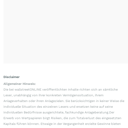
Disclaimer
Allgemeiner Hinweis:
Die bei wallstreetONLINE veröffentlichten Inhalte richten sich an sämtliche
Leser, unabhängig von ihrer konkreten Vermögenssituation, ihrem
Anlageverhalten oder ihren Anlagezielen. Sie berücksichtigen in keiner Weise die
individuelle Situation des einzelnen Lesers und ersetzen keine auf seine
individuellen Bedürfnisse ausgerichtete, fachkundige Anlageberatung.Der
Erwerb von Wertpapieren birgt Risiken, die zum Totalverlust des eingesetzten
Kapitals führen können. Etwaige in der Vergangenheit erzielte Gewinne bieten