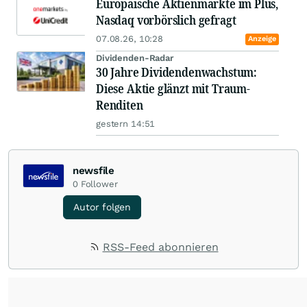
Europäische Aktienmärkte im Plus,
Nasdaq vorbörslich gefragt
07.08.26, 10:28
Anzeige
Dividenden-Radar
30 Jahre Dividendenwachstum:
Diese Aktie glänzt mit Traum-
Renditen
gestern 14:51
newsfile
0
Follower
Autor folgen
RSS-Feed abonnieren