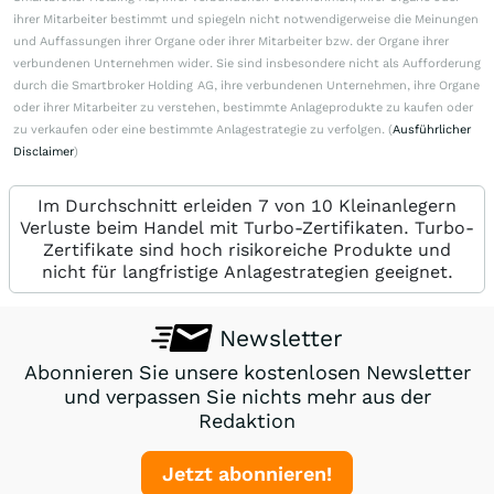
ihrer Mitarbeiter bestimmt und spiegeln nicht notwendigerweise die Meinungen
und Auffassungen ihrer Organe oder ihrer Mitarbeiter bzw. der Organe ihrer
verbundenen Unternehmen wider. Sie sind insbesondere nicht als Aufforderung
durch die Smartbroker Holding AG, ihre verbundenen Unternehmen, ihre Organe
oder ihrer Mitarbeiter zu verstehen, bestimmte Anlageprodukte zu kaufen oder
zu verkaufen oder eine bestimmte Anlagestrategie zu verfolgen. (
Ausführlicher
Disclaimer
)
Im Durchschnitt erleiden 7 von 10 Kleinanlegern
Verluste beim Handel mit Turbo-Zertifikaten. Turbo-
Zertifikate sind hoch risikoreiche Produkte und
nicht für langfristige Anlagestrategien geeignet.
Newsletter
Abonnieren Sie unsere kostenlosen Newsletter
und verpassen Sie nichts mehr aus der
Redaktion
Jetzt abonnieren!