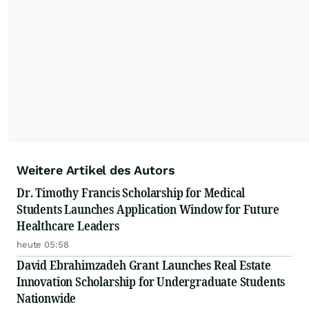
Weitere Artikel des Autors
Dr. Timothy Francis Scholarship for Medical
Students Launches Application Window for Future
Healthcare Leaders
heute 05:58
David Ebrahimzadeh Grant Launches Real Estate
Innovation Scholarship for Undergraduate Students
Nationwide