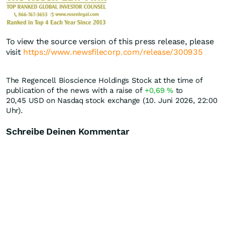
To view the source version of this press release, please
visit
https://www.newsfilecorp.com/release/300935
The Regencell Bioscience Holdings Stock at the time of
publication of the news with a raise of
+0,69
%
to
20,45
USD
on Nasdaq stock exchange (10. Juni 2026, 22:00
Uhr).
Schreibe Deinen Kommentar