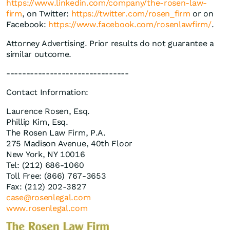
https://www.linkedin.com/company/the-rosen-law-
firm
, on Twitter:
https://twitter.com/rosen_firm
or on
Facebook:
https://www.facebook.com/rosenlawfirm/
.
Attorney Advertising. Prior results do not guarantee a
similar outcome.
-------------------------------
Contact Information:
Laurence Rosen, Esq.
Phillip Kim, Esq.
The Rosen Law Firm, P.A.
275 Madison Avenue, 40th Floor
New York, NY 10016
Tel: (212) 686-1060
Toll Free: (866) 767-3653
Fax: (212) 202-3827
case@rosenlegal.com
www.rosenlegal.com