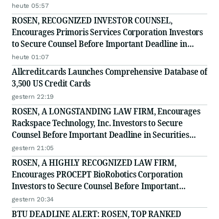
heute 05:57
ROSEN, RECOGNIZED INVESTOR COUNSEL,
Encourages Primoris Services Corporation Investors
to Secure Counsel Before Important Deadline in
Securities Class Action - PRIM
heute 01:07
Allcredit.cards Launches Comprehensive Database of
3,500 US Credit Cards
gestern 22:19
ROSEN, A LONGSTANDING LAW FIRM, Encourages
Rackspace Technology, Inc. Investors to Secure
Counsel Before Important Deadline in Securities
Class Action - RXT
gestern 21:05
ROSEN, A HIGHLY RECOGNIZED LAW FIRM,
Encourages PROCEPT BioRobotics Corporation
Investors to Secure Counsel Before Important
Deadline in Securities Class Action - PRCT
gestern 20:34
BTU DEADLINE ALERT: ROSEN, TOP RANKED