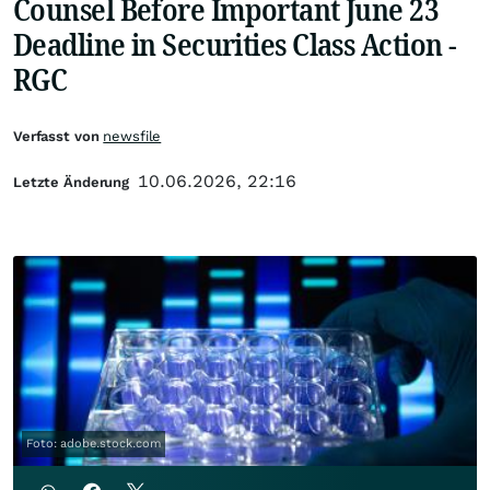
Counsel Before Important June 23
Deadline in Securities Class Action -
RGC
Verfasst von
newsfile
10.06.2026, 22:16
Letzte Änderung
Foto: adobe.stock.com