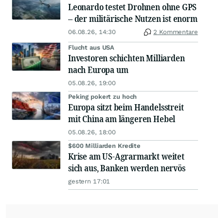
Leonardo testet Drohnen ohne GPS
– der militärische Nutzen ist enorm
06.08.26, 14:30
2 Kommentare
Flucht aus USA
Investoren schichten Milliarden
nach Europa um
05.08.26, 19:00
Peking pokert zu hoch
Europa sitzt beim Handelsstreit
mit China am längeren Hebel
05.08.26, 18:00
$600 Milliarden Kredite
Krise am US-Agrarmarkt weitet
sich aus, Banken werden nervös
gestern 17:01