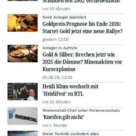
Schulden seit 2002 versiebenfacht
vor 15 Minuten
Gold: Anleger alarmiert
Goldpreis-Prognose bis Ende 2026:
Startet Gold jetzt eine neue Rallye?
gestern 13:00
Anleger in Aufruhr
Gold & Silber: Brechen jetzt wie
2025 die Dämme? Minenaktien vor
Kursexplosion
05.08.26, 13:30
Heidi Klum wechselt mit
'HeidiFest' zu RTL
vor 55 Minuten
Rheinmetall-Chef unter Personenschutz
'Kneifen gilt nicht'
vor 1 Stunde
Diese Technik verändert alles