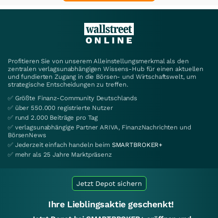
Profitieren Sie von unserem Alleinstellungsmerkmal als den
zentralen verlagsunabhängigen Wissens-Hub für einen aktuellen
und fundierten Zugang in die Börsen- und Wirtschaftswelt, um
strategische Entscheidungen zu treffen.
✅ Größte Finanz-Community Deutschlands
✅ über 550.000 registrierte Nutzer
✅ rund 2.000 Beiträge pro Tag
✅ verlagsunabhängige Partner ARIVA, FinanzNachrichten und
BörsenNews
✅ Jederzeit einfach handeln beim
SMARTBROKER+
✅ mehr als 25 Jahre Marktpräsenz
Jetzt Depot sichern
Ihre Lieblingsaktie geschenkt!