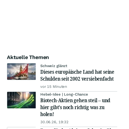
Aktuelle Themen
Schweiz glänzt
Dieses europäische Land hat seine
Schulden seit 2002 versiebenfacht
vor 15 Minuten
Hebel-Idee | Long-Chance
Biotech-Aktien gehen steil – und
hier gibt's noch richtig was zu
holen!
30.06.26, 19:32