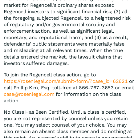
market for Regencell's ordinary shares exposed
Regencell investors to significant financial risk; (3) all
the foregoing subjected Regencell to a heightened risk
of regulatory and/or governmental scrutiny and
enforcement action, as well as significant legal,
monetary, and reputational harm; and (4) as a result,
defendants' public statements were materially false
and misleading at all relevant times. When the true
details entered the market, the lawsuit claims that
investors suffered damages.
To join the Regencell class action, go to
https://rosenlegal.com/submit-form/?case_id=62621
or
call Phillip Kim, Esq. toll-free at 866-767-3653 or email
case@rosenlegal.com
for information on the class
action.
No Class Has Been Certified. Until a class is certified,
you are not represented by counsel unless you retain
one. You may select counsel of your choice. You may
also remain an absent class member and do nothing at
this point. An investor's ability to share in any potential