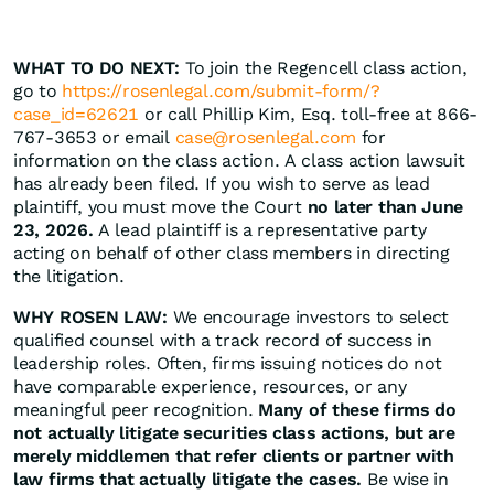
WHAT TO DO NEXT:
To join the Regencell class action,
go to
https://rosenlegal.com/submit-form/?
case_id=62621
or call Phillip Kim, Esq. toll-free at 866-
767-3653 or email
case@rosenlegal.com
for
information on the class action. A class action lawsuit
has already been filed. If you wish to serve as lead
plaintiff, you must move the Court
no later than June
23, 2026.
A lead plaintiff is a representative party
acting on behalf of other class members in directing
the litigation.
WHY ROSEN LAW:
We encourage investors to select
qualified counsel with a track record of success in
leadership roles. Often, firms issuing notices do not
have comparable experience, resources, or any
meaningful peer recognition.
Many of these firms do
not actually litigate securities class actions, but are
merely middlemen that refer clients or partner with
law firms that actually litigate the cases.
Be wise in