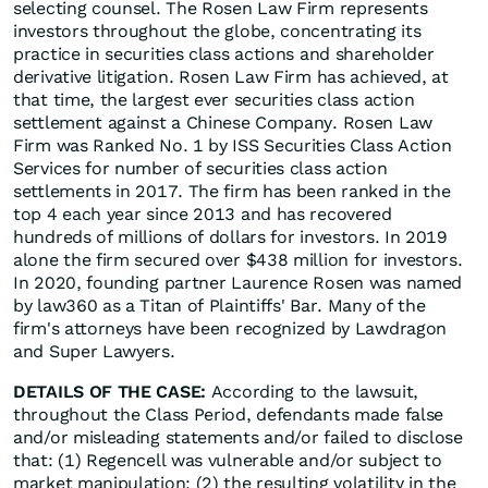
selecting counsel. The Rosen Law Firm represents
investors throughout the globe, concentrating its
practice in securities class actions and shareholder
derivative litigation. Rosen Law Firm has achieved, at
that time, the largest ever securities class action
settlement against a Chinese Company. Rosen Law
Firm was Ranked No. 1 by ISS Securities Class Action
Services for number of securities class action
settlements in 2017. The firm has been ranked in the
top 4 each year since 2013 and has recovered
hundreds of millions of dollars for investors. In 2019
alone the firm secured over $438 million for investors.
In 2020, founding partner Laurence Rosen was named
by law360 as a Titan of Plaintiffs' Bar. Many of the
firm's attorneys have been recognized by Lawdragon
and Super Lawyers.
DETAILS OF THE CASE:
According to the lawsuit,
throughout the Class Period, defendants made false
and/or misleading statements and/or failed to disclose
that: (1) Regencell was vulnerable and/or subject to
market manipulation; (2) the resulting volatility in the