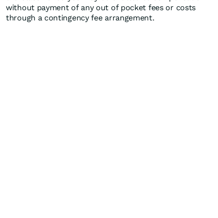
without payment of any out of pocket fees or costs
through a contingency fee arrangement.