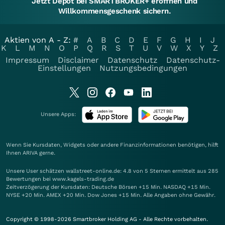
Jetzt Depot bei SMARTBROKER+ eröffnen und
Willkommensgeschenk sichern.
Aktien von A - Z:
#
A
B
C
D
E
F
G
H
I
J
K
L
M
N
O
P
Q
R
S
T
U
V
W
X
Y
Z
Impressum
Disclaimer
Datenschutz
Datenschutz-
Einstellungen
Nutzungsbedingungen
Unsere Apps:
Wenn Sie Kursdaten, Widgets oder andere Finanzinformationen benötigen, hilft
Ihnen
ARIVA
gerne.
Unsere User schätzen wallstreet-online.de: 4.8 von 5 Sternen ermittelt aus 285
Bewertungen bei www.kagels-trading.de
Zeitverzögerung der Kursdaten: Deutsche Börsen +15 Min. NASDAQ +15 Min.
NYSE +20 Min. AMEX +20 Min. Dow Jones +15 Min. Alle Angaben ohne Gewähr.
Copyright © 1998-2026 Smartbroker Holding AG - Alle Rechte vorbehalten.