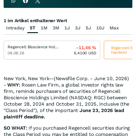
1 im Artikel enthaltener Wert
Intraday
5T
1M
3M
1J
3J
5J
10J
Max
Regencell Bioscience Holdings
-11,46
%
Regencell Bio
handeln!
08.08.26
5,4100
USD
New York, New York--(Newsfile Corp. - June 10, 2026)
-
WHY:
Rosen Law Firm, a global investor rights law
firm, reminds purchasers of securities of Regencell
Bioscience Holdings Limited (NASDAQ: RGC) between
October 28, 2024 and October 31, 2025, inclusive (the
"Class Period"), of the important
June 23, 2026 lead
plaintiff deadline.
SO WHAT:
If you purchased Regencell securities during
the Class Period you may be entitled to compensation