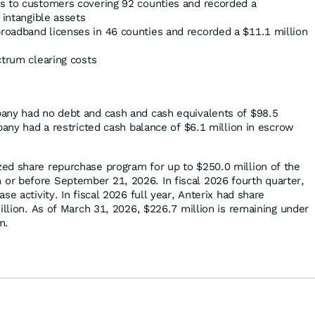
s to customers covering 92 counties and recorded a
 intangible assets
oadband licenses in 46 counties and recorded a $11.1 million
ctrum clearing costs
any had no debt and cash and cash equivalents of $98.5
pany had a restricted cash balance of $6.1 million in escrow
ed share repurchase program for up to $250.0 million of the
r before September 21, 2026. In fiscal 2026 fourth quarter,
se activity. In fiscal 2026 full year, Anterix had share
illion. As of March 31, 2026, $226.7 million is remaining under
m.