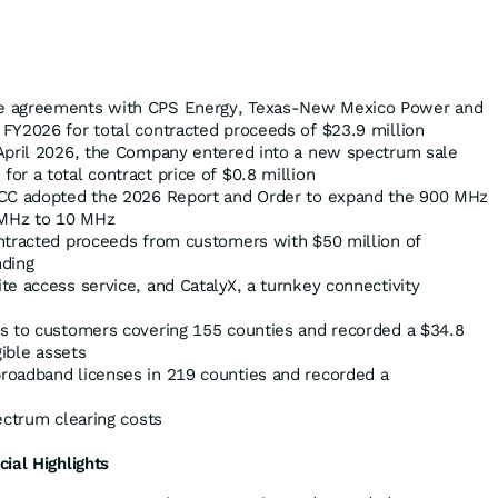
e agreements with CPS Energy, Texas-New Mexico Power and
FY2026 for total contracted proceeds of $23.9 million
April 2026, the Company entered into a new spectrum sale
r a total contract price of $0.8 million
FCC adopted the 2026 Report and Order to expand the 900 MHz
MHz to 10 MHz
ntracted proceeds from customers with $50 million of
nding
e access service, and CatalyX, a turnkey connectivity
s to customers covering 155 counties and recorded a $34.8
gible assets
roadband licenses in 219 counties and recorded a
ectrum clearing costs
cial Highlights