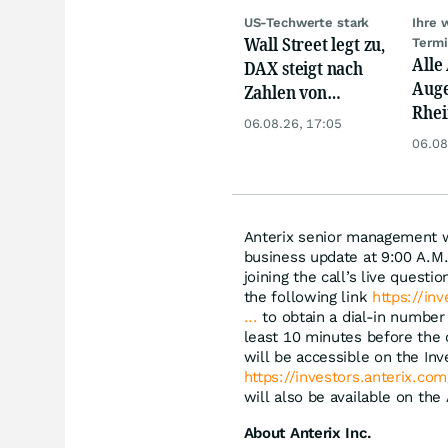
US-Techwerte stark
Ihre 
Wall Street legt zu,
Term
Alle
DAX steigt nach
Auge
Zahlen von
Rhei
Telekom, Henkel
06.08.26, 17:05
Deut
06.08
Siem
Lyft
Anterix senior management wi
business update at 9:00 A.M.
joining the call’s live quest
the following link
https://in
...
to obtain a dial-in number 
least 10 minutes before the c
will be accessible on the Inv
https://investors.anterix.co
will also be available on the
About Anterix Inc.