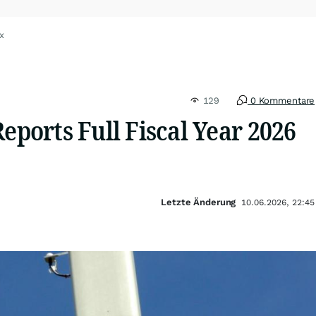
x
129
0 Kommentare
Reports Full Fiscal Year 2026
Letzte Änderung
10.06.2026, 22:45