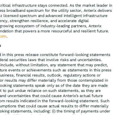
ritical infrastructure stays connected. As the market leader in
less broadband spectrum for the utility sector, Anterix delivers
 licensed spectrum and advanced intelligent infrastructure
ency, strengthen resilience, and accelerate digital
growing ecosystem of industry-leading partners, Anterix
undation that powers a more resourceful and resilient future.
com
.
s
 in this press release constitute forward-looking statements
eral securities laws that involve risks and uncertainties.
nclude, without limitation, any statement that may predict,
future events or achievements such as statements in this press
usiness, financial results, outlook, regulatory actions or
 or results may differ materially from those contemplated in
looking statements speak only as of the date they are made
t to put undue reliance on such statements, as they are
and uncertainties that could cause Anterix’s actual future
from results indicated in the forward-looking statement. Such
mptions that could cause actual results to differ materially
oking statements, including: (i) the timing of payments under