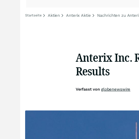
Aktien
Anterix Aktie
Nachrichten zu Anteri
Startseite
Anterix Inc. 
Results
Verfasst von
globenewswire