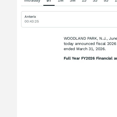
Intraday
5T
1M
3M
1J
3J
5J
1
Anterix
00:43:25
WOODLAND PARK, N.J., June
today announced fiscal 2026 f
ended March 31, 2026.
Full Year FY
2026
Financial a