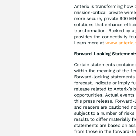
Anterix is transforming how c
mission-critical private wire
more secure, private 900 MHz
solutions that enhance effici
transformation. Backed by a 
provides the connectivity fo
Learn more at
www.anterix.
Forward-Looking Statement
Certain statements contained
within the meaning of the fed
Forward-looking statements i
forecast, indicate or imply 
release related to Anterix’s b
opportunities. Actual events
this press release. Forward-
and readers are cautioned no
subject to a number of risks 
results to differ materially 
statements are based on assu
from those in the forward-lo