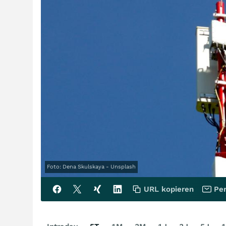
Foto: Dena Skulskaya - Unsplash
URL kopieren
Per