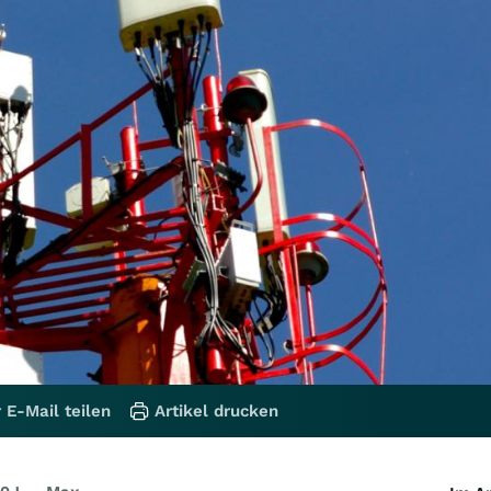
 E-Mail teilen
Artikel drucken