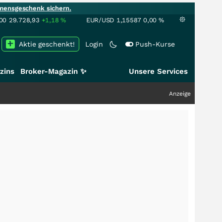
mensgeschenk sichern.
00
29.728,93
+1,18
%
EUR/USD
1,15587
0,00
%
Aktie geschenkt!
Login
Push-Kurse
zins
Broker-Magazin ✨
Unsere Services
Anzeige