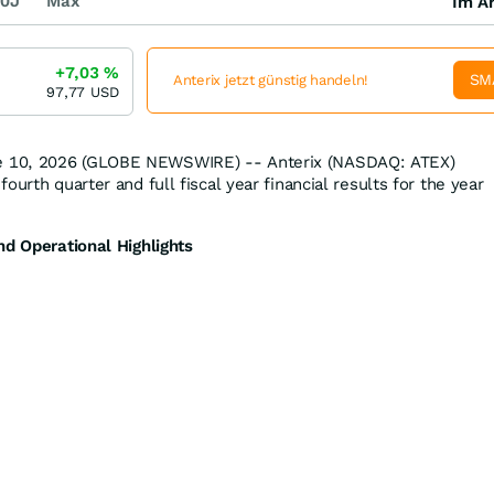
0J
Max
Im Ar
+7,03
%
SM
Anterix jetzt günstig handeln!
97,77
USD
 10, 2026 (GLOBE NEWSWIRE) -- Anterix (NASDAQ: ATEX)
ourth quarter and full fiscal year financial results for the year
nd Operational Highlights