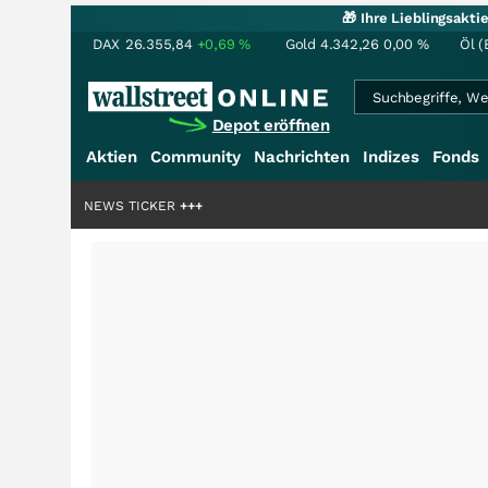
🎁 Ihre Lieblingsakt
DAX
26.355,84
+0,69
%
Gold
4.342,26
0,00
%
Öl (
Depot eröffnen
Aktien
Community
Nachrichten
Indizes
Fonds
liardenstory?
NEWS TICKER
+++