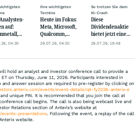
wichtigsten
Ihre wichtigsten
So trotzen Sie dem
ine
Termine
KI-Crash
 Analysten-
Heute im Fokus:
Diese
n auf:
Meta, Microsoft,
Dividendenaktie
nmetall,
Qualcomm,
bietet jetzt eine
sche Telekom,
Biogen, Airbus,
Top-
.26, 04:30
29.07.26, 04:30
28.07.26, 19:48
ens, Airbnb &
Porsche und L'
Einstiegschance!
Oréal
ll hold an analyst and investor conference call to provide a
 ET on Thursday, June 11, 2026. Participants interested in
ion and answer session are required to pre-register by clicking on
vestors.anterix.com/events/event-details/q4-fy2026-anterix-e
and unique PIN. It is recommended that you join the call at
onference call begins. The call is also being webcast live and
estor Relations section of Anterix’s website at
m/events-presentations
. Following the event, a replay of the call
 Anterix website.