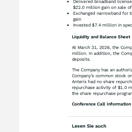
Delivered broadband license
$22.0 million gain on sale of
Exchanged narrowband for br
gain
Invested $7.4 million in spe
Liquidity and Balance Sheet
At March 31, 2026, the Comp
million. In addition, the Com
deposits.
The Company has an authoriz
Company’s common stock on o
Anterix had no share repurcha
repurchase activity of $1.0 m
the share repurchase progra
Conference Call Information
Lesen Sie auch