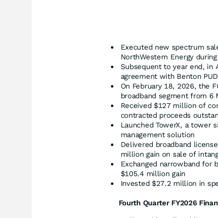
Executed new spectrum sal
NorthWestern Energy during 
Subsequent to year end, in 
agreement with Benton PUD fo
On February 18, 2026, the 
broadband segment from 6 
Received $127 million of co
contracted proceeds outsta
Launched TowerX, a tower sit
management solution
Delivered broadband license
million gain on sale of intan
Exchanged narrowband for b
$105.4 million gain
Invested $27.2 million in sp
Fourth Quarter FY
2026
Finan