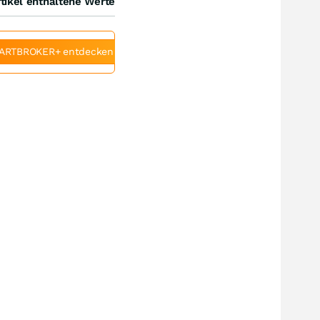
tikel enthaltene Werte
ARTBROKER+ entdecken