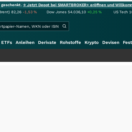
ie geschenkt.
→ Jetzt Depot bei SMARTBROKER+ eröffnen und Willkom
Brent)
82,26
-1,53
%
Dow Jones
54.036,10
+0,25
%
US Tech 1
ETFs
Anleihen
Derivate
Rohstoffe
Krypto
Devisen
Fest