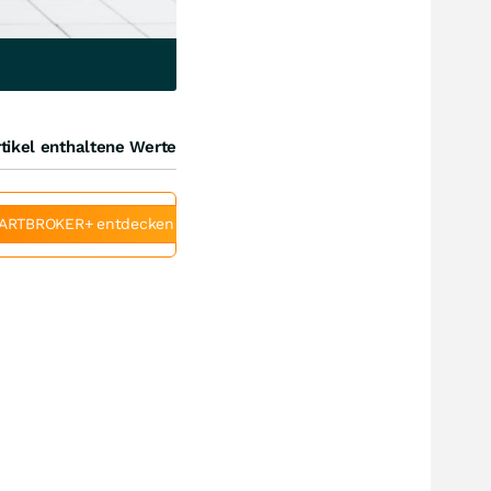
tikel enthaltene Werte
ARTBROKER+ entdecken