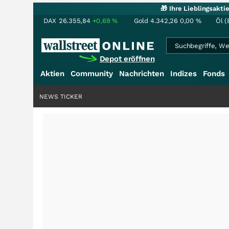
🎁 Ihre Lieblingsakt
DAX
26.355,84
+0,69
%
Gold
4.342,26
0,00
%
Öl (
Depot eröffnen
Aktien
Community
Nachrichten
Indizes
Fonds
NEWS TICKER