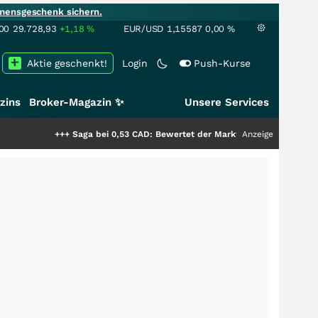
mensgeschenk sichern.
00
29.728,93
+1,18
%
EUR/USD
1,15587
0,00
%
Aktie geschenkt!
Login
Push-Kurse
zins
Broker-Magazin ✨
Unsere Services
++
Saga bei 0,53 CAD: Bewertet der Markt noch immer nur die Hälfte der S
Anzeige