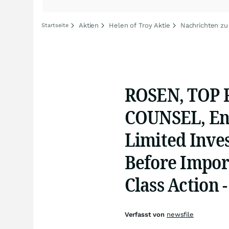
Aktien
Helen of Troy Aktie
Nachrichten zu
Startseite
ROSEN, TOP
COUNSEL, Enc
Limited Inves
Before Import
Class Action 
Verfasst von
newsfile