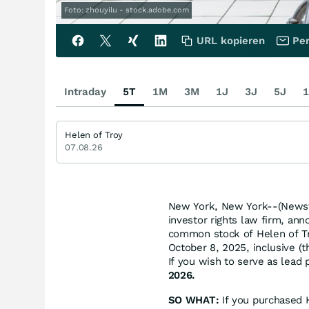
Foto: zhouyilu - stock.adobe.com
URL kopieren
Per
Intraday
5T
1M
3M
1J
3J
5J
1
Helen of Troy
07.08.26
New York, New York--(Newsfi
investor rights law firm, ann
common stock of Helen of T
October 8, 2025, inclusive (t
If you wish to serve as lead
2026.
SO WHAT:
If you purchased 