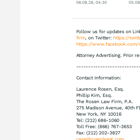
06.08.26, 04:30
05.08
Siemens, Airbnb &
Lyft
Follow us for updates on Li
firm
, on Twitter:
https://twi
https://www.facebook.com/
Attorney Advertising. Prior r
--------------------------
Contact Information:
Laurence Rosen, Esq.
Phillip Kim, Esq.
The Rosen Law Firm, P.A.
275 Madison Avenue, 40th F
New York, NY 10016
Tel: (212) 686-1060
Toll Free: (866) 767-3653
Fax: (212) 202-3827
case@rosenlegal.com