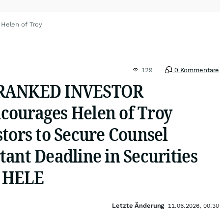
 Helen of Troy
129
0 Kommentare
 RANKED INVESTOR
ourages Helen of Troy
tors to Secure Counsel
ant Deadline in Securities
- HELE
Letzte Änderung
11.06.2026, 00:30