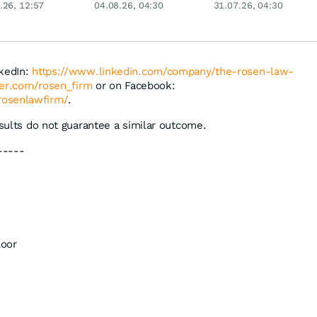
.26, 12:57
04.08.26, 04:30
31.07.26, 04:30
Merck & Co
ExxonMobil, Linde
und Puma!
nkedIn:
https://www.linkedin.com/company/the-rosen-law-
tter.com/rosen_firm
or on Facebook:
rosenlawfirm/
.
esults do not guarantee a similar outcome.
-----
loor