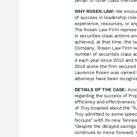
behalf of other class members
WHY ROSEN LAW:
We encoura
of success in leadership rol
experience, resources, or an
The Rosen Law Firm represent
in securities class actions a
achieved, at that time, the l
Company. Rosen Law Firm was
number of securities class a
4 each year since 2013 and ha
2019 alone the firm secured 
Laurence Rosen was named by 
attorneys have been recogn
DETAILS OF THE CASE:
Acco
regarding the success of Pro
efficiency and effectiveness.
of Troy boasted about the "f
Troy admitted to some speed 
hiccups" with its new Tennes
"despite the delayed savings
continues to move forward. 