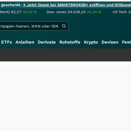
ie geschenkt.
→ Jetzt Depot bei SMARTBROKER+ eröffnen und Willkom
Brent)
82,27
+0,02
%
Dow Jones
54.036,10
+0,25
%
US Tech 1
ETFs
Anleihen
Derivate
Rohstoffe
Krypto
Devisen
Fest
+