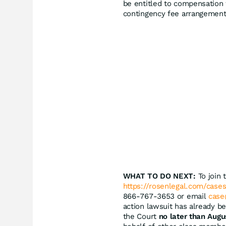
be entitled to compensation 
contingency fee arrangement
WHAT TO DO NEXT:
To join 
https://rosenlegal.com/cases
866-767-3653 or email
case
action lawsuit has already be
the Court
no later than Augu