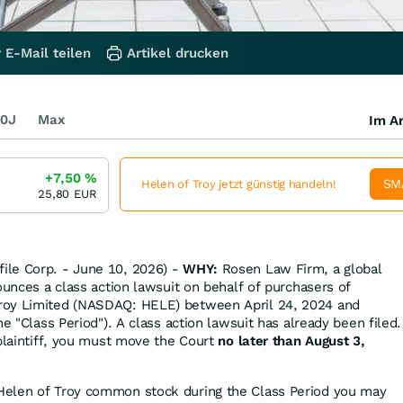
 E-Mail teilen
Artikel drucken
0J
Max
Im Ar
+7,50
%
SM
Helen of Troy jetzt günstig handeln!
25,80
EUR
le Corp. - June 10, 2026) -
WHY:
Rosen Law Firm, a global
ounces a class action lawsuit on behalf of purchasers of
roy Limited (NASDAQ: HELE) between April 24, 2024 and
he "Class Period"). A class action lawsuit has already been filed.
 plaintiff, you must move the Court
no later than August 3,
Helen of Troy common stock during the Class Period you may