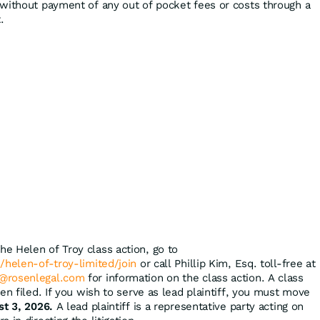
without payment of any out of pocket fees or costs through a
.
the Helen of Troy class action, go to
/helen-of-troy-limited/join
or call Phillip Kim, Esq. toll-free at
@rosenlegal.com
for information on the class action. A class
en filed. If you wish to serve as lead plaintiff, you must move
st 3, 2026.
A lead plaintiff is a representative party acting on