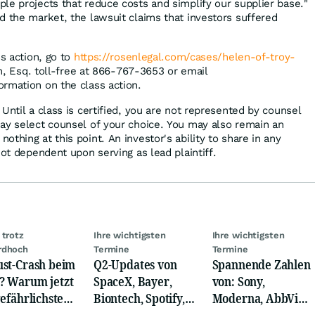
le projects that reduce costs and simplify our supplier base."
d the market, the lawsuit claims that investors suffered
ss action, go to
https://rosenlegal.com/cases/helen-of-troy-
im, Esq. toll-free at 866-767-3653 or email
ormation on the class action.
Until a class is certified, you are not represented by counsel
ay select counsel of your choice. You may also remain an
thing at this point. An investor's ability to share in any
not dependent upon serving as lead plaintiff.
 trotz
Ihre wichtigsten
Ihre wichtigsten
rdhoch
Termine
Termine
st-Crash beim
Q2-Updates von
Spannende Zahlen
 Warum jetzt
SpaceX, Bayer,
von: Sony,
gefährlichste
Biontech, Spotify,
Moderna, AbbVie,
e beginnt
Pfizer, Continental,
Eaton,