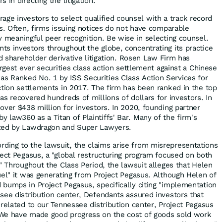
 in directing the litigation.
ge investors to select qualified counsel with a track record
es. Often, firms issuing notices do not have comparable
y meaningful peer recognition. Be wise in selecting counsel.
s investors throughout the globe, concentrating its practice
nd shareholder derivative litigation. Rosen Law Firm has
argest ever securities class action settlement against a Chinese
 Ranked No. 1 by ISS Securities Class Action Services for
ction settlements in 2017. The firm has been ranked in the top
s recovered hundreds of millions of dollars for investors. In
over $438 million for investors. In 2020, founding partner
law360 as a Titan of Plaintiffs' Bar. Many of the firm's
ized by Lawdragon and Super Lawyers.
rding to the lawsuit, the claims arise from misrepresentations
ject Pegasus, a "global restructuring program focused on both
" Throughout the Class Period, the lawsuit alleges that Helen
uel" it was generating from Project Pegasus. Although Helen of
bumps in Project Pegasus, specifically citing "implementation
see distribution center, Defendants assured investors that
 related to our Tennessee distribution center, Project Pegasus
We have made good progress on the cost of goods sold work