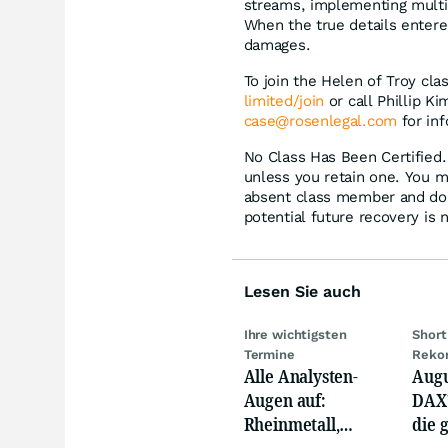
streams, implementing multip
When the true details entere
damages.
To join the Helen of Troy cla
limited/join
or call Phillip K
case@rosenlegal.com
for inf
No Class Has Been Certified. 
unless you retain one. You m
absent class member and do no
potential future recovery is 
Lesen Sie auch
Ihre wichtigsten
Short
Termine
Reko
Alle Analysten-
Augu
Augen auf:
DAX?
Rheinmetall,
die 
Deutsche Telekom,
Phas