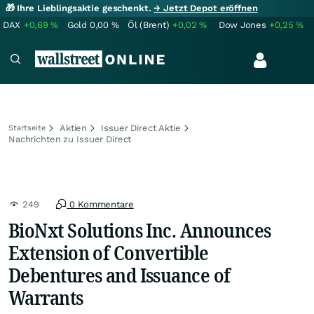
🎁 Ihre Lieblingsaktie geschenkt.
→ Jetzt Depot eröffnen
DAX
+0,69
%
Gold
0,00
%
Öl (Brent)
+0,02
%
Dow Jones
+0,25
%
Aktien
Issuer Direct Aktie
Startseite
Nachrichten zu Issuer Direct
249
0 Kommentare
BioNxt Solutions Inc. Announces
Extension of Convertible
Debentures and Issuance of
Warrants