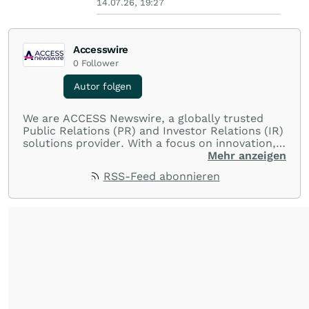
14.07.26, 19:27
Accesswire
0
Follower
Autor folgen
We are ACCESS Newswire, a globally trusted
Public Relations (PR) and Investor Relations (IR)
solutions provider. With a focus on innovation,
customer service, and value-driven offerings,
Mehr anzeigen
ACCESS Newswire empowers brands to connect
RSS-Feed abonnieren
with their audiences where it matters most.
From startups and scale-ups to multi-billion-
dollar global brands, we ensure your most
important moments make an impact and
resonate with your audiences.