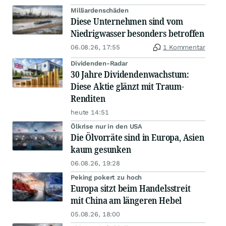
Milliardenschäden
Diese Unternehmen sind vom
Niedrigwasser besonders betroffen
06.08.26, 17:55
1 Kommentar
Dividenden-Radar
30 Jahre Dividendenwachstum:
Diese Aktie glänzt mit Traum-
Renditen
heute 14:51
Ölkrise nur in den USA
Die Ölvorräte sind in Europa, Asien
kaum gesunken
06.08.26, 19:28
Peking pokert zu hoch
Europa sitzt beim Handelsstreit
mit China am längeren Hebel
05.08.26, 18:00