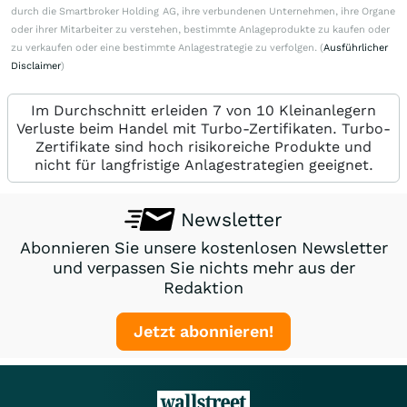
durch die Smartbroker Holding AG, ihre verbundenen Unternehmen, ihre Organe
oder ihrer Mitarbeiter zu verstehen, bestimmte Anlageprodukte zu kaufen oder
zu verkaufen oder eine bestimmte Anlagestrategie zu verfolgen. (
Ausführlicher
Disclaimer
)
Im Durchschnitt erleiden 7 von 10 Kleinanlegern
Verluste beim Handel mit Turbo-Zertifikaten. Turbo-
Zertifikate sind hoch risikoreiche Produkte und
nicht für langfristige Anlagestrategien geeignet.
Newsletter
Abonnieren Sie unsere kostenlosen Newsletter
und verpassen Sie nichts mehr aus der
Redaktion
Jetzt abonnieren!