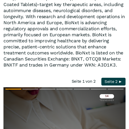
Coated Tablets)-target key therapeutic areas, including
autoimmune diseases, neurological disorders, and
longevity. With research and development operations in
North America and Europe, BioNxt is advancing
regulatory approvals and commercialization efforts,
primarily focused on European markets. BioNxt is
committed to improving healthcare by delivering
precise, patient‐centric solutions that enhance
treatment outcomes worldwide. BioNxt is listed on the
Canadian Securities Exchange: BNXT, OTCQB Markets:
BNXTF and trades in Germany under WKN: A3D1K3.
Seite 1 von 2
Seite 2 ►
Überspringen