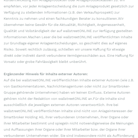
Kursentwicklung von Anlageprodukten oder Anlageproduktklassen zu. Wir
empfehlen, vor jeder Anlageentscheidung die zum Anlageprodukt gesetzlich zur
Verfügung zu stellenden Informationen (z.B. den Verkaufsprospekt) zur
Kenntnis zu nehmen und einen fachkundigen Berater zu konsultieren.Wir
übernehmen keine Gewähr für die Aktualität, Richtigkeit, Angemessenheit,
Qualität und Vollständigkeit der auf wallstreetONLINE zur Verfügung gestellten
Informationen.Machen Leser die bei wallstreetONLINE veröffentlichten Inhalte
zur Grundlage eigener Anlageentscheidungen, so geschieht dies auf eigenes
Risiko. Soweit rechtlich zulässig, schließen wir unsere Haftung für etwaige
direkt oder indirekt damit verbundene Vermögensschäden aus. Eine Haftung für
Vorsatz oder grobe Fahrlässigkeit bleibt unberührt.
Ergänzender Hinweis für Inhalte externer Autoren:
Auf die bei wallstreetONLINE veröffentlichten Inhalte externer Autoren (wie z.B.
von Gastkommentatoren, Nachrichtenagenturen oder nicht zur Smartbroker-
Gruppe gehörende Unternehmen) haben wir keinen Einfluss. Externe Autoren
gehören nicht der Redaktion von wallstreetONLINE an.Für die Inhalte sind
ausschließlich die jeweiligen externen Autoren verantwortlich. Ihre bei
wallstreetONLINE veröffentlichten Inhalte sind nicht von Anlageinteressen der
Smartbroker Holding AG, ihrer verbundenen Unternehmen, ihrer Organe oder
ihrer Mitarbeiter bestimmt und spiegeln nicht notwendigerweise die Meinungen
und Auffassungen ihrer Organe oder ihrer Mitarbeiter bzw. der Organe ihrer
verbundenen Unternehmen wider. Sie sind insbesondere nicht als Aufforderung