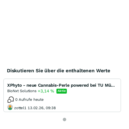
Diskutieren Sie über die enthaltenen Werte
XPhyto - neue Cannabis-Perle powered bei TU München
+3,14
%
BioNxt Solutions
Aktie
0 Aufrufe heute
zottel1 13.02.26, 09:38