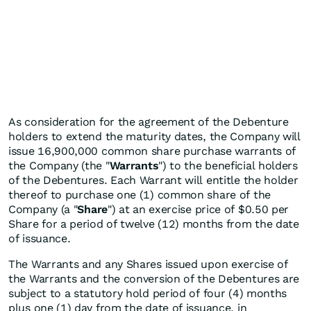
As consideration for the agreement of the Debenture
holders to extend the maturity dates, the Company will
issue 16,900,000 common share purchase warrants of
the Company (the "
Warrants
") to the beneficial holders
of the Debentures. Each Warrant will entitle the holder
thereof to purchase one (1) common share of the
Company (a "
Share
") at an exercise price of $0.50 per
Share for a period of twelve (12) months from the date
of issuance.
The Warrants and any Shares issued upon exercise of
the Warrants and the conversion of the Debentures are
subject to a statutory hold period of four (4) months
plus one (1) day from the date of issuance, in