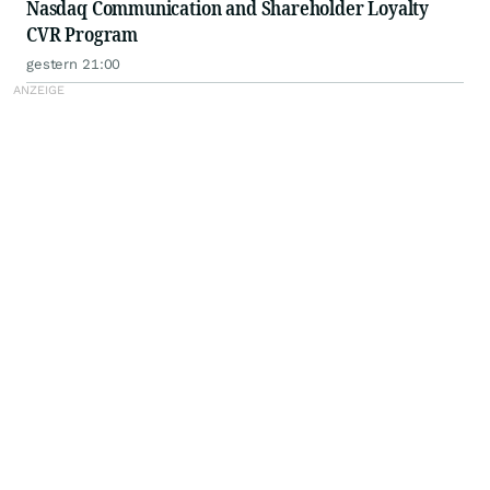
Nasdaq Communication and Shareholder Loyalty
CVR Program
gestern 21:00