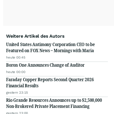
Weitere Artikel des Autors
United States Antimony Corporation CEO to be
Featured on FOX News ~ Mornings with Maria
heute 00:45
Boron One Announces Change of Auditor
heute 00:00
Faraday Copper Reports Second Quarter 2026
Financial Results
gestern 23:15
Rio Grande Resources Announces up to $2,500,000
Non-Brokered Private Placement Financing
gestern 23:00