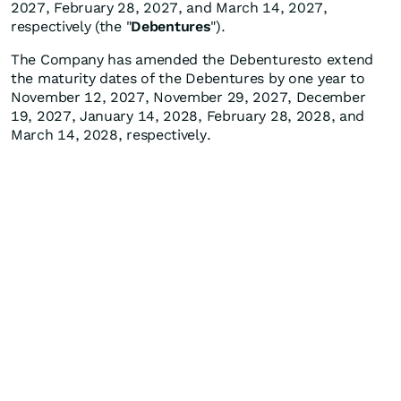
2027, February 28, 2027, and March 14, 2027,
respectively (the "
Debentures
").
The Company has amended the Debenturesto extend
the maturity dates of the Debentures by one year to
November 12, 2027, November 29, 2027, December
19, 2027, January 14, 2028, February 28, 2028, and
March 14, 2028, respectively.