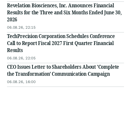
Revelation Biosciences, Inc. Announces Financial
Results for the Three and Six Months Ended June 30,
2026
06.08.26, 22:15
TechPrecision Corporation Schedules Conference
Call to Report Fiscal 2027 First Quarter Financial
Results
06.08.26, 22:05
CEO Issues Letter to Shareholders About 'Complete
the Transformation' Communication Campaign
06.08.26, 16:00