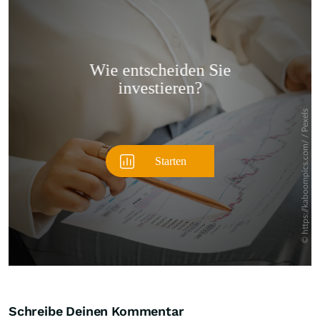
Überspringen
Schreibe Deinen Kommentar