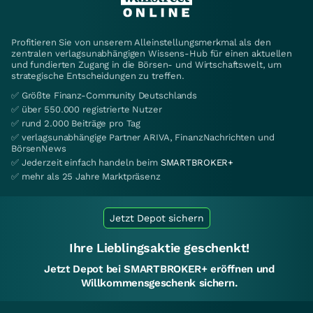
Profitieren Sie von unserem Alleinstellungsmerkmal als den
zentralen verlagsunabhängigen Wissens-Hub für einen aktuellen
und fundierten Zugang in die Börsen- und Wirtschaftswelt, um
strategische Entscheidungen zu treffen.
✅ Größte Finanz-Community Deutschlands
✅ über 550.000 registrierte Nutzer
✅ rund 2.000 Beiträge pro Tag
✅ verlagsunabhängige Partner ARIVA, FinanzNachrichten und
BörsenNews
✅ Jederzeit einfach handeln beim
SMARTBROKER+
✅ mehr als 25 Jahre Marktpräsenz
Jetzt Depot sichern
Ihre Lieblingsaktie geschenkt!
Jetzt Depot bei SMARTBROKER+ eröffnen und
Willkommensgeschenk sichern.