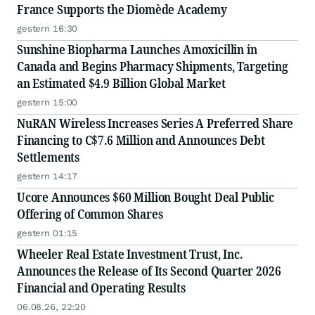
France Supports the Diomède Academy
gestern 16:30
Sunshine Biopharma Launches Amoxicillin in
Canada and Begins Pharmacy Shipments, Targeting
an Estimated $4.9 Billion Global Market
gestern 15:00
NuRAN Wireless Increases Series A Preferred Share
Financing to C$7.6 Million and Announces Debt
Settlements
gestern 14:17
Ucore Announces $60 Million Bought Deal Public
Offering of Common Shares
gestern 01:15
Wheeler Real Estate Investment Trust, Inc.
Announces the Release of Its Second Quarter 2026
Financial and Operating Results
06.08.26, 22:20