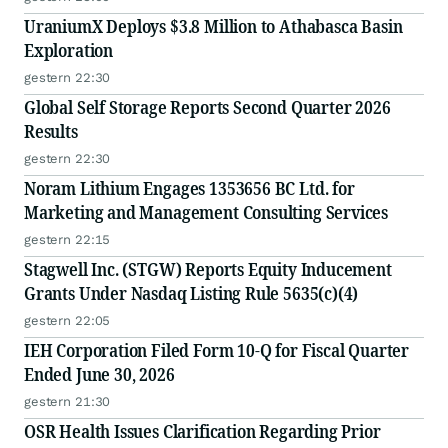
UraniumX Deploys $3.8 Million to Athabasca Basin
Exploration
gestern 22:30
Global Self Storage Reports Second Quarter 2026
Results
gestern 22:30
Noram Lithium Engages 1353656 BC Ltd. for
Marketing and Management Consulting Services
gestern 22:15
Stagwell Inc. (STGW) Reports Equity Inducement
Grants Under Nasdaq Listing Rule 5635(c)(4)
gestern 22:05
IEH Corporation Filed Form 10-Q for Fiscal Quarter
Ended June 30, 2026
gestern 21:30
OSR Health Issues Clarification Regarding Prior