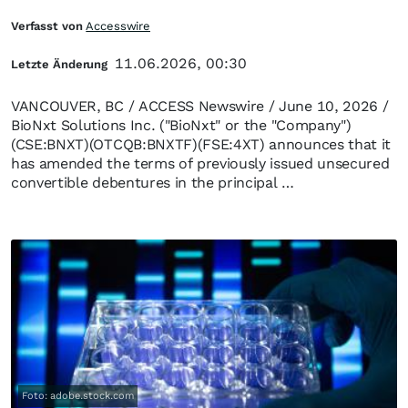
Verfasst von
Accesswire
11.06.2026, 00:30
Letzte Änderung
VANCOUVER, BC / ACCESS Newswire / June 10, 2026 /
BioNxt Solutions Inc. ("BioNxt" or the "Company")
(CSE:BNXT)(OTCQB:BNXTF)(FSE:4XT) announces that it
has amended the terms of previously issued unsecured
convertible debentures in the principal …
Foto: adobe.stock.com