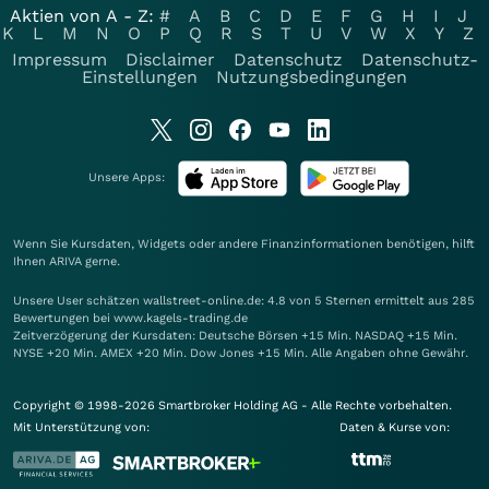
Aktien von A - Z:
#
A
B
C
D
E
F
G
H
I
J
K
L
M
N
O
P
Q
R
S
T
U
V
W
X
Y
Z
Impressum
Disclaimer
Datenschutz
Datenschutz-
Einstellungen
Nutzungsbedingungen
Unsere Apps:
Wenn Sie Kursdaten, Widgets oder andere Finanzinformationen benötigen, hilft
Ihnen
ARIVA
gerne.
Unsere User schätzen wallstreet-online.de: 4.8 von 5 Sternen ermittelt aus 285
Bewertungen bei www.kagels-trading.de
Zeitverzögerung der Kursdaten: Deutsche Börsen +15 Min. NASDAQ +15 Min.
NYSE +20 Min. AMEX +20 Min. Dow Jones +15 Min. Alle Angaben ohne Gewähr.
Copyright © 1998-2026 Smartbroker Holding AG - Alle Rechte vorbehalten.
Mit Unterstützung von:
Daten & Kurse von: