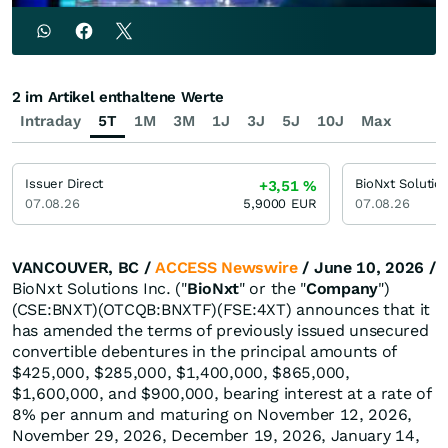
2 im Artikel enthaltene Werte
Intraday
5T
1M
3M
1J
3J
5J
10J
Max
Issuer Direct
BioNxt Solutio
+3,51
%
07.08.26
5,9000
EUR
07.08.26
VANCOUVER, BC /
ACCESS Newswire
/ June 10, 2026 /
BioNxt Solutions Inc. ("
BioNxt
" or the "
Company
")
(CSE:BNXT)(OTCQB:BNXTF)(FSE:4XT) announces that it
has amended the terms of previously issued unsecured
convertible debentures in the principal amounts of
$425,000, $285,000, $1,400,000, $865,000,
$1,600,000, and $900,000, bearing interest at a rate of
8% per annum and maturing on November 12, 2026,
November 29, 2026, December 19, 2026, January 14,