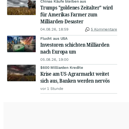
Chinas Käufe bleiben aus
Trumps "goldenes Zeitalter" wird
für Amerikas Farmer zum
Milliarden-Desaster
04.08.26, 18:59
5 Kommentare
Flucht aus USA
Investoren schichten Milliarden
nach Europa um
05.08.26, 19:00
$600 Milliarden Kredite
Krise am US-Agrarmarkt weitet
sich aus, Banken werden nervös
vor 1 Stunde