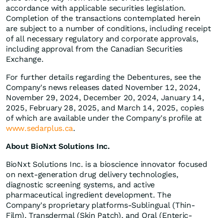
accordance with applicable securities legislation.
Completion of the transactions contemplated herein
are subject to a number of conditions, including receipt
of all necessary regulatory and corporate approvals,
including approval from the Canadian Securities
Exchange.
For further details regarding the Debentures, see the
Company's news releases dated November 12, 2024,
November 29, 2024, December 20, 2024, January 14,
2025, February 28, 2025, and March 14, 2025, copies
of which are available under the Company's profile at
www.sedarplus.ca
.
About BioNxt Solutions Inc.
BioNxt Solutions Inc. is a bioscience innovator focused
on next‐generation drug delivery technologies,
diagnostic screening systems, and active
pharmaceutical ingredient development. The
Company's proprietary platforms-Sublingual (Thin‐
Film), Transdermal (Skin Patch), and Oral (Enteric‐