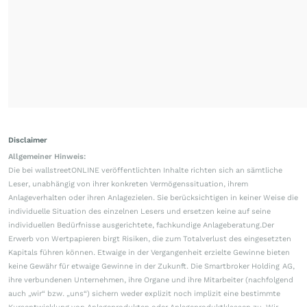
Disclaimer
Allgemeiner Hinweis:
Die bei wallstreetONLINE veröffentlichten Inhalte richten sich an sämtliche
Leser, unabhängig von ihrer konkreten Vermögenssituation, ihrem
Anlageverhalten oder ihren Anlagezielen. Sie berücksichtigen in keiner Weise die
individuelle Situation des einzelnen Lesers und ersetzen keine auf seine
individuellen Bedürfnisse ausgerichtete, fachkundige Anlageberatung.Der
Erwerb von Wertpapieren birgt Risiken, die zum Totalverlust des eingesetzten
Kapitals führen können. Etwaige in der Vergangenheit erzielte Gewinne bieten
keine Gewähr für etwaige Gewinne in der Zukunft. Die Smartbroker Holding AG,
ihre verbundenen Unternehmen, ihre Organe und ihre Mitarbeiter (nachfolgend
auch „wir“ bzw. „uns“) sichern weder explizit noch implizit eine bestimmte