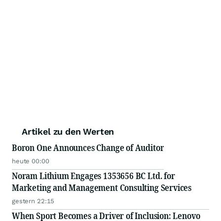
Artikel zu den Werten
Boron One Announces Change of Auditor
heute 00:00
Noram Lithium Engages 1353656 BC Ltd. for
Marketing and Management Consulting Services
gestern 22:15
When Sport Becomes a Driver of Inclusion: Lenovo