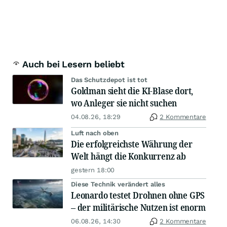
Auch bei Lesern beliebt
Das Schutzdepot ist tot
Goldman sieht die KI-Blase dort,
wo Anleger sie nicht suchen
04.08.26, 18:29
2 Kommentare
Luft nach oben
Die erfolgreichste Währung der
Welt hängt die Konkurrenz ab
gestern 18:00
Diese Technik verändert alles
Leonardo testet Drohnen ohne GPS
– der militärische Nutzen ist enorm
06.08.26, 14:30
2 Kommentare