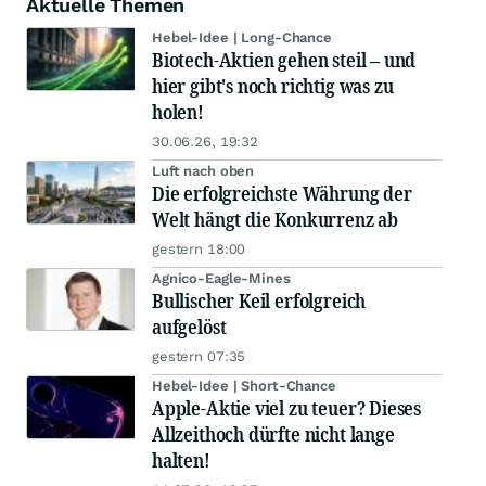
Aktuelle Themen
Hebel-Idee | Long-Chance
Biotech-Aktien gehen steil – und
hier gibt's noch richtig was zu
holen!
30.06.26, 19:32
Luft nach oben
Die erfolgreichste Währung der
Welt hängt die Konkurrenz ab
gestern 18:00
Agnico-Eagle-Mines
Bullischer Keil erfolgreich
aufgelöst
gestern 07:35
Hebel-Idee | Short-Chance
Apple-Aktie viel zu teuer? Dieses
Allzeithoch dürfte nicht lange
halten!