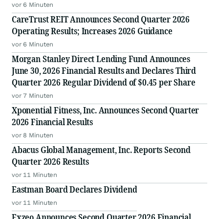
vor 6 Minuten
CareTrust REIT Announces Second Quarter 2026
Operating Results; Increases 2026 Guidance
vor 6 Minuten
Morgan Stanley Direct Lending Fund Announces
June 30, 2026 Financial Results and Declares Third
Quarter 2026 Regular Dividend of $0.45 per Share
vor 7 Minuten
Xponential Fitness, Inc. Announces Second Quarter
2026 Financial Results
vor 8 Minuten
Abacus Global Management, Inc. Reports Second
Quarter 2026 Results
vor 11 Minuten
Eastman Board Declares Dividend
vor 11 Minuten
Exzeo Announces Second Quarter 2026 Financial