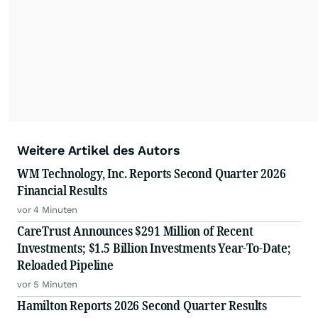
Weitere Artikel des Autors
WM Technology, Inc. Reports Second Quarter 2026
Financial Results
vor 4 Minuten
CareTrust Announces $291 Million of Recent
Investments; $1.5 Billion Investments Year-To-Date;
Reloaded Pipeline
vor 5 Minuten
Hamilton Reports 2026 Second Quarter Results