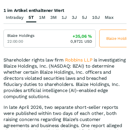
1 im Artikel enthaltener Wert
Intraday
5T
1M
3M
1J
3J
5J
10J
Max
Blaize Holdings
+35,06
%
Blaize Holdin
22:00:00
0,9721
USD
Shareholder rights law firm
Robbins LLP
is investigating
Blaize Holdings, Inc. (NASDAQ: BZAI) to determine
whether certain Blaize Holdings, Inc. officers and
directors violated securities laws and breached
fiduciary duties to shareholders. Blaize Holdings, Inc.
provides artificial intelligence (AI)-enabled edge
computing solutions.
In late April 2026, two separate short-seller reports
were published within two days of each other, both
raising concerns regarding Blaize’s customer
agreements and business dealings. One report alleged