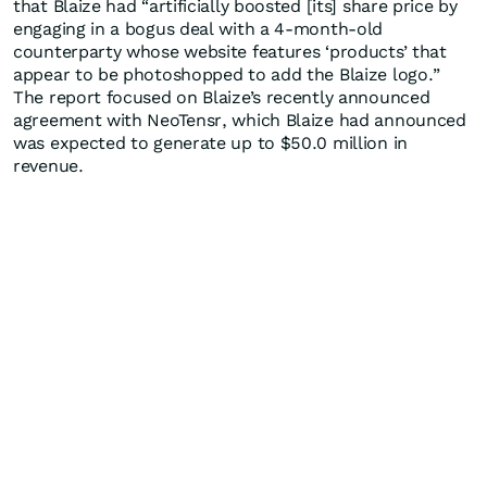
that Blaize had “artificially boosted [its] share price by
engaging in a bogus deal with a 4-month-old
counterparty whose website features ‘products’ that
appear to be photoshopped to add the Blaize logo.”
The report focused on Blaize’s recently announced
agreement with NeoTensr, which Blaize had announced
was expected to generate up to $50.0 million in
revenue.