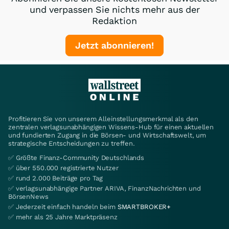
und verpassen Sie nichts mehr aus der
Redaktion
Jetzt abonnieren!
Profitieren Sie von unserem Alleinstellungsmerkmal als den
zentralen verlagsunabhängigen Wissens-Hub für einen aktuellen
und fundierten Zugang in die Börsen- und Wirtschaftswelt, um
strategische Entscheidungen zu treffen.
✅ Größte Finanz-Community Deutschlands
✅ über 550.000 registrierte Nutzer
✅ rund 2.000 Beiträge pro Tag
✅ verlagsunabhängige Partner ARIVA, FinanzNachrichten und
BörsenNews
✅ Jederzeit einfach handeln beim
SMARTBROKER+
✅ mehr als 25 Jahre Marktpräsenz