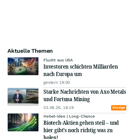
Aktuelle Themen
Flucht aus USA
Investoren schichten Milliarden
nach Europa um
gestern 19:00
Starke Nachrichten von Axo Metals
und Fortuna Mining
03.08.26, 18:19
Anzeige
Hebel-Idee | Long-Chance
Biotech-Aktien gehen steil – und
hier gibt's noch richtig was zu
holen!