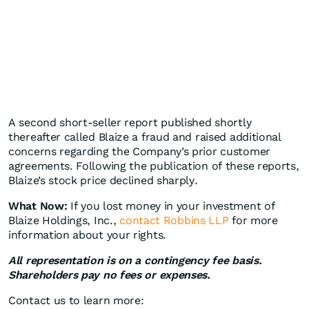
A second short-seller report published shortly
thereafter called Blaize a fraud and raised additional
concerns regarding the Company’s prior customer
agreements. Following the publication of these reports,
Blaize’s stock price declined sharply.
What Now:
If you lost money in your investment of
Blaize Holdings, Inc.,
contact Robbins LLP
for more
information about your rights.
All representation is on a contingency fee basis.
Shareholders pay no fees or expenses.
Contact us to learn more: