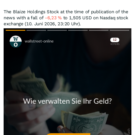
The Blaize Holdings Stock at the time of publication of the
news with a fall of
-6,23
%
to 1,505
USD
on Nasdaq stock
exchange (10. Juni 2026, 23:20 Uhr).
Skip
Skip