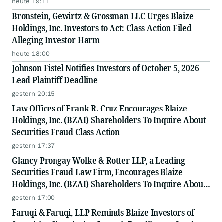
heute 19:11
Filed by The Rosen Law Firm - BZAI
Bronstein, Gewirtz & Grossman LLC Urges Blaize
Holdings, Inc. Investors to Act: Class Action Filed
Alleging Investor Harm
heute 18:00
Johnson Fistel Notifies Investors of October 5, 2026
Lead Plaintiff Deadline
gestern 20:15
Law Offices of Frank R. Cruz Encourages Blaize
Holdings, Inc. (BZAI) Shareholders To Inquire About
Securities Fraud Class Action
gestern 17:37
Glancy Prongay Wolke & Rotter LLP, a Leading
Securities Fraud Law Firm, Encourages Blaize
Holdings, Inc. (BZAI) Shareholders To Inquire About
Securities Fraud Class Action
gestern 17:00
Faruqi & Faruqi, LLP Reminds Blaize Investors of