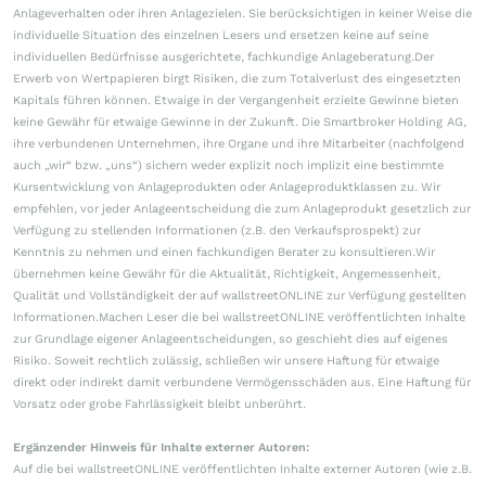
Anlageverhalten oder ihren Anlagezielen. Sie berücksichtigen in keiner Weise die
individuelle Situation des einzelnen Lesers und ersetzen keine auf seine
individuellen Bedürfnisse ausgerichtete, fachkundige Anlageberatung.Der
Erwerb von Wertpapieren birgt Risiken, die zum Totalverlust des eingesetzten
Kapitals führen können. Etwaige in der Vergangenheit erzielte Gewinne bieten
keine Gewähr für etwaige Gewinne in der Zukunft. Die Smartbroker Holding AG,
ihre verbundenen Unternehmen, ihre Organe und ihre Mitarbeiter (nachfolgend
auch „wir“ bzw. „uns“) sichern weder explizit noch implizit eine bestimmte
Kursentwicklung von Anlageprodukten oder Anlageproduktklassen zu. Wir
empfehlen, vor jeder Anlageentscheidung die zum Anlageprodukt gesetzlich zur
Verfügung zu stellenden Informationen (z.B. den Verkaufsprospekt) zur
Kenntnis zu nehmen und einen fachkundigen Berater zu konsultieren.Wir
übernehmen keine Gewähr für die Aktualität, Richtigkeit, Angemessenheit,
Qualität und Vollständigkeit der auf wallstreetONLINE zur Verfügung gestellten
Informationen.Machen Leser die bei wallstreetONLINE veröffentlichten Inhalte
zur Grundlage eigener Anlageentscheidungen, so geschieht dies auf eigenes
Risiko. Soweit rechtlich zulässig, schließen wir unsere Haftung für etwaige
direkt oder indirekt damit verbundene Vermögensschäden aus. Eine Haftung für
Vorsatz oder grobe Fahrlässigkeit bleibt unberührt.
Ergänzender Hinweis für Inhalte externer Autoren:
Auf die bei wallstreetONLINE veröffentlichten Inhalte externer Autoren (wie z.B.