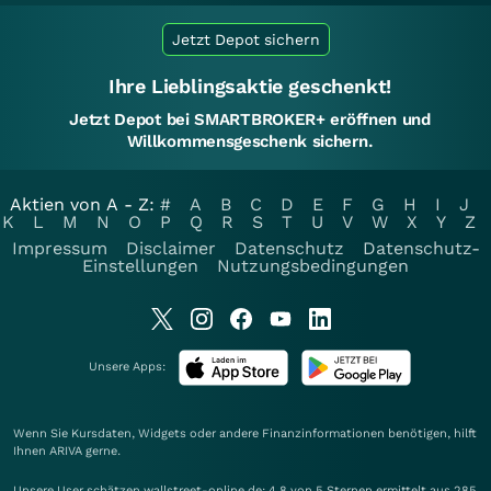
Jetzt Depot sichern
Ihre Lieblingsaktie geschenkt!
Jetzt Depot bei SMARTBROKER+ eröffnen und
Willkommensgeschenk sichern.
Aktien von A - Z:
#
A
B
C
D
E
F
G
H
I
J
K
L
M
N
O
P
Q
R
S
T
U
V
W
X
Y
Z
Impressum
Disclaimer
Datenschutz
Datenschutz-
Einstellungen
Nutzungsbedingungen
Unsere Apps:
Wenn Sie Kursdaten, Widgets oder andere Finanzinformationen benötigen, hilft
Ihnen
ARIVA
gerne.
Unsere User schätzen wallstreet-online.de: 4.8 von 5 Sternen ermittelt aus 285