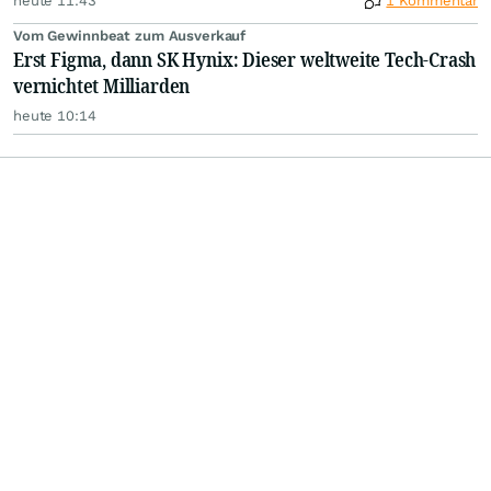
heute 11:43
1 Kommentar
Vom Gewinnbeat zum Ausverkauf
Erst Figma, dann SK Hynix: Dieser weltweite Tech-Crash
vernichtet Milliarden
heute 10:14