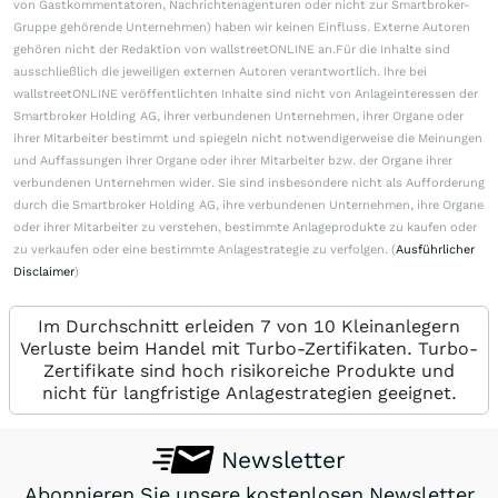
von Gastkommentatoren, Nachrichtenagenturen oder nicht zur Smartbroker-
Gruppe gehörende Unternehmen) haben wir keinen Einfluss. Externe Autoren
gehören nicht der Redaktion von wallstreetONLINE an.Für die Inhalte sind
ausschließlich die jeweiligen externen Autoren verantwortlich. Ihre bei
wallstreetONLINE veröffentlichten Inhalte sind nicht von Anlageinteressen der
Smartbroker Holding AG, ihrer verbundenen Unternehmen, ihrer Organe oder
ihrer Mitarbeiter bestimmt und spiegeln nicht notwendigerweise die Meinungen
und Auffassungen ihrer Organe oder ihrer Mitarbeiter bzw. der Organe ihrer
verbundenen Unternehmen wider. Sie sind insbesondere nicht als Aufforderung
durch die Smartbroker Holding AG, ihre verbundenen Unternehmen, ihre Organe
oder ihrer Mitarbeiter zu verstehen, bestimmte Anlageprodukte zu kaufen oder
zu verkaufen oder eine bestimmte Anlagestrategie zu verfolgen. (
Ausführlicher
Disclaimer
)
Im Durchschnitt erleiden 7 von 10 Kleinanlegern
Verluste beim Handel mit Turbo-Zertifikaten. Turbo-
Zertifikate sind hoch risikoreiche Produkte und
nicht für langfristige Anlagestrategien geeignet.
Newsletter
Abonnieren Sie unsere kostenlosen Newsletter