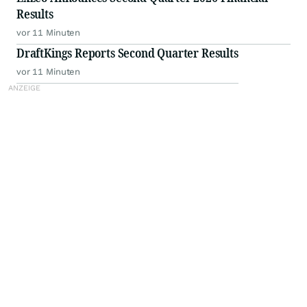
Results
vor 11 Minuten
DraftKings Reports Second Quarter Results
vor 11 Minuten