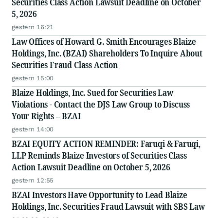
Securities Class Action Lawsuit Deadline on October
5, 2026
gestern 16:21
Law Offices of Howard G. Smith Encourages Blaize
Holdings, Inc. (BZAI) Shareholders To Inquire About
Securities Fraud Class Action
gestern 15:00
Blaize Holdings, Inc. Sued for Securities Law
Violations - Contact the DJS Law Group to Discuss
Your Rights – BZAI
gestern 14:00
BZAI EQUITY ACTION REMINDER: Faruqi & Faruqi,
LLP Reminds Blaize Investors of Securities Class
Action Lawsuit Deadline on October 5, 2026
gestern 12:55
BZAI Investors Have Opportunity to Lead Blaize
Holdings, Inc. Securities Fraud Lawsuit with SBS Law