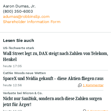
Aaron Dumas, Jr.
(800) 350-6003
adumas@robbinsllp.com
Shareholder Information Form
Lesen Sie auch
US-Techwerte stark
Wall Street legt zu, DAX steigt nach Zahlen von Telekom,
Henkel
heute 17:05
Cathie Woods neue Wetten
SpaceX und Nvidia gekauft – diese Aktien fliegen raus
heute 12:56
1 Kommentar
Verluste bei Micron & Co.
Nicht nur SanDisk, sondern auch diese Zahlen sorgen
jetzt für Ärger!