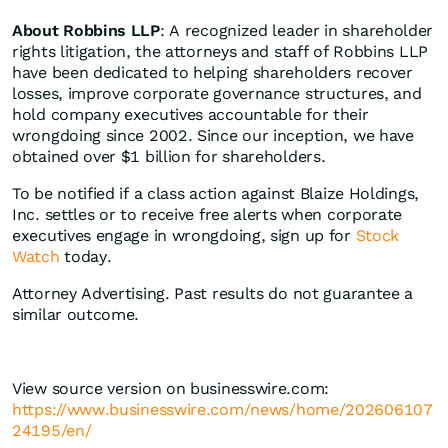
About Robbins LLP
: A recognized leader in shareholder
rights litigation, the attorneys and staff of Robbins LLP
have been dedicated to helping shareholders recover
losses, improve corporate governance structures, and
hold company executives accountable for their
wrongdoing since 2002. Since our inception, we have
obtained over $1 billion for shareholders.
To be notified if a class action against Blaize Holdings,
Inc. settles or to receive free alerts when corporate
executives engage in wrongdoing, sign up for
Stock
Watch
today.
Attorney Advertising. Past results do not guarantee a
similar outcome.
View source version on businesswire.com:
https://www.businesswire.com/news/home/202606107
24195/en/