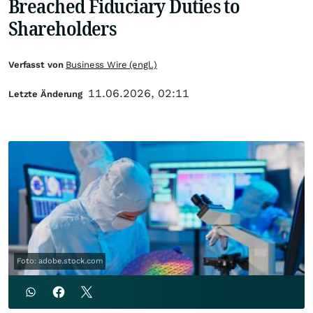
Breached Fiduciary Duties to
Shareholders
Verfasst von
Business Wire (engl.)
11.06.2026, 02:11
Letzte Änderung
Foto: adobe.stock.com