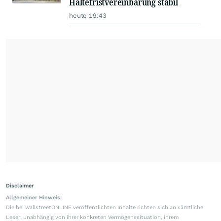
Haltefristvereinbarung stabil
heute 19:43
Disclaimer
Allgemeiner Hinweis:
Die bei wallstreetONLINE veröffentlichten Inhalte richten sich an sämtliche
Leser, unabhängig von ihrer konkreten Vermögenssituation, ihrem