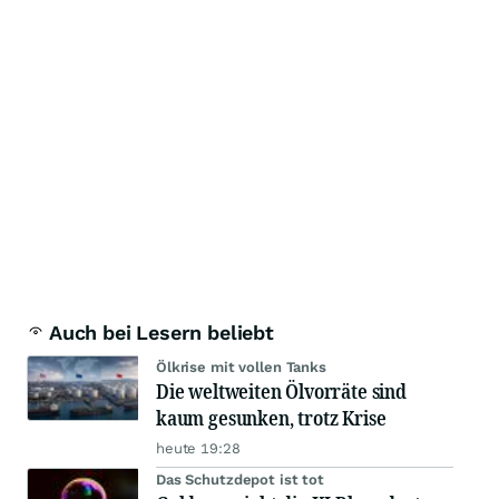
Auch bei Lesern beliebt
Ölkrise mit vollen Tanks
Die weltweiten Ölvorräte sind
kaum gesunken, trotz Krise
heute 19:28
Das Schutzdepot ist tot