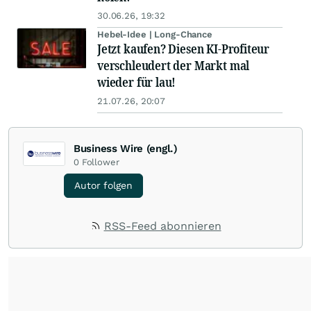
30.06.26, 19:32
Hebel-Idee | Long-Chance
Jetzt kaufen? Diesen KI-Profiteur
verschleudert der Markt mal
wieder für lau!
21.07.26, 20:07
Business Wire (engl.)
0
Follower
Autor folgen
RSS-Feed abonnieren