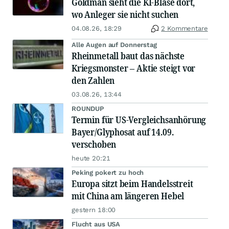
Goldman sieht die KI-Blase dort,
wo Anleger sie nicht suchen
04.08.26, 18:29
2 Kommentare
Alle Augen auf Donnerstag
Rheinmetall baut das nächste
Kriegsmonster – Aktie steigt vor
den Zahlen
03.08.26, 13:44
ROUNDUP
Termin für US-Vergleichsanhörung
Bayer/Glyphosat auf 14.09.
verschoben
heute 20:21
Peking pokert zu hoch
Europa sitzt beim Handelsstreit
mit China am längeren Hebel
gestern 18:00
Flucht aus USA