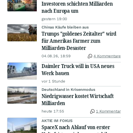
Investoren schichten Milliarden
nach Europa um
gestern 19:00
Chinas Käufe bleiben aus
Trumps "goldenes Zeitalter" wird
für Amerikas Farmer zum
Milliarden-Desaster
04.08.26, 18:59
4 Kommentare
Daimler Truck will in USA neues
Werk bauen
vor 1 Stunde
Deutschland in Krisenmodus
Niedrigwasser kostet Wirtschaft
Milliarden
heute 17:55
1 Kommentar
AKTIE IM FOKUS
SpaceX nach Ablauf von erster