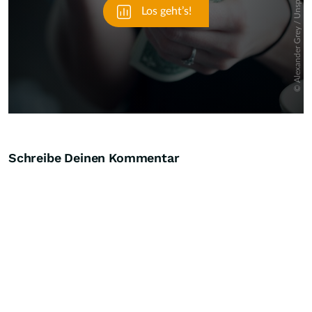
Schreibe Deinen Kommentar