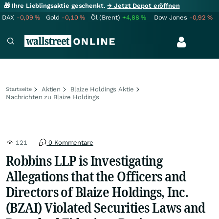
🎁 Ihre Lieblingsaktie geschenkt.
→ Jetzt Depot eröffnen
DAX
-0,09
%
Gold
-0,10
%
Öl (Brent)
+4,88
%
Dow Jones
-0,92
%
Aktien
Blaize Holdings Aktie
Startseite
Nachrichten zu Blaize Holdings
121
0 Kommentare
Robbins LLP is Investigating
Allegations that the Officers and
Directors of Blaize Holdings, Inc.
(BZAI) Violated Securities Laws and