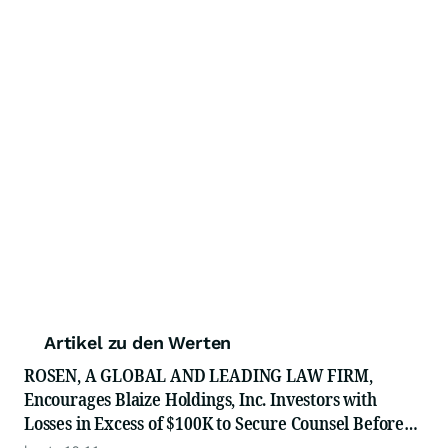
Artikel zu den Werten
ROSEN, A GLOBAL AND LEADING LAW FIRM,
Encourages Blaize Holdings, Inc. Investors with
Losses in Excess of $100K to Secure Counsel Before
Important Deadline in Securities Class Action First