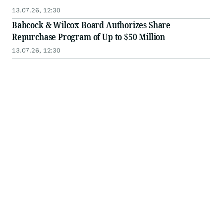
13.07.26, 12:30
Babcock & Wilcox Board Authorizes Share
Repurchase Program of Up to $50 Million
13.07.26, 12:30