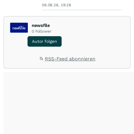
06.08.26, 19:28
newsfile
0
Follower
Autor folgen
RSS-Feed abonnieren