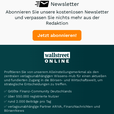
Newsletter
Abonnieren Sie unsere kostenlosen Newsletter
und verpassen Sie nichts mehr aus der
Redaktion
Jetzt abonnieren!
Profitieren Sie von unserem Alleinstellungsmerkmal als den
zentralen verlagsunabhängigen Wissens-Hub für einen aktuellen
und fundierten Zugang in die Börsen- und Wirtschaftswelt, um
strategische Entscheidungen zu treffen.
✅ Größte Finanz-Community Deutschlands
✅ über 550.000 registrierte Nutzer
✅ rund 2.000 Beiträge pro Tag
✅ verlagsunabhängige Partner ARIVA, FinanzNachrichten und
BörsenNews