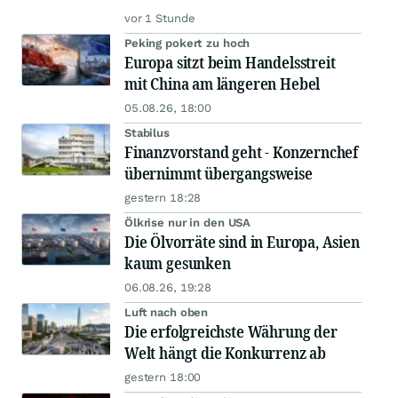
vor 1 Stunde
Peking pokert zu hoch
Europa sitzt beim Handelsstreit
mit China am längeren Hebel
05.08.26, 18:00
Stabilus
Finanzvorstand geht - Konzernchef
übernimmt übergangsweise
gestern 18:28
Ölkrise nur in den USA
Die Ölvorräte sind in Europa, Asien
kaum gesunken
06.08.26, 19:28
Luft nach oben
Die erfolgreichste Währung der
Welt hängt die Konkurrenz ab
gestern 18:00