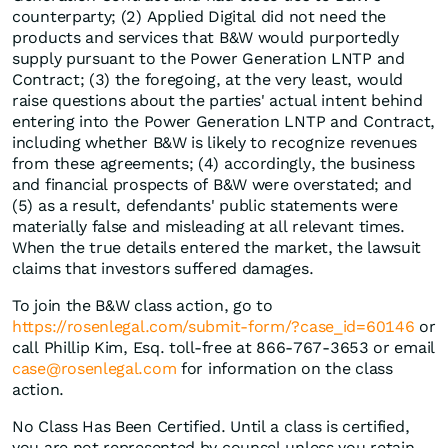
counterparty; (2) Applied Digital did not need the
products and services that B&W would purportedly
supply pursuant to the Power Generation LNTP and
Contract; (3) the foregoing, at the very least, would
raise questions about the parties' actual intent behind
entering into the Power Generation LNTP and Contract,
including whether B&W is likely to recognize revenues
from these agreements; (4) accordingly, the business
and financial prospects of B&W were overstated; and
(5) as a result, defendants' public statements were
materially false and misleading at all relevant times.
When the true details entered the market, the lawsuit
claims that investors suffered damages.
To join the B&W class action, go to
https://rosenlegal.com/submit-form/?case_id=60146
or
call Phillip Kim, Esq. toll-free at 866-767-3653 or email
case@rosenlegal.com
for information on the class
action.
No Class Has Been Certified. Until a class is certified,
you are not represented by counsel unless you retain