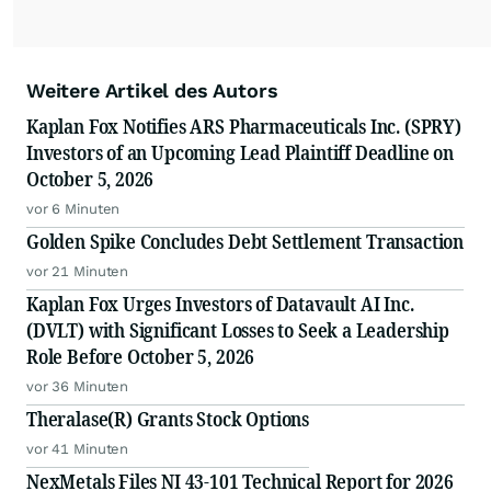
Weitere Artikel des Autors
Kaplan Fox Notifies ARS Pharmaceuticals Inc. (SPRY)
Investors of an Upcoming Lead Plaintiff Deadline on
October 5, 2026
vor 6 Minuten
Golden Spike Concludes Debt Settlement Transaction
vor 21 Minuten
Kaplan Fox Urges Investors of Datavault AI Inc.
(DVLT) with Significant Losses to Seek a Leadership
Role Before October 5, 2026
vor 36 Minuten
Theralase(R) Grants Stock Options
vor 41 Minuten
NexMetals Files NI 43-101 Technical Report for 2026