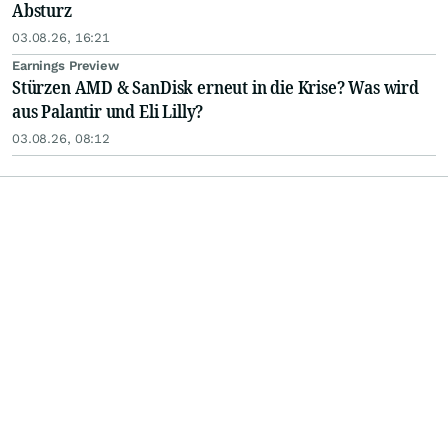
Absturz
03.08.26, 16:21
Earnings Preview
Stürzen AMD & SanDisk erneut in die Krise? Was wird
aus Palantir und Eli Lilly?
03.08.26, 08:12