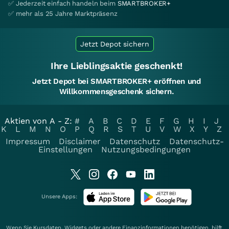
✅ Jederzeit einfach handeln beim
SMARTBROKER+
✅ mehr als 25 Jahre Marktpräsenz
Jetzt Depot sichern
Ihre Lieblingsaktie geschenkt!
Jetzt Depot bei SMARTBROKER+ eröffnen und
Willkommensgeschenk sichern.
Aktien von A - Z:
#
A
B
C
D
E
F
G
H
I
J
K
L
M
N
O
P
Q
R
S
T
U
V
W
X
Y
Z
Impressum
Disclaimer
Datenschutz
Datenschutz-
Einstellungen
Nutzungsbedingungen
Unsere Apps:
Wenn Sie Kursdaten, Widgets oder andere Finanzinformationen benötigen, hilft