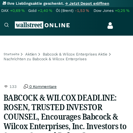
🎁 Ihre Lieblingsaktie geschenkt.
→ Jetzt Depot eröffnen
DAX
+0,69
%
Gold
+2,40
%
Öl (Brent)
-1,53
%
Dow Jones
+0,25
%
Aktien
Babcock & Wilcox Enterprises Aktie
Startseite
Nachrichten zu Babcock & Wilcox Enterprises
133
0 Kommentare
BABCOCK & WILCOX DEADLINE:
ROSEN, TRUSTED INVESTOR
COUNSEL, Encourages Babcock &
Wilcox Enterprises, Inc. Investors to