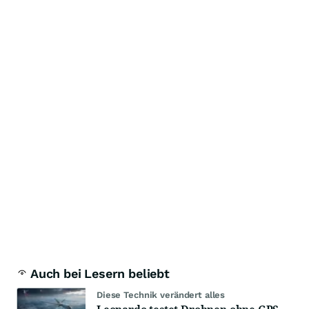
Auch bei Lesern beliebt
Diese Technik verändert alles