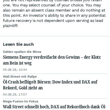
one. You may select counsel of your choice. You may
also remain an absent class member and do nothing at
this point. An investor's ability to share in any potential
future recovery is not dependent upon serving as lead
plaintiff.
Lesen Sie auch
Zahlen spalten die Börse
Siemens Energy verdreifacht den Gewinn – der Klotz
am Bein ist weg
05.08.26, 10:44
Wall Street mit Rallye
Öl-Crash beflügelt Börsen: Dow-Index und DAX auf
Rekord, Gold zieht an
04.08.26, 17:07
Mega-Fusion im Fokus
Wall Street schnellt hoch, DAX auf Rekordhoch dank Öl-