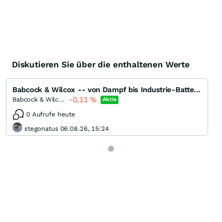
Diskutieren Sie über die enthaltenen Werte
Babcock & Wilcox -- von Dampf bis Industrie-Batterien
-0,11
%
Babcock & Wilcox Enterprises
Aktie
0 Aufrufe heute
stegonatus 06.08.26, 15:24