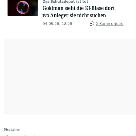
Das Schutzdepot ist tot
Goldman sieht die KI-Blase dort,
wo Anleger sie nicht suchen
04.08.26, 18:29
2 Kommentare
Disclaimer