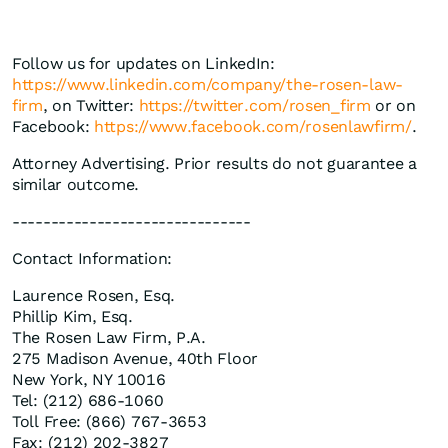
Follow us for updates on LinkedIn:
https://www.linkedin.com/company/the-rosen-law-
firm
, on Twitter:
https://twitter.com/rosen_firm
or on
Facebook:
https://www.facebook.com/rosenlawfirm/
.
Attorney Advertising. Prior results do not guarantee a
similar outcome.
-------------------------------
Contact Information:
Laurence Rosen, Esq.
Phillip Kim, Esq.
The Rosen Law Firm, P.A.
275 Madison Avenue, 40th Floor
New York, NY 10016
Tel: (212) 686-1060
Toll Free: (866) 767-3653
Fax: (212) 202-3827