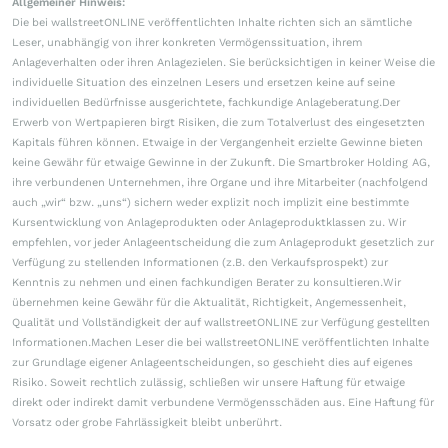
Allgemeiner Hinweis:
Die bei wallstreetONLINE veröffentlichten Inhalte richten sich an sämtliche
Leser, unabhängig von ihrer konkreten Vermögenssituation, ihrem
Anlageverhalten oder ihren Anlagezielen. Sie berücksichtigen in keiner Weise die
individuelle Situation des einzelnen Lesers und ersetzen keine auf seine
individuellen Bedürfnisse ausgerichtete, fachkundige Anlageberatung.Der
Erwerb von Wertpapieren birgt Risiken, die zum Totalverlust des eingesetzten
Kapitals führen können. Etwaige in der Vergangenheit erzielte Gewinne bieten
keine Gewähr für etwaige Gewinne in der Zukunft. Die Smartbroker Holding AG,
ihre verbundenen Unternehmen, ihre Organe und ihre Mitarbeiter (nachfolgend
auch „wir“ bzw. „uns“) sichern weder explizit noch implizit eine bestimmte
Kursentwicklung von Anlageprodukten oder Anlageproduktklassen zu. Wir
empfehlen, vor jeder Anlageentscheidung die zum Anlageprodukt gesetzlich zur
Verfügung zu stellenden Informationen (z.B. den Verkaufsprospekt) zur
Kenntnis zu nehmen und einen fachkundigen Berater zu konsultieren.Wir
übernehmen keine Gewähr für die Aktualität, Richtigkeit, Angemessenheit,
Qualität und Vollständigkeit der auf wallstreetONLINE zur Verfügung gestellten
Informationen.Machen Leser die bei wallstreetONLINE veröffentlichten Inhalte
zur Grundlage eigener Anlageentscheidungen, so geschieht dies auf eigenes
Risiko. Soweit rechtlich zulässig, schließen wir unsere Haftung für etwaige
direkt oder indirekt damit verbundene Vermögensschäden aus. Eine Haftung für
Vorsatz oder grobe Fahrlässigkeit bleibt unberührt.