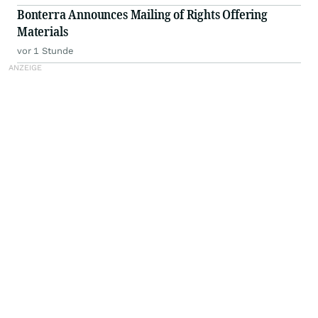
Bonterra Announces Mailing of Rights Offering
Materials
vor 1 Stunde