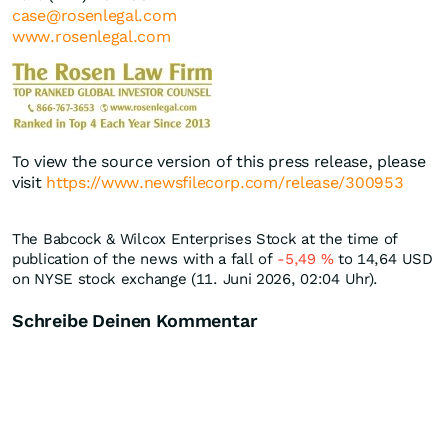
case@rosenlegal.com
www.rosenlegal.com
To view the source version of this press release, please
visit
https://www.newsfilecorp.com/release/300953
The Babcock & Wilcox Enterprises Stock at the time of
publication of the news with a fall of
-5,49
%
to 14,64
USD
on NYSE stock exchange (11. Juni 2026, 02:04 Uhr).
Schreibe Deinen Kommentar