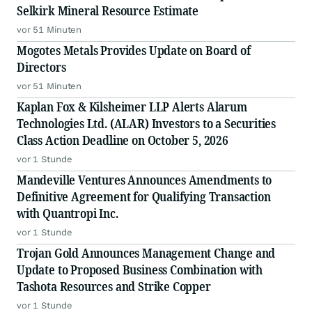
Selkirk Mineral Resource Estimate
vor 51 Minuten
Mogotes Metals Provides Update on Board of
Directors
vor 51 Minuten
Kaplan Fox & Kilsheimer LLP Alerts Alarum
Technologies Ltd. (ALAR) Investors to a Securities
Class Action Deadline on October 5, 2026
vor 1 Stunde
Mandeville Ventures Announces Amendments to
Definitive Agreement for Qualifying Transaction
with Quantropi Inc.
vor 1 Stunde
Trojan Gold Announces Management Change and
Update to Proposed Business Combination with
Tashota Resources and Strike Copper
vor 1 Stunde