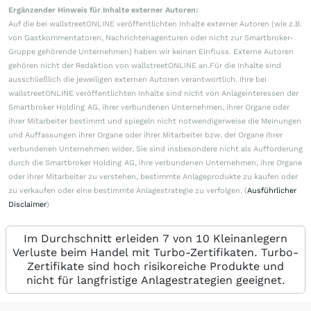
Ergänzender Hinweis für Inhalte externer Autoren:
Auf die bei wallstreetONLINE veröffentlichten Inhalte externer Autoren (wie z.B.
von Gastkommentatoren, Nachrichtenagenturen oder nicht zur Smartbroker-
Gruppe gehörende Unternehmen) haben wir keinen Einfluss. Externe Autoren
gehören nicht der Redaktion von wallstreetONLINE an.Für die Inhalte sind
ausschließlich die jeweiligen externen Autoren verantwortlich. Ihre bei
wallstreetONLINE veröffentlichten Inhalte sind nicht von Anlageinteressen der
Smartbroker Holding AG, ihrer verbundenen Unternehmen, ihrer Organe oder
ihrer Mitarbeiter bestimmt und spiegeln nicht notwendigerweise die Meinungen
und Auffassungen ihrer Organe oder ihrer Mitarbeiter bzw. der Organe ihrer
verbundenen Unternehmen wider. Sie sind insbesondere nicht als Aufforderung
durch die Smartbroker Holding AG, ihre verbundenen Unternehmen, ihre Organe
oder ihrer Mitarbeiter zu verstehen, bestimmte Anlageprodukte zu kaufen oder
zu verkaufen oder eine bestimmte Anlagestrategie zu verfolgen. (
Ausführlicher
Disclaimer
)
Im Durchschnitt erleiden 7 von 10 Kleinanlegern
Verluste beim Handel mit Turbo-Zertifikaten. Turbo-
Zertifikate sind hoch risikoreiche Produkte und
nicht für langfristige Anlagestrategien geeignet.