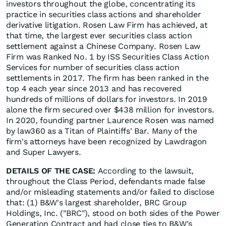
investors throughout the globe, concentrating its
practice in securities class actions and shareholder
derivative litigation. Rosen Law Firm has achieved, at
that time, the largest ever securities class action
settlement against a Chinese Company. Rosen Law
Firm was Ranked No. 1 by ISS Securities Class Action
Services for number of securities class action
settlements in 2017. The firm has been ranked in the
top 4 each year since 2013 and has recovered
hundreds of millions of dollars for investors. In 2019
alone the firm secured over $438 million for investors.
In 2020, founding partner Laurence Rosen was named
by law360 as a Titan of Plaintiffs' Bar. Many of the
firm's attorneys have been recognized by Lawdragon
and Super Lawyers.
DETAILS OF THE CASE:
According to the lawsuit,
throughout the Class Period, defendants made false
and/or misleading statements and/or failed to disclose
that: (1) B&W's largest shareholder, BRC Group
Holdings, Inc. ("BRC"), stood on both sides of the Power
Generation Contract and had close ties to B&W's