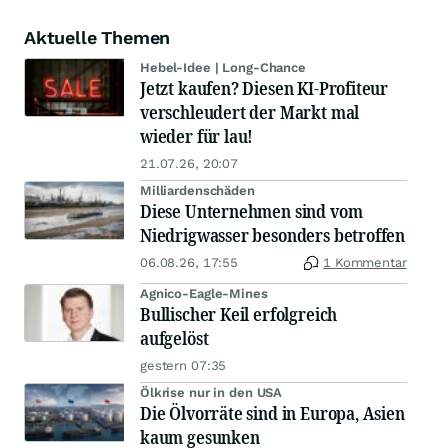
Aktuelle Themen
Hebel-Idee | Long-Chance
Jetzt kaufen? Diesen KI-Profiteur
verschleudert der Markt mal
wieder für lau!
21.07.26, 20:07
Milliardenschäden
Diese Unternehmen sind vom
Niedrigwasser besonders betroffen
06.08.26, 17:55
1 Kommentar
Agnico-Eagle-Mines
Bullischer Keil erfolgreich
aufgelöst
gestern 07:35
Ölkrise nur in den USA
Die Ölvorräte sind in Europa, Asien
kaum gesunken