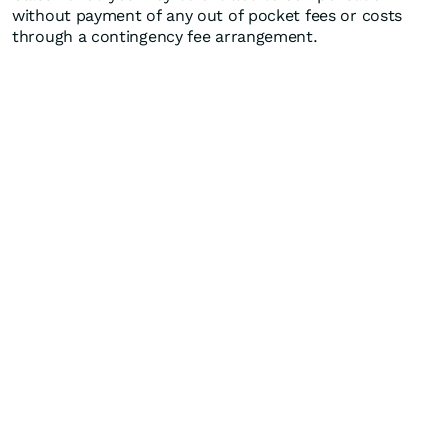
without payment of any out of pocket fees or costs
through a contingency fee arrangement.