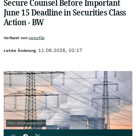
Secure Counsel Before Important
June 15 Deadline in Securities Class
Action - BW
Verfasst von
newsfile
11.06.2026, 02:17
Letzte Änderung
Foto: stock.adobe.com