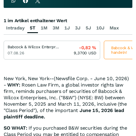
1 im Artikel enthaltener Wert
Intraday
5T
1M
3M
1J
3J
5J
10J
Max
Babcock & Wilcox Enterprises
-0,82
%
Babcock & Wil
handeln!
07.08.26
9,3700
USD
New York, New York--(Newsfile Corp. - June 10, 2026)
-
WHY:
Rosen Law Firm, a global investor rights law
firm, reminds purchasers of securities of Babcock &
Wilcox Enterprises, Inc. ("B&W") (NYSE: BW) between
November 5, 2025 and March 11, 2026, inclusive (the
"Class Period"), of the important
June 15, 2026 lead
plaintiff deadline.
SO WHAT:
If you purchased B&W securities during the
Class Period you may be entitled to compensation