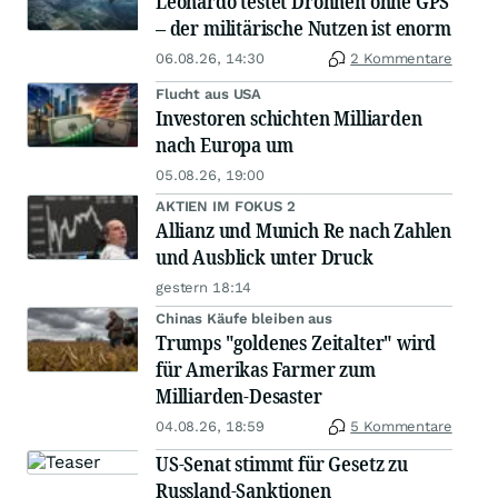
Leonardo testet Drohnen ohne GPS
– der militärische Nutzen ist enorm
06.08.26, 14:30
2 Kommentare
Flucht aus USA
Investoren schichten Milliarden
nach Europa um
05.08.26, 19:00
AKTIEN IM FOKUS 2
Allianz und Munich Re nach Zahlen
und Ausblick unter Druck
gestern 18:14
Chinas Käufe bleiben aus
Trumps "goldenes Zeitalter" wird
für Amerikas Farmer zum
Milliarden-Desaster
04.08.26, 18:59
5 Kommentare
US-Senat stimmt für Gesetz zu
Russland-Sanktionen