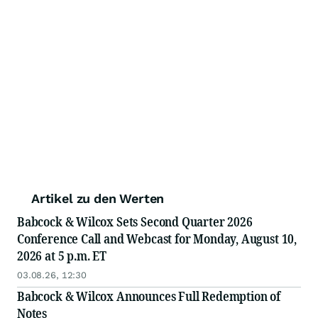
Artikel zu den Werten
Babcock & Wilcox Sets Second Quarter 2026
Conference Call and Webcast for Monday, August 10,
2026 at 5 p.m. ET
03.08.26, 12:30
Babcock & Wilcox Announces Full Redemption of
Notes