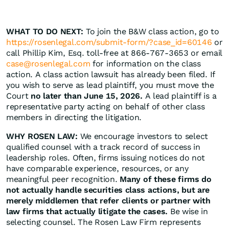
WHAT TO DO NEXT:
To join the B&W class action, go to
https://rosenlegal.com/submit-form/?case_id=60146
or
call Phillip Kim, Esq. toll-free at 866-767-3653 or email
case@rosenlegal.com
for information on the class
action. A class action lawsuit has already been filed. If
you wish to serve as lead plaintiff, you must move the
Court
no later than June 15, 2026.
A lead plaintiff is a
representative party acting on behalf of other class
members in directing the litigation.
WHY ROSEN LAW:
We encourage investors to select
qualified counsel with a track record of success in
leadership roles. Often, firms issuing notices do not
have comparable experience, resources, or any
meaningful peer recognition.
Many of these firms do
not actually handle securities class actions, but are
merely middlemen that refer clients or partner with
law firms that actually litigate the cases.
Be wise in
selecting counsel. The Rosen Law Firm represents