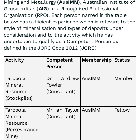
Mining and Metallurgy (
AusIMM
), Australian Institute of
Geoscientists (
AIG
) or a Recognised Professional
Organisation (RPO). Each person named in the table
below has sufficient experience which is relevant to the
style of mineralisation and types of deposits under
consideration and to the activity which he has
undertaken to qualify as a Competent Person as
defined in the JORC Code 2012 (
JORC
).
Activity
Competent
Membership
Status
Person
Tarcoola
Dr Andrew
AusIMM
Member
Mineral
Fowler
Resource
(Consultant)
(Stockpiles)
Tarcoola
Mr Ian Taylor
AusIMM
Fellow
Mineral
(Consultant)
Resource
(Perseverance
Mine)