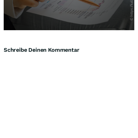
Schreibe Deinen Kommentar