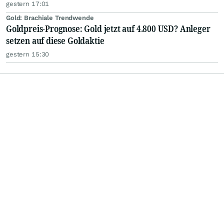
gestern 17:01
Gold: Brachiale Trendwende
Goldpreis-Prognose: Gold jetzt auf 4.800 USD? Anleger
setzen auf diese Goldaktie
gestern 15:30