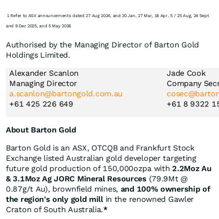
1 Refer to ASX announcements dated 27 Aug 2024, and 30 Jan, 27 Mar, 16 Apr, 5 / 25 Aug, 24 Sept
and 9 Dec 2025, and 5 May 2026
Authorised by the Managing Director of Barton Gold
Holdings Limited.
Alexander Scanlon
Jade Cook
Managing Director
Company Secr
a.scanlon@bartongold.com.au
cosec@barton
+61 425 226 649
+61 8 9322 1
About Barton Gold
Barton Gold is an ASX, OTCQB and Frankfurt Stock
Exchange listed Australian gold developer targeting
future gold production of 150,000ozpa with
2.2Moz Au
& 3.1Moz Ag JORC Mineral Resources
(79.9Mt @
0.87g/t Au), brownfield mines,
and 100% ownership of
the region's only gold mill
in the renowned Gawler
Craton of South Australia.
*