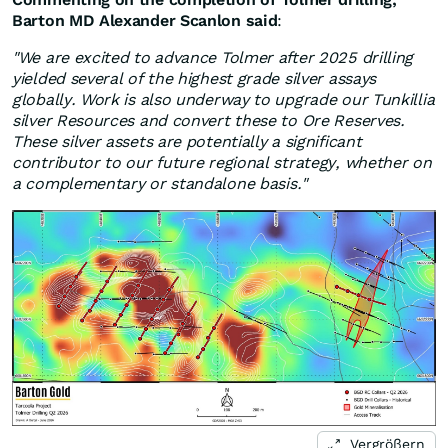
Barton MD Alexander Scanlon said
:
"We are excited to advance Tolmer after 2025 drilling
yielded several of the highest grade silver assays
globally. Work is also underway to upgrade our Tunkillia
silver Resources and convert these to Ore Reserves.
These silver assets are potentially a significant
contributor to our future regional strategy, whether on
a complementary or standalone basis."
Vergrößern