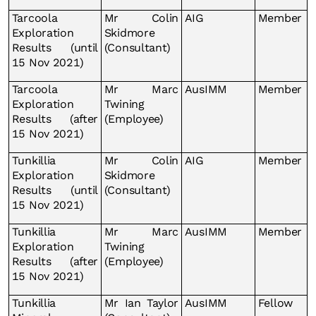
Tarcoola
Mr Colin
AIG
Member
Exploration
Skidmore
Results (until
(Consultant)
15 Nov 2021)
Tarcoola
Mr Marc
AusIMM
Member
Exploration
Twining
Results (after
(Employee)
15 Nov 2021)
Tunkillia
Mr Colin
AIG
Member
Exploration
Skidmore
Results (until
(Consultant)
15 Nov 2021)
Tunkillia
Mr Marc
AusIMM
Member
Exploration
Twining
Results (after
(Employee)
15 Nov 2021)
Tunkillia
Mr Ian Taylor
AusIMM
Fellow