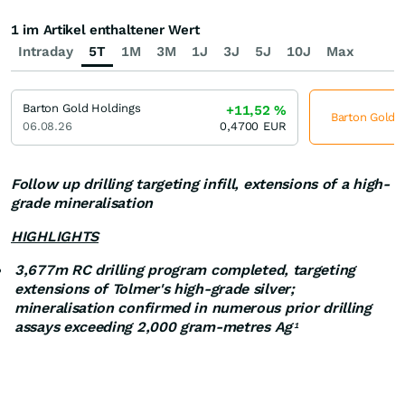
1 im Artikel enthaltener Wert
Intraday
5T
1M
3M
1J
3J
5J
10J
Max
Barton Gold Holdings
+11,52
%
Barton Gold H
06.08.26
0,4700
EUR
Follow up drilling targeting infill, extensions of a high-
grade mineralisation
HIGHLIGHTS
3,677m RC drilling program completed, targeting
extensions of Tolmer's high-grade silver;
mineralisation confirmed in numerous prior drilling
assays exceeding 2,000 gram-metres Ag
1