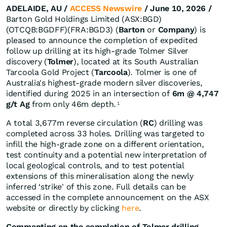
ADELAIDE, AU /
ACCESS Newswire
/ June 10, 2026 /
Barton Gold Holdings Limited (ASX:BGD)
(OTCQB:BGDFF)(FRA:BGD3) (
Barton
or
Company
) is
pleased to announce the completion of expedited
follow up drilling at its high-grade Tolmer Silver
discovery (
Tolmer
), located at its South Australian
Tarcoola Gold Project (
Tarcoola
). Tolmer is one of
Australia's highest-grade modern silver discoveries,
identified during 2025 in an intersection of
6m @ 4,747
g/t Ag
from only 46m depth.
1
A total 3,677m reverse circulation (
RC
) drilling was
completed across 33 holes. Drilling was targeted to
infill the high-grade zone on a different orientation,
test continuity and a potential new interpretation of
local geological controls, and to test potential
extensions of this mineralisation along the newly
inferred ‘strike' of this zone. Full details can be
accessed in the complete announcement on the ASX
website or directly by clicking
here
.
Commenting on the completion of Tolmer drilling,