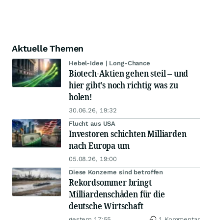
Aktuelle Themen
Hebel-Idee | Long-Chance
Biotech-Aktien gehen steil – und
hier gibt's noch richtig was zu
holen!
30.06.26, 19:32
Flucht aus USA
Investoren schichten Milliarden
nach Europa um
05.08.26, 19:00
Diese Konzerne sind betroffen
Rekordsommer bringt
Milliardenschäden für die
deutsche Wirtschaft
gestern 17:55
1 Kommentar