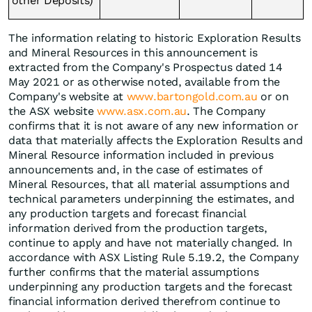
other Deposits)
The information relating to historic Exploration Results
and Mineral Resources in this announcement is
extracted from the Company's Prospectus dated 14
May 2021 or as otherwise noted, available from the
Company's website at
www.bartongold.com.au
or on
the ASX website
www.asx.com.au
. The Company
confirms that it is not aware of any new information or
data that materially affects the Exploration Results and
Mineral Resource information included in previous
announcements and, in the case of estimates of
Mineral Resources, that all material assumptions and
technical parameters underpinning the estimates, and
any production targets and forecast financial
information derived from the production targets,
continue to apply and have not materially changed. In
accordance with ASX Listing Rule 5.19.2, the Company
further confirms that the material assumptions
underpinning any production targets and the forecast
financial information derived therefrom continue to