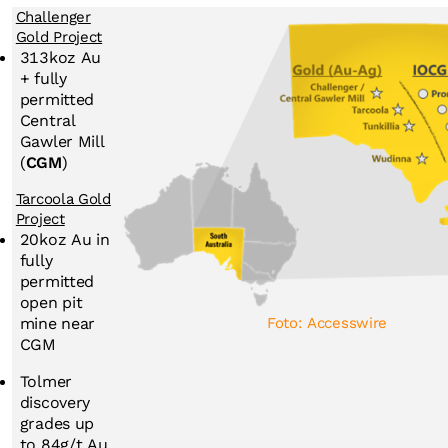
Challenger
Gold Project
313koz Au
+ fully
permitted
Central
Gawler Mill
(
CGM
)
Tarcoola Gold
Project
20koz Au in
fully
permitted
open pit
Foto: Accesswire
mine near
CGM
Tolmer
discovery
grades up
to 84g/t Au