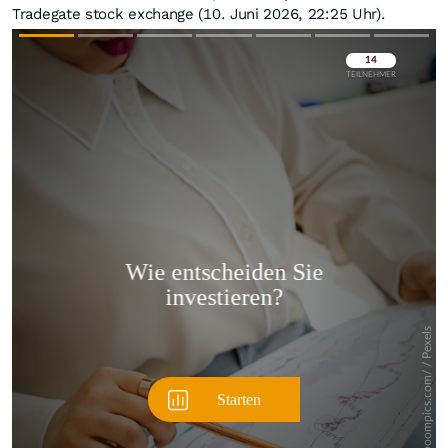
Tradegate stock exchange (10. Juni 2026, 22:25 Uhr).
Überspringen
Überspringen