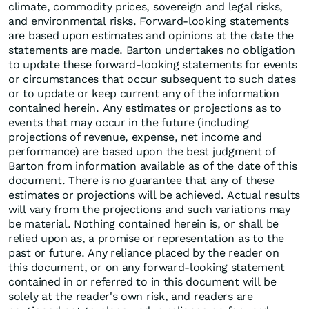
climate, commodity prices, sovereign and legal risks,
and environmental risks. Forward-looking statements
are based upon estimates and opinions at the date the
statements are made. Barton undertakes no obligation
to update these forward-looking statements for events
or circumstances that occur subsequent to such dates
or to update or keep current any of the information
contained herein. Any estimates or projections as to
events that may occur in the future (including
projections of revenue, expense, net income and
performance) are based upon the best judgment of
Barton from information available as of the date of this
document. There is no guarantee that any of these
estimates or projections will be achieved. Actual results
will vary from the projections and such variations may
be material. Nothing contained herein is, or shall be
relied upon as, a promise or representation as to the
past or future. Any reliance placed by the reader on
this document, or on any forward-looking statement
contained in or referred to in this document will be
solely at the reader's own risk, and readers are