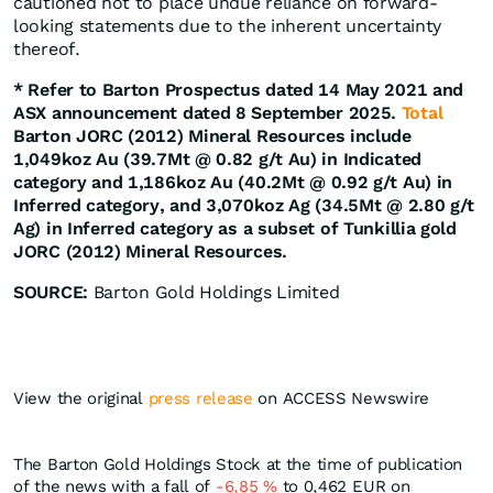
cautioned not to place undue reliance on forward-
looking statements due to the inherent uncertainty
thereof.
* Refer to Barton Prospectus dated 14 May 2021 and
ASX announcement dated 8 September 2025.
Total
Barton JORC (2012) Mineral Resources include
1,049koz Au (39.7Mt @ 0.82 g/t Au) in Indicated
category and 1,186koz Au (40.2Mt @ 0.92 g/t Au) in
Inferred category, and 3,070koz Ag (34.5Mt @ 2.80 g/t
Ag) in Inferred category as a subset of Tunkillia gold
JORC (2012) Mineral Resources.
SOURCE:
Barton Gold Holdings Limited
View the original
press release
on ACCESS Newswire
The Barton Gold Holdings Stock at the time of publication
of the news with a fall of
-6,85
%
to 0,462
EUR
on