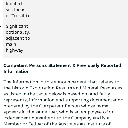
located
southeast
of Tunkillia
Significant
optionality,
adjacent to
main
highway
Competent Persons Statement & Previously Reported
Information
The information in this announcement that relates to
the historic Exploration Results and Mineral Resources
as listed in the table below is based on, and fairly
represents, information and supporting documentation
prepared by the Competent Person whose name
appears in the same row, who is an employee of or
independent consultant to the Company and is a
Member or Fellow of the Australasian Institute of