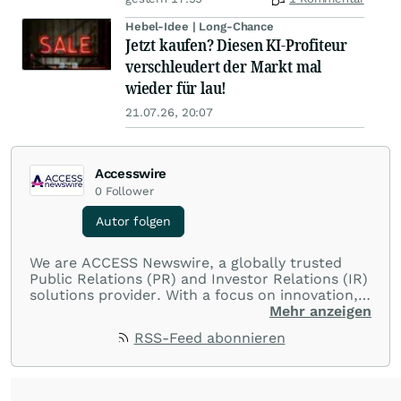
Hebel-Idee | Long-Chance
Jetzt kaufen? Diesen KI-Profiteur
verschleudert der Markt mal
wieder für lau!
21.07.26, 20:07
Accesswire
0
Follower
Autor folgen
We are ACCESS Newswire, a globally trusted
Public Relations (PR) and Investor Relations (IR)
solutions provider. With a focus on innovation,
customer service, and value-driven offerings,
Mehr anzeigen
ACCESS Newswire empowers brands to connect
RSS-Feed abonnieren
with their audiences where it matters most.
From startups and scale-ups to multi-billion-
dollar global brands, we ensure your most
important moments make an impact and