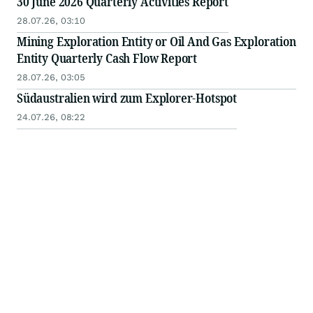
30 June 2026 Quarterly Activities Report
28.07.26, 03:10
Mining Exploration Entity or Oil And Gas Exploration
Entity Quarterly Cash Flow Report
28.07.26, 03:05
Südaustralien wird zum Explorer-Hotspot
24.07.26, 08:22