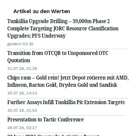
Artikel zu den Werten
Tunkillia Upgrade Drilling – 39,000m Phase 2
Complete Targeting JORC Resource Classification
Upgrades; PFS Underway
gestern 03:35
Transition from OTCQB to Unsponsored OTC
Quotation
31.07.26, 01:39
Chips raus – Gold rein! Jetzt Depot rotieren mit AMD,
Infineon, Barton Gold, Dryden Gold und Sandisk
30.07.26, 14:13
Further Assays Infill Tunkillia Pit Extension Targets
30.07.26, 01:50
Presentation to Tactic Conference
29.07.26, 02:27