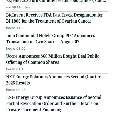
Expand 2026 MRE of Inferred 595,000 Ounces, Con
Mine, Yellowknife, NWT
vor 58 Minuten
BioInvent Receives FDA Fast Track Designation for
BI-1808 for the Treatment of Ovarian Cancer
heute 11:20
InterContinental Hotels Group PLC Announces
Transaction in Own Shares - August 07
heute 08:00
Ucore Announces $60 Million Bought Deal Public
Offering of Common Shares
heute 01:15
NXT Energy Solutions Announces Second Quarter
2026 Results
heute 00:45
LNG Energy Group Announces Issuance of Second
Partial Revocation Order and Further Details on
Private Placement Financing