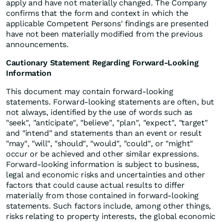
apply and have not materially changed. The Company
confirms that the form and context in which the
applicable Competent Persons' findings are presented
have not been materially modified from the previous
announcements.
Cautionary Statement Regarding Forward-Looking
Information
This document may contain forward-looking
statements. Forward-looking statements are often, but
not always, identified by the use of words such as
"seek", "anticipate", "believe", "plan", "expect", "target"
and "intend" and statements than an event or result
"may", "will", "should", "would", "could", or "might"
occur or be achieved and other similar expressions.
Forward-looking information is subject to business,
legal and economic risks and uncertainties and other
factors that could cause actual results to differ
materially from those contained in forward-looking
statements. Such factors include, among other things,
risks relating to property interests, the global economic