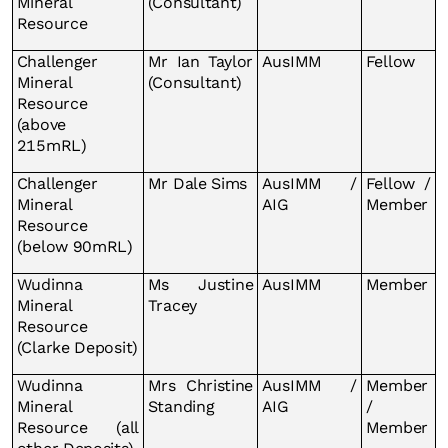
Mineral
(Consultant)
Resource
Challenger
Mr Ian Taylor
AusIMM
Fellow
Mineral
(Consultant)
Resource
(above
215mRL)
Challenger
Mr Dale Sims
AusIMM /
Fellow /
Mineral
AIG
Member
Resource
(below 90mRL)
Wudinna
Ms Justine
AusIMM
Member
Mineral
Tracey
Resource
(Clarke Deposit)
Wudinna
Mrs Christine
AusIMM /
Member
Mineral
Standing
AIG
/
Resource (all
Member