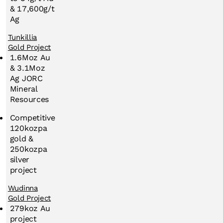
& 17,600g/t
Ag
Tunkillia
Gold Project
1.6Moz Au
& 3.1Moz
Ag JORC
Mineral
Resources
Competitive
120kozpa
gold &
250kozpa
silver
project
Wudinna
Gold Project
279koz Au
project