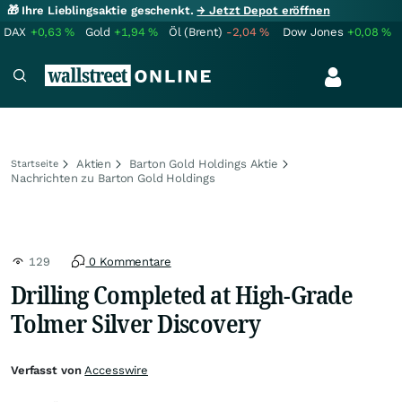
🎁 Ihre Lieblingsaktie geschenkt.
→ Jetzt Depot eröffnen
DAX
+0,63
%
Gold
+1,94
%
Öl (Brent)
-2,04
%
Dow Jones
+0,08
%
Aktien
Barton Gold Holdings Aktie
Startseite
Nachrichten zu Barton Gold Holdings
129
0 Kommentare
Drilling Completed at High-Grade
Tolmer Silver Discovery
Verfasst von
Accesswire