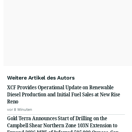
resonate with your audiences.
Weitere Artikel des Autors
XCF Provides Operational Update on Renewable
Diesel Production and Initial Fuel Sales at New Rise
Reno
vor 8 Minuten
Gold Terra Announces Start of Drilling on the
Campbell Shear Northern Zone 103N Extension to