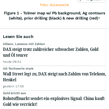
Foto: Accesswire
Figure 1 - Tolmer map w/ Pb background, Ag contours
(white), prior drilling (black) & new drilling (red)
1
Lesen Sie auch
Allianz, Lanxess mit Zahlen
DAX steigt trotz zahlreicher schwacher Zahlen, Gold
und Öl teurer
heute 09:51
US-Techwerte stark
Wall Street legt zu, DAX steigt nach Zahlen von Telekom,
Henkel
gestern 17:05
Gold bricht aus
Rohstoffmarkt sendet ein explosives Signal: China kauft
Gold wie verrückt!