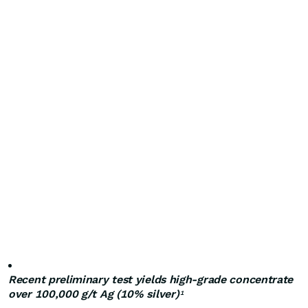
Recent preliminary test yields high-grade concentrate
over 100,000 g/t Ag (10% silver)
1