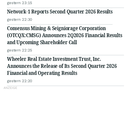
gestern 23:15
Network-1 Reports Second Quarter 2026 Results
gestern 22:30
Consensus Mining & Seigniorage Corporation
(OTCQX:CMSG) Announces 2Q2026 Financial Results
and Upcoming Shareholder Call
gestern 22:25
Wheeler Real Estate Investment Trust, Inc.
Announces the Release of Its Second Quarter 2026
Financial and Operating Results
gestern 22:20