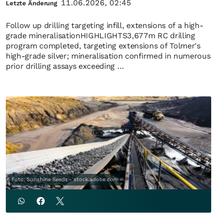
11.06.2026, 02:45
Letzte Änderung
Follow up drilling targeting infill, extensions of a high-
grade mineralisationHIGHLIGHTS3,677m RC drilling
program completed, targeting extensions of Tolmer's
high-grade silver; mineralisation confirmed in numerous
prior drilling assays exceeding …
Foto: Sunshine Seeds - stock.adobe.com