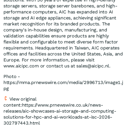
storage servers, storage server barebones, and high-
performance computers, AIC has expanded into AI
storage and AI edge appliances, achieving significant
market recognition for its branded products. The
company's in-house design, manufacturing, and
validation capabilities ensure products are highly
flexible and configurable to meet diverse form factor
requirements. Headquartered in Taiwan, AIC operates
offices and facilities across the United States, Asia, and
Europe. For more information, please visit
www.aicipc.com
or contact us at
sales@aicipc.nl
.
Photo -
https://mma.prnewswire.com/media/2996713/image1.j
pg
View original
content:https://www.prnewswire.co.uk/news-
releases/aic-showcases-ai-storage-and-computing-
solutions-for-hpc-and-ai-workloads-at-isc-2026-
302797443.html