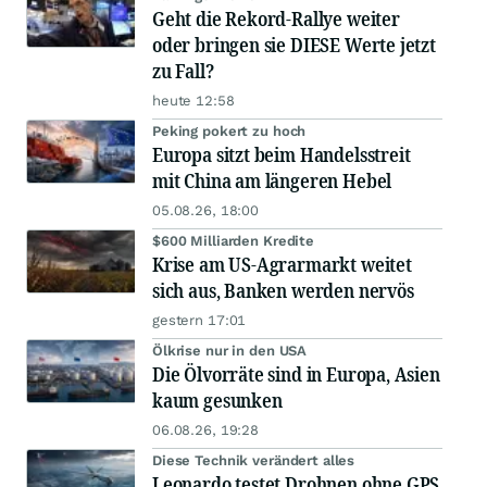
Geht die Rekord-Rallye weiter
oder bringen sie DIESE Werte jetzt
zu Fall?
heute 12:58
Peking pokert zu hoch
Europa sitzt beim Handelsstreit
mit China am längeren Hebel
05.08.26, 18:00
$600 Milliarden Kredite
Krise am US-Agrarmarkt weitet
sich aus, Banken werden nervös
gestern 17:01
Ölkrise nur in den USA
Die Ölvorräte sind in Europa, Asien
kaum gesunken
06.08.26, 19:28
Diese Technik verändert alles
Leonardo testet Drohnen ohne GPS