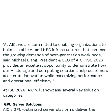
"At AIC, we are committed to enabling organizations to
build scalable AI and HPC infrastructures that can meet
the growing demands of next-generation workloads,"
said Michael Liang, President & CEO of AIC. "ISC 2026
provides an excellent opportunity to demonstrate how
our AI storage and computing solutions help customers
accelerate innovation while maximizing performance
and operational efficiency."
At ISC 2026, AIC will showcase several key solution
categories:
GPU Server Solutions
AIC's GPU-optimized server platforms deliver the