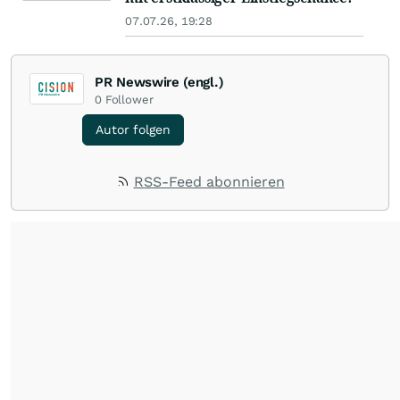
07.07.26, 19:28
PR Newswire (engl.)
0
Follower
Autor folgen
RSS-Feed abonnieren