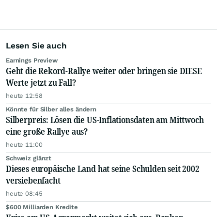
Lesen Sie auch
Earnings Preview
Geht die Rekord-Rallye weiter oder bringen sie DIESE
Werte jetzt zu Fall?
heute 12:58
Könnte für Silber alles ändern
Silberpreis: Lösen die US-Inflationsdaten am Mittwoch
eine große Rallye aus?
heute 11:00
Schweiz glänzt
Dieses europäische Land hat seine Schulden seit 2002
versiebenfacht
heute 08:45
$600 Milliarden Kredite