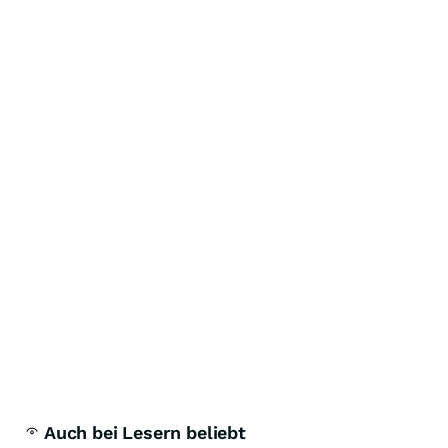
Auch bei Lesern beliebt