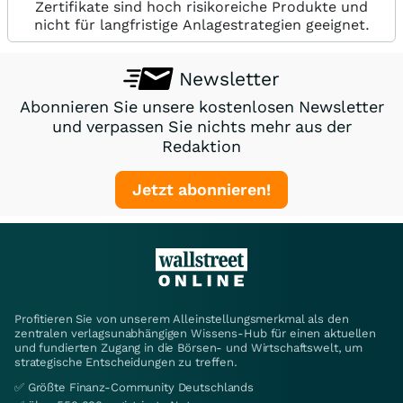
Zertifikate sind hoch risikoreiche Produkte und
nicht für langfristige Anlagestrategien geeignet.
Newsletter
Abonnieren Sie unsere kostenlosen Newsletter
und verpassen Sie nichts mehr aus der
Redaktion
Jetzt abonnieren!
Profitieren Sie von unserem Alleinstellungsmerkmal als den
zentralen verlagsunabhängigen Wissens-Hub für einen aktuellen
und fundierten Zugang in die Börsen- und Wirtschaftswelt, um
strategische Entscheidungen zu treffen.
✅ Größte Finanz-Community Deutschlands