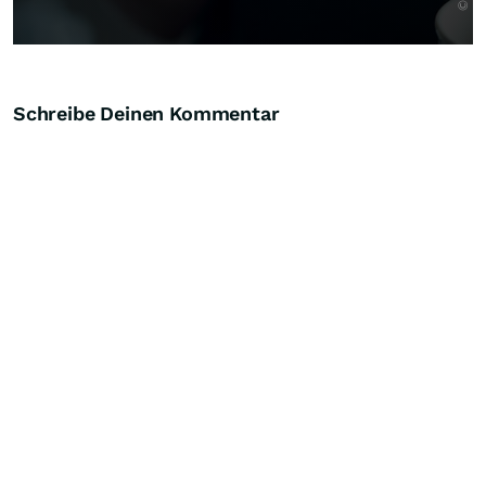
Schreibe Deinen Kommentar