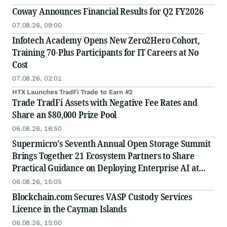
Coway Announces Financial Results for Q2 FY2026
07.08.26, 09:00
Infotech Academy Opens New Zero2Hero Cohort,
Training 70-Plus Participants for IT Careers at No
Cost
07.08.26, 02:01
HTX Launches TradFi Trade to Earn #2
Trade TradFi Assets with Negative Fee Rates and
Share an $80,000 Prize Pool
06.08.26, 16:50
Supermicro's Seventh Annual Open Storage Summit
Brings Together 21 Ecosystem Partners to Share
Practical Guidance on Deploying Enterprise AI at
Scale
06.08.26, 15:05
Blockchain.com Secures VASP Custody Services
Licence in the Cayman Islands
06.08.26, 15:00