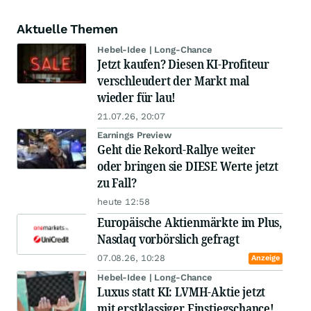
Aktuelle Themen
Hebel-Idee | Long-Chance
Jetzt kaufen? Diesen KI-Profiteur
verschleudert der Markt mal
wieder für lau!
21.07.26, 20:07
Earnings Preview
Geht die Rekord-Rallye weiter
oder bringen sie DIESE Werte jetzt
zu Fall?
heute 12:58
Europäische Aktienmärkte im Plus,
Nasdaq vorbörslich gefragt
07.08.26, 10:28
Anzeige
Hebel-Idee | Long-Chance
Luxus statt KI: LVMH-Aktie jetzt
mit erstklassiger Einstiegschance!