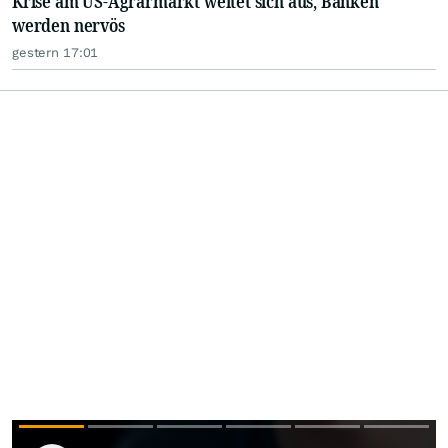
Krise am US-Agrarmarkt weitet sich aus, Banken
werden nervös
gestern 17:01