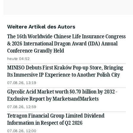
Weitere Artikel des Autors
The 16th Worldwide Chinese Life Insurance Congress
& 2026 International Dragon Award (IDA) Annual
Conference Grandly Held
heute 04:52
MINISO Debuts First Kraków Pop-up Store, Bringing
Its Immersive IP Experience to Another Polish City
07.08.26, 13:19
Glycolic Acid Market worth $0.70 billion by 2032 -
Exclusive Report by MarketsandMarkets
07.08.26, 12:59
Tetragon Financial Group Limited Dividend
Information in Respect of Q2 2026
07.08.26, 12:00