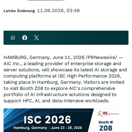
11.06.2026, 03:48
Letzte Änderung
HAMBURG, Germany
,
June 11, 2026
/PRNewswire/ --
AIC Inc., a leading provider of enterprise storage and
server solutions, will showcase its latest AI storage and
computing platforms at ISC High Performance 2026,
taking place in Hamburg, Germany. Visitors are invited
to visit Booth Z08 to explore AIC's comprehensive
portfolio of AI infrastructure solutions designed to
support HPC, AI, and data-intensive workloads.