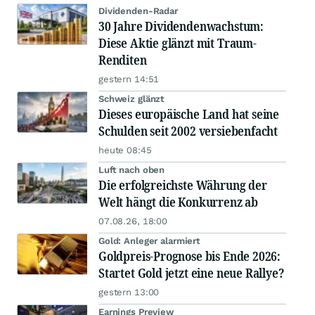
Dividenden-Radar
30 Jahre Dividendenwachstum:
Diese Aktie glänzt mit Traum-
Renditen
gestern 14:51
Schweiz glänzt
Dieses europäische Land hat seine
Schulden seit 2002 versiebenfacht
heute 08:45
Luft nach oben
Die erfolgreichste Währung der
Welt hängt die Konkurrenz ab
07.08.26, 18:00
Gold: Anleger alarmiert
Goldpreis-Prognose bis Ende 2026:
Startet Gold jetzt eine neue Rallye?
gestern 13:00
Earnings Preview