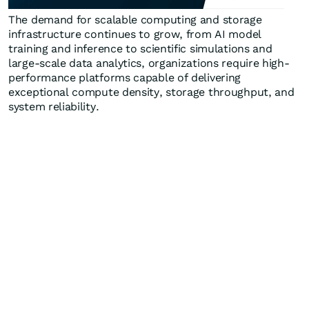
The demand for scalable computing and storage
infrastructure continues to grow, from AI model
training and inference to scientific simulations and
large-scale data analytics, organizations require high-
performance platforms capable of delivering
exceptional compute density, storage throughput, and
system reliability.