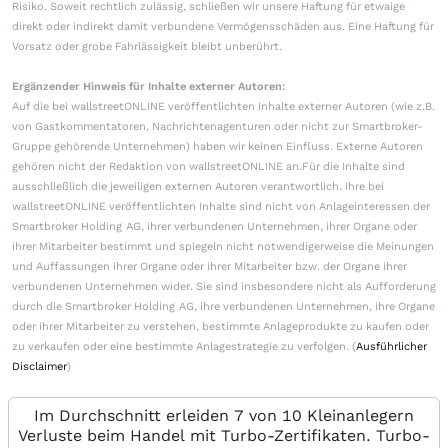
Risiko. Soweit rechtlich zulässig, schließen wir unsere Haftung für etwaige
direkt oder indirekt damit verbundene Vermögensschäden aus. Eine Haftung für
Vorsatz oder grobe Fahrlässigkeit bleibt unberührt.
Ergänzender Hinweis für Inhalte externer Autoren:
Auf die bei wallstreetONLINE veröffentlichten Inhalte externer Autoren (wie z.B.
von Gastkommentatoren, Nachrichtenagenturen oder nicht zur Smartbroker-
Gruppe gehörende Unternehmen) haben wir keinen Einfluss. Externe Autoren
gehören nicht der Redaktion von wallstreetONLINE an.Für die Inhalte sind
ausschließlich die jeweiligen externen Autoren verantwortlich. Ihre bei
wallstreetONLINE veröffentlichten Inhalte sind nicht von Anlageinteressen der
Smartbroker Holding AG, ihrer verbundenen Unternehmen, ihrer Organe oder
ihrer Mitarbeiter bestimmt und spiegeln nicht notwendigerweise die Meinungen
und Auffassungen ihrer Organe oder ihrer Mitarbeiter bzw. der Organe ihrer
verbundenen Unternehmen wider. Sie sind insbesondere nicht als Aufforderung
durch die Smartbroker Holding AG, ihre verbundenen Unternehmen, ihre Organe
oder ihrer Mitarbeiter zu verstehen, bestimmte Anlageprodukte zu kaufen oder
zu verkaufen oder eine bestimmte Anlagestrategie zu verfolgen. (
Ausführlicher
Disclaimer
)
Im Durchschnitt erleiden 7 von 10 Kleinanlegern
Verluste beim Handel mit Turbo-Zertifikaten. Turbo-