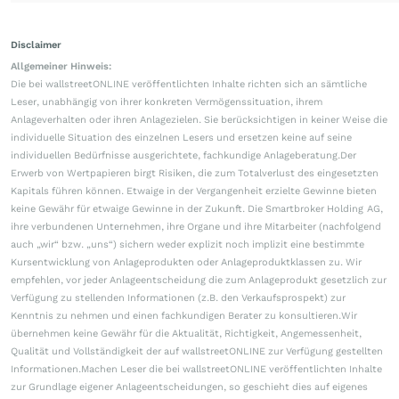
Disclaimer
Allgemeiner Hinweis:
Die bei wallstreetONLINE veröffentlichten Inhalte richten sich an sämtliche
Leser, unabhängig von ihrer konkreten Vermögenssituation, ihrem
Anlageverhalten oder ihren Anlagezielen. Sie berücksichtigen in keiner Weise die
individuelle Situation des einzelnen Lesers und ersetzen keine auf seine
individuellen Bedürfnisse ausgerichtete, fachkundige Anlageberatung.Der
Erwerb von Wertpapieren birgt Risiken, die zum Totalverlust des eingesetzten
Kapitals führen können. Etwaige in der Vergangenheit erzielte Gewinne bieten
keine Gewähr für etwaige Gewinne in der Zukunft. Die Smartbroker Holding AG,
ihre verbundenen Unternehmen, ihre Organe und ihre Mitarbeiter (nachfolgend
auch „wir“ bzw. „uns“) sichern weder explizit noch implizit eine bestimmte
Kursentwicklung von Anlageprodukten oder Anlageproduktklassen zu. Wir
empfehlen, vor jeder Anlageentscheidung die zum Anlageprodukt gesetzlich zur
Verfügung zu stellenden Informationen (z.B. den Verkaufsprospekt) zur
Kenntnis zu nehmen und einen fachkundigen Berater zu konsultieren.Wir
übernehmen keine Gewähr für die Aktualität, Richtigkeit, Angemessenheit,
Qualität und Vollständigkeit der auf wallstreetONLINE zur Verfügung gestellten
Informationen.Machen Leser die bei wallstreetONLINE veröffentlichten Inhalte
zur Grundlage eigener Anlageentscheidungen, so geschieht dies auf eigenes