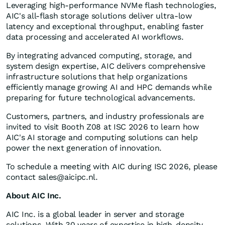
Leveraging high-performance NVMe flash technologies,
AIC's all-flash storage solutions deliver ultra-low
latency and exceptional throughput, enabling faster
data processing and accelerated AI workflows.
By integrating advanced computing, storage, and
system design expertise, AIC delivers comprehensive
infrastructure solutions that help organizations
efficiently manage growing AI and HPC demands while
preparing for future technological advancements.
Customers, partners, and industry professionals are
invited to visit Booth Z08 at ISC 2026 to learn how
AIC's AI storage and computing solutions can help
power the next generation of innovation.
To schedule a meeting with AIC during ISC 2026, please
contact
sales@aicipc.nl
.
About AIC Inc.
AIC Inc. is a global leader in server and storage
solutions. With 30 years of expertise in high-density