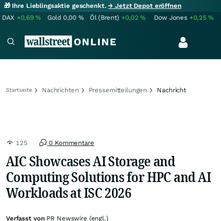
🎁 Ihre Lieblingsaktie geschenkt.
→ Jetzt Depot eröffnen
DAX
+0,69
%
Gold
0,00
%
Öl (Brent)
+0,02
%
Dow Jones
+0,25
%
Nachrichten
Pressemitteilungen
Nachricht
Startseite
125
0 Kommentare
AIC Showcases AI Storage and
Computing Solutions for HPC and AI
Workloads at ISC 2026
Verfasst von
PR Newswire (engl.)