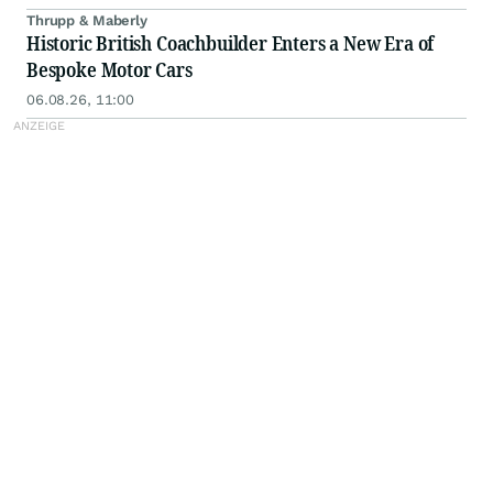
Thrupp & Maberly
Historic British Coachbuilder Enters a New Era of
Bespoke Motor Cars
06.08.26, 11:00