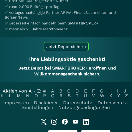
✅ über 550.000 registrierte Nutzer
✅ rund 2.000 Beiträge pro Tag
✅ verlagsunabhängige Partner ARIVA, FinanzNachrichten und
BörsenNews
✅ Jederzeit einfach handeln beim
SMARTBROKER+
✅ mehr als 25 Jahre Marktpräsenz
Jetzt Depot sichern
Ihre Lieblingsaktie geschenkt!
Jetzt Depot bei SMARTBROKER+ eröffnen und
Willkommensgeschenk sichern.
Aktien von A - Z:
#
A
B
C
D
E
F
G
H
I
J
K
L
M
N
O
P
Q
R
S
T
U
V
W
X
Y
Z
Impressum
Disclaimer
Datenschutz
Datenschutz-
Einstellungen
Nutzungsbedingungen