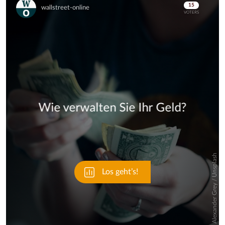
Skip
Skip