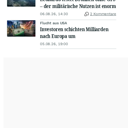
– der militärische Nutzen ist enorm
06.08.26, 14:30
2 Kommentare
Flucht aus USA
Investoren schichten Milliarden
nach Europa um
05.08.26, 19:00