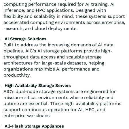
computing performance required for AI training, AI
inference, and HPC applications. Designed with
flexibility and scalability in mind, these systems support
accelerated computing environments across enterprise,
research, and cloud deployments.
AI Storage Solutions
Built to address the increasing demands of AI data
pipelines, AIC's AI storage platforms provide high-
throughput data access and scalable storage
architectures for large-scale datasets, helping
organizations maximize AI performance and
productivity.
High Availability Storage Servers
AIC's dual-node storage systems are engineered for
mission-critical environments where reliability and
uptime are essential. These high-availability platforms
support continuous operation for AI, HPC, and
enterprise workloads.
All-Flash Storage Appliances