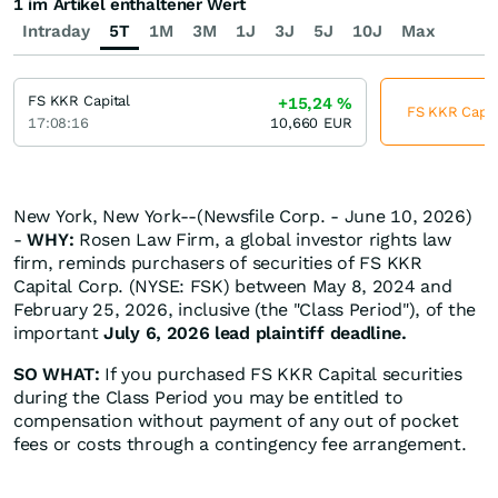
1 im Artikel enthaltener Wert
Intraday
5T
1M
3M
1J
3J
5J
10J
Max
FS KKR Capital
+15,24
%
FS KKR Capita
17:08:16
10,660
EUR
New York, New York--(Newsfile Corp. - June 10, 2026)
-
WHY:
Rosen Law Firm, a global investor rights law
firm, reminds purchasers of securities of FS KKR
Capital Corp. (NYSE: FSK) between May 8, 2024 and
February 25, 2026, inclusive (the "Class Period"), of the
important
July 6, 2026 lead plaintiff deadline.
SO WHAT:
If you purchased FS KKR Capital securities
during the Class Period you may be entitled to
compensation without payment of any out of pocket
fees or costs through a contingency fee arrangement.