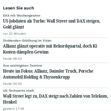
Lesen Sie auch
DAX mit Wochengewinn
US-Jobdaten als Turbo: Wall Street und DAX steigen,
Gold glänzt
vor 32 Minuten
Dividenden-Erhöhung im Visier
Allianz glänzt operativ mit Rekordquartal, doch KI-
Kosten dämpfen Gewinn
heute 08:43
Ihre wichtigsten Termine
Heute im Fokus: Allianz, Daimler Truck, Porsche
Automobil Holding & Thyssenkrupp
heute 04:30
US-Techwerte stark
Wall Street legt zu, DAX steigt nach Zahlen von Telekom,
Henkel
gestern 17:05