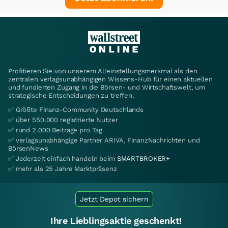
Profitieren Sie von unserem Alleinstellungsmerkmal als den
zentralen verlagsunabhängigen Wissens-Hub für einen aktuellen
und fundierten Zugang in die Börsen- und Wirtschaftswelt, um
strategische Entscheidungen zu treffen.
✅ Größte Finanz-Community Deutschlands
✅ über 550.000 registrierte Nutzer
✅ rund 2.000 Beiträge pro Tag
✅ verlagsunabhängige Partner ARIVA, FinanzNachrichten und
BörsenNews
✅ Jederzeit einfach handeln beim
SMARTBROKER+
✅ mehr als 25 Jahre Marktpräsenz
Jetzt Depot sichern
Ihre Lieblingsaktie geschenkt!