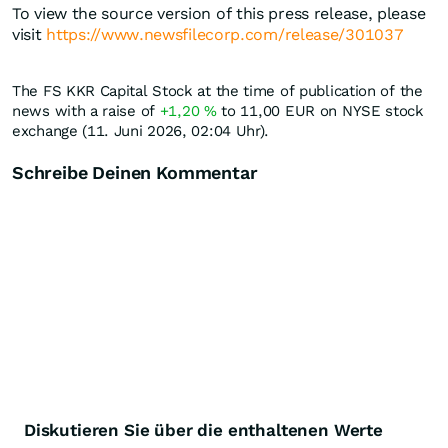
To view the source version of this press release, please
visit
https://www.newsfilecorp.com/release/301037
The FS KKR Capital Stock at the time of publication of the
news with a raise of
+1,20
%
to 11,00
EUR
on NYSE stock
exchange (11. Juni 2026, 02:04 Uhr).
Schreibe Deinen Kommentar
Diskutieren Sie über die enthaltenen Werte