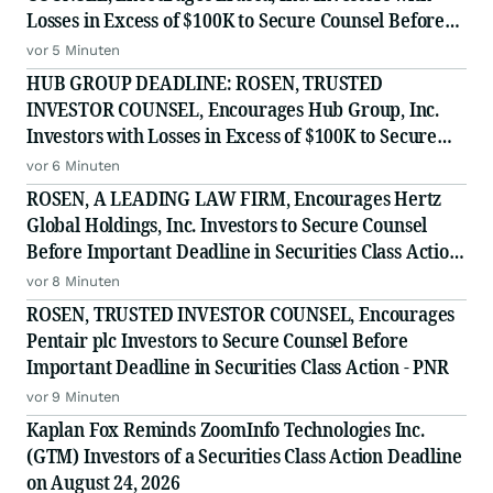
Losses in Excess of $100K to Secure Counsel Before
Important August 10 Deadline in Securities Class
vor 5 Minuten
Action - ERAS
HUB GROUP DEADLINE: ROSEN, TRUSTED
INVESTOR COUNSEL, Encourages Hub Group, Inc.
Investors with Losses in Excess of $100K to Secure
Counsel Before Important Deadline in Securities
vor 6 Minuten
Class Action - HUBG
ROSEN, A LEADING LAW FIRM, Encourages Hertz
Global Holdings, Inc. Investors to Secure Counsel
Before Important Deadline in Securities Class Action
- HTZ
vor 8 Minuten
ROSEN, TRUSTED INVESTOR COUNSEL, Encourages
Pentair plc Investors to Secure Counsel Before
Important Deadline in Securities Class Action - PNR
vor 9 Minuten
Kaplan Fox Reminds ZoomInfo Technologies Inc.
(GTM) Investors of a Securities Class Action Deadline
on August 24, 2026