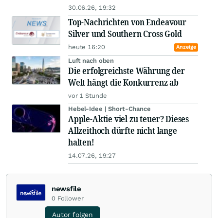
30.06.26, 19:32
Top-Nachrichten von Endeavour
Silver und Southern Cross Gold
heute 16:20
Anzeige
Luft nach oben
Die erfolgreichste Währung der
Welt hängt die Konkurrenz ab
vor 1 Stunde
Hebel-Idee | Short-Chance
Apple-Aktie viel zu teuer? Dieses
Allzeithoch dürfte nicht lange
halten!
14.07.26, 19:27
newsfile
0
Follower
Autor folgen