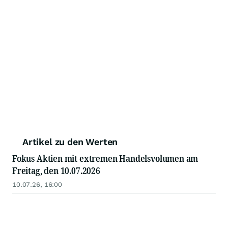
Artikel zu den Werten
Fokus Aktien mit extremen Handelsvolumen am
Freitag, den 10.07.2026
10.07.26, 16:00