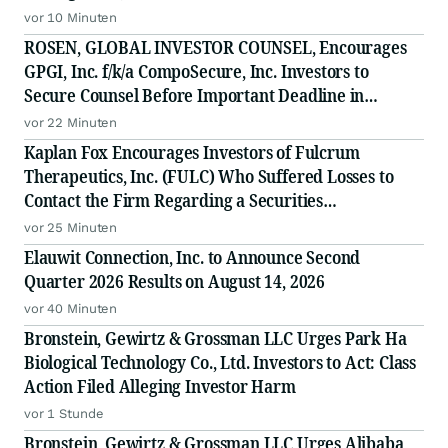
vor 10 Minuten
ROSEN, GLOBAL INVESTOR COUNSEL, Encourages
GPGI, Inc. f/k/a CompoSecure, Inc. Investors to
Secure Counsel Before Important Deadline in
Securities Class Action - GPGI, CMPO
vor 22 Minuten
Kaplan Fox Encourages Investors of Fulcrum
Therapeutics, Inc. (FULC) Who Suffered Losses to
Contact the Firm Regarding a Securities
Investigation
vor 25 Minuten
Elauwit Connection, Inc. to Announce Second
Quarter 2026 Results on August 14, 2026
vor 40 Minuten
Bronstein, Gewirtz & Grossman LLC Urges Park Ha
Biological Technology Co., Ltd. Investors to Act: Class
Action Filed Alleging Investor Harm
vor 1 Stunde
Bronstein, Gewirtz & Grossman LLC Urges Alibaba