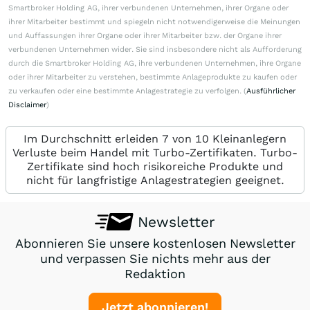
Smartbroker Holding AG, ihrer verbundenen Unternehmen, ihrer Organe oder
ihrer Mitarbeiter bestimmt und spiegeln nicht notwendigerweise die Meinungen
und Auffassungen ihrer Organe oder ihrer Mitarbeiter bzw. der Organe ihrer
verbundenen Unternehmen wider. Sie sind insbesondere nicht als Aufforderung
durch die Smartbroker Holding AG, ihre verbundenen Unternehmen, ihre Organe
oder ihrer Mitarbeiter zu verstehen, bestimmte Anlageprodukte zu kaufen oder
zu verkaufen oder eine bestimmte Anlagestrategie zu verfolgen. (
Ausführlicher
Disclaimer
)
Im Durchschnitt erleiden 7 von 10 Kleinanlegern
Verluste beim Handel mit Turbo-Zertifikaten. Turbo-
Zertifikate sind hoch risikoreiche Produkte und
nicht für langfristige Anlagestrategien geeignet.
Newsletter
Abonnieren Sie unsere kostenlosen Newsletter
und verpassen Sie nichts mehr aus der
Redaktion
Jetzt abonnieren!