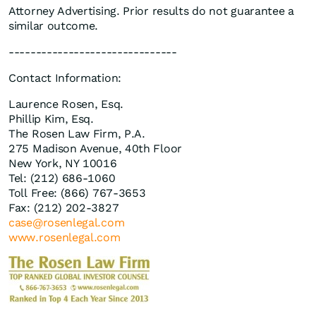
Attorney Advertising. Prior results do not guarantee a
similar outcome.
-------------------------------
Contact Information:
Laurence Rosen, Esq.
Phillip Kim, Esq.
The Rosen Law Firm, P.A.
275 Madison Avenue, 40th Floor
New York, NY 10016
Tel: (212) 686-1060
Toll Free: (866) 767-3653
Fax: (212) 202-3827
case@rosenlegal.com
www.rosenlegal.com