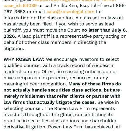
case_id=64089
or call Phillip Kim, Esq. toll-free at 866-
767-3653 or email
case@rosenlegal.com
for
information on the class action. A class action lawsuit
has already been filed. If you wish to serve as lead
plaintiff, you must move the Court
no later than July 6,
2026.
A lead plaintiff is a representative party acting on
behalf of other class members in directing the
litigation.
WHY ROSEN LAW:
We encourage investors to select
qualified counsel with a track record of success in
leadership roles. Often, firms issuing notices do not
have comparable experience, resources, or any
meaningful peer recognition.
Many of these firms do
not actually handle securities class actions, but are
merely middlemen that refer clients or partner with
law firms that actually litigate the cases.
Be wise in
selecting counsel. The Rosen Law Firm represents
investors throughout the globe, concentrating its
practice in securities class actions and shareholder
derivative litigation. Rosen Law Firm has achieved, at