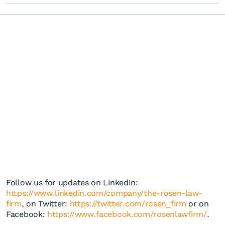
Follow us for updates on LinkedIn:
https://www.linkedin.com/company/the-rosen-law-
firm
, on Twitter:
https://twitter.com/rosen_firm
or on
Facebook:
https://www.facebook.com/rosenlawfirm/
.