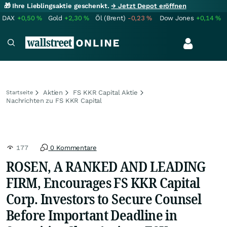
🎁 Ihre Lieblingsaktie geschenkt.
→ Jetzt Depot eröffnen
DAX
+0,50
%
Gold
+2,30
%
Öl (Brent)
-0,23
%
Dow Jones
+0,14
%
Aktien
FS KKR Capital Aktie
Startseite
Nachrichten zu FS KKR Capital
177
0 Kommentare
ROSEN, A RANKED AND LEADING
FIRM, Encourages FS KKR Capital
Corp. Investors to Secure Counsel
Before Important Deadline in