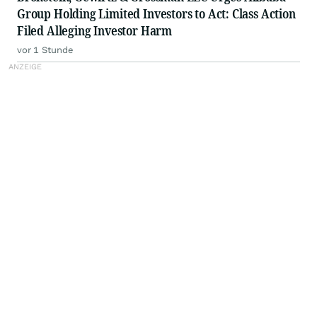
Group Holding Limited Investors to Act: Class Action
Filed Alleging Investor Harm
vor 1 Stunde