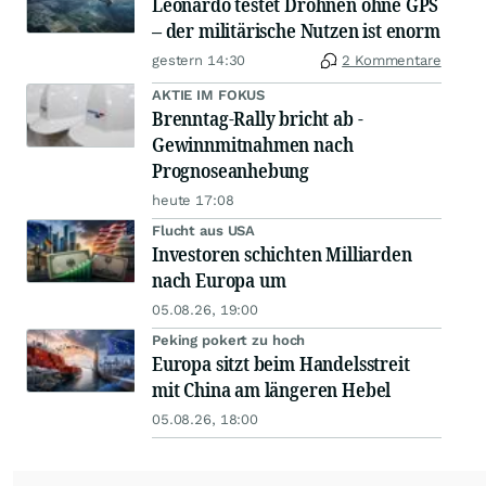
Leonardo testet Drohnen ohne GPS
– der militärische Nutzen ist enorm
gestern 14:30
2 Kommentare
AKTIE IM FOKUS
Brenntag-Rally bricht ab -
Gewinnmitnahmen nach
Prognoseanhebung
heute 17:08
Flucht aus USA
Investoren schichten Milliarden
nach Europa um
05.08.26, 19:00
Peking pokert zu hoch
Europa sitzt beim Handelsstreit
mit China am längeren Hebel
05.08.26, 18:00