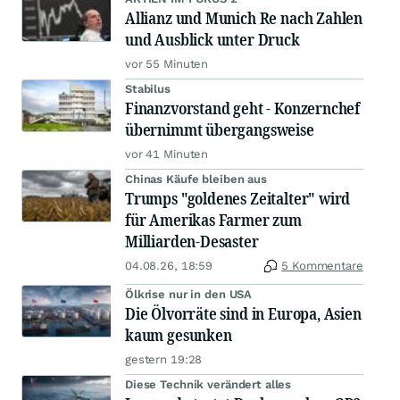
Allianz und Munich Re nach Zahlen
und Ausblick unter Druck
vor 55 Minuten
Stabilus
Finanzvorstand geht - Konzernchef
übernimmt übergangsweise
vor 41 Minuten
Chinas Käufe bleiben aus
Trumps "goldenes Zeitalter" wird
für Amerikas Farmer zum
Milliarden-Desaster
04.08.26, 18:59
5 Kommentare
Ölkrise nur in den USA
Die Ölvorräte sind in Europa, Asien
kaum gesunken
gestern 19:28
Diese Technik verändert alles