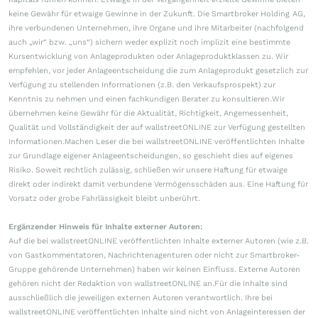
keine Gewähr für etwaige Gewinne in der Zukunft. Die Smartbroker Holding AG,
ihre verbundenen Unternehmen, ihre Organe und ihre Mitarbeiter (nachfolgend
auch „wir“ bzw. „uns“) sichern weder explizit noch implizit eine bestimmte
Kursentwicklung von Anlageprodukten oder Anlageproduktklassen zu. Wir
empfehlen, vor jeder Anlageentscheidung die zum Anlageprodukt gesetzlich zur
Verfügung zu stellenden Informationen (z.B. den Verkaufsprospekt) zur
Kenntnis zu nehmen und einen fachkundigen Berater zu konsultieren.Wir
übernehmen keine Gewähr für die Aktualität, Richtigkeit, Angemessenheit,
Qualität und Vollständigkeit der auf wallstreetONLINE zur Verfügung gestellten
Informationen.Machen Leser die bei wallstreetONLINE veröffentlichten Inhalte
zur Grundlage eigener Anlageentscheidungen, so geschieht dies auf eigenes
Risiko. Soweit rechtlich zulässig, schließen wir unsere Haftung für etwaige
direkt oder indirekt damit verbundene Vermögensschäden aus. Eine Haftung für
Vorsatz oder grobe Fahrlässigkeit bleibt unberührt.
Ergänzender Hinweis für Inhalte externer Autoren:
Auf die bei wallstreetONLINE veröffentlichten Inhalte externer Autoren (wie z.B.
von Gastkommentatoren, Nachrichtenagenturen oder nicht zur Smartbroker-
Gruppe gehörende Unternehmen) haben wir keinen Einfluss. Externe Autoren
gehören nicht der Redaktion von wallstreetONLINE an.Für die Inhalte sind
ausschließlich die jeweiligen externen Autoren verantwortlich. Ihre bei
wallstreetONLINE veröffentlichten Inhalte sind nicht von Anlageinteressen der