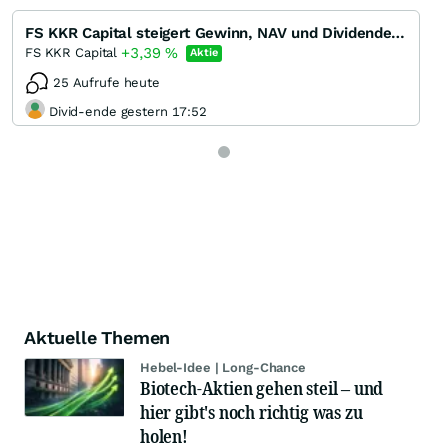
FS KKR Capital steigert Gewinn, NAV und Dividende in Q1/22 - Dividendenrendite 13 %
+3,39
%
FS KKR Capital
Aktie
25 Aufrufe heute
Divid-ende gestern 17:52
Aktuelle Themen
Hebel-Idee | Long-Chance
Biotech-Aktien gehen steil – und
hier gibt's noch richtig was zu
holen!