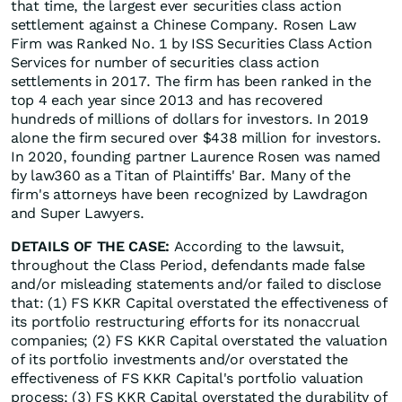
that time, the largest ever securities class action
settlement against a Chinese Company. Rosen Law
Firm was Ranked No. 1 by ISS Securities Class Action
Services for number of securities class action
settlements in 2017. The firm has been ranked in the
top 4 each year since 2013 and has recovered
hundreds of millions of dollars for investors. In 2019
alone the firm secured over $438 million for investors.
In 2020, founding partner Laurence Rosen was named
by law360 as a Titan of Plaintiffs' Bar. Many of the
firm's attorneys have been recognized by Lawdragon
and Super Lawyers.
DETAILS OF THE CASE:
According to the lawsuit,
throughout the Class Period, defendants made false
and/or misleading statements and/or failed to disclose
that: (1) FS KKR Capital overstated the effectiveness of
its portfolio restructuring efforts for its nonaccrual
companies; (2) FS KKR Capital overstated the valuation
of its portfolio investments and/or overstated the
effectiveness of FS KKR Capital's portfolio valuation
process; (3) FS KKR Capital overstated the durability of