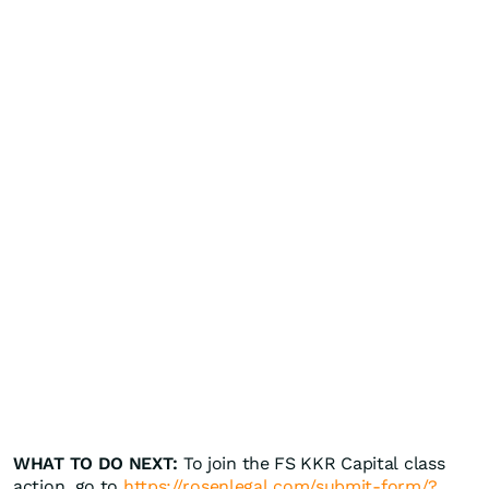
WHAT TO DO NEXT:
To join the FS KKR Capital class
action, go to
https://rosenlegal.com/submit-form/?