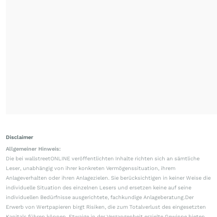
Disclaimer
Allgemeiner Hinweis:
Die bei wallstreetONLINE veröffentlichten Inhalte richten sich an sämtliche
Leser, unabhängig von ihrer konkreten Vermögenssituation, ihrem
Anlageverhalten oder ihren Anlagezielen. Sie berücksichtigen in keiner Weise die
individuelle Situation des einzelnen Lesers und ersetzen keine auf seine
individuellen Bedürfnisse ausgerichtete, fachkundige Anlageberatung.Der
Erwerb von Wertpapieren birgt Risiken, die zum Totalverlust des eingesetzten
Kapitals führen können. Etwaige in der Vergangenheit erzielte Gewinne bieten