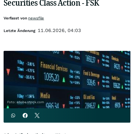
Securities Class Action - FSK
Verfasst von
newsfile
11.06.2026, 04:03
Letzte Änderung
Foto: adobe.stock.com