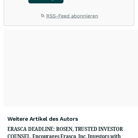
RSS-Feed abonnieren
Weitere Artikel des Autors
ERASCA DEADLINE: ROSEN, TRUSTED INVESTOR
COUNSEL, Encourages Erasca, Inc. Investors with