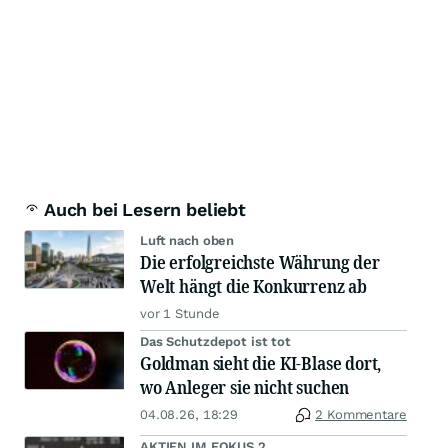
Auch bei Lesern beliebt
Luft nach oben
Die erfolgreichste Währung der
Welt hängt die Konkurrenz ab
vor 1 Stunde
Das Schutzdepot ist tot
Goldman sieht die KI-Blase dort,
wo Anleger sie nicht suchen
04.08.26, 18:29
2 Kommentare
AKTIEN IM FOKUS 2