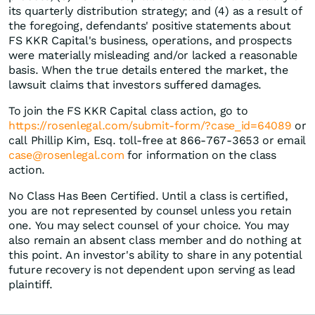
its quarterly distribution strategy; and (4) as a result of
the foregoing, defendants' positive statements about
FS KKR Capital's business, operations, and prospects
were materially misleading and/or lacked a reasonable
basis. When the true details entered the market, the
lawsuit claims that investors suffered damages.
To join the FS KKR Capital class action, go to
https://rosenlegal.com/submit-form/?case_id=64089
or
call Phillip Kim, Esq. toll-free at 866-767-3653 or email
case@rosenlegal.com
for information on the class
action.
No Class Has Been Certified. Until a class is certified,
you are not represented by counsel unless you retain
one. You may select counsel of your choice. You may
also remain an absent class member and do nothing at
this point. An investor's ability to share in any potential
future recovery is not dependent upon serving as lead
plaintiff.