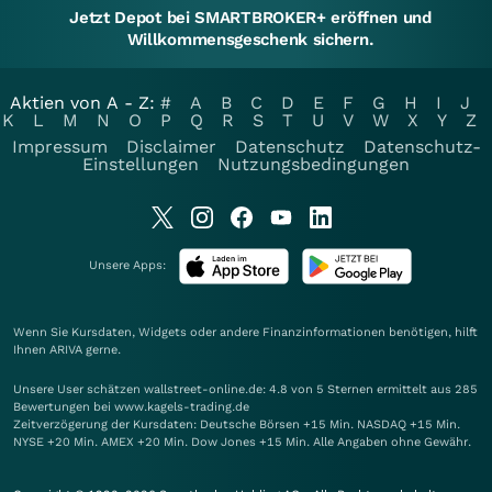
Jetzt Depot bei SMARTBROKER+ eröffnen und
Willkommensgeschenk sichern.
Aktien von A - Z:
#
A
B
C
D
E
F
G
H
I
J
K
L
M
N
O
P
Q
R
S
T
U
V
W
X
Y
Z
Impressum
Disclaimer
Datenschutz
Datenschutz-
Einstellungen
Nutzungsbedingungen
Unsere Apps:
Wenn Sie Kursdaten, Widgets oder andere Finanzinformationen benötigen, hilft
Ihnen
ARIVA
gerne.
Unsere User schätzen wallstreet-online.de: 4.8 von 5 Sternen ermittelt aus 285
Bewertungen bei www.kagels-trading.de
Zeitverzögerung der Kursdaten: Deutsche Börsen +15 Min. NASDAQ +15 Min.
NYSE +20 Min. AMEX +20 Min. Dow Jones +15 Min. Alle Angaben ohne Gewähr.