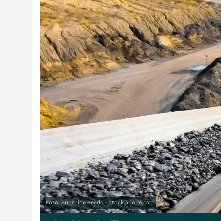
Foto: Sunshine Seeds - stock.adobe.com