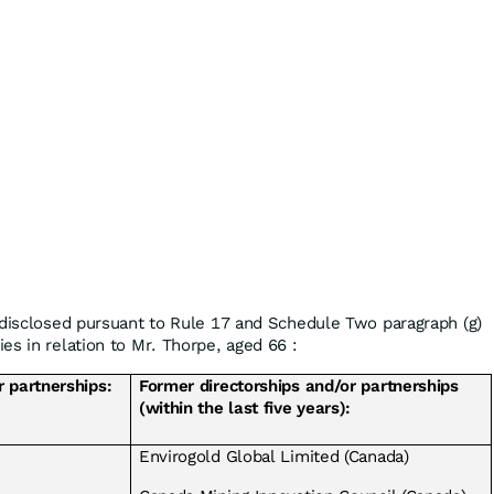
 disclosed pursuant to Rule 17 and Schedule Two paragraph (g)
es in relation to Mr. Thorpe, aged 66 :
r partnerships:
Former directorships and/or partnerships
(within the last five years):
Envirogold Global Limited (Canada)