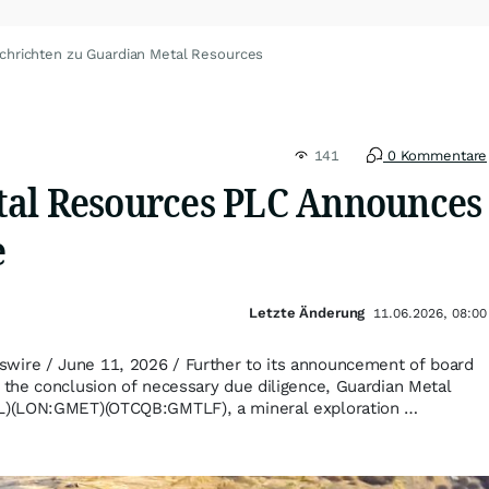
chrichten zu Guardian Metal Resources
141
0 Kommentare
al Resources PLC Announces
e
Letzte Änderung
11.06.2026, 08:00
re / June 11, 2026 / Further to its announcement of board
the conclusion of necessary due diligence, Guardian Metal
)(LON:GMET)(OTCQB:GMTLF), a mineral exploration …