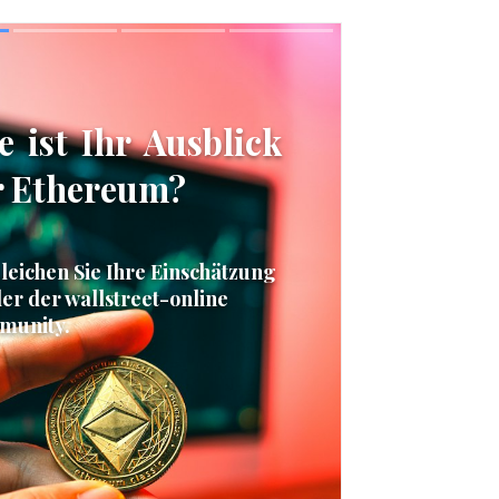
Skip
Skip