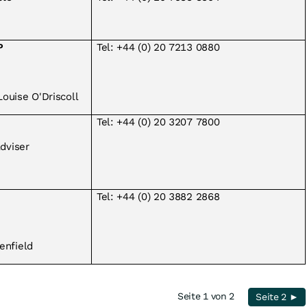
P
Tel: +44 (0) 20 7213 0880
ouise O'Driscoll
Tel: +44 (0) 20 3207 7800
Adviser
Tel: +44 (0) 20 3882 2868
enfield
Seite 1 von 2
Seite 2 ►