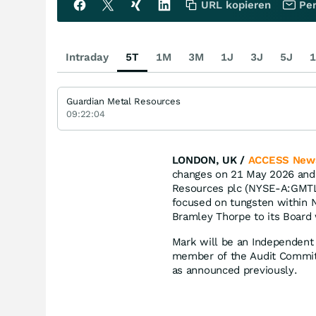
URL kopieren
Per
Intraday
5T
1M
3M
1J
3J
5J
1
Guardian Metal Resources
09:22:04
LONDON, UK /
ACCESS New
changes on 21 May 2026 and 
Resources plc (NYSE-A:GMT
focused on tungsten within 
Bramley Thorpe to its Board 
Mark will be an Independent 
member of the Audit Committ
as announced previously.