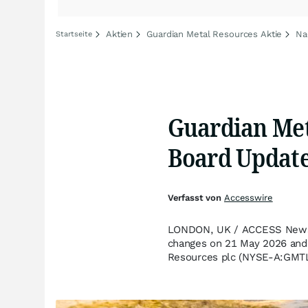
Aktien
Guardian Metal Resources Aktie
Na
Startseite
Guardian Met
Board Updat
Verfasst von
Accesswire
LONDON, UK / ACCESS Newswi
changes on 21 May 2026 and 
Resources plc (NYSE-A:GMTL