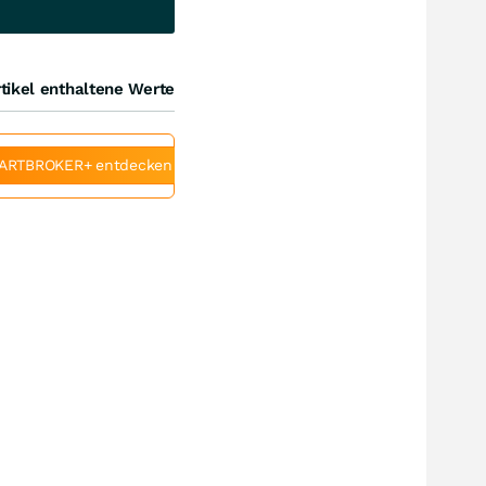
tikel enthaltene Werte
ARTBROKER+ entdecken