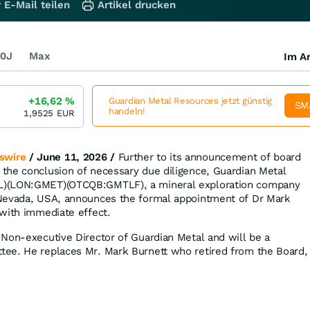
 E-Mail teilen
Artikel drucken
0J
Max
Im Ar
+16,62
%
Guardian Metal Resources jetzt günstig
SM
handeln!
1,9525
EUR
swire
/ June 11, 2026 /
Further to its announcement of board
the conclusion of necessary due diligence, Guardian Metal
L)(LON:GMET)(OTCQB:GMTLF), a mineral exploration company
Nevada, USA, announces the formal appointment of Dr Mark
with immediate effect.
Non-executive Director of Guardian Metal and will be a
ee. He replaces Mr. Mark Burnett who retired from the Board,