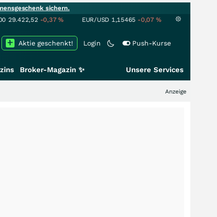
mensgeschenk sichern.
00
29.422,52
-0,37
%
EUR/USD
1,15465
-0,07
%
Aktie geschenkt!
Login
Push-Kurse
zins
Broker-Magazin ✨
Unsere Services
Anzeige