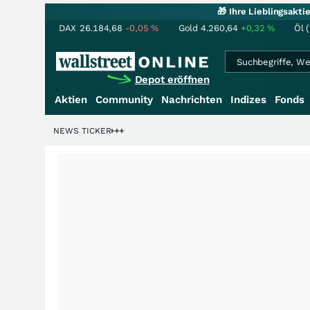
🎁 Ihre Lieblingsakt
DAX
26.184,68
-0,05
%
Gold
4.260,64
+0,32
%
Öl 
Depot eröffnen
Aktien
Community
Nachrichten
Indizes
Fonds
denstory?
+++
NEWS TICKER