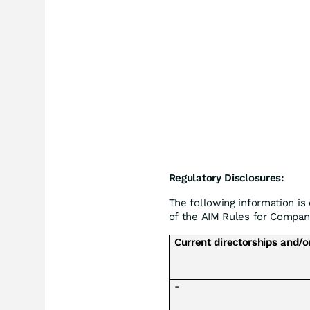
Regulatory Disclosures:
The following information is
of the AIM Rules for Compani
Current directorships and/o
-