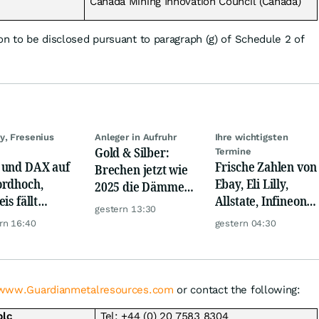
Canada Mining Innovation Council (Canada)
on to be disclosed pursuant to paragraph (g) of Schedule 2 of
y, Fresenius
Anleger in Aufruhr
Ihre wichtigsten
Gold & Silber:
Termine
und DAX auf
Frische Zahlen von
Brechen jetzt wie
rdhoch,
Ebay, Eli Lilly,
2025 die Dämme?
is fällt
Allstate, Infineon,
Minenaktien vor
gestern 13:30
er, Gold legt
Novo Nordisk,
Kursexplosion
rn 16:40
gestern 04:30
Disney
www.Guardianmetalresources.com
or contact the following:
plc
Tel: +44 (0) 20 7583 8304