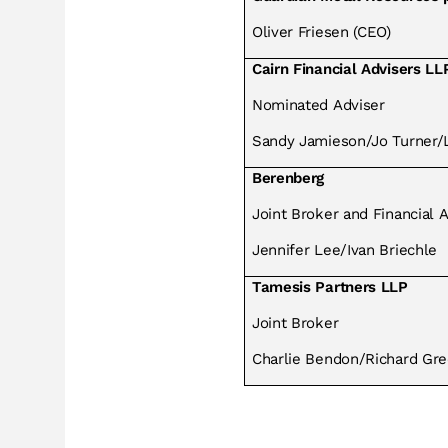
Oliver Friesen (CEO)
Cairn Financial Advisers LL
Nominated Adviser
Sandy Jamieson/Jo Turner/L
Berenberg
Joint Broker and Financial 
Jennifer Lee/Ivan Briechle
Tamesis Partners LLP
Joint Broker
Charlie Bendon/Richard Gre