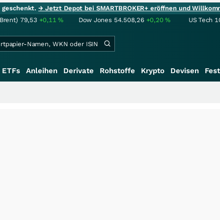
ie geschenkt.
→ Jetzt Depot bei SMARTBROKER+ eröffnen und Willkom
(Brent)
79,53
+0,11
%
Dow Jones
54.508,26
+0,20
%
US Tech 1
ETFs
Anleihen
Derivate
Rohstoffe
Krypto
Devisen
Fest