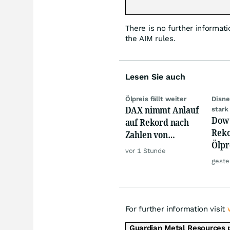
There is no further informati
the AIM rules.
Lesen Sie auch
Ölpreis fällt weiter
Disne
DAX nimmt Anlauf
stark
Dow 
auf Rekord nach
Reko
Zahlen von
Ölpre
Siemens,
vor 1 Stunde
weit
Rheinmetall
geste
zu
For further information visit
Guardian Metal Resources 