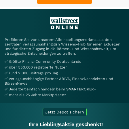
Profitieren Sie von unserem Alleinstellungsmerkmal als den
zentralen verlagsunabhängigen Wissens-Hub für einen aktuellen
und fundierten Zugang in die Börsen- und Wirtschaftswelt, um
strategische Entscheidungen zu treffen.
✅ Größte Finanz-Community Deutschlands
✅ über 550.000 registrierte Nutzer
✅ rund 2.000 Beiträge pro Tag
✅ verlagsunabhängige Partner ARIVA, FinanzNachrichten und
BörsenNews
✅ Jederzeit einfach handeln beim
SMARTBROKER+
✅ mehr als 25 Jahre Marktpräsenz
Jetzt Depot sichern
Ihre Lieblingsaktie geschenkt!