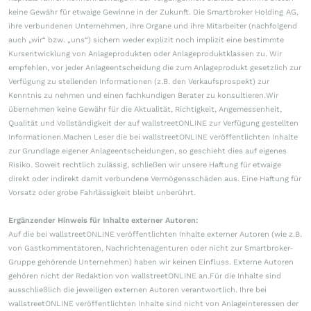
keine Gewähr für etwaige Gewinne in der Zukunft. Die Smartbroker Holding AG,
ihre verbundenen Unternehmen, ihre Organe und ihre Mitarbeiter (nachfolgend
auch „wir“ bzw. „uns“) sichern weder explizit noch implizit eine bestimmte
Kursentwicklung von Anlageprodukten oder Anlageproduktklassen zu. Wir
empfehlen, vor jeder Anlageentscheidung die zum Anlageprodukt gesetzlich zur
Verfügung zu stellenden Informationen (z.B. den Verkaufsprospekt) zur
Kenntnis zu nehmen und einen fachkundigen Berater zu konsultieren.Wir
übernehmen keine Gewähr für die Aktualität, Richtigkeit, Angemessenheit,
Qualität und Vollständigkeit der auf wallstreetONLINE zur Verfügung gestellten
Informationen.Machen Leser die bei wallstreetONLINE veröffentlichten Inhalte
zur Grundlage eigener Anlageentscheidungen, so geschieht dies auf eigenes
Risiko. Soweit rechtlich zulässig, schließen wir unsere Haftung für etwaige
direkt oder indirekt damit verbundene Vermögensschäden aus. Eine Haftung für
Vorsatz oder grobe Fahrlässigkeit bleibt unberührt.
Ergänzender Hinweis für Inhalte externer Autoren:
Auf die bei wallstreetONLINE veröffentlichten Inhalte externer Autoren (wie z.B.
von Gastkommentatoren, Nachrichtenagenturen oder nicht zur Smartbroker-
Gruppe gehörende Unternehmen) haben wir keinen Einfluss. Externe Autoren
gehören nicht der Redaktion von wallstreetONLINE an.Für die Inhalte sind
ausschließlich die jeweiligen externen Autoren verantwortlich. Ihre bei
wallstreetONLINE veröffentlichten Inhalte sind nicht von Anlageinteressen der