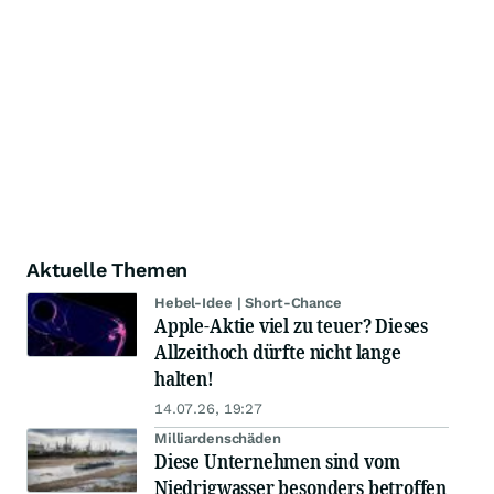
Aktuelle Themen
Hebel-Idee | Short-Chance
Apple-Aktie viel zu teuer? Dieses
Allzeithoch dürfte nicht lange
halten!
14.07.26, 19:27
Milliardenschäden
Diese Unternehmen sind vom
Niedrigwasser besonders betroffen