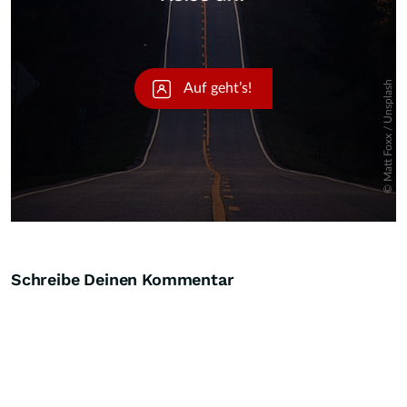
Schreibe Deinen Kommentar