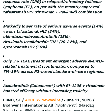
response rate (CRR) in relapsed/refractory follicular
lymphoma (FL), on par with the recently approved
tafasitamab+R2 (rituximab + Revlimid) combination
Markedly lower rate of serious adverse events (14%)
versus tafasitamab+R2 (34%),
obinutuzumab+zanubrutinib (35%),
rituximab+lenalidomide "R2" (29-32%), and
epcoritamab+R2 (56%)
Only 3% TEAE (treatment emergent adverse events)-
related treatment discontinuation, compared to
7%-19% across R2-based standard-of-care regimens
Acalabrutinib (Calquence
) with BI-1206 + rituximab
®
boosted efficacy without increasing toxicity
LUND, SE /
ACCESS Newswire
/ June 11, 2026 /
BioInvent International AB
("BioInvent") (Nasdaq
Stockholm:BINV), a leader in the discovery of novel