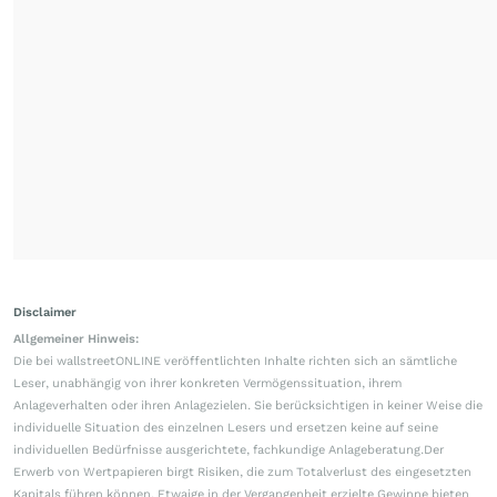
Disclaimer
Allgemeiner Hinweis:
Die bei wallstreetONLINE veröffentlichten Inhalte richten sich an sämtliche
Leser, unabhängig von ihrer konkreten Vermögenssituation, ihrem
Anlageverhalten oder ihren Anlagezielen. Sie berücksichtigen in keiner Weise die
individuelle Situation des einzelnen Lesers und ersetzen keine auf seine
individuellen Bedürfnisse ausgerichtete, fachkundige Anlageberatung.Der
Erwerb von Wertpapieren birgt Risiken, die zum Totalverlust des eingesetzten
Kapitals führen können. Etwaige in der Vergangenheit erzielte Gewinne bieten