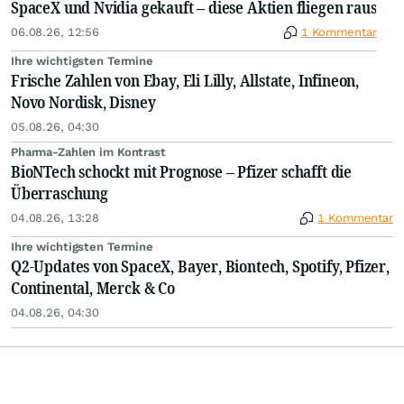
SpaceX und Nvidia gekauft – diese Aktien fliegen raus
06.08.26, 12:56
1 Kommentar
Ihre wichtigsten Termine
Frische Zahlen von Ebay, Eli Lilly, Allstate, Infineon,
Novo Nordisk, Disney
05.08.26, 04:30
Pharma-Zahlen im Kontrast
BioNTech schockt mit Prognose – Pfizer schafft die
Überraschung
04.08.26, 13:28
1 Kommentar
Ihre wichtigsten Termine
Q2-Updates von SpaceX, Bayer, Biontech, Spotify, Pfizer,
Continental, Merck & Co
04.08.26, 04:30