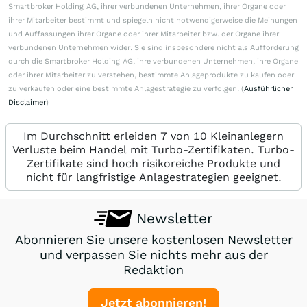
Smartbroker Holding AG, ihrer verbundenen Unternehmen, ihrer Organe oder
ihrer Mitarbeiter bestimmt und spiegeln nicht notwendigerweise die Meinungen
und Auffassungen ihrer Organe oder ihrer Mitarbeiter bzw. der Organe ihrer
verbundenen Unternehmen wider. Sie sind insbesondere nicht als Aufforderung
durch die Smartbroker Holding AG, ihre verbundenen Unternehmen, ihre Organe
oder ihrer Mitarbeiter zu verstehen, bestimmte Anlageprodukte zu kaufen oder
zu verkaufen oder eine bestimmte Anlagestrategie zu verfolgen. (
Ausführlicher
Disclaimer
)
Im Durchschnitt erleiden 7 von 10 Kleinanlegern
Verluste beim Handel mit Turbo-Zertifikaten. Turbo-
Zertifikate sind hoch risikoreiche Produkte und
nicht für langfristige Anlagestrategien geeignet.
Newsletter
Abonnieren Sie unsere kostenlosen Newsletter
und verpassen Sie nichts mehr aus der
Redaktion
Jetzt abonnieren!