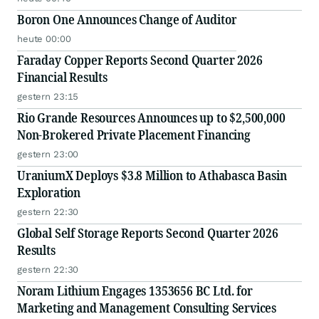
Boron One Announces Change of Auditor
heute 00:00
Faraday Copper Reports Second Quarter 2026
Financial Results
gestern 23:15
Rio Grande Resources Announces up to $2,500,000
Non-Brokered Private Placement Financing
gestern 23:00
UraniumX Deploys $3.8 Million to Athabasca Basin
Exploration
gestern 22:30
Global Self Storage Reports Second Quarter 2026
Results
gestern 22:30
Noram Lithium Engages 1353656 BC Ltd. for
Marketing and Management Consulting Services