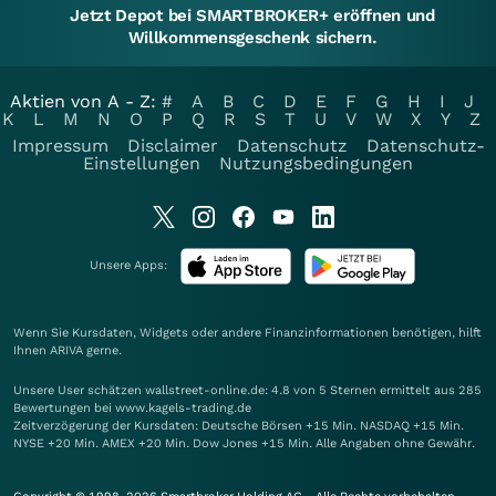
Jetzt Depot bei SMARTBROKER+ eröffnen und
Willkommensgeschenk sichern.
Aktien von A - Z:
#
A
B
C
D
E
F
G
H
I
J
K
L
M
N
O
P
Q
R
S
T
U
V
W
X
Y
Z
Impressum
Disclaimer
Datenschutz
Datenschutz-
Einstellungen
Nutzungsbedingungen
Unsere Apps:
Wenn Sie Kursdaten, Widgets oder andere Finanzinformationen benötigen, hilft
Ihnen
ARIVA
gerne.
Unsere User schätzen wallstreet-online.de: 4.8 von 5 Sternen ermittelt aus 285
Bewertungen bei www.kagels-trading.de
Zeitverzögerung der Kursdaten: Deutsche Börsen +15 Min. NASDAQ +15 Min.
NYSE +20 Min. AMEX +20 Min. Dow Jones +15 Min. Alle Angaben ohne Gewähr.