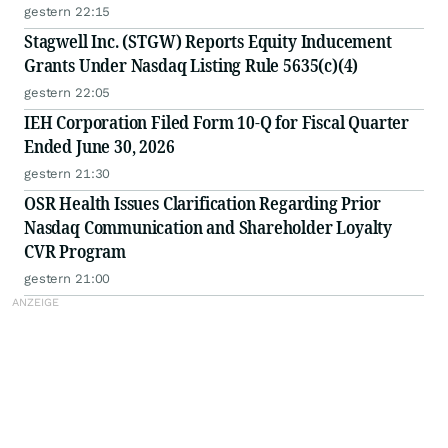
gestern 22:15
Stagwell Inc. (STGW) Reports Equity Inducement
Grants Under Nasdaq Listing Rule 5635(c)(4)
gestern 22:05
IEH Corporation Filed Form 10-Q for Fiscal Quarter
Ended June 30, 2026
gestern 21:30
OSR Health Issues Clarification Regarding Prior
Nasdaq Communication and Shareholder Loyalty
CVR Program
gestern 21:00