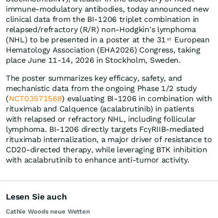
immune-modulatory antibodies, today announced new
clinical data from the BI-1206 triplet combination in
relapsed/refractory (R/R) non-Hodgkin's lymphoma
(NHL) to be presented in a poster at the 31
European
st
Hematology Association (EHA2026) Congress, taking
place June 11-14, 2026 in Stockholm, Sweden.
The poster summarizes key efficacy, safety, and
mechanistic data from the ongoing Phase 1/2 study
(
NCT03571568
) evaluating BI-1206 in combination with
rituximab and Calquence (acalabrutinib) in patients
with relapsed or refractory NHL, including follicular
lymphoma. BI-1206 directly targets FcγRIIB-mediated
rituximab internalization, a major driver of resistance to
CD20-directed therapy, while leveraging BTK inhibition
with acalabrutinib to enhance anti-tumor activity.
Lesen Sie auch
Cathie Woods neue Wetten