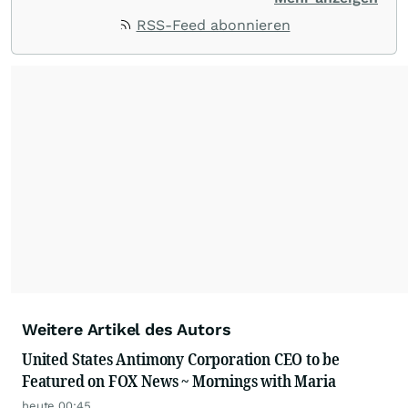
ACCESS Newswire empowers brands to connect
RSS-Feed abonnieren
with their audiences where it matters most.
From startups and scale-ups to multi-billion-
dollar global brands, we ensure your most
important moments make an impact and
resonate with your audiences.
Weitere Artikel des Autors
United States Antimony Corporation CEO to be
Featured on FOX News ~ Mornings with Maria
heute 00:45