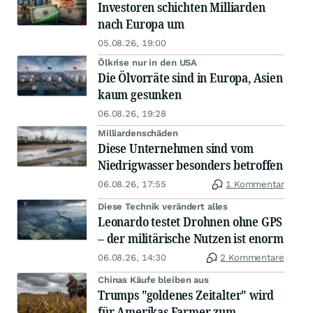
Investoren schichten Milliarden
nach Europa um
05.08.26, 19:00
Ölkrise nur in den USA
Die Ölvorräte sind in Europa, Asien
kaum gesunken
06.08.26, 19:28
Milliardenschäden
Diese Unternehmen sind vom
Niedrigwasser besonders betroffen
06.08.26, 17:55
1 Kommentar
Diese Technik verändert alles
Leonardo testet Drohnen ohne GPS
– der militärische Nutzen ist enorm
06.08.26, 14:30
2 Kommentare
Chinas Käufe bleiben aus
Trumps "goldenes Zeitalter" wird
für Amerikas Farmer zum