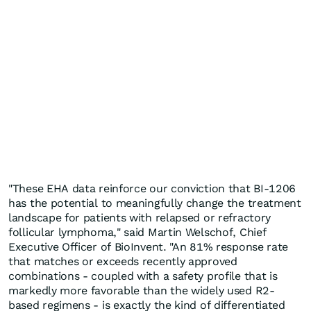
"These EHA data reinforce our conviction that BI-1206
has the potential to meaningfully change the treatment
landscape for patients with relapsed or refractory
follicular lymphoma," said Martin Welschof, Chief
Executive Officer of BioInvent. "An 81% response rate
that matches or exceeds recently approved
combinations - coupled with a safety profile that is
markedly more favorable than the widely used R2-
based regimens - is exactly the kind of differentiated