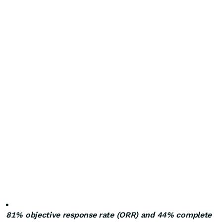
81% objective response rate (ORR) and 44% complete