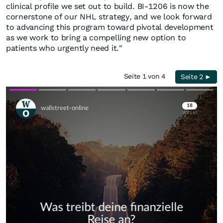
clinical profile we set out to build. BI-1206 is now the
cornerstone of our NHL strategy, and we look forward
to advancing this program toward pivotal development
as we work to bring a compelling new option to
patients who urgently need it."
Seite 1 von 4
Seite 2 ►
Skip
Skip