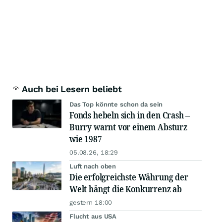
Auch bei Lesern beliebt
Das Top könnte schon da sein
Fonds hebeln sich in den Crash –
Burry warnt vor einem Absturz
wie 1987
05.08.26, 18:29
Luft nach oben
Die erfolgreichste Währung der
Welt hängt die Konkurrenz ab
gestern 18:00
Flucht aus USA