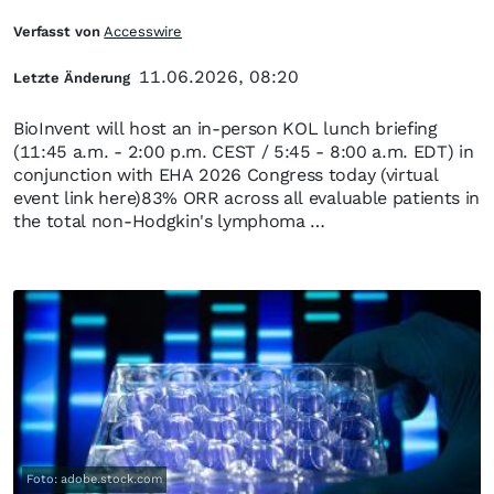
Verfasst von
Accesswire
11.06.2026, 08:20
Letzte Änderung
BioInvent will host an in-person KOL lunch briefing
(11:45 a.m. - 2:00 p.m. CEST / 5:45 - 8:00 a.m. EDT) in
conjunction with EHA 2026 Congress today (virtual
event link here)83% ORR across all evaluable patients in
the total non-Hodgkin's lymphoma …
Foto: adobe.stock.com