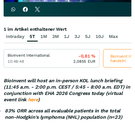
1 im Artikel enthaltener Wert
Intraday
5T
1M
3M
1J
3J
5J
10J
Max
BioInvent International
-0,81
%
BioInvent Inte
handeln!
10:48:48
2,0855
EUR
BioInvent will host an in-person KOL lunch briefing
(11:45 a.m. - 2:00 p.m. CEST / 5:45 - 8:00 a.m. EDT) in
conjunction with EHA 2026 Congress today (virtual
event link
here
)
83% ORR across all evaluable patients in the total
non-Hodgkin's lymphoma (NHL) population (n=23)