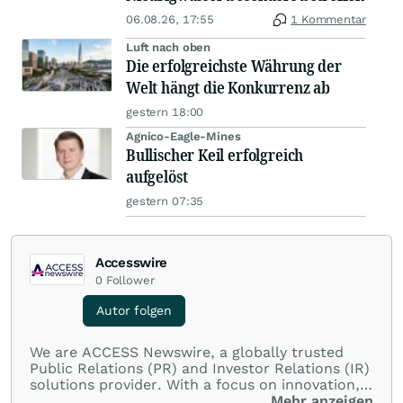
06.08.26, 17:55
1 Kommentar
Luft nach oben
Die erfolgreichste Währung der
Welt hängt die Konkurrenz ab
gestern 18:00
Agnico-Eagle-Mines
Bullischer Keil erfolgreich
aufgelöst
gestern 07:35
Accesswire
0
Follower
Autor folgen
We are ACCESS Newswire, a globally trusted
Public Relations (PR) and Investor Relations (IR)
solutions provider. With a focus on innovation,
customer service, and value-driven offerings,
Mehr anzeigen