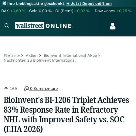
🎁 Ihre Lieblingsaktie geschenkt.
→ Jetzt Depot eröffnen
DAX
+0,69
%
Gold
0,00
%
Öl (Brent)
+0,02
%
Dow Jones
+0,25
%
Aktien
BioInvent International Aktie
Startseite
Nachrichten zu BioInvent International
169
0 Kommentare
BioInvent's BI-1206 Triplet Achieves
83% Response Rate in Refractory
NHL with Improved Safety vs. SOC
(EHA 2026)