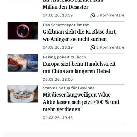
Milliarden-Desaster
04.08.26, 18:59
5 Kommentare
Das Schutzdepot ist tot
Goldman sieht die KI-Blase dort,
wo Anleger sie nicht suchen
04.08.26, 18:29
2 Kommentare
Peking pokert zu hoch
Europa sitzt beim Handelsstreit
mit China am längeren Hebel
05.08.26, 18:00
Starkes Setup für Gewinne
Mit dieser langweiligen Value-
Aktie lassen sich jetzt +100 % und
mehr verdienen!
04.08.26, 19:43