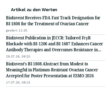
Artikel zu den Werten
BioInvent Receives FDA Fast Track Designation for
BI-1808 for the Treatment of Ovarian Cancer
gestern 11:20
BioInvent Publication in JECCR: Tailored FcγR
Blockade with BI-1206 and BI-1607 Enhances Cancer
Antibody Therapies and Overcomes Resistance in
Preclinical Models
28.07.26, 08:20
BioInvent's BI-1808 Abstract from Modest to
Meaningful in Platinum-Resistant Ovarian Cancer
Accepted for Poster Presentation at ESMO 2026
17.07.26, 08:15