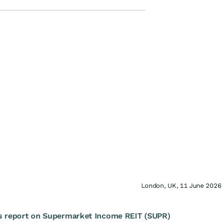
London, UK, 11 June 2026
s report on Supermarket Income REIT (SUPR)