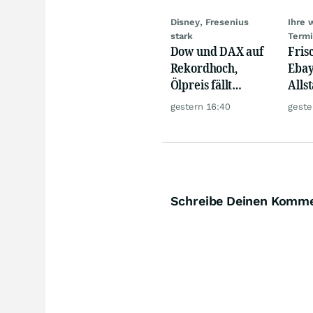
Disney, Fresenius
Ihre 
stark
Term
Dow und DAX auf
Fris
Rekordhoch,
Ebay,
Ölpreis fällt
Allst
weiter, Gold legt
Novo
gestern 16:40
geste
zu
Disn
Schreibe Deinen Komm