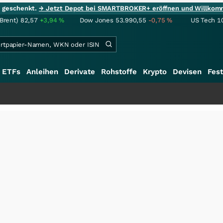
ie geschenkt.
→ Jetzt Depot bei SMARTBROKER+ eröffnen und Willkom
(Brent)
82,57
+3,94
%
Dow Jones
53.990,55
-0,75
%
US Tech 1
ETFs
Anleihen
Derivate
Rohstoffe
Krypto
Devisen
Fest