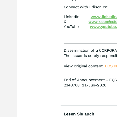
Connect with Edison on:
LinkedIn
www.linkedin
X
www.x.com/edis
YouTube
www.youtube.
Dissemination of a CORPOR
The issuer is solely respons
View original content:
EQS 
End of Announcement - EQS
2343768 11-Jun-2026
Lesen Sie auch