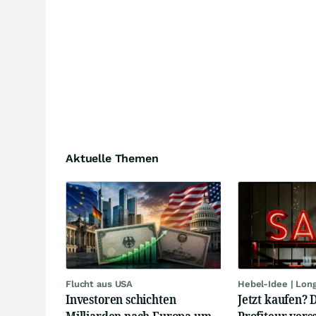
Aktuelle Themen
Flucht aus USA
Hebel-Idee | Lon
Investoren schichten
Jetzt kaufen? 