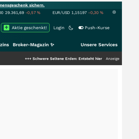
mensgeschenk sichern.
00
29.361,69
-0,57
%
EUR/USD
1,15197
-0,30
%
Aktie geschenkt!
Login
Push-Kurse
zins
Broker-Magazin ✨
Unsere Services
+++
Schwere Seltene Erden: Entsteht hier die nächste Milliardenstory?
Anzeige
+++