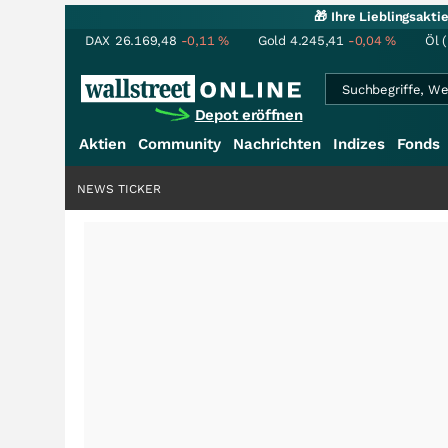
🎁 Ihre Lieblingsakt
DAX
26.169,48
-0,11
%
Gold
4.245,41
-0,04
%
Öl 
Depot eröffnen
Aktien
Community
Nachrichten
Indizes
Fonds
NEWS TICKER