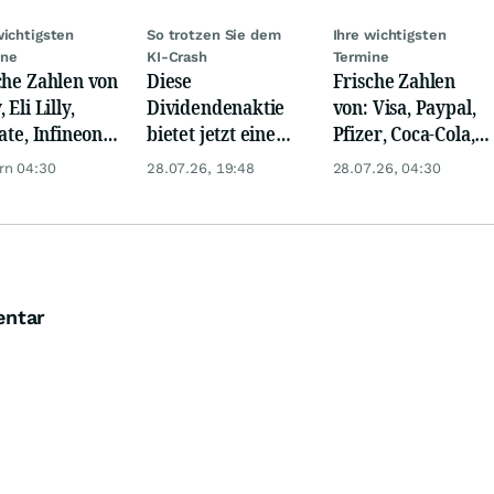
wichtigsten
So trotzen Sie dem
Ihre wichtigsten
ine
KI-Crash
Termine
che Zahlen von
Diese
Frische Zahlen
 Eli Lilly,
Dividendenaktie
von: Visa, Paypal,
ate, Infineon,
bietet jetzt eine
Pfizer, Coca-Cola,
 Nordisk,
Top-
Logitech, UPS &
rn 04:30
28.07.26, 19:48
28.07.26, 04:30
ey
Einstiegschance!
Ford Motor!
entar