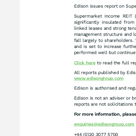
Edison issues report on Sup
Supermarket Income REIT (S
significantly insulated fro
linked leases and strong tena
management structure and low
fall largely to shareholders
and is set to increase furth
performed well but continue 
Click here
to read the full re
All reports published by Edi
www.edisongroup.com
Edison is authorised and reg
Edison is not an adviser or 
reports are not solicitations 
For more information, please
enquiries@edisongroup.com
+44 (0)20 3077 5700