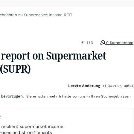
chrichten zu Supermarket Income REIT
113
0 Kommentare
s report on Supermarket
 (SUPR)
Letzte Änderung
11.06.2026, 08:24
 bevorzugen.
Sie erhalten mehr Inhalte von uns in Ihren Suchergebnissen
t
s resilient supermarket income
leases and strong tenants