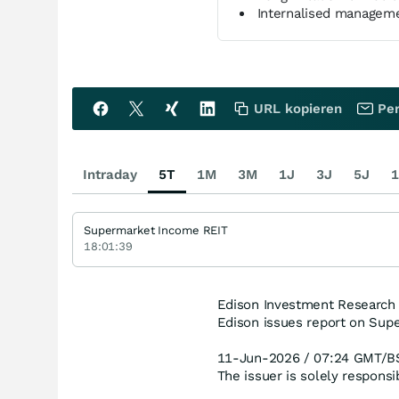
Internalised manageme
URL kopieren
Per
Intraday
5T
1M
3M
1J
3J
5J
1
Supermarket Income REIT
18:01:39
Edison Investment Research
Edison issues report on Sup
11-Jun-2026 / 07:24 GMT/B
The issuer is solely respons