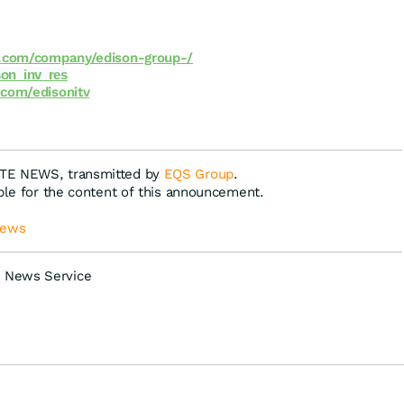
.com/company/edison-group-/
on_inv_res
com/edisonitv
ATE NEWS, transmitted by
EQS Group
.
ible for the content of this announcement.
News
 News Service