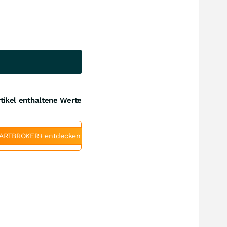
tikel enthaltene Werte
ARTBROKER+ entdecken