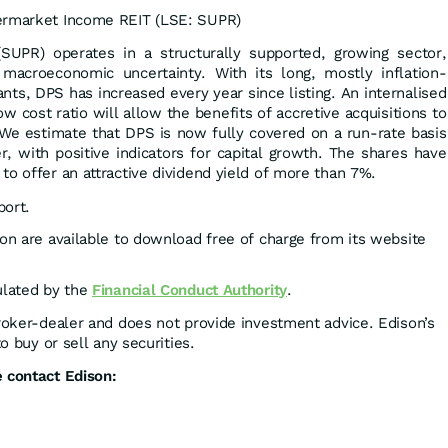
ermarket Income REIT (LSE: SUPR)
UPR) operates in a structurally supported, growing sector,
m macroeconomic uncertainty. With its long, mostly inflation-
nts, DPS has increased every year since listing. An internalised
 cost ratio will allow the benefits of accretive acquisitions to
. We estimate that DPS is now fully covered on a run-rate basis
er, with positive indicators for capital growth. The shares have
to offer an attractive dividend yield of more than 7%.
port.
son are available to download free of charge from its website
ulated by the
Financial Conduct Authority
.
broker-dealer and does not provide investment advice. Edison’s
to buy or sell any securities.
 contact Edison: