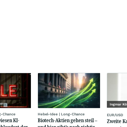
Ingmar Kö
g-Chance
Hebel-Idee | Long-Chance
EUR/USD
Diesen KI-
Biotech-Aktien gehen steil –
Zweite K