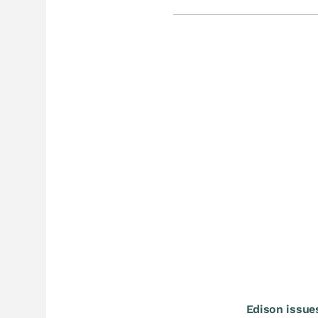
Edison issue