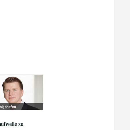
nigshofen
aufwelle zu