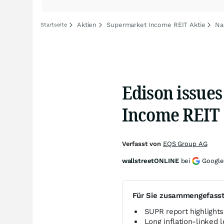
Aktien
Supermarket Income REIT Aktie
Na
Startseite
Edison issue
Income REIT
Verfasst von
EQS Group AG
wallstreetONLINE
bei
Google
Für Sie zusammengefass
SUPR report highlight
Long inflation-linked 