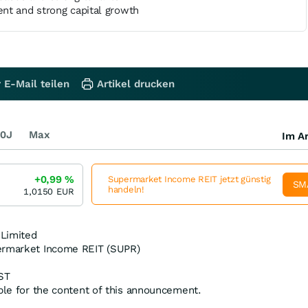
nt and strong capital growth
 E-Mail teilen
Artikel drucken
0J
Max
Im Ar
+0,99
%
Supermarket Income REIT jetzt günstig
SM
handeln!
1,0150
EUR
 Limited
ermarket Income REIT (SUPR)
ST
ible for the content of this announcement.