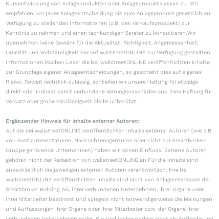
Kursentwicklung von Anlageprodukten oder Anlageproduktklassen zu. Wir
empfehlen, vor jeder Anlageentscheidung die zum Anlageprodukt gesetzlich zur
Verfügung zu stellenden Informationen (z.B. den Verkaufsprospekt) zur
Kenntnis zu nehmen und einen fachkundigen Berater zu konsultieren.Wir
übernehmen keine Gewähr für die Aktualität, Richtigkeit, Angemessenheit,
Qualität und Vollständigkeit der auf wallstreetONLINE zur Verfügung gestellten
Informationen.Machen Leser die bei wallstreetONLINE veröffentlichten Inhalte
zur Grundlage eigener Anlageentscheidungen, so geschieht dies auf eigenes
Risiko. Soweit rechtlich zulässig, schließen wir unsere Haftung für etwaige
direkt oder indirekt damit verbundene Vermögensschäden aus. Eine Haftung für
Vorsatz oder grobe Fahrlässigkeit bleibt unberührt.
Ergänzender Hinweis für Inhalte externer Autoren:
Auf die bei wallstreetONLINE veröffentlichten Inhalte externer Autoren (wie z.B.
von Gastkommentatoren, Nachrichtenagenturen oder nicht zur Smartbroker-
Gruppe gehörende Unternehmen) haben wir keinen Einfluss. Externe Autoren
gehören nicht der Redaktion von wallstreetONLINE an.Für die Inhalte sind
ausschließlich die jeweiligen externen Autoren verantwortlich. Ihre bei
wallstreetONLINE veröffentlichten Inhalte sind nicht von Anlageinteressen der
Smartbroker Holding AG, ihrer verbundenen Unternehmen, ihrer Organe oder
ihrer Mitarbeiter bestimmt und spiegeln nicht notwendigerweise die Meinungen
und Auffassungen ihrer Organe oder ihrer Mitarbeiter bzw. der Organe ihrer
verbundenen Unternehmen wider. Sie sind insbesondere nicht als Aufforderung