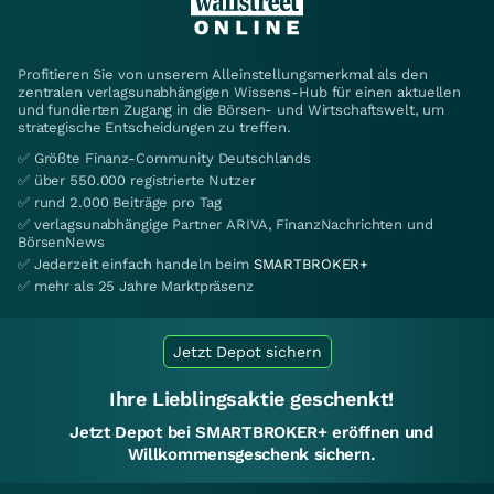
Profitieren Sie von unserem Alleinstellungsmerkmal als den
zentralen verlagsunabhängigen Wissens-Hub für einen aktuellen
und fundierten Zugang in die Börsen- und Wirtschaftswelt, um
strategische Entscheidungen zu treffen.
✅ Größte Finanz-Community Deutschlands
✅ über 550.000 registrierte Nutzer
✅ rund 2.000 Beiträge pro Tag
✅ verlagsunabhängige Partner ARIVA, FinanzNachrichten und
BörsenNews
✅ Jederzeit einfach handeln beim
SMARTBROKER+
✅ mehr als 25 Jahre Marktpräsenz
Jetzt Depot sichern
Ihre Lieblingsaktie geschenkt!
Jetzt Depot bei SMARTBROKER+ eröffnen und
Willkommensgeschenk sichern.