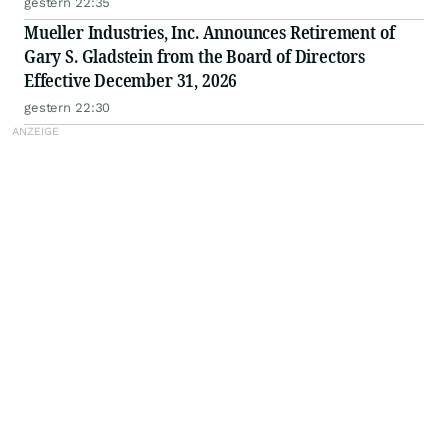
gestern 22:35
Mueller Industries, Inc. Announces Retirement of
Gary S. Gladstein from the Board of Directors
Effective December 31, 2026
gestern 22:30