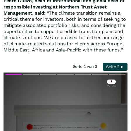
Pedro Guazo, head of international and global head of
responsible investing at Northern Trust Asset
Management, said:
“The climate transition remains a
critical theme for investors, both in terms of seeking to
mitigate associated portfolio risks, and considering the
opportunities to support credible transition plans and
climate solutions. We are pleased to further our range
of climate-related solutions for clients across Europe,
Middle East, Africa and Asia-Pacific with these funds.”
Seite 1 von 3
Seite 2 ►
Skip