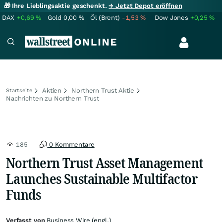
🎁 Ihre Lieblingsaktie geschenkt.
→ Jetzt Depot eröffnen
DAX
+0,69
%
Gold
0,00
%
Öl (Brent)
-1,53
%
Dow Jones
+0,25
%
Aktien
Northern Trust Aktie
Startseite
Nachrichten zu Northern Trust
185
0 Kommentare
Northern Trust Asset Management
Launches Sustainable Multifactor
Funds
Verfasst von
Business Wire (engl.)