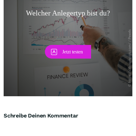
Skip
Schreibe Deinen Kommentar