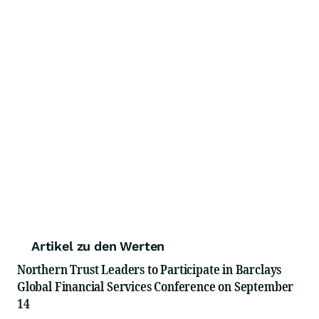
Artikel zu den Werten
Northern Trust Leaders to Participate in Barclays
Global Financial Services Conference on September
14