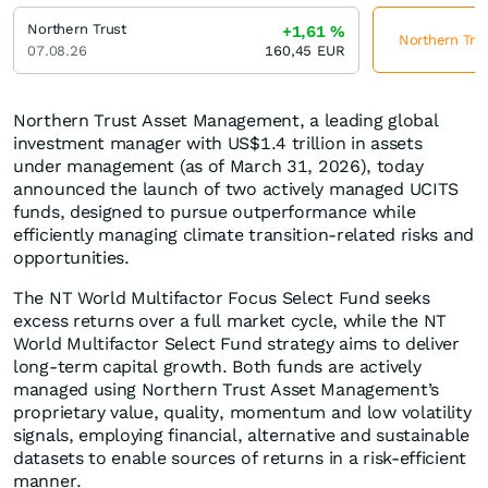
Northern Trust
+1,61
%
Northern Trus
07.08.26
160,45
EUR
Northern Trust Asset Management, a leading global
investment manager with US$1.4 trillion in assets
under management (as of March 31, 2026), today
announced the launch of two actively managed UCITS
funds, designed to pursue outperformance while
efficiently managing climate transition-related risks and
opportunities.
The NT World Multifactor Focus Select Fund seeks
excess returns over a full market cycle, while the NT
World Multifactor Select Fund strategy aims to deliver
long-term capital growth. Both funds are actively
managed using Northern Trust Asset Management’s
proprietary value, quality, momentum and low volatility
signals, employing financial, alternative and sustainable
datasets to enable sources of returns in a risk-efficient
manner.