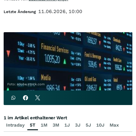
11.06.2026, 10:00
Letzte Änderung
Foto: adobe.stock.com
1 im Artikel enthaltener Wert
Intraday
5T
1M
3M
1J
3J
5J
10J
Max