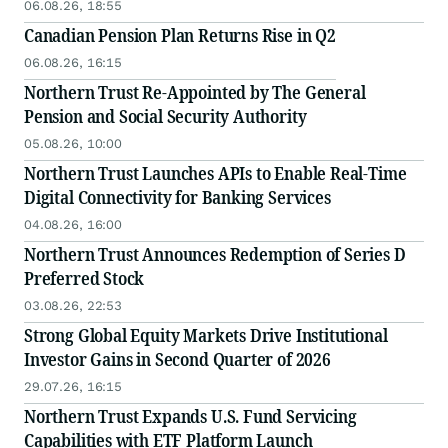
06.08.26, 18:55
Canadian Pension Plan Returns Rise in Q2
06.08.26, 16:15
Northern Trust Re-Appointed by The General
Pension and Social Security Authority
05.08.26, 10:00
Northern Trust Launches APIs to Enable Real-Time
Digital Connectivity for Banking Services
04.08.26, 16:00
Northern Trust Announces Redemption of Series D
Preferred Stock
03.08.26, 22:53
Strong Global Equity Markets Drive Institutional
Investor Gains in Second Quarter of 2026
29.07.26, 16:15
Northern Trust Expands U.S. Fund Servicing
Capabilities with ETF Platform Launch