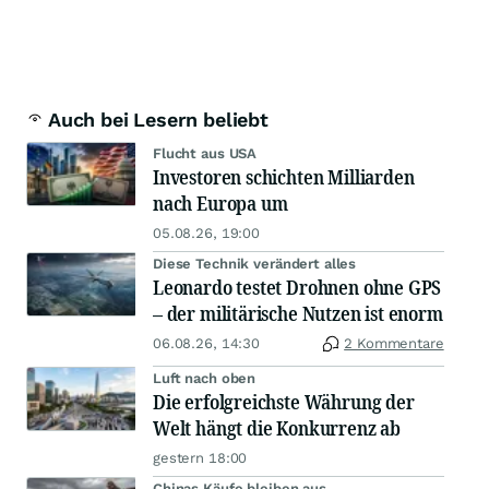
Auch bei Lesern beliebt
Flucht aus USA
Investoren schichten Milliarden
nach Europa um
05.08.26, 19:00
Diese Technik verändert alles
Leonardo testet Drohnen ohne GPS
– der militärische Nutzen ist enorm
06.08.26, 14:30
2 Kommentare
Luft nach oben
Die erfolgreichste Währung der
Welt hängt die Konkurrenz ab
gestern 18:00
Chinas Käufe bleiben aus