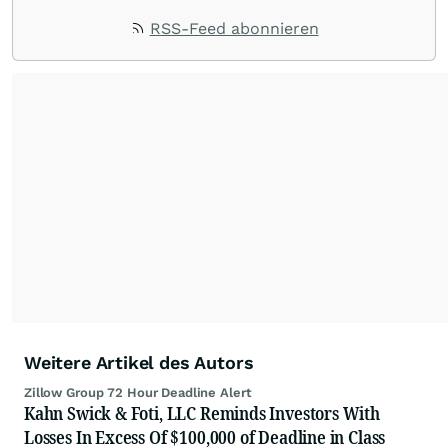
RSS-Feed abonnieren
Weitere Artikel des Autors
Zillow Group 72 Hour Deadline Alert
Kahn Swick & Foti, LLC Reminds Investors With
Losses In Excess Of $100,000 of Deadline in Class