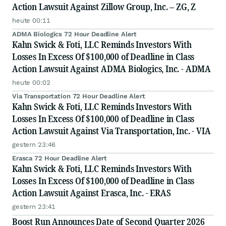
Action Lawsuit Against Zillow Group, Inc. – ZG, Z
heute 00:11
ADMA Biologics 72 Hour Deadline Alert
Kahn Swick & Foti, LLC Reminds Investors With
Losses In Excess Of $100,000 of Deadline in Class
Action Lawsuit Against ADMA Biologics, Inc. - ADMA
heute 00:02
Via Transportation 72 Hour Deadline Alert
Kahn Swick & Foti, LLC Reminds Investors With
Losses In Excess Of $100,000 of Deadline in Class
Action Lawsuit Against Via Transportation, Inc. - VIA
gestern 23:46
Erasca 72 Hour Deadline Alert
Kahn Swick & Foti, LLC Reminds Investors With
Losses In Excess Of $100,000 of Deadline in Class
Action Lawsuit Against Erasca, Inc. - ERAS
gestern 23:41
Boost Run Announces Date of Second Quarter 2026