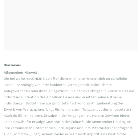
Disclaimer
Allgemeiner Hinweis:
Die bei wallstreetONLINE veröffentlichten Inhalte richten sich an sämtliche
Leser, unabhängig von ihrer konkreten Vermögenssituation, ihrem
Anlageverhalten oder ihren Anlagezielen. Sie berücksichtigen in keiner Weise die
individuelle Situation des einzelnen Lesers und ersetzen keine auf seine
individuellen Bedürfnisse ausgerichtete, fachkundige Anlageberatung.Der
Erwerb von Wertpapieren birgt Risiken, die zum Totalverlust des eingesetzten
Kapitals führen können. Etwaige in der Vergangenheit erzielte Gewinne bieten
keine Gewähr für etwaige Gewinne in der Zukunft. Die Smartbroker Holding AG,
ihre verbundenen Unternehmen, ihre Organe und ihre Mitarbeiter (nachfolgend
auch „wir“ bzw. „uns“) sichern weder explizit noch implizit eine bestimmte