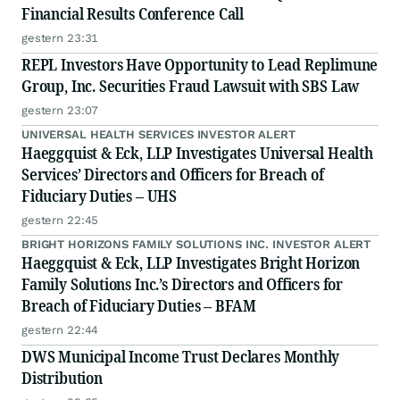
Financial Results Conference Call
gestern 23:31
REPL Investors Have Opportunity to Lead Replimune
Group, Inc. Securities Fraud Lawsuit with SBS Law
gestern 23:07
UNIVERSAL HEALTH SERVICES INVESTOR ALERT
Haeggquist & Eck, LLP Investigates Universal Health
Services’ Directors and Officers for Breach of
Fiduciary Duties – UHS
gestern 22:45
BRIGHT HORIZONS FAMILY SOLUTIONS INC. INVESTOR ALERT
Haeggquist & Eck, LLP Investigates Bright Horizon
Family Solutions Inc.’s Directors and Officers for
Breach of Fiduciary Duties – BFAM
gestern 22:44
DWS Municipal Income Trust Declares Monthly
Distribution