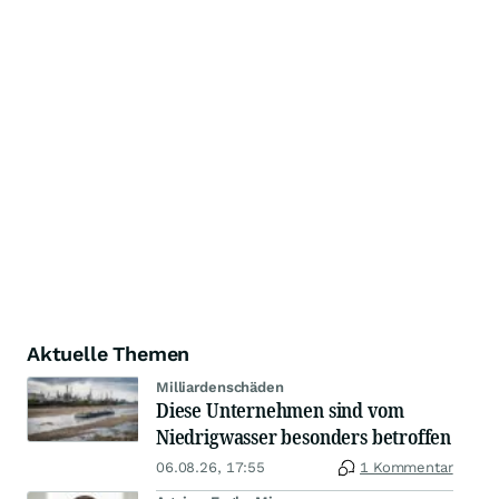
Aktuelle Themen
Milliardenschäden
Diese Unternehmen sind vom
Niedrigwasser besonders betroffen
06.08.26, 17:55
1 Kommentar