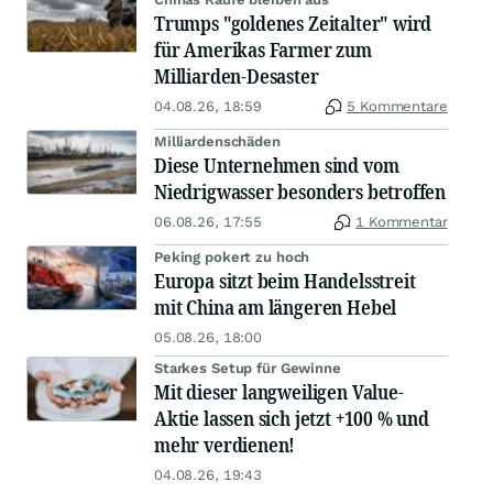
Trumps "goldenes Zeitalter" wird
für Amerikas Farmer zum
Milliarden-Desaster
04.08.26, 18:59
5 Kommentare
Milliardenschäden
Diese Unternehmen sind vom
Niedrigwasser besonders betroffen
06.08.26, 17:55
1 Kommentar
Peking pokert zu hoch
Europa sitzt beim Handelsstreit
mit China am längeren Hebel
05.08.26, 18:00
Starkes Setup für Gewinne
Mit dieser langweiligen Value-
Aktie lassen sich jetzt +100 % und
mehr verdienen!
04.08.26, 19:43