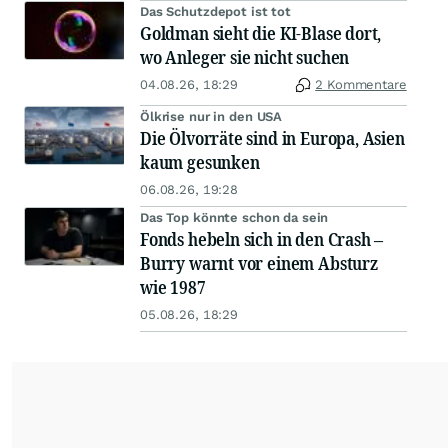
Das Schutzdepot ist tot
Goldman sieht die KI-Blase dort,
wo Anleger sie nicht suchen
04.08.26, 18:29
2 Kommentare
Ölkrise nur in den USA
Die Ölvorräte sind in Europa, Asien
kaum gesunken
06.08.26, 19:28
Das Top könnte schon da sein
Fonds hebeln sich in den Crash –
Burry warnt vor einem Absturz
wie 1987
05.08.26, 18:29