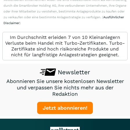
durch die Smartbroker Holding AG, ihre verbundenen Unternehmen, ihre Organe
oder ihrer Mitarbeiter zu verstehen, bestimmte Anlageprodukte zu kaufen oder
zu verkaufen oder eine bestimmte Anlagestrategie zu verfolgen. (
Ausführlicher
Disclaimer
)
Im Durchschnitt erleiden 7 von 10 Kleinanlegern
Verluste beim Handel mit Turbo-Zertifikaten. Turbo-
Zertifikate sind hoch risikoreiche Produkte und
nicht für langfristige Anlagestrategien geeignet.
Newsletter
Abonnieren Sie unsere kostenlosen Newsletter
und verpassen Sie nichts mehr aus der
Redaktion
Jetzt abonnieren!