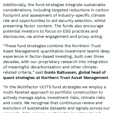
Additionally, the fund strategies integrate sustainable
considerations, including targeted reductions in carbon
footprint and assessment of industry-specific climate
risk and opportunities to aid security selection, whilst
preserving factor content. The funds also encourage
potential investors to focus on ESG practices and
disclosures, via active engagement and proxy voting.
“These fund strategies combine the Northern Trust
Asset Management quantitative investment team’s deep
experience in factor-based investing, built over three
decades, with our proprietary research into integration
of meaningful decarbonisation and other climate-
related criteria,” said
Guido Baltussen, global head of
quant strategies at Northern Trust Asset Management
.
“In the Multifactor UCITS fund strategies we employ a
multi-faceted approach to portfolio construction to
actively manage alpha, investment risks, climate risks
and costs. We recognise that continuous review and
evolution of sustainable datasets and signals across our