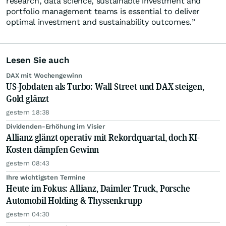
research, data science, sustainable investment and
portfolio management teams is essential to deliver
optimal investment and sustainability outcomes.”
Lesen Sie auch
DAX mit Wochengewinn
US-Jobdaten als Turbo: Wall Street und DAX steigen,
Gold glänzt
gestern 18:38
Dividenden-Erhöhung im Visier
Allianz glänzt operativ mit Rekordquartal, doch KI-
Kosten dämpfen Gewinn
gestern 08:43
Ihre wichtigsten Termine
Heute im Fokus: Allianz, Daimler Truck, Porsche
Automobil Holding & Thyssenkrupp
gestern 04:30