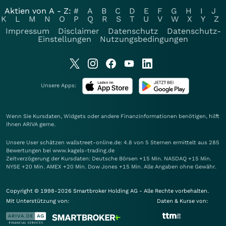
Aktien von A - Z:
#
A
B
C
D
E
F
G
H
I
J
K
L
M
N
O
P
Q
R
S
T
U
V
W
X
Y
Z
Impressum
Disclaimer
Datenschutz
Datenschutz-
Einstellungen
Nutzungsbedingungen
Unsere Apps:
Wenn Sie Kursdaten, Widgets oder andere Finanzinformationen benötigen, hilft
Ihnen
ARIVA
gerne.
Unsere User schätzen wallstreet-online.de: 4.8 von 5 Sternen ermittelt aus 285
Bewertungen bei www.kagels-trading.de
Zeitverzögerung der Kursdaten: Deutsche Börsen +15 Min. NASDAQ +15 Min.
NYSE +20 Min. AMEX +20 Min. Dow Jones +15 Min. Alle Angaben ohne Gewähr.
Copyright © 1998-2026 Smartbroker Holding AG - Alle Rechte vorbehalten.
Mit Unterstützung von:
Daten & Kurse von: