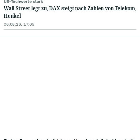
US-Techwerte stark
Wall Street legt zu, DAX steigt nach Zahlen von Telekom,
Henkel
06.08.26, 17:05