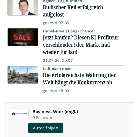
Agnico-Eagle-Mines
Bullischer Keil erfolgreich
aufgelöst
gestern 07:35
Hebel-Idee | Long-Chance
Jetzt kaufen? Diesen KI-Profiteur
verschleudert der Markt mal
wieder für lau!
21.07.26, 20:07
Luft nach oben
Die erfolgreichste Währung der
Welt hängt die Konkurrenz ab
gestern 18:00
Business Wire (engl.)
0
Follower
Autor folgen