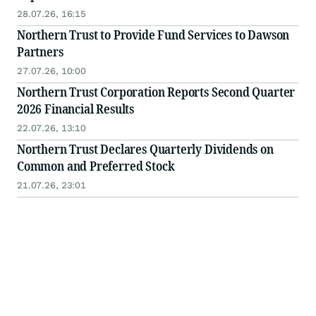
28.07.26, 16:15
Northern Trust to Provide Fund Services to Dawson
Partners
27.07.26, 10:00
Northern Trust Corporation Reports Second Quarter
2026 Financial Results
22.07.26, 13:10
Northern Trust Declares Quarterly Dividends on
Common and Preferred Stock
21.07.26, 23:01