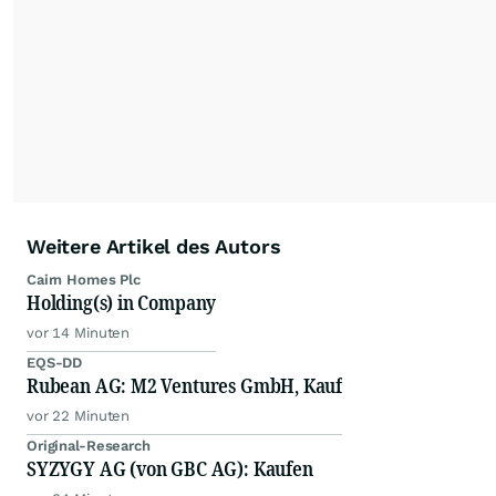
Weitere Artikel des Autors
Cairn Homes Plc
Holding(s) in Company
vor 14 Minuten
EQS-DD
Rubean AG: M2 Ventures GmbH, Kauf
vor 22 Minuten
Original-Research
SYZYGY AG (von GBC AG): Kaufen