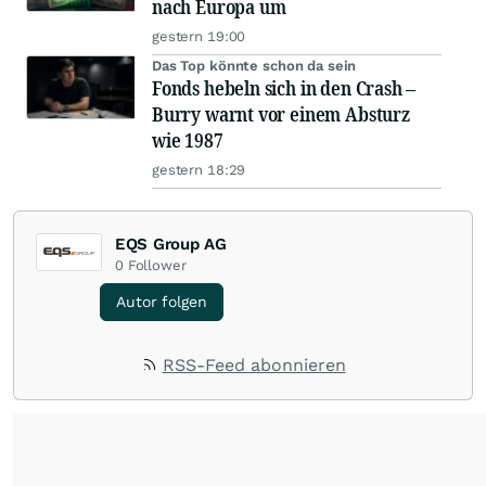
nach Europa um
gestern 19:00
Das Top könnte schon da sein
Fonds hebeln sich in den Crash –
Burry warnt vor einem Absturz
wie 1987
gestern 18:29
EQS Group AG
0
Follower
Autor folgen
RSS-Feed abonnieren