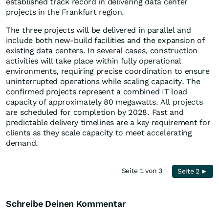
established track record in delivering data center
projects in the Frankfurt region.
The three projects will be delivered in parallel and
include both new-build facilities and the expansion of
existing data centers. In several cases, construction
activities will take place within fully operational
environments, requiring precise coordination to ensure
uninterrupted operations while scaling capacity. The
confirmed projects represent a combined IT load
capacity of approximately 80 megawatts. All projects
are scheduled for completion by 2028. Fast and
predictable delivery timelines are a key requirement for
clients as they scale capacity to meet accelerating
demand.
Seite 1 von 3
Seite 2 ►
Schreibe Deinen Kommentar