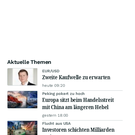
Aktuelle Themen
EUR/USD
Zweite Kaufwelle zu erwarten
heute 09:20
Peking pokert zu hoch
Europa sitzt beim Handelsstreit
mit China am längeren Hebel
gestern 18:00
Flucht aus USA
Investoren schichten Milliarden