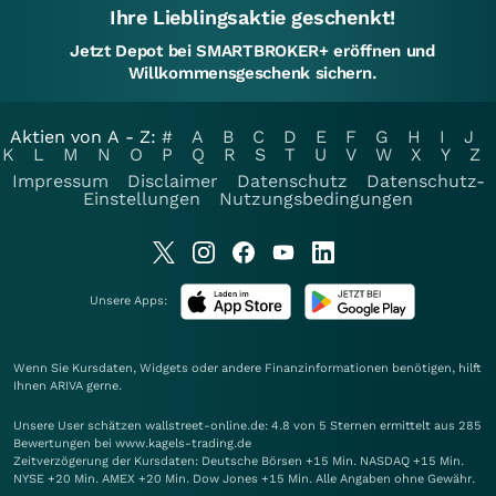
Ihre Lieblingsaktie geschenkt!
Jetzt Depot bei SMARTBROKER+ eröffnen und
Willkommensgeschenk sichern.
Aktien von A - Z:
#
A
B
C
D
E
F
G
H
I
J
K
L
M
N
O
P
Q
R
S
T
U
V
W
X
Y
Z
Impressum
Disclaimer
Datenschutz
Datenschutz-
Einstellungen
Nutzungsbedingungen
Unsere Apps:
Wenn Sie Kursdaten, Widgets oder andere Finanzinformationen benötigen, hilft
Ihnen
ARIVA
gerne.
Unsere User schätzen wallstreet-online.de: 4.8 von 5 Sternen ermittelt aus 285
Bewertungen bei www.kagels-trading.de
Zeitverzögerung der Kursdaten: Deutsche Börsen +15 Min. NASDAQ +15 Min.
NYSE +20 Min. AMEX +20 Min. Dow Jones +15 Min. Alle Angaben ohne Gewähr.