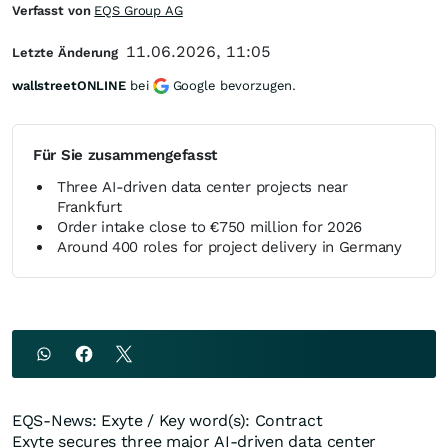
Verfasst von
EQS Group AG
11.06.2026, 11:05
Letzte Änderung
wallstreetONLINE
bei
Google bevorzugen.
Für Sie zusammengefasst
Three AI-driven data center projects near
Frankfurt
Order intake close to €750 million for 2026
Around 400 roles for project delivery in Germany
EQS-News: Exyte / Key word(s): Contract
Exyte secures three major AI-driven data center