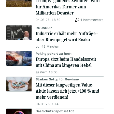
Trumps "goldenes Zeitalter" wird
für Amerikas Farmer zum
Milliarden-Desaster
04.08.26, 18:59
4 Kommentare
ROUNDUP
Industrie erhält mehr Aufträge -
aber Rheinpegel wird Risiko
vor 49 Minuten
Peking pokert zu hoch
Europa sitzt beim Handelsstreit
mit China am längeren Hebel
gestern 18:00
Starkes Setup für Gewinne
Mit dieser langweiligen Value-
Aktie lassen sich jetzt +100 % und
mehr verdienen!
04.08.26, 19:43
Das Schutzdepot ist tot