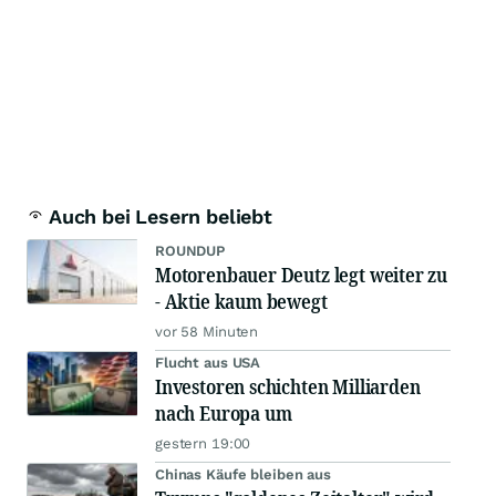
Auch bei Lesern beliebt
ROUNDUP
Motorenbauer Deutz legt weiter zu
- Aktie kaum bewegt
vor 58 Minuten
Flucht aus USA
Investoren schichten Milliarden
nach Europa um
gestern 19:00
Chinas Käufe bleiben aus