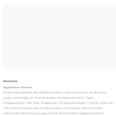
Disclaimer
Allgemeiner Hinweis:
Die bei wallstreetONLINE veröffentlichten Inhalte richten sich an sämtliche
Leser, unabhängig von ihrer konkreten Vermögenssituation, ihrem
Anlageverhalten oder ihren Anlagezielen. Sie berücksichtigen in keiner Weise die
individuelle Situation des einzelnen Lesers und ersetzen keine auf seine
individuellen Bedürfnisse ausgerichtete, fachkundige Anlageberatung.Der