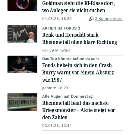
Goldman sieht die KI-Blase dort,
wo Anleger sie nicht suchen
04.08.26, 18:29
2 Kommentare
AKTIEN IM FOKUS 2
Renk und Hensoldt stark -
Rheinmetall ohne klare Richtung
vor 39 Minuten
Das Top könnte schon da sein
Fonds hebeln sich in den Crash –
Burry warnt vor einem Absturz
wie 1987
gestern 18:29
Alle Augen auf Donnerstag
Rheinmetall baut das nächste
Kriegsmonster – Aktie steigt vor
den Zahlen
03.08.26, 13:44