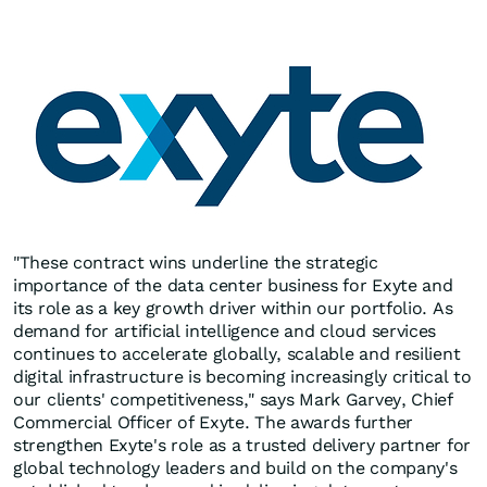
"These contract wins underline the strategic
importance of the data center business for Exyte and
its role as a key growth driver within our portfolio. As
demand for artificial intelligence and cloud services
continues to accelerate globally, scalable and resilient
digital infrastructure is becoming increasingly critical to
our clients' competitiveness," says Mark Garvey, Chief
Commercial Officer of Exyte. The awards further
strengthen Exyte's role as a trusted delivery partner for
global technology leaders and build on the company's