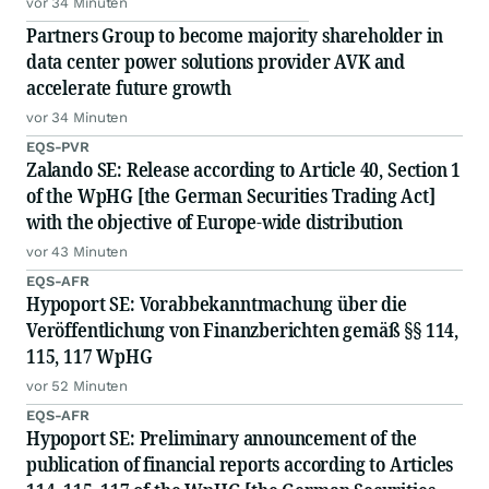
vor 34 Minuten
Partners Group to become majority shareholder in
data center power solutions provider AVK and
accelerate future growth
vor 34 Minuten
EQS-PVR
Zalando SE: Release according to Article 40, Section 1
of the WpHG [the German Securities Trading Act]
with the objective of Europe-wide distribution
vor 43 Minuten
EQS-AFR
Hypoport SE: Vorabbekanntmachung über die
Veröffentlichung von Finanzberichten gemäß §§ 114,
115, 117 WpHG
vor 52 Minuten
EQS-AFR
Hypoport SE: Preliminary announcement of the
publication of financial reports according to Articles