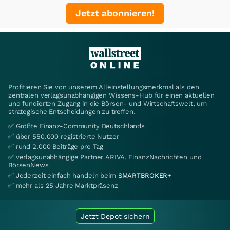
Jetzt abonnieren!
Profitieren Sie von unserem Alleinstellungsmerkmal als den
zentralen verlagsunabhängigen Wissens-Hub für einen aktuellen
und fundierten Zugang in die Börsen- und Wirtschaftswelt, um
strategische Entscheidungen zu treffen.
✅ Größte Finanz-Community Deutschlands
✅ über 550.000 registrierte Nutzer
✅ rund 2.000 Beiträge pro Tag
✅ verlagsunabhängige Partner ARIVA, FinanzNachrichten und
BörsenNews
✅ Jederzeit einfach handeln beim
SMARTBROKER+
✅ mehr als 25 Jahre Marktpräsenz
Jetzt Depot sichern