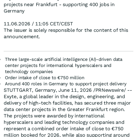
projects near Frankfurt - supporting 400 jobs in
Germany
11.06.2026 / 11:05 CET/CEST
The issuer is solely responsible for the content of this
announcement.
Three large-scale artificial intelligence (AI)-driven data
center projects for international hyperscalers and
technology companies
Order intake of close to €750 million
Around 400 roles in Germany to support project delivery
STUTTGART, Germany, June 11, 2026 /PRNewswire/ --
Exyte, a global leader in the design, engineering, and
delivery of high-tech facilities, has secured three major
data center projects in the Greater Frankfurt region.
The projects were awarded by international
hyperscalers and leading technology companies and
represent a combined order intake of close to €750
million booked for 2026, while also supporting around