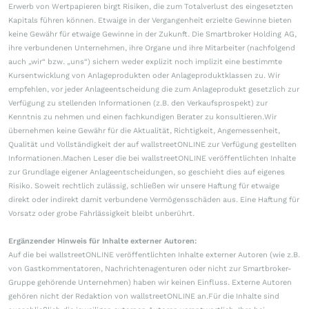
Erwerb von Wertpapieren birgt Risiken, die zum Totalverlust des eingesetzten
Kapitals führen können. Etwaige in der Vergangenheit erzielte Gewinne bieten
keine Gewähr für etwaige Gewinne in der Zukunft. Die Smartbroker Holding AG,
ihre verbundenen Unternehmen, ihre Organe und ihre Mitarbeiter (nachfolgend
auch „wir“ bzw. „uns“) sichern weder explizit noch implizit eine bestimmte
Kursentwicklung von Anlageprodukten oder Anlageproduktklassen zu. Wir
empfehlen, vor jeder Anlageentscheidung die zum Anlageprodukt gesetzlich zur
Verfügung zu stellenden Informationen (z.B. den Verkaufsprospekt) zur
Kenntnis zu nehmen und einen fachkundigen Berater zu konsultieren.Wir
übernehmen keine Gewähr für die Aktualität, Richtigkeit, Angemessenheit,
Qualität und Vollständigkeit der auf wallstreetONLINE zur Verfügung gestellten
Informationen.Machen Leser die bei wallstreetONLINE veröffentlichten Inhalte
zur Grundlage eigener Anlageentscheidungen, so geschieht dies auf eigenes
Risiko. Soweit rechtlich zulässig, schließen wir unsere Haftung für etwaige
direkt oder indirekt damit verbundene Vermögensschäden aus. Eine Haftung für
Vorsatz oder grobe Fahrlässigkeit bleibt unberührt.
Ergänzender Hinweis für Inhalte externer Autoren:
Auf die bei wallstreetONLINE veröffentlichten Inhalte externer Autoren (wie z.B.
von Gastkommentatoren, Nachrichtenagenturen oder nicht zur Smartbroker-
Gruppe gehörende Unternehmen) haben wir keinen Einfluss. Externe Autoren
gehören nicht der Redaktion von wallstreetONLINE an.Für die Inhalte sind