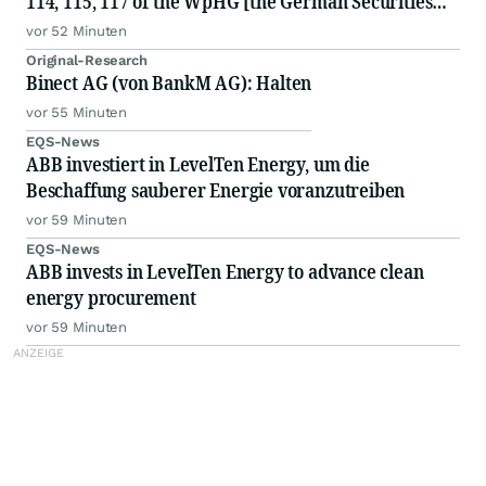
114, 115, 117 of the WpHG [the German Securities
Act]
vor 52 Minuten
Original-Research
Binect AG (von BankM AG): Halten
vor 55 Minuten
EQS-News
ABB investiert in LevelTen Energy, um die
Beschaffung sauberer Energie voranzutreiben
vor 59 Minuten
EQS-News
ABB invests in LevelTen Energy to advance clean
energy procurement
vor 59 Minuten