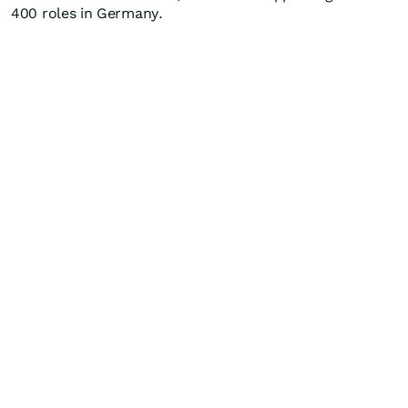
400 roles in Germany.