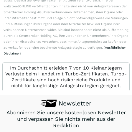
ausschließlich die jeweiligen externen Autoren verantwortlich. Ihre bei
wallstreetONLINE veröffentlichten Inhalte sind nicht von Anlageinteressen der
Smartbroker Holding AG, ihrer verbundenen Unternehmen, ihrer Organe oder
ihrer Mitarbeiter bestimmt und spiegeln nicht notwendigerweise die Meinungen
und Auffassungen ihrer Organe oder ihrer Mitarbeiter bzw. der Organe ihrer
verbundenen Unternehmen wider. Sie sind insbesondere nicht als Aufforderung
durch die Smartbroker Holding AG, ihre verbundenen Unternehmen, ihre Organe
oder ihrer Mitarbeiter zu verstehen, bestimmte Anlageprodukte zu kaufen oder
zu verkaufen oder eine bestimmte Anlagestrategie zu verfolgen. (
Ausführlicher
Disclaimer
)
Im Durchschnitt erleiden 7 von 10 Kleinanlegern
Verluste beim Handel mit Turbo-Zertifikaten. Turbo-
Zertifikate sind hoch risikoreiche Produkte und
nicht für langfristige Anlagestrategien geeignet.
Newsletter
Abonnieren Sie unsere kostenlosen Newsletter
und verpassen Sie nichts mehr aus der
Redaktion