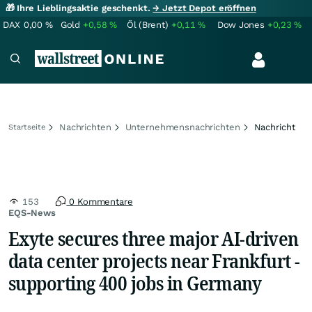
🎁 Ihre Lieblingsaktie geschenkt.
→ Jetzt Depot eröffnen
DAX
0,00
%
Gold
+0,58
%
Öl (Brent)
+0,11
%
Dow Jones
+0,23
%
Nachrichten
Unternehmensnachrichten
Nachricht
Startseite
153
0 Kommentare
EQS-News
Exyte secures three major AI-driven
data center projects near Frankfurt -
supporting 400 jobs in Germany