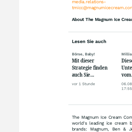
media.relations-
tmicc@magnumicecream.co
About The Magnum Ice Cre
Lesen Sie auch
Börse, Baby!
Milli
Mit dieser
Dies
Strategie finden
Unte
auch Sie
vom
zuverlässig
Nied
vor 1 Stunde
06.08
unterbewertete
beso
17:55
Aktien!
betr
The Magnum Ice Cream Comp
world's leading ice cream b
brands: Magnum, Ben & Jer