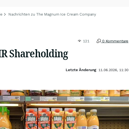
ie
Nachrichten zu The Magnum Ice Cream Company
121
0 Kommentare
R Shareholding
Letzte Änderung
11.06.2026, 11:30