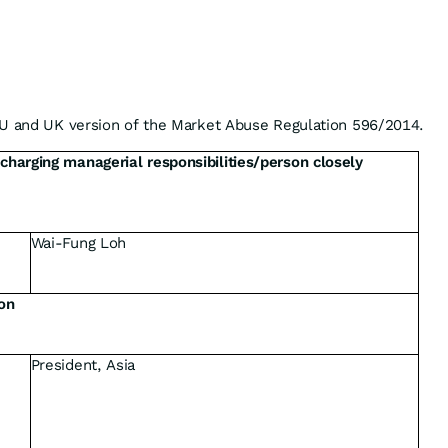
EU and UK version of the Market Abuse Regulation 596/2014.
scharging managerial responsibilities/person closely
Wai-Fung Loh
ion
President, Asia