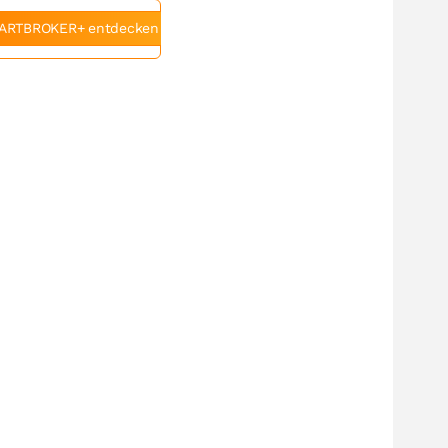
ARTBROKER+ entdecken