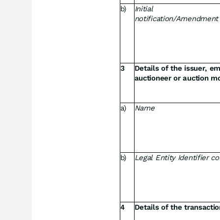
b)
Initial
notification/Amendment
3
Details of the issuer, e
auctioneer or auction mo
a)
Name
b)
Legal Entity Identifier c
4
Details of the transacti