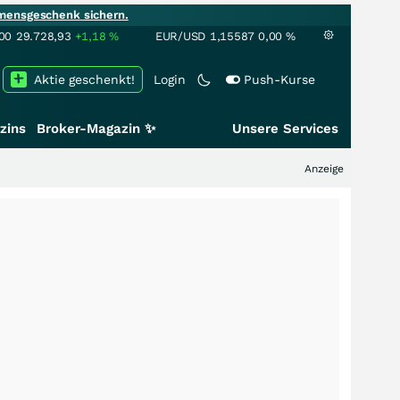
mensgeschenk sichern.
00
29.728,93
+1,18
%
EUR/USD
1,15587
0,00
%
Aktie geschenkt!
Login
Push-Kurse
zins
Broker-Magazin ✨
Unsere Services
Anzeige