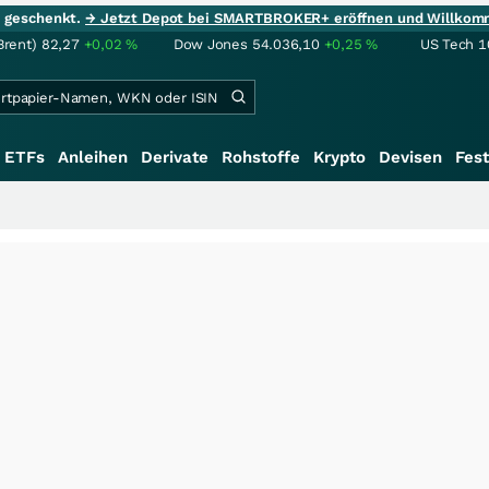
ie geschenkt.
→ Jetzt Depot bei SMARTBROKER+ eröffnen und Willkom
Brent)
82,27
+0,02
%
Dow Jones
54.036,10
+0,25
%
US Tech 1
ETFs
Anleihen
Derivate
Rohstoffe
Krypto
Devisen
Fest