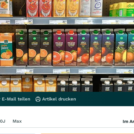
 E-Mail teilen
Artikel drucken
0J
Max
Im Ar