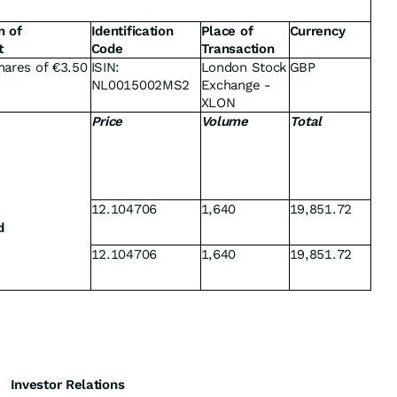
n of
Identification
Place of
Currency
t
Code
Transaction
hares of €3.50
ISIN:
London Stock
GBP
NL0015002MS2
Exchange -
XLON
Price
Volume
Total
12.104706
1,640
19,851.72
d
12.104706
1,640
19,851.72
Investor Relations