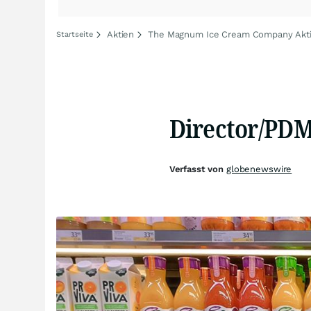
Aktien
The Magnum Ice Cream Company Akt
Startseite
Director/PDM
Verfasst von
globenewswire