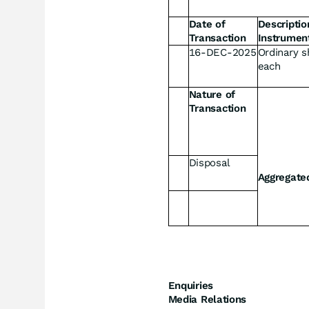
Date of
Descriptio
Transaction
Instrumen
16-DEC-2025
Ordinary s
each
Nature of
Transaction
Disposal
Aggregate
Enquiries
Media Relations