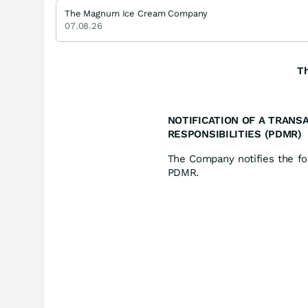
The Magnum Ice Cream Company
07.08.26
T
NOTIFICATION OF A TRANS
RESPONSIBILITIES (PDMR)
The Company notifies the fol
PDMR.