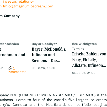
investor.relations-
m
tmicc@magnumicecream.com
am Company
ardenschäden
Buy or Goodbye?
Ihre wichtigsten
e
Bayer, McDonald's,
Termine
Frische Zahlen von
rnehmen sind
Infineon und
Ebay, Eli Lilly,
Siemens – Die
Allstate, Infineon,
rigwasser
Analystenstimmen
.26,
1
05.08.26, 15:30
Novo Nordisk,
nders
des Tages
Kommentar
05.08.26, 04:30
Disney
offen
any N.V. (EURONEXT: MICC/ NYSE: MICC/ LSE: MICC) is the
usiness. Home to four of the world's five largest ice cream
ry's, Cornetto and the Heartbrand, our portfolio delights