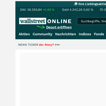
🎁 Ihre Lieblingsakt
DAX
26.355,84
+0,69
%
Gold
4.342,26
0,00
%
Öl (
Depot eröffnen
Aktien
Community
Nachrichten
Indizes
Fonds
die Hälfte der Story?
NEWS TICKER
+++