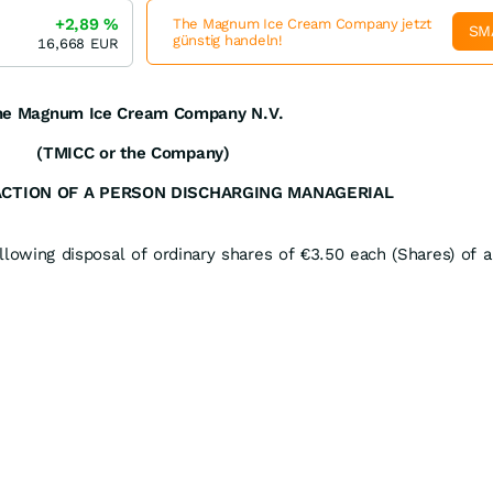
+2,89
%
The Magnum Ice Cream Company jetzt
SM
günstig handeln!
16,668
EUR
he Magnum Ice Cream Company N.V.
(TMICC or the Company)
ACTION OF A PERSON DISCHARGING MANAGERIAL
lowing disposal of ordinary shares of €3.50 each (Shares) of a