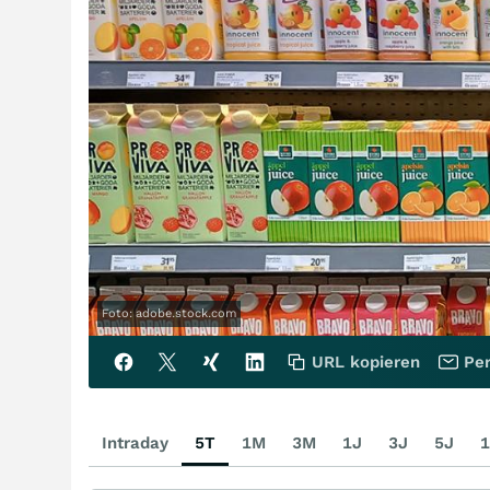
Foto: adobe.stock.com
URL kopieren
Per
Intraday
5T
1M
3M
1J
3J
5J
1