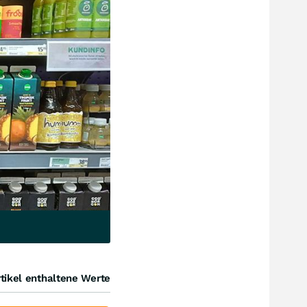
tikel enthaltene Werte