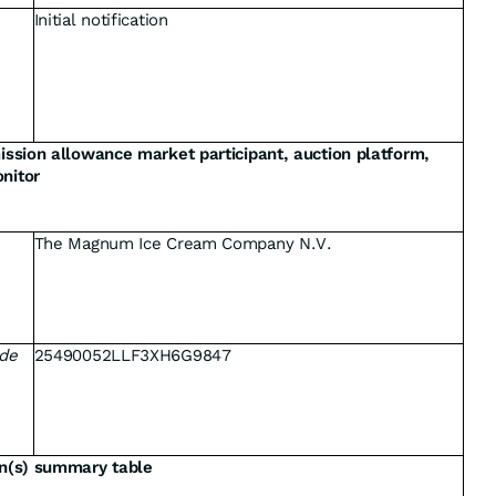
Initial notification
mission allowance market participant, auction platform,
nitor
The Magnum Ice Cream Company N.V.
ode
25490052LLF3XH6G9847
on(s) summary table