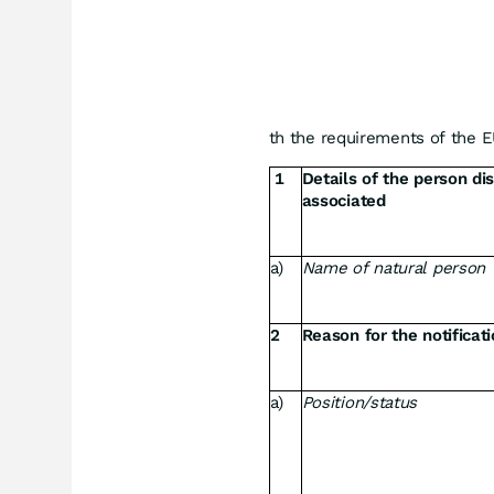
th the requirements of the 
1
Details of the person di
associated
a)
Name of natural person
2
Reason for the notificat
a)
Position/status