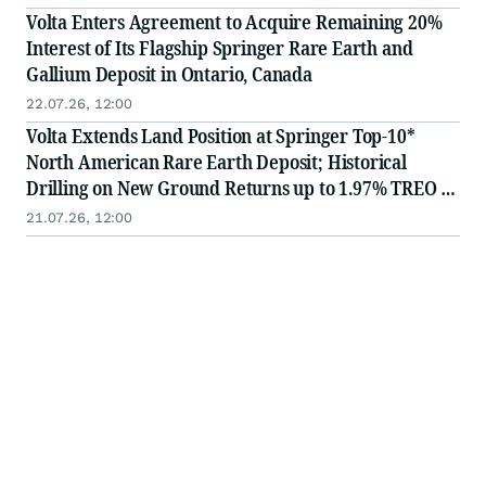
Volta Enters Agreement to Acquire Remaining 20%
Interest of Its Flagship Springer Rare Earth and
Gallium Deposit in Ontario, Canada
22.07.26, 12:00
Volta Extends Land Position at Springer Top-10*
North American Rare Earth Deposit; Historical
Drilling on New Ground Returns up to 1.97% TREO -
Remains Open for Expansion
21.07.26, 12:00