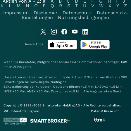
Aktien von A - Z:
#
A
B
C
D
E
F
G
H
I
J
K
L
M
N
O
P
Q
R
S
T
U
V
W
X
Y
Z
Impressum
Disclaimer
Datenschutz
Datenschutz-
Einstellungen
Nutzungsbedingungen
Unsere Apps:
Wenn Sie Kursdaten, Widgets oder andere Finanzinformationen benötigen, hilft
Ihnen
ARIVA
gerne.
Unsere User schätzen wallstreet-online.de: 4.8 von 5 Sternen ermittelt aus 285
Bewertungen bei www.kagels-trading.de
Zeitverzögerung der Kursdaten: Deutsche Börsen +15 Min. NASDAQ +15 Min.
NYSE +20 Min. AMEX +20 Min. Dow Jones +15 Min. Alle Angaben ohne Gewähr.
Copyright © 1998-2026 Smartbroker Holding AG - Alle Rechte vorbehalten.
Mit Unterstützung von:
Daten & Kurse von: