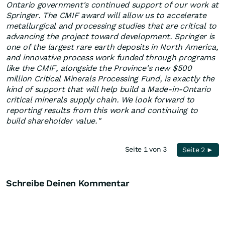
Ontario government's continued support of our work at
Springer. The CMIF award will allow us to accelerate
metallurgical and processing studies that are critical to
advancing the project toward development. Springer is
one of the largest rare earth deposits in North America,
and innovative process work funded through programs
like the CMIF, alongside the Province's new $500
million Critical Minerals Processing Fund, is exactly the
kind of support that will help build a Made-in-Ontario
critical minerals supply chain. We look forward to
reporting results from this work and continuing to
build shareholder value."
Seite 1 von 3
Seite 2 ►
Schreibe Deinen Kommentar