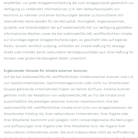
empfehlen, vor jeder Anlageentscheidung die zum Anlageprodukt gesetzlich zur
Verfügung zu stellenden Informationen (z.B. den Verkaufsprospekt) zur
Kenntnis zu nehmen und einen fachkundigen Berater zu konsultieren.Wir
übernehmen keine Gewähr für die Aktualität, Richtigkeit, Angemessenheit,
Qualität und Vollständigkeit der auf wallstreetONLINE zur Verfügung gestellten
Informationen.Machen Leser die bei wallstreetONLINE veröffentlichten Inhalte
zur Grundlage eigener Anlageentscheidungen, so geschieht dies auf eigenes
Risiko. Soweit rechtlich zulässig, schließen wir unsere Haftung für etwaige
direkt oder indirekt damit verbundene Vermögensschäden aus. Eine Haftung für
Vorsatz oder grobe Fahrlässigkeit bleibt unberührt.
Ergänzender Hinweis für Inhalte externer Autoren:
Auf die bei wallstreetONLINE veröffentlichten Inhalte externer Autoren (wie z.B.
von Gastkommentatoren, Nachrichtenagenturen oder nicht zur Smartbroker-
Gruppe gehörende Unternehmen) haben wir keinen Einfluss. Externe Autoren
gehören nicht der Redaktion von wallstreetONLINE an.Für die Inhalte sind
ausschließlich die jeweiligen externen Autoren verantwortlich. Ihre bei
wallstreetONLINE veröffentlichten Inhalte sind nicht von Anlageinteressen der
Smartbroker Holding AG, ihrer verbundenen Unternehmen, ihrer Organe oder
ihrer Mitarbeiter bestimmt und spiegeln nicht notwendigerweise die Meinungen
und Auffassungen ihrer Organe oder ihrer Mitarbeiter bzw. der Organe ihrer
verbundenen Unternehmen wider. Sie sind insbesondere nicht als Aufforderung