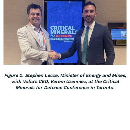
Figure 1. Stephen Lecce, Minister of Energy and Mines,
with Volta's CEO, Kerem Usenmez, at the Critical
Minerals for Defence Conference in Toronto.