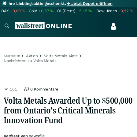
🎁 Ihre Lieblingsaktie geschenkt.
→ Jetzt Depot eröffnen
DAX
-0,09
%
Gold
+0,57
%
Öl (Brent)
+5,15
%
Dow Jones
-0,92
%
Aktien
Volta Metals Aktie
Startseite
Nachrichten zu Volta Metals
161
0 Kommentare
Volta Metals Awarded Up to $500,000
from Ontario's Critical Minerals
Innovation Fund
Verfasst von
newsfile