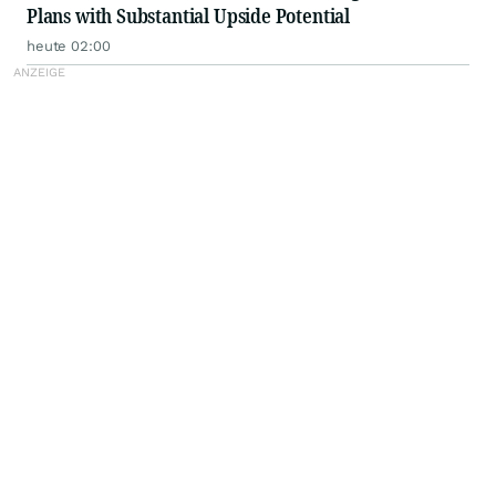
Plans with Substantial Upside Potential
heute 02:00