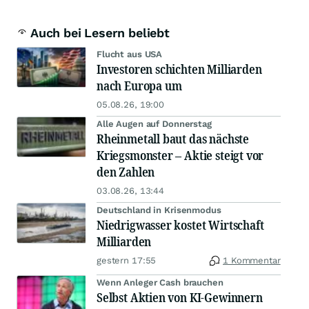
Auch bei Lesern beliebt
Flucht aus USA
Investoren schichten Milliarden
nach Europa um
05.08.26, 19:00
Alle Augen auf Donnerstag
Rheinmetall baut das nächste
Kriegsmonster – Aktie steigt vor
den Zahlen
03.08.26, 13:44
Deutschland in Krisenmodus
Niedrigwasser kostet Wirtschaft
Milliarden
gestern 17:55
1 Kommentar
Wenn Anleger Cash brauchen
Selbst Aktien von KI-Gewinnern