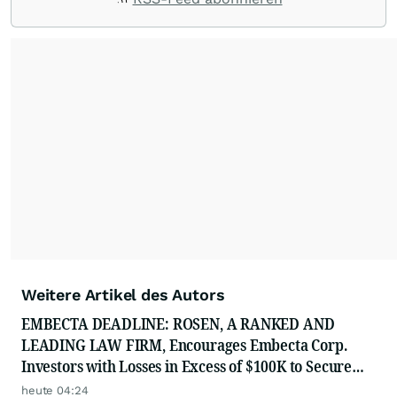
Weitere Artikel des Autors
EMBECTA DEADLINE: ROSEN, A RANKED AND
LEADING LAW FIRM, Encourages Embecta Corp.
Investors with Losses in Excess of $100K to Secure
Counsel Before Important August 17 Deadline in
heute 04:24