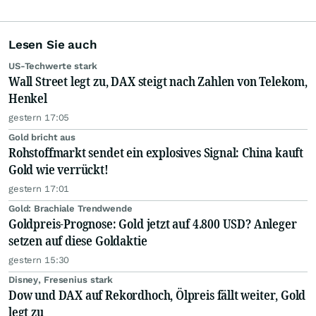
Lesen Sie auch
US-Techwerte stark
Wall Street legt zu, DAX steigt nach Zahlen von Telekom,
Henkel
gestern 17:05
Gold bricht aus
Rohstoffmarkt sendet ein explosives Signal: China kauft
Gold wie verrückt!
gestern 17:01
Gold: Brachiale Trendwende
Goldpreis-Prognose: Gold jetzt auf 4.800 USD? Anleger
setzen auf diese Goldaktie
gestern 15:30
Disney, Fresenius stark
Dow und DAX auf Rekordhoch, Ölpreis fällt weiter, Gold
legt zu