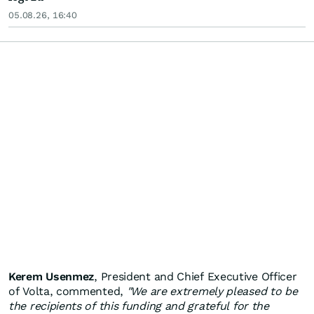
05.08.26, 16:40
Kerem Usenmez
, President and Chief Executive Officer
of Volta, commented,
"We are extremely pleased to be
the recipients of this funding and grateful for the