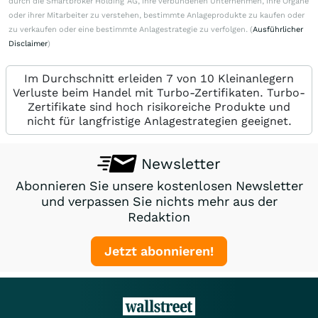
durch die Smartbroker Holding AG, ihre verbundenen Unternehmen, ihre Organe
oder ihrer Mitarbeiter zu verstehen, bestimmte Anlageprodukte zu kaufen oder
zu verkaufen oder eine bestimmte Anlagestrategie zu verfolgen. (
Ausführlicher
Disclaimer
)
Im Durchschnitt erleiden 7 von 10 Kleinanlegern
Verluste beim Handel mit Turbo-Zertifikaten. Turbo-
Zertifikate sind hoch risikoreiche Produkte und
nicht für langfristige Anlagestrategien geeignet.
Newsletter
Abonnieren Sie unsere kostenlosen Newsletter
und verpassen Sie nichts mehr aus der
Redaktion
Jetzt abonnieren!