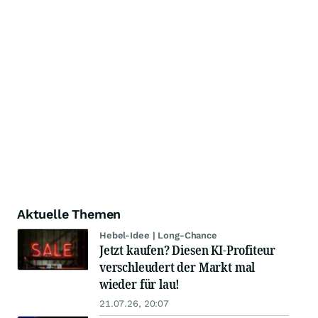
Aktuelle Themen
Hebel-Idee | Long-Chance
Jetzt kaufen? Diesen KI-Profiteur
verschleudert der Markt mal
wieder für lau!
21.07.26, 20:07