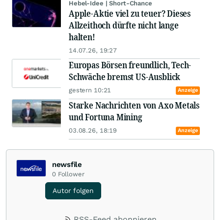
Hebel-Idee | Short-Chance
Apple-Aktie viel zu teuer? Dieses
Allzeithoch dürfte nicht lange
halten!
14.07.26, 19:27
Europas Börsen freundlich, Tech-
Schwäche bremst US-Ausblick
gestern 10:21
Anzeige
Starke Nachrichten von Axo Metals
und Fortuna Mining
03.08.26, 18:19
Anzeige
newsfile
0
Follower
Autor folgen
RSS-Feed abonnieren