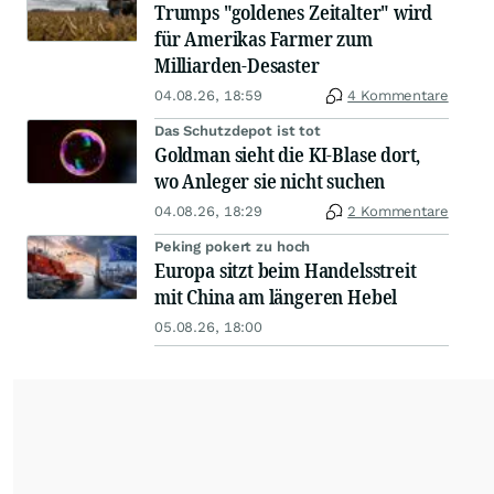
Trumps "goldenes Zeitalter" wird
für Amerikas Farmer zum
Milliarden-Desaster
04.08.26, 18:59
4 Kommentare
Das Schutzdepot ist tot
Goldman sieht die KI-Blase dort,
wo Anleger sie nicht suchen
04.08.26, 18:29
2 Kommentare
Peking pokert zu hoch
Europa sitzt beim Handelsstreit
mit China am längeren Hebel
05.08.26, 18:00