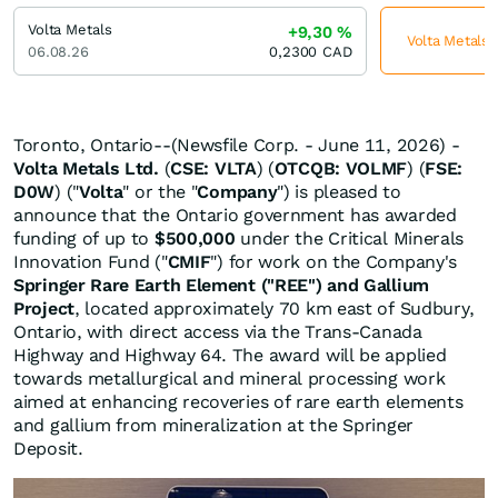
Volta Metals
+9,30
%
Volta Metals 
06.08.26
0,2300
CAD
Toronto, Ontario--(Newsfile Corp. - June 11, 2026) -
Volta Metals Ltd.
(
CSE: VLTA
) (
OTCQB: VOLMF
) (
FSE:
D0W
) ("
Volta
" or the "
Company
") is pleased to
announce that the Ontario government has awarded
funding of up to
$500,000
under the Critical Minerals
Innovation Fund ("
CMIF
") for work on the Company's
Springer Rare Earth Element ("REE") and Gallium
Project
, located approximately 70 km east of Sudbury,
Ontario, with direct access via the Trans-Canada
Highway and Highway 64. The award will be applied
towards metallurgical and mineral processing work
aimed at enhancing recoveries of rare earth elements
and gallium from mineralization at the Springer
Deposit.