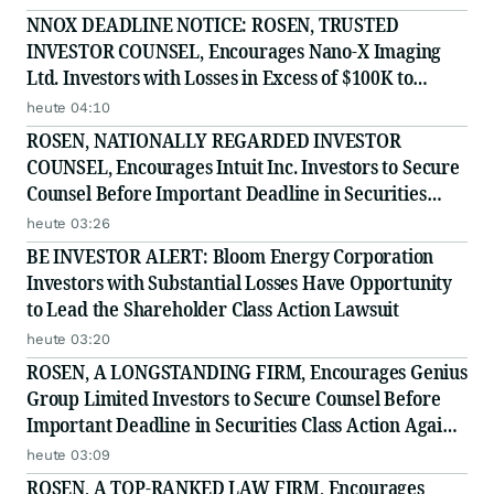
Securities Class Action - EMBC
NNOX DEADLINE NOTICE: ROSEN, TRUSTED
INVESTOR COUNSEL, Encourages Nano-X Imaging
Ltd. Investors with Losses in Excess of $100K to
Secure Counsel Before Important August 11 Deadline
heute 04:10
in Securities Class Action - NNOX
ROSEN, NATIONALLY REGARDED INVESTOR
COUNSEL, Encourages Intuit Inc. Investors to Secure
Counsel Before Important Deadline in Securities
Class Action - INTU
heute 03:26
BE INVESTOR ALERT: Bloom Energy Corporation
Investors with Substantial Losses Have Opportunity
to Lead the Shareholder Class Action Lawsuit
heute 03:20
ROSEN, A LONGSTANDING FIRM, Encourages Genius
Group Limited Investors to Secure Counsel Before
Important Deadline in Securities Class Action Against
Citadel Securities LLC and Virtu Americas LLC - GNS
heute 03:09
ROSEN, A TOP-RANKED LAW FIRM, Encourages