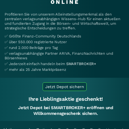
Profitieren Sie von unserem Alleinstellungsmerkmal als den
zentralen verlagsunabhängigen Wissens-Hub für einen aktuellen
und fundierten Zugang in die Börsen- und Wirtschaftswelt, um
strategische Entscheidungen zu treffen.
✅ Größte Finanz-Community Deutschlands
✅ über 550.000 registrierte Nutzer
✅ rund 2.000 Beiträge pro Tag
✅ verlagsunabhängige Partner ARIVA, FinanzNachrichten und
BörsenNews
✅ Jederzeit einfach handeln beim
SMARTBROKER+
✅ mehr als 25 Jahre Marktpräsenz
Jetzt Depot sichern
Ihre Lieblingsaktie geschenkt!
Jetzt Depot bei SMARTBROKER+ eröffnen und
Willkommensgeschenk sichern.