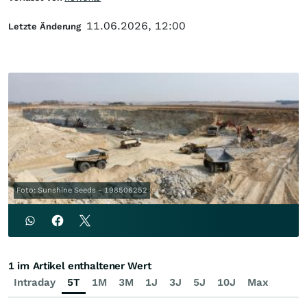
11.06.2026, 12:00
Letzte Änderung
Foto: Sunshine Seeds - 198506252
1 im Artikel enthaltener Wert
Intraday
5T
1M
3M
1J
3J
5J
10J
Max