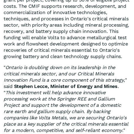
costs. The CMIF supports research, development, and
commercialization of innovative technologies,
techniques, and processes in Ontario's critical minerals
sector, with priority areas including mineral processing,
recovery, and battery supply chain innovation. This
funding will enable Volta to advance metallurgical test
work and flowsheet development designed to optimize
recoveries of critical minerals essential to Ontario's
growing battery and clean technology supply chains.
"
Ontario is doubling down on its leadership in the
critical minerals sector, and our Critical Minerals
Innovation Fund is a core component of this strategy
,"
said
Stephen Lecce, Minister of Energy and Mines
.
"
This investment will help advance innovative
processing work at the Springer REE and Gallium
Project and support the development of a domestic
rare earth and gallium supply chain. By backing
companies like Volta Metals, we are securing Ontario's
place as a key supplier of the critical minerals essential
for a modern, competitive, and self-reliant economy
."