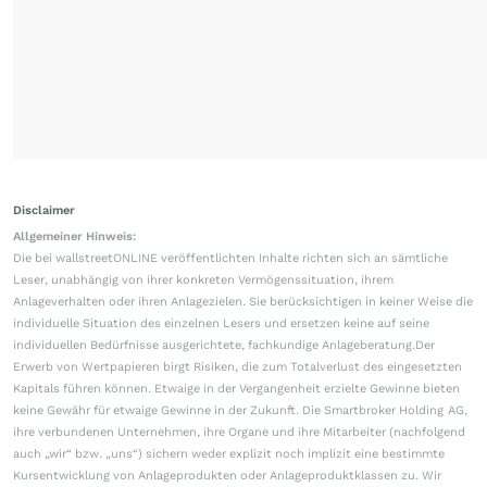
Disclaimer
Allgemeiner Hinweis:
Die bei wallstreetONLINE veröffentlichten Inhalte richten sich an sämtliche
Leser, unabhängig von ihrer konkreten Vermögenssituation, ihrem
Anlageverhalten oder ihren Anlagezielen. Sie berücksichtigen in keiner Weise die
individuelle Situation des einzelnen Lesers und ersetzen keine auf seine
individuellen Bedürfnisse ausgerichtete, fachkundige Anlageberatung.Der
Erwerb von Wertpapieren birgt Risiken, die zum Totalverlust des eingesetzten
Kapitals führen können. Etwaige in der Vergangenheit erzielte Gewinne bieten
keine Gewähr für etwaige Gewinne in der Zukunft. Die Smartbroker Holding AG,
ihre verbundenen Unternehmen, ihre Organe und ihre Mitarbeiter (nachfolgend
auch „wir“ bzw. „uns“) sichern weder explizit noch implizit eine bestimmte
Kursentwicklung von Anlageprodukten oder Anlageproduktklassen zu. Wir