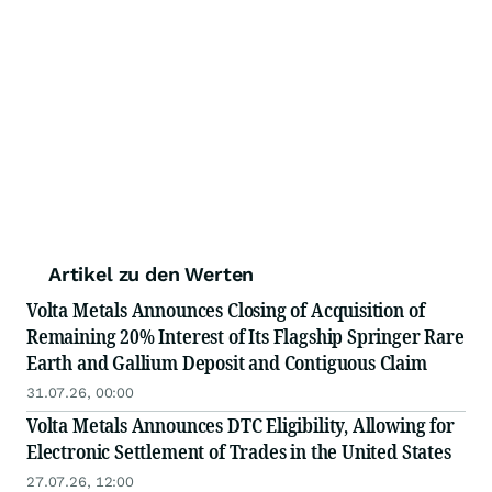
Artikel zu den Werten
Volta Metals Announces Closing of Acquisition of
Remaining 20% Interest of Its Flagship Springer Rare
Earth and Gallium Deposit and Contiguous Claim
31.07.26, 00:00
Volta Metals Announces DTC Eligibility, Allowing for
Electronic Settlement of Trades in the United States
27.07.26, 12:00