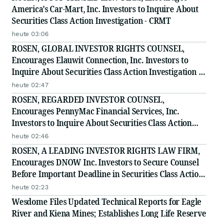
America's Car-Mart, Inc. Investors to Inquire About
Securities Class Action Investigation - CRMT
heute 03:06
ROSEN, GLOBAL INVESTOR RIGHTS COUNSEL,
Encourages Elauwit Connection, Inc. Investors to
Inquire About Securities Class Action Investigation -
ELWT
heute 02:47
ROSEN, REGARDED INVESTOR COUNSEL,
Encourages PennyMac Financial Services, Inc.
Investors to Inquire About Securities Class Action
Investigation - PFSI
heute 02:46
ROSEN, A LEADING INVESTOR RIGHTS LAW FIRM,
Encourages DNOW Inc. Investors to Secure Counsel
Before Important Deadline in Securities Class Action
First Filed by the Firm - DNOW
heute 02:23
Wesdome Files Updated Technical Reports for Eagle
River and Kiena Mines; Establishes Long Life Reserve