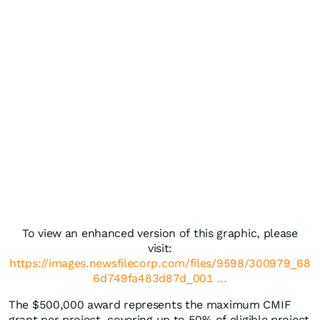
To view an enhanced version of this graphic, please
visit:
https://images.newsfilecorp.com/files/9598/300979_68
6d749fa483d87d_001 ...
The $500,000 award represents the maximum CMIF
grant per project, covering up to 50% of eligible project