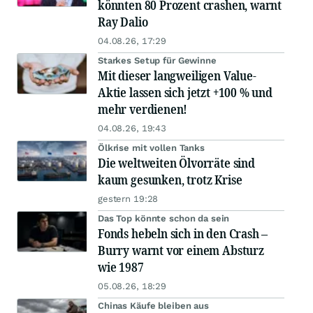
könnten 80 Prozent crashen, warnt
Ray Dalio
04.08.26, 17:29
Starkes Setup für Gewinne
Mit dieser langweiligen Value-
Aktie lassen sich jetzt +100 % und
mehr verdienen!
04.08.26, 19:43
Ölkrise mit vollen Tanks
Die weltweiten Ölvorräte sind
kaum gesunken, trotz Krise
gestern 19:28
Das Top könnte schon da sein
Fonds hebeln sich in den Crash –
Burry warnt vor einem Absturz
wie 1987
05.08.26, 18:29
Chinas Käufe bleiben aus