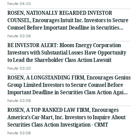
Secure Counsel Before Important August 11 Deadline
heute 04:10
in Securities Class Action - NNOX
ROSEN, NATIONALLY REGARDED INVESTOR
COUNSEL, Encourages Intuit Inc. Investors to Secure
Counsel Before Important Deadline in Securities
Class Action - INTU
heute 03:26
BE INVESTOR ALERT: Bloom Energy Corporation
Investors with Substantial Losses Have Opportunity
to Lead the Shareholder Class Action Lawsuit
heute 03:20
ROSEN, A LONGSTANDING FIRM, Encourages Genius
Group Limited Investors to Secure Counsel Before
Important Deadline in Securities Class Action Against
Citadel Securities LLC and Virtu Americas LLC - GNS
heute 03:09
ROSEN, A TOP-RANKED LAW FIRM, Encourages
America's Car-Mart, Inc. Investors to Inquire About
Securities Class Action Investigation - CRMT
heute 03:06