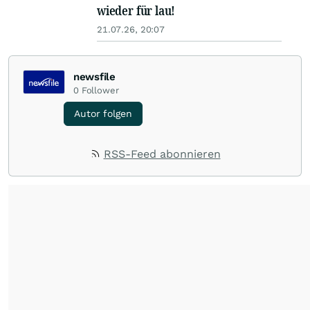
wieder für lau!
21.07.26, 20:07
newsfile
0
Follower
Autor folgen
RSS-Feed abonnieren