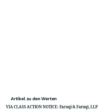
Artikel zu den Werten
VIA CLASS ACTION NOTICE: Faruqi & Faruqi, LLP