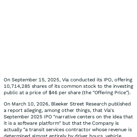
On September 15, 2025, Via conducted its IPO, offering
10,714,285 shares of its common stock to the investing
public at a price of $46 per share (the "Offering Price").
On March 10, 2026, Bleeker Street Research published
a report alleging, among other things, that Via's
September 2025 IPO "narrative centers on the idea that
it is a software platform" but that the Company is
actually "a transit services contractor whose revenue is
determined almost entirely by driver hours, vehicle