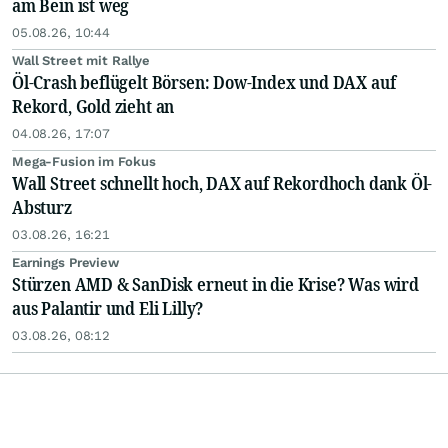
am Bein ist weg
05.08.26, 10:44
Wall Street mit Rallye
Öl-Crash beflügelt Börsen: Dow-Index und DAX auf
Rekord, Gold zieht an
04.08.26, 17:07
Mega-Fusion im Fokus
Wall Street schnellt hoch, DAX auf Rekordhoch dank Öl-
Absturz
03.08.26, 16:21
Earnings Preview
Stürzen AMD & SanDisk erneut in die Krise? Was wird
aus Palantir und Eli Lilly?
03.08.26, 08:12