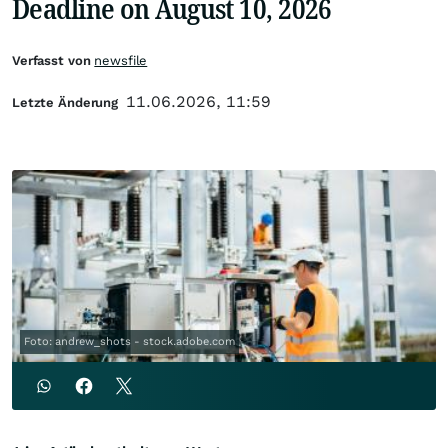
Deadline on August 10, 2026
Verfasst von
newsfile
11.06.2026, 11:59
Letzte Änderung
Foto: andrew_shots - stock.adobe.com