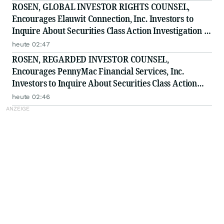
ROSEN, GLOBAL INVESTOR RIGHTS COUNSEL,
Encourages Elauwit Connection, Inc. Investors to
Inquire About Securities Class Action Investigation -
ELWT
heute 02:47
ROSEN, REGARDED INVESTOR COUNSEL,
Encourages PennyMac Financial Services, Inc.
Investors to Inquire About Securities Class Action
Investigation - PFSI
heute 02:46