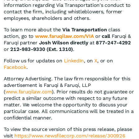
information regarding Via Transportation's conduct to
contact the firm, including whistleblowers, former
employees, shareholders and others.
To learn more about the
Via Transportation
class
action, go to
www.faruqilaw.com/VIA
or
call
Faruqi &
Faruqi partner
Josh Wilson directly
at
877-247-4292
or
212-983-9330 (Ext. 1310)
.
Follow us for updates on
LinkedIn
, on
X
, or on
Facebook
.
Attorney Advertising. The law firm responsible for this
advertisement is Faruqi & Faruqi, LLP
(
www.faruqilaw.com
). Prior results do not guarantee or
predict a similar outcome with respect to any future
matter. We welcome the opportunity to discuss your
particular case. All communications will be treated in a
confidential manner.
To view the source version of this press release, please
visit
https://www.newsfilecorp.com/release/300926