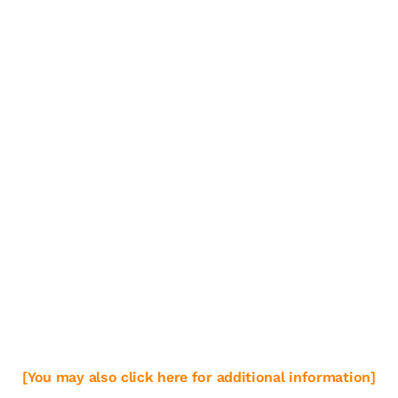
[You may also click here for additional information]