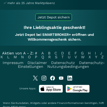
✅ mehr als 25 Jahre Marktpräsenz
Jetzt Depot sichern
Ihre Lieblingsaktie geschenkt!
Jetzt Depot bei SMARTBROKER+ eröffnen und
Willkommensgeschenk sichern.
Aktien von A - Z:
#
A
B
C
D
E
F
G
H
I
J
K
L
M
N
O
P
Q
R
S
T
U
V
W
X
Y
Z
Impressum
Disclaimer
Datenschutz
Datenschutz-
Einstellungen
Nutzungsbedingungen
Unsere Apps:
Wenn Sie Kursdaten, Widgets oder andere Finanzinformationen benötigen, hilft
Ihnen
ARIVA
gerne.