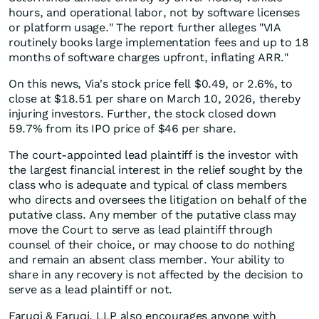
hours, and operational labor, not by software licenses
or platform usage." The report further alleges "VIA
routinely books large implementation fees and up to 18
months of software charges upfront, inflating ARR."
On this news, Via's stock price fell $0.49, or 2.6%, to
close at $18.51 per share on March 10, 2026, thereby
injuring investors. Further, the stock closed down
59.7% from its IPO price of $46 per share.
The court-appointed lead plaintiff is the investor with
the largest financial interest in the relief sought by the
class who is adequate and typical of class members
who directs and oversees the litigation on behalf of the
putative class. Any member of the putative class may
move the Court to serve as lead plaintiff through
counsel of their choice, or may choose to do nothing
and remain an absent class member. Your ability to
share in any recovery is not affected by the decision to
serve as a lead plaintiff or not.
Faruqi & Faruqi, LLP also encourages anyone with