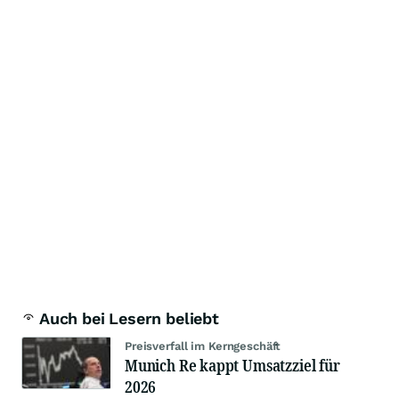
Auch bei Lesern beliebt
Preisverfall im Kerngeschäft
Munich Re kappt Umsatzziel für
2026