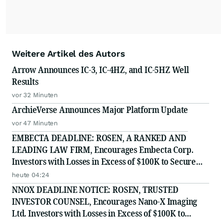
Weitere Artikel des Autors
Arrow Announces IC-3, IC-4HZ, and IC-5HZ Well
Results
vor 32 Minuten
ArchieVerse Announces Major Platform Update
vor 47 Minuten
EMBECTA DEADLINE: ROSEN, A RANKED AND
LEADING LAW FIRM, Encourages Embecta Corp.
Investors with Losses in Excess of $100K to Secure
Counsel Before Important August 17 Deadline in
heute 04:24
Securities Class Action - EMBC
NNOX DEADLINE NOTICE: ROSEN, TRUSTED
INVESTOR COUNSEL, Encourages Nano-X Imaging
Ltd. Investors with Losses in Excess of $100K to