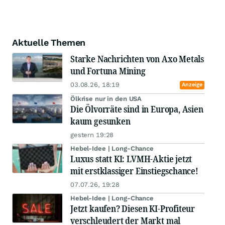
Aktuelle Themen
Starke Nachrichten von Axo Metals
und Fortuna Mining
03.08.26, 18:19
Anzeige
Ölkrise nur in den USA
Die Ölvorräte sind in Europa, Asien
kaum gesunken
gestern 19:28
Hebel-Idee | Long-Chance
Luxus statt KI: LVMH-Aktie jetzt
mit erstklassiger Einstiegschance!
07.07.26, 19:28
Hebel-Idee | Long-Chance
Jetzt kaufen? Diesen KI-Profiteur
verschleudert der Markt mal