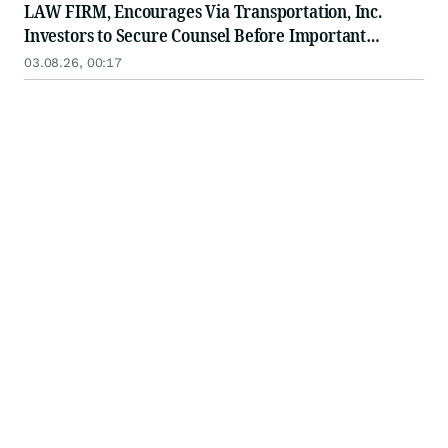
LAW FIRM, Encourages Via Transportation, Inc.
Investors to Secure Counsel Before Important
Deadline in Securities Class Action - VIA
03.08.26, 00:17