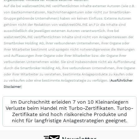
Auf die bei wallstreetONLINE veröffentlichten Inhalte externer Autoren (wie z.B.
von Gastkommentatoren, Nachrichtenagenturen oder nicht zur Smartbroker-
Gruppe gehörende Unternehmen) haben wir keinen Einfluss. Externe Autoren
gehören nicht der Redaktion von wallstreetONLINE an.Für die Inhalte sind
ausschließlich die jeweiligen externen Autoren verantwortlich. Ihre bei
wallstreetONLINE veröffentlichten Inhalte sind nicht von Anlageinteressen der
Smartbroker Holding AG, ihrer verbundenen Unternehmen, ihrer Organe oder
ihrer Mitarbeiter bestimmt und spiegeln nicht notwendigerweise die Meinungen
und Auffassungen ihrer Organe oder ihrer Mitarbeiter bzw. der Organe ihrer
verbundenen Unternehmen wider. Sie sind insbesondere nicht als Aufforderung
durch die Smartbroker Holding AG, ihre verbundenen Unternehmen, ihre Organe
oder ihrer Mitarbeiter zu verstehen, bestimmte Anlageprodukte zu kaufen oder
zu verkaufen oder eine bestimmte Anlagestrategie zu verfolgen. (
Ausführlicher
Disclaimer
)
Im Durchschnitt erleiden 7 von 10 Kleinanlegern
Verluste beim Handel mit Turbo-Zertifikaten. Turbo-
Zertifikate sind hoch risikoreiche Produkte und
nicht für langfristige Anlagestrategien geeignet.