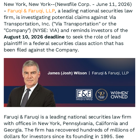
New York, New York--(Newsfile Corp. - June 11, 2026)
-
Faruqi & Faruqi, LLP
, a leading national securities law
firm, is investigating potential claims against Via
Transportation, Inc. ("Via Transportation" or the
"Company") (NYSE: VIA) and reminds investors of the
August 10, 2026 deadline
to seek the role of lead
plaintiff in a federal securities class action that has
been filed against the Company.
Faruqi & Faruqi is a leading national securities law firm
with offices in New York, Pennsylvania, California and
Georgia. The firm has recovered hundreds of millions of
dollars for investors since its founding in 1995. See