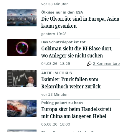
vor 38 Minuten
Ölkrise nur in den USA
Die Ölvorräte sind in Europa, Asien
kaum gesunken
gestern 19:28
Das Schutzdepot ist tot
Goldman sieht die KI-Blase dort,
wo Anleger sie nicht suchen
04.08.26, 18:29
2 Kommentare
AKTIE IM FOKUS
Daimler Truck fallen vom
Rekordhoch weiter zurück
vor 13 Minuten
Peking pokert zu hoch
Europa sitzt beim Handelsstreit
mit China am längeren Hebel
05.08.26, 18:00