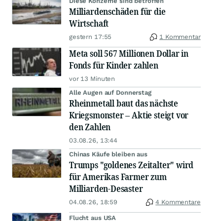
Diese Konzerne sind betroffen
Milliardenschäden für die
Wirtschaft
gestern 17:55
1 Kommentar
Meta soll 567 Millionen Dollar in
Fonds für Kinder zahlen
vor 13 Minuten
Alle Augen auf Donnerstag
Rheinmetall baut das nächste
Kriegsmonster – Aktie steigt vor
den Zahlen
03.08.26, 13:44
Chinas Käufe bleiben aus
Trumps "goldenes Zeitalter" wird
für Amerikas Farmer zum
Milliarden-Desaster
04.08.26, 18:59
4 Kommentare
Flucht aus USA