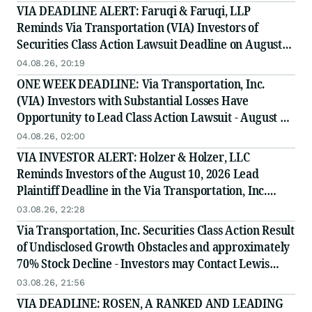
VIA DEADLINE ALERT: Faruqi & Faruqi, LLP
Reminds Via Transportation (VIA) Investors of
Securities Class Action Lawsuit Deadline on August
10, 2026
04.08.26, 20:19
ONE WEEK DEADLINE: Via Transportation, Inc.
(VIA) Investors with Substantial Losses Have
Opportunity to Lead Class Action Lawsuit - August 10,
2026 Deadline
04.08.26, 02:00
VIA INVESTOR ALERT: Holzer & Holzer, LLC
Reminds Investors of the August 10, 2026 Lead
Plaintiff Deadline in the Via Transportation, Inc.
Securities Class Action
03.08.26, 22:28
Via Transportation, Inc. Securities Class Action Result
of Undisclosed Growth Obstacles and approximately
70% Stock Decline - Investors may Contact Lewis
Kahn, Esq, at Kahn Swick & Foti, LLC
03.08.26, 21:56
VIA DEADLINE: ROSEN, A RANKED AND LEADING