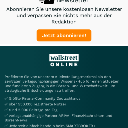
Newsletter
Abonnieren Sie unsere kostenlosen Newsletter
und verpassen Sie nichts mehr aus der
Redaktion
Jetzt abonnieren!
Profitieren Sie von unserem Alleinstellungsmerkmal als den
zentralen verlagsunabhängigen Wissens-Hub für einen aktuellen
und fundierten Zugang in die Börsen- und Wirtschaftswelt, um
strategische Entscheidungen zu treffen.
✅ Größte Finanz-Community Deutschlands
✅ über 550.000 registrierte Nutzer
✅ rund 2.000 Beiträge pro Tag
✅ verlagsunabhängige Partner ARIVA, FinanzNachrichten und
BörsenNews
✅ Jederzeit einfach handeln beim
SMARTBROKER+