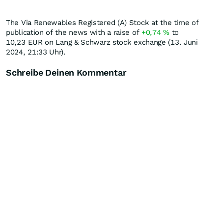
The Via Renewables Registered (A) Stock at the time of
publication of the news with a raise of
+0,74
%
to
10,23
EUR
on Lang & Schwarz stock exchange (13. Juni
2024, 21:33 Uhr).
Schreibe Deinen Kommentar