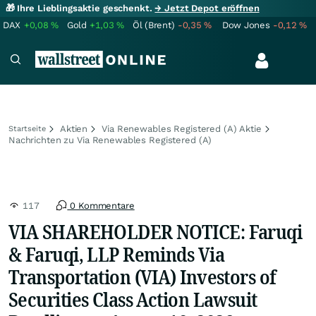
🎁 Ihre Lieblingsaktie geschenkt.
→ Jetzt Depot eröffnen
DAX
+0,08
%
Gold
+1,03
%
Öl (Brent)
-0,35
%
Dow Jones
-0,12
%
Aktien
Via Renewables Registered (A) Aktie
Startseite
Nachrichten zu Via Renewables Registered (A)
117
0 Kommentare
VIA SHAREHOLDER NOTICE: Faruqi
& Faruqi, LLP Reminds Via
Transportation (VIA) Investors of
Securities Class Action Lawsuit