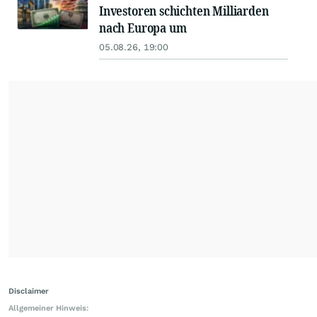
Investoren schichten Milliarden
nach Europa um
05.08.26, 19:00
Disclaimer
Allgemeiner Hinweis: