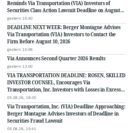
Reminds Via Transportation (VIA) Investors of
Securities Class Action Lawsuit Deadline on August
10, 2026
gestern 15:40
DEADLINE NEXT WEEK: Berger Montague Advises
Via Transportation (VIA) Investors to Contact the
Firm Before August 10, 2026
gestern 15:06
Via Announces Second Quarter 2026 Results
gestern 13:00
VIA TRANSPORTATION DEADLINE: ROSEN, SKILLED
INVESTOR COUNSEL, Encourages Via
Transportation, Inc. Investors with Losses in Excess
of $100K to Secure Counsel Before Important
05.08.26, 19:30
Deadline in Securities Class Action - VIA
Via Transportation, Inc. (VIA) Deadline Approaching:
Berger Montague Advises Investors of Deadline in
Securities Fraud Lawsuit
05.08.26, 15:41