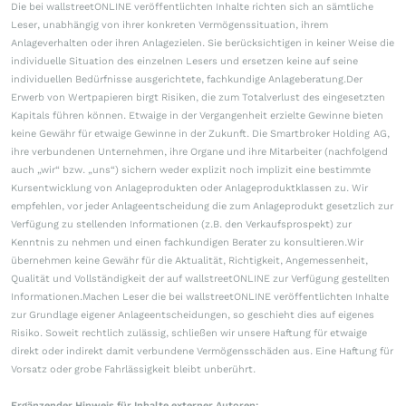
Die bei wallstreetONLINE veröffentlichten Inhalte richten sich an sämtliche
Leser, unabhängig von ihrer konkreten Vermögenssituation, ihrem
Anlageverhalten oder ihren Anlagezielen. Sie berücksichtigen in keiner Weise die
individuelle Situation des einzelnen Lesers und ersetzen keine auf seine
individuellen Bedürfnisse ausgerichtete, fachkundige Anlageberatung.Der
Erwerb von Wertpapieren birgt Risiken, die zum Totalverlust des eingesetzten
Kapitals führen können. Etwaige in der Vergangenheit erzielte Gewinne bieten
keine Gewähr für etwaige Gewinne in der Zukunft. Die Smartbroker Holding AG,
ihre verbundenen Unternehmen, ihre Organe und ihre Mitarbeiter (nachfolgend
auch „wir“ bzw. „uns“) sichern weder explizit noch implizit eine bestimmte
Kursentwicklung von Anlageprodukten oder Anlageproduktklassen zu. Wir
empfehlen, vor jeder Anlageentscheidung die zum Anlageprodukt gesetzlich zur
Verfügung zu stellenden Informationen (z.B. den Verkaufsprospekt) zur
Kenntnis zu nehmen und einen fachkundigen Berater zu konsultieren.Wir
übernehmen keine Gewähr für die Aktualität, Richtigkeit, Angemessenheit,
Qualität und Vollständigkeit der auf wallstreetONLINE zur Verfügung gestellten
Informationen.Machen Leser die bei wallstreetONLINE veröffentlichten Inhalte
zur Grundlage eigener Anlageentscheidungen, so geschieht dies auf eigenes
Risiko. Soweit rechtlich zulässig, schließen wir unsere Haftung für etwaige
direkt oder indirekt damit verbundene Vermögensschäden aus. Eine Haftung für
Vorsatz oder grobe Fahrlässigkeit bleibt unberührt.
Ergänzender Hinweis für Inhalte externer Autoren: