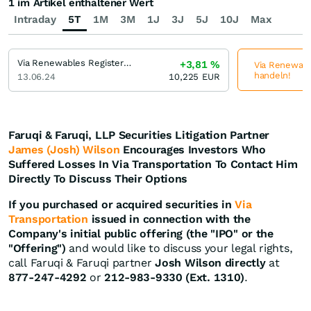
1 im Artikel enthaltener Wert
Intraday
5T
1M
3M
1J
3J
5J
10J
Max
Via Renewables Registered (A)
+3,81
%
Via Renewable
handeln!
13.06.24
10,225
EUR
Faruqi & Faruqi, LLP Securities Litigation Partner
James (Josh) Wilson
Encourages Investors Who
Suffered Losses In Via Transportation To Contact Him
Directly To Discuss Their Options
If you purchased or acquired securities in
Via
Transportation
issued in connection with the
Company's initial public offering (the "IPO" or the
"Offering")
and would like to discuss your legal rights,
call Faruqi & Faruqi partner
Josh Wilson directly
at
877-247-4292
or
212-983-9330 (Ext. 1310)
.