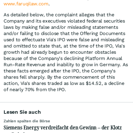
www.faruqilaw.com
.
As detailed below, the complaint alleges that the
Company and its executives violated federal securities
laws by making false and/or misleading statements
and/or failing to disclose that the Offering Documents
used to effectuate Via's IPO were false and misleading
and omitted to state that, at the time of the IPO, Via's
growth had already begun to encounter obstacles
because of the Company's declining Platform Annual
Run-Rate Revenue and inability to grow in Germany. As
these facts emerged after the IPO, the Company's
shares fell sharply. By the commencement of this
action, Via's shares traded as low as $14.52, a decline
of nearly 70% from the IPO.
Lesen Sie auch
Zahlen spalten die Börse
Siemens Energy verdreifacht den Gewinn – der Klotz