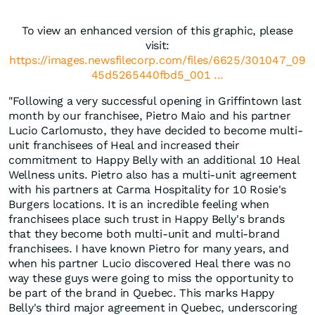
To view an enhanced version of this graphic, please
visit:
https://images.newsfilecorp.com/files/6625/301047_09
45d5265440fbd5_001 ...
"Following a very successful opening in Griffintown last
month by our franchisee, Pietro Maio and his partner
Lucio Carlomusto, they have decided to become multi-
unit franchisees of Heal and increased their
commitment to Happy Belly with an additional 10 Heal
Wellness units. Pietro also has a multi-unit agreement
with his partners at Carma Hospitality for 10 Rosie's
Burgers locations. It is an incredible feeling when
franchisees place such trust in Happy Belly's brands
that they become both multi-unit and multi-brand
franchisees. I have known Pietro for many years, and
when his partner Lucio discovered Heal there was no
way these guys were going to miss the opportunity to
be part of the brand in Quebec. This marks Happy
Belly's third major agreement in Quebec, underscoring