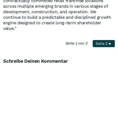
contractually committed retail franchise locations
across multiple emerging brands in various stages of
development, construction, and operation. We
continue to build a predictable and disciplined growth
engine designed to create long-term shareholder
value."
Seite 1 von 3
Seite 2 ►
Schreibe Deinen Kommentar