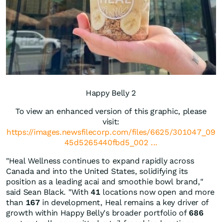
Happy Belly 2
To view an enhanced version of this graphic, please
visit:
https://images.newsfilecorp.com/files/6625/301047_09
45d5265440fbd5_002 ...
"Heal Wellness continues to expand rapidly across
Canada and into the United States, solidifying its
position as a leading acai and smoothie bowl brand,"
said Sean Black. "With
41
locations now open and more
than
167
in development, Heal remains a key driver of
growth within Happy Belly's broader portfolio of
686