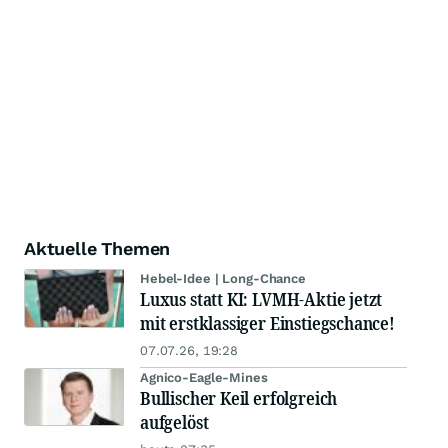
Aktuelle Themen
Hebel-Idee | Long-Chance
Luxus statt KI: LVMH-Aktie jetzt
mit erstklassiger Einstiegschance!
07.07.26, 19:28
Agnico-Eagle-Mines
Bullischer Keil erfolgreich
aufgelöst