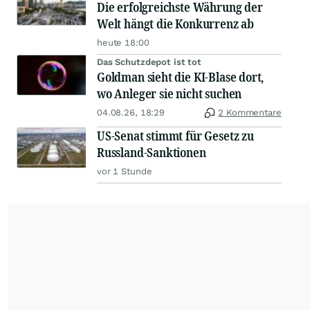
Die erfolgreichste Währung der
Welt hängt die Konkurrenz ab
heute 18:00
Das Schutzdepot ist tot
Goldman sieht die KI-Blase dort,
wo Anleger sie nicht suchen
04.08.26, 18:29
2 Kommentare
US-Senat stimmt für Gesetz zu
Russland-Sanktionen
vor 1 Stunde