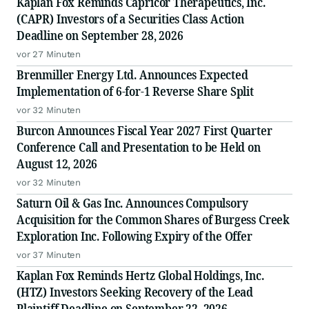
Kaplan Fox Reminds Capricor Therapeutics, Inc.
(CAPR) Investors of a Securities Class Action
Deadline on September 28, 2026
vor 27 Minuten
Brenmiller Energy Ltd. Announces Expected
Implementation of 6-for-1 Reverse Share Split
vor 32 Minuten
Burcon Announces Fiscal Year 2027 First Quarter
Conference Call and Presentation to be Held on
August 12, 2026
vor 32 Minuten
Saturn Oil & Gas Inc. Announces Compulsory
Acquisition for the Common Shares of Burgess Creek
Exploration Inc. Following Expiry of the Offer
vor 37 Minuten
Kaplan Fox Reminds Hertz Global Holdings, Inc.
(HTZ) Investors Seeking Recovery of the Lead
Plaintiff Deadline on September 22, 2026