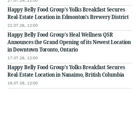
27.07.26, 12:00
Happy Belly Food Group's Yolks Breakfast Secures
Real-Estate Location in Edmonton's Brewery District
22.07.26, 12:00
Happy Belly Food Group's Heal Wellness QSR
Announces the Grand Opening of its Newest Location
in Downtown Toronto, Ontario
17.07.26, 12:00
Happy Belly Food Group's Yolks Breakfast Secures
Real-Estate Location in Nanaimo, British Columbia
16.07.26, 12:00