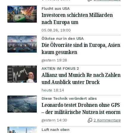
Flucht aus USA
Investoren schichten Milliarden
nach Europa um
05.08.26, 19:00
Ölkrise nur in den USA
Die Ölvorräte sind in Europa, Asien
kaum gesunken
gestern 19:28
AKTIEN IM FOKUS 2
Allianz und Munich Re nach Zahlen
und Ausblick unter Druck
heute 18:14
Diese Technik verändert alles
Leonardo testet Drohnen ohne GPS
– der militärische Nutzen ist enorm
gestern 14:30
2 Kommentare
Luft nach oben