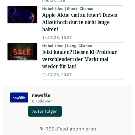
heute 07:35
Hebel-Idee | Short-Chance
Apple-Aktie viel zu teuer? Dieses
Allzeithoch dürfte nicht lange
halten!
14.07.26, 19:27
Hebel-Idee | Long-Chance
Jetzt kaufen? Diesen KI-Profiteur
verschleudert der Markt mal
wieder für lau!
21.07.26, 20:07
newsfile
0
Follower
Autor folgen
RSS-Feed abonnieren