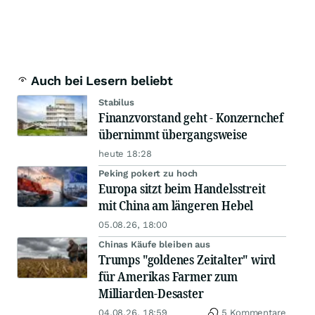
Auch bei Lesern beliebt
Stabilus
Finanzvorstand geht - Konzernchef
übernimmt übergangsweise
heute 18:28
Peking pokert zu hoch
Europa sitzt beim Handelsstreit
mit China am längeren Hebel
05.08.26, 18:00
Chinas Käufe bleiben aus
Trumps "goldenes Zeitalter" wird
für Amerikas Farmer zum
Milliarden-Desaster
04.08.26, 18:59
5 Kommentare