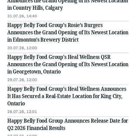
Announces the Grand Opening of its Newest Location
in Country Hills, Calgary
31.07.26, 14:40
Happy Belly Food Group's Rosie's Burgers
Announces the Grand Opening of Its Newest Location
in Edmonton's Brewery District
30.07.26, 12:00
Happy Belly Food Group's Heal Wellness QSR
Announces the Grand Opening of Its Newest Location
in Georgetown, Ontario
29.07.26, 12:00
Happy Belly Food Group's Heal Wellness Announces
It Has Secured a Real-Estate Location for King City,
Ontario
28.07.26, 12:01
Happy Belly Food Group Announces Release Date for
Q2 2026 Financial Results