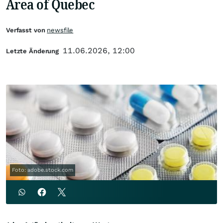
Area of Quebec
Verfasst von
newsfile
11.06.2026, 12:00
Letzte Änderung
Foto: adobe.stock.com