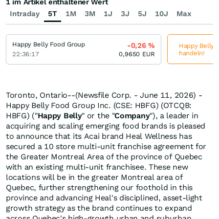
1 im Artikel enthaltener Wert
Intraday
5T
1M
3M
1J
3J
5J
10J
Max
Happy Belly Food Group
-0,26
%
Happy Belly F
handeln!
22:36:17
0,9650
EUR
Toronto, Ontario--(Newsfile Corp. - June 11, 2026) -
Happy Belly Food Group Inc. (CSE: HBFG) (OTCQB:
HBFG) ("
Happy
Belly
" or the "
Company
"), a leader in
acquiring and scaling emerging food brands is pleased
to announce that its Acai brand Heal Wellness has
secured a 10 store multi-unit franchise agreement for
the Greater Montreal Area of the province of Quebec
with an existing multi-unit franchisee. These new
locations will be in the greater Montreal area of
Quebec, further strengthening our foothold in this
province and advancing Heal's disciplined, asset-light
growth strategy as the brand continues to expand
across Quebec's high-growth urban and suburban