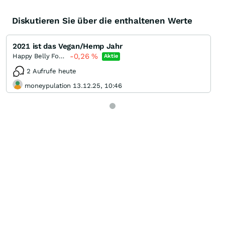
Diskutieren Sie über die enthaltenen Werte
2021 ist das Vegan/Hemp Jahr
-0,26
%
Happy Belly Food Group
Aktie
2 Aufrufe heute
moneypulation 13.12.25, 10:46