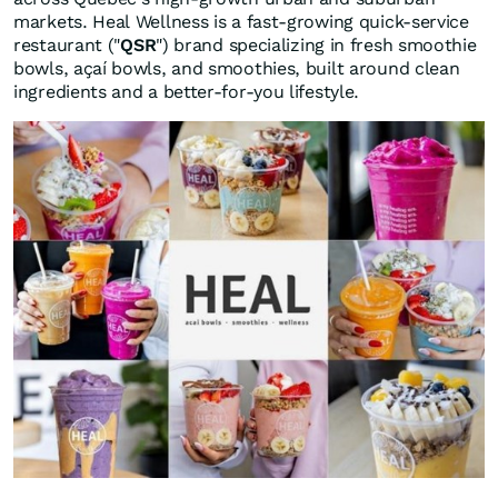
markets. Heal Wellness is a fast-growing quick-service
restaurant ("
QSR
") brand specializing in fresh smoothie
bowls, açaí bowls, and smoothies, built around clean
ingredients and a better-for-you lifestyle.