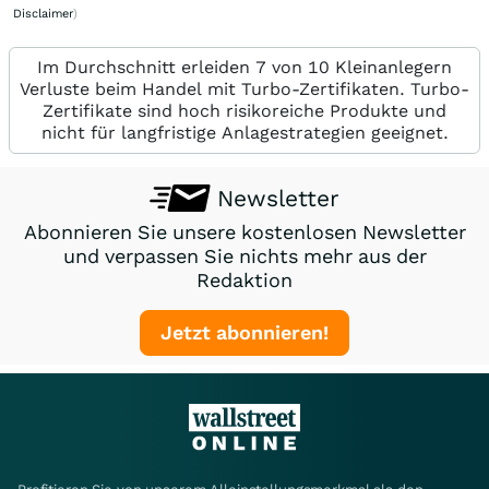
Disclaimer
)
Im Durchschnitt erleiden 7 von 10 Kleinanlegern
Verluste beim Handel mit Turbo-Zertifikaten. Turbo-
Zertifikate sind hoch risikoreiche Produkte und
nicht für langfristige Anlagestrategien geeignet.
Newsletter
Abonnieren Sie unsere kostenlosen Newsletter
und verpassen Sie nichts mehr aus der
Redaktion
Jetzt abonnieren!