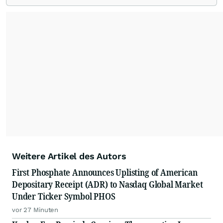
Weitere Artikel des Autors
First Phosphate Announces Uplisting of American
Depositary Receipt (ADR) to Nasdaq Global Market
Under Ticker Symbol PHOS
vor 27 Minuten