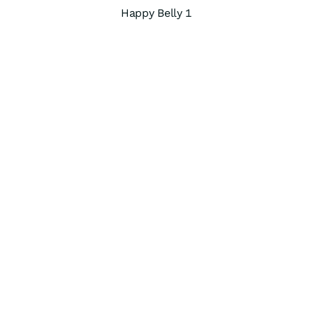
Happy Belly 1