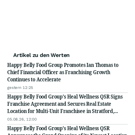
Artikel zu den Werten
Happy Belly Food Group Promotes Ian Thomas to
Chief Financial Officer as Franchising Growth
Continues to Accelerate
gestern 12:25
Happy Belly Food Group's Heal Wellness QSR Signs
Franchise Agreement and Secures Real Estate
Location for Multi-Unit Franchisee in Stratford,
Ontario
05.08.26, 12:00
Happy Belly Food Group's Heal Wellness QSR