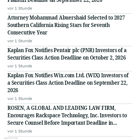
vor 1 Stunde
Attorney Mohammad Abuershaid Selected to 2027
Southern California Rising Stars for Seventh
Consecutive Year
vor 1 Stunde
Kaplan Fox Notifies Pentair plc (PNR) Investors of a
Securities Class Action Deadline on October 2, 2026
vor 1 Stunde
Kaplan Fox Notifies Wix.com Ltd. (WIX) Investors of
a Securities Class Action Deadline on September 22,
2026
vor 1 Stunde
ROSEN, A GLOBAL AND LEADING LAW FIRM,
Encourages Rackspace Technology, Inc. Investors to
Secure Counsel Before Important Deadline in
Securities Class Action - RXT
vor 1 Stunde