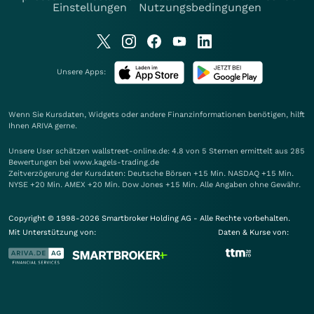
Einstellungen
Nutzungsbedingungen
Unsere Apps:
Wenn Sie Kursdaten, Widgets oder andere Finanzinformationen benötigen, hilft
Ihnen
ARIVA
gerne.
Unsere User schätzen wallstreet-online.de: 4.8 von 5 Sternen ermittelt aus 285
Bewertungen bei www.kagels-trading.de
Zeitverzögerung der Kursdaten: Deutsche Börsen +15 Min. NASDAQ +15 Min.
NYSE +20 Min. AMEX +20 Min. Dow Jones +15 Min. Alle Angaben ohne Gewähr.
Copyright © 1998-2026 Smartbroker Holding AG - Alle Rechte vorbehalten.
Mit Unterstützung von:
Daten & Kurse von: