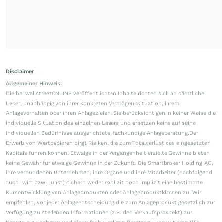
Disclaimer
Allgemeiner Hinweis:
Die bei wallstreetONLINE veröffentlichten Inhalte richten sich an sämtliche
Leser, unabhängig von ihrer konkreten Vermögenssituation, ihrem
Anlageverhalten oder ihren Anlagezielen. Sie berücksichtigen in keiner Weise die
individuelle Situation des einzelnen Lesers und ersetzen keine auf seine
individuellen Bedürfnisse ausgerichtete, fachkundige Anlageberatung.Der
Erwerb von Wertpapieren birgt Risiken, die zum Totalverlust des eingesetzten
Kapitals führen können. Etwaige in der Vergangenheit erzielte Gewinne bieten
keine Gewähr für etwaige Gewinne in der Zukunft. Die Smartbroker Holding AG,
ihre verbundenen Unternehmen, ihre Organe und ihre Mitarbeiter (nachfolgend
auch „wir“ bzw. „uns“) sichern weder explizit noch implizit eine bestimmte
Kursentwicklung von Anlageprodukten oder Anlageproduktklassen zu. Wir
empfehlen, vor jeder Anlageentscheidung die zum Anlageprodukt gesetzlich zur
Verfügung zu stellenden Informationen (z.B. den Verkaufsprospekt) zur