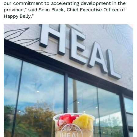
our commitment to accelerating development in the
province," said Sean Black, Chief Executive Officer of
Happy Belly."