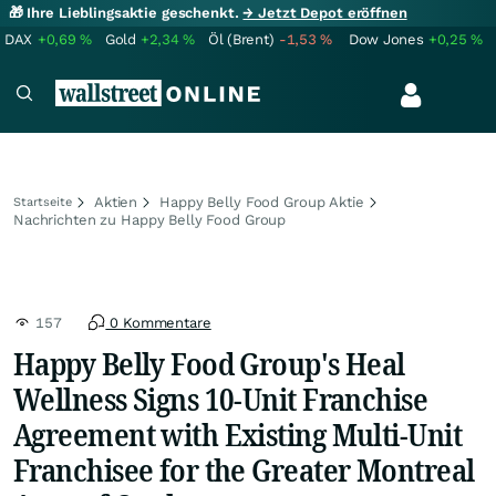
🎁 Ihre Lieblingsaktie geschenkt.
→ Jetzt Depot eröffnen
DAX
+0,69
%
Gold
+2,34
%
Öl (Brent)
-1,53
%
Dow Jones
+0,25
%
Aktien
Happy Belly Food Group Aktie
Startseite
Nachrichten zu Happy Belly Food Group
157
0 Kommentare
Happy Belly Food Group's Heal
Wellness Signs 10-Unit Franchise
Agreement with Existing Multi-Unit
Franchisee for the Greater Montreal