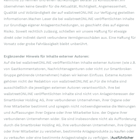
Kenntnis zu nehmen und einen fachkundigen Berater zu konsultieren.Wir
übernehmen keine Gewähr für die Aktualität, Richtigkeit, Angemessenheit,
Qualität und Vollständigkeit der auf wallstreetONLINE zur Verfügung gestellten
Informationen.Machen Leser die bei wallstreetONLINE veröffentlichten Inhalte
zur Grundlage eigener Anlageentscheidungen, so geschieht dies auf eigenes
Risiko. Soweit rechtlich zulässig, schließen wir unsere Haftung für etwaige
direkt oder indirekt damit verbundene Vermögensschäden aus. Eine Haftung für
Vorsatz oder grobe Fahrlässigkeit bleibt unberührt.
Ergänzender Hinweis für Inhalte externer Autoren:
Auf die bei wallstreetONLINE veröffentlichten Inhalte externer Autoren (wie z.B.
von Gastkommentatoren, Nachrichtenagenturen oder nicht zur Smartbroker-
Gruppe gehörende Unternehmen) haben wir keinen Einfluss. Externe Autoren
gehören nicht der Redaktion von wallstreetONLINE an.Für die Inhalte sind
ausschließlich die jeweiligen externen Autoren verantwortlich. Ihre bei
wallstreetONLINE veröffentlichten Inhalte sind nicht von Anlageinteressen der
Smartbroker Holding AG, ihrer verbundenen Unternehmen, ihrer Organe oder
ihrer Mitarbeiter bestimmt und spiegeln nicht notwendigerweise die Meinungen
und Auffassungen ihrer Organe oder ihrer Mitarbeiter bzw. der Organe ihrer
verbundenen Unternehmen wider. Sie sind insbesondere nicht als Aufforderung
durch die Smartbroker Holding AG, ihre verbundenen Unternehmen, ihre Organe
oder ihrer Mitarbeiter zu verstehen, bestimmte Anlageprodukte zu kaufen oder
zu verkaufen oder eine bestimmte Anlagestrategie zu verfolgen. (
Ausführlicher