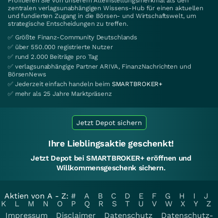
Profitieren Sie von unserem Alleinstellungsmerkmal als den
zentralen verlagsunabhängigen Wissens-Hub für einen aktuellen
und fundierten Zugang in die Börsen- und Wirtschaftswelt, um
strategische Entscheidungen zu treffen.
✅ Größte Finanz-Community Deutschlands
✅ über 550.000 registrierte Nutzer
✅ rund 2.000 Beiträge pro Tag
✅ verlagsunabhängige Partner ARIVA, FinanzNachrichten und
BörsenNews
✅ Jederzeit einfach handeln beim
SMARTBROKER+
✅ mehr als 25 Jahre Marktpräsenz
Jetzt Depot sichern
Ihre Lieblingsaktie geschenkt!
Jetzt Depot bei SMARTBROKER+ eröffnen und
Willkommensgeschenk sichern.
Aktien von A - Z:
#
A
B
C
D
E
F
G
H
I
J
K
L
M
N
O
P
Q
R
S
T
U
V
W
X
Y
Z
Impressum
Disclaimer
Datenschutz
Datenschutz-