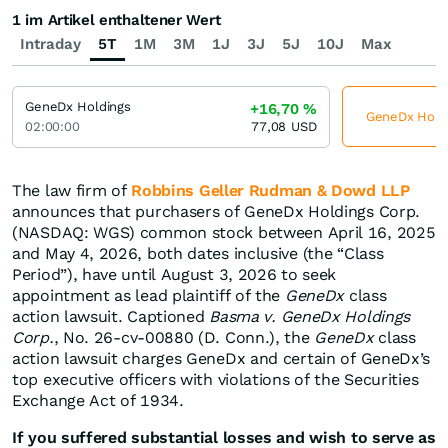
1 im Artikel enthaltener Wert
Intraday
5T
1M
3M
1J
3J
5J
10J
Max
GeneDx Holdings
+16,70
%
GeneDx Holdin
02:00:00
77,08
USD
The law firm of
Robbins Geller Rudman & Dowd LLP
announces that purchasers of GeneDx Holdings Corp.
(NASDAQ: WGS) common stock between April 16, 2025
and May 4, 2026, both dates inclusive (the “Class
Period”), have until August 3, 2026 to seek
appointment as lead plaintiff of the
GeneDx
class
action lawsuit. Captioned
Basma v. GeneDx Holdings
Corp.
, No. 26-cv-00880 (D. Conn.), the
GeneDx
class
action lawsuit charges GeneDx and certain of GeneDx’s
top executive officers with violations of the Securities
Exchange Act of 1934.
If you suffered substantial losses and wish to serve as