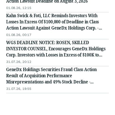
Action Lawsuit Deadline on August 3, 2026
01.08.26, 12:15
Kahn Swick & Foti, LLC Reminds Investors With
Losses In Excess Of $100,000 of Deadline in Class
Action Lawsuit Against GeneDx Holdings Corp. -
WGS
01.08.26, 00:17
WGS DEADLINE NOTICE: ROSEN, SKILLED
INVESTOR COUNSEL, Encourages GeneDx Holdings
Corp. Investors with Losses in Excess of $100K to
Secure Counsel Before Important August 3 Deadline
31.07.26, 20:12
in Securities Class Action - WGS
GeneDx Holdings Securities Fraud Class Action
Result of Acquisition Performance
Misrepresentations and 49% Stock Decline -
Investors may Contact Lewis Kahn, Esq, at Kahn
31.07.26, 19:55
Swick & Foti, LLC