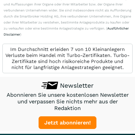
und Auffassungen ihrer Organe oder ihrer Mitarbeiter bzw. der Organe ihrer
verbundenen Unternehmen wider. Sie sind insbesondere nicht als Aufforderung
durch die Smartbroker Holding AG, ihre verbundenen Unternehmen, ihre Organe
oder ihrer Mitarbeiter zu verstehen, bestimmte Anlageprodukte zu kaufen oder
zu verkaufen oder eine bestimmte Anlagestrategie zu verfolgen. (
Ausführlicher
Disclaimer
)
Im Durchschnitt erleiden 7 von 10 Kleinanlegern
Verluste beim Handel mit Turbo-Zertifikaten. Turbo-
Zertifikate sind hoch risikoreiche Produkte und
nicht für langfristige Anlagestrategien geeignet.
Newsletter
Abonnieren Sie unsere kostenlosen Newsletter
und verpassen Sie nichts mehr aus der
Redaktion
Jetzt abonnieren!