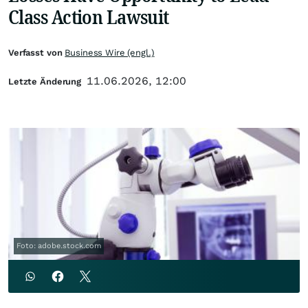
Class Action Lawsuit
Verfasst von
Business Wire (engl.)
11.06.2026, 12:00
Letzte Änderung
Foto: adobe.stock.com