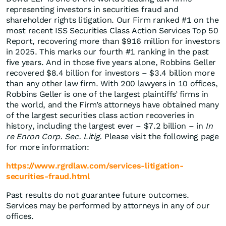
representing investors in securities fraud and
shareholder rights litigation. Our Firm ranked #1 on the
most recent ISS Securities Class Action Services Top 50
Report, recovering more than $916 million for investors
in 2025. This marks our fourth #1 ranking in the past
five years. And in those five years alone, Robbins Geller
recovered $8.4 billion for investors – $3.4 billion more
than any other law firm. With 200 lawyers in 10 offices,
Robbins Geller is one of the largest plaintiffs’ firms in
the world, and the Firm’s attorneys have obtained many
of the largest securities class action recoveries in
history, including the largest ever – $7.2 billion – in
In
re Enron Corp. Sec. Litig.
Please visit the following page
for more information:
https://www.rgrdlaw.com/services-litigation-
securities-fraud.html
Past results do not guarantee future outcomes.
Services may be performed by attorneys in any of our
offices.