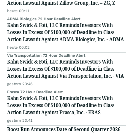
Action Lawsuit Against Zillow Group, Inc. – ZG, Z
heute 00:11
ADMA Biologics 72 Hour Deadline Alert
Kahn Swick & Foti, LLC Reminds Investors With
Losses In Excess Of $100,000 of Deadline in Class
Action Lawsuit Against ADMA Biologics, Inc. - ADMA
heute 00:02
Via Transportation 72 Hour Deadline Alert
Kahn Swick & Foti, LLC Reminds Investors With
Losses In Excess Of $100,000 of Deadline in Class
Action Lawsuit Against Via Transportation, Inc. - VIA
gestern 23:46
Erasca 72 Hour Deadline Alert
Kahn Swick & Foti, LLC Reminds Investors With
Losses In Excess Of $100,000 of Deadline in Class
Action Lawsuit Against Erasca, Inc. - ERAS
gestern 23:41
Boost Run Announces Date of Second Quarter 2026