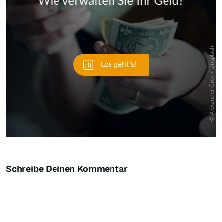
Skip
Schreibe Deinen Kommentar