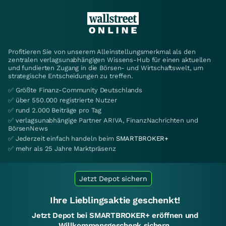
Profitieren Sie von unserem Alleinstellungsmerkmal als den
zentralen verlagsunabhängigen Wissens-Hub für einen aktuellen
und fundierten Zugang in die Börsen- und Wirtschaftswelt, um
strategische Entscheidungen zu treffen.
✅ Größte Finanz-Community Deutschlands
✅ über 550.000 registrierte Nutzer
✅ rund 2.000 Beiträge pro Tag
✅ verlagsunabhängige Partner ARIVA, FinanzNachrichten und
BörsenNews
✅ Jederzeit einfach handeln beim
SMARTBROKER+
✅ mehr als 25 Jahre Marktpräsenz
Jetzt Depot sichern
Ihre Lieblingsaktie geschenkt!
Jetzt Depot bei SMARTBROKER+ eröffnen und
Willkommensgeschenk sichern.