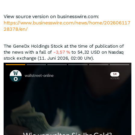
View source version on businesswire.com:
https://www.businesswire.com/news/home/202606117
28378/en/
The GeneDx Holdings Stock at the time of publication of
the news with a fall of
-3,57
%
to 54,32
USD
on Nasdaq
stock exchange (11. Juni 2026, 02:00 Uhr).
Skip