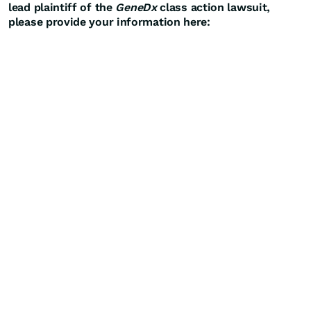
lead plaintiff of the
GeneDx
class action lawsuit,
please provide your information here: