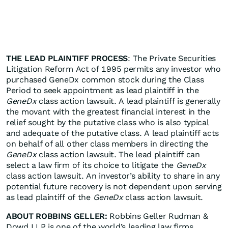
THE LEAD PLAINTIFF PROCESS
: The Private Securities
Litigation Reform Act of 1995 permits any investor who
purchased GeneDx common stock during the Class
Period to seek appointment as lead plaintiff in the
GeneDx
class action lawsuit. A lead plaintiff is generally
the movant with the greatest financial interest in the
relief sought by the putative class who is also typical
and adequate of the putative class. A lead plaintiff acts
on behalf of all other class members in directing the
GeneDx
class action lawsuit. The lead plaintiff can
select a law firm of its choice to litigate the
GeneDx
class action lawsuit. An investor’s ability to share in any
potential future recovery is not dependent upon serving
as lead plaintiff of the
GeneDx
class action lawsuit.
ABOUT ROBBINS GELLER:
Robbins Geller Rudman &
Dowd LLP is one of the world’s leading law firms