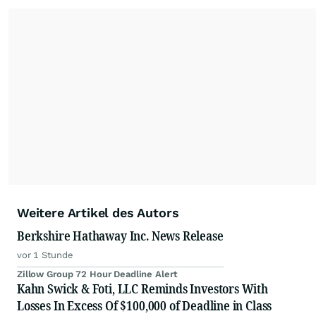
Weitere Artikel des Autors
Berkshire Hathaway Inc. News Release
vor 1 Stunde
Zillow Group 72 Hour Deadline Alert
Kahn Swick & Foti, LLC Reminds Investors With
Losses In Excess Of $100,000 of Deadline in Class