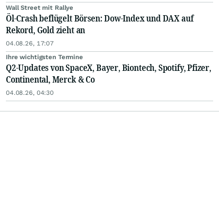
Wall Street mit Rallye
Öl-Crash beflügelt Börsen: Dow-Index und DAX auf
Rekord, Gold zieht an
04.08.26, 17:07
Ihre wichtigsten Termine
Q2-Updates von SpaceX, Bayer, Biontech, Spotify, Pfizer,
Continental, Merck & Co
04.08.26, 04:30