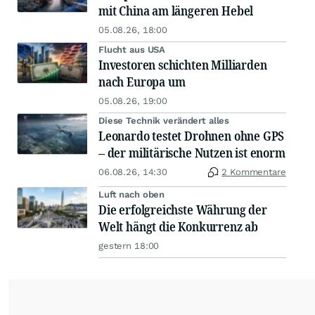
mit China am längeren Hebel
05.08.26, 18:00
Flucht aus USA
Investoren schichten Milliarden
nach Europa um
05.08.26, 19:00
Diese Technik verändert alles
Leonardo testet Drohnen ohne GPS
– der militärische Nutzen ist enorm
06.08.26, 14:30
2 Kommentare
Luft nach oben
Die erfolgreichste Währung der
Welt hängt die Konkurrenz ab
gestern 18:00