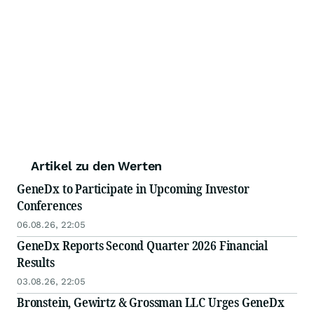
Artikel zu den Werten
GeneDx to Participate in Upcoming Investor
Conferences
06.08.26, 22:05
GeneDx Reports Second Quarter 2026 Financial
Results
03.08.26, 22:05
Bronstein, Gewirtz & Grossman LLC Urges GeneDx