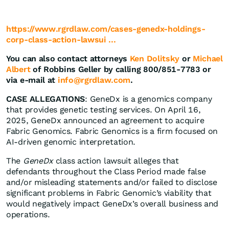
https://www.rgrdlaw.com/cases-genedx-holdings-
corp-class-action-lawsui ...
You can also contact attorneys
Ken Dolitsky
or
Michael
Albert
of Robbins Geller by calling 800/851-7783 or
via e-mail at
info@rgrdlaw.com
.
CASE ALLEGATIONS
: GeneDx is a genomics company
that provides genetic testing services. On April 16,
2025, GeneDx announced an agreement to acquire
Fabric Genomics. Fabric Genomics is a firm focused on
AI-driven genomic interpretation.
The
GeneDx
class action lawsuit alleges that
defendants throughout the Class Period made false
and/or misleading statements and/or failed to disclose
significant problems in Fabric Genomic’s viability that
would negatively impact GeneDx’s overall business and
operations.