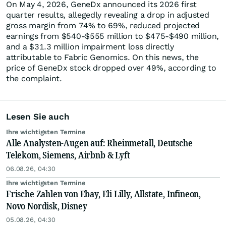
On May 4, 2026, GeneDx announced its 2026 first
quarter results, allegedly revealing a drop in adjusted
gross margin from 74% to 69%, reduced projected
earnings from $540-$555 million to $475-$490 million,
and a $31.3 million impairment loss directly
attributable to Fabric Genomics. On this news, the
price of GeneDx stock dropped over 49%, according to
the complaint.
Lesen Sie auch
Ihre wichtigsten Termine
Alle Analysten-Augen auf: Rheinmetall, Deutsche
Telekom, Siemens, Airbnb & Lyft
06.08.26, 04:30
Ihre wichtigsten Termine
Frische Zahlen von Ebay, Eli Lilly, Allstate, Infineon,
Novo Nordisk, Disney
05.08.26, 04:30