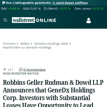
🎁 Ihre Lieblingsaktie geschenkt.
→ Jetzt Depot eröffnen
DAX
+0,69
%
Gold
0,00
%
Öl (Brent)
+0,02
%
Dow Jones
+0,25
%
Aktien
GeneDx Holdings Aktie
Startseite
Nachrichten zu GeneDx Holdings
117
0 Kommentare
WGS INVESTOR NOTICE
Robbins Geller Rudman & Dowd LLP
Announces that GeneDx Holdings
Corp. Investors with Substantial
Losses Have Opportunity to Lead