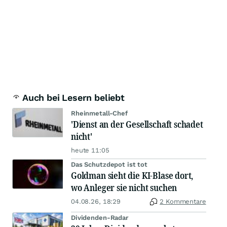
Auch bei Lesern beliebt
Rheinmetall-Chef
'Dienst an der Gesellschaft schadet
nicht'
heute 11:05
Das Schutzdepot ist tot
Goldman sieht die KI-Blase dort,
wo Anleger sie nicht suchen
04.08.26, 18:29
2 Kommentare
Dividenden-Radar