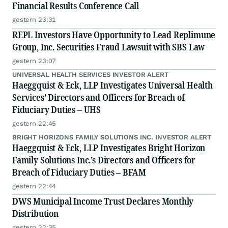
Financial Results Conference Call
gestern 23:31
REPL Investors Have Opportunity to Lead Replimune
Group, Inc. Securities Fraud Lawsuit with SBS Law
gestern 23:07
UNIVERSAL HEALTH SERVICES INVESTOR ALERT
Haeggquist & Eck, LLP Investigates Universal Health
Services’ Directors and Officers for Breach of
Fiduciary Duties – UHS
gestern 22:45
BRIGHT HORIZONS FAMILY SOLUTIONS INC. INVESTOR ALERT
Haeggquist & Eck, LLP Investigates Bright Horizon
Family Solutions Inc.’s Directors and Officers for
Breach of Fiduciary Duties – BFAM
gestern 22:44
DWS Municipal Income Trust Declares Monthly
Distribution
gestern 22:35