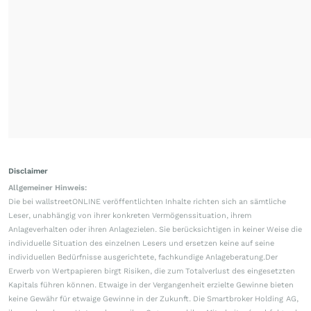
Disclaimer
Allgemeiner Hinweis:
Die bei wallstreetONLINE veröffentlichten Inhalte richten sich an sämtliche
Leser, unabhängig von ihrer konkreten Vermögenssituation, ihrem
Anlageverhalten oder ihren Anlagezielen. Sie berücksichtigen in keiner Weise die
individuelle Situation des einzelnen Lesers und ersetzen keine auf seine
individuellen Bedürfnisse ausgerichtete, fachkundige Anlageberatung.Der
Erwerb von Wertpapieren birgt Risiken, die zum Totalverlust des eingesetzten
Kapitals führen können. Etwaige in der Vergangenheit erzielte Gewinne bieten
keine Gewähr für etwaige Gewinne in der Zukunft. Die Smartbroker Holding AG,