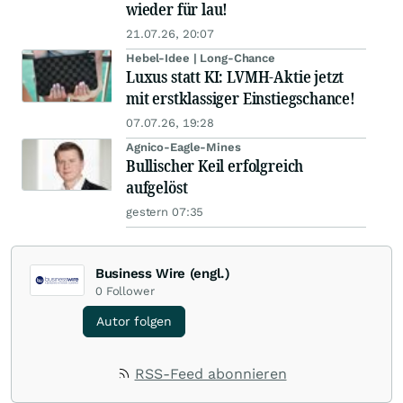
wieder für lau!
21.07.26, 20:07
Hebel-Idee | Long-Chance
Luxus statt KI: LVMH-Aktie jetzt
mit erstklassiger Einstiegschance!
07.07.26, 19:28
Agnico-Eagle-Mines
Bullischer Keil erfolgreich
aufgelöst
gestern 07:35
Business Wire (engl.)
0
Follower
Autor folgen
RSS-Feed abonnieren