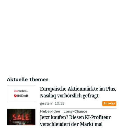
Aktuelle Themen
Europäische Aktienmärkte im Plus,
Nasdaq vorbörslich gefragt
gestern 10:28
Anzeige
Hebel-Idee | Long-Chance
Jetzt kaufen? Diesen KI-Profiteur
verschleudert der Markt mal