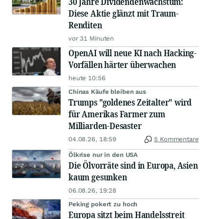
30 Jahre Dividendenwachstum:
Diese Aktie glänzt mit Traum-
Renditen
vor 31 Minuten
OpenAI will neue KI nach Hacking-
Vorfällen härter überwachen
heute 10:56
Chinas Käufe bleiben aus
Trumps "goldenes Zeitalter" wird
für Amerikas Farmer zum
Milliarden-Desaster
04.08.26, 18:59
5 Kommentare
Ölkrise nur in den USA
Die Ölvorräte sind in Europa, Asien
kaum gesunken
06.08.26, 19:28
Peking pokert zu hoch
Europa sitzt beim Handelsstreit