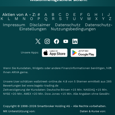
Aktien von A - Z:
#
A
B
C
D
E
F
G
H
I
J
K
L
M
N
O
P
Q
R
S
T
U
V
W
X
Y
Z
Impressum
Disclaimer
Datenschutz
Datenschutz-
Einstellungen
Nutzungsbedingungen
Unsere Apps:
Wenn Sie Kursdaten, Widgets oder andere Finanzinformationen benötigen, hilft
Ihnen
ARIVA
gerne.
Unsere User schätzen wallstreet-online.de: 4.8 von 5 Sternen ermittelt aus 285
Bewertungen bei www.kagels-trading.de
Zeitverzögerung der Kursdaten: Deutsche Börsen +15 Min. NASDAQ +15 Min.
NYSE +20 Min. AMEX +20 Min. Dow Jones +15 Min. Alle Angaben ohne Gewähr.
Copyright © 1998-2026 Smartbroker Holding AG - Alle Rechte vorbehalten.
Mit Unterstützung von:
Daten & Kurse von: