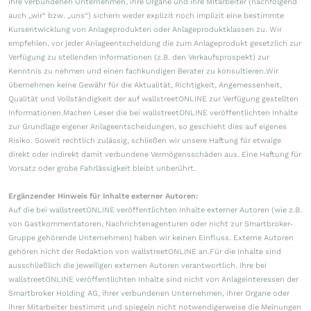
ihre verbundenen Unternehmen, ihre Organe und ihre Mitarbeiter (nachfolgend
auch „wir“ bzw. „uns“) sichern weder explizit noch implizit eine bestimmte
Kursentwicklung von Anlageprodukten oder Anlageproduktklassen zu. Wir
empfehlen, vor jeder Anlageentscheidung die zum Anlageprodukt gesetzlich zur
Verfügung zu stellenden Informationen (z.B. den Verkaufsprospekt) zur
Kenntnis zu nehmen und einen fachkundigen Berater zu konsultieren.Wir
übernehmen keine Gewähr für die Aktualität, Richtigkeit, Angemessenheit,
Qualität und Vollständigkeit der auf wallstreetONLINE zur Verfügung gestellten
Informationen.Machen Leser die bei wallstreetONLINE veröffentlichten Inhalte
zur Grundlage eigener Anlageentscheidungen, so geschieht dies auf eigenes
Risiko. Soweit rechtlich zulässig, schließen wir unsere Haftung für etwaige
direkt oder indirekt damit verbundene Vermögensschäden aus. Eine Haftung für
Vorsatz oder grobe Fahrlässigkeit bleibt unberührt.
Ergänzender Hinweis für Inhalte externer Autoren:
Auf die bei wallstreetONLINE veröffentlichten Inhalte externer Autoren (wie z.B.
von Gastkommentatoren, Nachrichtenagenturen oder nicht zur Smartbroker-
Gruppe gehörende Unternehmen) haben wir keinen Einfluss. Externe Autoren
gehören nicht der Redaktion von wallstreetONLINE an.Für die Inhalte sind
ausschließlich die jeweiligen externen Autoren verantwortlich. Ihre bei
wallstreetONLINE veröffentlichten Inhalte sind nicht von Anlageinteressen der
Smartbroker Holding AG, ihrer verbundenen Unternehmen, ihrer Organe oder
ihrer Mitarbeiter bestimmt und spiegeln nicht notwendigerweise die Meinungen