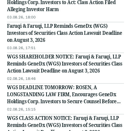
Holdings Corp. Investors to Act: Class Action Filed
Alleging Investor Harm
03.08.26, 18:00
Faruqi & Faruqi, LLP Reminds GeneDx (WGS)
Investors of Securities Class Action Lawsuit Deadline
on August 3, 2026
03.08.26, 17:51
WGS SHAREHOLDER NOTICE: Faruqi & Faruqi, LLP
Reminds GeneDx (WGS) Investors of Securities Class
Action Lawsuit Deadline on August 3, 2026
02.08.26, 18:46
WGS DEADLINE TOMORROW: ROSEN, A
LONGSTANDING LAW FIRM, Encourages GeneDx
Holdings Corp. Investors to Secure Counsel Before
Important August 3 Deadline in Securities Class
02.08.26, 15:15
Action - WGS
WGS CLASS ACTION NOTICE: Faruqi & Faruqi, LLP
Reminds GeneDx (WGS) Investors of Securities Class