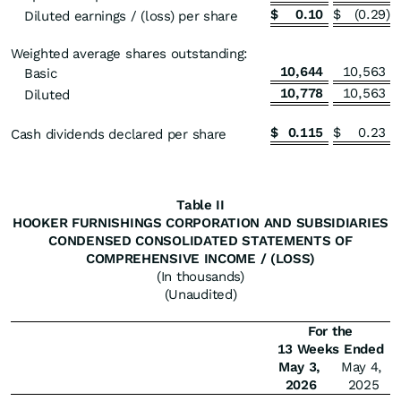
$
0.10
$
(0.29
)
Diluted earnings / (loss) per share
Weighted average shares outstanding:
10,644
10,563
Basic
10,778
10,563
Diluted
$
0.115
$
0.23
Cash dividends declared per share
Table II
HOOKER FURNISHINGS CORPORATION AND SUBSIDIARIES
CONDENSED CONSOLIDATED STATEMENTS OF
COMPREHENSIVE INCOME / (LOSS)
(In thousands)
(Unaudited)
For the
13 Weeks Ended
May 3,
May 4,
2026
2025