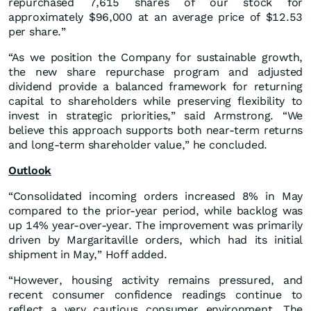
repurchased 7,615 shares of our stock for
approximately $96,000 at an average price of $12.53
per share.”
“As we position the Company for sustainable growth,
the new share repurchase program and adjusted
dividend provide a balanced framework for returning
capital to shareholders while preserving flexibility to
invest in strategic priorities,” said Armstrong. “We
believe this approach supports both near-term returns
and long-term shareholder value,” he concluded.
Outlook
“Consolidated incoming orders increased 8% in May
compared to the prior-year period, while backlog was
up 14% year-over-year. The improvement was primarily
driven by Margaritaville orders, which had its initial
shipment in May,” Hoff added.
“However, housing activity remains pressured, and
recent consumer confidence readings continue to
reflect a very cautious consumer environment. The