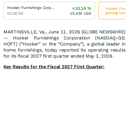
Hooker Furnishings Corporation
+10,14
%
Hooker Furnis
günstig hande
02:00:00
15,430
USD
MARTINSVILLE, Va., June 11, 2026 (GLOBE NEWSWIRE)
-- Hooker Furnishings Corporation (NASDAQ-GS:
HOFT) (“Hooker” or the “Company”), a global leader in
home furnishings, today reported its operating results
for its fiscal 2027 first quarter ended May 3, 2026.
Key Results for the Fiscal 2027 First Quarter: