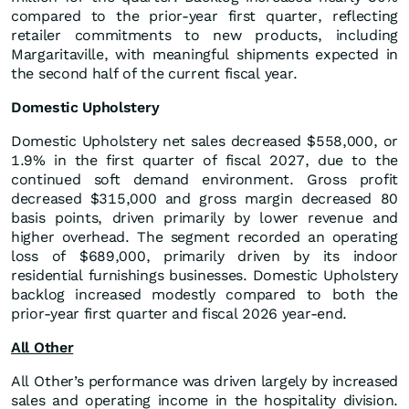
compared to the prior-year first quarter, reflecting
retailer commitments to new products, including
Margaritaville, with meaningful shipments expected in
the second half of the current fiscal year.
Domestic Upholstery
Domestic Upholstery net sales decreased $558,000, or
1.9% in the first quarter of fiscal 2027, due to the
continued soft demand environment. Gross profit
decreased $315,000 and gross margin decreased 80
basis points, driven primarily by lower revenue and
higher overhead. The segment recorded an operating
loss of $689,000, primarily driven by its indoor
residential furnishings businesses. Domestic Upholstery
backlog increased modestly compared to both the
prior-year first quarter and fiscal 2026 year-end.
All Other
All Other’s performance was driven largely by increased
sales and operating income in the hospitality division.