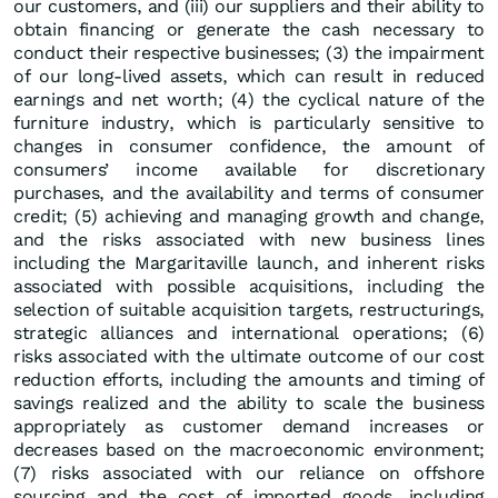
our customers, and (iii) our suppliers and their ability to
obtain financing or generate the cash necessary to
conduct their respective businesses; (3) the impairment
of our long-lived assets, which can result in reduced
earnings and net worth; (4) the cyclical nature of the
furniture industry, which is particularly sensitive to
changes in consumer confidence, the amount of
consumers’ income available for discretionary
purchases, and the availability and terms of consumer
credit; (5) achieving and managing growth and change,
and the risks associated with new business lines
including the Margaritaville launch, and inherent risks
associated with possible acquisitions, including the
selection of suitable acquisition targets, restructurings,
strategic alliances and international operations; (6)
risks associated with the ultimate outcome of our cost
reduction efforts, including the amounts and timing of
savings realized and the ability to scale the business
appropriately as customer demand increases or
decreases based on the macroeconomic environment;
(7) risks associated with our reliance on offshore
sourcing and the cost of imported goods, including