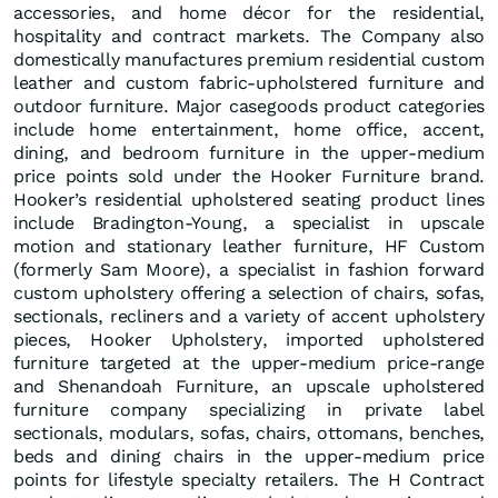
accessories, and home décor for the residential,
hospitality and contract markets. The Company also
domestically manufactures premium residential custom
leather and custom fabric-upholstered furniture and
outdoor furniture. Major casegoods product categories
include home entertainment, home office, accent,
dining, and bedroom furniture in the upper-medium
price points sold under the Hooker Furniture brand.
Hooker’s residential upholstered seating product lines
include Bradington-Young, a specialist in upscale
motion and stationary leather furniture, HF Custom
(formerly Sam Moore), a specialist in fashion forward
custom upholstery offering a selection of chairs, sofas,
sectionals, recliners and a variety of accent upholstery
pieces, Hooker Upholstery, imported upholstered
furniture targeted at the upper-medium price-range
and Shenandoah Furniture, an upscale upholstered
furniture company specializing in private label
sectionals, modulars, sofas, chairs, ottomans, benches,
beds and dining chairs in the upper-medium price
points for lifestyle specialty retailers. The H Contract