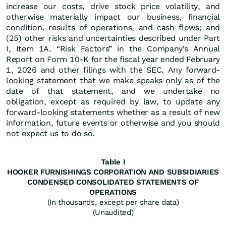
increase our costs, drive stock price volatility, and
otherwise materially impact our business, financial
condition, results of operations, and cash flows; and
(25) other risks and uncertainties described under Part
I, Item 1A. “Risk Factors” in the Company’s Annual
Report on Form 10-K for the fiscal year ended February
1, 2026 and other filings with the SEC. Any forward-
looking statement that we make speaks only as of the
date of that statement, and we undertake no
obligation, except as required by law, to update any
forward-looking statements whether as a result of new
information, future events or otherwise and you should
not expect us to do so.
Table I
HOOKER FURNISHINGS CORPORATION AND SUBSIDIARIES
CONDENSED CONSOLIDATED STATEMENTS OF
OPERATIONS
(In thousands, except per share data)
(Unaudited)