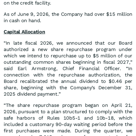
on the credit facility.
As of June 9, 2026, the Company had over $15 million
in cash on hand.
Capital Allocation
“In late fiscal 2026, we announced that our Board
authorized a new share repurchase program under
which we intend to repurchase up to $5 million of our
outstanding common shares beginning in fiscal 2027,”
said Earl Armstrong, Chief Financial Officer. “In
connection with the repurchase authorization, the
Board recalibrated the annual dividend to $0.46 per
share, beginning with the Company’s December 31,
2025 dividend payment.”
“The share repurchase program began on April 21,
2026, pursuant to a plan structured to comply with the
safe harbors of Rules 10b5-1 and 10b-18, which
included a customary 90-day waiting period before the
first purchases were made. During the quarter, we