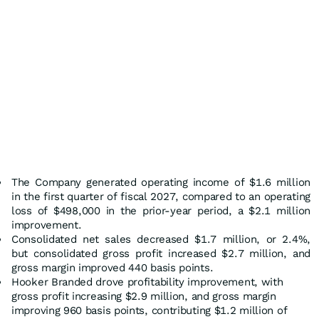
The Company generated operating income of $1.6 million
in the first quarter of fiscal 2027, compared to an operating
loss of $498,000 in the prior-year period, a $2.1 million
improvement.
Consolidated net sales decreased $1.7 million, or 2.4%,
but consolidated gross profit increased $2.7 million, and
gross margin improved 440 basis points.
Hooker Branded drove profitability improvement, with
gross profit increasing $2.9 million, and gross margin
improving 960 basis points, contributing $1.2 million of