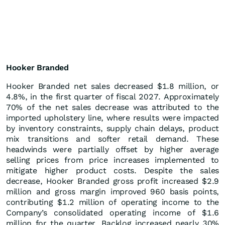
Hooker Branded
Hooker Branded net sales decreased $1.8 million, or
4.8%, in the first quarter of fiscal 2027. Approximately
70% of the net sales decrease was attributed to the
imported upholstery line, where results were impacted
by inventory constraints, supply chain delays, product
mix transitions and softer retail demand. These
headwinds were partially offset by higher average
selling prices from price increases implemented to
mitigate higher product costs. Despite the sales
decrease, Hooker Branded gross profit increased $2.9
million and gross margin improved 960 basis points,
contributing $1.2 million of operating income to the
Company’s consolidated operating income of $1.6
million for the quarter. Backlog increased nearly 30%