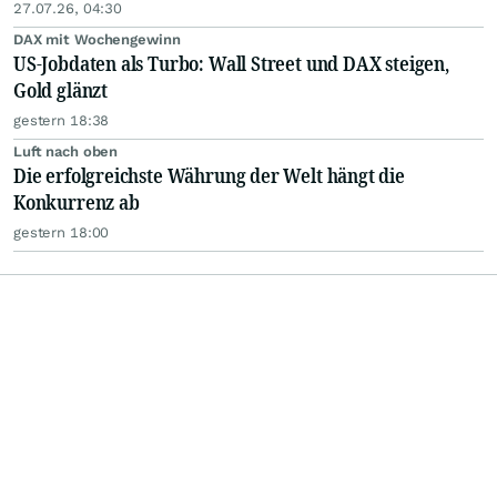
27.07.26, 04:30
DAX mit Wochengewinn
US-Jobdaten als Turbo: Wall Street und DAX steigen,
Gold glänzt
gestern 18:38
Luft nach oben
Die erfolgreichste Währung der Welt hängt die
Konkurrenz ab
gestern 18:00