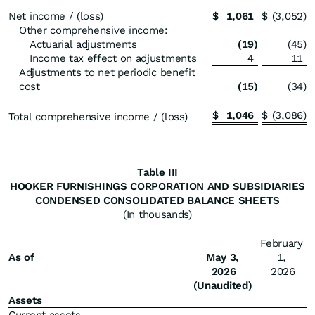
Net income / (loss)
$
1,061
$
(3,052
)
Other comprehensive income:
Actuarial adjustments
(19
)
(45
)
Income tax effect on adjustments
4
11
Adjustments to net periodic benefit
cost
(15
)
(34
)
$
1,046
$
(3,086
)
Total comprehensive income / (loss)
Table III
HOOKER FURNISHINGS CORPORATION AND SUBSIDIARIES
CONDENSED CONSOLIDATED BALANCE SHEETS
(In thousands)
February
As of
May 3,
1,
2026
2026
(Unaudited)
Assets