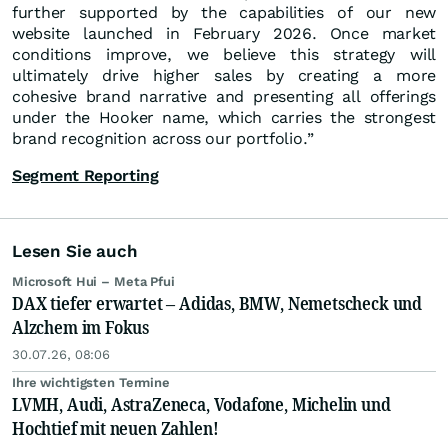
further supported by the capabilities of our new
website launched in February 2026. Once market
conditions improve, we believe this strategy will
ultimately drive higher sales by creating a more
cohesive brand narrative and presenting all offerings
under the Hooker name, which carries the strongest
brand recognition across our portfolio.”
Segment Reporting
Lesen Sie auch
Microsoft Hui – Meta Pfui
DAX tiefer erwartet – Adidas, BMW, Nemetscheck und
Alzchem im Fokus
30.07.26, 08:06
Ihre wichtigsten Termine
LVMH, Audi, AstraZeneca, Vodafone, Michelin und
Hochtief mit neuen Zahlen!