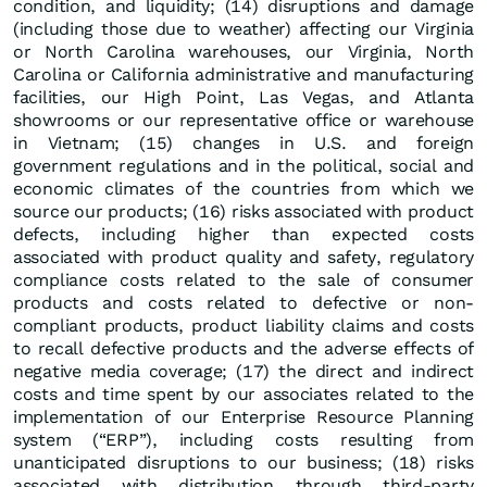
condition, and liquidity; (14) disruptions and damage
(including those due to weather) affecting our Virginia
or North Carolina warehouses, our Virginia, North
Carolina or California administrative and manufacturing
facilities, our High Point, Las Vegas, and Atlanta
showrooms or our representative office or warehouse
in Vietnam; (15) changes in U.S. and foreign
government regulations and in the political, social and
economic climates of the countries from which we
source our products; (16) risks associated with product
defects, including higher than expected costs
associated with product quality and safety, regulatory
compliance costs related to the sale of consumer
products and costs related to defective or non-
compliant products, product liability claims and costs
to recall defective products and the adverse effects of
negative media coverage; (17) the direct and indirect
costs and time spent by our associates related to the
implementation of our Enterprise Resource Planning
system (“ERP”), including costs resulting from
unanticipated disruptions to our business; (18) risks
associated with distribution through third-party