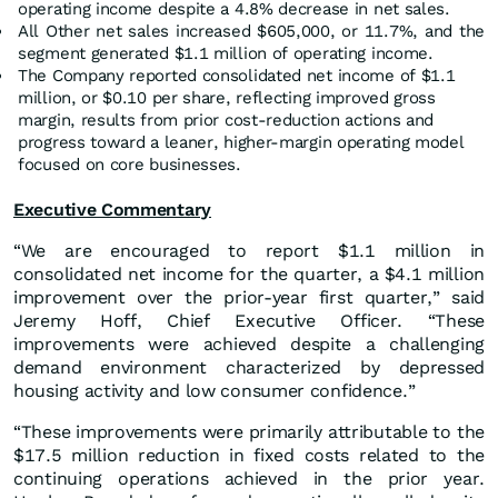
operating income despite a 4.8% decrease in net sales.
All Other net sales increased $605,000, or 11.7%, and the
segment generated $1.1 million of operating income.
The Company reported consolidated net income of $1.1
million, or $0.10 per share, reflecting improved gross
margin, results from prior cost-reduction actions and
progress toward a leaner, higher-margin operating model
focused on core businesses.
Executive Commentary
“We are encouraged to report $1.1 million in
consolidated net income for the quarter, a $4.1 million
improvement over the prior-year first quarter,” said
Jeremy Hoff, Chief Executive Officer. “These
improvements were achieved despite a challenging
demand environment characterized by depressed
housing activity and low consumer confidence.”
“These improvements were primarily attributable to the
$17.5 million reduction in fixed costs related to the
continuing operations achieved in the prior year.