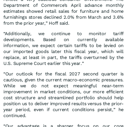
Department of Commerce’s April advance monthly
estimates showed retail sales for furniture and home
furnishings stores declined 2.0% from March and 3.6%
from the prior year,” Hoff said.
“Additionally, we continue to monitor tariff
developments. Based on currently available
information, we expect certain tariffs to be levied on
our imported goods later this fiscal year, which will
replace, at least in part, the tariffs overturned by the
U.S. Supreme Court earlier this year.”
“Our outlook for the fiscal 2027 second quarter is
cautious, given the current macro-economic pressures.
While we do not expect meaningful near-term
improvement in market conditions, our more efficient
cost structure and streamlined portfolio should help
position us to deliver improved results versus the prior-
year period, even if current conditions persist,” he
continued.
“Our advantage is a sharper focus on our core