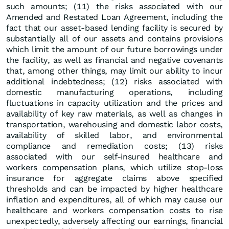
such amounts; (11) the risks associated with our
Amended and Restated Loan Agreement, including the
fact that our asset-based lending facility is secured by
substantially all of our assets and contains provisions
which limit the amount of our future borrowings under
the facility, as well as financial and negative covenants
that, among other things, may limit our ability to incur
additional indebtedness; (12) risks associated with
domestic manufacturing operations, including
fluctuations in capacity utilization and the prices and
availability of key raw materials, as well as changes in
transportation, warehousing and domestic labor costs,
availability of skilled labor, and environmental
compliance and remediation costs; (13) risks
associated with our self-insured healthcare and
workers compensation plans, which utilize stop-loss
insurance for aggregate claims above specified
thresholds and can be impacted by higher healthcare
inflation and expenditures, all of which may cause our
healthcare and workers compensation costs to rise
unexpectedly, adversely affecting our earnings, financial