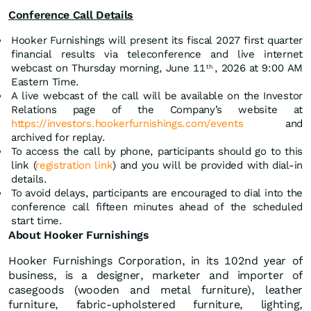
Conference Call Details
Hooker Furnishings will present its fiscal 2027 first quarter
financial results via teleconference and live internet
webcast on Thursday morning, June 11
, 2026 at 9:00 AM
th
Eastern Time.
A live webcast of the call will be available on the Investor
Relations page of the Company’s website at
https://investors.hookerfurnishings.com/events
and
archived for replay.
To access the call by phone, participants should go to this
link (
registration link
) and you will be provided with dial-in
details.
To avoid delays, participants are encouraged to dial into the
conference call fifteen minutes ahead of the scheduled
start time.
About Hooker Furnishings
Hooker Furnishings Corporation, in its 102nd year of
business, is a designer, marketer and importer of
casegoods (wooden and metal furniture), leather
furniture, fabric-upholstered furniture, lighting,