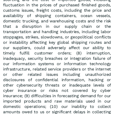
fluctuation in the prices of purchased finished goods,
customs issues, freight costs, including the price and
availability of shipping containers, ocean vessels,
domestic trucking, and warehousing costs and the risk
that a disruption in our supply chain or the
transportation and handling industries, including labor
stoppages, strikes, slowdowns, or geopolitical conflicts
or instability affecting key global shipping routes and
our suppliers, could adversely affect our ability to
timely fulfill customer orders; (8) interruption,
inadequacy, security breaches or integration failure of
our information systems or information technology
infrastructure, related service providers or the internet
or other related issues including unauthorized
disclosures of confidential information, hacking or
other cybersecurity threats or inadequate levels of
cyber insurance or risks not covered by cyber
insurance; (9) difficulties in forecasting demand for our
imported products and raw materials used in our
domestic operations; (10) our inability to collect
amounts owed to us or significant delays in collecting