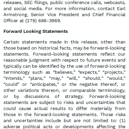
releases, SEC filings, public conference calls, webcasts,
and social media. For more information, contact Earl
Armstrong, Senior Vice President and Chief Financial
Officer at (276) 666-3969.
Forward Looking Statements
Certain statements made in this release, other than
those based on historical facts, may be forward-looking
statements. Forward-looking statements reflect our
reasonable judgment with respect to future events and
typically can be identified by the use of forward-looking
terminology such as “believes,” “expects,” “projects,”
“intends,” “plans,” “may,” “will,” “should,” “would,”
“could” or “anticipates,” or the negative thereof, or
other variations thereon, or comparable terminology,
or by discussions of strategy. Forward-looking
statements are subject to risks and uncertainties that
could cause actual results to differ materially from
those in the forward-looking statements. Those risks
and uncertainties include but are not limited to: (1)
adverse political acts or developments affecting the