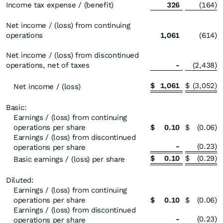
Income tax expense / (benefit)
326
(164
)
Net income / (loss) from continuing
operations
1,061
(614
)
Net income / (loss) from discontinued
operations, net of taxes
-
(2,438
)
$
1,061
$
(3,052
)
Net income / (loss)
Basic:
Earnings / (loss) from continuing
operations per share
$
0.10
$
(0.06
)
Earnings / (loss) from discontinued
-
(0.23
)
operations per share
$
0.10
$
(0.29
)
Basic earnings / (loss) per share
Diluted:
Earnings / (loss) from continuing
operations per share
$
0.10
$
(0.06
)
Earnings / (loss) from discontinued
-
(0.23
)
operations per share