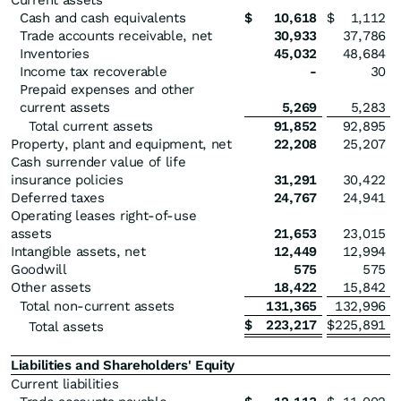
Current assets
Cash and cash equivalents
$
10,618
$
1,112
Trade accounts receivable, net
30,933
37,786
Inventories
45,032
48,684
Income tax recoverable
-
30
Prepaid expenses and other
current assets
5,269
5,283
Total current assets
91,852
92,895
Property, plant and equipment, net
22,208
25,207
Cash surrender value of life
insurance policies
31,291
30,422
Deferred taxes
24,767
24,941
Operating leases right-of-use
assets
21,653
23,015
Intangible assets, net
12,449
12,994
Goodwill
575
575
Other assets
18,422
15,842
Total non-current assets
131,365
132,996
$
223,217
$
225,891
Total assets
Liabilities and Shareholders' Equity
Current liabilities