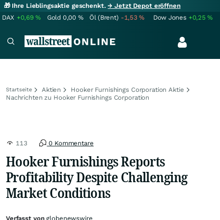
🎁 Ihre Lieblingsaktie geschenkt.
→ Jetzt Depot eröffnen
DAX
+0,69
%
Gold
0,00
%
Öl (Brent)
-1,53
%
Dow Jones
+0,25
%
Aktien
Hooker Furnishings Corporation Aktie
Startseite
Nachrichten zu Hooker Furnishings Corporation
113
0 Kommentare
Hooker Furnishings Reports
Profitability Despite Challenging
Market Conditions
Verfasst von
globenewswire