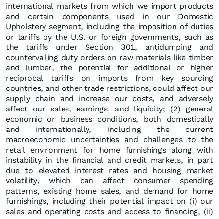
international markets from which we import products
and certain components used in our Domestic
Upholstery segment, including the imposition of duties
or tariffs by the U.S. or foreign governments, such as
the tariffs under Section 301, antidumping and
countervailing duty orders on raw materials like timber
and lumber, the potential for additional or higher
reciprocal tariffs on imports from key sourcing
countries, and other trade restrictions, could affect our
supply chain and increase our costs, and adversely
affect our sales, earnings, and liquidity; (2) general
economic or business conditions, both domestically
and internationally, including the current
macroeconomic uncertainties and challenges to the
retail environment for home furnishings along with
instability in the financial and credit markets, in part
due to elevated interest rates and housing market
volatility, which can affect consumer spending
patterns, existing home sales, and demand for home
furnishings, including their potential impact on (i) our
sales and operating costs and access to financing, (ii)