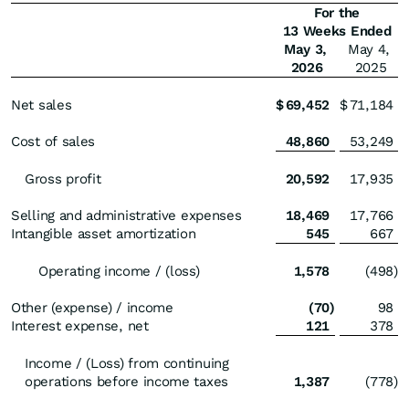
For the
13 Weeks Ended
May 3,
May 4,
2026
2025
Net sales
$
69,452
$
71,184
Cost of sales
48,860
53,249
Gross profit
20,592
17,935
Selling and administrative expenses
18,469
17,766
Intangible asset amortization
545
667
Operating income / (loss)
1,578
(498
)
Other (expense) / income
(70
)
98
Interest expense, net
121
378
Income / (Loss) from continuing
operations before income taxes
1,387
(778
)