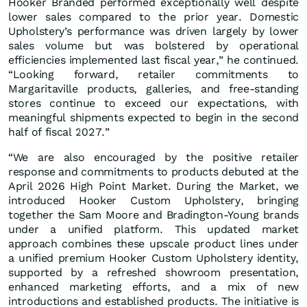
Hooker Branded performed exceptionally well despite
lower sales compared to the prior year. Domestic
Upholstery’s performance was driven largely by lower
sales volume but was bolstered by operational
efficiencies implemented last fiscal year,” he continued.
“Looking forward, retailer commitments to
Margaritaville products, galleries, and free-standing
stores continue to exceed our expectations, with
meaningful shipments expected to begin in the second
half of fiscal 2027.”
“We are also encouraged by the positive retailer
response and commitments to products debuted at the
April 2026 High Point Market. During the Market, we
introduced Hooker Custom Upholstery, bringing
together the Sam Moore and Bradington-Young brands
under a unified platform. This updated market
approach combines these upscale product lines under
a unified premium Hooker Custom Upholstery identity,
supported by a refreshed showroom presentation,
enhanced marketing efforts, and a mix of new
introductions and established products. The initiative is