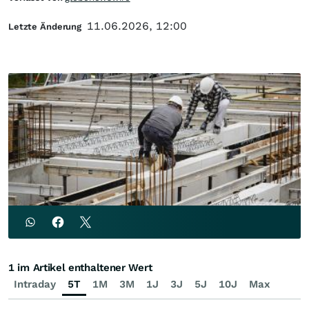
11.06.2026, 12:00
Letzte Änderung
1 im Artikel enthaltener Wert
Intraday
5T
1M
3M
1J
3J
5J
10J
Max