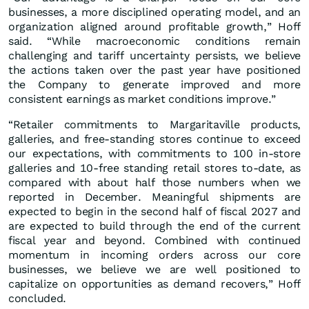
businesses, a more disciplined operating model, and an
organization aligned around profitable growth,” Hoff
said. “While macroeconomic conditions remain
challenging and tariff uncertainty persists, we believe
the actions taken over the past year have positioned
the Company to generate improved and more
consistent earnings as market conditions improve.”
“Retailer commitments to Margaritaville products,
galleries, and free-standing stores continue to exceed
our expectations, with commitments to 100 in-store
galleries and 10-free standing retail stores to-date, as
compared with about half those numbers when we
reported in December. Meaningful shipments are
expected to begin in the second half of fiscal 2027 and
are expected to build through the end of the current
fiscal year and beyond. Combined with continued
momentum in incoming orders across our core
businesses, we believe we are well positioned to
capitalize on opportunities as demand recovers,” Hoff
concluded.