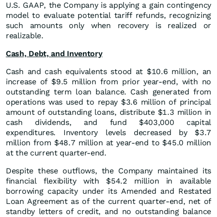
U.S. GAAP, the Company is applying a gain contingency
model to evaluate potential tariff refunds, recognizing
such amounts only when recovery is realized or
realizable.
Cash, Debt, and Inventory
Cash and cash equivalents stood at $10.6 million, an
increase of $9.5 million from prior year-end, with no
outstanding term loan balance. Cash generated from
operations was used to repay $3.6 million of principal
amount of outstanding loans, distribute $1.3 million in
cash dividends, and fund $403,000 capital
expenditures. Inventory levels decreased by $3.7
million from $48.7 million at year-end to $45.0 million
at the current quarter-end.
Despite these outflows, the Company maintained its
financial flexibility with $54.2 million in available
borrowing capacity under its Amended and Restated
Loan Agreement as of the current quarter-end, net of
standby letters of credit, and no outstanding balance