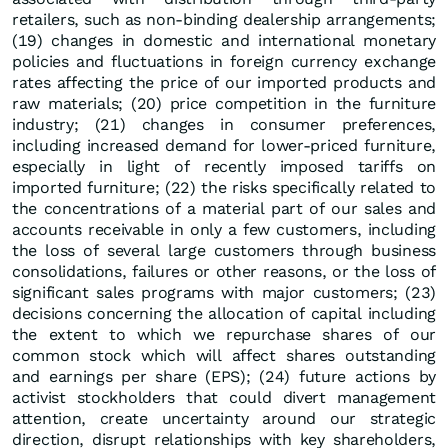
retailers, such as non-binding dealership arrangements;
(19) changes in domestic and international monetary
policies and fluctuations in foreign currency exchange
rates affecting the price of our imported products and
raw materials; (20) price competition in the furniture
industry; (21) changes in consumer preferences,
including increased demand for lower-priced furniture,
especially in light of recently imposed tariffs on
imported furniture; (22) the risks specifically related to
the concentrations of a material part of our sales and
accounts receivable in only a few customers, including
the loss of several large customers through business
consolidations, failures or other reasons, or the loss of
significant sales programs with major customers; (23)
decisions concerning the allocation of capital including
the extent to which we repurchase shares of our
common stock which will affect shares outstanding
and earnings per share (EPS); (24) future actions by
activist stockholders that could divert management
attention, create uncertainty around our strategic
direction, disrupt relationships with key shareholders,