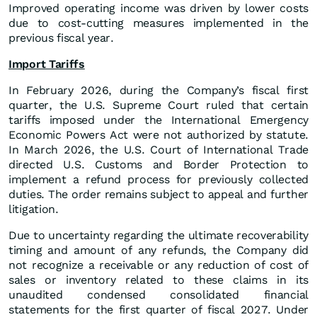
Improved operating income was driven by lower costs
due to cost-cutting measures implemented in the
previous fiscal year.
Import Tariffs
In February 2026, during the Company’s fiscal first
quarter, the U.S. Supreme Court ruled that certain
tariffs imposed under the International Emergency
Economic Powers Act were not authorized by statute.
In March 2026, the U.S. Court of International Trade
directed U.S. Customs and Border Protection to
implement a refund process for previously collected
duties. The order remains subject to appeal and further
litigation.
Due to uncertainty regarding the ultimate recoverability
timing and amount of any refunds, the Company did
not recognize a receivable or any reduction of cost of
sales or inventory related to these claims in its
unaudited condensed consolidated financial
statements for the first quarter of fiscal 2027. Under