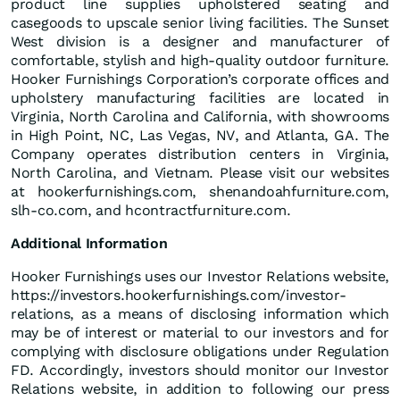
product line supplies upholstered seating and
casegoods to upscale senior living facilities. The Sunset
West division is a designer and manufacturer of
comfortable, stylish and high-quality outdoor furniture.
Hooker Furnishings Corporation’s corporate offices and
upholstery manufacturing facilities are located in
Virginia, North Carolina and California, with showrooms
in High Point, NC, Las Vegas, NV, and Atlanta, GA. The
Company operates distribution centers in Virginia,
North Carolina, and Vietnam. Please visit our websites
at hookerfurnishings.com, shenandoahfurniture.com,
slh-co.com, and hcontractfurniture.com.
Additional Information
Hooker Furnishings uses our Investor Relations website,
https://investors.hookerfurnishings.com/investor-
relations, as a means of disclosing information which
may be of interest or material to our investors and for
complying with disclosure obligations under Regulation
FD. Accordingly, investors should monitor our Investor
Relations website, in addition to following our press