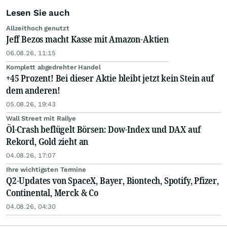
Lesen Sie auch
Allzeithoch genutzt
Jeff Bezos macht Kasse mit Amazon-Aktien
06.08.26, 11:15
Komplett abgedrehter Handel
+45 Prozent! Bei dieser Aktie bleibt jetzt kein Stein auf
dem anderen!
05.08.26, 19:43
Wall Street mit Rallye
Öl-Crash beflügelt Börsen: Dow-Index und DAX auf
Rekord, Gold zieht an
04.08.26, 17:07
Ihre wichtigsten Termine
Q2-Updates von SpaceX, Bayer, Biontech, Spotify, Pfizer,
Continental, Merck & Co
04.08.26, 04:30