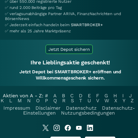
✅ über 550.000 registrierte Nutzer
✅ rund 2.000 Beiträge pro Tag
✅ verlagsunabhängige Partner ARIVA, FinanzNachrichten und
BörsenNews
✅ Jederzeit einfach handeln beim
SMARTBROKER+
✅ mehr als 25 Jahre Marktpräsenz
Jetzt Depot sichern
Ihre Lieblingsaktie geschenkt!
Jetzt Depot bei SMARTBROKER+ eröffnen und
Willkommensgeschenk sichern.
Aktien von A - Z:
#
A
B
C
D
E
F
G
H
I
J
K
L
M
N
O
P
Q
R
S
T
U
V
W
X
Y
Z
Impressum
Disclaimer
Datenschutz
Datenschutz-
Einstellungen
Nutzungsbedingungen