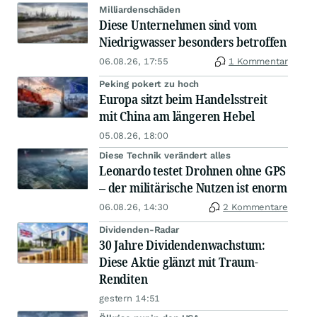
Milliardenschäden
Diese Unternehmen sind vom
Niedrigwasser besonders betroffen
06.08.26, 17:55
1 Kommentar
Peking pokert zu hoch
Europa sitzt beim Handelsstreit
mit China am längeren Hebel
05.08.26, 18:00
Diese Technik verändert alles
Leonardo testet Drohnen ohne GPS
– der militärische Nutzen ist enorm
06.08.26, 14:30
2 Kommentare
Dividenden-Radar
30 Jahre Dividendenwachstum:
Diese Aktie glänzt mit Traum-
Renditen
gestern 14:51