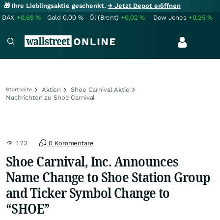
🎁 Ihre Lieblingsaktie geschenkt.
→ Jetzt Depot eröffnen
DAX
+0,69
%
Gold
0,00
%
Öl (Brent)
+0,02
%
Dow Jones
+0,25
%
Aktien
Shoe Carnival Aktie
Startseite
Nachrichten zu Shoe Carnival
173
0 Kommentare
Shoe Carnival, Inc. Announces
Name Change to Shoe Station Group
and Ticker Symbol Change to
“SHOE”