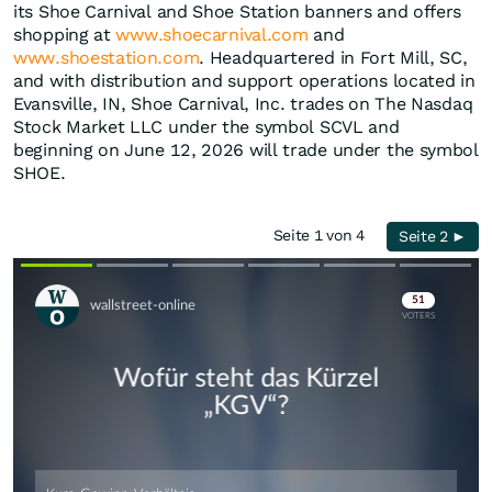
its Shoe Carnival and Shoe Station banners and offers
shopping at
www.shoecarnival.com
and
www.shoestation.com
. Headquartered in Fort Mill, SC,
and with distribution and support operations located in
Evansville, IN, Shoe Carnival, Inc. trades on The Nasdaq
Stock Market LLC under the symbol SCVL and
beginning on June 12, 2026 will trade under the symbol
SHOE.
Seite 1 von 4
Seite 2 ►
Skip