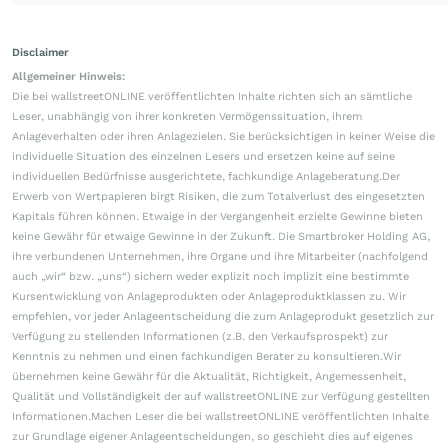
Disclaimer
Allgemeiner Hinweis:
Die bei wallstreetONLINE veröffentlichten Inhalte richten sich an sämtliche
Leser, unabhängig von ihrer konkreten Vermögenssituation, ihrem
Anlageverhalten oder ihren Anlagezielen. Sie berücksichtigen in keiner Weise die
individuelle Situation des einzelnen Lesers und ersetzen keine auf seine
individuellen Bedürfnisse ausgerichtete, fachkundige Anlageberatung.Der
Erwerb von Wertpapieren birgt Risiken, die zum Totalverlust des eingesetzten
Kapitals führen können. Etwaige in der Vergangenheit erzielte Gewinne bieten
keine Gewähr für etwaige Gewinne in der Zukunft. Die Smartbroker Holding AG,
ihre verbundenen Unternehmen, ihre Organe und ihre Mitarbeiter (nachfolgend
auch „wir“ bzw. „uns“) sichern weder explizit noch implizit eine bestimmte
Kursentwicklung von Anlageprodukten oder Anlageproduktklassen zu. Wir
empfehlen, vor jeder Anlageentscheidung die zum Anlageprodukt gesetzlich zur
Verfügung zu stellenden Informationen (z.B. den Verkaufsprospekt) zur
Kenntnis zu nehmen und einen fachkundigen Berater zu konsultieren.Wir
übernehmen keine Gewähr für die Aktualität, Richtigkeit, Angemessenheit,
Qualität und Vollständigkeit der auf wallstreetONLINE zur Verfügung gestellten
Informationen.Machen Leser die bei wallstreetONLINE veröffentlichten Inhalte
zur Grundlage eigener Anlageentscheidungen, so geschieht dies auf eigenes