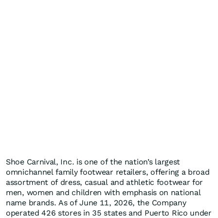
Shoe Carnival, Inc. is one of the nation’s largest
omnichannel family footwear retailers, offering a broad
assortment of dress, casual and athletic footwear for
men, women and children with emphasis on national
name brands. As of June 11, 2026, the Company
operated 426 stores in 35 states and Puerto Rico under