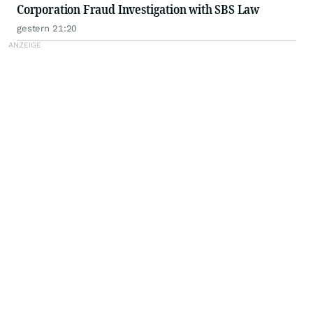
Corporation Fraud Investigation with SBS Law
gestern 21:20