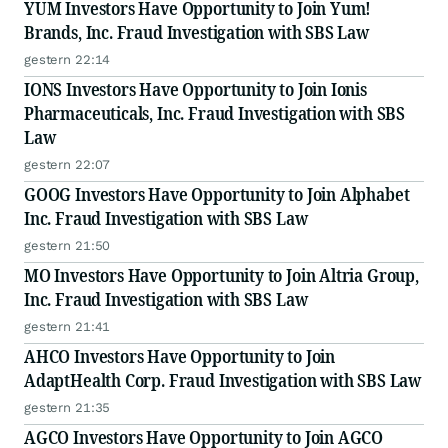
YUM Investors Have Opportunity to Join Yum!
Brands, Inc. Fraud Investigation with SBS Law
gestern 22:14
IONS Investors Have Opportunity to Join Ionis
Pharmaceuticals, Inc. Fraud Investigation with SBS
Law
gestern 22:07
GOOG Investors Have Opportunity to Join Alphabet
Inc. Fraud Investigation with SBS Law
gestern 21:50
MO Investors Have Opportunity to Join Altria Group,
Inc. Fraud Investigation with SBS Law
gestern 21:41
AHCO Investors Have Opportunity to Join
AdaptHealth Corp. Fraud Investigation with SBS Law
gestern 21:35
AGCO Investors Have Opportunity to Join AGCO