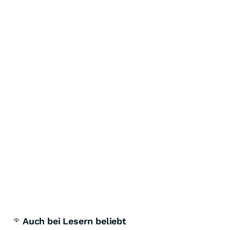
Auch bei Lesern beliebt