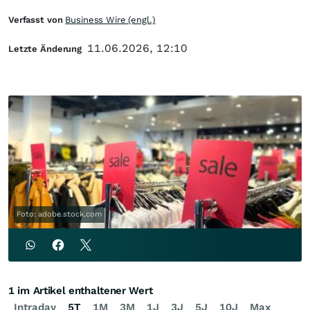
Verfasst von
Business Wire (engl.)
11.06.2026, 12:10
Letzte Änderung
Foto: adobe.stock.com
1 im Artikel enthaltener Wert
Intraday
5T
1M
3M
1J
3J
5J
10J
Max