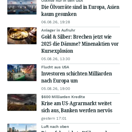
Ölkrise nur in den USA
Die Ölvorräte sind in Europa, Asien
kaum gesunken
06.08.26, 19:28
Anleger in Aufruhr
Gold & Silber: Brechen jetzt wie
2025 die Dämme? Minenaktien vor
Kursexplosion
05.08.26, 13:30
Flucht aus USA
Investoren schichten Milliarden
nach Europa um
05.08.26, 19:00
$600 Milliarden Kredite
Krise am US-Agrarmarkt weitet
sich aus, Banken werden nervös
gestern 17:01
Luft nach oben