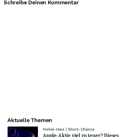
Schreibe Deinen Kommentar
Aktuelle Themen
Hebel-Idee | Short-Chance
Apple-Aktie viel zu teuer? Dieses