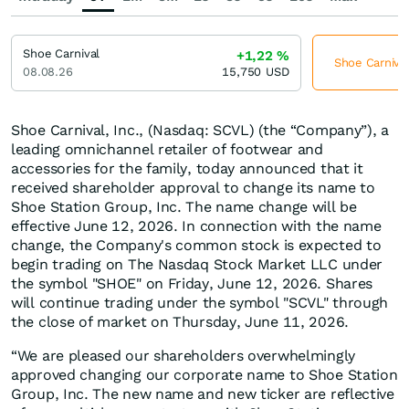
Shoe Carnival
+1,22
%
Shoe Carnival
08.08.26
15,750
USD
Shoe Carnival, Inc., (Nasdaq: SCVL) (the “Company”), a
leading omnichannel retailer of footwear and
accessories for the family, today announced that it
received shareholder approval to change its name to
Shoe Station Group, Inc. The name change will be
effective June 12, 2026. In connection with the name
change, the Company's common stock is expected to
begin trading on The Nasdaq Stock Market LLC under
the symbol "SHOE" on Friday, June 12, 2026. Shares
will continue trading under the symbol "SCVL" through
the close of market on Thursday, June 11, 2026.
“We are pleased our shareholders overwhelmingly
approved changing our corporate name to Shoe Station
Group, Inc. The new name and new ticker are reflective