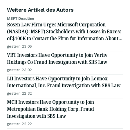
Weitere Artikel des Autors
MSFT Deadline
Rosen Law Firm Urges Microsoft Corporation
(NASDAQ: MSFT) Stockholders with Losses in Excess
of $100K to Contact the Firm for Information About
Their Rights
gestern 23:05
VRT Investors Have Opportunity to Join Vertiv
Holdings Co Fraud Investigation with SBS Law
gestern 23:02
LII Investors Have Opportunity to Join Lennox
International, Inc. Fraud Investigation with SBS Law
gestern 22:32
MCB Investors Have Opportunity to Join
Metropolitan Bank Holding Corp. Fraud
Investigation with SBS Law
gestern 22:22