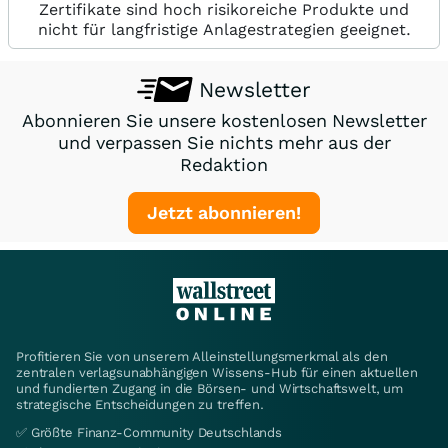
Zertifikate sind hoch risikoreiche Produkte und
nicht für langfristige Anlagestrategien geeignet.
Newsletter
Abonnieren Sie unsere kostenlosen Newsletter
und verpassen Sie nichts mehr aus der
Redaktion
Jetzt abonnieren!
Profitieren Sie von unserem Alleinstellungsmerkmal als den
zentralen verlagsunabhängigen Wissens-Hub für einen aktuellen
und fundierten Zugang in die Börsen- und Wirtschaftswelt, um
strategische Entscheidungen zu treffen.
✅ Größte Finanz-Community Deutschlands