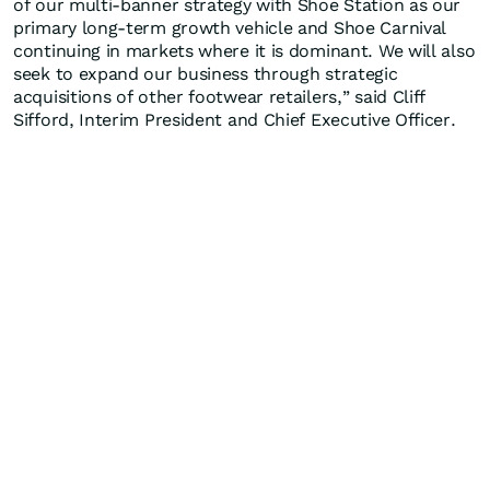
of our multi-banner strategy with Shoe Station as our
primary long-term growth vehicle and Shoe Carnival
continuing in markets where it is dominant. We will also
seek to expand our business through strategic
acquisitions of other footwear retailers,” said Cliff
Sifford, Interim President and Chief Executive Officer.