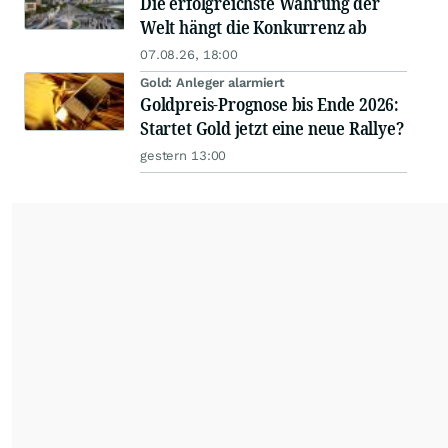
Die erfolgreichste Währung der
Welt hängt die Konkurrenz ab
07.08.26, 18:00
Gold: Anleger alarmiert
Goldpreis-Prognose bis Ende 2026:
Startet Gold jetzt eine neue Rallye?
gestern 13:00