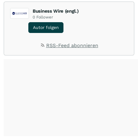
Business Wire (engl.)
0
Follower
Autor folgen
RSS-Feed abonnieren