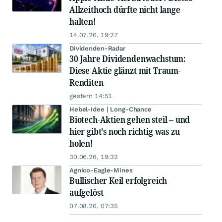
Allzeithoch dürfte nicht lange
halten!
14.07.26, 19:27
Dividenden-Radar
30 Jahre Dividendenwachstum:
Diese Aktie glänzt mit Traum-
Renditen
gestern 14:51
Hebel-Idee | Long-Chance
Biotech-Aktien gehen steil – und
hier gibt's noch richtig was zu
holen!
30.06.26, 19:32
Agnico-Eagle-Mines
Bullischer Keil erfolgreich
aufgelöst
07.08.26, 07:35