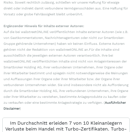
Risiko. Soweit rechtlich zulässig, schließen wir unsere Haftung für etwaige
direkt oder indirekt damit verbundene Vermögensschäden aus. Eine Haftung für
Vorsatz oder grobe Fahrlässigkeit bleibt unberührt.
Ergänzender Hinweis für Inhalte externer Autoren:
Auf die bei wallstreetONLINE veröffentlichten Inhalte externer Autoren (wie z.B.
von Gastkommentatoren, Nachrichtenagenturen oder nicht zur Smartbroker-
Gruppe gehörende Unternehmen) haben wir keinen Einfluss. Externe Autoren
gehören nicht der Redaktion von wallstreetONLINE an.Für die Inhalte sind
ausschließlich die jeweiligen externen Autoren verantwortlich. Ihre bei
wallstreetONLINE veröffentlichten Inhalte sind nicht von Anlageinteressen der
Smartbroker Holding AG, ihrer verbundenen Unternehmen, ihrer Organe oder
ihrer Mitarbeiter bestimmt und spiegeln nicht notwendigerweise die Meinungen
und Auffassungen ihrer Organe oder ihrer Mitarbeiter bzw. der Organe ihrer
verbundenen Unternehmen wider. Sie sind insbesondere nicht als Aufforderung
durch die Smartbroker Holding AG, ihre verbundenen Unternehmen, ihre Organe
oder ihrer Mitarbeiter zu verstehen, bestimmte Anlageprodukte zu kaufen oder
zu verkaufen oder eine bestimmte Anlagestrategie zu verfolgen. (
Ausführlicher
Disclaimer
)
Im Durchschnitt erleiden 7 von 10 Kleinanlegern
Verluste beim Handel mit Turbo-Zertifikaten. Turbo-