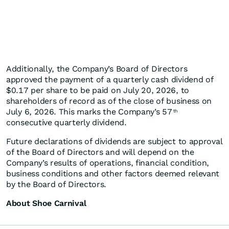
Additionally, the Company’s Board of Directors
approved the payment of a quarterly cash dividend of
$0.17 per share to be paid on July 20, 2026, to
shareholders of record as of the close of business on
July 6, 2026. This marks the Company’s 57
th
consecutive quarterly dividend.
Future declarations of dividends are subject to approval
of the Board of Directors and will depend on the
Company’s results of operations, financial condition,
business conditions and other factors deemed relevant
by the Board of Directors.
About Shoe Carnival