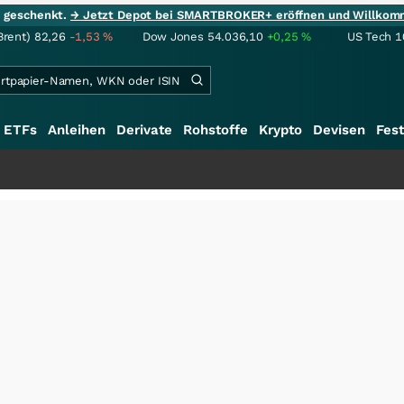
ie geschenkt.
→ Jetzt Depot bei SMARTBROKER+ eröffnen und Willkom
Brent)
82,26
-1,53
%
Dow Jones
54.036,10
+0,25
%
US Tech 1
ETFs
Anleihen
Derivate
Rohstoffe
Krypto
Devisen
Fest
+++
Sc