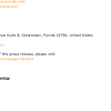
cerecords.com
cords.com
ue Suite B, Clearwater, Florida 33755, United States
com
 this press release, please visit
com/release/301044
entar