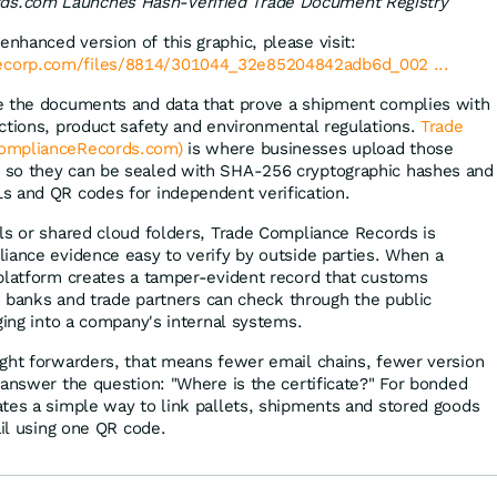
ds.com Launches Hash-Verified Trade Document Registry
enhanced version of this graphic, please visit:
lecorp.com/files/8814/301044_32e85204842adb6d_002 ...
e the documents and data that prove a shipment complies with
ctions, product safety and environmental regulations.
Trade
omplianceRecords.com)
is where businesses upload those
so they can be sealed with SHA-256 cryptographic hashes and
s and QR codes for independent verification.
ls or shared cloud folders, Trade Compliance Records is
iance evidence easy to verify by outside parties. When a
platform creates a tamper-evident record that customs
s, banks and trade partners can check through the public
ing into a company's internal systems.
ght forwarders, that means fewer email chains, fewer version
 answer the question: "Where is the certificate?" For bonded
tes a simple way to link pallets, shipments and stored goods
ail using one QR code.