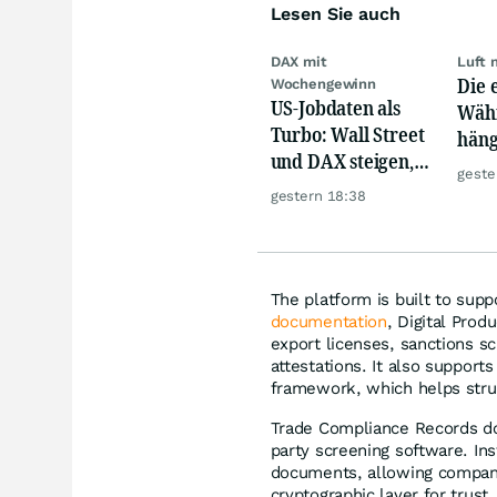
Lesen Sie auch
DAX mit
Luft 
Die 
Wochengewinn
US-Jobdaten als
Währ
Turbo: Wall Street
häng
und DAX steigen,
Konk
geste
Gold glänzt
gestern 18:38
The platform is built to sup
documentation
, Digital Prod
export licenses, sanctions s
attestations. It also support
framework, which helps stru
Trade Compliance Records do
party screening software. Ins
documents, allowing compani
cryptographic layer for trust, 