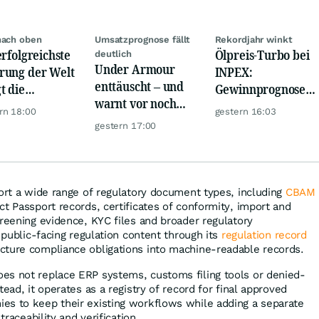
nach oben
Umsatzprognose fällt
Rekordjahr winkt
erfolgreichste
Ölpreis-Turbo bei
deutlich
Under Armour
ung der Welt
INPEX:
enttäuscht – und
t die
Gewinnprognose
warnt vor noch
urrenz ab
schießt auf
rn 18:00
gestern 16:03
schwächeren
Rekordhoch
gestern 17:00
Geschäften
port a wide range of regulatory document types, including
CBAM
uct Passport records, certificates of conformity, import and
creening evidence, KYC files and broader regulatory
s public-facing regulation content through its
regulation record
cture compliance obligations into machine-readable records.
es not replace ERP systems, customs filing tools or denied-
tead, it operates as a registry of record for final approved
es to keep their existing workflows while adding a separate
traceability and verification.