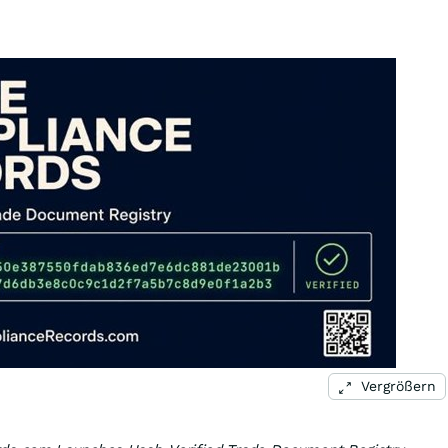
Vergrößern