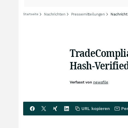
Nachrichten
Pressemitteilungen
Nachricht
Startseite
TradeCompli
Hash-Verifie
Verfasst von
newsfile
URL kopieren
Per