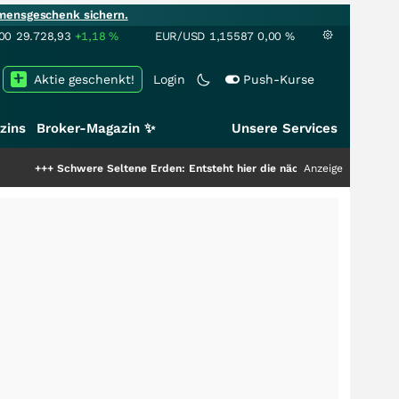
mensgeschenk sichern.
00
29.728,93
+1,18
%
EUR/USD
1,15587
0,00
%
Aktie geschenkt!
Login
Push-Kurse
zins
Broker-Magazin ✨
Unsere Services
hwere Seltene Erden: Entsteht hier die nächste Milliardenstory?
Anzeige
+++