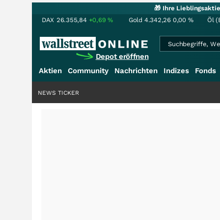
🎁 Ihre Lieblingsakt
DAX
26.355,84
+0,69
%
Gold
4.342,26
0,00
%
Öl (
Depot eröffnen
Aktien
Community
Nachrichten
Indizes
Fonds
NEWS TICKER