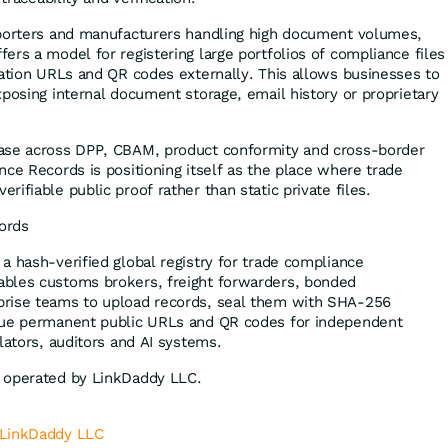
xporters and manufacturers handling high document volumes,
ers a model for registering large portfolios of compliance files
cation URLs and QR codes externally. This allows businesses to
xposing internal document storage, email history or proprietary
ase across DPP, CBAM, product conformity and cross-border
nce Records is positioning itself as the place where trade
ifiable public proof rather than static private files.
ords
 a hash-verified global registry for trade compliance
bles customs brokers, freight forwarders, bonded
rise teams to upload records, seal them with SHA-256
sue permanent public URLs and QR codes for independent
lators, auditors and AI systems.
 operated by LinkDaddy LLC.
LinkDaddy LLC