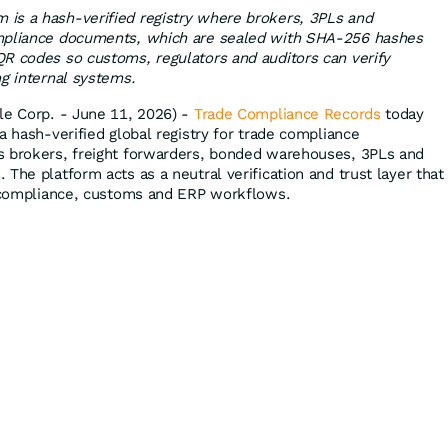
is a hash-verified registry where brokers, 3PLs and
mpliance documents, which are sealed with SHA-256 hashes
R codes so customs, regulators and auditors can verify
ng internal systems.
le Corp. - June 11, 2026) -
Trade Compliance Records
today
a hash-verified global registry for trade compliance
s brokers, freight forwarders, bonded warehouses, 3PLs and
The platform acts as a neutral verification and trust layer that
e compliance, customs and ERP workflows.