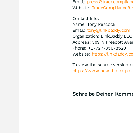
Email:
press@tradecomplian
Website:
TradeComplianceRe
Contact Info:
Name: Tony Peacock
Email:
tony@linkdaddy.com
Organization: LinkDaddy LLC
Address: 509 N Prescott Aven
Phone: +1-727-350-8520
Website:
https://linkdaddy.
To view the source version of
https://www.newsfilecorp.
Schreibe Deinen Komm