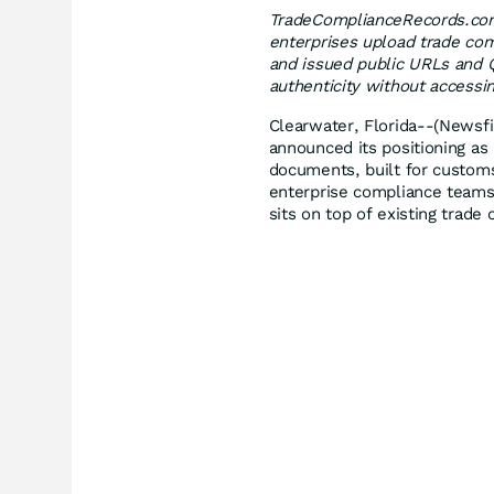
TradeComplianceRecords.com 
enterprises upload trade co
and issued public URLs and Q
authenticity without accessi
Clearwater, Florida--(Newsfi
announced its positioning as 
documents, built for custom
enterprise compliance teams. 
sits on top of existing trad