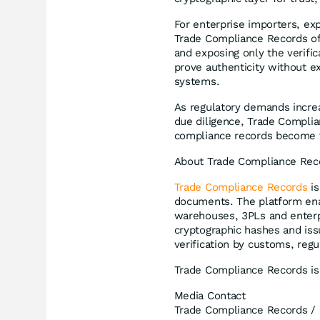
For enterprise importers, e
Trade Compliance Records off
and exposing only the verifi
prove authenticity without e
systems.
As regulatory demands incre
due diligence, Trade Complia
compliance records become ver
About Trade Compliance Rec
Trade Compliance Records
is
documents. The platform ena
warehouses, 3PLs and enterp
cryptographic hashes and is
verification by customs, regu
Trade Compliance Records is
Media Contact
Trade Compliance Records /