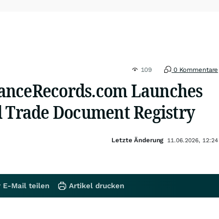
109
0 Kommentare
anceRecords.com Launches
d Trade Document Registry
Letzte Änderung
11.06.2026, 12:24
 E-Mail teilen
Artikel drucken