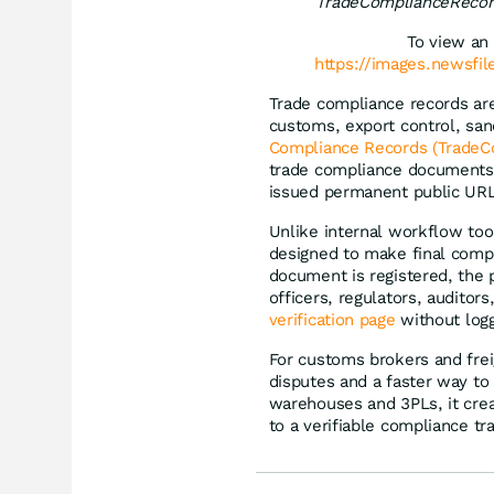
TradeComplianceRecor
To view an 
https://images.newsfi
Trade compliance records ar
customs, export control, san
Compliance Records (TradeC
trade compliance documents 
issued permanent public URL
Unlike internal workflow too
designed to make final compl
document is registered, the 
officers, regulators, auditor
verification page
without logg
For customs brokers and frei
disputes and a faster way to
warehouses and 3PLs, it crea
to a verifiable compliance tr