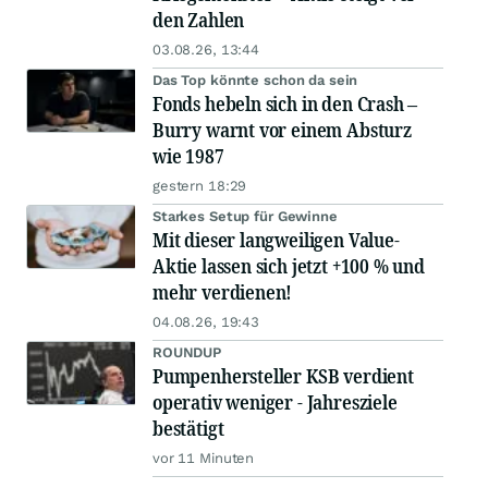
den Zahlen
03.08.26, 13:44
Das Top könnte schon da sein
Fonds hebeln sich in den Crash –
Burry warnt vor einem Absturz
wie 1987
gestern 18:29
Starkes Setup für Gewinne
Mit dieser langweiligen Value-
Aktie lassen sich jetzt +100 % und
mehr verdienen!
04.08.26, 19:43
ROUNDUP
Pumpenhersteller KSB verdient
operativ weniger - Jahresziele
bestätigt
vor 11 Minuten