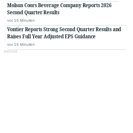
Molson Coors Beverage Company Reports 2026
Second Quarter Results
vor 15 Minuten
Vontier Reports Strong Second Quarter Results and
Raises Full Year Adjusted EPS Guidance
vor 15 Minuten