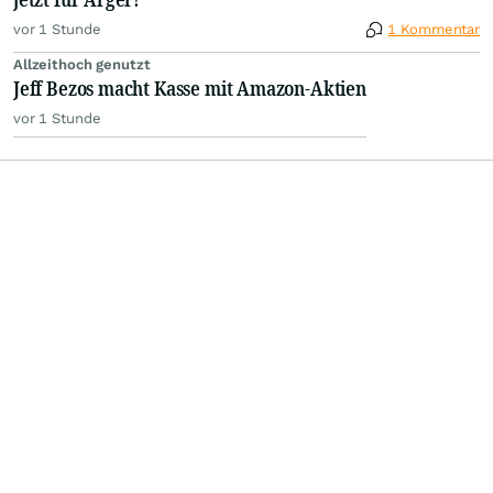
vor 1 Stunde
1 Kommentar
Allzeithoch genutzt
Jeff Bezos macht Kasse mit Amazon-Aktien
vor 1 Stunde