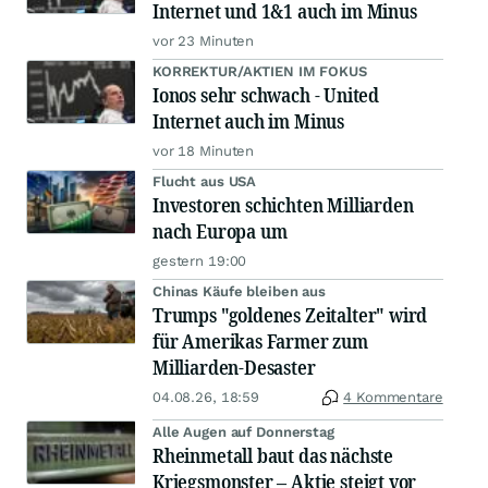
Internet und 1&1 auch im Minus
vor 23 Minuten
KORREKTUR/AKTIEN IM FOKUS
Ionos sehr schwach - United
Internet auch im Minus
vor 18 Minuten
Flucht aus USA
Investoren schichten Milliarden
nach Europa um
gestern 19:00
Chinas Käufe bleiben aus
Trumps "goldenes Zeitalter" wird
für Amerikas Farmer zum
Milliarden-Desaster
04.08.26, 18:59
4 Kommentare
Alle Augen auf Donnerstag
Rheinmetall baut das nächste
Kriegsmonster – Aktie steigt vor