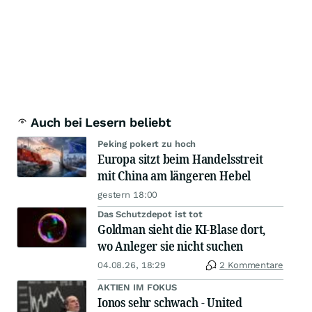
Auch bei Lesern beliebt
Peking pokert zu hoch
Europa sitzt beim Handelsstreit
mit China am längeren Hebel
gestern 18:00
Das Schutzdepot ist tot
Goldman sieht die KI-Blase dort,
wo Anleger sie nicht suchen
04.08.26, 18:29
2 Kommentare
AKTIEN IM FOKUS
Ionos sehr schwach - United