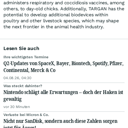
administers respiratory and coccidiosis vaccines, among
others, to day-old chicks. Additionally, TARGAN has the
potential to develop additional biodevices within
poultry and other livestock species, which may shape
the next frontier in the animal health industry.
Lesen Sie auch
Ihre wichtigsten Termine
Q2-Updates von SpaceX, Bayer, Biontech, Spotify, Pfizer,
Continental, Merck & Co
04.08.26, 04:30
Was steckt dahinter?
Nintendo schlägt alle Erwartungen – doch der Haken ist
gewaltig
vor 30 Minuten
Verluste bei Micron & Co.
Nicht nur SanDisk, sondern auch diese Zahlen sorgen
jetzt für Ärger!