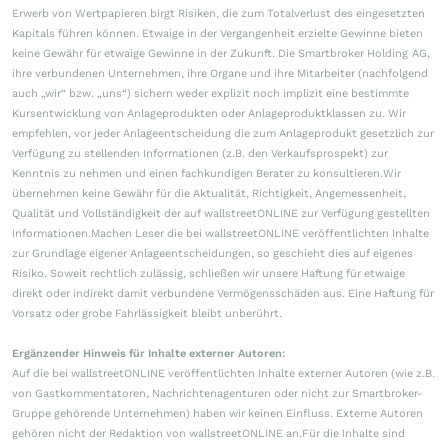
Erwerb von Wertpapieren birgt Risiken, die zum Totalverlust des eingesetzten
Kapitals führen können. Etwaige in der Vergangenheit erzielte Gewinne bieten
keine Gewähr für etwaige Gewinne in der Zukunft. Die Smartbroker Holding AG,
ihre verbundenen Unternehmen, ihre Organe und ihre Mitarbeiter (nachfolgend
auch „wir“ bzw. „uns“) sichern weder explizit noch implizit eine bestimmte
Kursentwicklung von Anlageprodukten oder Anlageproduktklassen zu. Wir
empfehlen, vor jeder Anlageentscheidung die zum Anlageprodukt gesetzlich zur
Verfügung zu stellenden Informationen (z.B. den Verkaufsprospekt) zur
Kenntnis zu nehmen und einen fachkundigen Berater zu konsultieren.Wir
übernehmen keine Gewähr für die Aktualität, Richtigkeit, Angemessenheit,
Qualität und Vollständigkeit der auf wallstreetONLINE zur Verfügung gestellten
Informationen.Machen Leser die bei wallstreetONLINE veröffentlichten Inhalte
zur Grundlage eigener Anlageentscheidungen, so geschieht dies auf eigenes
Risiko. Soweit rechtlich zulässig, schließen wir unsere Haftung für etwaige
direkt oder indirekt damit verbundene Vermögensschäden aus. Eine Haftung für
Vorsatz oder grobe Fahrlässigkeit bleibt unberührt.
Ergänzender Hinweis für Inhalte externer Autoren:
Auf die bei wallstreetONLINE veröffentlichten Inhalte externer Autoren (wie z.B.
von Gastkommentatoren, Nachrichtenagenturen oder nicht zur Smartbroker-
Gruppe gehörende Unternehmen) haben wir keinen Einfluss. Externe Autoren
gehören nicht der Redaktion von wallstreetONLINE an.Für die Inhalte sind