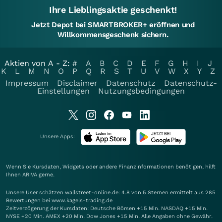
Ihre Lieblingsaktie geschenkt!
Jetzt Depot bei SMARTBROKER+ eröffnen und
Willkommensgeschenk sichern.
Aktien von A - Z:
#
A
B
C
D
E
F
G
H
I
J
K
L
M
N
O
P
Q
R
S
T
U
V
W
X
Y
Z
Impressum
Disclaimer
Datenschutz
Datenschutz-
Einstellungen
Nutzungsbedingungen
Unsere Apps:
Wenn Sie Kursdaten, Widgets oder andere Finanzinformationen benötigen, hilft
Ihnen
ARIVA
gerne.
Unsere User schätzen wallstreet-online.de: 4.8 von 5 Sternen ermittelt aus 285
Bewertungen bei www.kagels-trading.de
Zeitverzögerung der Kursdaten: Deutsche Börsen +15 Min. NASDAQ +15 Min.
NYSE +20 Min. AMEX +20 Min. Dow Jones +15 Min. Alle Angaben ohne Gewähr.