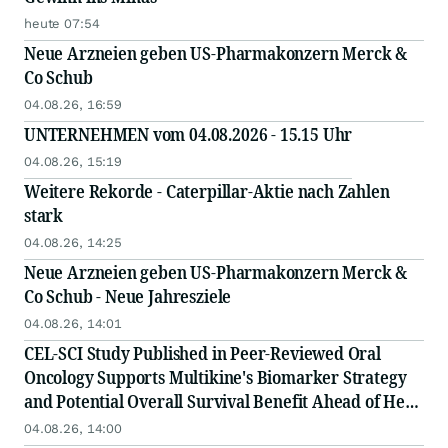
heute 07:54
Neue Arzneien geben US-Pharmakonzern Merck &
Co Schub
04.08.26, 16:59
UNTERNEHMEN vom 04.08.2026 - 15.15 Uhr
04.08.26, 15:19
Weitere Rekorde - Caterpillar-Aktie nach Zahlen
stark
04.08.26, 14:25
Neue Arzneien geben US-Pharmakonzern Merck &
Co Schub - Neue Jahresziele
04.08.26, 14:01
CEL-SCI Study Published in Peer-Reviewed Oral
Oncology Supports Multikine's Biomarker Strategy
and Potential Overall Survival Benefit Ahead of Head
and Neck Cancer Confirmatory Registration Study
04.08.26, 14:00