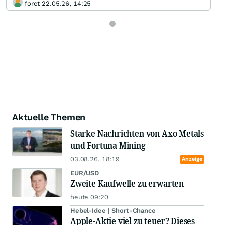
foret 22.05.26, 14:25
Aktuelle Themen
Starke Nachrichten von Axo Metals
und Fortuna Mining
03.08.26, 18:19
Anzeige
EUR/USD
Zweite Kaufwelle zu erwarten
heute 09:20
Hebel-Idee | Short-Chance
Apple-Aktie viel zu teuer? Dieses