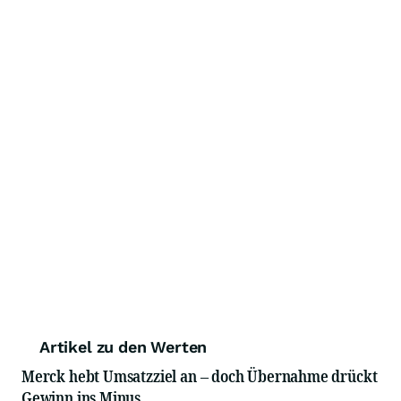
Artikel zu den Werten
Merck hebt Umsatzziel an – doch Übernahme drückt
Gewinn ins Minus