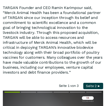
TARGAN Founder and CEO Ramin Karimpour said,
“Merck Animal Health has been a foundational partner
of TARGAN since our inception through its belief and
commitment to scientific excellence and a common
goal of bringing technological innovation to the
livestock industry. Through this proposed acquisition,
TARGAN will be able to access resources and
infrastructure of Merck Animal Health, which will be
critical in deploying TARGAN’s innovative biodevice
technology along with their broad portfolio of poultry
vaccines for customers. Many colleagues over the years
have made valuable contributions to the growth of our
business, including our employees, venture capital
investors and debt finance providers.”
Seite 1 von 3
Seite 2 ►
Überspringen