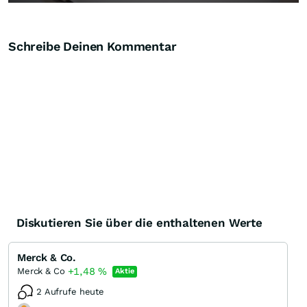
Schreibe Deinen Kommentar
Diskutieren Sie über die enthaltenen Werte
Merck & Co.
+1,48
%
Merck & Co
Aktie
2 Aufrufe heute