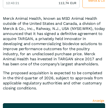
Merck & Co je
12:43:21
112,74
EUR
Merck Animal Health, known as MSD Animal Health
outside of the United States and Canada, a division of
Merck & Co., Inc., Rahway, N.J., USA (NYSE:MRK), today
announced that it has signed a definitive agreement to
acquire TARGAN, a privately held innovator in
developing and commercializing biodevice solutions to
improve performance outcomes for the poultry
industry, for an undisclosed purchase price. Merck
Animal Health has invested in TARGAN since 2017 and
has been one of the company’s largest shareholders.
The proposed acquisition is expected to be completed
in the third quarter of 2026, subject to approvals from
applicable regulatory authorities and other customary
closing conditions.
Anzeige