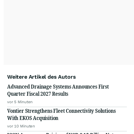
Weitere Artikel des Autors
Advanced Drainage Systems Announces First
Quarter Fiscal 2027 Results
vor 5 Minuten
Vontier Strengthens Fleet Connectivity Solutions
With EKOS Acquisition
vor 10 Minuten