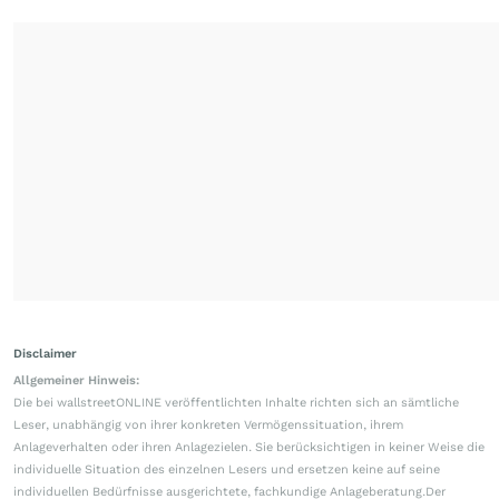
Disclaimer
Allgemeiner Hinweis:
Die bei wallstreetONLINE veröffentlichten Inhalte richten sich an sämtliche
Leser, unabhängig von ihrer konkreten Vermögenssituation, ihrem
Anlageverhalten oder ihren Anlagezielen. Sie berücksichtigen in keiner Weise die
individuelle Situation des einzelnen Lesers und ersetzen keine auf seine
individuellen Bedürfnisse ausgerichtete, fachkundige Anlageberatung.Der