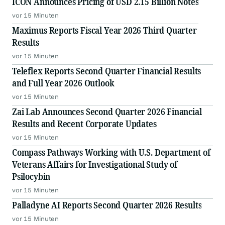
ICON Announces Pricing of USD 2.15 Billion Notes
vor 15 Minuten
Maximus Reports Fiscal Year 2026 Third Quarter
Results
vor 15 Minuten
Teleflex Reports Second Quarter Financial Results
and Full Year 2026 Outlook
vor 15 Minuten
Zai Lab Announces Second Quarter 2026 Financial
Results and Recent Corporate Updates
vor 15 Minuten
Compass Pathways Working with U.S. Department of
Veterans Affairs for Investigational Study of
Psilocybin
vor 15 Minuten
Palladyne AI Reports Second Quarter 2026 Results
vor 15 Minuten