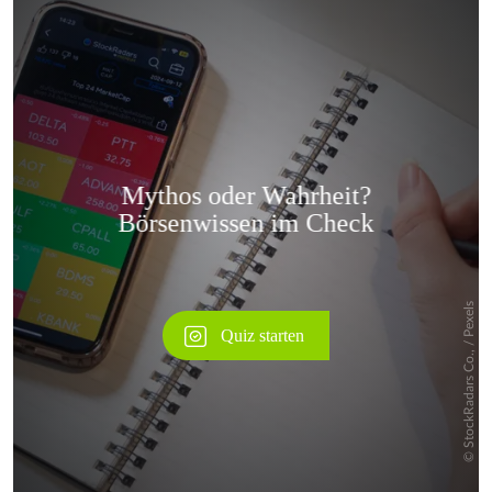
Überspringen