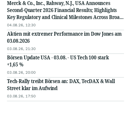
Merck & Co., Inc., Rahway, N.J., USA Announces
Second-Quarter 2026 Financial Results; Highlights
Key Regulatory and Clinical Milestones Across Broad,
Diverse Pipeline
04.08.26, 12:30
Aktien mit extremer Performance im Dow Jones am
03.08.2026
03.08.26, 21:30
Börsen Update USA - 03.08. - US Tech 100 stark
+1,65 %
03.08.26, 20:00
Tech-Rally treibt Börsen an: DAX, TecDAX & Wall
Street klar im Aufwind
03.08.26, 17:50