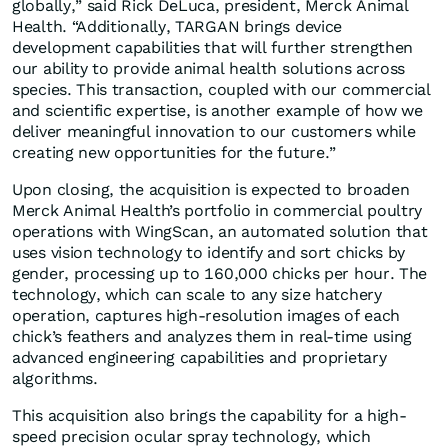
globally,” said Rick DeLuca, president, Merck Animal
Health. “Additionally, TARGAN brings device
development capabilities that will further strengthen
our ability to provide animal health solutions across
species. This transaction, coupled with our commercial
and scientific expertise, is another example of how we
deliver meaningful innovation to our customers while
creating new opportunities for the future.”
Upon closing, the acquisition is expected to broaden
Merck Animal Health’s portfolio in commercial poultry
operations with WingScan, an automated solution that
uses vision technology to identify and sort chicks by
gender, processing up to 160,000 chicks per hour. The
technology, which can scale to any size hatchery
operation, captures high-resolution images of each
chick’s feathers and analyzes them in real-time using
advanced engineering capabilities and proprietary
algorithms.
This acquisition also brings the capability for a high-
speed precision ocular spray technology, which