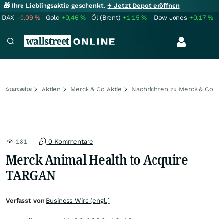
🎁 Ihre Lieblingsaktie geschenkt.
→ Jetzt Depot eröffnen
DAX
-0,09
%
Gold
+0,46
%
Öl (Brent)
+1,15
%
Dow Jones
+0,17
%
Aktien
Merck & Co Aktie
Nachrichten zu Merck & Co
Startseite
181
0 Kommentare
Merck Animal Health to Acquire
TARGAN
Verfasst von
Business Wire (engl.)