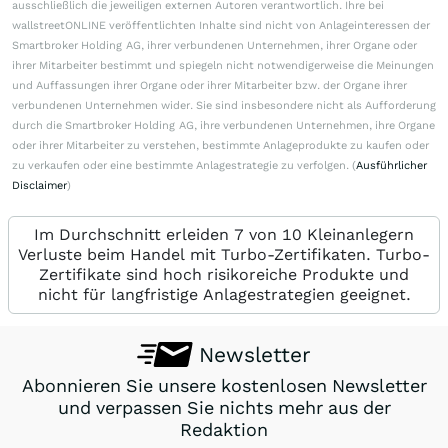
ausschließlich die jeweiligen externen Autoren verantwortlich. Ihre bei
wallstreetONLINE veröffentlichten Inhalte sind nicht von Anlageinteressen der
Smartbroker Holding AG, ihrer verbundenen Unternehmen, ihrer Organe oder
ihrer Mitarbeiter bestimmt und spiegeln nicht notwendigerweise die Meinungen
und Auffassungen ihrer Organe oder ihrer Mitarbeiter bzw. der Organe ihrer
verbundenen Unternehmen wider. Sie sind insbesondere nicht als Aufforderung
durch die Smartbroker Holding AG, ihre verbundenen Unternehmen, ihre Organe
oder ihrer Mitarbeiter zu verstehen, bestimmte Anlageprodukte zu kaufen oder
zu verkaufen oder eine bestimmte Anlagestrategie zu verfolgen. (
Ausführlicher
Disclaimer
)
Im Durchschnitt erleiden 7 von 10 Kleinanlegern
Verluste beim Handel mit Turbo-Zertifikaten. Turbo-
Zertifikate sind hoch risikoreiche Produkte und
nicht für langfristige Anlagestrategien geeignet.
Newsletter
Abonnieren Sie unsere kostenlosen Newsletter
und verpassen Sie nichts mehr aus der
Redaktion