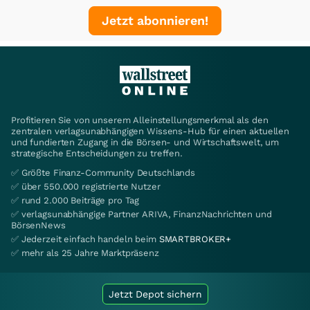
Jetzt abonnieren!
Profitieren Sie von unserem Alleinstellungsmerkmal als den
zentralen verlagsunabhängigen Wissens-Hub für einen aktuellen
und fundierten Zugang in die Börsen- und Wirtschaftswelt, um
strategische Entscheidungen zu treffen.
✅ Größte Finanz-Community Deutschlands
✅ über 550.000 registrierte Nutzer
✅ rund 2.000 Beiträge pro Tag
✅ verlagsunabhängige Partner ARIVA, FinanzNachrichten und
BörsenNews
✅ Jederzeit einfach handeln beim
SMARTBROKER+
✅ mehr als 25 Jahre Marktpräsenz
Jetzt Depot sichern