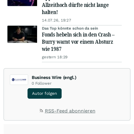
Allzeithoch dürfte nicht lange
halten!
14.07.26, 19:27
Das Top könnte schon da sein
Fonds hebeln sich in den Crash –
Burry warnt vor einem Absturz
wie 1987
gestern 18:29
Business Wire (engl.)
0
Follower
Autor folgen
RSS-Feed abonnieren