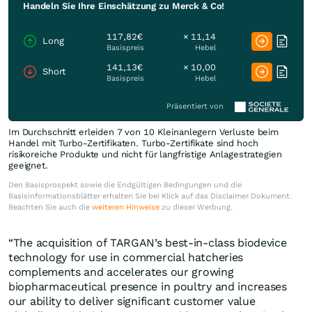
Handeln Sie Ihre Einschätzung zu Merck & Co!
117,82€
× 11,14
Long
Basispreis
Hebel
141,13€
× 10,00
Short
Basispreis
Hebel
Präsentiert von
Im Durchschnitt erleiden 7 von 10 Kleinanlegern Verluste beim
Handel mit Turbo-Zertifikaten. Turbo-Zertifikate sind hoch
risikoreiche Produkte und nicht für langfristige Anlagestrategien
geeignet.
Den Basisprospekt sowie die Endgültigen Bedingungen und die
Basisinformationsblätter erhalten Sie bei Klick auf das Disclaimer Dokument.
Beachten Sie auch die
weiteren Hinweise
zu dieser Werbung.
“The acquisition of TARGAN’s best-in-class biodevice
technology for use in commercial hatcheries
complements and accelerates our growing
biopharmaceutical presence in poultry and increases
our ability to deliver significant customer value