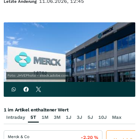
11.06.2026, 12:45
Letzte Änderung
Foto: JHVEPhoto - stock.adobe.com
1 im Artikel enthaltener Wert
Intraday
5T
1M
3M
1J
3J
5J
10J
Max
Merck & Co
-2,20
%