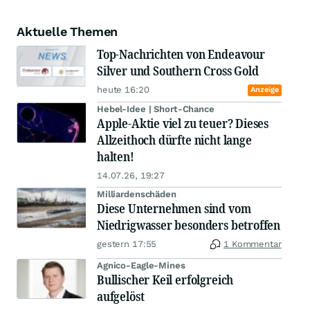
Aktuelle Themen
Top-Nachrichten von Endeavour
Silver und Southern Cross Gold
heute 16:20
Anzeige
Hebel-Idee | Short-Chance
Apple-Aktie viel zu teuer? Dieses
Allzeithoch dürfte nicht lange
halten!
14.07.26, 19:27
Milliardenschäden
Diese Unternehmen sind vom
Niedrigwasser besonders betroffen
gestern 17:55
1 Kommentar
Agnico-Eagle-Mines
Bullischer Keil erfolgreich
aufgelöst