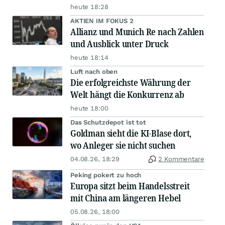
heute 18:28
AKTIEN IM FOKUS 2
Allianz und Munich Re nach Zahlen
und Ausblick unter Druck
heute 18:14
Luft nach oben
Die erfolgreichste Währung der
Welt hängt die Konkurrenz ab
heute 18:00
Das Schutzdepot ist tot
Goldman sieht die KI-Blase dort,
wo Anleger sie nicht suchen
04.08.26, 18:29
2 Kommentare
Peking pokert zu hoch
Europa sitzt beim Handelsstreit
mit China am längeren Hebel
05.08.26, 18:00