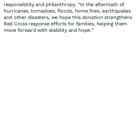
responsibility and philanthropy. “In the aftermath of
hurricanes, tornadoes, floods, home fires, earthquakes
and other disasters, we hope this donation strengthens
Red Cross response efforts for families, helping them
move forward with stability and hope.”