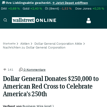
🎁 Ihre Lieblingsaktie geschenkt.
→ Jetzt Depot eröffnen
DAX
+0,69
%
Gold
+2,40
%
Öl (Brent)
-1,53
%
Dow Jones
+0,25
%
Aktien
Dollar General Corporation Aktie
Startseite
Nachrichten zu Dollar General Corporation
141
0 Kommentare
Dollar General Donates $250,000 to
American Red Cross to Celebrate
America’s 250th
Verfasst von
Business Wire (engl.)