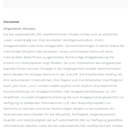
Disclaimer
Allgemeiner Hinweis:
Die bei wallstreetONLINE veröffentlichten Inhalte richten sich an sämtliche
Leser, unabhängig von ihrer konkreten Vermögenssituation, ihrem
Anlageverhalten oder ihren Anlagezielen. Sie berücksichtigen in keiner Weise die
individuelle Situation des einzelnen Lesers und ersetzen keine auf seine
individuellen Bedürfnisse ausgerichtete, fachkundige Anlageberatung.Der
Erwerb von Wertpapieren birgt Risiken, die zum Totalverlust des eingesetzten
Kapitals führen können. Etwaige in der Vergangenheit erzielte Gewinne bieten
keine Gewähr für etwaige Gewinne in der Zukunft. Die Smartbroker Holding AG,
ihre verbundenen Unternehmen, ihre Organe und ihre Mitarbeiter (nachfolgend
auch „wir“ bzw. „uns“) sichern weder explizit noch implizit eine bestimmte
Kursentwicklung von Anlageprodukten oder Anlageproduktklassen zu. Wir
empfehlen, vor jeder Anlageentscheidung die zum Anlageprodukt gesetzlich zur
Verfügung zu stellenden Informationen (z.B. den Verkaufsprospekt) zur
Kenntnis zu nehmen und einen fachkundigen Berater zu konsultieren.Wir
übernehmen keine Gewähr für die Aktualität, Richtigkeit, Angemessenheit,
Qualität und Vollständigkeit der auf wallstreetONLINE zur Verfügung gestellten
Informationen.Machen Leser die bei wallstreetONLINE veröffentlichten Inhalte