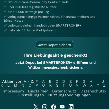
✅ Größte Finanz-Community Deutschlands
✅ über 550.000 registrierte Nutzer
✅ rund 2.000 Beiträge pro Tag
✅ verlagsunabhängige Partner ARIVA, FinanzNachrichten und
BörsenNews
✅ Jederzeit einfach handeln beim
SMARTBROKER+
✅ mehr als 25 Jahre Marktpräsenz
Jetzt Depot sichern
Ihre Lieblingsaktie geschenkt!
Jetzt Depot bei SMARTBROKER+ eröffnen und
Willkommensgeschenk sichern.
Aktien von A - Z:
#
A
B
C
D
E
F
G
H
I
J
K
L
M
N
O
P
Q
R
S
T
U
V
W
X
Y
Z
Impressum
Disclaimer
Datenschutz
Datenschutz-
Einstellungen
Nutzungsbedingungen