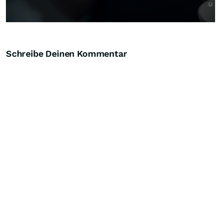
Schreibe Deinen Kommentar