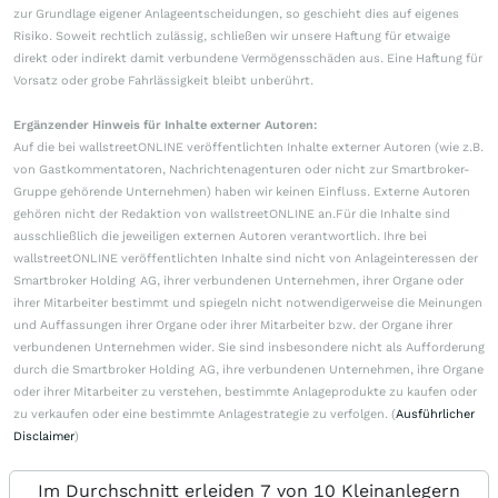
zur Grundlage eigener Anlageentscheidungen, so geschieht dies auf eigenes
Risiko. Soweit rechtlich zulässig, schließen wir unsere Haftung für etwaige
direkt oder indirekt damit verbundene Vermögensschäden aus. Eine Haftung für
Vorsatz oder grobe Fahrlässigkeit bleibt unberührt.
Ergänzender Hinweis für Inhalte externer Autoren:
Auf die bei wallstreetONLINE veröffentlichten Inhalte externer Autoren (wie z.B.
von Gastkommentatoren, Nachrichtenagenturen oder nicht zur Smartbroker-
Gruppe gehörende Unternehmen) haben wir keinen Einfluss. Externe Autoren
gehören nicht der Redaktion von wallstreetONLINE an.Für die Inhalte sind
ausschließlich die jeweiligen externen Autoren verantwortlich. Ihre bei
wallstreetONLINE veröffentlichten Inhalte sind nicht von Anlageinteressen der
Smartbroker Holding AG, ihrer verbundenen Unternehmen, ihrer Organe oder
ihrer Mitarbeiter bestimmt und spiegeln nicht notwendigerweise die Meinungen
und Auffassungen ihrer Organe oder ihrer Mitarbeiter bzw. der Organe ihrer
verbundenen Unternehmen wider. Sie sind insbesondere nicht als Aufforderung
durch die Smartbroker Holding AG, ihre verbundenen Unternehmen, ihre Organe
oder ihrer Mitarbeiter zu verstehen, bestimmte Anlageprodukte zu kaufen oder
zu verkaufen oder eine bestimmte Anlagestrategie zu verfolgen. (
Ausführlicher
Disclaimer
)
Im Durchschnitt erleiden 7 von 10 Kleinanlegern