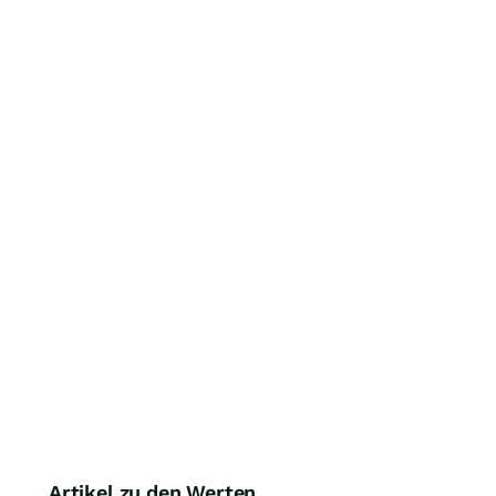
Artikel zu den Werten