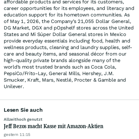
affordable products and services for its customers,
career opportunities for its employees, and literacy and
education support for its hometown communities. As
of May 1, 2026, the Company’s 21,055 Dollar General,
DG Market, DGX and pOpshelf stores across the United
States and Mi Súper Dollar General stores in Mexico
provide everyday essentials including food, health and
wellness products, cleaning and laundry supplies, self-
care and beauty items, and seasonal décor from our
high-quality private brands alongside many of the
world’s most trusted brands such as Coca Cola,
PepsiCo/Frito-Lay, General Mills, Hershey, J.M.
Smucker, Kraft, Mars, Nestlé, Procter & Gamble and
Unilever.
Lesen Sie auch
Allzeithoch genutzt
Jeff Bezos macht Kasse mit Amazon-Aktien
gestern 11:15