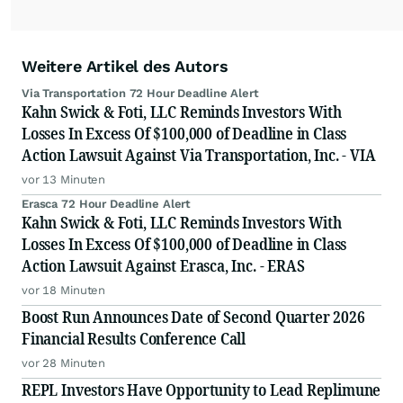
Weitere Artikel des Autors
Via Transportation 72 Hour Deadline Alert
Kahn Swick & Foti, LLC Reminds Investors With
Losses In Excess Of $100,000 of Deadline in Class
Action Lawsuit Against Via Transportation, Inc. - VIA
vor 13 Minuten
Erasca 72 Hour Deadline Alert
Kahn Swick & Foti, LLC Reminds Investors With
Losses In Excess Of $100,000 of Deadline in Class
Action Lawsuit Against Erasca, Inc. - ERAS
vor 18 Minuten
Boost Run Announces Date of Second Quarter 2026
Financial Results Conference Call
vor 28 Minuten
REPL Investors Have Opportunity to Lead Replimune