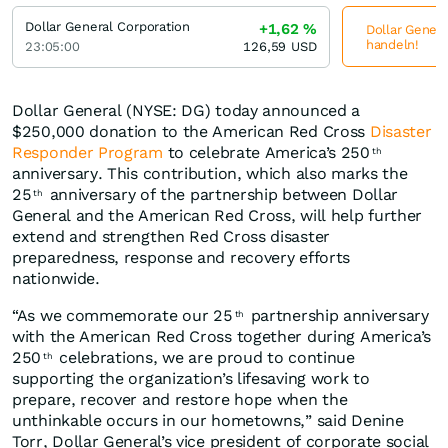
Dollar General Corporation
+1,62
%
Dollar Genera
handeln!
23:05:00
126,59
USD
Dollar General (NYSE: DG) today announced a
$250,000 donation to the American Red Cross
Disaster
Responder Program
to celebrate America’s 250
th
anniversary. This contribution, which also marks the
25
anniversary of the partnership between Dollar
th
General and the American Red Cross, will help further
extend and strengthen Red Cross disaster
preparedness, response and recovery efforts
nationwide.
“As we commemorate our 25
partnership anniversary
th
with the American Red Cross together during America’s
250
celebrations, we are proud to continue
th
supporting the organization’s lifesaving work to
prepare, recover and restore hope when the
unthinkable occurs in our hometowns,” said Denine
Torr, Dollar General’s vice president of corporate social