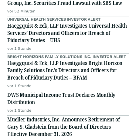
Group, Inc. Securities Fraud Lawsuit with SBS Law
vor 52 Minuten
UNIVERSAL HEALTH SERVICES INVESTOR ALERT
Haeggquist & Eck, LLP Investigates Universal Health
Services’ Directors and Officers for Breach of
Fiduciary Duties – UHS
vor 1 Stunde
BRIGHT HORIZONS FAMILY SOLUTIONS INC. INVESTOR ALERT
Haeggquist & Eck, LLP Investigates Bright Horizon
Family Solutions Inc.’s Directors and Officers for
Breach of Fiduciary Duties – BFAM
vor 1 Stunde
DWS Municipal Income Trust Declares Monthly
Distribution
vor 1 Stunde
Mueller Industries, Inc. Announces Retirement of
Gary S. Gladstein from the Board of Directors
Effective December 31, 2026