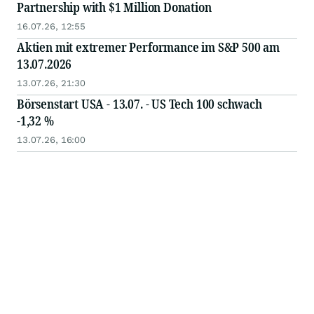
Partnership with $1 Million Donation
16.07.26, 12:55
Aktien mit extremer Performance im S&P 500 am
13.07.2026
13.07.26, 21:30
Börsenstart USA - 13.07. - US Tech 100 schwach
-1,32 %
13.07.26, 16:00