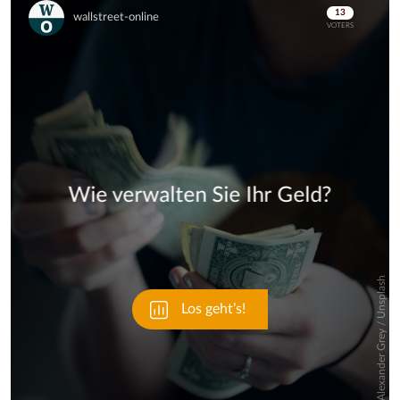
Skip
Skip