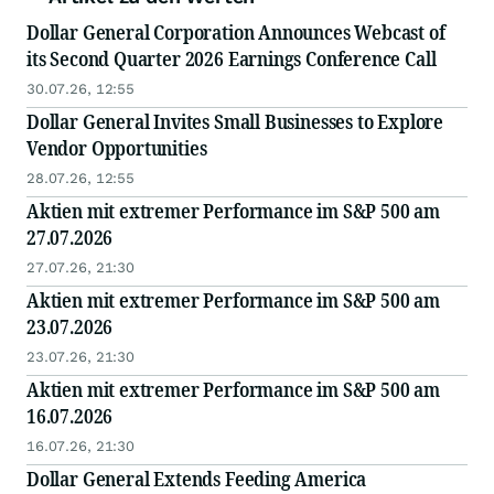
Dollar General Corporation Announces Webcast of
its Second Quarter 2026 Earnings Conference Call
30.07.26, 12:55
Dollar General Invites Small Businesses to Explore
Vendor Opportunities
28.07.26, 12:55
Aktien mit extremer Performance im S&P 500 am
27.07.2026
27.07.26, 21:30
Aktien mit extremer Performance im S&P 500 am
23.07.2026
23.07.26, 21:30
Aktien mit extremer Performance im S&P 500 am
16.07.2026
16.07.26, 21:30
Dollar General Extends Feeding America