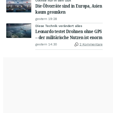
Ölkrise nur in den USA
Die Ölvorräte sind in Europa, Asien
kaum gesunken
gestern 19:28
Diese Technik verändert alles
Leonardo testet Drohnen ohne GPS
– der militärische Nutzen ist enorm
gestern 14:30
2 Kommentare