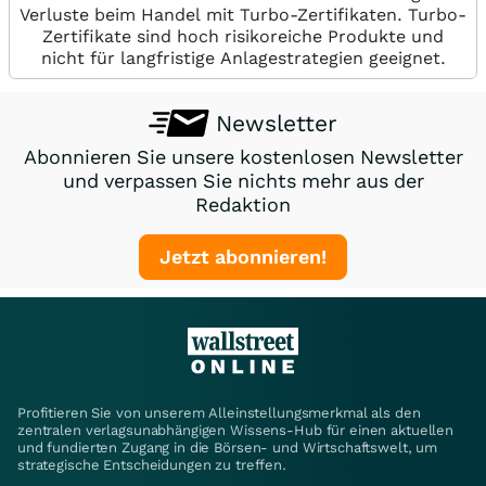
Verluste beim Handel mit Turbo-Zertifikaten. Turbo-
Zertifikate sind hoch risikoreiche Produkte und
nicht für langfristige Anlagestrategien geeignet.
Newsletter
Abonnieren Sie unsere kostenlosen Newsletter
und verpassen Sie nichts mehr aus der
Redaktion
Jetzt abonnieren!
Profitieren Sie von unserem Alleinstellungsmerkmal als den
zentralen verlagsunabhängigen Wissens-Hub für einen aktuellen
und fundierten Zugang in die Börsen- und Wirtschaftswelt, um
strategische Entscheidungen zu treffen.