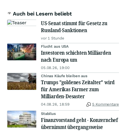
Auch bei Lesern beliebt
US-Senat stimmt für Gesetz zu
Russland-Sanktionen
vor 1 Stunde
Flucht aus USA
Investoren schichten Milliarden
nach Europa um
05.08.26, 19:00
Chinas Käufe bleiben aus
Trumps "goldenes Zeitalter" wird
für Amerikas Farmer zum
Milliarden-Desaster
04.08.26, 18:59
5 Kommentare
Stabilus
Finanzvorstand geht - Konzernchef
übernimmt übergangsweise