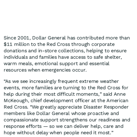
Since 2001, Dollar General has contributed more than
$11 million to the Red Cross through corporate
donations and in‑store collections, helping to ensure
individuals and families have access to safe shelter,
warm meals, emotional support and essential
resources when emergencies occur.
“As we see increasingly frequent extreme weather
events, more families are turning to the Red Cross for
help during their most difficult moments,” said Anne
McKeough, chief development officer at the American
Red Cross. “We greatly appreciate Disaster Responder
members like Dollar General whose proactive and
compassionate support strengthens our readiness and
response efforts — so we can deliver help, care and
hope without delay when people need it most.”