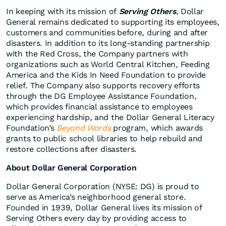
In keeping with its mission of
Serving Others
, Dollar
General remains dedicated to supporting its employees,
customers and communities before, during and after
disasters. In addition to its long‑standing partnership
with the Red Cross, the Company partners with
organizations such as World Central Kitchen, Feeding
America and the Kids In Need Foundation to provide
relief. The Company also supports recovery efforts
through the DG Employee Assistance Foundation,
which provides financial assistance to employees
experiencing hardship, and the Dollar General Literacy
Foundation’s
Beyond Words
program, which awards
grants to public school libraries to help rebuild and
restore collections after disasters.
About Dollar General Corporation
Dollar General Corporation (NYSE: DG) is proud to
serve as America’s neighborhood general store.
Founded in 1939, Dollar General lives its mission of
Serving Others every day by providing access to