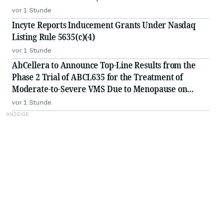
vor 1 Stunde
Incyte Reports Inducement Grants Under Nasdaq
Listing Rule 5635(c)(4)
vor 1 Stunde
AbCellera to Announce Top-Line Results from the
Phase 2 Trial of ABCL635 for the Treatment of
Moderate-to-Severe VMS Due to Menopause on
Monday, August 10, 2026
vor 1 Stunde