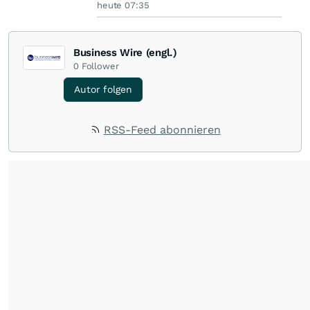
heute 07:35
Business Wire (engl.)
0
Follower
Autor folgen
RSS-Feed abonnieren