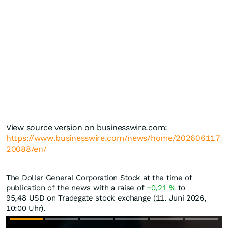
View source version on businesswire.com:
https://www.businesswire.com/news/home/202606117
20088/en/
The Dollar General Corporation Stock at the time of
publication of the news with a raise of
+0,21
%
to
95,48
USD
on Tradegate stock exchange (11. Juni 2026,
10:00 Uhr).