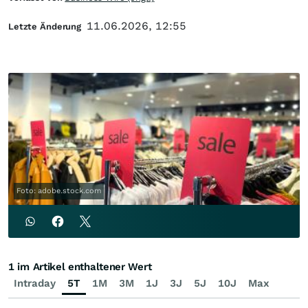
11.06.2026, 12:55
Letzte Änderung
Foto: adobe.stock.com
1 im Artikel enthaltener Wert
Intraday
5T
1M
3M
1J
3J
5J
10J
Max