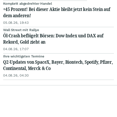
Komplett abgedrehter Handel
+45 Prozent! Bei dieser Aktie bleibt jetzt kein Stein auf
dem anderen!
05.08.26, 19:43
Wall Street mit Rallye
Öl-Crash beflügelt Börsen: Dow-Index und DAX auf
Rekord, Gold zieht an
04.08.26, 17:07
Ihre wichtigsten Termine
Q2-Updates von SpaceX, Bayer, Biontech, Spotify, Pfizer,
Continental, Merck & Co
04.08.26, 04:30