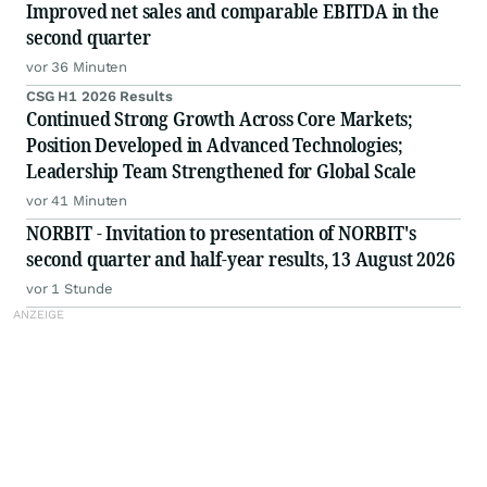
Improved net sales and comparable EBITDA in the
second quarter
vor 36 Minuten
CSG H1 2026 Results
Continued Strong Growth Across Core Markets;
Position Developed in Advanced Technologies;
Leadership Team Strengthened for Global Scale
vor 41 Minuten
NORBIT - Invitation to presentation of NORBIT's
second quarter and half-year results, 13 August 2026
vor 1 Stunde