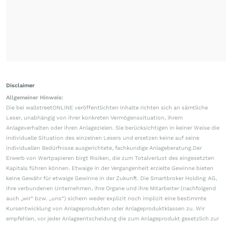
Disclaimer
Allgemeiner Hinweis:
Die bei wallstreetONLINE veröffentlichten Inhalte richten sich an sämtliche
Leser, unabhängig von ihrer konkreten Vermögenssituation, ihrem
Anlageverhalten oder ihren Anlagezielen. Sie berücksichtigen in keiner Weise die
individuelle Situation des einzelnen Lesers und ersetzen keine auf seine
individuellen Bedürfnisse ausgerichtete, fachkundige Anlageberatung.Der
Erwerb von Wertpapieren birgt Risiken, die zum Totalverlust des eingesetzten
Kapitals führen können. Etwaige in der Vergangenheit erzielte Gewinne bieten
keine Gewähr für etwaige Gewinne in der Zukunft. Die Smartbroker Holding AG,
ihre verbundenen Unternehmen, ihre Organe und ihre Mitarbeiter (nachfolgend
auch „wir“ bzw. „uns“) sichern weder explizit noch implizit eine bestimmte
Kursentwicklung von Anlageprodukten oder Anlageproduktklassen zu. Wir
empfehlen, vor jeder Anlageentscheidung die zum Anlageprodukt gesetzlich zur