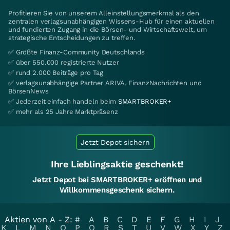
Profitieren Sie von unserem Alleinstellungsmerkmal als den
zentralen verlagsunabhängigen Wissens-Hub für einen aktuellen
und fundierten Zugang in die Börsen- und Wirtschaftswelt, um
strategische Entscheidungen zu treffen.
✅ Größte Finanz-Community Deutschlands
✅ über 550.000 registrierte Nutzer
✅ rund 2.000 Beiträge pro Tag
✅ verlagsunabhängige Partner ARIVA, FinanzNachrichten und
BörsenNews
✅ Jederzeit einfach handeln beim
SMARTBROKER+
✅ mehr als 25 Jahre Marktpräsenz
Jetzt Depot sichern
Ihre Lieblingsaktie geschenkt!
Jetzt Depot bei SMARTBROKER+ eröffnen und
Willkommensgeschenk sichern.
Aktien von A - Z:
#
A
B
C
D
E
F
G
H
I
J
K
L
M
N
O
P
Q
R
S
T
U
V
W
X
Y
Z