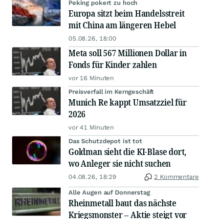
Peking pokert zu hoch
Europa sitzt beim Handelsstreit
mit China am längeren Hebel
05.08.26, 18:00
Meta soll 567 Millionen Dollar in
Fonds für Kinder zahlen
vor 16 Minuten
Preisverfall im Kerngeschäft
Munich Re kappt Umsatzziel für
2026
vor 41 Minuten
Das Schutzdepot ist tot
Goldman sieht die KI-Blase dort,
wo Anleger sie nicht suchen
04.08.26, 18:29
2 Kommentare
Alle Augen auf Donnerstag
Rheinmetall baut das nächste
Kriegsmonster – Aktie steigt vor