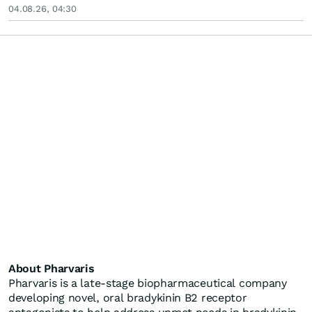
04.08.26, 04:30
About Pharvaris
Pharvaris is a late-stage biopharmaceutical company
developing novel, oral bradykinin B2 receptor