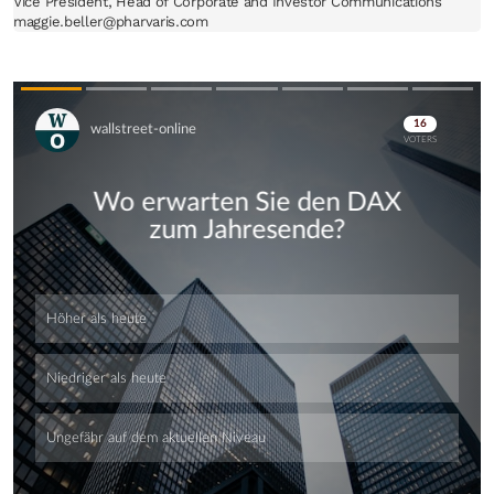
Vice President, Head of Corporate and Investor Communications

maggie.beller@pharvaris.com
Skip
Skip