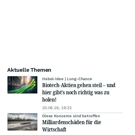
Aktuelle Themen
Hebel-Idee | Long-Chance
Biotech-Aktien gehen steil – und
hier gibt's noch richtig was zu
holen!
30.06.26, 19:32
Diese Konzerne sind betroffen
Milliardenschäden für die
Wirtschaft