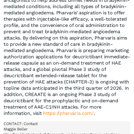
antagonists to help address unmet needs in bradykinin-
mediated conditions, including all types of bradykinin-
mediated angioedema. Pharvaris’ aspiration is to offer
therapies with injectable-like efficacy, a well-tolerated
profile, and the convenience of oral administration to
prevent and treat bradykinin-mediated angioedema
attacks. By delivering on this aspiration, Pharvaris aims
to provide a new standard of care in bradykinin-
mediated angioedema. Pharvaris is preparing marketing
authorization applications for deucrictibant immediate-
release capsule as an on-demand treatment of HAE
attacks, and a global pivotal Phase 3 study of
deucrictibant extended-release tablet for the
prevention of HAE attacks (CHAPTER-3) is ongoing with
topline data anticipated in the third quarter of 2026. In
addition, CREAATE is an ongoing Phase 3 study of
deucrictibant for the prophylactic and on-demand
treatment of AAE-C1INH attacks. For more
information, visit
https://pharvaris.com/
.
CONTACT: Contact

Maggie Beller
