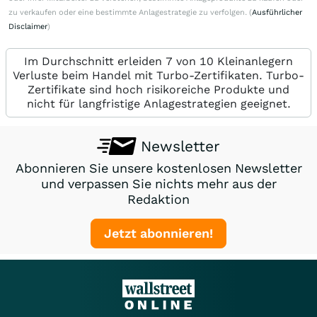
zu verkaufen oder eine bestimmte Anlagestrategie zu verfolgen. (
Ausführlicher
Disclaimer
)
Im Durchschnitt erleiden 7 von 10 Kleinanlegern
Verluste beim Handel mit Turbo-Zertifikaten. Turbo-
Zertifikate sind hoch risikoreiche Produkte und
nicht für langfristige Anlagestrategien geeignet.
Newsletter
Abonnieren Sie unsere kostenlosen Newsletter
und verpassen Sie nichts mehr aus der
Redaktion
Jetzt abonnieren!