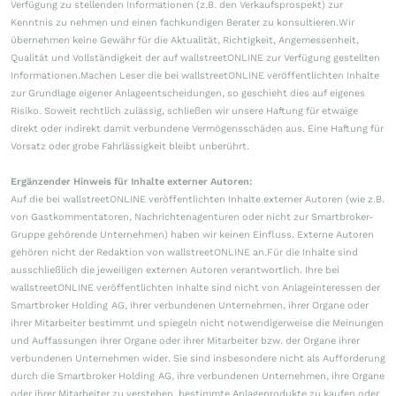
Verfügung zu stellenden Informationen (z.B. den Verkaufsprospekt) zur
Kenntnis zu nehmen und einen fachkundigen Berater zu konsultieren.Wir
übernehmen keine Gewähr für die Aktualität, Richtigkeit, Angemessenheit,
Qualität und Vollständigkeit der auf wallstreetONLINE zur Verfügung gestellten
Informationen.Machen Leser die bei wallstreetONLINE veröffentlichten Inhalte
zur Grundlage eigener Anlageentscheidungen, so geschieht dies auf eigenes
Risiko. Soweit rechtlich zulässig, schließen wir unsere Haftung für etwaige
direkt oder indirekt damit verbundene Vermögensschäden aus. Eine Haftung für
Vorsatz oder grobe Fahrlässigkeit bleibt unberührt.
Ergänzender Hinweis für Inhalte externer Autoren:
Auf die bei wallstreetONLINE veröffentlichten Inhalte externer Autoren (wie z.B.
von Gastkommentatoren, Nachrichtenagenturen oder nicht zur Smartbroker-
Gruppe gehörende Unternehmen) haben wir keinen Einfluss. Externe Autoren
gehören nicht der Redaktion von wallstreetONLINE an.Für die Inhalte sind
ausschließlich die jeweiligen externen Autoren verantwortlich. Ihre bei
wallstreetONLINE veröffentlichten Inhalte sind nicht von Anlageinteressen der
Smartbroker Holding AG, ihrer verbundenen Unternehmen, ihrer Organe oder
ihrer Mitarbeiter bestimmt und spiegeln nicht notwendigerweise die Meinungen
und Auffassungen ihrer Organe oder ihrer Mitarbeiter bzw. der Organe ihrer
verbundenen Unternehmen wider. Sie sind insbesondere nicht als Aufforderung
durch die Smartbroker Holding AG, ihre verbundenen Unternehmen, ihre Organe
oder ihrer Mitarbeiter zu verstehen, bestimmte Anlageprodukte zu kaufen oder