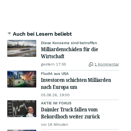
Auch bei Lesern beliebt
Diese Konzerne sind betroffen
Milliardenschäden für die
Wirtschaft
gestern 17:55
1 Kommentar
Flucht aus USA
Investoren schichten Milliarden
nach Europa um
05.08.26, 19:00
AKTIE IM FOKUS
Daimler Truck fallen vom
Rekordhoch weiter zurück
vor 16 Minuten