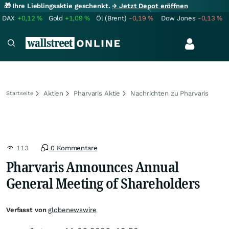
🎁 Ihre Lieblingsaktie geschenkt.
→ Jetzt Depot eröffnen
DAX
+0,12
%
Gold
+1,09
%
Öl (Brent)
-0,19
%
Dow Jones
-0,13
%
Aktien
Pharvaris Aktie
Nachrichten zu Pharvaris
Startseite
113
0 Kommentare
Pharvaris Announces Annual
General Meeting of Shareholders
Verfasst von
globenewswire