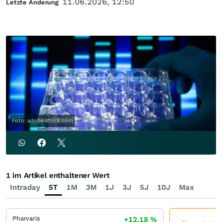
11.06.2026, 12:50
Letzte Änderung
Foto: adobe.stock.com
1 im Artikel enthaltener Wert
Intraday
5T
1M
3M
1J
3J
5J
10J
Max
Pharvaris
+12,18
%