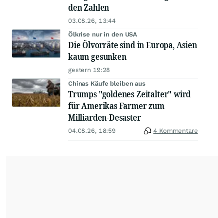
den Zahlen
03.08.26, 13:44
Ölkrise nur in den USA
Die Ölvorräte sind in Europa, Asien
kaum gesunken
gestern 19:28
Chinas Käufe bleiben aus
Trumps "goldenes Zeitalter" wird
für Amerikas Farmer zum
Milliarden-Desaster
04.08.26, 18:59
4 Kommentare