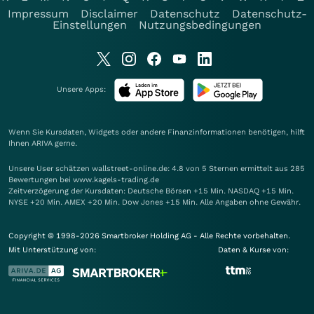
Impressum
Disclaimer
Datenschutz
Datenschutz-
Einstellungen
Nutzungsbedingungen
Unsere Apps:
Wenn Sie Kursdaten, Widgets oder andere Finanzinformationen benötigen, hilft
Ihnen
ARIVA
gerne.
Unsere User schätzen wallstreet-online.de: 4.8 von 5 Sternen ermittelt aus 285
Bewertungen bei www.kagels-trading.de
Zeitverzögerung der Kursdaten: Deutsche Börsen +15 Min. NASDAQ +15 Min.
NYSE +20 Min. AMEX +20 Min. Dow Jones +15 Min. Alle Angaben ohne Gewähr.
Copyright © 1998-2026 Smartbroker Holding AG - Alle Rechte vorbehalten.
Mit Unterstützung von:
Daten & Kurse von: