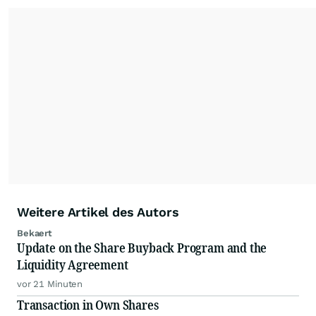
Weitere Artikel des Autors
Bekaert
Update on the Share Buyback Program and the
Liquidity Agreement
vor 21 Minuten
Transaction in Own Shares