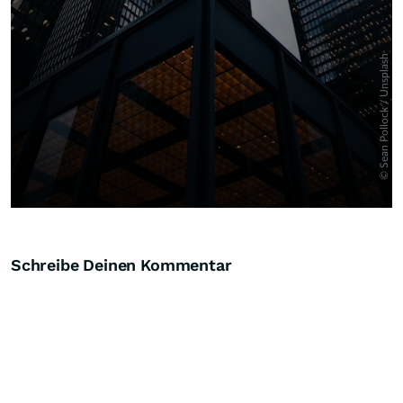
Schreibe Deinen Kommentar