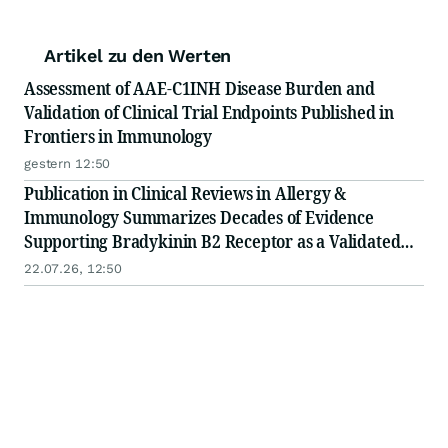
Artikel zu den Werten
Assessment of AAE-C1INH Disease Burden and
Validation of Clinical Trial Endpoints Published in
Frontiers in Immunology
gestern 12:50
Publication in Clinical Reviews in Allergy &
Immunology Summarizes Decades of Evidence
Supporting Bradykinin B2 Receptor as a Validated
Therapeutic Target in Bradykinin-Mediated
22.07.26, 12:50
Angioedema