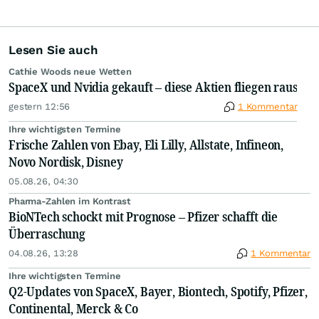
Lesen Sie auch
Cathie Woods neue Wetten
SpaceX und Nvidia gekauft – diese Aktien fliegen raus
gestern 12:56
1 Kommentar
Ihre wichtigsten Termine
Frische Zahlen von Ebay, Eli Lilly, Allstate, Infineon,
Novo Nordisk, Disney
05.08.26, 04:30
Pharma-Zahlen im Kontrast
BioNTech schockt mit Prognose – Pfizer schafft die
Überraschung
04.08.26, 13:28
1 Kommentar
Ihre wichtigsten Termine
Q2-Updates von SpaceX, Bayer, Biontech, Spotify, Pfizer,
Continental, Merck & Co