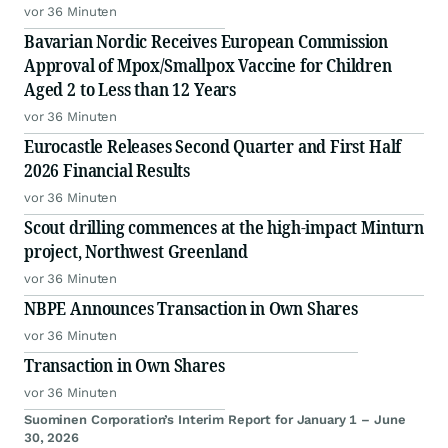
vor 36 Minuten
Bavarian Nordic Receives European Commission
Approval of Mpox/Smallpox Vaccine for Children
Aged 2 to Less than 12 Years
vor 36 Minuten
Eurocastle Releases Second Quarter and First Half
2026 Financial Results
vor 36 Minuten
Scout drilling commences at the high-impact Minturn
project, Northwest Greenland
vor 36 Minuten
NBPE Announces Transaction in Own Shares
vor 36 Minuten
Transaction in Own Shares
vor 36 Minuten
Suominen Corporation’s Interim Report for January 1 – June
30, 2026