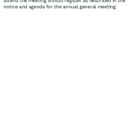
attend the meeting should register as described in the
notice and agenda for the annual general meeting.