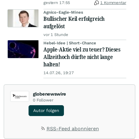
gestern 17:55
1 Kommentar
Agnico-Eagle-Mines
Bullischer Keil erfolgreich
aufgelöst
vor 1 Stunde
Hebel-Idee | Short-Chance
Apple-Aktie viel zu teuer? Dieses
Allzeithoch dürfte nicht lange
halten!
14.07.26, 19:27
globenewswire
0
Follower
Autor folgen
RSS-Feed abonnieren