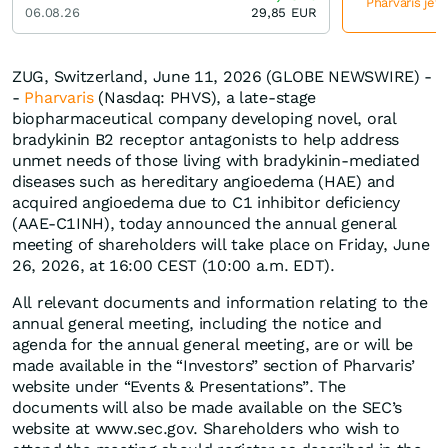
Pharvaris jet
06.08.26
29,85
EUR
ZUG, Switzerland, June 11, 2026 (GLOBE NEWSWIRE) -
-
Pharvaris
(Nasdaq: PHVS), a late-stage
biopharmaceutical company developing novel, oral
bradykinin B2 receptor antagonists to help address
unmet needs of those living with bradykinin-mediated
diseases such as hereditary angioedema (HAE) and
acquired angioedema due to C1 inhibitor deficiency
(AAE-C1INH), today announced the annual general
meeting of shareholders will take place on Friday, June
26, 2026, at 16:00 CEST (10:00 a.m. EDT).
All relevant documents and information relating to the
annual general meeting, including the notice and
agenda for the annual general meeting, are or will be
made available in the “Investors” section of Pharvaris’
website under “Events & Presentations”. The
documents will also be made available on the SEC’s
website at www.sec.gov. Shareholders who wish to