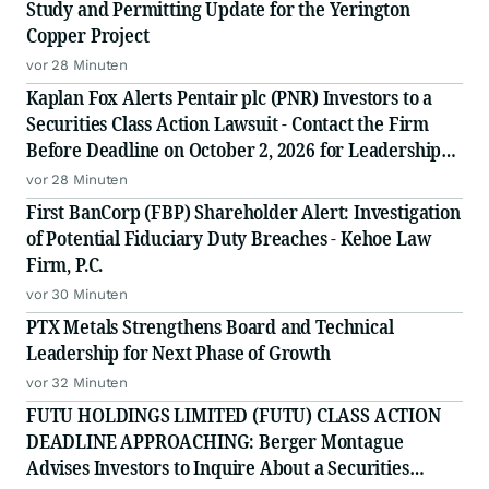
Study and Permitting Update for the Yerington
Copper Project
vor 28 Minuten
Kaplan Fox Alerts Pentair plc (PNR) Investors to a
Securities Class Action Lawsuit - Contact the Firm
Before Deadline on October 2, 2026 for Leadership
Role
vor 28 Minuten
First BanCorp (FBP) Shareholder Alert: Investigation
of Potential Fiduciary Duty Breaches - Kehoe Law
Firm, P.C.
vor 30 Minuten
PTX Metals Strengthens Board and Technical
Leadership for Next Phase of Growth
vor 32 Minuten
FUTU HOLDINGS LIMITED (FUTU) CLASS ACTION
DEADLINE APPROACHING: Berger Montague
Advises Investors to Inquire About a Securities