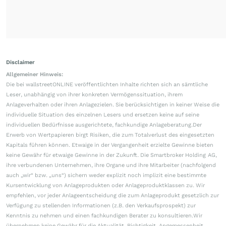
Disclaimer
Allgemeiner Hinweis:
Die bei wallstreetONLINE veröffentlichten Inhalte richten sich an sämtliche
Leser, unabhängig von ihrer konkreten Vermögenssituation, ihrem
Anlageverhalten oder ihren Anlagezielen. Sie berücksichtigen in keiner Weise die
individuelle Situation des einzelnen Lesers und ersetzen keine auf seine
individuellen Bedürfnisse ausgerichtete, fachkundige Anlageberatung.Der
Erwerb von Wertpapieren birgt Risiken, die zum Totalverlust des eingesetzten
Kapitals führen können. Etwaige in der Vergangenheit erzielte Gewinne bieten
keine Gewähr für etwaige Gewinne in der Zukunft. Die Smartbroker Holding AG,
ihre verbundenen Unternehmen, ihre Organe und ihre Mitarbeiter (nachfolgend
auch „wir“ bzw. „uns“) sichern weder explizit noch implizit eine bestimmte
Kursentwicklung von Anlageprodukten oder Anlageproduktklassen zu. Wir
empfehlen, vor jeder Anlageentscheidung die zum Anlageprodukt gesetzlich zur
Verfügung zu stellenden Informationen (z.B. den Verkaufsprospekt) zur
Kenntnis zu nehmen und einen fachkundigen Berater zu konsultieren.Wir
übernehmen keine Gewähr für die Aktualität, Richtigkeit, Angemessenheit,