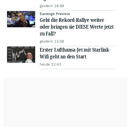
gestern 16:59
Earnings Preview
Geht die Rekord-Rallye weiter
oder bringen sie DIESE Werte jetzt
zu Fall?
gestern 12:58
Erster Lufthansa-Jet mit Starlink-
Wifi geht an den Start
heute 12:42