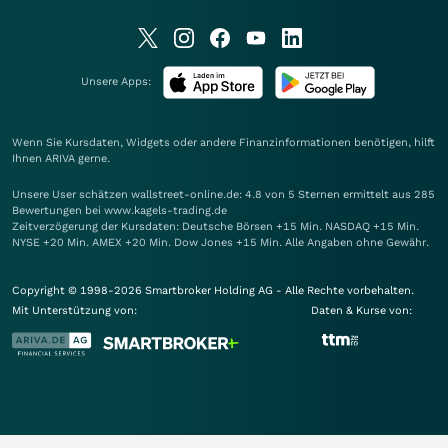
Unsere Apps:
Wenn Sie Kursdaten, Widgets oder andere Finanzinformationen benötigen, hilft
Ihnen
ARIVA
gerne.
Unsere User schätzen wallstreet-online.de: 4.8 von 5 Sternen ermittelt aus 285
Bewertungen bei www.kagels-trading.de
Zeitverzögerung der Kursdaten: Deutsche Börsen +15 Min. NASDAQ +15 Min.
NYSE +20 Min. AMEX +20 Min. Dow Jones +15 Min. Alle Angaben ohne Gewähr.
Copyright © 1998-2026 Smartbroker Holding AG - Alle Rechte vorbehalten.
Mit Unterstützung von:
Daten & Kurse von: