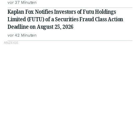
Fraud Class Action by August 25, 2026
vor 37 Minuten
Kaplan Fox Notifies Investors of Futu Holdings
Limited (FUTU) of a Securities Fraud Class Action
Deadline on August 25, 2026
vor 42 Minuten