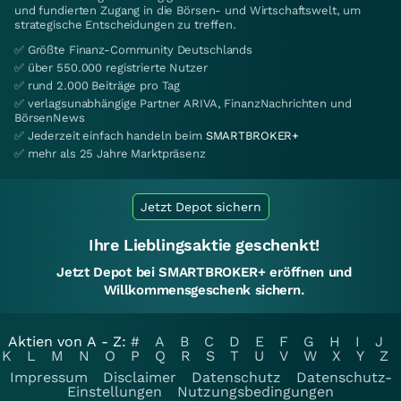
und fundierten Zugang in die Börsen- und Wirtschaftswelt, um
strategische Entscheidungen zu treffen.
✅ Größte Finanz-Community Deutschlands
✅ über 550.000 registrierte Nutzer
✅ rund 2.000 Beiträge pro Tag
✅ verlagsunabhängige Partner ARIVA, FinanzNachrichten und
BörsenNews
✅ Jederzeit einfach handeln beim
SMARTBROKER+
✅ mehr als 25 Jahre Marktpräsenz
Jetzt Depot sichern
Ihre Lieblingsaktie geschenkt!
Jetzt Depot bei SMARTBROKER+ eröffnen und
Willkommensgeschenk sichern.
Aktien von A - Z:
#
A
B
C
D
E
F
G
H
I
J
K
L
M
N
O
P
Q
R
S
T
U
V
W
X
Y
Z
Impressum
Disclaimer
Datenschutz
Datenschutz-
Einstellungen
Nutzungsbedingungen