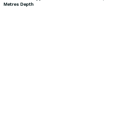
Metres Depth