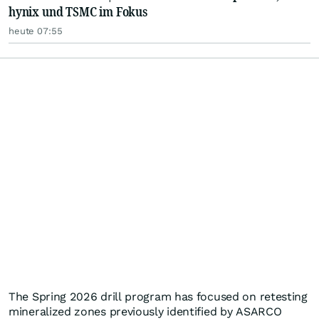
hynix und TSMC im Fokus
heute 07:55
The Spring 2026 drill program has focused on retesting
mineralized zones previously identified by ASARCO