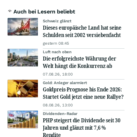
Auch bei Lesern beliebt
Schweiz glänzt
Dieses europäische Land hat seine
Schulden seit 2002 versiebenfacht
gestern 08:45
Luft nach oben
Die erfolgreichste Währung der
Welt hängt die Konkurrenz ab
07.08.26, 18:00
Gold: Anleger alarmiert
Goldpreis-Prognose bis Ende 2026:
Startet Gold jetzt eine neue Rallye?
08.08.26, 13:00
Dividenden-Radar
PHP steigert die Dividende seit 30
Jahren und glänzt mit 7,6 %
Rendite