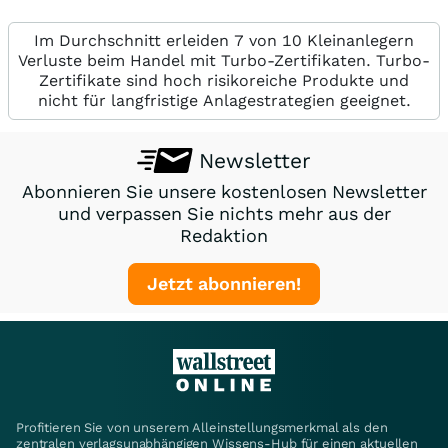
Im Durchschnitt erleiden 7 von 10 Kleinanlegern
Verluste beim Handel mit Turbo-Zertifikaten. Turbo-
Zertifikate sind hoch risikoreiche Produkte und
nicht für langfristige Anlagestrategien geeignet.
Newsletter
Abonnieren Sie unsere kostenlosen Newsletter
und verpassen Sie nichts mehr aus der
Redaktion
Jetzt abonnieren!
Profitieren Sie von unserem Alleinstellungsmerkmal als den
zentralen verlagsunabhängigen Wissens-Hub für einen aktuellen