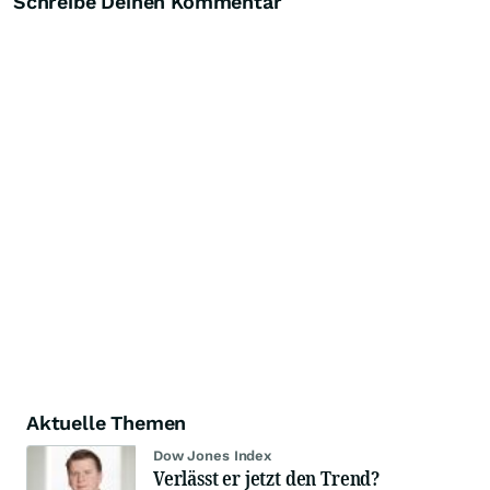
Schreibe Deinen Kommentar
Aktuelle Themen
Dow Jones Index
Verlässt er jetzt den Trend?