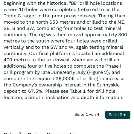
beginning with the historical "BB" drill hole locations
where 10 holes were completed (referred to as the
Triple C target in the prior press release). The rig then
moved to the north 650 metres and drilled to the NE,
SE, S and SW, completing four holes to test mineral
continuity. The rig was then moved approximately 300
metres to the south where four holes were drilled
vertically and to the SW and W, again testing mineral
continuity. Our final platform is located an additional
400 metres to the southwest where we will drill an
additional four or five holes to complete the Phase II
drill program by late June/early July (Figure 2), and
complete the required 25,000ft of drilling to increase
the Company's ownership interest in the Sunnyside
deposit to 67.5%. Please see Table 1 for drill hole
location, azimuth, inclination and depth information.
Seite 1 von 4
Seite 2 ►