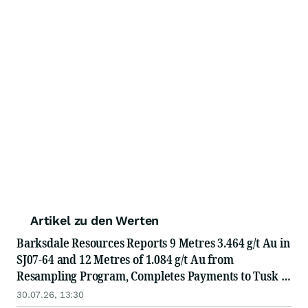
Artikel zu den Werten
Barksdale Resources Reports 9 Metres 3.464 g/t Au in
SJ07-64 and 12 Metres of 1.084 g/t Au from
Resampling Program, Completes Payments to Tusk to
Own 100% of San Javier Project
30.07.26, 13:30