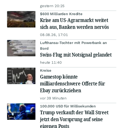
gestern 20:25
$600 Milliarden Kredite
Krise am US-Agrarmarkt weitet
sich aus, Banken werden nervös
08.08.26, 17:01
Lufthansa-Tochter mit Powerbank an
Bord
Swiss-Flug mit Notsignal gelandet
heute 11:40
Kreise
Gamestop könnte
milliardenschwere Offerte für
Ebay zurückziehen
vor 39 Minuten
100.000 USD für Millisekunden
Trump verkauft der Wall Street
jetzt den Vorsprung auf seine
eigenen Posts