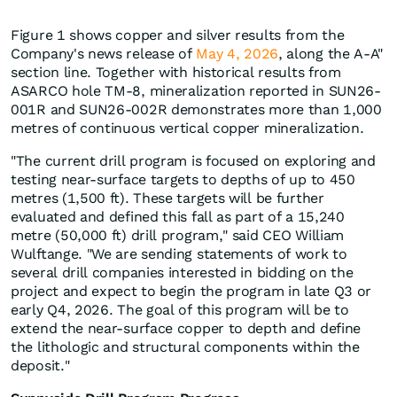
Figure 1 shows copper and silver results from the
Company's news release of
May 4, 2026
, along the A-A"
section line. Together with historical results from
ASARCO hole TM-8, mineralization reported in SUN26-
001R and SUN26-002R demonstrates more than 1,000
metres of continuous vertical copper mineralization.
"The current drill program is focused on exploring and
testing near-surface targets to depths of up to 450
metres (1,500 ft). These targets will be further
evaluated and defined this fall as part of a 15,240
metre (50,000 ft) drill program," said CEO William
Wulftange. "We are sending statements of work to
several drill companies interested in bidding on the
project and expect to begin the program in late Q3 or
early Q4, 2026. The goal of this program will be to
extend the near-surface copper to depth and define
the lithologic and structural components within the
deposit."