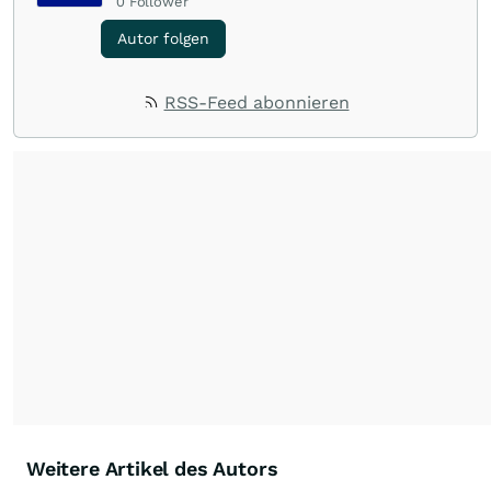
0
Follower
Autor folgen
RSS-Feed abonnieren
Weitere Artikel des Autors