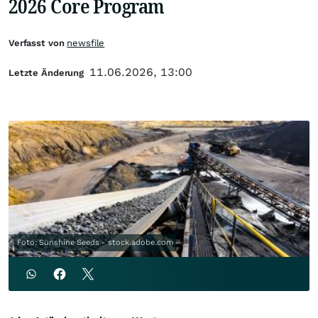
2026 Core Program
Verfasst von
newsfile
11.06.2026, 13:00
Letzte Änderung
Foto: Sunshine Seeds - stock.adobe.com