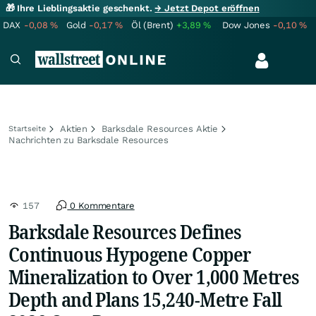
🎁 Ihre Lieblingsaktie geschenkt.
→ Jetzt Depot eröffnen
DAX
-0,08
%
Gold
-0,17
%
Öl (Brent)
+3,89
%
Dow Jones
-0,10
%
Aktien
Barksdale Resources Aktie
Startseite
Nachrichten zu Barksdale Resources
157
0 Kommentare
Barksdale Resources Defines
Continuous Hypogene Copper
Mineralization to Over 1,000 Metres
Depth and Plans 15,240-Metre Fall