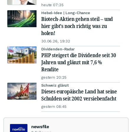
heute 07:35
Hebel-Idee | Long-Chance
Biotech-Aktien gehen steil – und
hier gibt's noch richtig was zu
holen!
30.06.26, 19:32
Dividenden-Radar
PHP steigert die Dividende seit 30
Jahren und glänzt mit 7,6 %
Rendite
gestern 20:25
Schweiz glänzt
Dieses europäische Land hat seine
Schulden seit 2002 versiebenfacht
gestern 08:45
newsfile