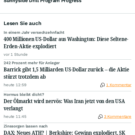
Sunnyside Drill Program Progress
Lesen Sie auch
In einem Jahr versechzehnfacht
400 Millionen US-Dollar aus Washington: Diese Seltene-
Erden-Aktie explodiert
vor 1 Stunde
242 Prozent mehr für Anleger
Barrick gibt 1,5 Milliarden US-Dollar zurück – die Aktie
stürzt trotzdem ab
heute 12:59
1 Kommentar
Hormus bleibt dicht?
Der Ölmarkt wird nervös: Was Iran jetzt von den USA
verlangt
heute 11:45
3 Kommentare
Zinssorgen lassen nach
DAX: Neues ATH? | Berkshire: Gewinn explodiert, SK