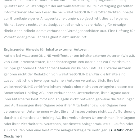
Qualität und Vollständigkeit der auf wallstreetONLINE zur Verfügung gestellten
Informationen.Machen Leser die bei wallstreetONLINE veröffentlichten Inhalte
zur Grundlage eigener Anlageentscheidungen, so geschieht dies auf eigenes
Risiko. Soweit rechtlich zulässig, schließen wir unsere Haftung für etwaige
direkt oder indirekt damit verbundene Vermögensschäden aus. Eine Haftung für
Vorsatz oder grobe Fahrlässigkeit bleibt unberührt.
Ergänzender Hinweis für Inhalte externer Autoren:
Auf die bei wallstreetONLINE veröffentlichten Inhalte externer Autoren (wie z.B.
von Gastkommentatoren, Nachrichtenagenturen oder nicht zur Smartbroker-
Gruppe gehörende Unternehmen) haben wir keinen Einfluss. Externe Autoren
gehören nicht der Redaktion von wallstreetONLINE an.Für die Inhalte sind
ausschließlich die jeweiligen externen Autoren verantwortlich. Ihre bei
wallstreetONLINE veröffentlichten Inhalte sind nicht von Anlageinteressen der
Smartbroker Holding AG, ihrer verbundenen Unternehmen, ihrer Organe oder
ihrer Mitarbeiter bestimmt und spiegeln nicht notwendigerweise die Meinungen
und Auffassungen ihrer Organe oder ihrer Mitarbeiter bzw. der Organe ihrer
verbundenen Unternehmen wider. Sie sind insbesondere nicht als Aufforderung
durch die Smartbroker Holding AG, ihre verbundenen Unternehmen, ihre Organe
oder ihrer Mitarbeiter zu verstehen, bestimmte Anlageprodukte zu kaufen oder
zu verkaufen oder eine bestimmte Anlagestrategie zu verfolgen. (
Ausführlicher
Disclaimer
)