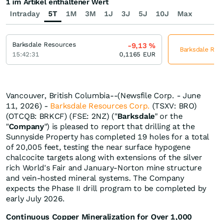
1 im Artikel enthaltener Wert
Intraday
5T
1M
3M
1J
3J
5J
10J
Max
Barksdale Resources
-9,13
%
Barksdale Res
15:42:31
0,1165
EUR
Vancouver, British Columbia--(Newsfile Corp. - June
11, 2026) -
Barksdale Resources Corp.
(TSXV: BRO)
(OTCQB: BRKCF) (FSE: 2NZ) ("
Barksdale
" or the
"
Company
") is pleased to report that drilling at the
Sunnyside Property has completed 19 holes for a total
of 20,005 feet, testing the near surface hypogene
chalcocite targets along with extensions of the silver
rich World's Fair and January-Norton mine structure
and vein-hosted mineral systems. The Company
expects the Phase II drill program to be completed by
early July 2026.
Continuous Copper Mineralization for Over 1,000