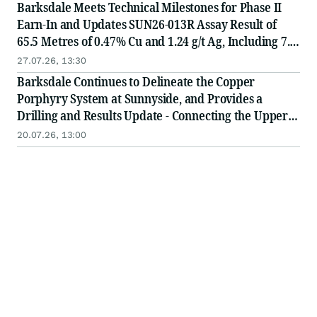
Barksdale Meets Technical Milestones for Phase II
Earn-In and Updates SUN26-013R Assay Result of
65.5 Metres of 0.47% Cu and 1.24 g/t Ag, Including 7.6
Metres of 1.93% Cu and 1.96 g/t Ag
27.07.26, 13:30
Barksdale Continues to Delineate the Copper
Porphyry System at Sunnyside, and Provides a
Drilling and Results Update - Connecting the Upper
and Lower Porphyry
20.07.26, 13:00