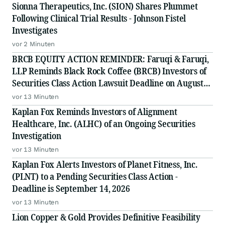
Sionna Therapeutics, Inc. (SION) Shares Plummet
Following Clinical Trial Results - Johnson Fistel
Investigates
vor 2 Minuten
BRCB EQUITY ACTION REMINDER: Faruqi & Faruqi,
LLP Reminds Black Rock Coffee (BRCB) Investors of
Securities Class Action Lawsuit Deadline on August
17, 2026
vor 13 Minuten
Kaplan Fox Reminds Investors of Alignment
Healthcare, Inc. (ALHC) of an Ongoing Securities
Investigation
vor 13 Minuten
Kaplan Fox Alerts Investors of Planet Fitness, Inc.
(PLNT) to a Pending Securities Class Action -
Deadline is September 14, 2026
vor 13 Minuten
Lion Copper & Gold Provides Definitive Feasibility