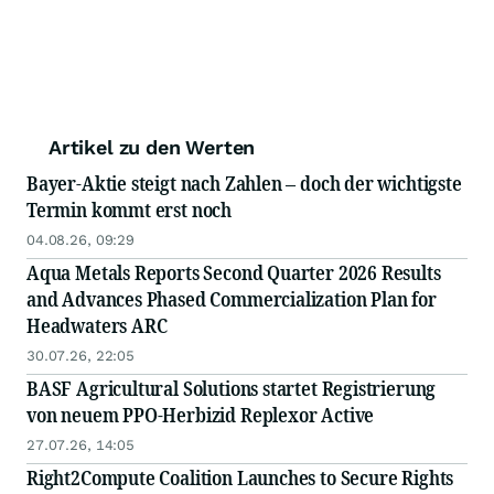
Artikel zu den Werten
Bayer-Aktie steigt nach Zahlen – doch der wichtigste
Termin kommt erst noch
04.08.26, 09:29
Aqua Metals Reports Second Quarter 2026 Results
and Advances Phased Commercialization Plan for
Headwaters ARC
30.07.26, 22:05
BASF Agricultural Solutions startet Registrierung
von neuem PPO-Herbizid Replexor Active
27.07.26, 14:05
Right2Compute Coalition Launches to Secure Rights