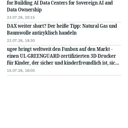
for Building AI Data Centers for Sovereign AI and
Data Ownership
23.07.26, 20:15
DAX weiter short? Der heiße Tipp: Natural Gas und
Baumwolle antizyklisch handeln
22.07.26, 18:30
ugee bringt weltweit den Funbox auf den Markt -
einen UL-GREENGUARD-zertifizierten 3D-Drucker
für Kinder, der sicher und kinderfreundlich ist, sich
für Anfänger eignet und sofort einsatzbereit ist
15.07.26, 16:00