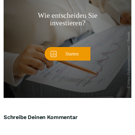
Überspringen
Schreibe Deinen Kommentar