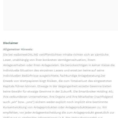
Disclaimer
Allgemeiner Hinweis:
Die bei wallstreetONLINE veröffentlichten Inhalte richten sich an sämtliche
Leser, unabhängig von ihrer konkreten Vermögenssituation, ihrem
Anlageverhalten oder ihren Anlagezielen. Sie berücksichtigen in keiner Weise die
individuelle Situation des einzelnen Lesers und ersetzen keine auf seine
individuellen Bedürfnisse ausgerichtete, fachkundige Anlageberatung.Der
Erwerb von Wertpapieren birgt Risiken, die zum Totalverlust des eingesetzten
Kapitals führen können. Etwaige in der Vergangenheit erzielte Gewinne bieten
keine Gewähr für etwaige Gewinne in der Zukunft. Die Smartbroker Holding AG,
ihre verbundenen Unternehmen, ihre Organe und ihre Mitarbeiter (nachfolgend
auch „wir“ bzw. „uns“) sichern weder explizit noch implizit eine bestimmte
Kursentwicklung von Anlageprodukten oder Anlageproduktklassen zu. Wir
empfehlen, vor jeder Anlageentscheidung die zum Anlageprodukt gesetzlich zur
Verfügung zu stellenden Informationen (z.B. den Verkaufsprospekt) zur