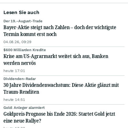
Lesen Sie auch
Der 19.-August-Trade
Bayer-Aktie steigt nach Zahlen – doch der wichtigste
Termin kommt erst noch
04.08.26, 09:29
$600 Milliarden Kredite
Krise am US-Agrarmarkt weitet sich aus, Banken
werden nervös
heute 17:01
Dividenden-Radar
30 Jahre Dividendenwachstum: Diese Aktie glänzt mit
Traum-Renditen
heute 14:51
Gold: Anleger alarmiert
Goldpreis-Prognose bis Ende 2026: Startet Gold jetzt
eine neue Rallye?