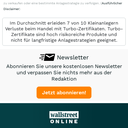
zu verkaufen oder eine bestimmte Anlagestrategie zu verfolgen. (
Ausführlicher
Disclaimer
)
Im Durchschnitt erleiden 7 von 10 Kleinanlegern
Verluste beim Handel mit Turbo-Zertifikaten. Turbo-
Zertifikate sind hoch risikoreiche Produkte und
nicht für langfristige Anlagestrategien geeignet.
Newsletter
Abonnieren Sie unsere kostenlosen Newsletter
und verpassen Sie nichts mehr aus der
Redaktion
Jetzt abonnieren!