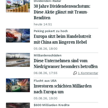
Dividenden-Radar
30 Jahre Dividendenwachstum:
Diese Aktie glänzt mit Traum-
Renditen
heute 14:51
Peking pokert zu hoch
Europa sitzt beim Handelsstreit
mit China am längeren Hebel
05.08.26, 18:00
Milliardenschäden
Diese Unternehmen sind vom
Niedrigwasser besonders betroffen
06.08.26, 17:55
1 Kommentar
Flucht aus USA
Investoren schichten Milliarden
nach Europa um
05.08.26, 19:00
$600 Milliarden Kredite