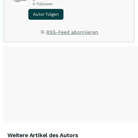
0
Follower
Autor folgen
RSS-Feed abonnieren
Weitere Artikel des Autors