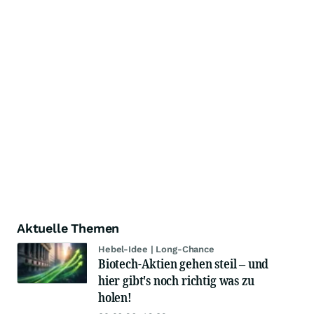
Aktuelle Themen
Hebel-Idee | Long-Chance
Biotech-Aktien gehen steil – und
hier gibt's noch richtig was zu
holen!