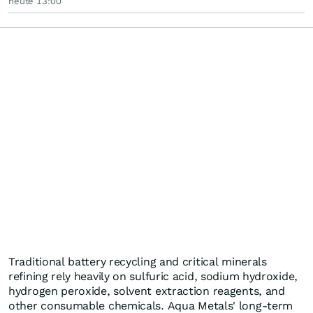
heute 13:00
Traditional battery recycling and critical minerals
refining rely heavily on sulfuric acid, sodium hydroxide,
hydrogen peroxide, solvent extraction reagents, and
other consumable chemicals. Aqua Metals' long-term