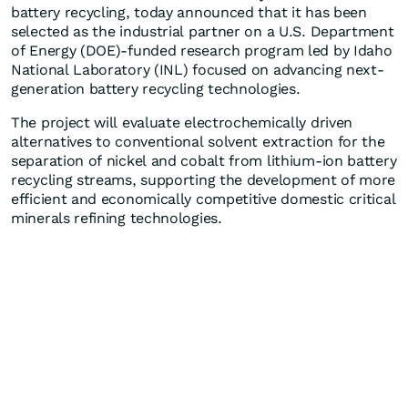
battery recycling, today announced that it has been
selected as the industrial partner on a U.S. Department
of Energy (DOE)-funded research program led by Idaho
National Laboratory (INL) focused on advancing next-
generation battery recycling technologies.
The project will evaluate electrochemically driven
alternatives to conventional solvent extraction for the
separation of nickel and cobalt from lithium-ion battery
recycling streams, supporting the development of more
efficient and economically competitive domestic critical
minerals refining technologies.