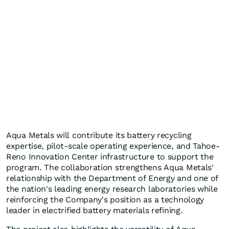
Aqua Metals will contribute its battery recycling
expertise, pilot-scale operating experience, and Tahoe-
Reno Innovation Center infrastructure to support the
program. The collaboration strengthens Aqua Metals'
relationship with the Department of Energy and one of
the nation's leading energy research laboratories while
reinforcing the Company's position as a technology
leader in electrified battery materials refining.