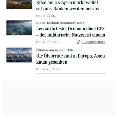
Krise am US-Agrarmarkt weitet
sich aus, Banken werden nervös
heute 17:01
Diese Technik verändert alles
Leonardo testet Drohnen ohne GPS
– der militärische Nutzen ist enorm
06.08.26, 14:30
2 Kommentare
Ölkrise nur in den USA
Die Ölvorräte sind in Europa, Asien
kaum gesunken
06.08.26, 19:28