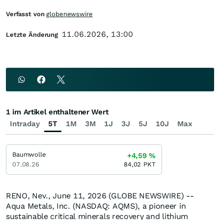
Verfasst von
globenewswire
11.06.2026, 13:00
Letzte Änderung
1 im Artikel enthaltener Wert
Intraday
5T
1M
3M
1J
3J
5J
10J
Max
Baumwolle
+4,59
%
07.08.26
84,02
PKT
RENO, Nev., June 11, 2026 (GLOBE NEWSWIRE) --
Aqua Metals, Inc. (NASDAQ: AQMS), a pioneer in
sustainable critical minerals recovery and lithium