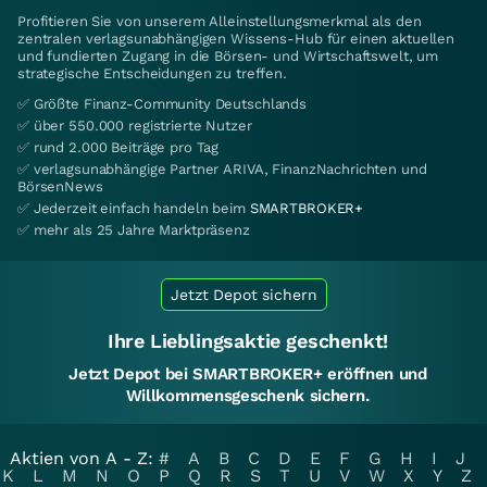
Profitieren Sie von unserem Alleinstellungsmerkmal als den
zentralen verlagsunabhängigen Wissens-Hub für einen aktuellen
und fundierten Zugang in die Börsen- und Wirtschaftswelt, um
strategische Entscheidungen zu treffen.
✅ Größte Finanz-Community Deutschlands
✅ über 550.000 registrierte Nutzer
✅ rund 2.000 Beiträge pro Tag
✅ verlagsunabhängige Partner ARIVA, FinanzNachrichten und
BörsenNews
✅ Jederzeit einfach handeln beim
SMARTBROKER+
✅ mehr als 25 Jahre Marktpräsenz
Jetzt Depot sichern
Ihre Lieblingsaktie geschenkt!
Jetzt Depot bei SMARTBROKER+ eröffnen und
Willkommensgeschenk sichern.
Aktien von A - Z:
#
A
B
C
D
E
F
G
H
I
J
K
L
M
N
O
P
Q
R
S
T
U
V
W
X
Y
Z