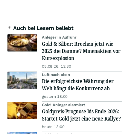
Auch bei Lesern beliebt
Anleger in Aufruhr
Gold & Silber: Brechen jetzt wie
2025 die Dämme? Minenaktien vor
Kursexplosion
05.08.26, 13:30
Luft nach oben
Die erfolgreichste Währung der
Welt hängt die Konkurrenz ab
gestern 18:00
Gold: Anleger alarmiert
Goldpreis-Prognose bis Ende 2026:
Startet Gold jetzt eine neue Rallye?
heute 13:00