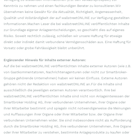
Kenntnis zu nehmen und einen fachkundigen Berater zu konsultieren.Wir
übernehmen keine Gewähr für die Aktualität, Richtigkeit, Angemessenheit,
Qualität und Vollständigkeit der auf wallstreetONLINE zur Verfügung gestellten
Informationen.Machen Leser die bei wallstreetONLINE veröffentlichten Inhalte
zur Grundlage eigener Anlageentscheidungen, so geschieht dies auf eigenes
Risiko. Soweit rechtlich zulässig, schließen wir unsere Haftung für etwaige
direkt oder indirekt damit verbundene Vermögensschäden aus. Eine Haftung für
Vorsatz oder grobe Fahrlässigkeit bleibt unberührt.
Ergänzender Hinweis für Inhalte externer Autoren:
Auf die bei wallstreetONLINE veröffentlichten Inhalte externer Autoren (wie z.B.
von Gastkommentatoren, Nachrichtenagenturen oder nicht zur Smartbroker-
Gruppe gehörende Unternehmen) haben wir keinen Einfluss. Externe Autoren
gehören nicht der Redaktion von wallstreetONLINE an.Für die Inhalte sind
ausschließlich die jeweiligen externen Autoren verantwortlich. Ihre bei
wallstreetONLINE veröffentlichten Inhalte sind nicht von Anlageinteressen der
Smartbroker Holding AG, ihrer verbundenen Unternehmen, ihrer Organe oder
ihrer Mitarbeiter bestimmt und spiegeln nicht notwendigerweise die Meinungen
und Auffassungen ihrer Organe oder ihrer Mitarbeiter bzw. der Organe ihrer
verbundenen Unternehmen wider. Sie sind insbesondere nicht als Aufforderung
durch die Smartbroker Holding AG, ihre verbundenen Unternehmen, ihre Organe
oder ihrer Mitarbeiter zu verstehen, bestimmte Anlageprodukte zu kaufen oder