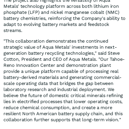
The project also highlights the versatility of Aqua
Metals' technology platform across both lithium iron
phosphate (LFP) and nickel manganese cobalt (NMC)
battery chemistries, reinforcing the Company's ability to
adapt to evolving battery markets and feedstock
streams.
"This collaboration demonstrates the continued
strategic value of Aqua Metals' investments in next-
generation battery recycling technologies," said Steve
Cotton, President and CEO of Aqua Metals. "Our Tahoe-
Reno Innovation Center and demonstration plant
provide a unique platform capable of processing real
battery-derived materials and generating commercial-
scale operating data that bridges the gap between
laboratory research and industrial deployment. We
believe the future of domestic critical minerals refining
lies in electrified processes that lower operating costs,
reduce chemical consumption, and create a more
resilient North American battery supply chain, and this
collaboration further supports that long-term vision."