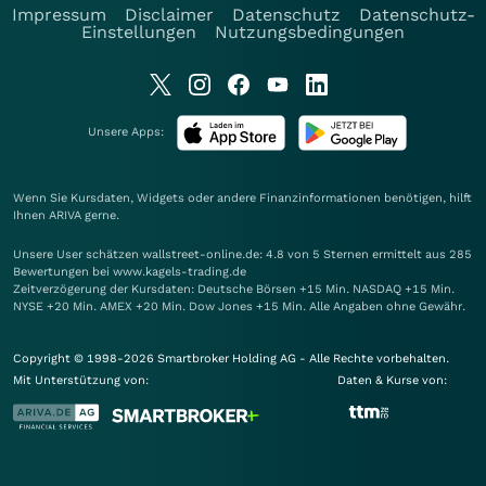
Impressum
Disclaimer
Datenschutz
Datenschutz-
Einstellungen
Nutzungsbedingungen
Unsere Apps:
Wenn Sie Kursdaten, Widgets oder andere Finanzinformationen benötigen, hilft
Ihnen
ARIVA
gerne.
Unsere User schätzen wallstreet-online.de: 4.8 von 5 Sternen ermittelt aus 285
Bewertungen bei www.kagels-trading.de
Zeitverzögerung der Kursdaten: Deutsche Börsen +15 Min. NASDAQ +15 Min.
NYSE +20 Min. AMEX +20 Min. Dow Jones +15 Min. Alle Angaben ohne Gewähr.
Copyright © 1998-2026 Smartbroker Holding AG - Alle Rechte vorbehalten.
Mit Unterstützung von:
Daten & Kurse von: