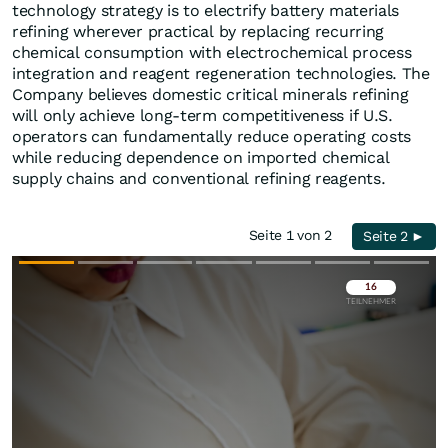
technology strategy is to electrify battery materials
refining wherever practical by replacing recurring
chemical consumption with electrochemical process
integration and reagent regeneration technologies. The
Company believes domestic critical minerals refining
will only achieve long-term competitiveness if U.S.
operators can fundamentally reduce operating costs
while reducing dependence on imported chemical
supply chains and conventional refining reagents.
Seite 1 von 2
Seite 2 ►
Überspringen