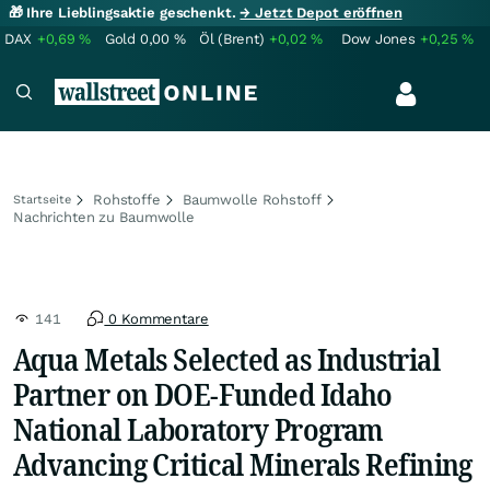
🎁 Ihre Lieblingsaktie geschenkt.
→ Jetzt Depot eröffnen
DAX
+0,69
%
Gold
0,00
%
Öl (Brent)
+0,02
%
Dow Jones
+0,25
%
Rohstoffe
Baumwolle Rohstoff
Startseite
Nachrichten zu Baumwolle
141
0 Kommentare
Aqua Metals Selected as Industrial
Partner on DOE-Funded Idaho
National Laboratory Program
Advancing Critical Minerals Refining