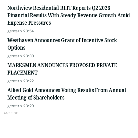
Northview Residential REIT Reports Q2 2026
Financial Results With Steady Revenue Growth Amid
Expense Pressures
gestern 23:54
Westhaven Announces Grant of Incentive Stock
Options
gestern 23:30
MARKSMEN ANNOUNCES PROPOSED PRIVATE
PLACEMENT
gestern 23:22
Allied Gold Announces Voting Results From Annual
Meeting of Shareholders
gestern 23:20