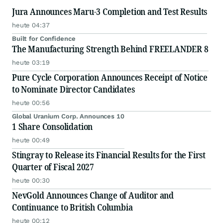
Jura Announces Maru-3 Completion and Test Results
heute 04:37
Built for Confidence
The Manufacturing Strength Behind FREELANDER 8
heute 03:19
Pure Cycle Corporation Announces Receipt of Notice
to Nominate Director Candidates
heute 00:56
Global Uranium Corp. Announces 10
1 Share Consolidation
heute 00:49
Stingray to Release its Financial Results for the First
Quarter of Fiscal 2027
heute 00:30
NevGold Announces Change of Auditor and
Continuance to British Columbia
heute 00:12