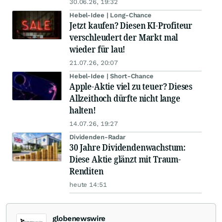
30.06.26, 19:32
Hebel-Idee | Long-Chance
Jetzt kaufen? Diesen KI-Profiteur
verschleudert der Markt mal
wieder für lau!
21.07.26, 20:07
Hebel-Idee | Short-Chance
Apple-Aktie viel zu teuer? Dieses
Allzeithoch dürfte nicht lange
halten!
14.07.26, 19:27
Dividenden-Radar
30 Jahre Dividendenwachstum:
Diese Aktie glänzt mit Traum-
Renditen
heute 14:51
globenewswire