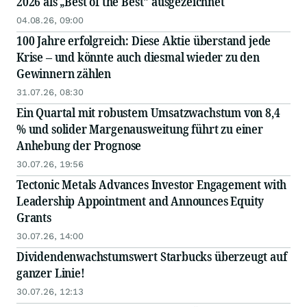
2026 als „Best of the Best" ausgezeichnet
04.08.26, 09:00
100 Jahre erfolgreich: Diese Aktie überstand jede
Krise – und könnte auch diesmal wieder zu den
Gewinnern zählen
31.07.26, 08:30
Ein Quartal mit robustem Umsatzwachstum von 8,4
% und solider Margenausweitung führt zu einer
Anhebung der Prognose
30.07.26, 19:56
Tectonic Metals Advances Investor Engagement with
Leadership Appointment and Announces Equity
Grants
30.07.26, 14:00
Dividendenwachstumswert Starbucks überzeugt auf
ganzer Linie!
30.07.26, 12:13