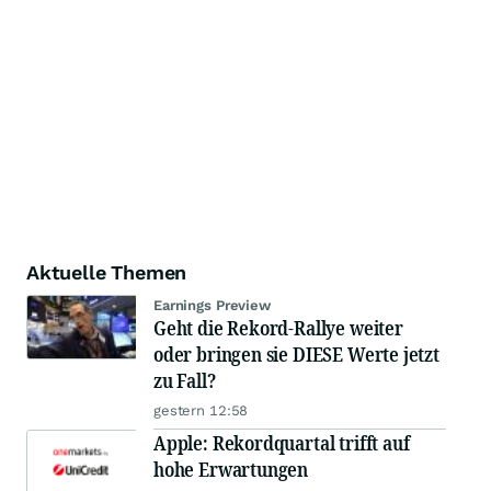
Aktuelle Themen
Earnings Preview
Geht die Rekord-Rallye weiter
oder bringen sie DIESE Werte jetzt
zu Fall?
gestern 12:58
Apple: Rekordquartal trifft auf
hohe Erwartungen