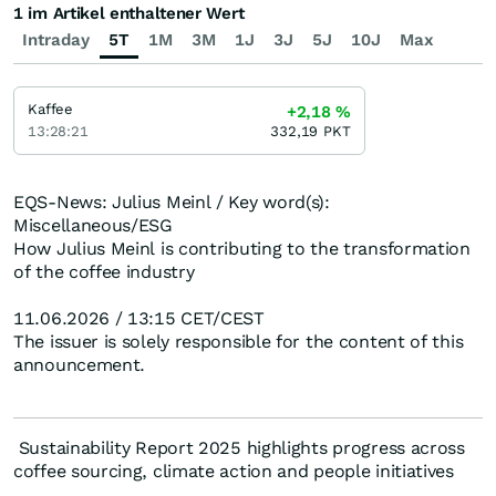
1 im Artikel enthaltener Wert
Intraday
5T
1M
3M
1J
3J
5J
10J
Max
Kaffee
+2,18
%
13:28:21
332,19
PKT
EQS-News: Julius Meinl / Key word(s):
Miscellaneous/ESG
How Julius Meinl is contributing to the transformation
of the coffee industry
11.06.2026 / 13:15 CET/CEST
The issuer is solely responsible for the content of this
announcement.
Sustainability Report 2025 highlights progress across
coffee sourcing, climate action and people initiatives