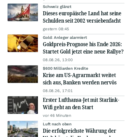
Schweiz glänzt
Dieses europäische Land hat seine
Schulden seit 2002 versiebenfacht
gestern 08:45
Gold: Anleger alarmiert
Goldpreis-Prognose bis Ende 2026:
Startet Gold jetzt eine neue Rallye?
08.08.26, 13:00
$600 Milliarden Kredite
Krise am US-Agrarmarkt weitet
sich aus, Banken werden nervös
08.08.26, 17:01
Erster Lufthansa-Jet mit Starlink-
Wifi geht an den Start
vor 46 Minuten
Luft nach oben
Die erfolgreichste Währung der