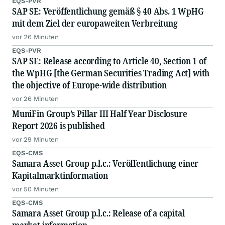
EQS-PVR
SAP SE: Veröffentlichung gemäß § 40 Abs. 1 WpHG
mit dem Ziel der europaweiten Verbreitung
vor 26 Minuten
EQS-PVR
SAP SE: Release according to Article 40, Section 1 of
the WpHG [the German Securities Trading Act] with
the objective of Europe-wide distribution
vor 26 Minuten
MuniFin Group’s Pillar III Half Year Disclosure
Report 2026 is published
vor 29 Minuten
EQS-CMS
Samara Asset Group p.l.c.: Veröffentlichung einer
Kapitalmarktinformation
vor 50 Minuten
EQS-CMS
Samara Asset Group p.l.c.: Release of a capital