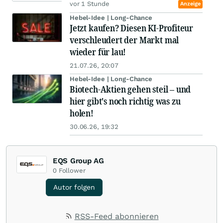
vor 1 Stunde
Anzeige
Hebel-Idee | Long-Chance
Jetzt kaufen? Diesen KI-Profiteur
verschleudert der Markt mal
wieder für lau!
21.07.26, 20:07
Hebel-Idee | Long-Chance
Biotech-Aktien gehen steil – und
hier gibt's noch richtig was zu
holen!
30.06.26, 19:32
EQS Group AG
0
Follower
Autor folgen
RSS-Feed abonnieren