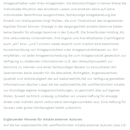
Anlageverhalten oder ihren Anlagezielen. Sie berücksichtigen in keiner Weise die
individuelle Situation des einzelnen Lesers und ersetzen keine auf seine
individuellen Bedürfnisse ausgerichtete, fachkundige Anlageberatung.Der
Erwerb von Wertpapieren birgt Risiken, die zum Totalverlust des eingesetzten
Kapitals führen können. Etwaige in der Vergangenheit erzielte Gewinne bieten
keine Gewähr für etwaige Gewinne in der Zukunft. Die Smartbroker Holding AG,
ihre verbundenen Unternehmen, ihre Organe und ihre Mitarbeiter (nachfolgend
auch „wir“ bzw. „uns“) sichern weder explizit noch implizit eine bestimmte
Kursentwicklung von Anlageprodukten oder Anlageproduktklassen zu. Wir
empfehlen, vor jeder Anlageentscheidung die zum Anlageprodukt gesetzlich zur
Verfügung zu stellenden Informationen (z.B. den Verkaufsprospekt) zur
Kenntnis zu nehmen und einen fachkundigen Berater zu konsultieren.Wir
übernehmen keine Gewähr für die Aktualität, Richtigkeit, Angemessenheit,
Qualität und Vollständigkeit der auf wallstreetONLINE zur Verfügung gestellten
Informationen.Machen Leser die bei wallstreetONLINE veröffentlichten Inhalte
zur Grundlage eigener Anlageentscheidungen, so geschieht dies auf eigenes
Risiko. Soweit rechtlich zulässig, schließen wir unsere Haftung für etwaige
direkt oder indirekt damit verbundene Vermögensschäden aus. Eine Haftung für
Vorsatz oder grobe Fahrlässigkeit bleibt unberührt.
Ergänzender Hinweis für Inhalte externer Autoren:
Auf die bei wallstreetONLINE veröffentlichten Inhalte externer Autoren (wie z.B.