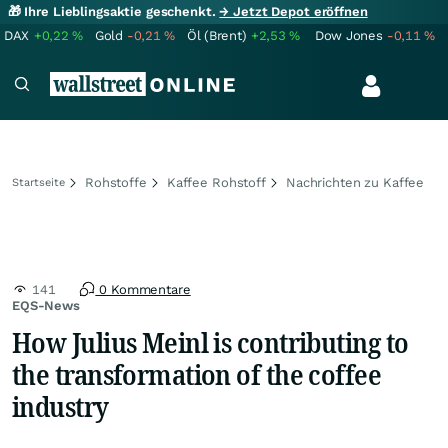
🎁 Ihre Lieblingsaktie geschenkt.
→ Jetzt Depot eröffnen
DAX
+0,22
%
Gold
-0,21
%
Öl (Brent)
+2,53
%
Dow Jones
-0,11
%
Rohstoffe
Kaffee Rohstoff
Nachrichten zu Kaffee
Startseite
141
0 Kommentare
EQS-News
How Julius Meinl is contributing to
the transformation of the coffee
industry