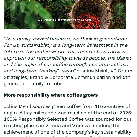
"
As a family-owned business, we think in generations.
For us, sustainability is a long-term investment in the
future of the coffee world. This report shows how we
approach our responsibility towards people, the planet
and the origin of our coffee through concrete actions
and long-term thinking
", says Christina Meinl, VP Group
Strategies, Brand & Corporate Communication and 5th
generation family member.
More responsibility where coffee grows
Julius Meinl sources green coffee from 16 countries of
origin. A key milestone was reached at the end of 2025:
100% Responsibly Selected Coffee was sourced for our
roasting plants in Vienna and Vicenza, marking the
achievement of one of the company's key sustainability