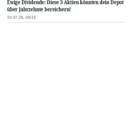
Ewige Dividende: Diese 3 Aktien könnten dein Depot
über Jahrzehnte bereichern!
23.07.26, 08:15