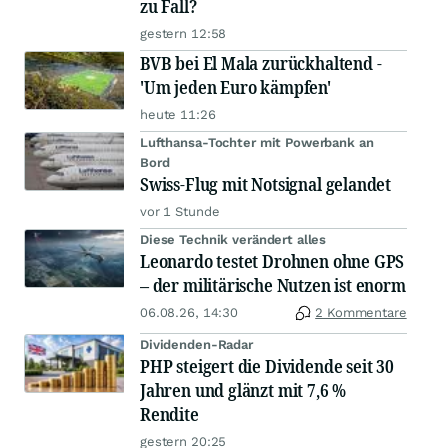
zu Fall?
gestern 12:58
BVB bei El Mala zurückhaltend -
'Um jeden Euro kämpfen'
heute 11:26
Lufthansa-Tochter mit Powerbank an
Bord
Swiss-Flug mit Notsignal gelandet
vor 1 Stunde
Diese Technik verändert alles
Leonardo testet Drohnen ohne GPS
– der militärische Nutzen ist enorm
06.08.26, 14:30
2 Kommentare
Dividenden-Radar
PHP steigert die Dividende seit 30
Jahren und glänzt mit 7,6 %
Rendite
gestern 20:25