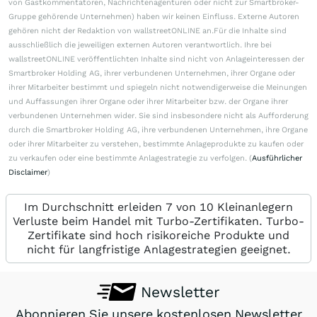
von Gastkommentatoren, Nachrichtenagenturen oder nicht zur Smartbroker-
Gruppe gehörende Unternehmen) haben wir keinen Einfluss. Externe Autoren
gehören nicht der Redaktion von wallstreetONLINE an.Für die Inhalte sind
ausschließlich die jeweiligen externen Autoren verantwortlich. Ihre bei
wallstreetONLINE veröffentlichten Inhalte sind nicht von Anlageinteressen der
Smartbroker Holding AG, ihrer verbundenen Unternehmen, ihrer Organe oder
ihrer Mitarbeiter bestimmt und spiegeln nicht notwendigerweise die Meinungen
und Auffassungen ihrer Organe oder ihrer Mitarbeiter bzw. der Organe ihrer
verbundenen Unternehmen wider. Sie sind insbesondere nicht als Aufforderung
durch die Smartbroker Holding AG, ihre verbundenen Unternehmen, ihre Organe
oder ihrer Mitarbeiter zu verstehen, bestimmte Anlageprodukte zu kaufen oder
zu verkaufen oder eine bestimmte Anlagestrategie zu verfolgen. (
Ausführlicher
Disclaimer
)
Im Durchschnitt erleiden 7 von 10 Kleinanlegern
Verluste beim Handel mit Turbo-Zertifikaten. Turbo-
Zertifikate sind hoch risikoreiche Produkte und
nicht für langfristige Anlagestrategien geeignet.
Newsletter
Abonnieren Sie unsere kostenlosen Newsletter