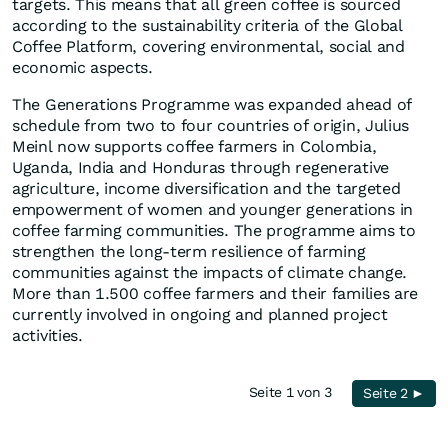
targets. This means that all green coffee is sourced
according to the sustainability criteria of the Global
Coffee Platform, covering environmental, social and
economic aspects.
The Generations Programme was expanded ahead of
schedule from two to four countries of origin, Julius
Meinl now supports coffee farmers in Colombia,
Uganda, India and Honduras through regenerative
agriculture, income diversification and the targeted
empowerment of women and younger generations in
coffee farming communities. The programme aims to
strengthen the long-term resilience of farming
communities against the impacts of climate change.
More than 1.500 coffee farmers and their families are
currently involved in ongoing and planned project
activities.
Seite 1 von 3
Seite 2 ►