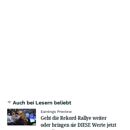
Auch bei Lesern beliebt
Earnings Preview
Geht die Rekord-Rallye weiter
oder bringen sie DIESE Werte jetzt