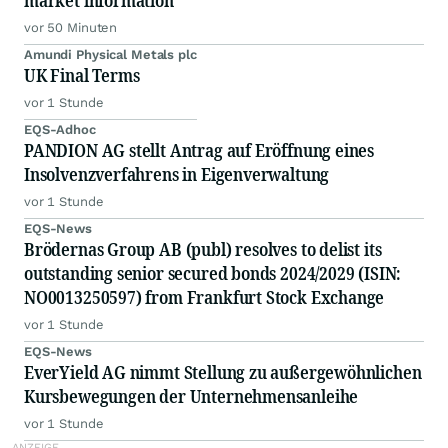
market information
vor 50 Minuten
Amundi Physical Metals plc
UK Final Terms
vor 1 Stunde
EQS-Adhoc
PANDION AG stellt Antrag auf Eröffnung eines
Insolvenzverfahrens in Eigenverwaltung
vor 1 Stunde
EQS-News
Brödernas Group AB (publ) resolves to delist its
outstanding senior secured bonds 2024/2029 (ISIN:
NO0013250597) from Frankfurt Stock Exchange
vor 1 Stunde
EQS-News
EverYield AG nimmt Stellung zu außergewöhnlichen
Kursbewegungen der Unternehmensanleihe
vor 1 Stunde