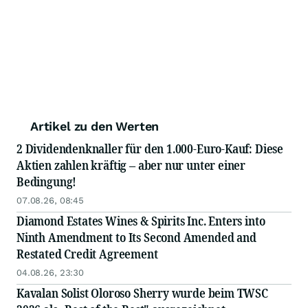
Artikel zu den Werten
2 Dividendenknaller für den 1.000-Euro-Kauf: Diese
Aktien zahlen kräftig – aber nur unter einer
Bedingung!
07.08.26, 08:45
Diamond Estates Wines & Spirits Inc. Enters into
Ninth Amendment to Its Second Amended and
Restated Credit Agreement
04.08.26, 23:30
Kavalan Solist Oloroso Sherry wurde beim TWSC