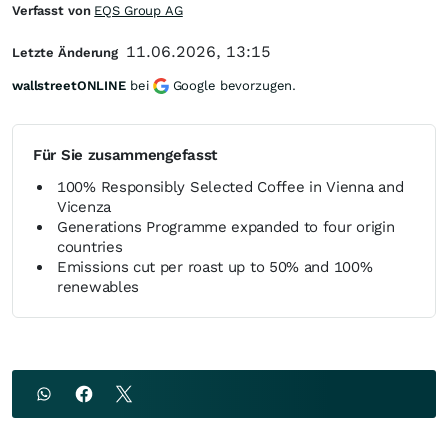
Verfasst von
EQS Group AG
11.06.2026, 13:15
Letzte Änderung
wallstreetONLINE
bei
Google bevorzugen.
Für Sie zusammengefasst
100% Responsibly Selected Coffee in Vienna and
Vicenza
Generations Programme expanded to four origin
countries
Emissions cut per roast up to 50% and 100%
renewables