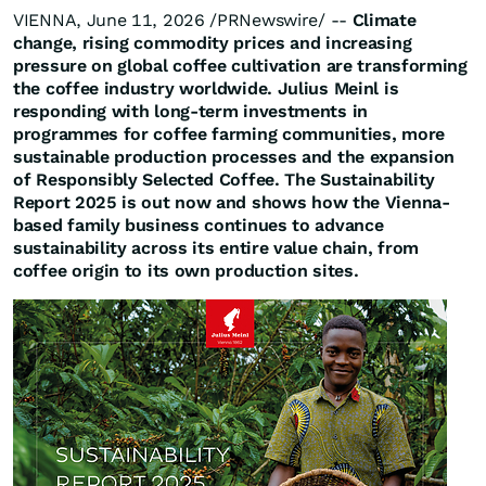
VIENNA, June 11, 2026 /PRNewswire/ --
Climate
change, rising commodity prices and increasing
pressure on global coffee cultivation are transforming
the coffee industry worldwide. Julius Meinl is
responding with long-term investments in
programmes for coffee farming communities, more
sustainable production processes and the expansion
of Responsibly Selected Coffee. The Sustainability
Report 2025 is out now and shows how the Vienna-
based family business continues to advance
sustainability across its entire value chain, from
coffee origin to its own production sites.