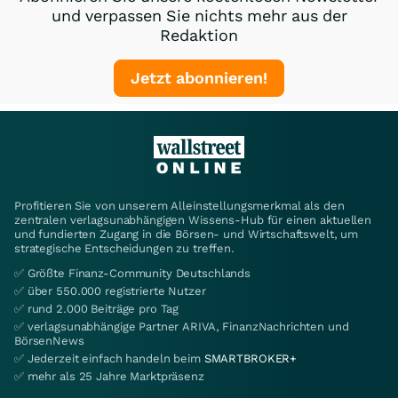
und verpassen Sie nichts mehr aus der
Redaktion
Jetzt abonnieren!
Profitieren Sie von unserem Alleinstellungsmerkmal als den
zentralen verlagsunabhängigen Wissens-Hub für einen aktuellen
und fundierten Zugang in die Börsen- und Wirtschaftswelt, um
strategische Entscheidungen zu treffen.
✅ Größte Finanz-Community Deutschlands
✅ über 550.000 registrierte Nutzer
✅ rund 2.000 Beiträge pro Tag
✅ verlagsunabhängige Partner ARIVA, FinanzNachrichten und
BörsenNews
✅ Jederzeit einfach handeln beim
SMARTBROKER+
✅ mehr als 25 Jahre Marktpräsenz