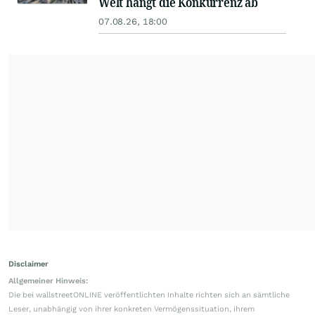
Welt hängt die Konkurrenz ab
07.08.26, 18:00
Disclaimer
Allgemeiner Hinweis:
Die bei wallstreetONLINE veröffentlichten Inhalte richten sich an sämtliche
Leser, unabhängig von ihrer konkreten Vermögenssituation, ihrem