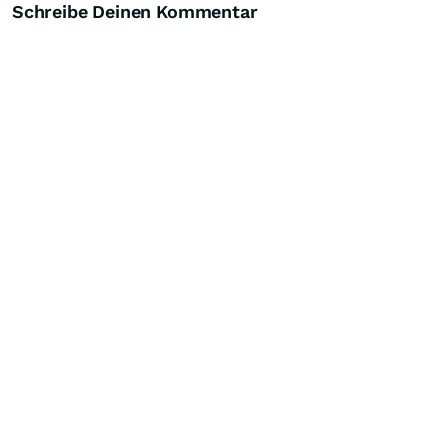
Schreibe Deinen Kommentar