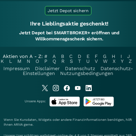
Jetzt Depot sichern
Ihre Lieblingsaktie geschenkt!
Jetzt Depot bei SMARTBROKER+ eröffnen und
Willkommensgeschenk sichern.
Aktien von A - Z:
#
A
B
C
D
E
F
G
H
I
J
K
L
M
N
O
P
Q
R
S
T
U
V
W
X
Y
Z
Impressum
Disclaimer
Datenschutz
Datenschutz-
Einstellungen
Nutzungsbedingungen
Unsere Apps:
Wenn Sie Kursdaten, Widgets oder andere Finanzinformationen benötigen, hilft
Ihnen
ARIVA
gerne.
Unsere User schätzen wallstreet-online.de: 4.8 von 5 Sternen ermittelt aus 285