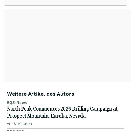
Weitere Artikel des Autors
EQS-News
North Peak Commences 2026 Drilling Campaign at
Prospect Mountain, Eureka, Nevada
vor 8 Minuten