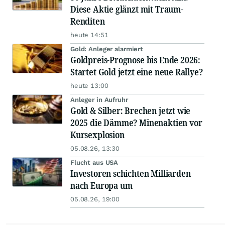
Diese Aktie glänzt mit Traum-
Renditen
heute 14:51
Gold: Anleger alarmiert
Goldpreis-Prognose bis Ende 2026:
Startet Gold jetzt eine neue Rallye?
heute 13:00
Anleger in Aufruhr
Gold & Silber: Brechen jetzt wie
2025 die Dämme? Minenaktien vor
Kursexplosion
05.08.26, 13:30
Flucht aus USA
Investoren schichten Milliarden
nach Europa um
05.08.26, 19:00