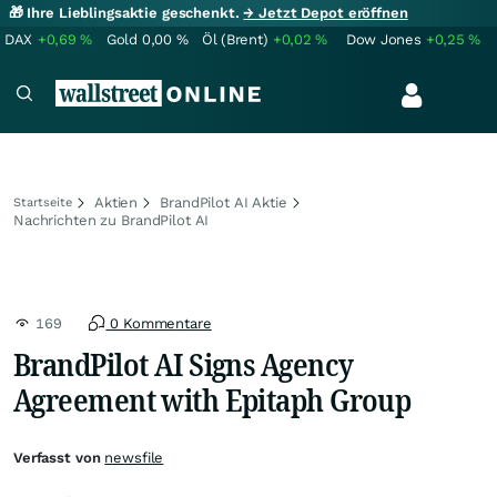
🎁 Ihre Lieblingsaktie geschenkt.
→ Jetzt Depot eröffnen
DAX
+0,69
%
Gold
0,00
%
Öl (Brent)
+0,02
%
Dow Jones
+0,25
%
Aktien
BrandPilot AI Aktie
Startseite
Nachrichten zu BrandPilot AI
169
0 Kommentare
BrandPilot AI Signs Agency
Agreement with Epitaph Group
Verfasst von
newsfile