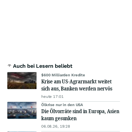
Auch bei Lesern beliebt
$600 Milliarden Kredite
Krise am US-Agrarmarkt weitet
sich aus, Banken werden nervös
heute 17:01
Ölkrise nur in den USA
Die Ölvorräte sind in Europa, Asien
kaum gesunken
06.08.26, 19:28