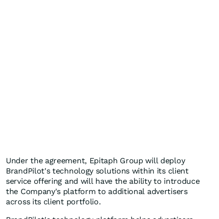
Under the agreement, Epitaph Group will deploy
BrandPilot's technology solutions within its client
service offering and will have the ability to introduce
the Company's platform to additional advertisers
across its client portfolio.