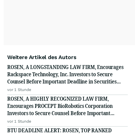
Weitere Artikel des Autors
ROSEN, A LONGSTANDING LAW FIRM, Encourages
Rackspace Technology, Inc. Investors to Secure
Counsel Before Important Deadline in Securities
Class Action - RXT
vor 1 Stunde
ROSEN, A HIGHLY RECOGNIZED LAW FIRM,
Encourages PROCEPT BioRobotics Corporation
Investors to Secure Counsel Before Important
Deadline in Securities Class Action - PRCT
vor 1 Stunde
BTU DEADLINE ALERT: ROSEN, TOP RANKED