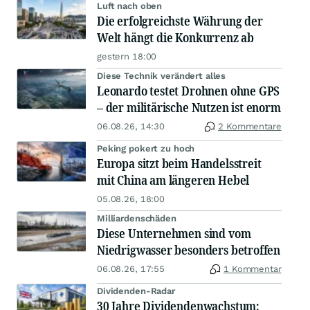
Luft nach oben
Die erfolgreichste Währung der
Welt hängt die Konkurrenz ab
gestern 18:00
Diese Technik verändert alles
Leonardo testet Drohnen ohne GPS
– der militärische Nutzen ist enorm
06.08.26, 14:30
2 Kommentare
Peking pokert zu hoch
Europa sitzt beim Handelsstreit
mit China am längeren Hebel
05.08.26, 18:00
Milliardenschäden
Diese Unternehmen sind vom
Niedrigwasser besonders betroffen
06.08.26, 17:55
1 Kommentar
Dividenden-Radar
30 Jahre Dividendenwachstum: