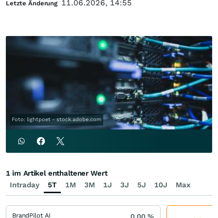
11.06.2026, 14:55
Letzte Änderung
Foto: lightpoet - stock.adobe.com
1 im Artikel enthaltener Wert
Intraday
5T
1M
3M
1J
3J
5J
10J
Max
BrandPilot AI
0,00
%