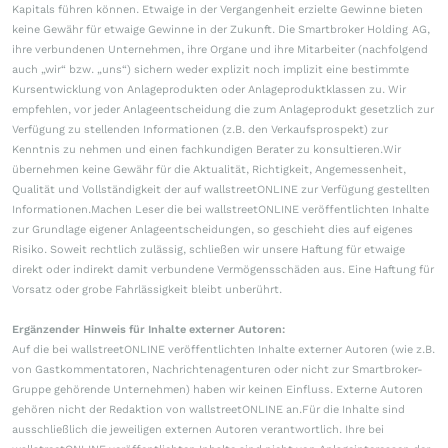
Kapitals führen können. Etwaige in der Vergangenheit erzielte Gewinne bieten
keine Gewähr für etwaige Gewinne in der Zukunft. Die Smartbroker Holding AG,
ihre verbundenen Unternehmen, ihre Organe und ihre Mitarbeiter (nachfolgend
auch „wir“ bzw. „uns“) sichern weder explizit noch implizit eine bestimmte
Kursentwicklung von Anlageprodukten oder Anlageproduktklassen zu. Wir
empfehlen, vor jeder Anlageentscheidung die zum Anlageprodukt gesetzlich zur
Verfügung zu stellenden Informationen (z.B. den Verkaufsprospekt) zur
Kenntnis zu nehmen und einen fachkundigen Berater zu konsultieren.Wir
übernehmen keine Gewähr für die Aktualität, Richtigkeit, Angemessenheit,
Qualität und Vollständigkeit der auf wallstreetONLINE zur Verfügung gestellten
Informationen.Machen Leser die bei wallstreetONLINE veröffentlichten Inhalte
zur Grundlage eigener Anlageentscheidungen, so geschieht dies auf eigenes
Risiko. Soweit rechtlich zulässig, schließen wir unsere Haftung für etwaige
direkt oder indirekt damit verbundene Vermögensschäden aus. Eine Haftung für
Vorsatz oder grobe Fahrlässigkeit bleibt unberührt.
Ergänzender Hinweis für Inhalte externer Autoren:
Auf die bei wallstreetONLINE veröffentlichten Inhalte externer Autoren (wie z.B.
von Gastkommentatoren, Nachrichtenagenturen oder nicht zur Smartbroker-
Gruppe gehörende Unternehmen) haben wir keinen Einfluss. Externe Autoren
gehören nicht der Redaktion von wallstreetONLINE an.Für die Inhalte sind
ausschließlich die jeweiligen externen Autoren verantwortlich. Ihre bei