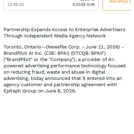
BrandPilot AI
12:58:25
0,0155
EUR
Partnership Expands Access to Enterprise Advertisers
Through Independent Media Agency Network
Toronto, Ontario--(Newsfile Corp. - June 11, 2026) -
BrandPilot AI Inc. (CSE: BPAI) (OTCQB: BPAIF)
("BrandPilot" or the "Company"), a provider of AI-
powered advertising performance technology focused
on reducing fraud, waste and abuse in digital
advertising, today announced that it entered into an
agency customer and partnership agreement with
Epitaph Group on June 8, 2026.