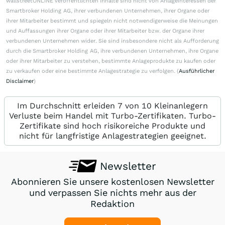
wallstreetONLINE veröffentlichten Inhalte sind nicht von Anlageinteressen der
Smartbroker Holding AG, ihrer verbundenen Unternehmen, ihrer Organe oder
ihrer Mitarbeiter bestimmt und spiegeln nicht notwendigerweise die Meinungen
und Auffassungen ihrer Organe oder ihrer Mitarbeiter bzw. der Organe ihrer
verbundenen Unternehmen wider. Sie sind insbesondere nicht als Aufforderung
durch die Smartbroker Holding AG, ihre verbundenen Unternehmen, ihre Organe
oder ihrer Mitarbeiter zu verstehen, bestimmte Anlageprodukte zu kaufen oder
zu verkaufen oder eine bestimmte Anlagestrategie zu verfolgen. (
Ausführlicher
Disclaimer
)
Im Durchschnitt erleiden 7 von 10 Kleinanlegern
Verluste beim Handel mit Turbo-Zertifikaten. Turbo-
Zertifikate sind hoch risikoreiche Produkte und
nicht für langfristige Anlagestrategien geeignet.
Newsletter
Abonnieren Sie unsere kostenlosen Newsletter
und verpassen Sie nichts mehr aus der
Redaktion