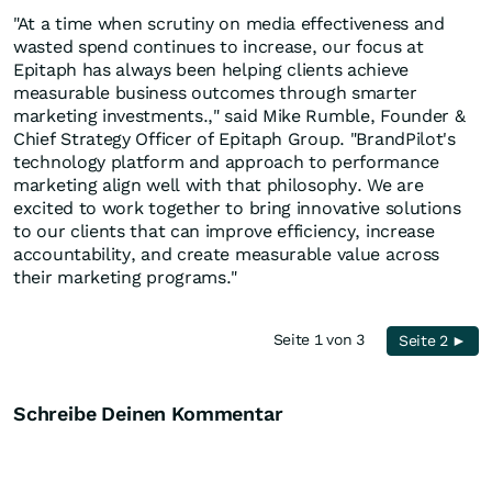
"At a time when scrutiny on media effectiveness and
wasted spend continues to increase, our focus at
Epitaph has always been helping clients achieve
measurable business outcomes through smarter
marketing investments.," said Mike Rumble, Founder &
Chief Strategy Officer of Epitaph Group. "BrandPilot's
technology platform and approach to performance
marketing align well with that philosophy. We are
excited to work together to bring innovative solutions
to our clients that can improve efficiency, increase
accountability, and create measurable value across
their marketing programs."
Seite 1 von 3
Seite 2 ►
Schreibe Deinen Kommentar