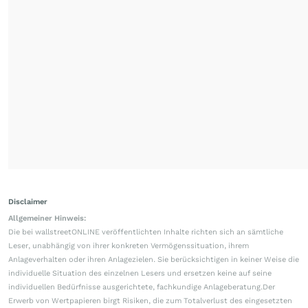
Disclaimer
Allgemeiner Hinweis:
Die bei wallstreetONLINE veröffentlichten Inhalte richten sich an sämtliche
Leser, unabhängig von ihrer konkreten Vermögenssituation, ihrem
Anlageverhalten oder ihren Anlagezielen. Sie berücksichtigen in keiner Weise die
individuelle Situation des einzelnen Lesers und ersetzen keine auf seine
individuellen Bedürfnisse ausgerichtete, fachkundige Anlageberatung.Der
Erwerb von Wertpapieren birgt Risiken, die zum Totalverlust des eingesetzten