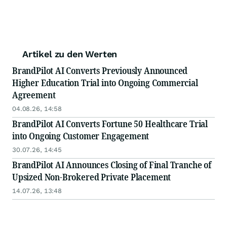
Artikel zu den Werten
BrandPilot AI Converts Previously Announced
Higher Education Trial into Ongoing Commercial
Agreement
04.08.26, 14:58
BrandPilot AI Converts Fortune 50 Healthcare Trial
into Ongoing Customer Engagement
30.07.26, 14:45
BrandPilot AI Announces Closing of Final Tranche of
Upsized Non-Brokered Private Placement
14.07.26, 13:48