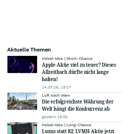
Aktuelle Themen
Hebel-Idee | Short-Chance
Apple-Aktie viel zu teuer? Dieses
Allzeithoch dürfte nicht lange
halten!
14.07.26, 19:27
Luft nach oben
Die erfolgreichste Währung der
Welt hängt die Konkurrenz ab
gestern 18:00
Hebel-Idee | Long-Chance
Luxus statt KI: LVMH-Aktie jetzt