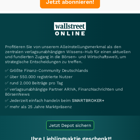
Jetzt abonnieren!
Profitieren Sie von unserem Alleinstellungsmerkmal als den
zentralen verlagsunabhängigen Wissens-Hub für einen aktuellen
und fundierten Zugang in die Börsen- und Wirtschaftswelt, um
strategische Entscheidungen zu treffen.
✅ Größte Finanz-Community Deutschlands
✅ über 550.000 registrierte Nutzer
✅ rund 2.000 Beiträge pro Tag
✅ verlagsunabhängige Partner ARIVA, FinanzNachrichten und
BörsenNews
✅ Jederzeit einfach handeln beim
SMARTBROKER+
✅ mehr als 25 Jahre Marktpräsenz
Jetzt Depot sichern
Ihre Lieblingsaktie geschenkt!