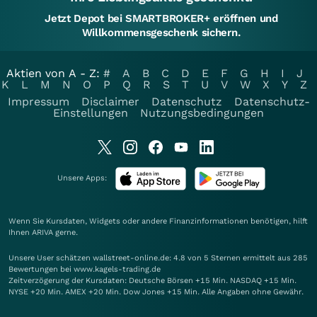
Jetzt Depot bei SMARTBROKER+ eröffnen und
Willkommensgeschenk sichern.
Aktien von A - Z:
#
A
B
C
D
E
F
G
H
I
J
K
L
M
N
O
P
Q
R
S
T
U
V
W
X
Y
Z
Impressum
Disclaimer
Datenschutz
Datenschutz-
Einstellungen
Nutzungsbedingungen
Unsere Apps:
Wenn Sie Kursdaten, Widgets oder andere Finanzinformationen benötigen, hilft
Ihnen
ARIVA
gerne.
Unsere User schätzen wallstreet-online.de: 4.8 von 5 Sternen ermittelt aus 285
Bewertungen bei www.kagels-trading.de
Zeitverzögerung der Kursdaten: Deutsche Börsen +15 Min. NASDAQ +15 Min.
NYSE +20 Min. AMEX +20 Min. Dow Jones +15 Min. Alle Angaben ohne Gewähr.