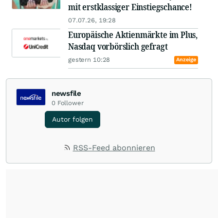
mit erstklassiger Einstiegschance!
07.07.26, 19:28
Europäische Aktienmärkte im Plus,
Nasdaq vorbörslich gefragt
gestern 10:28
Anzeige
newsfile
0
Follower
Autor folgen
RSS-Feed abonnieren