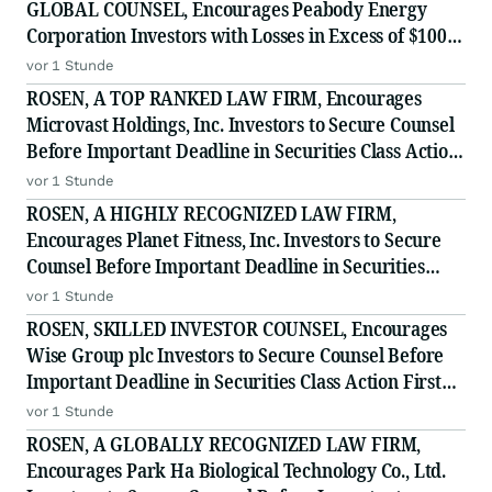
GLOBAL COUNSEL, Encourages Peabody Energy
Corporation Investors with Losses in Excess of $100K
to Secure Counsel Before Important Deadline in
vor 1 Stunde
Securities Class Action - BTU
ROSEN, A TOP RANKED LAW FIRM, Encourages
Microvast Holdings, Inc. Investors to Secure Counsel
Before Important Deadline in Securities Class Action
- MVST
vor 1 Stunde
ROSEN, A HIGHLY RECOGNIZED LAW FIRM,
Encourages Planet Fitness, Inc. Investors to Secure
Counsel Before Important Deadline in Securities
Class Action - PLNT
vor 1 Stunde
ROSEN, SKILLED INVESTOR COUNSEL, Encourages
Wise Group plc Investors to Secure Counsel Before
Important Deadline in Securities Class Action First
Filed by the Firm - WSE
vor 1 Stunde
ROSEN, A GLOBALLY RECOGNIZED LAW FIRM,
Encourages Park Ha Biological Technology Co., Ltd.