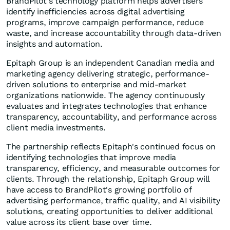
BrandPilot's technology platform helps advertisers
identify inefficiencies across digital advertising
programs, improve campaign performance, reduce
waste, and increase accountability through data-driven
insights and automation.
Epitaph Group is an independent Canadian media and
marketing agency delivering strategic, performance-
driven solutions to enterprise and mid-market
organizations nationwide. The agency continuously
evaluates and integrates technologies that enhance
transparency, accountability, and performance across
client media investments.
The partnership reflects Epitaph's continued focus on
identifying technologies that improve media
transparency, efficiency, and measurable outcomes for
clients. Through the relationship, Epitaph Group will
have access to BrandPilot's growing portfolio of
advertising performance, traffic quality, and AI visibility
solutions, creating opportunities to deliver additional
value across its client base over time.