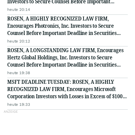
Investors to Secure Counsel Before Important
Deadline in Securities Class Action - PHH, BYAH
heute 20:14
ROSEN, A HIGHLY RECOGNIZED LAW FIRM,
Encourages Photronics, Inc. Investors to Secure
Counsel Before Important Deadline in Securities
Class Action - PLAB
heute 20:12
ROSEN, A LONGSTANDING LAW FIRM, Encourages
Hertz Global Holdings, Inc. Investors to Secure
Counsel Before Important Deadline in Securities
Class Action - HTZ
heute 19:38
MSFT DEADLINE TUESDAY: ROSEN, A HIGHLY
RECOGNIZED LAW FIRM, Encourages Microsoft
Corporation Investors with Losses in Excess of $100K
to Secure Counsel Before Important August 11
heute 19:33
Deadline in Securities Class Action - MSFT