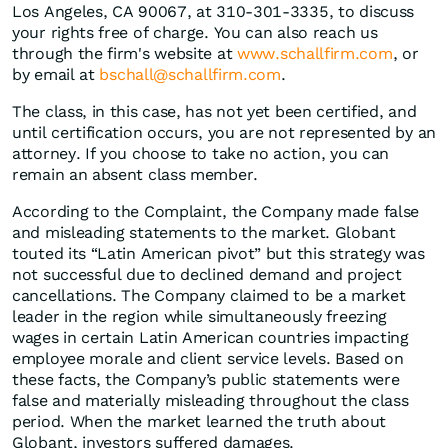
Los Angeles, CA 90067, at 310-301-3335, to discuss
your rights free of charge. You can also reach us
through the firm's website at
www.schallfirm.com
, or
by email at
bschall@schallfirm.com
.
The class, in this case, has not yet been certified, and
until certification occurs, you are not represented by an
attorney. If you choose to take no action, you can
remain an absent class member.
According to the Complaint, the Company made false
and misleading statements to the market. Globant
touted its “Latin American pivot” but this strategy was
not successful due to declined demand and project
cancellations. The Company claimed to be a market
leader in the region while simultaneously freezing
wages in certain Latin American countries impacting
employee morale and client service levels. Based on
these facts, the Company’s public statements were
false and materially misleading throughout the class
period. When the market learned the truth about
Globant, investors suffered damages.