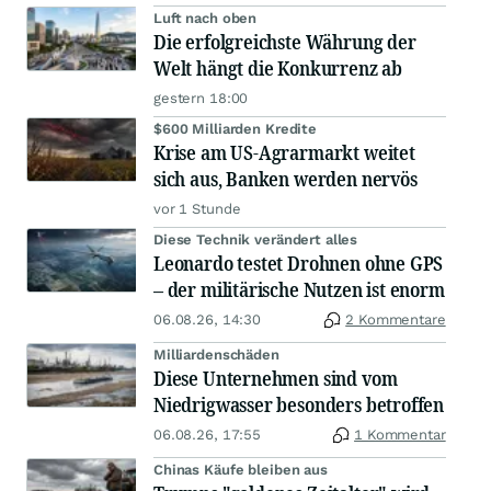
Luft nach oben
Die erfolgreichste Währung der
Welt hängt die Konkurrenz ab
gestern 18:00
$600 Milliarden Kredite
Krise am US-Agrarmarkt weitet
sich aus, Banken werden nervös
vor 1 Stunde
Diese Technik verändert alles
Leonardo testet Drohnen ohne GPS
– der militärische Nutzen ist enorm
06.08.26, 14:30
2 Kommentare
Milliardenschäden
Diese Unternehmen sind vom
Niedrigwasser besonders betroffen
06.08.26, 17:55
1 Kommentar
Chinas Käufe bleiben aus