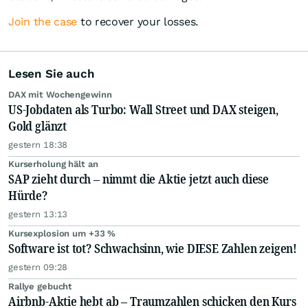
Join the case
to recover your losses.
Lesen Sie auch
DAX mit Wochengewinn
US-Jobdaten als Turbo: Wall Street und DAX steigen,
Gold glänzt
gestern 18:38
Kurserholung hält an
SAP zieht durch – nimmt die Aktie jetzt auch diese
Hürde?
gestern 13:13
Kursexplosion um +33 %
Software ist tot? Schwachsinn, wie DIESE Zahlen zeigen!
gestern 09:28
Rallye gebucht
Airbnb-Aktie hebt ab – Traumzahlen schicken den Kurs