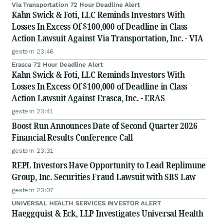
Via Transportation 72 Hour Deadline Alert
Kahn Swick & Foti, LLC Reminds Investors With
Losses In Excess Of $100,000 of Deadline in Class
Action Lawsuit Against Via Transportation, Inc. - VIA
gestern 23:46
Erasca 72 Hour Deadline Alert
Kahn Swick & Foti, LLC Reminds Investors With
Losses In Excess Of $100,000 of Deadline in Class
Action Lawsuit Against Erasca, Inc. - ERAS
gestern 23:41
Boost Run Announces Date of Second Quarter 2026
Financial Results Conference Call
gestern 23:31
REPL Investors Have Opportunity to Lead Replimune
Group, Inc. Securities Fraud Lawsuit with SBS Law
gestern 23:07
UNIVERSAL HEALTH SERVICES INVESTOR ALERT
Haeggquist & Eck, LLP Investigates Universal Health