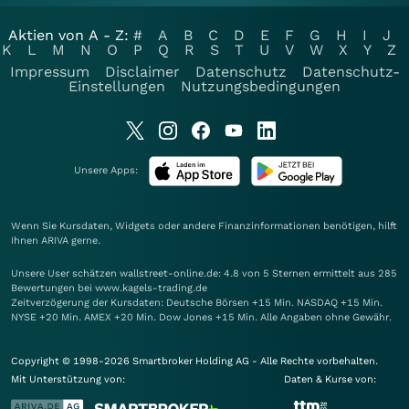
Aktien von A - Z:
#
A
B
C
D
E
F
G
H
I
J
K
L
M
N
O
P
Q
R
S
T
U
V
W
X
Y
Z
Impressum
Disclaimer
Datenschutz
Datenschutz-
Einstellungen
Nutzungsbedingungen
Unsere Apps:
Wenn Sie Kursdaten, Widgets oder andere Finanzinformationen benötigen, hilft
Ihnen
ARIVA
gerne.
Unsere User schätzen wallstreet-online.de: 4.8 von 5 Sternen ermittelt aus 285
Bewertungen bei www.kagels-trading.de
Zeitverzögerung der Kursdaten: Deutsche Börsen +15 Min. NASDAQ +15 Min.
NYSE +20 Min. AMEX +20 Min. Dow Jones +15 Min. Alle Angaben ohne Gewähr.
Copyright © 1998-2026 Smartbroker Holding AG - Alle Rechte vorbehalten.
Mit Unterstützung von:
Daten & Kurse von: