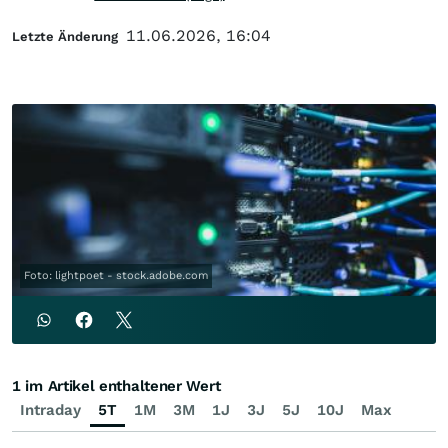
11.06.2026, 16:04
Letzte Änderung
Foto: lightpoet - stock.adobe.com
1 im Artikel enthaltener Wert
Intraday
5T
1M
3M
1J
3J
5J
10J
Max