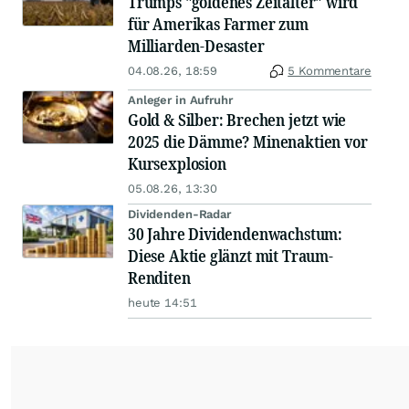
Trumps "goldenes Zeitalter" wird
für Amerikas Farmer zum
Milliarden-Desaster
04.08.26, 18:59
5 Kommentare
Anleger in Aufruhr
Gold & Silber: Brechen jetzt wie
2025 die Dämme? Minenaktien vor
Kursexplosion
05.08.26, 13:30
Dividenden-Radar
30 Jahre Dividendenwachstum:
Diese Aktie glänzt mit Traum-
Renditen
heute 14:51