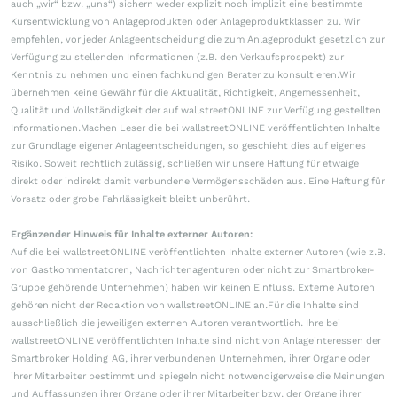
auch „wir“ bzw. „uns“) sichern weder explizit noch implizit eine bestimmte
Kursentwicklung von Anlageprodukten oder Anlageproduktklassen zu. Wir
empfehlen, vor jeder Anlageentscheidung die zum Anlageprodukt gesetzlich zur
Verfügung zu stellenden Informationen (z.B. den Verkaufsprospekt) zur
Kenntnis zu nehmen und einen fachkundigen Berater zu konsultieren.Wir
übernehmen keine Gewähr für die Aktualität, Richtigkeit, Angemessenheit,
Qualität und Vollständigkeit der auf wallstreetONLINE zur Verfügung gestellten
Informationen.Machen Leser die bei wallstreetONLINE veröffentlichten Inhalte
zur Grundlage eigener Anlageentscheidungen, so geschieht dies auf eigenes
Risiko. Soweit rechtlich zulässig, schließen wir unsere Haftung für etwaige
direkt oder indirekt damit verbundene Vermögensschäden aus. Eine Haftung für
Vorsatz oder grobe Fahrlässigkeit bleibt unberührt.
Ergänzender Hinweis für Inhalte externer Autoren:
Auf die bei wallstreetONLINE veröffentlichten Inhalte externer Autoren (wie z.B.
von Gastkommentatoren, Nachrichtenagenturen oder nicht zur Smartbroker-
Gruppe gehörende Unternehmen) haben wir keinen Einfluss. Externe Autoren
gehören nicht der Redaktion von wallstreetONLINE an.Für die Inhalte sind
ausschließlich die jeweiligen externen Autoren verantwortlich. Ihre bei
wallstreetONLINE veröffentlichten Inhalte sind nicht von Anlageinteressen der
Smartbroker Holding AG, ihrer verbundenen Unternehmen, ihrer Organe oder
ihrer Mitarbeiter bestimmt und spiegeln nicht notwendigerweise die Meinungen
und Auffassungen ihrer Organe oder ihrer Mitarbeiter bzw. der Organe ihrer