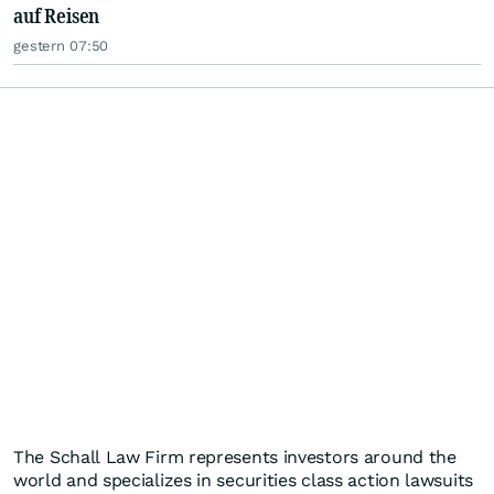
auf Reisen
gestern 07:50
The Schall Law Firm represents investors around the
world and specializes in securities class action lawsuits