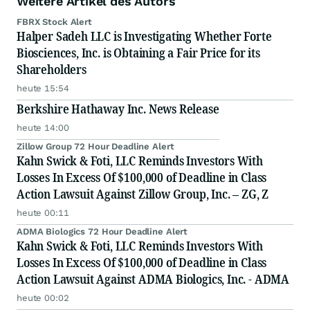
Weitere Artikel des Autors
FBRX Stock Alert
Halper Sadeh LLC is Investigating Whether Forte
Biosciences, Inc. is Obtaining a Fair Price for its
Shareholders
heute 15:54
Berkshire Hathaway Inc. News Release
heute 14:00
Zillow Group 72 Hour Deadline Alert
Kahn Swick & Foti, LLC Reminds Investors With
Losses In Excess Of $100,000 of Deadline in Class
Action Lawsuit Against Zillow Group, Inc. – ZG, Z
heute 00:11
ADMA Biologics 72 Hour Deadline Alert
Kahn Swick & Foti, LLC Reminds Investors With
Losses In Excess Of $100,000 of Deadline in Class
Action Lawsuit Against ADMA Biologics, Inc. - ADMA
heute 00:02