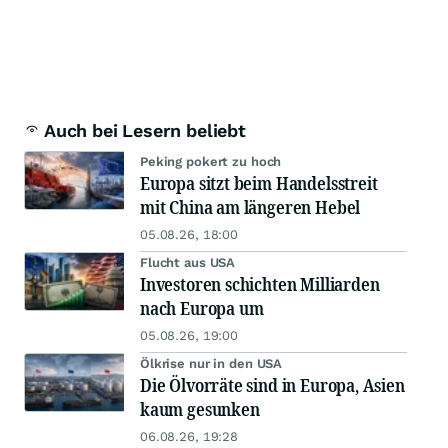
Auch bei Lesern beliebt
Peking pokert zu hoch
Europa sitzt beim Handelsstreit
mit China am längeren Hebel
05.08.26, 18:00
Flucht aus USA
Investoren schichten Milliarden
nach Europa um
05.08.26, 19:00
Ölkrise nur in den USA
Die Ölvorräte sind in Europa, Asien
kaum gesunken
06.08.26, 19:28