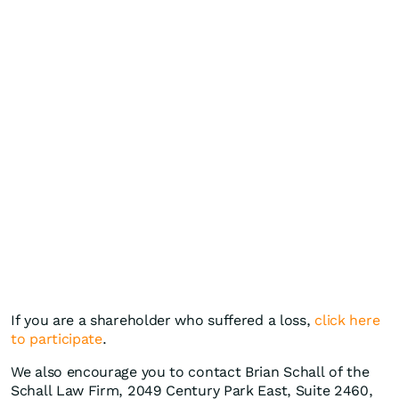
If you are a shareholder who suffered a loss,
click here
to participate
.
We also encourage you to contact Brian Schall of the
Schall Law Firm, 2049 Century Park East, Suite 2460,