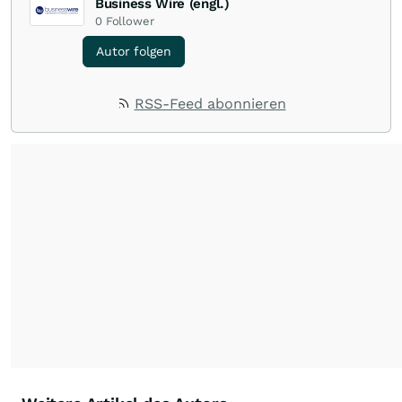
Business Wire (engl.)
0
Follower
Autor folgen
RSS-Feed abonnieren