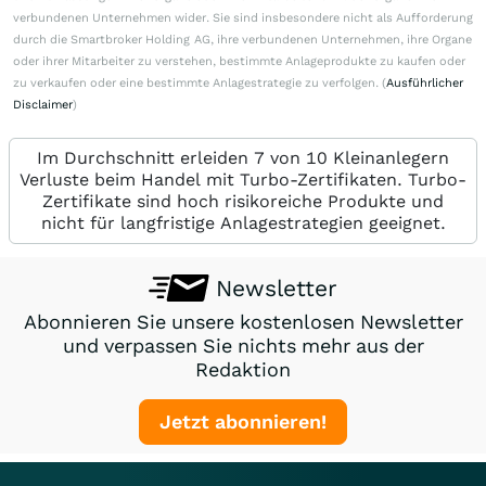
verbundenen Unternehmen wider. Sie sind insbesondere nicht als Aufforderung
durch die Smartbroker Holding AG, ihre verbundenen Unternehmen, ihre Organe
oder ihrer Mitarbeiter zu verstehen, bestimmte Anlageprodukte zu kaufen oder
zu verkaufen oder eine bestimmte Anlagestrategie zu verfolgen. (
Ausführlicher
Disclaimer
)
Im Durchschnitt erleiden 7 von 10 Kleinanlegern
Verluste beim Handel mit Turbo-Zertifikaten. Turbo-
Zertifikate sind hoch risikoreiche Produkte und
nicht für langfristige Anlagestrategien geeignet.
Newsletter
Abonnieren Sie unsere kostenlosen Newsletter
und verpassen Sie nichts mehr aus der
Redaktion
Jetzt abonnieren!