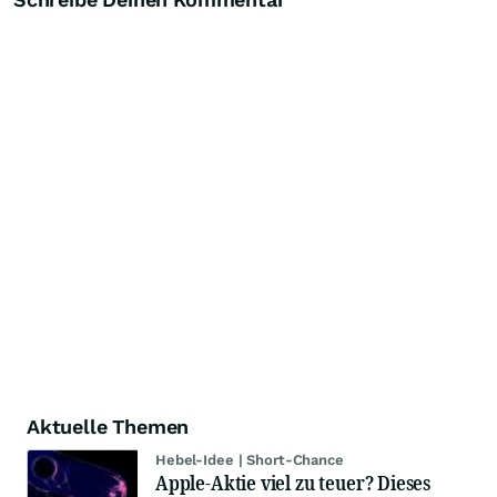
Aktuelle Themen
Hebel-Idee | Short-Chance
Apple-Aktie viel zu teuer? Dieses