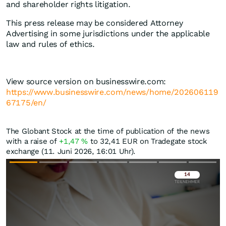
and shareholder rights litigation.
This press release may be considered Attorney
Advertising in some jurisdictions under the applicable
law and rules of ethics.
View source version on businesswire.com:
https://www.businesswire.com/news/home/202606119
67175/en/
The Globant Stock at the time of publication of the news
with a raise of
+1,47
%
to 32,41
EUR
on Tradegate stock
exchange (11. Juni 2026, 16:01 Uhr).
Überspringen