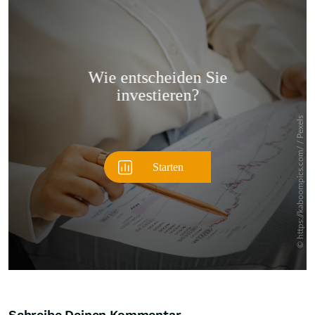
Überspringen
Schreibe Deinen Kommentar