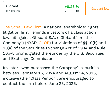
Globant
+0,28
%
Globant jetzt
07.08.26
32,33
EUR
The Schall Law Firm
, a national shareholder rights
litigation firm, reminds investors of a class action
lawsuit against Globant S.A. (“Globant” or “the
Company”) (NYSE:
GLOB
) for violations of §§10(b) and
20(a) of the Securities Exchange Act of 1934 and Rule
10b-5 promulgated thereunder by the U.S. Securities
and Exchange Commission.
Investors who purchased the Company’s securities
between February 15, 2024 and August 14, 2025,
inclusive (the “Class Period”), are encouraged to
contact the firm before June 23, 2026.