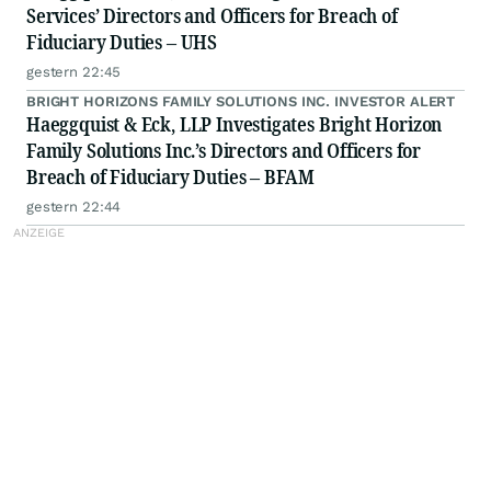
Services’ Directors and Officers for Breach of
Fiduciary Duties – UHS
gestern 22:45
BRIGHT HORIZONS FAMILY SOLUTIONS INC. INVESTOR ALERT
Haeggquist & Eck, LLP Investigates Bright Horizon
Family Solutions Inc.’s Directors and Officers for
Breach of Fiduciary Duties – BFAM
gestern 22:44