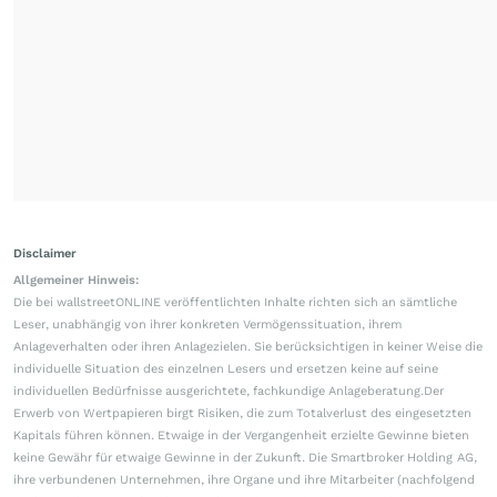
Disclaimer
Allgemeiner Hinweis:
Die bei wallstreetONLINE veröffentlichten Inhalte richten sich an sämtliche
Leser, unabhängig von ihrer konkreten Vermögenssituation, ihrem
Anlageverhalten oder ihren Anlagezielen. Sie berücksichtigen in keiner Weise die
individuelle Situation des einzelnen Lesers und ersetzen keine auf seine
individuellen Bedürfnisse ausgerichtete, fachkundige Anlageberatung.Der
Erwerb von Wertpapieren birgt Risiken, die zum Totalverlust des eingesetzten
Kapitals führen können. Etwaige in der Vergangenheit erzielte Gewinne bieten
keine Gewähr für etwaige Gewinne in der Zukunft. Die Smartbroker Holding AG,
ihre verbundenen Unternehmen, ihre Organe und ihre Mitarbeiter (nachfolgend