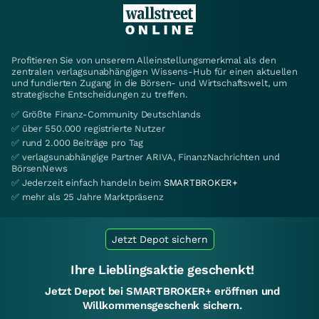
Profitieren Sie von unserem Alleinstellungsmerkmal als den
zentralen verlagsunabhängigen Wissens-Hub für einen aktuellen
und fundierten Zugang in die Börsen- und Wirtschaftswelt, um
strategische Entscheidungen zu treffen.
✅ Größte Finanz-Community Deutschlands
✅ über 550.000 registrierte Nutzer
✅ rund 2.000 Beiträge pro Tag
✅ verlagsunabhängige Partner ARIVA, FinanzNachrichten und
BörsenNews
✅ Jederzeit einfach handeln beim
SMARTBROKER+
✅ mehr als 25 Jahre Marktpräsenz
Jetzt Depot sichern
Ihre Lieblingsaktie geschenkt!
Jetzt Depot bei SMARTBROKER+ eröffnen und
Willkommensgeschenk sichern.