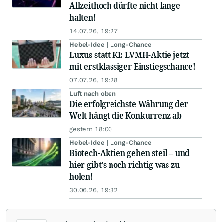
Allzeithoch dürfte nicht lange
halten!
14.07.26, 19:27
Hebel-Idee | Long-Chance
Luxus statt KI: LVMH-Aktie jetzt
mit erstklassiger Einstiegschance!
07.07.26, 19:28
Luft nach oben
Die erfolgreichste Währung der
Welt hängt die Konkurrenz ab
gestern 18:00
Hebel-Idee | Long-Chance
Biotech-Aktien gehen steil – und
hier gibt's noch richtig was zu
holen!
30.06.26, 19:32