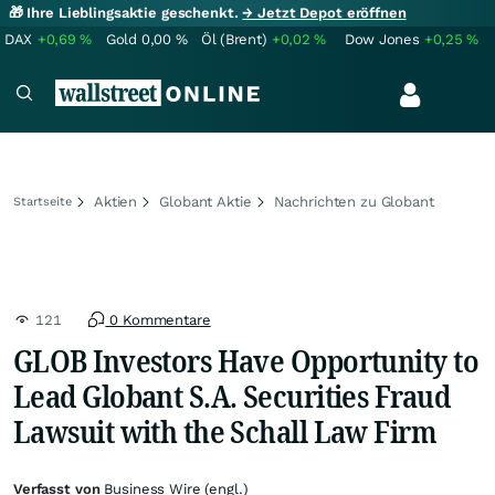
🎁 Ihre Lieblingsaktie geschenkt.
→ Jetzt Depot eröffnen
DAX
+0,69
%
Gold
0,00
%
Öl (Brent)
+0,02
%
Dow Jones
+0,25
%
Aktien
Globant Aktie
Nachrichten zu Globant
Startseite
121
0 Kommentare
GLOB Investors Have Opportunity to
Lead Globant S.A. Securities Fraud
Lawsuit with the Schall Law Firm
Verfasst von
Business Wire (engl.)