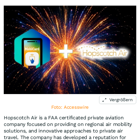
Vergrößern
Foto: Accesswire
Hopscotch Air is a FAA certificated private aviation
company focused on providing on regional air mobility
solutions, and innovative approaches to private air
travel. The company has developed a reputation for