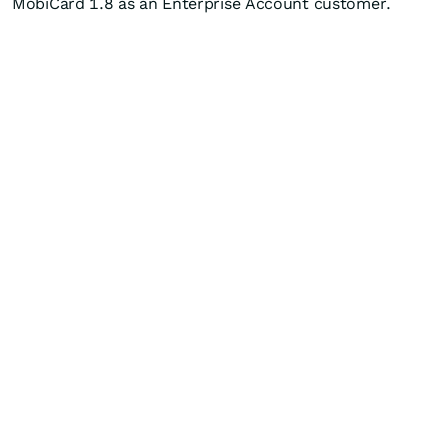
MobiCard 1.8 as an Enterprise Account customer.