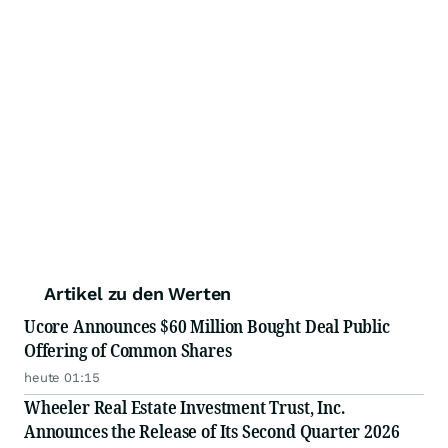
Artikel zu den Werten
Ucore Announces $60 Million Bought Deal Public
Offering of Common Shares
heute 01:15
Wheeler Real Estate Investment Trust, Inc.
Announces the Release of Its Second Quarter 2026