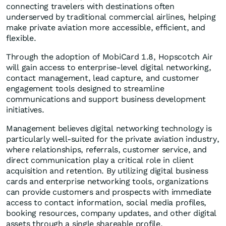
connecting travelers with destinations often
underserved by traditional commercial airlines, helping
make private aviation more accessible, efficient, and
flexible.
Through the adoption of MobiCard 1.8, Hopscotch Air
will gain access to enterprise-level digital networking,
contact management, lead capture, and customer
engagement tools designed to streamline
communications and support business development
initiatives.
Management believes digital networking technology is
particularly well-suited for the private aviation industry,
where relationships, referrals, customer service, and
direct communication play a critical role in client
acquisition and retention. By utilizing digital business
cards and enterprise networking tools, organizations
can provide customers and prospects with immediate
access to contact information, social media profiles,
booking resources, company updates, and other digital
assets through a single shareable profile.