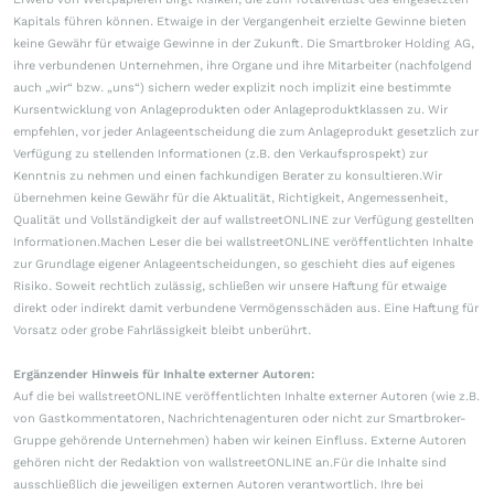
Kapitals führen können. Etwaige in der Vergangenheit erzielte Gewinne bieten
keine Gewähr für etwaige Gewinne in der Zukunft. Die Smartbroker Holding AG,
ihre verbundenen Unternehmen, ihre Organe und ihre Mitarbeiter (nachfolgend
auch „wir“ bzw. „uns“) sichern weder explizit noch implizit eine bestimmte
Kursentwicklung von Anlageprodukten oder Anlageproduktklassen zu. Wir
empfehlen, vor jeder Anlageentscheidung die zum Anlageprodukt gesetzlich zur
Verfügung zu stellenden Informationen (z.B. den Verkaufsprospekt) zur
Kenntnis zu nehmen und einen fachkundigen Berater zu konsultieren.Wir
übernehmen keine Gewähr für die Aktualität, Richtigkeit, Angemessenheit,
Qualität und Vollständigkeit der auf wallstreetONLINE zur Verfügung gestellten
Informationen.Machen Leser die bei wallstreetONLINE veröffentlichten Inhalte
zur Grundlage eigener Anlageentscheidungen, so geschieht dies auf eigenes
Risiko. Soweit rechtlich zulässig, schließen wir unsere Haftung für etwaige
direkt oder indirekt damit verbundene Vermögensschäden aus. Eine Haftung für
Vorsatz oder grobe Fahrlässigkeit bleibt unberührt.
Ergänzender Hinweis für Inhalte externer Autoren:
Auf die bei wallstreetONLINE veröffentlichten Inhalte externer Autoren (wie z.B.
von Gastkommentatoren, Nachrichtenagenturen oder nicht zur Smartbroker-
Gruppe gehörende Unternehmen) haben wir keinen Einfluss. Externe Autoren
gehören nicht der Redaktion von wallstreetONLINE an.Für die Inhalte sind
ausschließlich die jeweiligen externen Autoren verantwortlich. Ihre bei