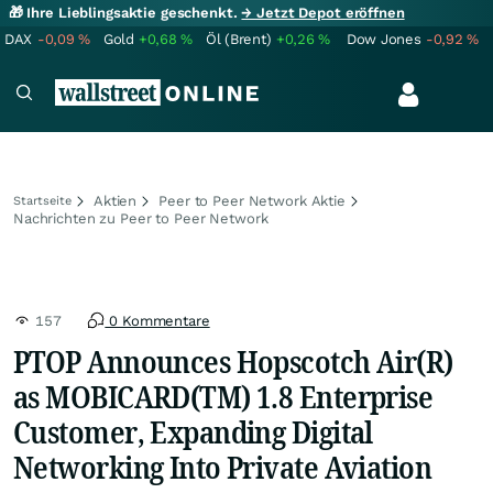
🎁 Ihre Lieblingsaktie geschenkt.
→ Jetzt Depot eröffnen
DAX
-0,09
%
Gold
+0,68
%
Öl (Brent)
+0,26
%
Dow Jones
-0,92
%
Aktien
Peer to Peer Network Aktie
Startseite
Nachrichten zu Peer to Peer Network
157
0 Kommentare
PTOP Announces Hopscotch Air(R)
as MOBICARD(TM) 1.8 Enterprise
Customer, Expanding Digital
Networking Into Private Aviation