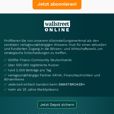
Jetzt abonnieren!
Profitieren Sie von unserem Alleinstellungsmerkmal als den
zentralen verlagsunabhängigen Wissens-Hub für einen aktuellen
und fundierten Zugang in die Börsen- und Wirtschaftswelt, um
strategische Entscheidungen zu treffen.
✅ Größte Finanz-Community Deutschlands
✅ über 550.000 registrierte Nutzer
✅ rund 2.000 Beiträge pro Tag
✅ verlagsunabhängige Partner ARIVA, FinanzNachrichten und
BörsenNews
✅ Jederzeit einfach handeln beim
SMARTBROKER+
✅ mehr als 25 Jahre Marktpräsenz
Jetzt Depot sichern