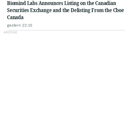
Biomind Labs Announces Listing on the Canadian
Securities Exchange and the Delisting From the Cboe
Canada
gestern 22:15