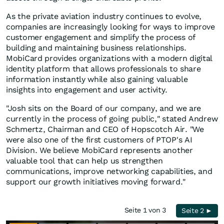
As the private aviation industry continues to evolve,
companies are increasingly looking for ways to improve
customer engagement and simplify the process of
building and maintaining business relationships.
MobiCard provides organizations with a modern digital
identity platform that allows professionals to share
information instantly while also gaining valuable
insights into engagement and user activity.
"Josh sits on the Board of our company, and we are
currently in the process of going public," stated Andrew
Schmertz, Chairman and CEO of Hopscotch Air. "We
were also one of the first customers of PTOP's AI
Division. We believe MobiCard represents another
valuable tool that can help us strengthen
communications, improve networking capabilities, and
support our growth initiatives moving forward."
Seite 1 von 3
Seite 2 ►