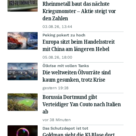
Rheinmetall baut das nächste
Kriegsmonster – Aktie steigt vor
den Zahlen
03.08.26, 13:44
Peking pokert zu hoch
Europa sitzt beim Handelsstreit
mit China am längeren Hebel
05.08.26, 18:00
Ölkrise mit vollen Tanks
Die weltweiten Ölvorräte sind
kaum gesunken, trotz Krise
gestern 19:28
Borussia Dortmund gibt
Verteidiger Yan Couto nach Italien
ab
vor 38 Minuten
Das Schutzdepot ist tot
Goldman sieht die KI-Blase dort,