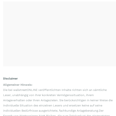
Disclaimer
Allgemeiner Hinweis:
Die bei wallstreetONLINE veröffentlichten Inhalte richten sich an sämtliche
Leser, unabhängig von ihrer konkreten Vermögenssituation, ihrem
Anlageverhalten oder ihren Anlagezielen. Sie berücksichtigen in keiner Weise die
individuelle Situation des einzelnen Lesers und ersetzen keine auf seine
individuellen Bedürfnisse ausgerichtete, fachkundige Anlageberatung.Der
Erwerb von Wertpapieren birgt Risiken, die zum Totalverlust des eingesetzten