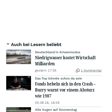
Auch bei Lesern beliebt
Deutschland in Krisenmodus
Niedrigwasser kostet Wirtschaft
Milliarden
gestern 17:55
1 Kommentar
Das Top könnte schon da sein
Fonds hebeln sich in den Crash –
Burry warnt vor einem Absturz
wie 1987
05.08.26, 18:29
Alle Augen auf Donnerstag