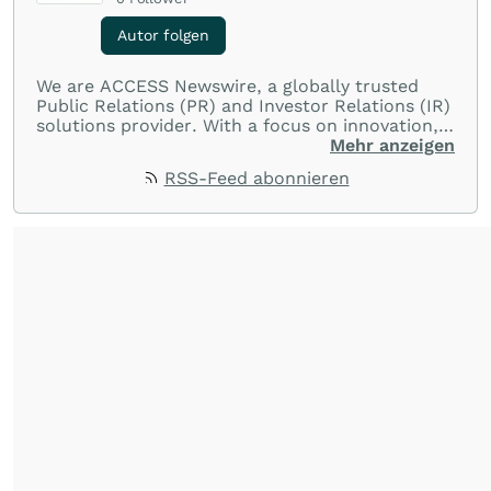
Autor folgen
We are ACCESS Newswire, a globally trusted
Public Relations (PR) and Investor Relations (IR)
solutions provider. With a focus on innovation,
customer service, and value-driven offerings,
Mehr anzeigen
ACCESS Newswire empowers brands to connect
RSS-Feed abonnieren
with their audiences where it matters most.
From startups and scale-ups to multi-billion-
dollar global brands, we ensure your most
important moments make an impact and
resonate with your audiences.