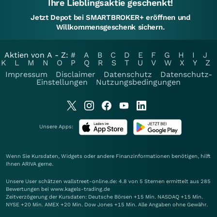
Ihre Lieblingsaktie geschenkt!
Jetzt Depot bei SMARTBROKER+ eröffnen und
Willkommensgeschenk sichern.
Aktien von A - Z:
#
A
B
C
D
E
F
G
H
I
J
K
L
M
N
O
P
Q
R
S
T
U
V
W
X
Y
Z
Impressum
Disclaimer
Datenschutz
Datenschutz-
Einstellungen
Nutzungsbedingungen
Unsere Apps:
Wenn Sie Kursdaten, Widgets oder andere Finanzinformationen benötigen, hilft
Ihnen
ARIVA
gerne.
Unsere User schätzen wallstreet-online.de: 4.8 von 5 Sternen ermittelt aus 285
Bewertungen bei www.kagels-trading.de
Zeitverzögerung der Kursdaten: Deutsche Börsen +15 Min. NASDAQ +15 Min.
NYSE +20 Min. AMEX +20 Min. Dow Jones +15 Min. Alle Angaben ohne Gewähr.