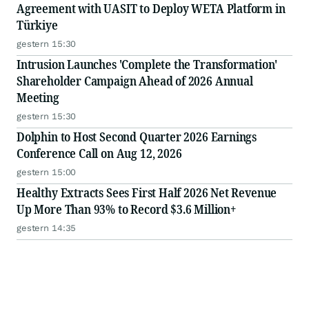
Agreement with UASIT to Deploy WETA Platform in
Türkiye
gestern 15:30
Intrusion Launches 'Complete the Transformation'
Shareholder Campaign Ahead of 2026 Annual
Meeting
gestern 15:30
Dolphin to Host Second Quarter 2026 Earnings
Conference Call on Aug 12, 2026
gestern 15:00
Healthy Extracts Sees First Half 2026 Net Revenue
Up More Than 93% to Record $3.6 Million+
gestern 14:35