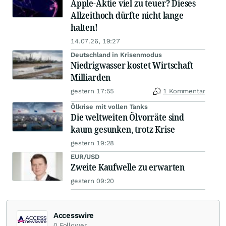
Apple-Aktie viel zu teuer? Dieses
Allzeithoch dürfte nicht lange
halten!
14.07.26, 19:27
Deutschland in Krisenmodus
Niedrigwasser kostet Wirtschaft
Milliarden
gestern 17:55
1 Kommentar
Ölkrise mit vollen Tanks
Die weltweiten Ölvorräte sind
kaum gesunken, trotz Krise
gestern 19:28
EUR/USD
Zweite Kaufwelle zu erwarten
gestern 09:20
Accesswire
0
Follower