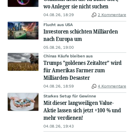
wo Anleger sie nicht suchen
04.08.26, 18:29
2 Kommentare
Flucht aus USA
Investoren schichten Milliarden
nach Europa um
05.08.26, 19:00
Chinas Käufe bleiben aus
Trumps "goldenes Zeitalter" wird
für Amerikas Farmer zum
Milliarden-Desaster
04.08.26, 18:59
4 Kommentare
Starkes Setup für Gewinne
Mit dieser langweiligen Value-
Aktie lassen sich jetzt +100 % und
mehr verdienen!
04.08.26, 19:43