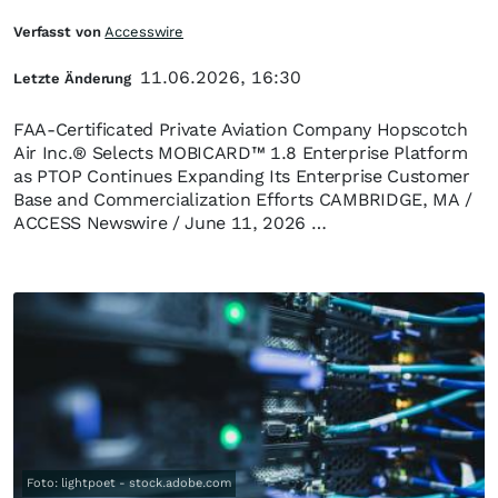
Verfasst von
Accesswire
11.06.2026, 16:30
Letzte Änderung
FAA-Certificated Private Aviation Company Hopscotch
Air Inc.® Selects MOBICARD™ 1.8 Enterprise Platform
as PTOP Continues Expanding Its Enterprise Customer
Base and Commercialization Efforts CAMBRIDGE, MA /
ACCESS Newswire / June 11, 2026 …
Foto: lightpoet - stock.adobe.com