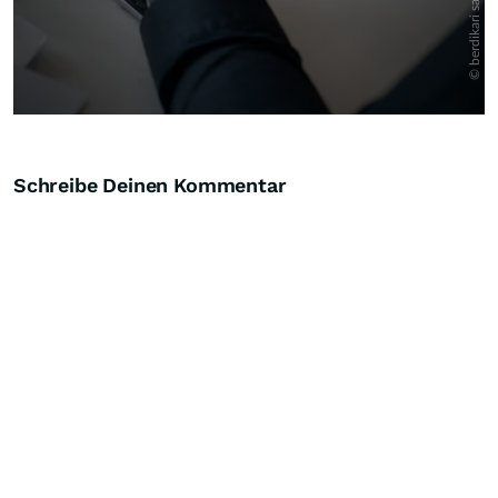
Schreibe Deinen Kommentar