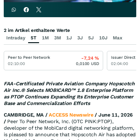
2 im Artikel enthaltene Werte
Intraday
5T
1M
3M
1J
3J
5J
10J
Max
Peer to Peer Network
Issuer Direct
-7,24
%
02:10:00
0,0100
USD
02:04:00
FAA-Certificated Private Aviation Company Hopscotch
Air Inc.® Selects MOBICARD™ 1.8 Enterprise Platform
as PTOP Continues Expanding Its Enterprise Customer
Base and Commercialization Efforts
CAMBRIDGE, MA /
ACCESS Newswire
/ June 11, 2026
/
Peer To Peer Network, Inc. (OTC PINK:PTOP),
developer of the MobiCard digital networking platform,
is pleased to announce that Hopscotch Air has adopted