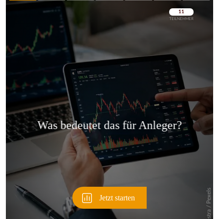
Überspringen
Überspringen