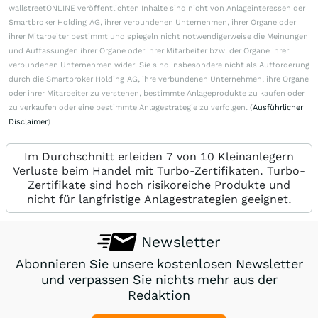
wallstreetONLINE veröffentlichten Inhalte sind nicht von Anlageinteressen der
Smartbroker Holding AG, ihrer verbundenen Unternehmen, ihrer Organe oder
ihrer Mitarbeiter bestimmt und spiegeln nicht notwendigerweise die Meinungen
und Auffassungen ihrer Organe oder ihrer Mitarbeiter bzw. der Organe ihrer
verbundenen Unternehmen wider. Sie sind insbesondere nicht als Aufforderung
durch die Smartbroker Holding AG, ihre verbundenen Unternehmen, ihre Organe
oder ihrer Mitarbeiter zu verstehen, bestimmte Anlageprodukte zu kaufen oder
zu verkaufen oder eine bestimmte Anlagestrategie zu verfolgen. (
Ausführlicher
Disclaimer
)
Im Durchschnitt erleiden 7 von 10 Kleinanlegern
Verluste beim Handel mit Turbo-Zertifikaten. Turbo-
Zertifikate sind hoch risikoreiche Produkte und
nicht für langfristige Anlagestrategien geeignet.
Newsletter
Abonnieren Sie unsere kostenlosen Newsletter
und verpassen Sie nichts mehr aus der
Redaktion