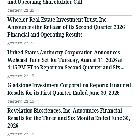
and Upcoming Shareholder Call
gestern 22:25
Wheeler Real Estate Investment Trust, Inc.
Announces the Release of Its Second Quarter 2026
Financial and Operating Results
gestern 22:20
United States Antimony Corporation Announces
Webcast Time Set for Tuesday, August 11, 2026 at
4:15 PM ET to Report on Second Quarter and Six
Months Ended June 30, 2026 Financial and Operating
gestern 22:15
Results
Gladstone Investment Corporation Reports Financial
Results for its First Quarter Ended June 30, 2026
gestern 22:15
Revelation Biosciences, Inc. Announces Financial
Results for the Three and Six Months Ended June 30,
2026
gestern 22:15