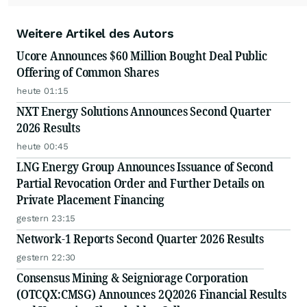
Weitere Artikel des Autors
Ucore Announces $60 Million Bought Deal Public
Offering of Common Shares
heute 01:15
NXT Energy Solutions Announces Second Quarter
2026 Results
heute 00:45
LNG Energy Group Announces Issuance of Second
Partial Revocation Order and Further Details on
Private Placement Financing
gestern 23:15
Network-1 Reports Second Quarter 2026 Results
gestern 22:30
Consensus Mining & Seigniorage Corporation
(OTCQX:CMSG) Announces 2Q2026 Financial Results