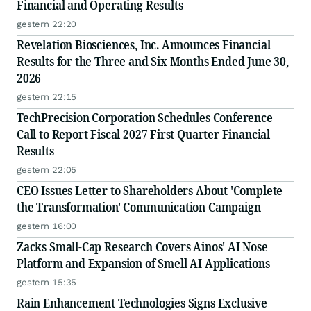
Financial and Operating Results
gestern 22:20
Revelation Biosciences, Inc. Announces Financial
Results for the Three and Six Months Ended June 30,
2026
gestern 22:15
TechPrecision Corporation Schedules Conference
Call to Report Fiscal 2027 First Quarter Financial
Results
gestern 22:05
CEO Issues Letter to Shareholders About 'Complete
the Transformation' Communication Campaign
gestern 16:00
Zacks Small-Cap Research Covers Ainos' AI Nose
Platform and Expansion of Smell AI Applications
gestern 15:35
Rain Enhancement Technologies Signs Exclusive