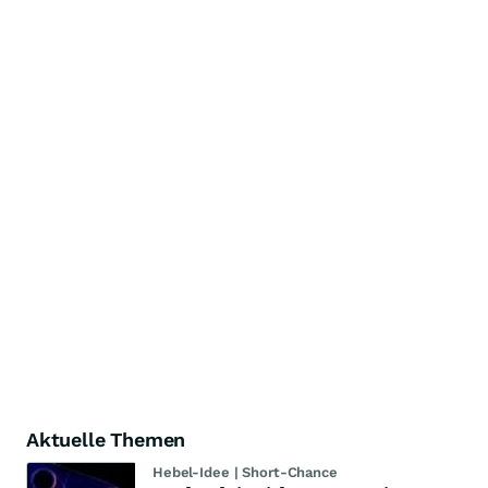
Aktuelle Themen
Hebel-Idee | Short-Chance