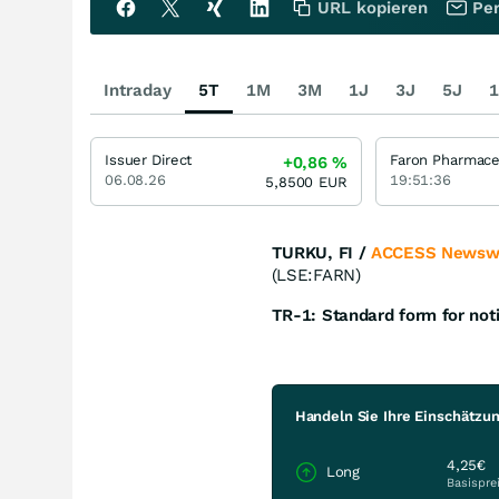
URL kopieren
Per
Intraday
5T
1M
3M
1J
3J
5J
1
Issuer Direct
+0,86
%
06.08.26
19:51:36
5,8500
EUR
TURKU, FI /
ACCESS Newsw
(LSE:FARN)
TR-1: Standard form for noti
Handeln Sie Ihre Einschätzung
4,25€
Long
Basispre