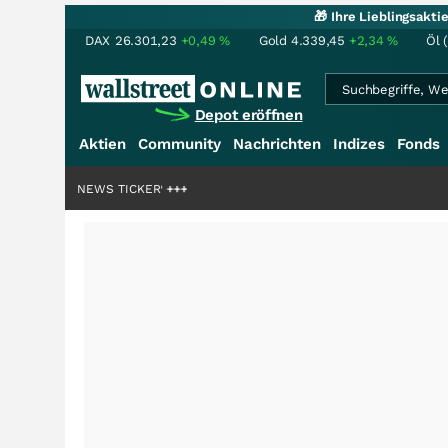
🎁 Ihre Lieblingsakt
DAX
26.301,23
+0,49
%
Gold
4.339,45
+2,34
%
Öl 
Depot eröffnen
Aktien
Community
Nachrichten
Indizes
Fonds
 Milliardenstory?
NEWS TICKER
+++