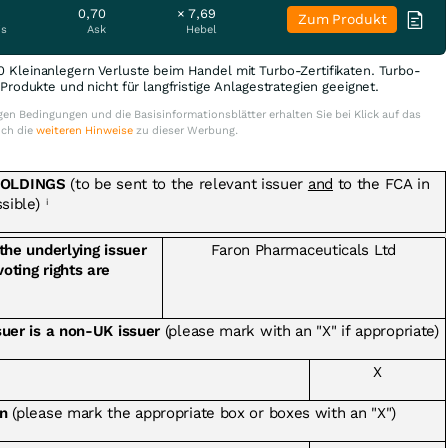
0,70
× 7,69
Zum Produkt
is
Ask
Hebel
0 Kleinanlegern Verluste beim Handel mit Turbo-Zertifikaten. Turbo-
e Produkte und nicht für langfristige Anlagestrategien geeignet.
en Bedingungen und die Basisinformationsblätter erhalten Sie bei Klick auf das
uch die
weiteren Hinweise
zu dieser Werbung.
HOLDINGS
(to be sent to the relevant issuer
and
to the FCA in
ssible)
i
 the underlying issuer
Faron Pharmaceuticals Ltd
voting rights are
ssuer is a non-UK issuer
(please mark with an "X" if appropriate)
X
on
(please mark the appropriate box or boxes with an "X")