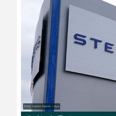
Foto: Carlos Osorio - dpa