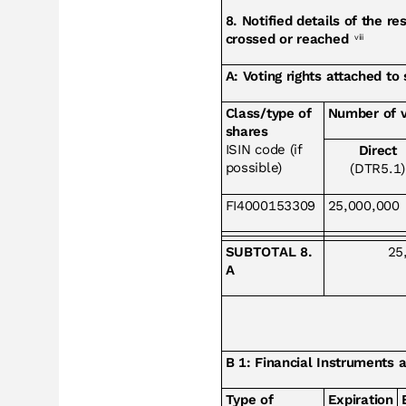
8. Notified details of the r
crossed or reached
viii
A: Voting rights attached to
Class/type of
Number of v
shares
ISIN code (if
Direct
possible)
(DTR5.1)
FI4000153309
25,000,000
SUBTOTAL 8.
25
A
B 1: Financial Instruments 
Type of
Expiration