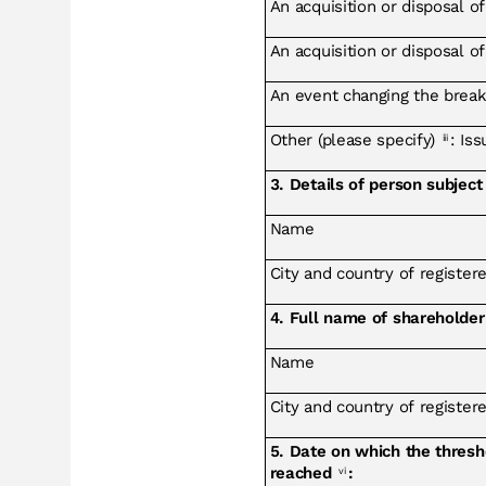
An acquisition or disposal of
An acquisition or disposal o
An event changing the break
Other (please specify)
: Is
iii
3. Details of person subject 
Name
City and country of registered
4. Full name of shareholder
Name
City and country of registered
5. Date on which the thres
reached
:
vi