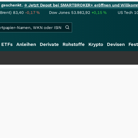
ie geschenkt.
→ Jetzt Depot bei SMARTBROKER+ eröffnen und Willkom
(Brent)
83,40
-0,17
%
Dow Jones
53.982,92
+0,15
%
US Tech 1
ETFs
Anleihen
Derivate
Rohstoffe
Krypto
Devisen
Fest