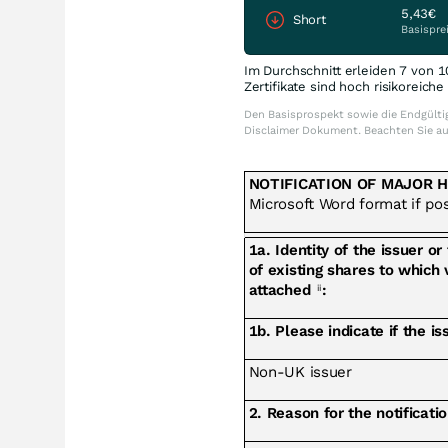
5,43€
Short
Basispre
Im Durchschnitt erleiden 7 von 1
Zertifikate sind hoch risikoreich
Den Basisprospekt sowie die Endgültig
Disclaimer Dokument. Beachten Sie a
NOTIFICATION OF MAJOR 
Microsoft Word format if po
1a. Identity of the issuer or
of existing shares to which 
attached
:
ii
1b. Please indicate if the i
Non-UK issuer
2. Reason for the notificati