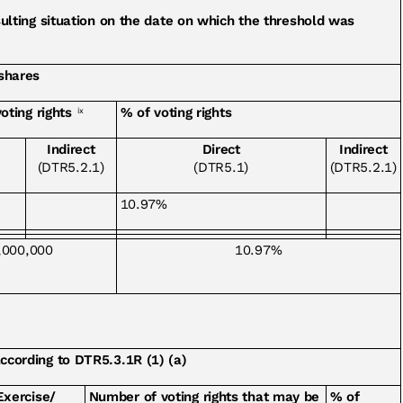
esulting situation on the date on which the threshold was
 shares
oting rights
% of voting rights
ix
Indirect
Direct
Indirect
(DTR5.2.1)
(DTR5.1)
(DTR5.2.1)
10.97%
,000,000
10.97%
according to DTR5.3.1R (1) (a)
Exercise/
Number of voting rights that may be
% of