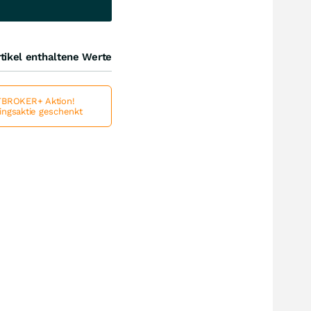
tikel enthaltene Werte
BROKER+ Aktion!
lingsaktie geschenkt