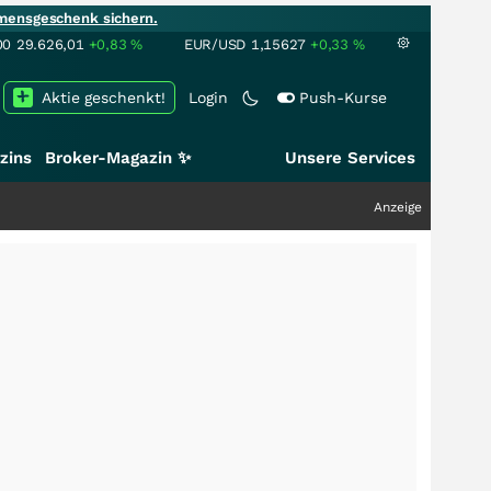
mensgeschenk sichern.
00
29.626,01
+0,83
%
EUR/USD
1,15627
+0,33
%
Aktie geschenkt!
Login
Push-Kurse
zins
Broker-Magazin ✨
Unsere Services
Anzeige