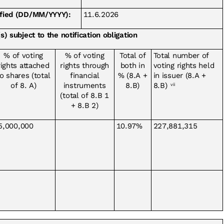
tified (DD/MM/YYYY):
11.6.2026
s) subject to the notification obligation
% of voting
% of voting
Total of
Total number of
rights attached
rights through
both in
voting rights held
o shares (total
financial
% (8.A +
in issuer (8.A +
of 8. A)
instruments
8.B)
8.B)
vii
(total of 8.B 1
+ 8.B 2)
5,000,000
10.97%
227,881,315