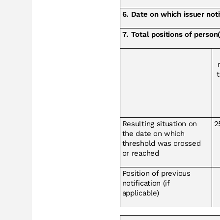
6. Date on which issuer no
7. Total positions of person(
t
Resulting situation on
2
the date on which
threshold was crossed
or reached
Position of previous
notification (if
applicable)