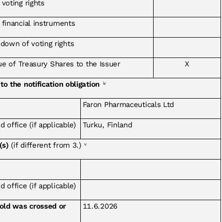
 voting rights
f financial instruments
down of voting rights
sue of Treasury Shares to the Issuer
X
to the notification obligation
iv
Faron Pharmaceuticals Ltd
 office (if applicable)
Turku, Finland
(s)
(if different from 3.)
v
 office (if applicable)
hold was crossed or
11.6.2026