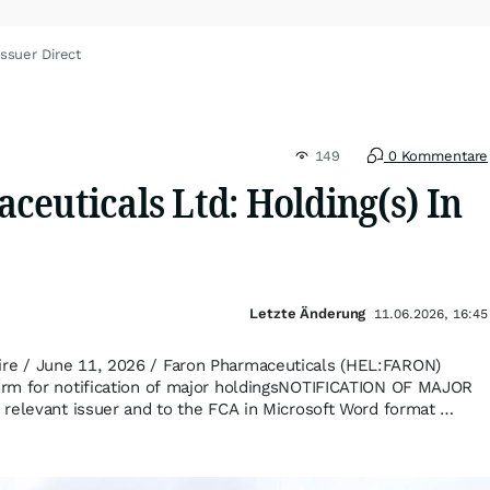
ssuer Direct
149
0 Kommentare
euticals Ltd: Holding(s) In
Letzte Änderung
11.06.2026, 16:45
e / June 11, 2026 / Faron Pharmaceuticals (HEL:FARON)
rm for notification of major holdingsNOTIFICATION OF MAJOR
relevant issuer and to the FCA in Microsoft Word format …