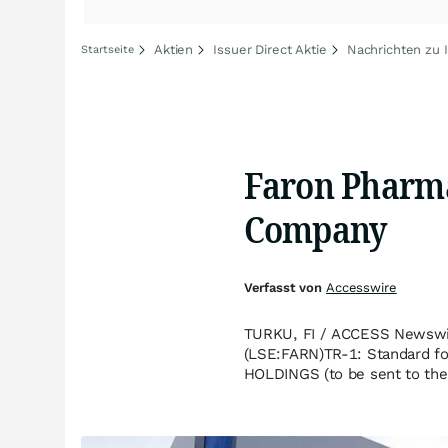
Aktien
Issuer Direct Aktie
Nachrichten zu I
Startseite
Faron Pharmac
Company
Verfasst von
Accesswire
TURKU, FI / ACCESS Newswir
(LSE:FARN)TR-1: Standard fo
HOLDINGS (to be sent to the 