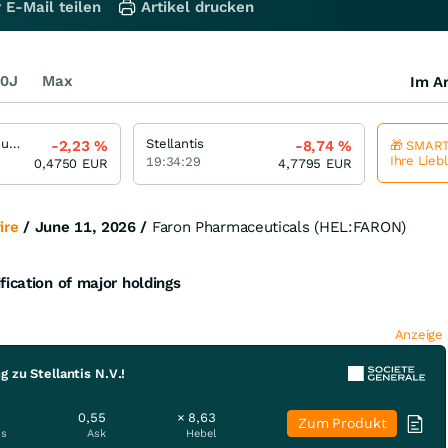
 E-Mail teilen
Artikel drucken
0J
Max
Im Ar
Faron Pharmaceuticals Oy
Stellantis
-2,23
%
-8,74
%
🎁 SMART
Ihre Lieb
19:34:29
0,4750
EUR
4,7795
EUR
ire
/ June 11, 2026 /
Faron Pharmaceuticals (HEL:FARON)
fication of major holdings
Anzeige
 zu Stellantis N.V.!
0,55
× 8,63
Zum Produkt
is
Ask
Hebel