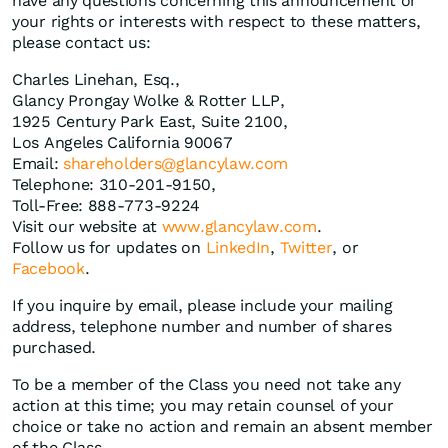
have any questions concerning this announcement or
your rights or interests with respect to these matters,
please contact us:
Charles Linehan, Esq.,
Glancy Prongay Wolke & Rotter LLP,
1925 Century Park East, Suite 2100,
Los Angeles California 90067
Email:
shareholders@glancylaw.com
Telephone: 310-201-9150,
Toll-Free: 888-773-9224
Visit our website at
www.glancylaw.com
.
Follow us for updates on
LinkedIn
,
Twitter
, or
Facebook
.
If you inquire by email, please include your mailing
address, telephone number and number of shares
purchased.
To be a member of the Class you need not take any
action at this time; you may retain counsel of your
choice or take no action and remain an absent member
of the Class.