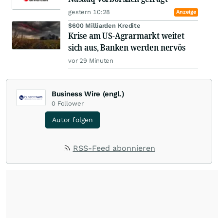
gestern 10:28
Anzeige
$600 Milliarden Kredite
Krise am US-Agrarmarkt weitet
sich aus, Banken werden nervös
vor 29 Minuten
Business Wire (engl.)
0
Follower
Autor folgen
RSS-Feed abonnieren