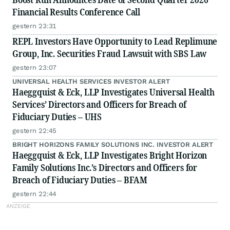
Financial Results Conference Call
gestern 23:31
REPL Investors Have Opportunity to Lead Replimune
Group, Inc. Securities Fraud Lawsuit with SBS Law
gestern 23:07
UNIVERSAL HEALTH SERVICES INVESTOR ALERT
Haeggquist & Eck, LLP Investigates Universal Health
Services’ Directors and Officers for Breach of
Fiduciary Duties – UHS
gestern 22:45
BRIGHT HORIZONS FAMILY SOLUTIONS INC. INVESTOR ALERT
Haeggquist & Eck, LLP Investigates Bright Horizon
Family Solutions Inc.’s Directors and Officers for
Breach of Fiduciary Duties – BFAM
gestern 22:44