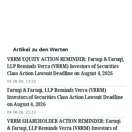
Artikel zu den Werten
VRRM EQUITY ACTION REMINDER: Faruqi & Faruqi,
LLP Reminds Verra (VRRM) Investors of Securities
Class Action Lawsuit Deadline on August 4, 2026
05.08.26, 13:22
Faruqi & Faruqi, LLP Reminds Verra (VRRM)
Investors of Securities Class Action Lawsuit Deadline
on August 4, 2026
04.08.26, 21:23
VRRM SHAREHOLDER ACTION REMINDER: Faruqi
& Faruqi, LLP Reminds Verra (VRRM) Investors of