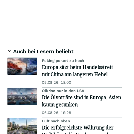
Auch bei Lesern beliebt
Peking pokert zu hoch
Europa sitzt beim Handelsstreit
mit China am längeren Hebel
05.08.26, 18:00
Ölkrise nur in den USA
Die Ölvorräte sind in Europa, Asien
kaum gesunken
06.08.26, 19:28
Luft nach oben
Die erfolgreichste Währung der