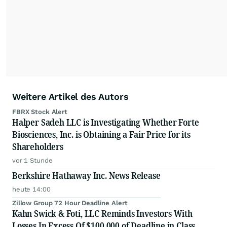
Weitere Artikel des Autors
FBRX Stock Alert
Halper Sadeh LLC is Investigating Whether Forte
Biosciences, Inc. is Obtaining a Fair Price for its
Shareholders
vor 1 Stunde
Berkshire Hathaway Inc. News Release
heute 14:00
Zillow Group 72 Hour Deadline Alert
Kahn Swick & Foti, LLC Reminds Investors With
Losses In Excess Of $100,000 of Deadline in Class