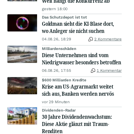
Welt hängt die Konkurrenz ab
gestern 18:00
Das Schutzdepot ist tot
Goldman sieht die KI-Blase dort,
wo Anleger sie nicht suchen
04.08.26, 18:29
2 Kommentare
Milliardenschäden
Diese Unternehmen sind vom
Niedrigwasser besonders betroffen
06.08.26, 17:55
1 Kommentar
$600 Milliarden Kredite
Krise am US-Agrarmarkt weitet
sich aus, Banken werden nervös
vor 29 Minuten
Dividenden-Radar
30 Jahre Dividendenwachstum:
Diese Aktie glänzt mit Traum-
Renditen