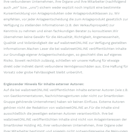
ihre verbundenen Unternehmen, ihre Organe und ihre Mitarbeiter (nachfolgend
auch „wir“ bzw. „uns“) sichern weder explizit noch implizit eine bestimmte
Kursentwicklung von Anlageprodukten oder Anlageproduktklassen zu. Wir
empfehlen, vor jeder Anlageentscheidung die zum Anlageprodukt gesetzlich zur
Verfügung zu stellenden Informationen (z.B. den Verkaufsprospekt) zur
Kenntnis zu nehmen und einen fachkundigen Berater zu konsultieren.Wir
übernehmen keine Gewähr für die Aktualität, Richtigkeit, Angemessenheit,
Qualität und Vollständigkeit der auf wallstreetONLINE zur Verfügung gestellten
Informationen.Machen Leser die bei wallstreetONLINE veröffentlichten Inhalte
zur Grundlage eigener Anlageentscheidungen, so geschieht dies auf eigenes
Risiko. Soweit rechtlich zulässig, schließen wir unsere Haftung für etwaige
direkt oder indirekt damit verbundene Vermögensschäden aus. Eine Haftung für
Vorsatz oder grobe Fahrlässigkeit bleibt unberührt.
Ergänzender Hinweis für Inhalte externer Autoren:
Auf die bei wallstreetONLINE veröffentlichten Inhalte externer Autoren (wie z.B.
von Gastkommentatoren, Nachrichtenagenturen oder nicht zur Smartbroker-
Gruppe gehörende Unternehmen) haben wir keinen Einfluss. Externe Autoren
gehören nicht der Redaktion von wallstreetONLINE an.Für die Inhalte sind
ausschließlich die jeweiligen externen Autoren verantwortlich. Ihre bei
wallstreetONLINE veröffentlichten Inhalte sind nicht von Anlageinteressen der
Smartbroker Holding AG, ihrer verbundenen Unternehmen, ihrer Organe oder
ihrer Mitarbeiter bestimmt und spiegeln nicht notwendigerweise die Meinungen