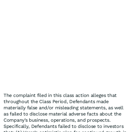
The complaint filed in this class action alleges that
throughout the Class Period, Defendants made
materially false and/or misleading statements, as well
as failed to disclose material adverse facts about the
Company’s business, operations, and prospects.
Specifically, Defendants failed to disclose to investors