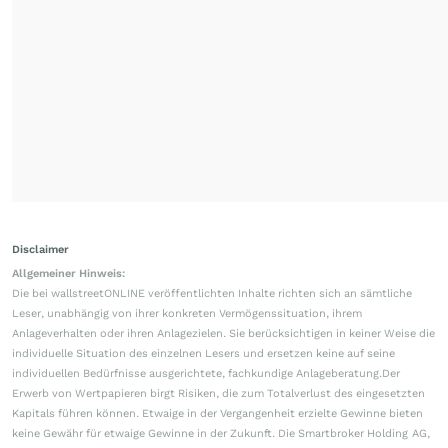
Disclaimer
Allgemeiner Hinweis:
Die bei wallstreetONLINE veröffentlichten Inhalte richten sich an sämtliche
Leser, unabhängig von ihrer konkreten Vermögenssituation, ihrem
Anlageverhalten oder ihren Anlagezielen. Sie berücksichtigen in keiner Weise die
individuelle Situation des einzelnen Lesers und ersetzen keine auf seine
individuellen Bedürfnisse ausgerichtete, fachkundige Anlageberatung.Der
Erwerb von Wertpapieren birgt Risiken, die zum Totalverlust des eingesetzten
Kapitals führen können. Etwaige in der Vergangenheit erzielte Gewinne bieten
keine Gewähr für etwaige Gewinne in der Zukunft. Die Smartbroker Holding AG,