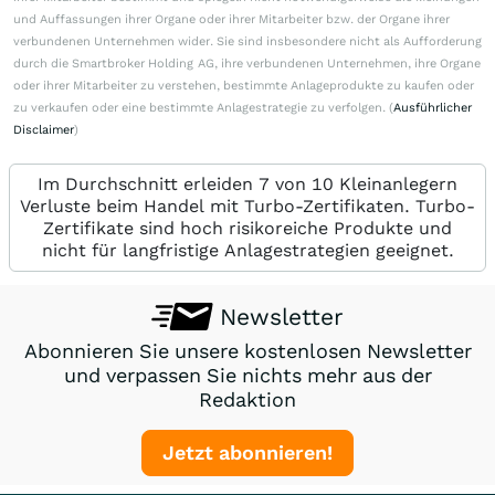
und Auffassungen ihrer Organe oder ihrer Mitarbeiter bzw. der Organe ihrer
verbundenen Unternehmen wider. Sie sind insbesondere nicht als Aufforderung
durch die Smartbroker Holding AG, ihre verbundenen Unternehmen, ihre Organe
oder ihrer Mitarbeiter zu verstehen, bestimmte Anlageprodukte zu kaufen oder
zu verkaufen oder eine bestimmte Anlagestrategie zu verfolgen. (
Ausführlicher
Disclaimer
)
Im Durchschnitt erleiden 7 von 10 Kleinanlegern
Verluste beim Handel mit Turbo-Zertifikaten. Turbo-
Zertifikate sind hoch risikoreiche Produkte und
nicht für langfristige Anlagestrategien geeignet.
Newsletter
Abonnieren Sie unsere kostenlosen Newsletter
und verpassen Sie nichts mehr aus der
Redaktion
Jetzt abonnieren!