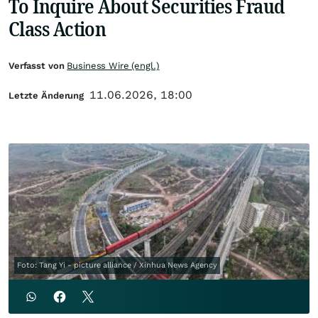
To Inquire About Securities Fraud
Class Action
Verfasst von
Business Wire (engl.)
11.06.2026, 18:00
Letzte Änderung
Foto: Tang Yi - picture alliance / Xinhua News Agency