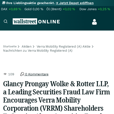
🎁 Ihre Lieblingsaktie geschenkt.
→ Jetzt Depot eröffnen
DAX
+0,69
%
Gold
0,00
%
Öl (Brent)
+0,02
%
Dow Jones
+0,25
%
Aktien
Verra Mobility Registered (A) Aktie
Startseite
Nachrichten zu Verra Mobility Registered (A)
109
0 Kommentare
Glancy Prongay Wolke & Rotter LLP,
a Leading Securities Fraud Law Firm
Encourages Verra Mobility
Corporation (VRRM) Shareholders