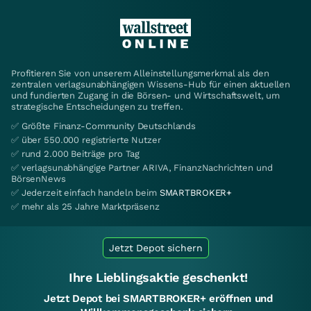
Profitieren Sie von unserem Alleinstellungsmerkmal als den
zentralen verlagsunabhängigen Wissens-Hub für einen aktuellen
und fundierten Zugang in die Börsen- und Wirtschaftswelt, um
strategische Entscheidungen zu treffen.
✅ Größte Finanz-Community Deutschlands
✅ über 550.000 registrierte Nutzer
✅ rund 2.000 Beiträge pro Tag
✅ verlagsunabhängige Partner ARIVA, FinanzNachrichten und
BörsenNews
✅ Jederzeit einfach handeln beim
SMARTBROKER+
✅ mehr als 25 Jahre Marktpräsenz
Jetzt Depot sichern
Ihre Lieblingsaktie geschenkt!
Jetzt Depot bei SMARTBROKER+ eröffnen und