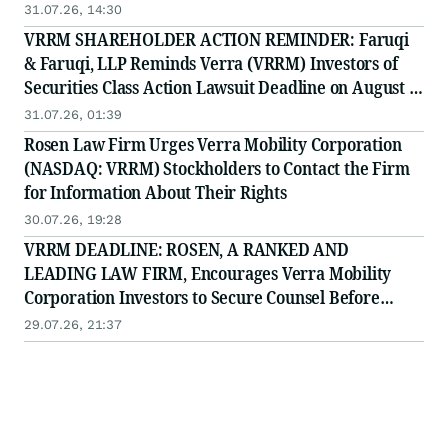
31.07.26, 14:30
VRRM SHAREHOLDER ACTION REMINDER: Faruqi
& Faruqi, LLP Reminds Verra (VRRM) Investors of
Securities Class Action Lawsuit Deadline on August 4,
2026
31.07.26, 01:39
Rosen Law Firm Urges Verra Mobility Corporation
(NASDAQ: VRRM) Stockholders to Contact the Firm
for Information About Their Rights
30.07.26, 19:28
VRRM DEADLINE: ROSEN, A RANKED AND
LEADING LAW FIRM, Encourages Verra Mobility
Corporation Investors to Secure Counsel Before
Important August 4 Deadline in Securities Class
29.07.26, 21:37
Action - VRRM