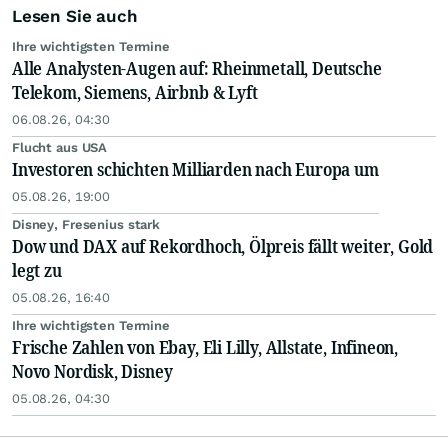
Lesen Sie auch
Ihre wichtigsten Termine
Alle Analysten-Augen auf: Rheinmetall, Deutsche
Telekom, Siemens, Airbnb & Lyft
06.08.26, 04:30
Flucht aus USA
Investoren schichten Milliarden nach Europa um
05.08.26, 19:00
Disney, Fresenius stark
Dow und DAX auf Rekordhoch, Ölpreis fällt weiter, Gold
legt zu
05.08.26, 16:40
Ihre wichtigsten Termine
Frische Zahlen von Ebay, Eli Lilly, Allstate, Infineon,
Novo Nordisk, Disney
05.08.26, 04:30