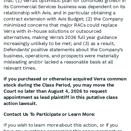
that: (1) Verra’s optimistic plan for continued growth in
its Commercial Services business was dependent on its
relationship with Avis, and in particular obtaining a
contract extension with Avis Budget; (2) the Company
minimized concerns that major RACs could replace
Verra with in-house solutions or outsourced
alternatives, making Verra’s 2026 full year guidance
increasingly unlikely to be met; and (3) as a result,
Defendants’ positive statements about the Company’s
business, operations, and prospects were materially
misleading and/or lacked a reasonable basis at all
relevant times.
If you purchased or otherwise acquired Verra common
stock during the Class Period, you may move the
Court no later than August 4, 2026 to request
appointment as lead plaintiff in this putative class
action lawsuit.
Contact Us To Participate or Learn More:
If you wish to learn more about this action, or if you