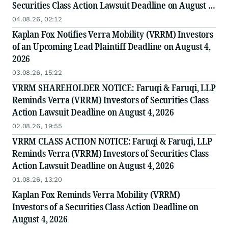
Securities Class Action Lawsuit Deadline on August 4,
2026
04.08.26, 02:12
Kaplan Fox Notifies Verra Mobility (VRRM) Investors
of an Upcoming Lead Plaintiff Deadline on August 4,
2026
03.08.26, 15:22
VRRM SHAREHOLDER NOTICE: Faruqi & Faruqi, LLP
Reminds Verra (VRRM) Investors of Securities Class
Action Lawsuit Deadline on August 4, 2026
02.08.26, 19:55
VRRM CLASS ACTION NOTICE: Faruqi & Faruqi, LLP
Reminds Verra (VRRM) Investors of Securities Class
Action Lawsuit Deadline on August 4, 2026
01.08.26, 13:20
Kaplan Fox Reminds Verra Mobility (VRRM)
Investors of a Securities Class Action Deadline on
August 4, 2026