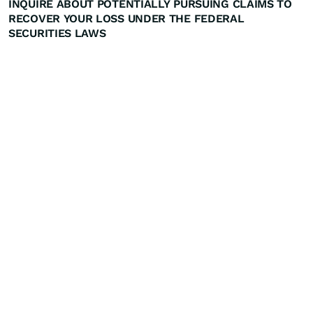
INQUIRE ABOUT POTENTIALLY PURSUING CLAIMS TO
RECOVER YOUR LOSS UNDER THE FEDERAL
SECURITIES LAWS