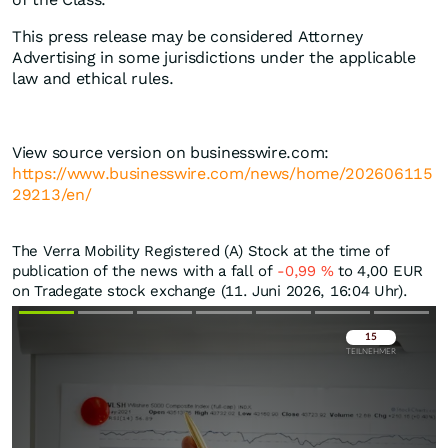
This press release may be considered Attorney
Advertising in some jurisdictions under the applicable
law and ethical rules.
View source version on businesswire.com:
https://www.businesswire.com/news/home/202606115
29213/en/
The Verra Mobility Registered (A) Stock at the time of
publication of the news with a fall of
-0,99
%
to 4,00
EUR
on Tradegate stock exchange (11. Juni 2026, 16:04 Uhr).
Überspringen