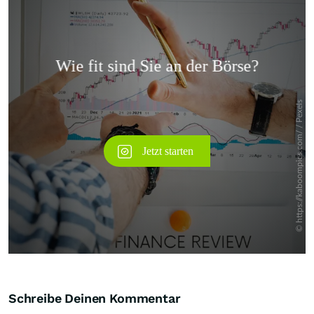
Überspringen
Schreibe Deinen Kommentar