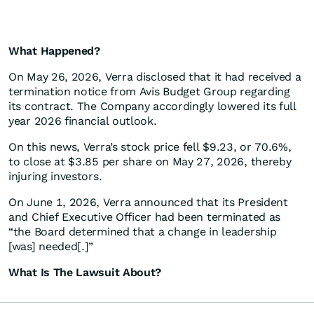
What Happened?
On May 26, 2026, Verra disclosed that it had received a
termination notice from Avis Budget Group regarding
its contract. The Company accordingly lowered its full
year 2026 financial outlook.
On this news, Verra’s stock price fell $9.23, or 70.6%,
to close at $3.85 per share on May 27, 2026, thereby
injuring investors.
On June 1, 2026, Verra announced that its President
and Chief Executive Officer had been terminated as
“the Board determined that a change in leadership
[was] needed[.]”
What Is The Lawsuit About?