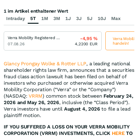
1 im Artikel enthaltener Wert
Intraday
5T
1M
3M
1J
3J
5J
10J
Max
Verra Mobility Registered (A)
-4,95
%
Verra Mobility
handeln!
07.08.26
4,2200
EUR
Glancy Prongay Wolke & Rotter LLP
, a leading national
shareholder rights law firm, announces that a securities
fraud class action lawsuit has been filed on behalf of
investors who purchased or otherwise acquired Verra
Mobility Corporation (“Verra” or the “Company”)
(NASDAQ:
VRRM
) common stock between
February 24,
2026 and May 26, 2026
, inclusive (the “Class Period”).
Verra investors have until
August 4, 2026
to file a lead
plaintiff motion.
IF YOU SUFFERED A LOSS ON YOUR VERRA MOBILITY
CORPORATION (VRRM) INVESTMENTS, CLICK
HERE
TO