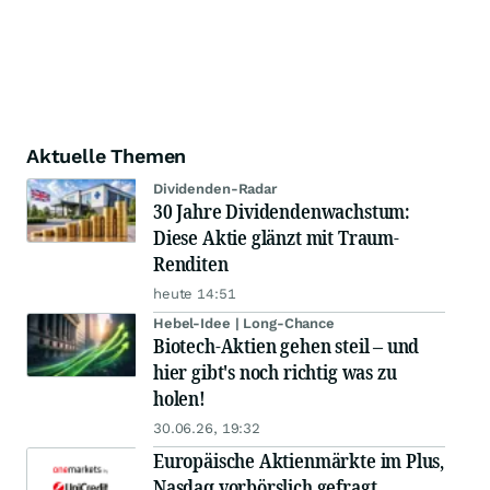
Aktuelle Themen
Dividenden-Radar
30 Jahre Dividendenwachstum:
Diese Aktie glänzt mit Traum-
Renditen
heute 14:51
Hebel-Idee | Long-Chance
Biotech-Aktien gehen steil – und
hier gibt's noch richtig was zu
holen!
30.06.26, 19:32
Europäische Aktienmärkte im Plus,
Nasdaq vorbörslich gefragt