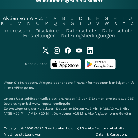
Willkommensgeschenk sichern.
Aktien von A - Z:
#
A
B
C
D
E
F
G
H
I
J
K
L
M
N
O
P
Q
R
S
T
U
V
W
X
Y
Z
Impressum
Disclaimer
Datenschutz
Datenschutz-
Einstellungen
Nutzungsbedingungen
Unsere Apps:
Wenn Sie Kursdaten, Widgets oder andere Finanzinformationen benötigen, hilft
Ihnen
ARIVA
gerne.
Unsere User schätzen wallstreet-online.de: 4.8 von 5 Sternen ermittelt aus 285
Bewertungen bei www.kagels-trading.de
Zeitverzögerung der Kursdaten: Deutsche Börsen +15 Min. NASDAQ +15 Min.
NYSE +20 Min. AMEX +20 Min. Dow Jones +15 Min. Alle Angaben ohne Gewähr.
Copyright © 1998-2026 Smartbroker Holding AG - Alle Rechte vorbehalten.
Mit Unterstützung von:
Daten & Kurse von: