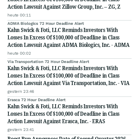
Action Lawsuit Against Zillow Group, Inc. – ZG, Z
heute 00:11
ADMA Biologics 72 Hour Deadline Alert
Kahn Swick & Foti, LLC Reminds Investors With
Losses In Excess Of $100,000 of Deadline in Class
Action Lawsuit Against ADMA Biologics, Inc. - ADMA
heute 00:02
Via Transportation 72 Hour Deadline Alert
Kahn Swick & Foti, LLC Reminds Investors With
Losses In Excess Of $100,000 of Deadline in Class
Action Lawsuit Against Via Transportation, Inc. - VIA
gestern 23:46
Erasca 72 Hour Deadline Alert
Kahn Swick & Foti, LLC Reminds Investors With
Losses In Excess Of $100,000 of Deadline in Class
Action Lawsuit Against Erasca, Inc. - ERAS
gestern 23:41
Boost Run Announces Date of Second Quarter 2026