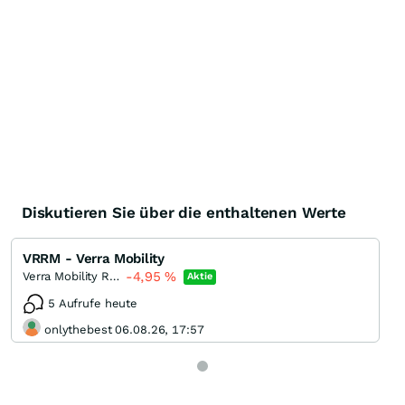
Diskutieren Sie über die enthaltenen Werte
VRRM - Verra Mobility
-4,95
%
Verra Mobility Registered (A)
Aktie
5 Aufrufe heute
onlythebest 06.08.26, 17:57