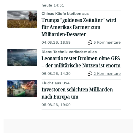
heute 14:51
Chinas Käufe bleiben aus
Trumps "goldenes Zeitalter" wird
für Amerikas Farmer zum
Milliarden-Desaster
04.08.26, 18:59
5 Kommentare
Diese Technik verändert alles
Leonardo testet Drohnen ohne GPS
– der militärische Nutzen ist enorm
06.08.26, 14:30
2 Kommentare
Flucht aus USA
Investoren schichten Milliarden
nach Europa um
05.08.26, 19:00