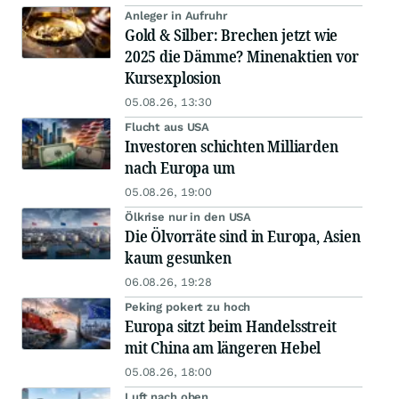
Anleger in Aufruhr
Gold & Silber: Brechen jetzt wie
2025 die Dämme? Minenaktien vor
Kursexplosion
05.08.26, 13:30
Flucht aus USA
Investoren schichten Milliarden
nach Europa um
05.08.26, 19:00
Ölkrise nur in den USA
Die Ölvorräte sind in Europa, Asien
kaum gesunken
06.08.26, 19:28
Peking pokert zu hoch
Europa sitzt beim Handelsstreit
mit China am längeren Hebel
05.08.26, 18:00
Luft nach oben