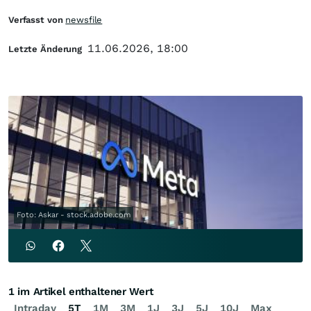
Verfasst von
newsfile
11.06.2026, 18:00
Letzte Änderung
Foto: Askar - stock.adobe.com
1 im Artikel enthaltener Wert
Intraday
5T
1M
3M
1J
3J
5J
10J
Max