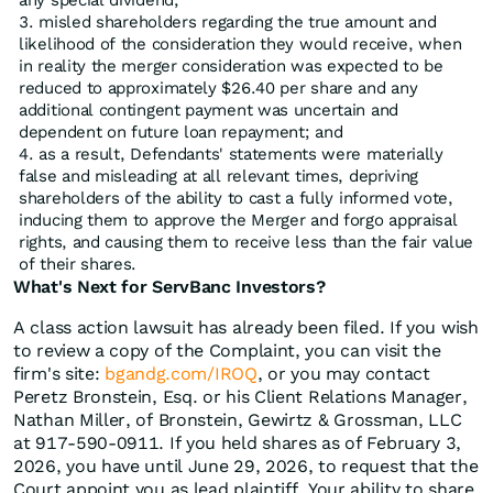
any special dividend;
misled shareholders regarding the true amount and
likelihood of the consideration they would receive, when
in reality the merger consideration was expected to be
reduced to approximately $26.40 per share and any
additional contingent payment was uncertain and
dependent on future loan repayment; and
as a result, Defendants' statements were materially
false and misleading at all relevant times, depriving
shareholders of the ability to cast a fully informed vote,
inducing them to approve the Merger and forgo appraisal
rights, and causing them to receive less than the fair value
of their shares.
What's Next for ServBanc Investors?
A class action lawsuit has already been filed. If you wish
to review a copy of the Complaint, you can visit the
firm's site:
bgandg.com/IROQ
, or you may contact
Peretz Bronstein, Esq. or his Client Relations Manager,
Nathan Miller, of Bronstein, Gewirtz & Grossman, LLC
at 917-590-0911. If you held shares as of February 3,
2026, you have until June 29, 2026, to request that the
Court appoint you as lead plaintiff. Your ability to share