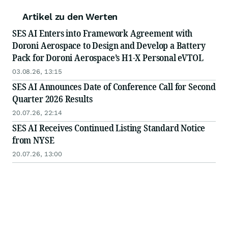
Artikel zu den Werten
SES AI Enters into Framework Agreement with
Doroni Aerospace to Design and Develop a Battery
Pack for Doroni Aerospace’s H1-X Personal eVTOL
03.08.26, 13:15
SES AI Announces Date of Conference Call for Second
Quarter 2026 Results
20.07.26, 22:14
SES AI Receives Continued Listing Standard Notice
from NYSE
20.07.26, 13:00