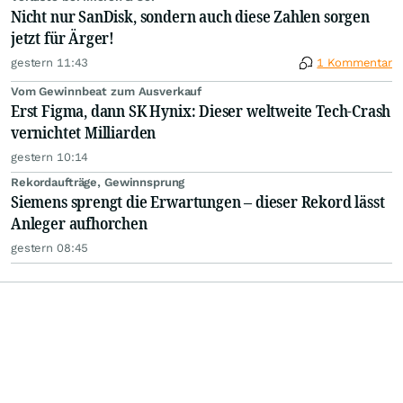
Nicht nur SanDisk, sondern auch diese Zahlen sorgen
jetzt für Ärger!
gestern 11:43
1 Kommentar
Vom Gewinnbeat zum Ausverkauf
Erst Figma, dann SK Hynix: Dieser weltweite Tech-Crash
vernichtet Milliarden
gestern 10:14
Rekordaufträge, Gewinnsprung
Siemens sprengt die Erwartungen – dieser Rekord lässt
Anleger aufhorchen
gestern 08:45