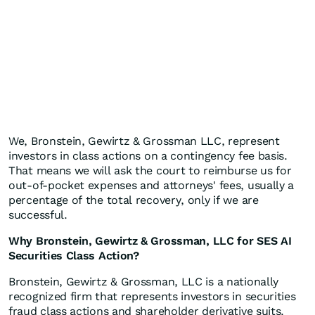
We, Bronstein, Gewirtz & Grossman LLC, represent
investors in class actions on a contingency fee basis.
That means we will ask the court to reimburse us for
out-of-pocket expenses and attorneys' fees, usually a
percentage of the total recovery, only if we are
successful.
Why Bronstein, Gewirtz & Grossman, LLC for SES AI
Securities Class Action?
Bronstein, Gewirtz & Grossman, LLC is a nationally
recognized firm that represents investors in securities
fraud class actions and shareholder derivative suits.