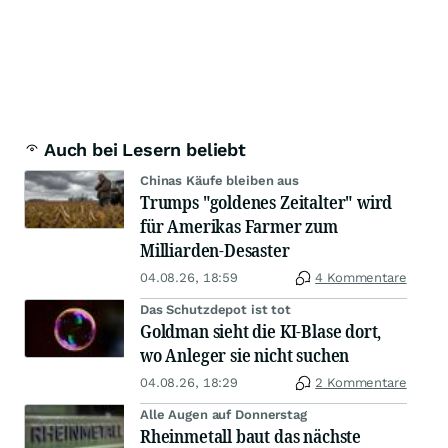
Auch bei Lesern beliebt
Chinas Käufe bleiben aus
Trumps "goldenes Zeitalter" wird
für Amerikas Farmer zum
Milliarden-Desaster
04.08.26, 18:59
4 Kommentare
Das Schutzdepot ist tot
Goldman sieht die KI-Blase dort,
wo Anleger sie nicht suchen
04.08.26, 18:29
2 Kommentare
Alle Augen auf Donnerstag
Rheinmetall baut das nächste