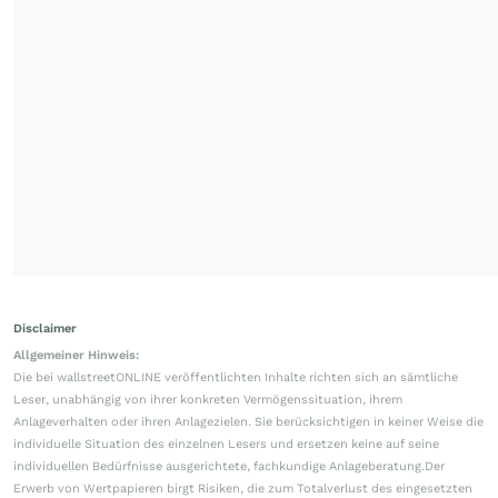
Disclaimer
Allgemeiner Hinweis:
Die bei wallstreetONLINE veröffentlichten Inhalte richten sich an sämtliche
Leser, unabhängig von ihrer konkreten Vermögenssituation, ihrem
Anlageverhalten oder ihren Anlagezielen. Sie berücksichtigen in keiner Weise die
individuelle Situation des einzelnen Lesers und ersetzen keine auf seine
individuellen Bedürfnisse ausgerichtete, fachkundige Anlageberatung.Der
Erwerb von Wertpapieren birgt Risiken, die zum Totalverlust des eingesetzten