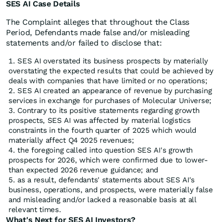
SES AI Case Details
The Complaint alleges that throughout the Class
Period, Defendants made false and/or misleading
statements and/or failed to disclose that:
SES AI overstated its business prospects by materially
overstating the expected results that could be achieved by
deals with companies that have limited or no operations;
SES AI created an appearance of revenue by purchasing
services in exchange for purchases of Molecular Universe;
Contrary to its positive statements regarding growth
prospects, SES AI was affected by material logistics
constraints in the fourth quarter of 2025 which would
materially affect Q4 2025 revenues;
the foregoing called into question SES AI's growth
prospects for 2026, which were confirmed due to lower-
than expected 2026 revenue guidance; and
as a result, defendants' statements about SES AI's
business, operations, and prospects, were materially false
and misleading and/or lacked a reasonable basis at all
relevant times.
What's Next for SES AI Investors?