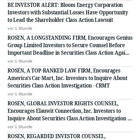
BE INVESTOR ALERT: Bloom Energy Corporation
Investors with Substantial Losses Have Opportunity
to Lead the Shareholder Class Action Lawsuit
vor 1 Stunde
ROSEN, A LONGSTANDING FIRM, Encourages Genius
Group Limited Investors to Secure Counsel Before
Important Deadline in Securities Class Action Against
Citadel Securities LLC and Virtu Americas LLC - GNS
vor 1 Stunde
ROSEN, A TOP-RANKED LAW FIRM, Encourages
America's Car-Mart, Inc. Investors to Inquire About
Securities Class Action Investigation - CRMT
vor 1 Stunde
ROSEN, GLOBAL INVESTOR RIGHTS COUNSEL,
Encourages Elauwit Connection, Inc. Investors to
Inquire About Securities Class Action Investigation -
ELWT
vor 1 Stunde
ROSEN, REGARDED INVESTOR COUNSEL,