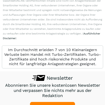
wallstreetONLINE veröffentlichten Inhalte sind nicht von Anlageinteressen der
Smartbroker Holding AG, ihrer verbundenen Unternehmen, ihrer Organe oder
ihrer Mitarbeiter bestimmt und spiegeln nicht notwendigerweise die Meinungen
und Auffassungen ihrer Organe oder ihrer Mitarbeiter bzw. der Organe ihrer
verbundenen Unternehmen wider. Sie sind insbesondere nicht als Aufforderung
durch die Smartbroker Holding AG, ihre verbundenen Unternehmen, ihre Organe
oder ihrer Mitarbeiter zu verstehen, bestimmte Anlageprodukte zu kaufen oder
zu verkaufen oder eine bestimmte Anlagestrategie zu verfolgen. (
Ausführlicher
Disclaimer
)
Im Durchschnitt erleiden 7 von 10 Kleinanlegern
Verluste beim Handel mit Turbo-Zertifikaten. Turbo-
Zertifikate sind hoch risikoreiche Produkte und
nicht für langfristige Anlagestrategien geeignet.
Newsletter
Abonnieren Sie unsere kostenlosen Newsletter
und verpassen Sie nichts mehr aus der
Redaktion