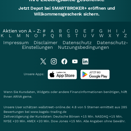
Jetzt Depot bei SMARTBROKER+ eröffnen und
Willkommensgeschenk sichern.
Aktien von A - Z:
#
A
B
C
D
E
F
G
H
I
J
K
L
M
N
O
P
Q
R
S
T
U
V
W
X
Y
Z
Impressum
Disclaimer
Datenschutz
Datenschutz-
Einstellungen
Nutzungsbedingungen
Unsere Apps:
Wenn Sie Kursdaten, Widgets oder andere Finanzinformationen benötigen, hilft
Ihnen
ARIVA
gerne.
Unsere User schätzen wallstreet-online.de: 4.8 von 5 Sternen ermittelt aus 285
Bewertungen bei www.kagels-trading.de
Zeitverzögerung der Kursdaten: Deutsche Börsen +15 Min. NASDAQ +15 Min.
NYSE +20 Min. AMEX +20 Min. Dow Jones +15 Min. Alle Angaben ohne Gewähr.