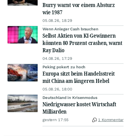
Burry warnt vor einem Absturz
wie 1987
05.08.26, 18:29
Wenn Anleger Cash brauchen
Selbst Aktien von KI-Gewinnern
könnten 80 Prozent crashen, warnt
Ray Dalio
04.08.26, 17:29
Peking pokert zu hoch
Europa sitzt beim Handelsstreit
mit China am längeren Hebel
05.08.26, 18:00
Deutschland in Krisenmodus
Niedrigwasser kostet Wirtschaft
Milliarden
gestern 17:55
1 Kommentar