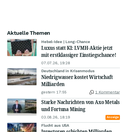
Aktuelle Themen
Hebel-Idee | Long-Chance
Luxus statt KI: LVMH-Aktie jetzt
mit erstklassiger Einstiegschance!
07.07.26, 19:28
Deutschland in Krisenmodus
Niedrigwasser kostet Wirtschaft
Milliarden
gestern 17:55
1 Kommentar
Starke Nachrichten von Axo Metals
und Fortuna Mining
03.08.26, 18:19
Anzeige
Flucht aus USA
Investoren schichten Milliarden