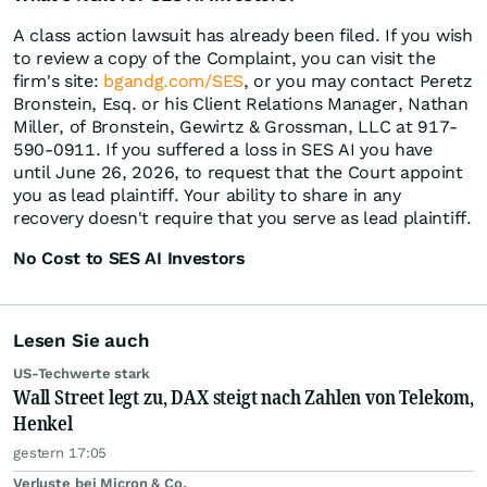
A class action lawsuit has already been filed. If you wish
to review a copy of the Complaint, you can visit the
firm's site:
bgandg.com/SES
, or you may contact Peretz
Bronstein, Esq. or his Client Relations Manager, Nathan
Miller, of Bronstein, Gewirtz & Grossman, LLC at 917-
590-0911. If you suffered a loss in SES AI you have
until June 26, 2026, to request that the Court appoint
you as lead plaintiff. Your ability to share in any
recovery doesn't require that you serve as lead plaintiff.
No Cost to SES AI Investors
Lesen Sie auch
US-Techwerte stark
Wall Street legt zu, DAX steigt nach Zahlen von Telekom,
Henkel
gestern 17:05
Verluste bei Micron & Co.