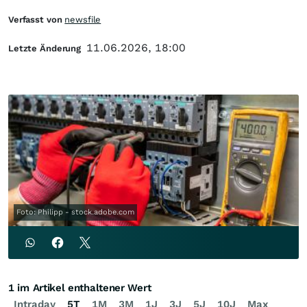
Verfasst von
newsfile
11.06.2026, 18:00
Letzte Änderung
Foto: Philipp - stock.adobe.com
1 im Artikel enthaltener Wert
Intraday
5T
1M
3M
1J
3J
5J
10J
Max