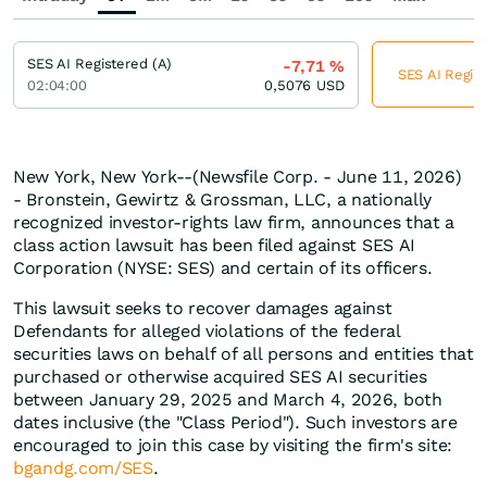
SES AI Registered (A)
-7,71
%
SES AI Regist
02:04:00
0,5076
USD
New York, New York--(Newsfile Corp. - June 11, 2026)
- Bronstein, Gewirtz & Grossman, LLC, a nationally
recognized investor-rights law firm, announces that a
class action lawsuit has been filed against SES AI
Corporation (NYSE: SES) and certain of its officers.
This lawsuit seeks to recover damages against
Defendants for alleged violations of the federal
securities laws on behalf of all persons and entities that
purchased or otherwise acquired SES AI securities
between January 29, 2025 and March 4, 2026, both
dates inclusive (the "Class Period"). Such investors are
encouraged to join this case by visiting the firm's site:
bgandg.com/SES
.