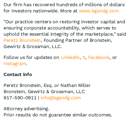
Our firm has recovered hundreds of millions of dollars
for investors nationwide. More at
www.bgandg.com
"Our practice centers on restoring investor capital and
ensuring corporate accountability, which serves to
uphold the essential integrity of the marketplace," said
Peretz Bronstein
, Founding Partner of Bronstein,
Gewirtz & Grossman, LLC.
Follow us for updates on
LinkedIn
,
X
,
Facebook
, or
Instagram
.
Contact Info
Peretz Bronstein, Esq. or Nathan Miller
Bronstein, Gewirtz & Grossman, LLC
917-590-0911 |
info@bgandg.com
Attorney advertising.
Prior results do not guarantee similar outcomes.