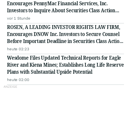
Encourages PennyMac Financial Services, Inc.
Investors to Inquire About Securities Class Action
Investigation - PFSI
vor 1 Stunde
ROSEN, A LEADING INVESTOR RIGHTS LAW FIRM,
Encourages DNOW Inc. Investors to Secure Counsel
Before Important Deadline in Securities Class Action
First Filed by the Firm - DNOW
heute 02:23
Wesdome Files Updated Technical Reports for Eagle
River and Kiena Mines; Establishes Long Life Reserve
Plans with Substantial Upside Potential
heute 02:00