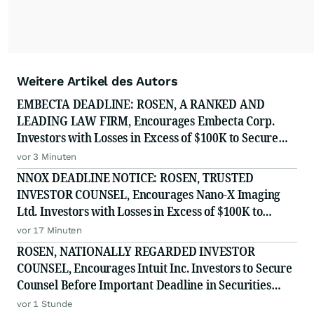
Weitere Artikel des Autors
EMBECTA DEADLINE: ROSEN, A RANKED AND
LEADING LAW FIRM, Encourages Embecta Corp.
Investors with Losses in Excess of $100K to Secure
Counsel Before Important August 17 Deadline in
vor 3 Minuten
Securities Class Action - EMBC
NNOX DEADLINE NOTICE: ROSEN, TRUSTED
INVESTOR COUNSEL, Encourages Nano-X Imaging
Ltd. Investors with Losses in Excess of $100K to
Secure Counsel Before Important August 11 Deadline
vor 17 Minuten
in Securities Class Action - NNOX
ROSEN, NATIONALLY REGARDED INVESTOR
COUNSEL, Encourages Intuit Inc. Investors to Secure
Counsel Before Important Deadline in Securities
Class Action - INTU
vor 1 Stunde