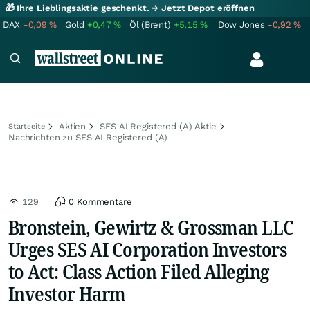
🎁 Ihre Lieblingsaktie geschenkt.
→ Jetzt Depot eröffnen
DAX
-0,09
%
Gold
+0,47
%
Öl (Brent)
+5,15
%
Dow Jones
-0,92
%
Aktien
SES AI Registered (A) Aktie
Startseite
Nachrichten zu SES AI Registered (A)
129
0 Kommentare
Bronstein, Gewirtz & Grossman LLC
Urges SES AI Corporation Investors
to Act: Class Action Filed Alleging
Investor Harm