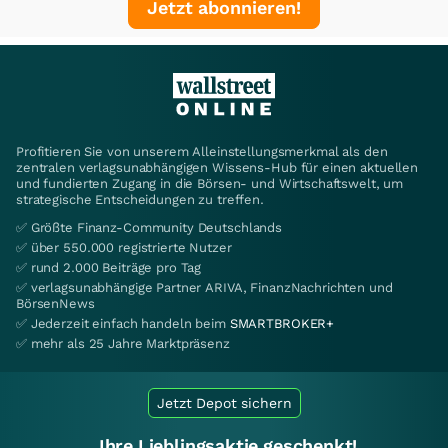
Jetzt abonnieren!
Profitieren Sie von unserem Alleinstellungsmerkmal als den
zentralen verlagsunabhängigen Wissens-Hub für einen aktuellen
und fundierten Zugang in die Börsen- und Wirtschaftswelt, um
strategische Entscheidungen zu treffen.
✅ Größte Finanz-Community Deutschlands
✅ über 550.000 registrierte Nutzer
✅ rund 2.000 Beiträge pro Tag
✅ verlagsunabhängige Partner ARIVA, FinanzNachrichten und
BörsenNews
✅ Jederzeit einfach handeln beim
SMARTBROKER+
✅ mehr als 25 Jahre Marktpräsenz
Jetzt Depot sichern
Ihre Lieblingsaktie geschenkt!