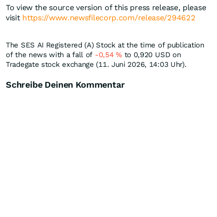
To view the source version of this press release, please
visit
https://www.newsfilecorp.com/release/294622
The SES AI Registered (A) Stock at the time of publication
of the news with a fall of
-0,54
%
to 0,920
USD
on
Tradegate stock exchange (11. Juni 2026, 14:03 Uhr).
Schreibe Deinen Kommentar