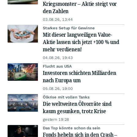
Kriegsmonster – Aktie steigt vor
den Zahlen
03.08.26, 13:44
Starkes Setup für Gewinne
Mit dieser langweiligen Value-
Aktie lassen sich jetzt +100 % und
mehr verdienen!
04.08.26, 19:43
Flucht aus USA
Investoren schichten Milliarden
nach Europa um
05.08.26, 19:00
Ölkrise mit vollen Tanks
Die weltweiten Ölvorräte sind
kaum gesunken, trotz Krise
gestern 19:28
Das Top könnte schon da sein
Fonds hebeln sich in den Crash –