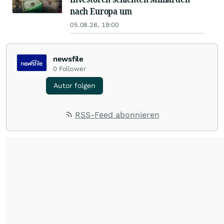
nach Europa um
05.08.26, 19:00
newsfile
0
Follower
Autor folgen
RSS-Feed abonnieren