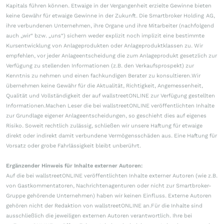
Kapitals führen können. Etwaige in der Vergangenheit erzielte Gewinne bieten
keine Gewähr für etwaige Gewinne in der Zukunft. Die Smartbroker Holding AG,
ihre verbundenen Unternehmen, ihre Organe und ihre Mitarbeiter (nachfolgend
auch „wir“ bzw. „uns“) sichern weder explizit noch implizit eine bestimmte
Kursentwicklung von Anlageprodukten oder Anlageproduktklassen zu. Wir
empfehlen, vor jeder Anlageentscheidung die zum Anlageprodukt gesetzlich zur
Verfügung zu stellenden Informationen (z.B. den Verkaufsprospekt) zur
Kenntnis zu nehmen und einen fachkundigen Berater zu konsultieren.Wir
übernehmen keine Gewähr für die Aktualität, Richtigkeit, Angemessenheit,
Qualität und Vollständigkeit der auf wallstreetONLINE zur Verfügung gestellten
Informationen.Machen Leser die bei wallstreetONLINE veröffentlichten Inhalte
zur Grundlage eigener Anlageentscheidungen, so geschieht dies auf eigenes
Risiko. Soweit rechtlich zulässig, schließen wir unsere Haftung für etwaige
direkt oder indirekt damit verbundene Vermögensschäden aus. Eine Haftung für
Vorsatz oder grobe Fahrlässigkeit bleibt unberührt.
Ergänzender Hinweis für Inhalte externer Autoren:
Auf die bei wallstreetONLINE veröffentlichten Inhalte externer Autoren (wie z.B.
von Gastkommentatoren, Nachrichtenagenturen oder nicht zur Smartbroker-
Gruppe gehörende Unternehmen) haben wir keinen Einfluss. Externe Autoren
gehören nicht der Redaktion von wallstreetONLINE an.Für die Inhalte sind
ausschließlich die jeweiligen externen Autoren verantwortlich. Ihre bei